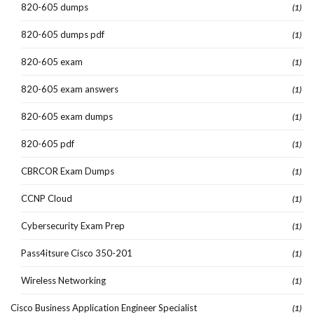
820-605 dumps
(1)
820-605 dumps pdf
(1)
820-605 exam
(1)
820-605 exam answers
(1)
820-605 exam dumps
(1)
820-605 pdf
(1)
CBRCOR Exam Dumps
(1)
CCNP Cloud
(1)
Cybersecurity Exam Prep
(1)
Pass4itsure Cisco 350-201
(1)
Wireless Networking
(1)
Cisco Business Application Engineer Specialist
(1)