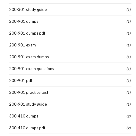
200-301 study guide
(1)
200-901 dumps
(1)
200-901 dumps pdf
(1)
200-901 exam
(1)
200-901 exam dumps
(1)
200-901 exam questions
(1)
200-901 pdf
(1)
200-901 practice test
(1)
200-901 study guide
(1)
300-410 dumps
(2)
300-410 dumps pdf
(2)