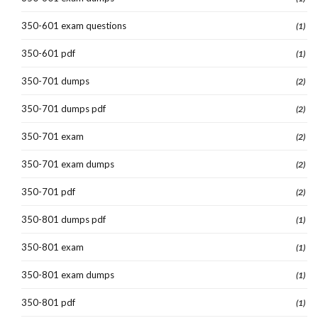
350-601 exam questions
(1)
350-601 pdf
(1)
350-701 dumps
(2)
350-701 dumps pdf
(2)
350-701 exam
(2)
350-701 exam dumps
(2)
350-701 pdf
(2)
350-801 dumps pdf
(1)
350-801 exam
(1)
350-801 exam dumps
(1)
350-801 pdf
(1)