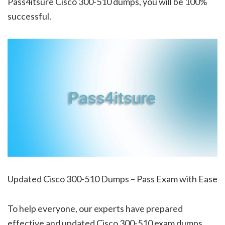
Pass4itsure Cisco 300-510 dumps, you will be 100%
successful.
Updated Cisco 300-510 Dumps – Pass Exam with Ease
To help everyone, our experts have prepared
effective and updated Cisco 300-510 exam dumps