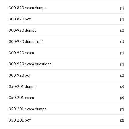
300-820 exam dumps
(1)
300-820 pdf
(1)
300-920 dumps
(1)
300-920 dumps pdf
(1)
300-920 exam
(1)
300-920 exam questions
(1)
300-920 pdf
(1)
350-201 dumps
(2)
350-201 exam
(2)
350-201 exam dumps
(2)
350-201 pdf
(2)