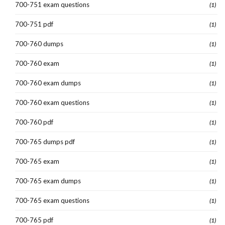
700-751 exam questions
(1)
700-751 pdf
(1)
700-760 dumps
(1)
700-760 exam
(1)
700-760 exam dumps
(1)
700-760 exam questions
(1)
700-760 pdf
(1)
700-765 dumps pdf
(1)
700-765 exam
(1)
700-765 exam dumps
(1)
700-765 exam questions
(1)
700-765 pdf
(1)