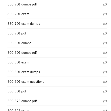
350-901 dumps pdf
(1)
350-901 exam
(1)
350-901 exam dumps
(1)
350-901 pdf
(1)
500-301 dumps
(1)
500-301 dumps pdf
(1)
500-301 exam
(1)
500-301 exam dumps
(1)
500-301 exam questions
(1)
500-301 pdf
(1)
500-325 dumps pdf
(1)
500-325 exam
(1)