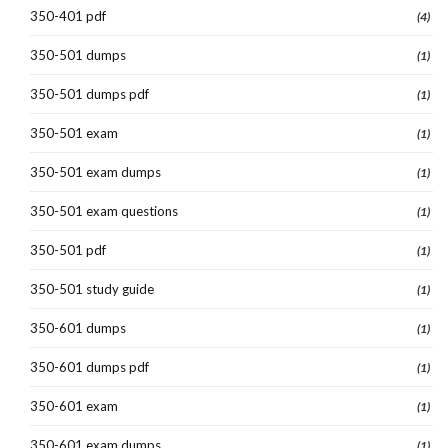
350-401 pdf
(4)
350-501 dumps
(1)
350-501 dumps pdf
(1)
350-501 exam
(1)
350-501 exam dumps
(1)
350-501 exam questions
(1)
350-501 pdf
(1)
350-501 study guide
(1)
350-601 dumps
(1)
350-601 dumps pdf
(1)
350-601 exam
(1)
350-601 exam dumps
(1)