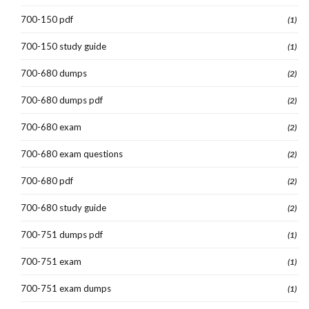
700-150 pdf
(1)
700-150 study guide
(1)
700-680 dumps
(2)
700-680 dumps pdf
(2)
700-680 exam
(2)
700-680 exam questions
(2)
700-680 pdf
(2)
700-680 study guide
(2)
700-751 dumps pdf
(1)
700-751 exam
(1)
700-751 exam dumps
(1)