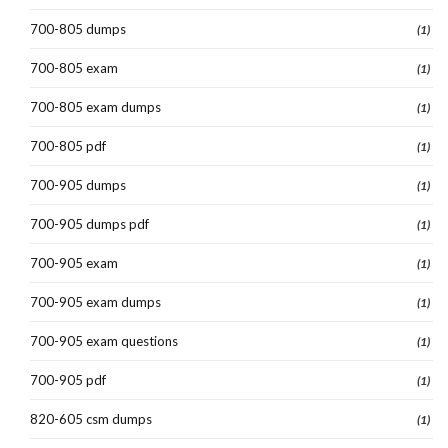
700-805 dumps
(1)
700-805 exam
(1)
700-805 exam dumps
(1)
700-805 pdf
(1)
700-905 dumps
(1)
700-905 dumps pdf
(1)
700-905 exam
(1)
700-905 exam dumps
(1)
700-905 exam questions
(1)
700-905 pdf
(1)
820-605 csm dumps
(1)