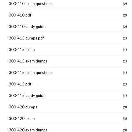
300-410 exam questions
(2)
300-410 pdf
(2)
300-410 study guide
(2)
300-415 dumps pdf
(1)
300-415 exam
(1)
300-415 exam dumps
(1)
300-415 exam questions
(1)
300-415 pdf
(1)
300-415 study guide
(1)
300-420 dumps
(3)
300-420 exam
(3)
300-420 exam dumps
(3)