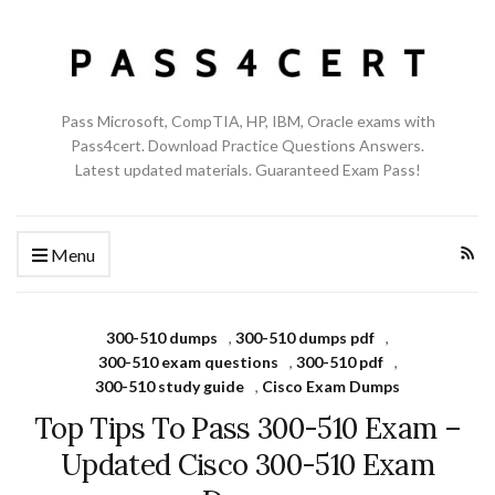
Pass Microsoft, CompTIA, HP, IBM, Oracle exams with
Pass4cert. Download Practice Questions Answers.
Latest updated materials. Guaranteed Exam Pass!
Menu
300-510 dumps
,
300-510 dumps pdf
,
300-510 exam questions
,
300-510 pdf
,
300-510 study guide
,
Cisco Exam Dumps
Top Tips To Pass 300-510 Exam –
Updated Cisco 300-510 Exam