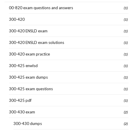
00-820 exam questions and answers
(1)
300-420
(1)
300-420 ENSLD exam
(1)
300-420 ENSLD exam solutions
(1)
300-420 exam practice
(1)
300-425 enwlsd
(1)
300-425 exam dumps
(1)
300-425 exam questions
(1)
300-425 pdf
(1)
300-430 exam
(2)
300-430 dumps
(2)