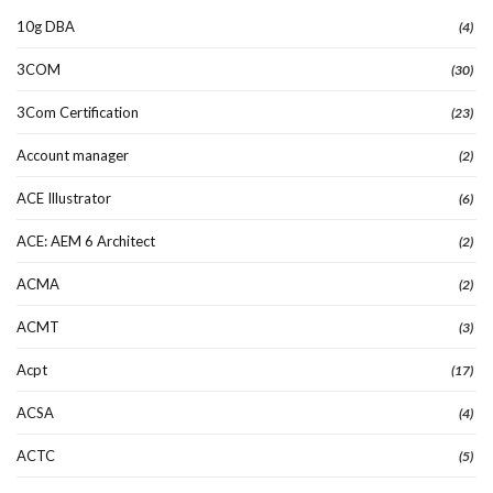
10g DBA
(4)
3COM
(30)
3Com Certification
(23)
Account manager
(2)
ACE Illustrator
(6)
ACE: AEM 6 Architect
(2)
ACMA
(2)
ACMT
(3)
Acpt
(17)
ACSA
(4)
ACTC
(5)