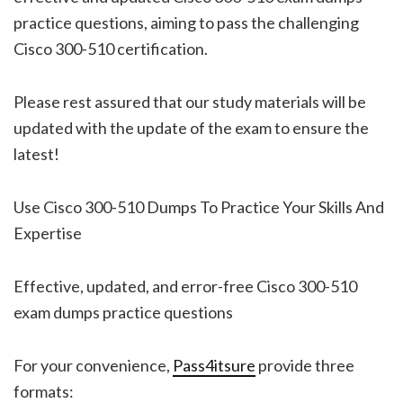
practice questions, aiming to pass the challenging
Cisco 300-510 certification.
Please rest assured that our study materials will be
updated with the update of the exam to ensure the
latest!
Use Cisco 300-510 Dumps To Practice Your Skills And
Expertise
Effective, updated, and error-free Cisco 300-510
exam dumps practice questions
For your convenience,
Pass4itsure
provide three
formats: