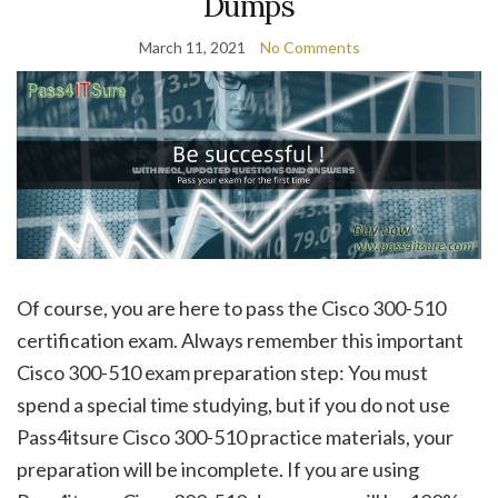
Dumps
March 11, 2021
No Comments
Of course, you are here to pass the Cisco 300-510
certification exam. Always remember this important
Cisco 300-510 exam preparation step: You must
spend a special time studying, but if you do not use
Pass4itsure Cisco 300-510 practice materials, your
preparation will be incomplete. If you are using