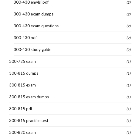
300-430 enwlsi pdf
(2)
300-430 exam dumps
(2)
300-430 exam questions
(2)
300-430 pdf
(2)
300-430 study guide
(2)
300-725 exam
(1)
300-815 dumps
(1)
300-815 exam
(1)
300-815 exam dumps
(1)
300-815 pdf
(1)
300-815 practice test
(1)
300-820 exam
(1)