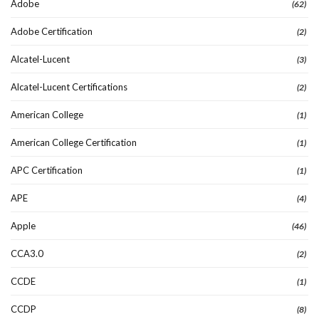
Adobe
(62)
Adobe Certification
(2)
Alcatel-Lucent
(3)
Alcatel-Lucent Certifications
(2)
American College
(1)
American College Certification
(1)
APC Certification
(1)
APE
(4)
Apple
(46)
CCA3.0
(2)
CCDE
(1)
CCDP
(8)