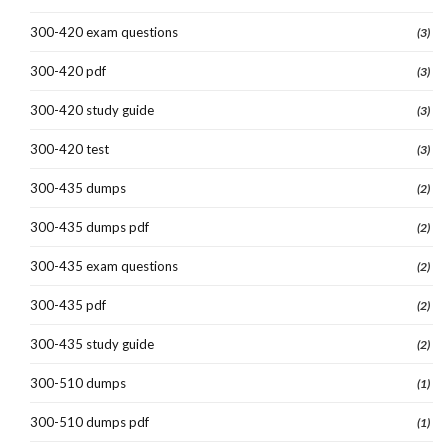
300-420 exam questions
(3)
300-420 pdf
(3)
300-420 study guide
(3)
300-420 test
(3)
300-435 dumps
(2)
300-435 dumps pdf
(2)
300-435 exam questions
(2)
300-435 pdf
(2)
300-435 study guide
(2)
300-510 dumps
(1)
300-510 dumps pdf
(1)