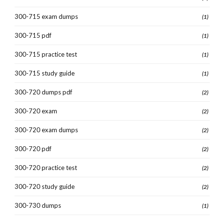
300-715 exam dumps
(1)
300-715 pdf
(1)
300-715 practice test
(1)
300-715 study guide
(1)
300-720 dumps pdf
(2)
300-720 exam
(2)
300-720 exam dumps
(2)
300-720 pdf
(2)
300-720 practice test
(2)
300-720 study guide
(2)
300-730 dumps
(1)