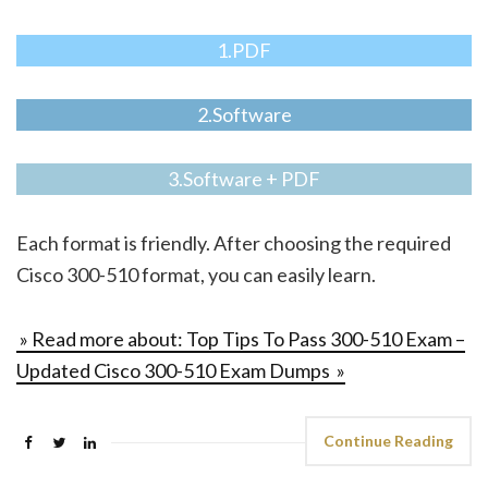
1.PDF
2.Software
3.Software + PDF
Each format is friendly. After choosing the required
Cisco 300-510 format, you can easily learn.
» Read more about: Top Tips To Pass 300-510 Exam –
Updated Cisco 300-510 Exam Dumps »
Continue Reading