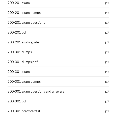
200-201 exam
(1)
200-201 exam dumps
(1)
200-201 exam questions
(1)
200-201 pdf
(1)
200-201 study guide
(1)
200-301 dumps
(1)
200-301 dumps pdf
(1)
200-301 exam
(1)
200-301 exam dumps
(1)
200-301 exam questions and answers
(1)
200-301 pdf
(1)
200-301 practice test
(1)