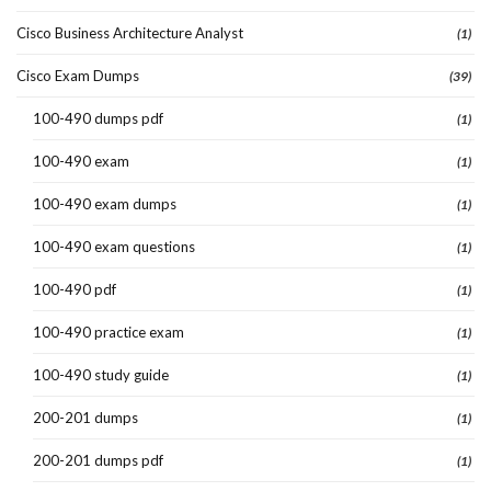
Cisco Business Architecture Analyst
(1)
Cisco Exam Dumps
(39)
100-490 dumps pdf
(1)
100-490 exam
(1)
100-490 exam dumps
(1)
100-490 exam questions
(1)
100-490 pdf
(1)
100-490 practice exam
(1)
100-490 study guide
(1)
200-201 dumps
(1)
200-201 dumps pdf
(1)