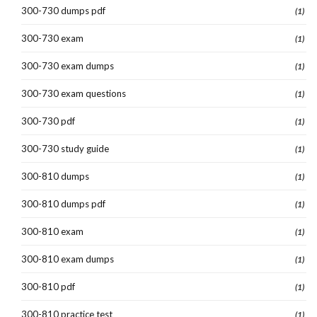
300-730 dumps pdf
(1)
300-730 exam
(1)
300-730 exam dumps
(1)
300-730 exam questions
(1)
300-730 pdf
(1)
300-730 study guide
(1)
300-810 dumps
(1)
300-810 dumps pdf
(1)
300-810 exam
(1)
300-810 exam dumps
(1)
300-810 pdf
(1)
300-810 practice test
(1)