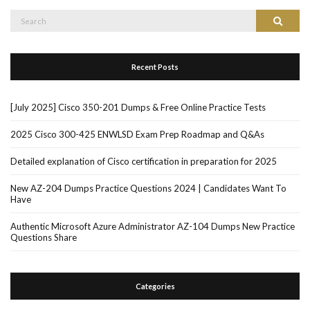
Search
Search
for:
Recent Posts
[July 2025] Cisco 350-201 Dumps & Free Online Practice Tests
2025 Cisco 300-425 ENWLSD Exam Prep Roadmap and Q&As
Detailed explanation of Cisco certification in preparation for 2025
New AZ-204 Dumps Practice Questions 2024 | Candidates Want To
Have
Authentic Microsoft Azure Administrator AZ-104 Dumps New Practice
Questions Share
Categories