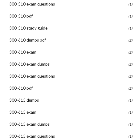
300-510 exam questions
(1)
300-510 pdf
(1)
300-510 study guide
(1)
300-610 dumps pdf
(2)
300-610 exam
(2)
300-610 exam dumps
(2)
300-610 exam questions
(2)
300-610 pdf
(2)
300-615 dumps
(1)
300-615 exam
(1)
300-615 exam dumps
(1)
300-615 exam questions
(1)