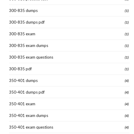
300-835 dumps
(1)
300-835 dumps pdf
(1)
300-835 exam
(1)
300-835 exam dumps
(1)
300-835 exam questions
(1)
300-835 pdf
(1)
350-401 dumps
(4)
350-401 dumps pdf
(4)
350-401 exam
(4)
350-401 exam dumps
(4)
350-401 exam questions
(4)