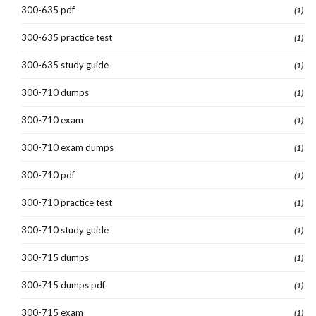
300-635 pdf
(1)
300-635 practice test
(1)
300-635 study guide
(1)
300-710 dumps
(1)
300-710 exam
(1)
300-710 exam dumps
(1)
300-710 pdf
(1)
300-710 practice test
(1)
300-710 study guide
(1)
300-715 dumps
(1)
300-715 dumps pdf
(1)
300-715 exam
(1)