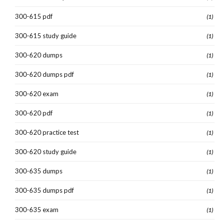
300-615 pdf
(1)
300-615 study guide
(1)
300-620 dumps
(1)
300-620 dumps pdf
(1)
300-620 exam
(1)
300-620 pdf
(1)
300-620 practice test
(1)
300-620 study guide
(1)
300-635 dumps
(1)
300-635 dumps pdf
(1)
300-635 exam
(1)