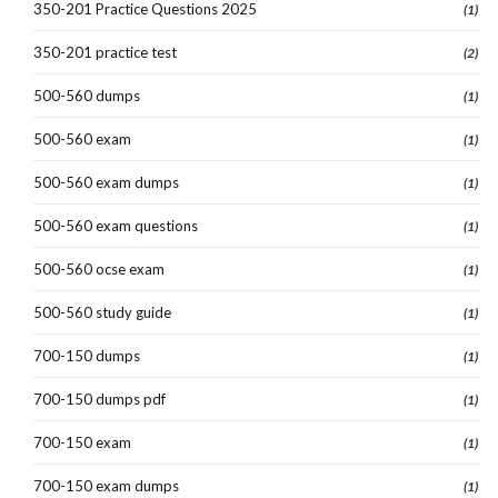
350-201 Practice Questions 2025
(1)
350-201 practice test
(2)
500-560 dumps
(1)
500-560 exam
(1)
500-560 exam dumps
(1)
500-560 exam questions
(1)
500-560 ocse exam
(1)
500-560 study guide
(1)
700-150 dumps
(1)
700-150 dumps pdf
(1)
700-150 exam
(1)
700-150 exam dumps
(1)