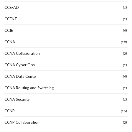
CCE-AD
(1)
CCENT
(1)
CCIE
(4)
CCNA
(19)
CCNA Collaboration
(2)
CCNA Cyber Ops
(1)
CCNA Data Center
(4)
CCNA Routing and Switching
(1)
CCNA Security
(1)
CCNP
(16)
CCNP Collaboration
(2)