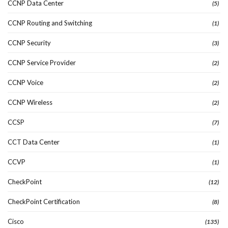
CCNP Data Center
(5)
CCNP Routing and Switching
(1)
CCNP Security
(3)
CCNP Service Provider
(2)
CCNP Voice
(2)
CCNP Wireless
(2)
CCSP
(7)
CCT Data Center
(1)
CCVP
(1)
CheckPoint
(12)
CheckPoint Certification
(8)
Cisco
(135)