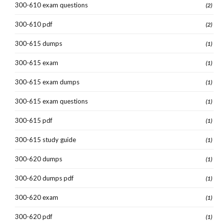
300-610 exam questions
(2)
300-610 pdf
(2)
300-615 dumps
(1)
300-615 exam
(1)
300-615 exam dumps
(1)
300-615 exam questions
(1)
300-615 pdf
(1)
300-615 study guide
(1)
300-620 dumps
(1)
300-620 dumps pdf
(1)
300-620 exam
(1)
300-620 pdf
(1)