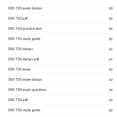
300-720 exam dumps
(2)
300-720 pdf
(2)
300-720 practice test
(2)
300-720 study guide
(2)
300-730 dumps
(1)
300-730 dumps pdf
(1)
300-730 exam
(1)
300-730 exam dumps
(1)
300-730 exam questions
(1)
300-730 pdf
(1)
300-730 study guide
(1)