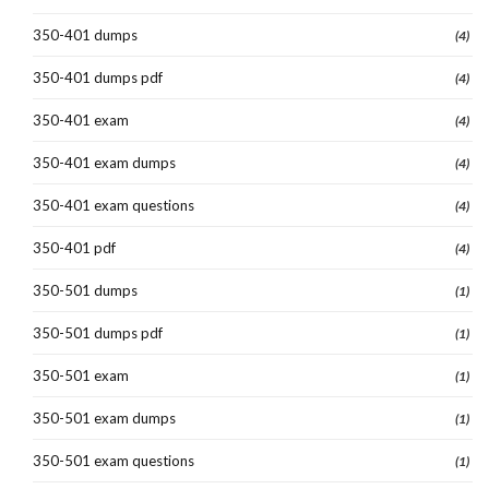
350-401 dumps
(4)
350-401 dumps pdf
(4)
350-401 exam
(4)
350-401 exam dumps
(4)
350-401 exam questions
(4)
350-401 pdf
(4)
350-501 dumps
(1)
350-501 dumps pdf
(1)
350-501 exam
(1)
350-501 exam dumps
(1)
350-501 exam questions
(1)