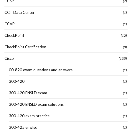
CCSP
(7)
CCT Data Center
(1)
CCVP
(1)
CheckPoint
(12)
CheckPoint Certification
(8)
Cisco
(135)
00-820 exam questions and answers
(1)
300-420
(1)
300-420 ENSLD exam
(1)
300-420 ENSLD exam solutions
(1)
300-420 exam practice
(1)
300-425 enwlsd
(1)