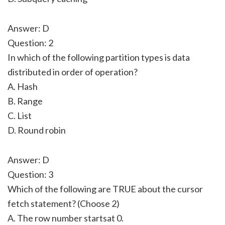
Answer: D
Question: 2
In which of the following partition types is data
distributed in order of operation?
A. Hash
B. Range
C. List
D. Round robin
Answer: D
Question: 3
Which of the following are TRUE about the cursor
fetch statement? (Choose 2)
A. The row number startsat 0.