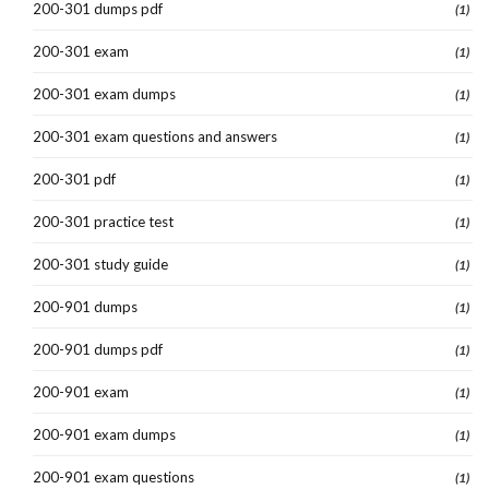
200-301 dumps pdf
(1)
200-301 exam
(1)
200-301 exam dumps
(1)
200-301 exam questions and answers
(1)
200-301 pdf
(1)
200-301 practice test
(1)
200-301 study guide
(1)
200-901 dumps
(1)
200-901 dumps pdf
(1)
200-901 exam
(1)
200-901 exam dumps
(1)
200-901 exam questions
(1)