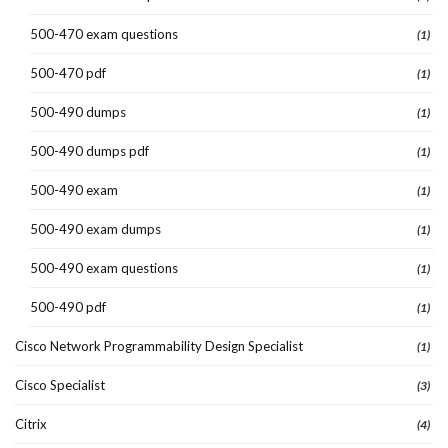
500-470 exam questions
(1)
500-470 pdf
(1)
500-490 dumps
(1)
500-490 dumps pdf
(1)
500-490 exam
(1)
500-490 exam dumps
(1)
500-490 exam questions
(1)
500-490 pdf
(1)
Cisco Network Programmability Design Specialist
(1)
Cisco Specialist
(3)
Citrix
(4)