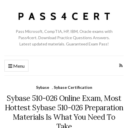
Pass Microsoft, CompTIA, HP, IBM, Oracle exams with
Pass4cert. Download Practice Questions Answers.
Latest updated materials. Guaranteed Exam Pass!
Menu
Sybase
,
Sybase Certification
Sybase 510-026 Online Exam, Most
Hottest Sybase 510-026 Preparation
Materials Is What You Need To
Take