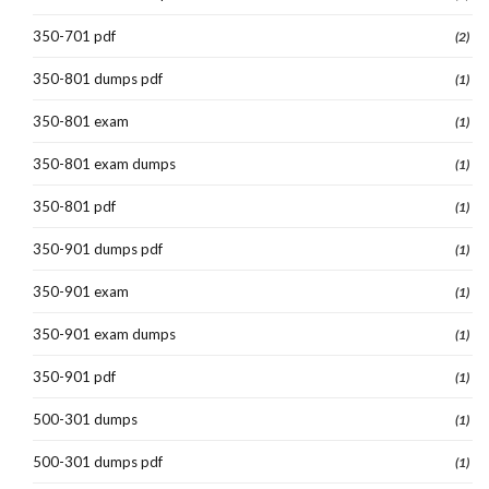
350-701 pdf
(2)
350-801 dumps pdf
(1)
350-801 exam
(1)
350-801 exam dumps
(1)
350-801 pdf
(1)
350-901 dumps pdf
(1)
350-901 exam
(1)
350-901 exam dumps
(1)
350-901 pdf
(1)
500-301 dumps
(1)
500-301 dumps pdf
(1)