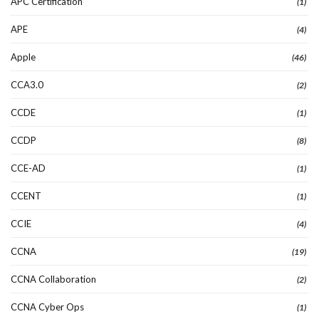
APC Certification
(1)
APE
(4)
Apple
(46)
CCA3.0
(2)
CCDE
(1)
CCDP
(8)
CCE-AD
(1)
CCENT
(1)
CCIE
(4)
CCNA
(19)
CCNA Collaboration
(2)
CCNA Cyber Ops
(1)