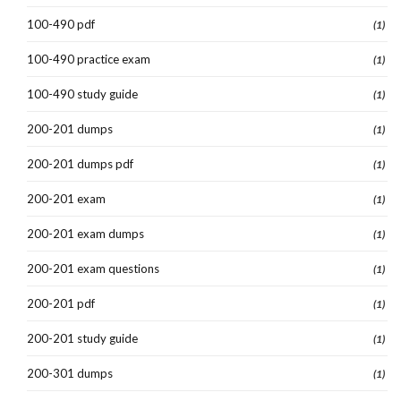
100-490 pdf
(1)
100-490 practice exam
(1)
100-490 study guide
(1)
200-201 dumps
(1)
200-201 dumps pdf
(1)
200-201 exam
(1)
200-201 exam dumps
(1)
200-201 exam questions
(1)
200-201 pdf
(1)
200-201 study guide
(1)
200-301 dumps
(1)