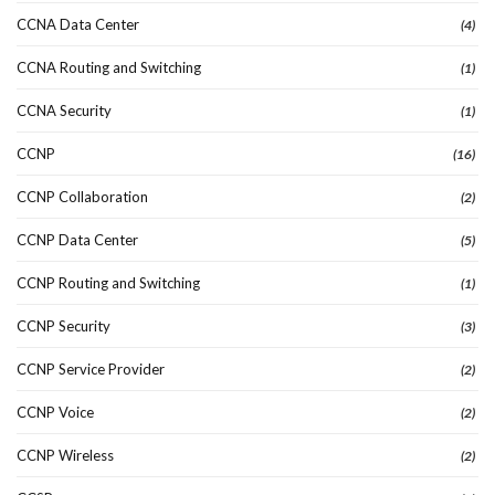
CCNA Data Center
(4)
CCNA Routing and Switching
(1)
CCNA Security
(1)
CCNP
(16)
CCNP Collaboration
(2)
CCNP Data Center
(5)
CCNP Routing and Switching
(1)
CCNP Security
(3)
CCNP Service Provider
(2)
CCNP Voice
(2)
CCNP Wireless
(2)