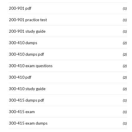
200-901 pdf
(1)
200-901 practice test
(1)
200-901 study guide
(1)
300-410 dumps
(2)
300-410 dumps pdf
(2)
300-410 exam questions
(2)
300-410 pdf
(2)
300-410 study guide
(2)
300-415 dumps pdf
(1)
300-415 exam
(1)
300-415 exam dumps
(1)