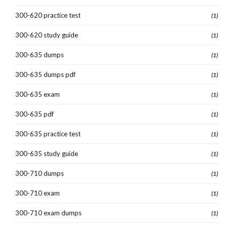
300-620 practice test
(1)
300-620 study guide
(1)
300-635 dumps
(1)
300-635 dumps pdf
(1)
300-635 exam
(1)
300-635 pdf
(1)
300-635 practice test
(1)
300-635 study guide
(1)
300-710 dumps
(1)
300-710 exam
(1)
300-710 exam dumps
(1)