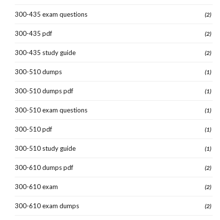
300-435 exam questions
(2)
300-435 pdf
(2)
300-435 study guide
(2)
300-510 dumps
(1)
300-510 dumps pdf
(1)
300-510 exam questions
(1)
300-510 pdf
(1)
300-510 study guide
(1)
300-610 dumps pdf
(2)
300-610 exam
(2)
300-610 exam dumps
(2)