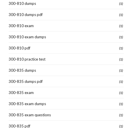
300-810 dumps
(1)
300-810 dumps pdf
(1)
300-810 exam
(1)
300-810 exam dumps
(1)
300-810 pdf
(1)
300-810 practice test
(1)
300-835 dumps
(1)
300-835 dumps pdf
(1)
300-835 exam
(1)
300-835 exam dumps
(1)
300-835 exam questions
(1)
300-835 pdf
(1)