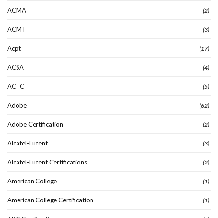
ACMA
(2)
ACMT
(3)
Acpt
(17)
ACSA
(4)
ACTC
(5)
Adobe
(62)
Adobe Certification
(2)
Alcatel-Lucent
(3)
Alcatel-Lucent Certifications
(2)
American College
(1)
American College Certification
(1)