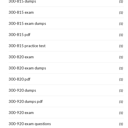
300-815 dumps
(1)
300-815 exam
(1)
300-815 exam dumps
(1)
300-815 pdf
(1)
300-815 practice test
(1)
300-820 exam
(1)
300-820 exam dumps
(1)
300-820 pdf
(1)
300-920 dumps
(1)
300-920 dumps pdf
(1)
300-920 exam
(1)
300-920 exam questions
(1)