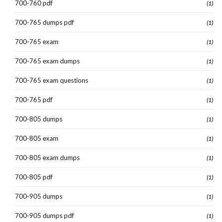
700-760 pdf
(1)
700-765 dumps pdf
(1)
700-765 exam
(1)
700-765 exam dumps
(1)
700-765 exam questions
(1)
700-765 pdf
(1)
700-805 dumps
(1)
700-805 exam
(1)
700-805 exam dumps
(1)
700-805 pdf
(1)
700-905 dumps
(1)
700-905 dumps pdf
(1)