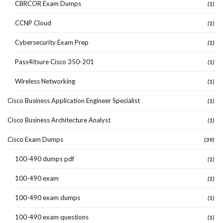
CBRCOR Exam Dumps
(1)
CCNP Cloud
(1)
Cybersecurity Exam Prep
(1)
Pass4itsure Cisco 350-201
(1)
Wireless Networking
(1)
Cisco Business Application Engineer Specialist
(1)
Cisco Business Architecture Analyst
(1)
Cisco Exam Dumps
(39)
100-490 dumps pdf
(1)
100-490 exam
(1)
100-490 exam dumps
(1)
100-490 exam questions
(1)