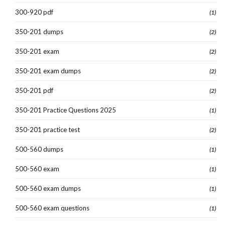
300-920 pdf
(1)
350-201 dumps
(2)
350-201 exam
(2)
350-201 exam dumps
(2)
350-201 pdf
(2)
350-201 Practice Questions 2025
(1)
350-201 practice test
(2)
500-560 dumps
(1)
500-560 exam
(1)
500-560 exam dumps
(1)
500-560 exam questions
(1)