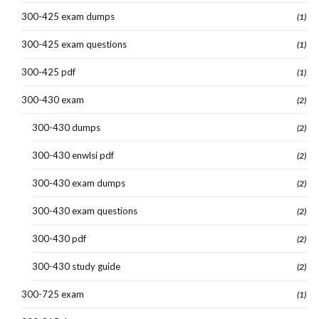
300-425 exam dumps
(1)
300-425 exam questions
(1)
300-425 pdf
(1)
300-430 exam
(2)
300-430 dumps
(2)
300-430 enwlsi pdf
(2)
300-430 exam dumps
(2)
300-430 exam questions
(2)
300-430 pdf
(2)
300-430 study guide
(2)
300-725 exam
(1)