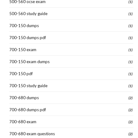
500-560 ocse exam
(1)
500-560 study guide
(1)
700-150 dumps
(1)
700-150 dumps pdf
(1)
700-150 exam
(1)
700-150 exam dumps
(1)
700-150 pdf
(1)
700-150 study guide
(1)
700-680 dumps
(2)
700-680 dumps pdf
(2)
700-680 exam
(2)
700-680 exam questions
(2)