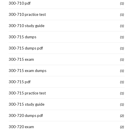
300-710 pdf
(1)
300-710 practice test
(1)
300-710 study guide
(1)
300-715 dumps
(1)
300-715 dumps pdf
(1)
300-715 exam
(1)
300-715 exam dumps
(1)
300-715 pdf
(1)
300-715 practice test
(1)
300-715 study guide
(1)
300-720 dumps pdf
(2)
300-720 exam
(2)