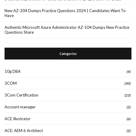
New AZ-204 Dumps Practice Questions 2024 | Candidates Want To
Have
Authentic Microsoft Azure Administrator AZ-104 Dumps New Practice
Questions Share
Categories
10g DBA
(4)
3COM
(30)
3Com Certification
(23)
Account manager
(2)
ACE Illustrator
(6)
ACE: AEM 6 Architect
(2)