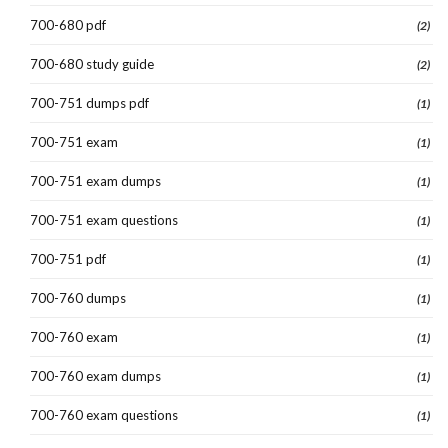
700-680 pdf
(2)
700-680 study guide
(2)
700-751 dumps pdf
(1)
700-751 exam
(1)
700-751 exam dumps
(1)
700-751 exam questions
(1)
700-751 pdf
(1)
700-760 dumps
(1)
700-760 exam
(1)
700-760 exam dumps
(1)
700-760 exam questions
(1)