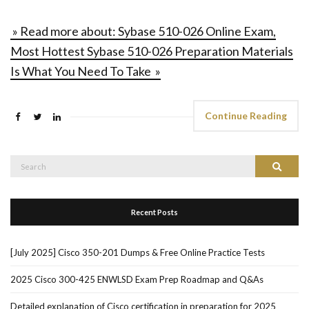
» Read more about: Sybase 510-026 Online Exam,
Most Hottest Sybase 510-026 Preparation Materials
Is What You Need To Take »
Continue Reading
Search
Search
for:
Recent Posts
[July 2025] Cisco 350-201 Dumps & Free Online Practice Tests
2025 Cisco 300-425 ENWLSD Exam Prep Roadmap and Q&As
Detailed explanation of Cisco certification in preparation for 2025