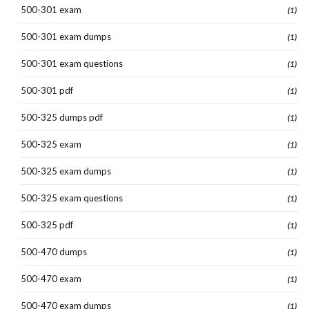
500-301 exam
(1)
500-301 exam dumps
(1)
500-301 exam questions
(1)
500-301 pdf
(1)
500-325 dumps pdf
(1)
500-325 exam
(1)
500-325 exam dumps
(1)
500-325 exam questions
(1)
500-325 pdf
(1)
500-470 dumps
(1)
500-470 exam
(1)
500-470 exam dumps
(1)