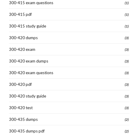
300-415 exam questions
(1)
300-415 pdf
(1)
300-415 study guide
(1)
300-420 dumps
(3)
300-420 exam
(3)
300-420 exam dumps
(3)
300-420 exam questions
(3)
300-420 pdf
(3)
300-420 study guide
(3)
300-420 test
(3)
300-435 dumps
(2)
300-435 dumps pdf
(2)