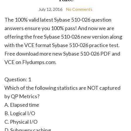
July 12, 2016
No Comments
The 100% valid latest Sybase 510-026 question
answers ensure you 100% pass! And now we are
offering the free Sybase 510-026 new version along
with the VCE format Sybase 510-026 practice test.
Free download more new Sybase 510-026 PDF and
VCE on Flydumps.com.
Question: 1
Which of the following statistics are NOT captured
by QP Metrics?
A. Elapsed time
B. Logical I/O
C. Physical I/O
D. Subquery caching