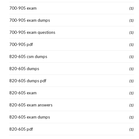
700-905 exam
(1)
700-905 exam dumps
(1)
700-905 exam questions
(1)
700-905 pdf
(1)
820-605 csm dumps
(1)
820-605 dumps
(1)
820-605 dumps pdf
(1)
820-605 exam
(1)
820-605 exam answers
(1)
820-605 exam dumps
(1)
820-605 pdf
(1)