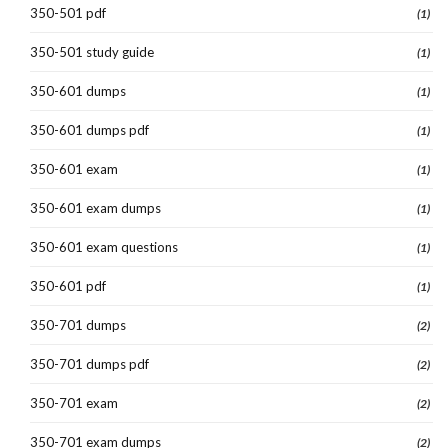
350-501 pdf
(1)
350-501 study guide
(1)
350-601 dumps
(1)
350-601 dumps pdf
(1)
350-601 exam
(1)
350-601 exam dumps
(1)
350-601 exam questions
(1)
350-601 pdf
(1)
350-701 dumps
(2)
350-701 dumps pdf
(2)
350-701 exam
(2)
350-701 exam dumps
(2)