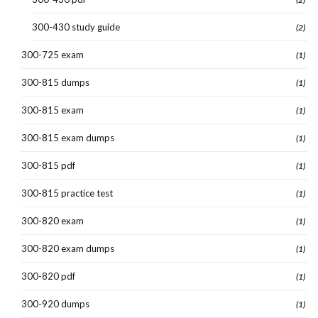
300-430 study guide
(2)
300-725 exam
(1)
300-815 dumps
(1)
300-815 exam
(1)
300-815 exam dumps
(1)
300-815 pdf
(1)
300-815 practice test
(1)
300-820 exam
(1)
300-820 exam dumps
(1)
300-820 pdf
(1)
300-920 dumps
(1)