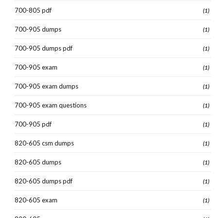
700-805 pdf
(1)
700-905 dumps
(1)
700-905 dumps pdf
(1)
700-905 exam
(1)
700-905 exam dumps
(1)
700-905 exam questions
(1)
700-905 pdf
(1)
820-605 csm dumps
(1)
820-605 dumps
(1)
820-605 dumps pdf
(1)
820-605 exam
(1)