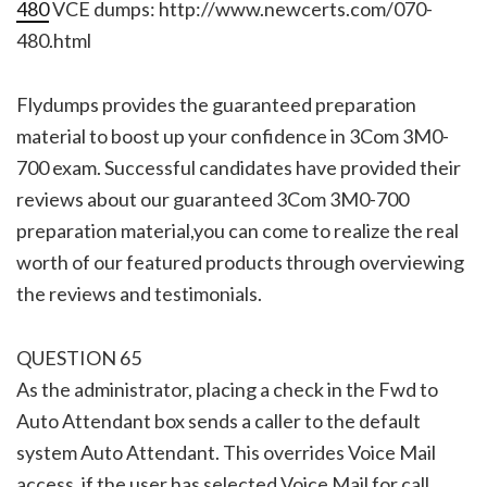
480
VCE dumps: http://www.newcerts.com/070-
480.html
Flydumps provides the guaranteed preparation
material to boost up your confidence in 3Com 3M0-
700 exam. Successful candidates have provided their
reviews about our guaranteed 3Com 3M0-700
preparation material,you can come to realize the real
worth of our featured products through overviewing
the reviews and testimonials.
QUESTION 65
As the administrator, placing a check in the Fwd to
Auto Attendant box sends a caller to the default
system Auto Attendant. This overrides Voice Mail
access, if the user has selected Voice Mail for call