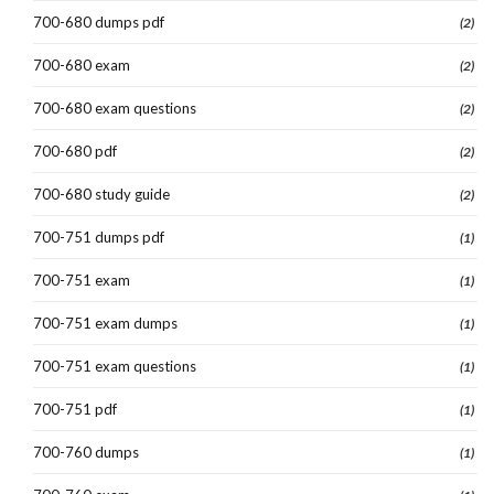
700-680 dumps pdf
(2)
700-680 exam
(2)
700-680 exam questions
(2)
700-680 pdf
(2)
700-680 study guide
(2)
700-751 dumps pdf
(1)
700-751 exam
(1)
700-751 exam dumps
(1)
700-751 exam questions
(1)
700-751 pdf
(1)
700-760 dumps
(1)