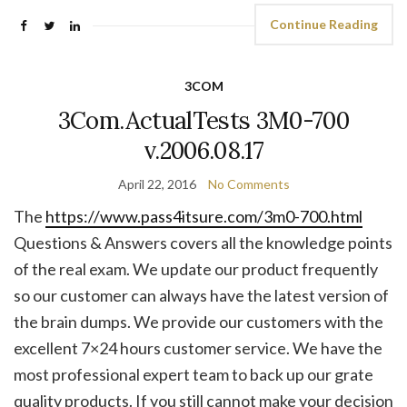
Continue Reading
3COM
3Com.ActualTests 3M0-700
v.2006.08.17
April 22, 2016
No Comments
The
https://www.pass4itsure.com/3m0-700.html
Questions & Answers covers all the knowledge points
of the real exam. We update our product frequently
so our customer can always have the latest version of
the brain dumps. We provide our customers with the
excellent 7×24 hours customer service. We have the
most professional expert team to back up our grate
quality products. If you still cannot make your decision