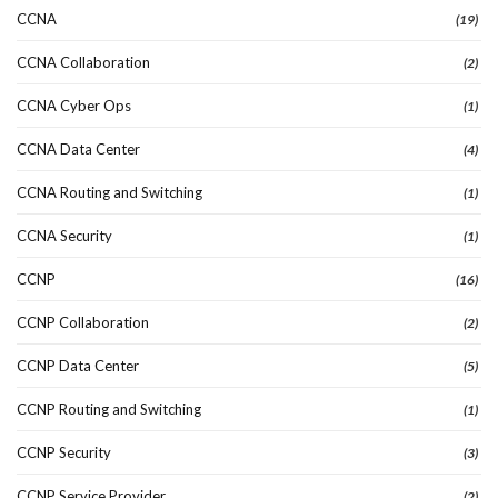
CCNA
(19)
CCNA Collaboration
(2)
CCNA Cyber Ops
(1)
CCNA Data Center
(4)
CCNA Routing and Switching
(1)
CCNA Security
(1)
CCNP
(16)
CCNP Collaboration
(2)
CCNP Data Center
(5)
CCNP Routing and Switching
(1)
CCNP Security
(3)
CCNP Service Provider
(2)