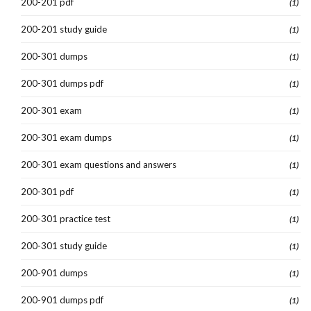
200-201 pdf
(1)
200-201 study guide
(1)
200-301 dumps
(1)
200-301 dumps pdf
(1)
200-301 exam
(1)
200-301 exam dumps
(1)
200-301 exam questions and answers
(1)
200-301 pdf
(1)
200-301 practice test
(1)
200-301 study guide
(1)
200-901 dumps
(1)
200-901 dumps pdf
(1)