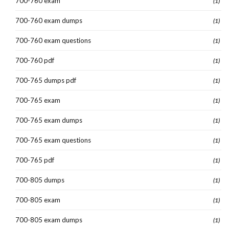
700-760 exam
(1)
700-760 exam dumps
(1)
700-760 exam questions
(1)
700-760 pdf
(1)
700-765 dumps pdf
(1)
700-765 exam
(1)
700-765 exam dumps
(1)
700-765 exam questions
(1)
700-765 pdf
(1)
700-805 dumps
(1)
700-805 exam
(1)
700-805 exam dumps
(1)