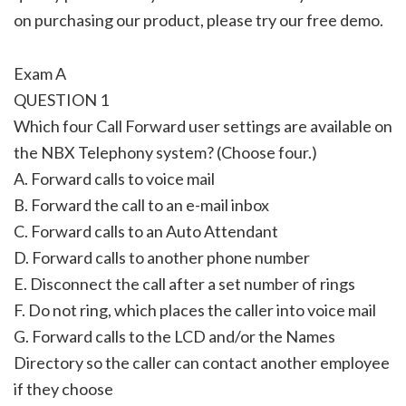
on purchasing our product, please try our free demo.
Exam A
QUESTION 1
Which four Call Forward user settings are available on
the NBX Telephony system? (Choose four.)
A. Forward calls to voice mail
B. Forward the call to an e-mail inbox
C. Forward calls to an Auto Attendant
D. Forward calls to another phone number
E. Disconnect the call after a set number of rings
F. Do not ring, which places the caller into voice mail
G. Forward calls to the LCD and/or the Names
Directory so the caller can contact another employee
if they choose