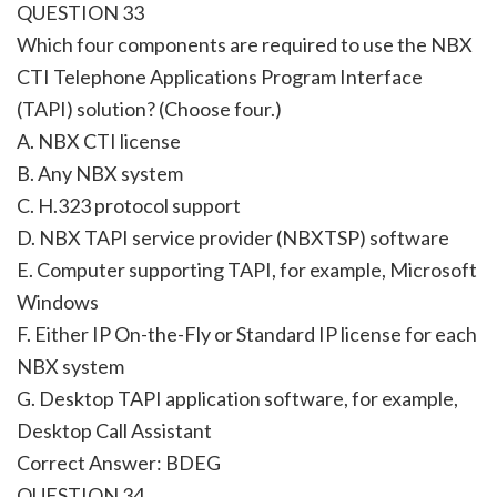
QUESTION 33
Which four components are required to use the NBX
CTI Telephone Applications Program Interface
(TAPI) solution? (Choose four.)
A. NBX CTI license
B. Any NBX system
C. H.323 protocol support
D. NBX TAPI service provider (NBXTSP) software
E. Computer supporting TAPI, for example, Microsoft
Windows
F. Either IP On-the-Fly or Standard IP license for each
NBX system
G. Desktop TAPI application software, for example,
Desktop Call Assistant
Correct Answer: BDEG
QUESTION 34