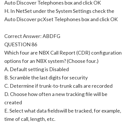
Auto Discover Telephones box and click OK
H. In NetSet under the System Settings check the
Auto Discover pcXset Telephones box and click OK
Correct Answer: ABDFG
QUESTION 86
Which four are NBX Call Report (CDR) configuration
options for an NBX system? (Choose four.)
A. Default setting is Disabled
B. Scramble the last digits for security
C. Determine if trunk-to-trunk calls are recorded
D. Choose how often a new tracking file will be
created
E. Select what data fieldswill be tracked, for example,
time of call, length, etc.