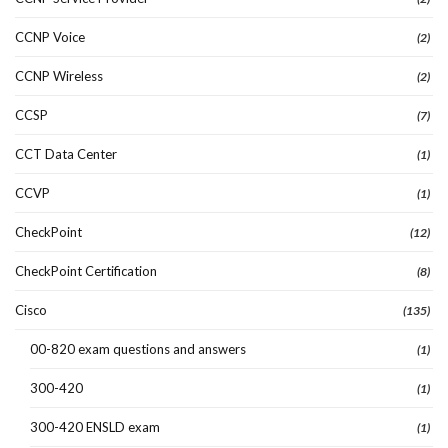
CCNP Voice
(2)
CCNP Wireless
(2)
CCSP
(7)
CCT Data Center
(1)
CCVP
(1)
CheckPoint
(12)
CheckPoint Certification
(8)
Cisco
(135)
00-820 exam questions and answers
(1)
300-420
(1)
300-420 ENSLD exam
(1)