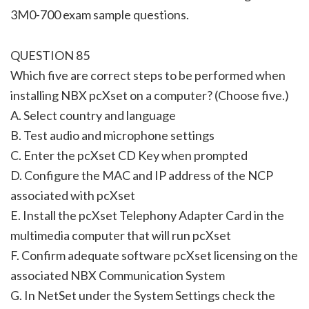
3M0-700 exam sample questions.
QUESTION 85
Which five are correct steps to be performed when
installing NBX pcXset on a computer? (Choose five.)
A. Select country and language
B. Test audio and microphone settings
C. Enter the pcXset CD Key when prompted
D. Configure the MAC and IP address of the NCP
associated with pcXset
E. Install the pcXset Telephony Adapter Card in the
multimedia computer that will run pcXset
F. Confirm adequate software pcXset licensing on the
associated NBX Communication System
G. In NetSet under the System Settings check the