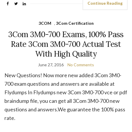
Continue Reading
3COM
,
3Com Certification
3Com 3M0-700 Exams, 100% Pass
Rate 3Com 3M0-700 Actual Test
With High Quality
June 27, 2016
No Comments
New Questions! Now more new added 3Com 3M0-
700 exam questions and answers are available at
Flydumps In Flydumps new 3Com 3M0-700 vce or pdf
braindump file, you can get all 3Com 3M0-700 new
questions and answers.We guarantee the 100% pass
rate.