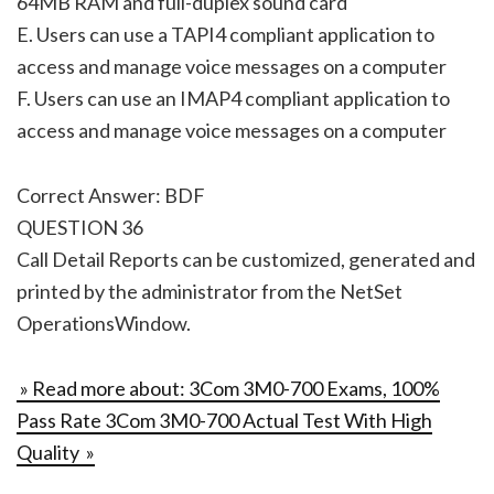
64MB RAM and full-duplex sound card
E. Users can use a TAPI4 compliant application to
access and manage voice messages on a computer
F. Users can use an IMAP4 compliant application to
access and manage voice messages on a computer
Correct Answer: BDF
QUESTION 36
Call Detail Reports can be customized, generated and
printed by the administrator from the NetSet
OperationsWindow.
» Read more about: 3Com 3M0-700 Exams, 100%
Pass Rate 3Com 3M0-700 Actual Test With High
Quality »