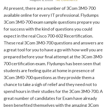
At present, there are a number of 3Com 3M0-700
available online for every IT professional. Flydumps
3Com 3M0-700 exam sample questions prepare you
for success with the kind of questions you could
expect in the real Cisco 700-602 Recertification.
These real 3Com 3M0-700 questions and answers are
a great tool for you to have a go with how well you are
prepared before your final attempt at the 3Com 3M0-
700 certification exam. Flydumps has been seen that
students are feeling quite at home in presence of
3Com 3M0-700 questions as they provide them a
chance to take a sigh of relief and they need not to
spend hours in their studies for the 3Com 3M0-700. A
great number of candidates for Exam have already
been benefited themselves with the amazing 3Com