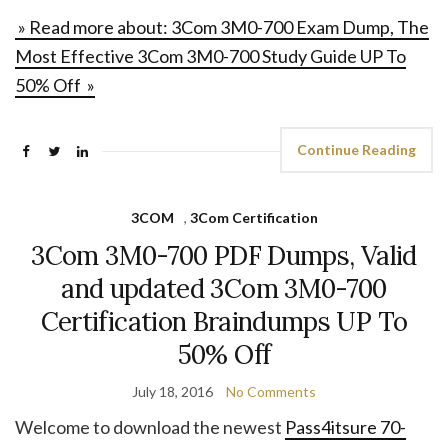
» Read more about: 3Com 3M0-700 Exam Dump, The
Most Effective 3Com 3M0-700 Study Guide UP To
50% Off »
Continue Reading
3COM
,
3Com Certification
3Com 3M0-700 PDF Dumps, Valid
and updated 3Com 3M0-700
Certification Braindumps UP To
50% Off
July 18, 2016
No Comments
Welcome to download the newest
Pass4itsure 70-