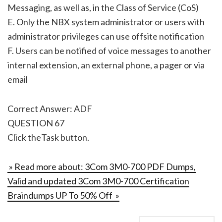
Messaging, as well as, in the Class of Service (CoS)
E. Only the NBX system administrator or users with
administrator privileges can use offsite notification
F. Users can be notified of voice messages to another
internal extension, an external phone, a pager or via
email
Correct Answer: ADF
QUESTION 67
Click theTask button.
» Read more about: 3Com 3M0-700 PDF Dumps,
Valid and updated 3Com 3M0-700 Certification
Braindumps UP To 50% Off »