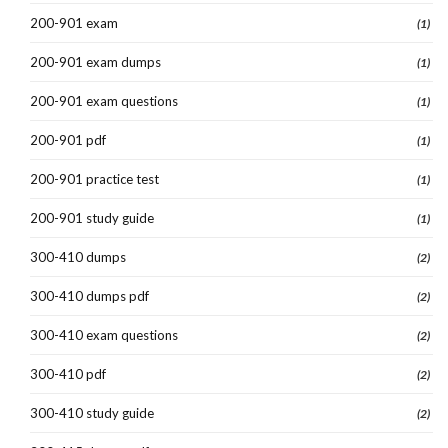
200-901 exam
(1)
200-901 exam dumps
(1)
200-901 exam questions
(1)
200-901 pdf
(1)
200-901 practice test
(1)
200-901 study guide
(1)
300-410 dumps
(2)
300-410 dumps pdf
(2)
300-410 exam questions
(2)
300-410 pdf
(2)
300-410 study guide
(2)