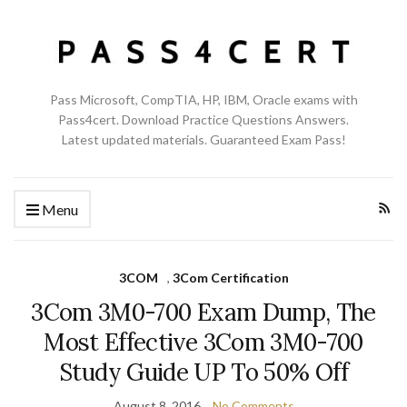
Pass Microsoft, CompTIA, HP, IBM, Oracle exams with
Pass4cert. Download Practice Questions Answers.
Latest updated materials. Guaranteed Exam Pass!
Menu
3COM
,
3Com Certification
3Com 3M0-700 Exam Dump, The
Most Effective 3Com 3M0-700
Study Guide UP To 50% Off
August 8, 2016
No Comments