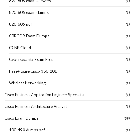
820-605 exam answers
(1)
820-605 exam dumps
(1)
820-605 pdf
(1)
CBRCOR Exam Dumps
(1)
CCNP Cloud
(1)
Cybersecurity Exam Prep
(1)
Pass4itsure Cisco 350-201
(1)
Wireless Networking
(1)
Cisco Business Application Engineer Specialist
(1)
Cisco Business Architecture Analyst
(1)
Cisco Exam Dumps
(39)
100-490 dumps pdf
(1)