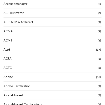
Account manager
(2)
ACE Illustrator
(6)
ACE: AEM 6 Architect
(2)
ACMA
(2)
ACMT
(3)
Acpt
(17)
ACSA
(4)
ACTC
(5)
Adobe
(62)
Adobe Certification
(2)
Alcatel-Lucent
(3)
Alcatel-Lucent Certifications
(2)