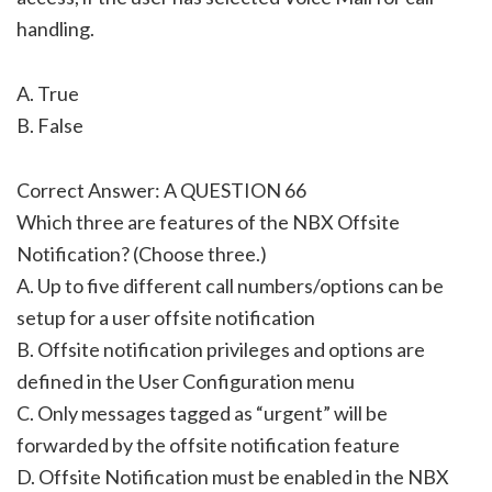
handling.
A. True
B. False
Correct Answer: A QUESTION 66
Which three are features of the NBX Offsite
Notification? (Choose three.)
A. Up to five different call numbers/options can be
setup for a user offsite notification
B. Offsite notification privileges and options are
defined in the User Configuration menu
C. Only messages tagged as “urgent” will be
forwarded by the offsite notification feature
D. Offsite Notification must be enabled in the NBX