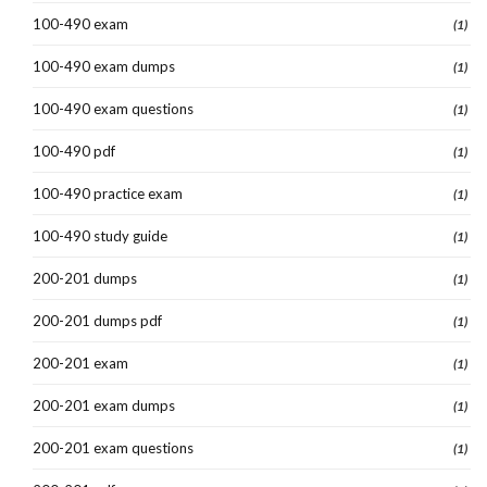
100-490 exam
(1)
100-490 exam dumps
(1)
100-490 exam questions
(1)
100-490 pdf
(1)
100-490 practice exam
(1)
100-490 study guide
(1)
200-201 dumps
(1)
200-201 dumps pdf
(1)
200-201 exam
(1)
200-201 exam dumps
(1)
200-201 exam questions
(1)