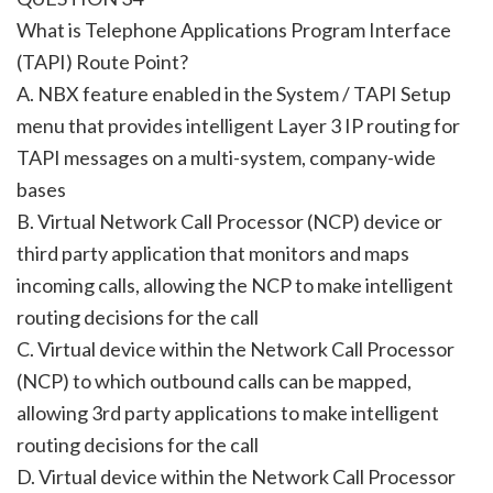
What is Telephone Applications Program Interface
(TAPI) Route Point?
A. NBX feature enabled in the System / TAPI Setup
menu that provides intelligent Layer 3 IP routing for
TAPI messages on a multi-system, company-wide
bases
B. Virtual Network Call Processor (NCP) device or
third party application that monitors and maps
incoming calls, allowing the NCP to make intelligent
routing decisions for the call
C. Virtual device within the Network Call Processor
(NCP) to which outbound calls can be mapped,
allowing 3rd party applications to make intelligent
routing decisions for the call
D. Virtual device within the Network Call Processor