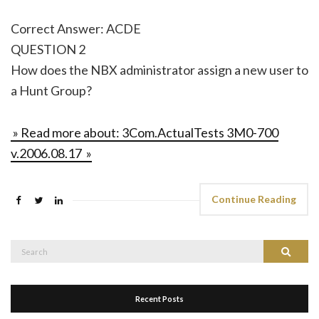
Correct Answer: ACDE
QUESTION 2
How does the NBX administrator assign a new user to
a Hunt Group?
» Read more about: 3Com.ActualTests 3M0-700
v.2006.08.17 »
Continue Reading
Search
Search
for:
Recent Posts