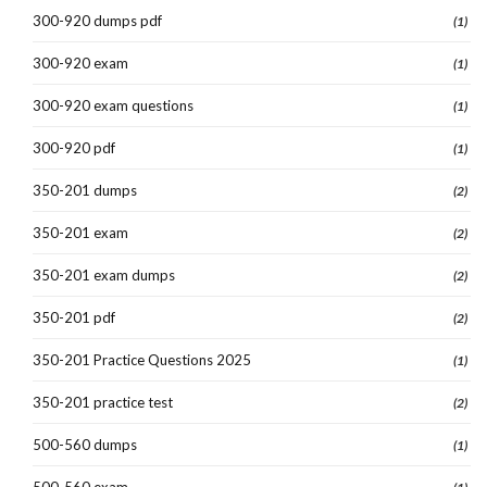
300-920 dumps pdf
(1)
300-920 exam
(1)
300-920 exam questions
(1)
300-920 pdf
(1)
350-201 dumps
(2)
350-201 exam
(2)
350-201 exam dumps
(2)
350-201 pdf
(2)
350-201 Practice Questions 2025
(1)
350-201 practice test
(2)
500-560 dumps
(1)
500-560 exam