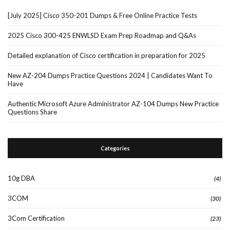
[July 2025] Cisco 350-201 Dumps & Free Online Practice Tests
2025 Cisco 300-425 ENWLSD Exam Prep Roadmap and Q&As
Detailed explanation of Cisco certification in preparation for 2025
New AZ-204 Dumps Practice Questions 2024 | Candidates Want To
Have
Authentic Microsoft Azure Administrator AZ-104 Dumps New Practice
Questions Share
Categories
10g DBA
(4)
3COM
(30)
3Com Certification
(23)