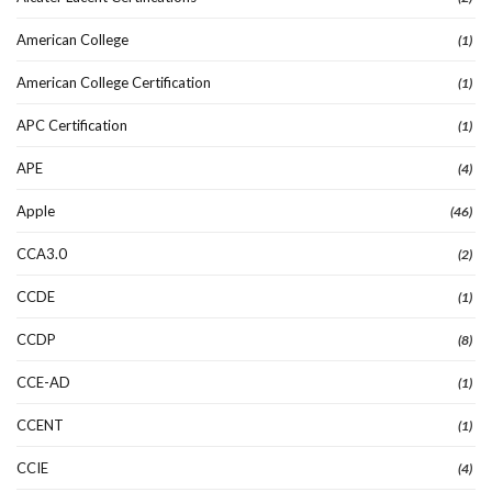
American College
(1)
American College Certification
(1)
APC Certification
(1)
APE
(4)
Apple
(46)
CCA3.0
(2)
CCDE
(1)
CCDP
(8)
CCE-AD
(1)
CCENT
(1)
CCIE
(4)