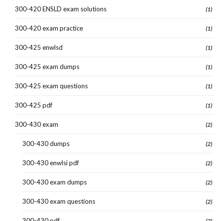
300-420 ENSLD exam solutions
(1)
300-420 exam practice
(1)
300-425 enwlsd
(1)
300-425 exam dumps
(1)
300-425 exam questions
(1)
300-425 pdf
(1)
300-430 exam
(2)
300-430 dumps
(2)
300-430 enwlsi pdf
(2)
300-430 exam dumps
(2)
300-430 exam questions
(2)
300-430 pdf
(2)