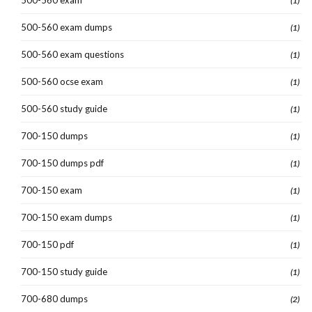
(1)
500-560 exam dumps
(1)
500-560 exam questions
(1)
500-560 ocse exam
(1)
500-560 study guide
(1)
700-150 dumps
(1)
700-150 dumps pdf
(1)
700-150 exam
(1)
700-150 exam dumps
(1)
700-150 pdf
(1)
700-150 study guide
(1)
700-680 dumps
(2)