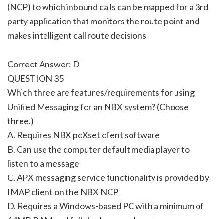
(NCP) to which inbound calls can be mapped for a 3rd
party application that monitors the route point and
makes intelligent call route decisions
Correct Answer: D
QUESTION 35
Which three are features/requirements for using
Unified Messaging for an NBX system? (Choose
three.)
A. Requires NBX pcXset client software
B. Can use the computer default media player to
listen to a message
C. APX messaging service functionality is provided by
IMAP client on the NBX NCP
D. Requires a Windows-based PC with a minimum of