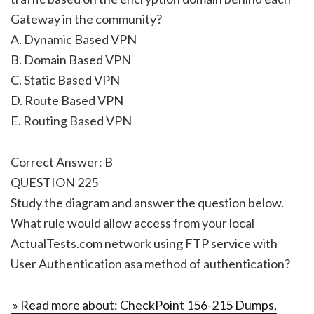
Gateway in the community?
A. Dynamic Based VPN
B. Domain Based VPN
C. Static Based VPN
D. Route Based VPN
E. Routing Based VPN
Correct Answer: B
QUESTION 225
Study the diagram and answer the question below.
What rule would allow access from your local
ActualTests.com network using FTP service with
User Authentication asa method of authentication?
» Read more about: CheckPoint 156-215 Dumps,