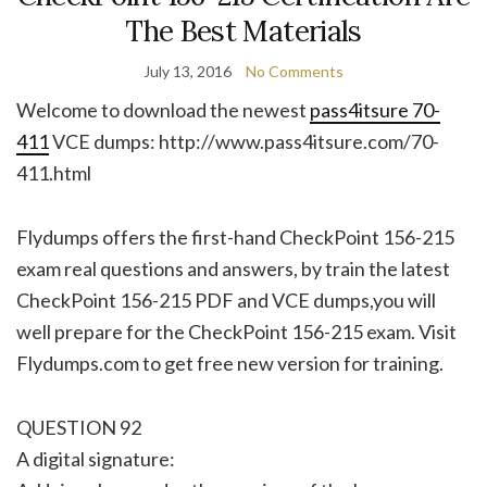
The Best Materials
July 13, 2016
No Comments
Welcome to download the newest
pass4itsure 70-
411
VCE dumps: http://www.pass4itsure.com/70-
411.html
Flydumps offers the first-hand CheckPoint 156-215
exam real questions and answers, by train the latest
CheckPoint 156-215 PDF and VCE dumps,you will
well prepare for the CheckPoint 156-215 exam. Visit
Flydumps.com to get free new version for training.
QUESTION 92
A digital signature: