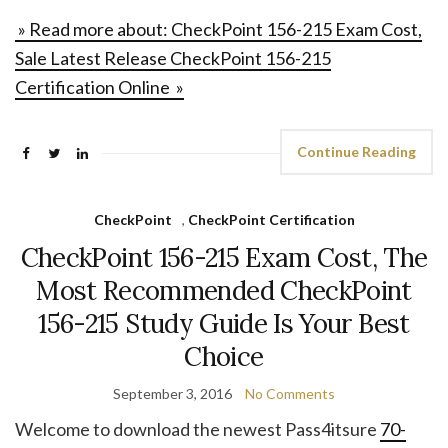
» Read more about: CheckPoint 156-215 Exam Cost,
Sale Latest Release CheckPoint 156-215
Certification Online »
Continue Reading
CheckPoint
,
CheckPoint Certification
CheckPoint 156-215 Exam Cost, The
Most Recommended CheckPoint
156-215 Study Guide Is Your Best
Choice
September 3, 2016
No Comments
Welcome to download the newest Pass4itsure
70-