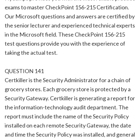
exams to master CheckPoint 156-215 Certification.
Our Microsoft questions and answers are certified by
the senior lecturer and experienced technical experts
in the Microsoft field. These CheckPoint 156-215
test questions provide you with the experience of
taking the actual test.
QUESTION 141
Certkiller is the Security Administrator for a chain of
grocery stores. Each grocery store is protected by a
Security Gateway. Certkiller is generating a report for
the information-technology audit department. The
report must include the name of the Security Policy
installed on each remote Security Gateway, the date
and time the Security Policy was installed, and general