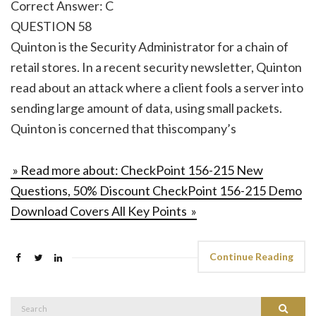
Correct Answer: C
QUESTION 58
Quinton is the Security Administrator for a chain of
retail stores. In a recent security newsletter, Quinton
read about an attack where a client fools a server into
sending large amount of data, using small packets.
Quinton is concerned that thiscompany’s
» Read more about: CheckPoint 156-215 New
Questions, 50% Discount CheckPoint 156-215 Demo
Download Covers All Key Points »
Continue Reading
Search
Search