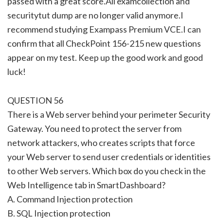
passed with a great score.All examcollection and
securitytut dump are no longer valid anymore.I
recommend studying Exampass Premium VCE.I can
confirm that all CheckPoint 156-215 new questions
appear on my test. Keep up the good work and good
luck!
QUESTION 56
There is a Web server behind your perimeter Security
Gateway. You need to protect the server from
network attackers, who creates scripts that force
your Web server to send user credentials or identities
to other Web servers. Which box do you check in the
Web Intelligence tab in SmartDashboard?
A. Command Injection protection
B. SQL Injection protection