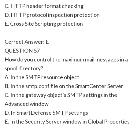
C. HTTP header format checking
D. HTTP protocol inspection protection
E. Cross Site Scripting protection
Correct Answer: E
QUESTION 57
How do you control the maximum mail messages in a
spool directory?
A. In the SMTP resource object
B. In the smtp.conf file on the SmartCenter Server
C. In the gateway object’s SMTP settings in the
Advanced window
D. In SmartDefense SMTP settings
E. In the Security Server window in Global Properties