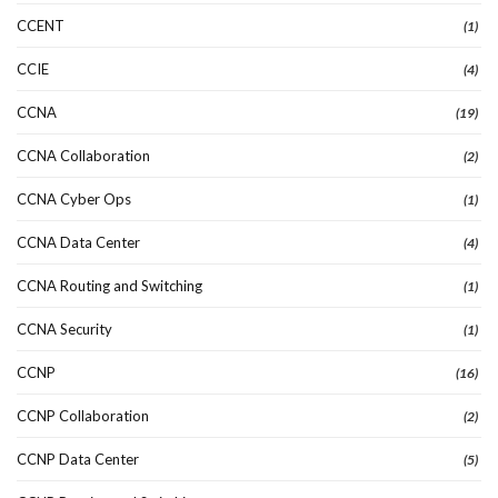
CCENT
(1)
CCIE
(4)
CCNA
(19)
CCNA Collaboration
(2)
CCNA Cyber Ops
(1)
CCNA Data Center
(4)
CCNA Routing and Switching
(1)
CCNA Security
(1)
CCNP
(16)
CCNP Collaboration
(2)
CCNP Data Center
(5)