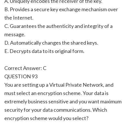
A. Uniquely encodes the receiver of the key.
B. Provides a secure key exchange mechanism over
the Internet.
C. Guarantees the authenticity and integrity of a
message.
D. Automatically changes the shared keys.
E. Decrypts data to its original form.
Correct Answer: C
QUESTION 93
You are setting up a Virtual Private Network, and
must select an encryption scheme. Your data is
extremely business sensitive and you want maximum
security for your data communications. Which
encryption scheme would you select?