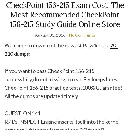
CheckPoint 156-215 Exam Cost, The
Most Recommended CheckPoint
156-215 Study Guide Online Store
August 31, 2016
No Comments
Welcome to download the newest Pass4itsure
70-
210 dumps
:
If you want to pass CheckPoint 156-215
successfully,do not missing to read Flydumps latest
ChecPoint 156-215 practice tests.100% Guarantee!
All the dumps are updated timely.
QUESTION 141
R71’s INSPECT Engine inserts itself into the kernel
between which tow layers of the OSl model?