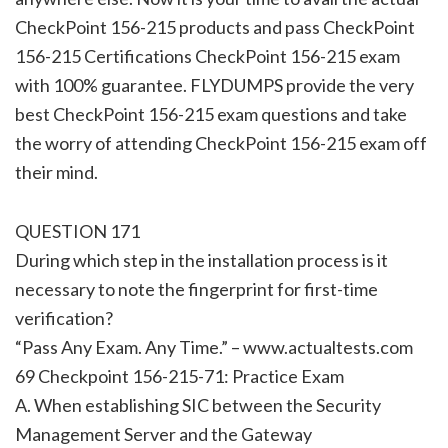
CheckPoint 156-215 products and pass CheckPoint
156-215 Certifications CheckPoint 156-215 exam
with 100% guarantee. FLYDUMPS provide the very
best CheckPoint 156-215 exam questions and take
the worry of attending CheckPoint 156-215 exam off
their mind.
QUESTION 171
During which step in the installation process is it
necessary to note the fingerprint for first-time
verification?
“Pass Any Exam. Any Time.” – www.actualtests.com
69 Checkpoint 156-215-71: Practice Exam
A. When establishing SIC between the Security
Management Server and the Gateway