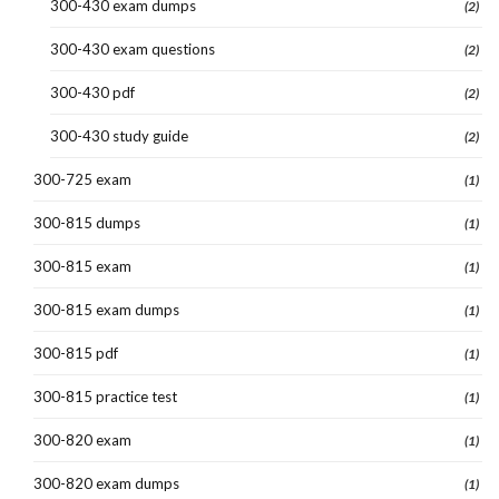
300-430 exam dumps
(2)
300-430 exam questions
(2)
300-430 pdf
(2)
300-430 study guide
(2)
300-725 exam
(1)
300-815 dumps
(1)
300-815 exam
(1)
300-815 exam dumps
(1)
300-815 pdf
(1)
300-815 practice test
(1)
300-820 exam
(1)
300-820 exam dumps
(1)