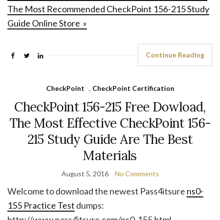
The Most Recommended CheckPoint 156-215 Study
Guide Online Store »
Continue Reading
CheckPoint
,
CheckPoint Certification
CheckPoint 156-215 Free Dowload,
The Most Effective CheckPoint 156-
215 Study Guide Are The Best
Materials
August 5, 2016
No Comments
Welcome to download the newest Pass4itsure
ns0-
155 Practice Test
dumps:
http://www.pass4itsure.com/ns0-155.html