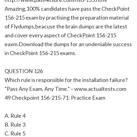
Amazing,100% candidates have pass the CheckPoint
156-215 exam by practising the preparation material
of Flydumps,beacuse the brain dumps are the latest
and cover every aspect of CheckPoint 156-215
eaxm.Download the dumps for an undeniable success
in CheckPoint 156-215 exams.
QUESTION 126
Which rule is responsible for the installation failure?
“Pass Any Exam. Any Time.” – www.actualtests.com
49 Checkpoint 156-215-71: Practice Exam
A. Rule 4
B. Rule 3
C. Rule 5