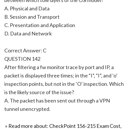
A. Physical and Data
B. Session and Transport
C. Presentation and Application
D. Data and Network
Correct Answer: C
QUESTION 142
After filtering a fw monitor trace by port and IP, a
packet is displayed three times; in the “I”, “I”, and ‘o’
inspection points, but not in the ‘O’ inspection. Which
is the likely source of the issue?
A. The packet has been sent out through a VPN
tunnel unencrypted.
» Read more about: CheckPoint 156-215 Exam Cost,