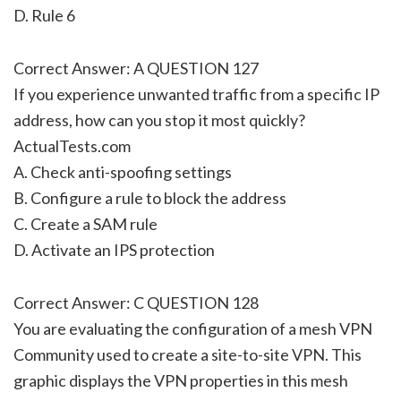
D. Rule 6
Correct Answer: A QUESTION 127
If you experience unwanted traffic from a specific IP
address, how can you stop it most quickly?
ActualTests.com
A. Check anti-spoofing settings
B. Configure a rule to block the address
C. Create a SAM rule
D. Activate an IPS protection
Correct Answer: C QUESTION 128
You are evaluating the configuration of a mesh VPN
Community used to create a site-to-site VPN. This
graphic displays the VPN properties in this mesh