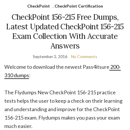
CheckPoint
,
CheckPoint Certification
CheckPoint 156-215 Free Dumps,
Latest Updated CheckPoint 156-215
Exam Collection With Accurate
Answers
September 2, 2016
No Comments
Welcome to download the newest Pass4itsure
200-
310 dumps
:
The Flydumps New CheckPoint 156-215 practice
tests helps the user to keep a check on their learning
and understanding and improve for the CheckPoint
156-215 exam. Flydumps makes you pass your exam
much easier.