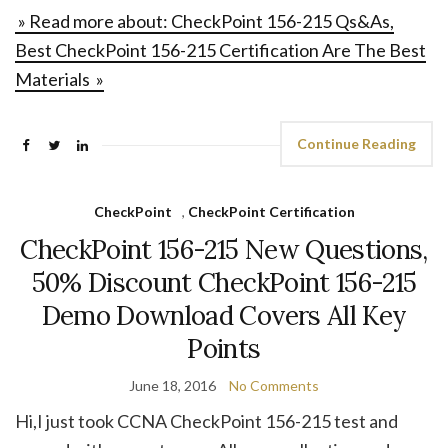
» Read more about: CheckPoint 156-215 Qs&As,
Best CheckPoint 156-215 Certification Are The Best
Materials »
Continue Reading
CheckPoint
,
CheckPoint Certification
CheckPoint 156-215 New Questions,
50% Discount CheckPoint 156-215
Demo Download Covers All Key
Points
June 18, 2016
No Comments
Hi,I just took CCNA CheckPoint 156-215 test and