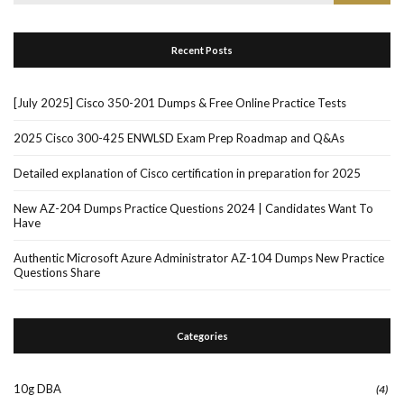
for:
Recent Posts
[July 2025] Cisco 350-201 Dumps & Free Online Practice Tests
2025 Cisco 300-425 ENWLSD Exam Prep Roadmap and Q&As
Detailed explanation of Cisco certification in preparation for 2025
New AZ-204 Dumps Practice Questions 2024 | Candidates Want To
Have
Authentic Microsoft Azure Administrator AZ-104 Dumps New Practice
Questions Share
Categories
10g DBA
(4)