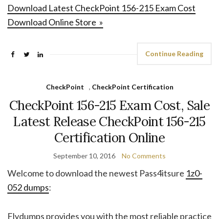
Download Latest CheckPoint 156-215 Exam Cost
Download Online Store »
Continue Reading
CheckPoint
,
CheckPoint Certification
CheckPoint 156-215 Exam Cost, Sale
Latest Release CheckPoint 156-215
Certification Online
September 10, 2016
No Comments
Welcome to download the newest Pass4itsure
1z0-
052 dumps
:
Flydumps provides you with the most reliable practice