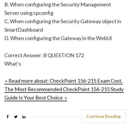
B. When configuring the Security Management
Server using cpconfig
C. When configuring the Security Gateway object in
SmartDashboard
D. When configuring the Gateway in the WebUl
Correct Answer: B QUESTION 172
What’s
» Read more about: CheckPoint 156-215 Exam Cost,
The Most Recommended CheckPoint 156-215 Study
Guide Is Your Best Choice »
Continue Reading