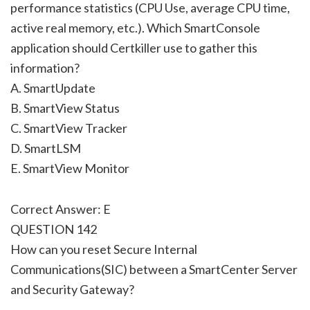
performance statistics (CPU Use, average CPU time,
active real memory, etc.). Which SmartConsole
application should Certkiller use to gather this
information?
A. SmartUpdate
B. SmartView Status
C. SmartView Tracker
D. SmartLSM
E. SmartView Monitor
Correct Answer: E
QUESTION 142
How can you reset Secure Internal
Communications(SIC) between a SmartCenter Server
and Security Gateway?