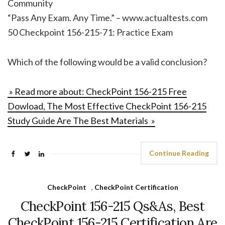
Community
“Pass Any Exam. Any Time.” – www.actualtests.com
50 Checkpoint 156-215-71: Practice Exam
Which of the following would be a valid conclusion?
» Read more about: CheckPoint 156-215 Free
Dowload, The Most Effective CheckPoint 156-215
Study Guide Are The Best Materials »
Continue Reading
CheckPoint
,
CheckPoint Certification
CheckPoint 156-215 Qs&As, Best
CheckPoint 156-215 Certification Are