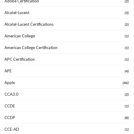
Adobe Certification
(2)
Alcatel-Lucent
(3)
Alcatel-Lucent Certifications
(2)
American College
(1)
American College Certification
(1)
APC Certification
(1)
APE
(4)
Apple
(46)
CCA3.0
(2)
CCDE
(1)
CCDP
(8)
CCE-AD
(1)