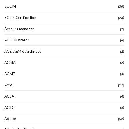
3COM
(30)
3Com Certification
(23)
Account manager
(2)
ACE Illustrator
(6)
ACE: AEM 6 Architect
(2)
ACMA
(2)
ACMT
(3)
Acpt
(17)
ACSA
(4)
ACTC
(5)
Adobe
(62)