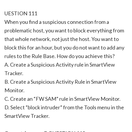
UESTION 111
When you find a suspicious connection from a
problematic host, you want to block everything from
that whole network, not just the host. You want to
block this for an hour, but you do not want to add any
rules to the Rule Base. How do you achieve this?
A. Create a Suspicious Activity rule in SmartView
Tracker.
B. Create a Suspicious Activity Rule in SmartView
Monitor.
C. Create an “FW SAM” rule in SmartView Monitor.
D. Select “block intruder” from the Tools menu in the
SmartView Tracker.