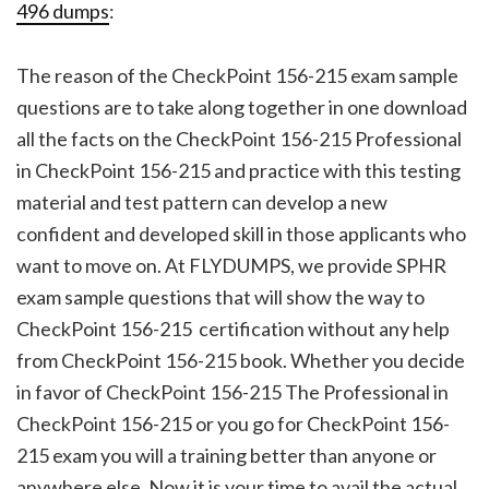
496 dumps
:
The reason of the CheckPoint 156-215 exam sample
questions are to take along together in one download
all the facts on the CheckPoint 156-215 Professional
in CheckPoint 156-215 and practice with this testing
material and test pattern can develop a new
confident and developed skill in those applicants who
want to move on. At FLYDUMPS, we provide SPHR
exam sample questions that will show the way to
CheckPoint 156-215 certification without any help
from CheckPoint 156-215 book. Whether you decide
in favor of CheckPoint 156-215 The Professional in
CheckPoint 156-215 or you go for CheckPoint 156-
215 exam you will a training better than anyone or
anywhere else. Now it is your time to avail the actual