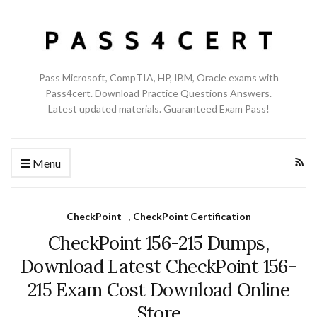
Pass Microsoft, CompTIA, HP, IBM, Oracle exams with
Pass4cert. Download Practice Questions Answers.
Latest updated materials. Guaranteed Exam Pass!
Menu
CheckPoint
,
CheckPoint Certification
CheckPoint 156-215 Dumps,
Download Latest CheckPoint 156-
215 Exam Cost Download Online
Store