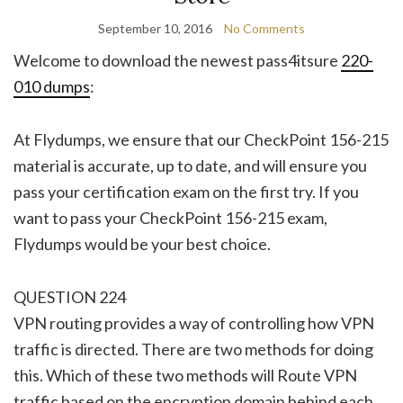
September 10, 2016
No Comments
Welcome to download the newest pass4itsure
220-
010 dumps
:
At Flydumps, we ensure that our CheckPoint 156-215
material is accurate, up to date, and will ensure you
pass your certification exam on the first try. If you
want to pass your CheckPoint 156-215 exam,
Flydumps would be your best choice.
QUESTION 224
VPN routing provides a way of controlling how VPN
traffic is directed. There are two methods for doing
this. Which of these two methods will Route VPN
traffic based on the encryption domain behind each