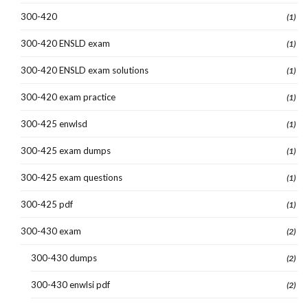
300-420
(1)
300-420 ENSLD exam
(1)
300-420 ENSLD exam solutions
(1)
300-420 exam practice
(1)
300-425 enwlsd
(1)
300-425 exam dumps
(1)
300-425 exam questions
(1)
300-425 pdf
(1)
300-430 exam
(2)
300-430 dumps
(2)
300-430 enwlsi pdf
(2)