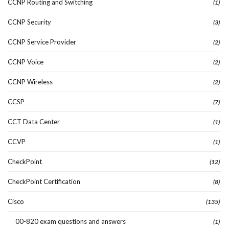
CCNP Routing and Switching
(1)
CCNP Security
(3)
CCNP Service Provider
(2)
CCNP Voice
(2)
CCNP Wireless
(2)
CCSP
(7)
CCT Data Center
(1)
CCVP
(1)
CheckPoint
(12)
CheckPoint Certification
(8)
Cisco
(135)
00-820 exam questions and answers
(1)