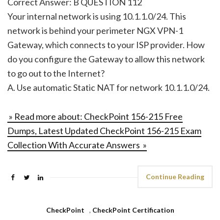
Correct Answer: B QUESTION 112
Your internal network is using 10.1.1.0/24. This
network is behind your perimeter NGX VPN-1
Gateway, which connects to your ISP provider. How
do you configure the Gateway to allow this network
to go out to the Internet?
A. Use automatic Static NAT for network 10.1.1.0/24.
» Read more about: CheckPoint 156-215 Free
Dumps, Latest Updated CheckPoint 156-215 Exam
Collection With Accurate Answers »
Continue Reading
CheckPoint
,
CheckPoint Certification