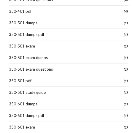
350-401 pdf
(4)
350-501 dumps
(1)
350-501 dumps pdf
(1)
350-501 exam
(1)
350-501 exam dumps
(1)
350-501 exam questions
(1)
350-501 pdf
(1)
350-501 study guide
(1)
350-601 dumps
(1)
350-601 dumps pdf
(1)
350-601 exam
(1)