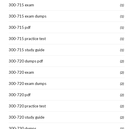
300-715 exam
(1)
300-715 exam dumps
(1)
300-715 pdf
(1)
300-715 practice test
(1)
300-715 study guide
(1)
300-720 dumps pdf
(2)
300-720 exam
(2)
300-720 exam dumps
(2)
300-720 pdf
(2)
300-720 practice test
(2)
300-720 study guide
(2)
300-730 dumps
(1)