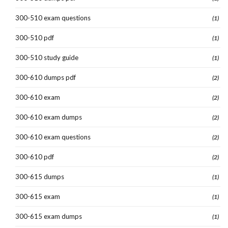
300-510 exam questions
(1)
300-510 pdf
(1)
300-510 study guide
(1)
300-610 dumps pdf
(2)
300-610 exam
(2)
300-610 exam dumps
(2)
300-610 exam questions
(2)
300-610 pdf
(2)
300-615 dumps
(1)
300-615 exam
(1)
300-615 exam dumps
(1)