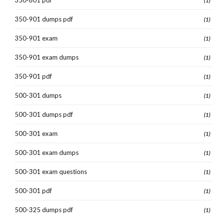
(1)
350-901 dumps pdf
(1)
350-901 exam
(1)
350-901 exam dumps
(1)
350-901 pdf
(1)
500-301 dumps
(1)
500-301 dumps pdf
(1)
500-301 exam
(1)
500-301 exam dumps
(1)
500-301 exam questions
(1)
500-301 pdf
(1)
500-325 dumps pdf
(1)