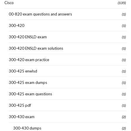
Cisco
(135)
00-820 exam questions and answers
(1)
300-420
(1)
300-420 ENSLD exam
(1)
300-420 ENSLD exam solutions
(1)
300-420 exam practice
(1)
300-425 enwlsd
(1)
300-425 exam dumps
(1)
300-425 exam questions
(1)
300-425 pdf
(1)
300-430 exam
(2)
300-430 dumps
(2)