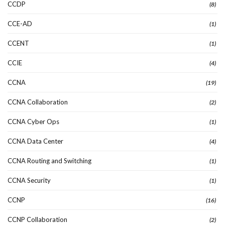
CCDP
(8)
CCE-AD
(1)
CCENT
(1)
CCIE
(4)
CCNA
(19)
CCNA Collaboration
(2)
CCNA Cyber Ops
(1)
CCNA Data Center
(4)
CCNA Routing and Switching
(1)
CCNA Security
(1)
CCNP
(16)
CCNP Collaboration
(2)