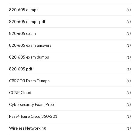
820-605 dumps
(1)
820-605 dumps pdf
(1)
820-605 exam
(1)
820-605 exam answers
(1)
820-605 exam dumps
(1)
820-605 pdf
(1)
CBRCOR Exam Dumps
(1)
CCNP Cloud
(1)
Cybersecurity Exam Prep
(1)
Pass4itsure Cisco 350-201
(1)
Wireless Networking
(1)