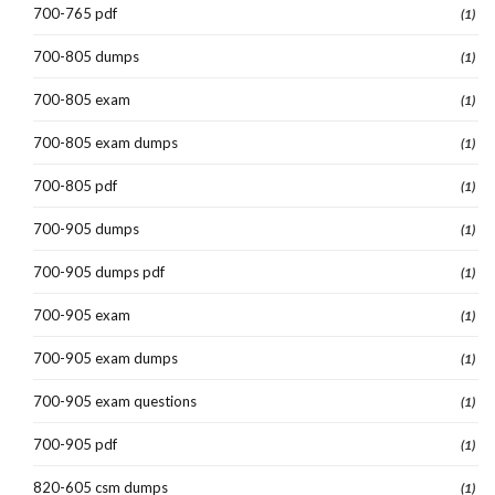
700-765 pdf
(1)
700-805 dumps
(1)
700-805 exam
(1)
700-805 exam dumps
(1)
700-805 pdf
(1)
700-905 dumps
(1)
700-905 dumps pdf
(1)
700-905 exam
(1)
700-905 exam dumps
(1)
700-905 exam questions
(1)
700-905 pdf
(1)
820-605 csm dumps
(1)