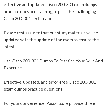
effective and updated Cisco 200-301 exam dumps
practice questions, aiming to pass the challenging
Cisco 200-301 certification.
Please rest assured that our study materials will be
updated with the update of the exam to ensure the
latest!
Use Cisco 200-301 Dumps To Practice Your Skills And
Expertise
Effective, updated, and error-free Cisco 200-301
exam dumps practice questions
For your convenience, Pass4itsure provide three