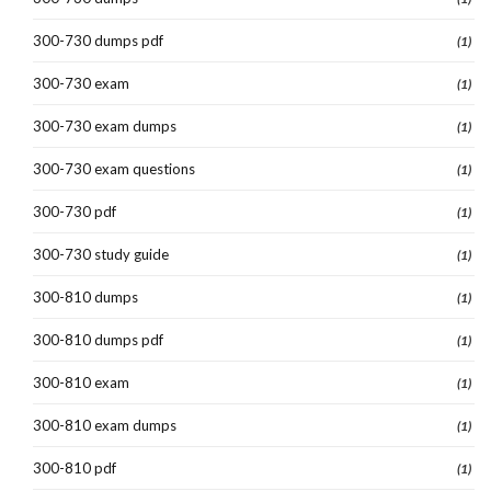
300-730 dumps pdf
(1)
300-730 exam
(1)
300-730 exam dumps
(1)
300-730 exam questions
(1)
300-730 pdf
(1)
300-730 study guide
(1)
300-810 dumps
(1)
300-810 dumps pdf
(1)
300-810 exam
(1)
300-810 exam dumps
(1)
300-810 pdf
(1)