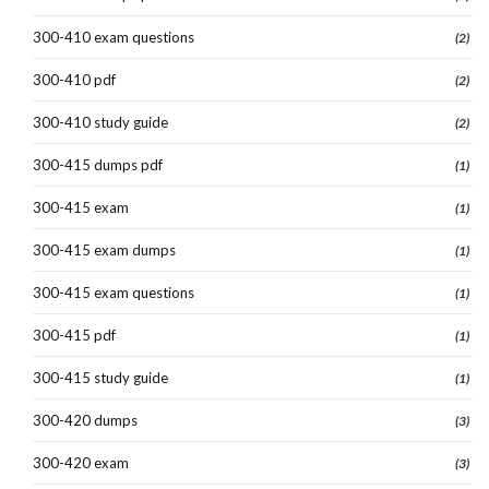
300-410 exam questions
(2)
300-410 pdf
(2)
300-410 study guide
(2)
300-415 dumps pdf
(1)
300-415 exam
(1)
300-415 exam dumps
(1)
300-415 exam questions
(1)
300-415 pdf
(1)
300-415 study guide
(1)
300-420 dumps
(3)
300-420 exam
(3)