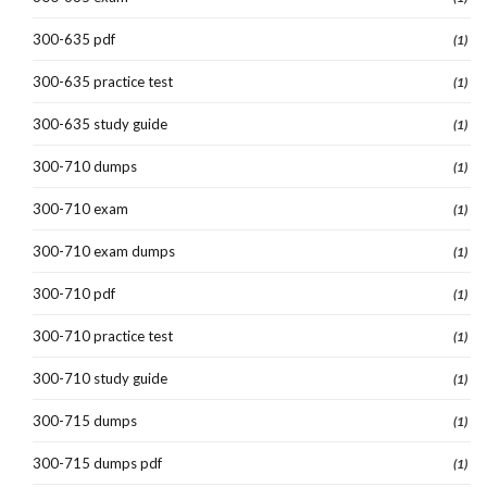
300-635 pdf
(1)
300-635 practice test
(1)
300-635 study guide
(1)
300-710 dumps
(1)
300-710 exam
(1)
300-710 exam dumps
(1)
300-710 pdf
(1)
300-710 practice test
(1)
300-710 study guide
(1)
300-715 dumps
(1)
300-715 dumps pdf
(1)