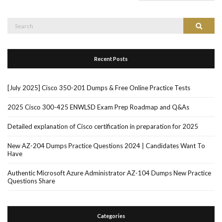
Search
Search
for:
Recent Posts
[July 2025] Cisco 350-201 Dumps & Free Online Practice Tests
2025 Cisco 300-425 ENWLSD Exam Prep Roadmap and Q&As
Detailed explanation of Cisco certification in preparation for 2025
New AZ-204 Dumps Practice Questions 2024 | Candidates Want To
Have
Authentic Microsoft Azure Administrator AZ-104 Dumps New Practice
Questions Share
Categories