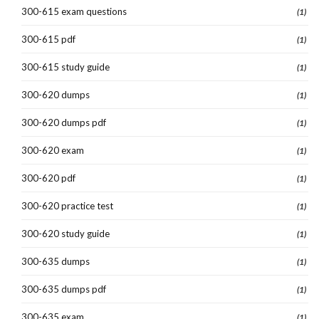
300-615 exam questions
(1)
300-615 pdf
(1)
300-615 study guide
(1)
300-620 dumps
(1)
300-620 dumps pdf
(1)
300-620 exam
(1)
300-620 pdf
(1)
300-620 practice test
(1)
300-620 study guide
(1)
300-635 dumps
(1)
300-635 dumps pdf
(1)
300-635 exam
(1)