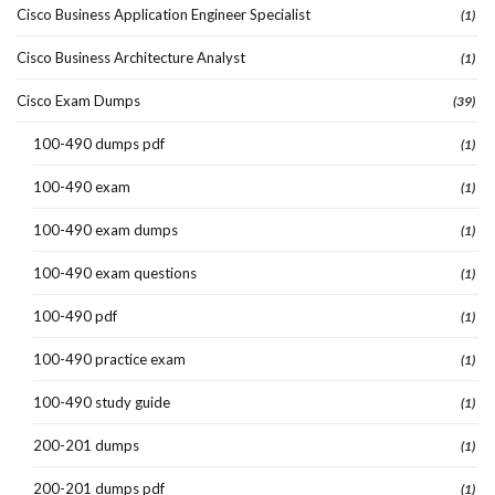
Cisco Business Application Engineer Specialist
(1)
Cisco Business Architecture Analyst
(1)
Cisco Exam Dumps
(39)
100-490 dumps pdf
(1)
100-490 exam
(1)
100-490 exam dumps
(1)
100-490 exam questions
(1)
100-490 pdf
(1)
100-490 practice exam
(1)
100-490 study guide
(1)
200-201 dumps
(1)
200-201 dumps pdf
(1)