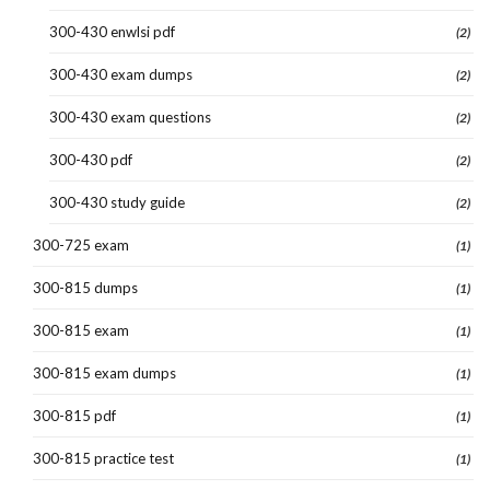
300-430 enwlsi pdf
(2)
300-430 exam dumps
(2)
300-430 exam questions
(2)
300-430 pdf
(2)
300-430 study guide
(2)
300-725 exam
(1)
300-815 dumps
(1)
300-815 exam
(1)
300-815 exam dumps
(1)
300-815 pdf
(1)
300-815 practice test
(1)