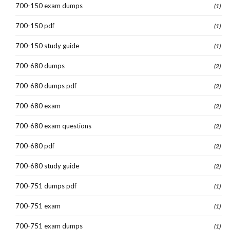
700-150 exam dumps
(1)
700-150 pdf
(1)
700-150 study guide
(1)
700-680 dumps
(2)
700-680 dumps pdf
(2)
700-680 exam
(2)
700-680 exam questions
(2)
700-680 pdf
(2)
700-680 study guide
(2)
700-751 dumps pdf
(1)
700-751 exam
(1)
700-751 exam dumps
(1)