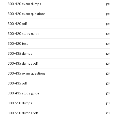
300-420 exam dumps
(3)
300-420 exam questions
(3)
300-420 pdf
(3)
300-420 study guide
(3)
300-420 test
(3)
300-435 dumps
(2)
300-435 dumps pdf
(2)
300-435 exam questions
(2)
300-435 pdf
(2)
300-435 study guide
(2)
300-510 dumps
(1)
300-510 dumps pdf
(1)