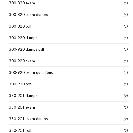
300-820 exam
(1)
300-820 exam dumps
(1)
300-820 pdf
(1)
300-920 dumps
(1)
300-920 dumps pdf
(1)
300-920 exam
(1)
300-920 exam questions
(1)
300-920 pdf
(1)
350-201 dumps
(2)
350-201 exam
(2)
350-201 exam dumps
(2)
350-201 pdf
(2)