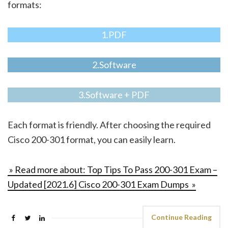
formats:
1.PDF
2.Software
3.Software + PDF
Each format is friendly. After choosing the required
Cisco 200-301 format, you can easily learn.
» Read more about: Top Tips To Pass 200-301 Exam –
Updated [2021.6] Cisco 200-301 Exam Dumps »
Continue Reading