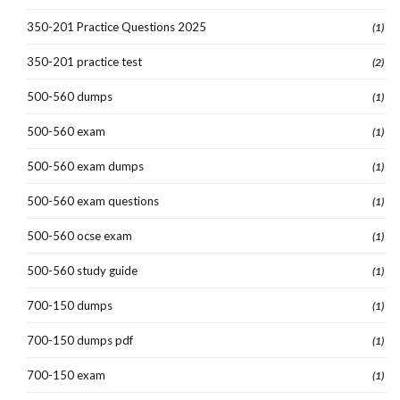
350-201 Practice Questions 2025
(1)
350-201 practice test
(2)
500-560 dumps
(1)
500-560 exam
(1)
500-560 exam dumps
(1)
500-560 exam questions
(1)
500-560 ocse exam
(1)
500-560 study guide
(1)
700-150 dumps
(1)
700-150 dumps pdf
(1)
700-150 exam
(1)