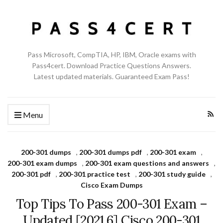
Pass Microsoft, CompTIA, HP, IBM, Oracle exams with
Pass4cert. Download Practice Questions Answers.
Latest updated materials. Guaranteed Exam Pass!
Menu
200-301 dumps
,
200-301 dumps pdf
,
200-301 exam
,
200-301 exam dumps
,
200-301 exam questions and answers
,
200-301 pdf
,
200-301 practice test
,
200-301 study guide
,
Cisco Exam Dumps
Top Tips To Pass 200-301 Exam –
Updated [2021.6] Cisco 200-301