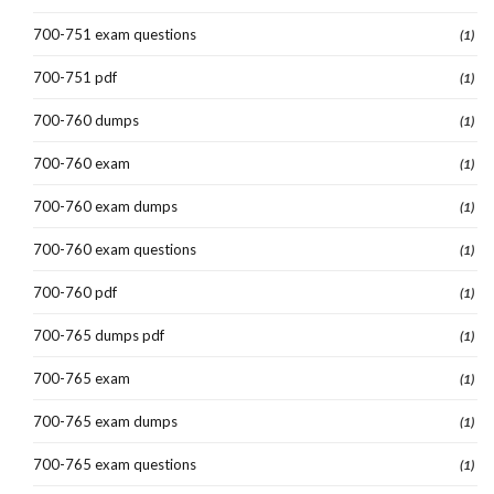
700-751 exam questions
(1)
700-751 pdf
(1)
700-760 dumps
(1)
700-760 exam
(1)
700-760 exam dumps
(1)
700-760 exam questions
(1)
700-760 pdf
(1)
700-765 dumps pdf
(1)
700-765 exam
(1)
700-765 exam dumps
(1)
700-765 exam questions
(1)