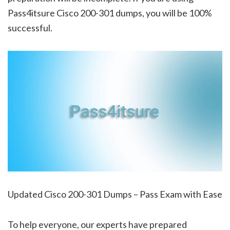
Pass4itsure Cisco 200-301 dumps, you will be 100%
successful.
Updated Cisco 200-301 Dumps – Pass Exam with Ease
To help everyone, our experts have prepared