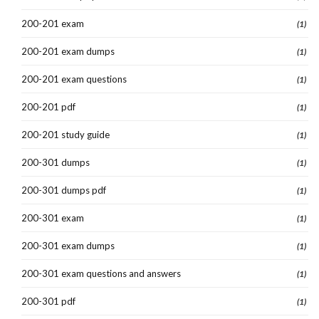
200-201 exam
(1)
200-201 exam dumps
(1)
200-201 exam questions
(1)
200-201 pdf
(1)
200-201 study guide
(1)
200-301 dumps
(1)
200-301 dumps pdf
(1)
200-301 exam
(1)
200-301 exam dumps
(1)
200-301 exam questions and answers
(1)
200-301 pdf
(1)