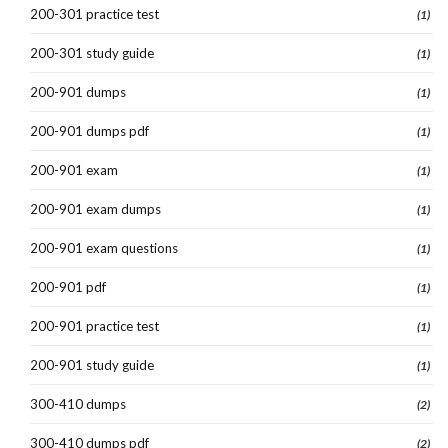
200-301 practice test
(1)
200-301 study guide
(1)
200-901 dumps
(1)
200-901 dumps pdf
(1)
200-901 exam
(1)
200-901 exam dumps
(1)
200-901 exam questions
(1)
200-901 pdf
(1)
200-901 practice test
(1)
200-901 study guide
(1)
300-410 dumps
(2)
300-410 dumps pdf
(2)