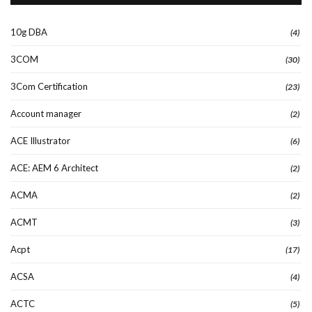
10g DBA
(4)
3COM
(30)
3Com Certification
(23)
Account manager
(2)
ACE Illustrator
(6)
ACE: AEM 6 Architect
(2)
ACMA
(2)
ACMT
(3)
Acpt
(17)
ACSA
(4)
ACTC
(5)