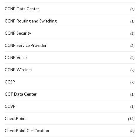
CCNP Data Center
(5)
CCNP Routing and Switching
(1)
CCNP Security
(3)
CCNP Service Provider
(2)
CCNP Voice
(2)
CCNP Wireless
(2)
CCSP
(7)
CCT Data Center
(1)
CCVP
(1)
CheckPoint
(12)
CheckPoint Certification
(8)