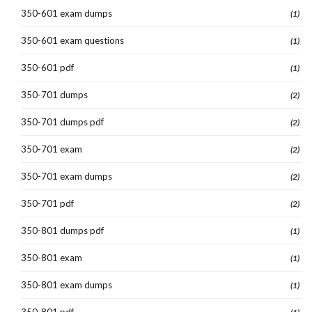
350-601 exam dumps
(1)
350-601 exam questions
(1)
350-601 pdf
(1)
350-701 dumps
(2)
350-701 dumps pdf
(2)
350-701 exam
(2)
350-701 exam dumps
(2)
350-701 pdf
(2)
350-801 dumps pdf
(1)
350-801 exam
(1)
350-801 exam dumps
(1)
350-801 pdf