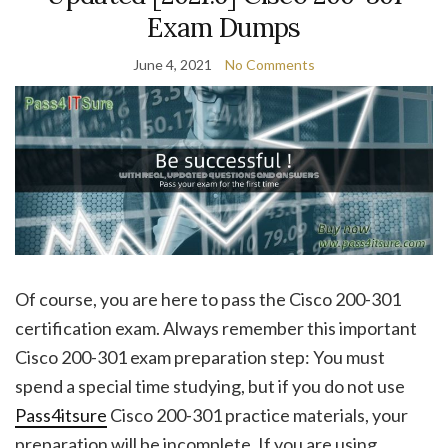
Exam Dumps
June 4, 2021
No Comments
Of course, you are here to pass the Cisco 200-301
certification exam. Always remember this important
Cisco 200-301 exam preparation step: You must
spend a special time studying, but if you do not use
Pass4itsure
Cisco 200-301 practice materials, your
preparation will be incomplete. If you are using