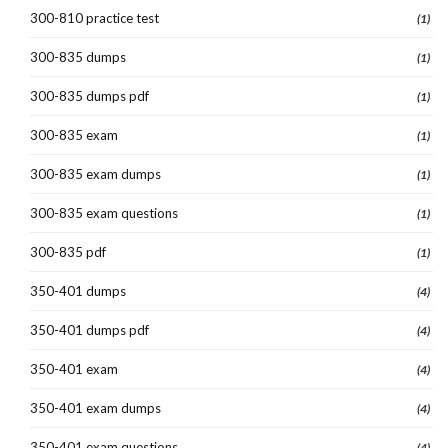
300-810 practice test
(1)
300-835 dumps
(1)
300-835 dumps pdf
(1)
300-835 exam
(1)
300-835 exam dumps
(1)
300-835 exam questions
(1)
300-835 pdf
(1)
350-401 dumps
(4)
350-401 dumps pdf
(4)
350-401 exam
(4)
350-401 exam dumps
(4)
350-401 exam questions
(4)