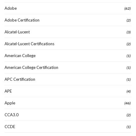
Adobe
(62)
Adobe Certification
(2)
Alcatel-Lucent
(3)
Alcatel-Lucent Certifications
(2)
American College
(1)
American College Certification
(1)
APC Certification
(1)
APE
(4)
Apple
(46)
CCA3.0
(2)
CCDE
(1)