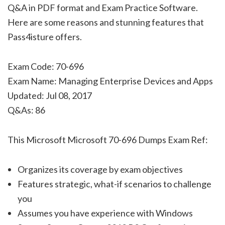
Q&A in PDF format and Exam Practice Software.
Here are some reasons and stunning features that
Pass4isture offers.
Exam Code: 70-696
Exam Name: Managing Enterprise Devices and Apps
Updated: Jul 08, 2017
Q&As: 86
This Microsoft Microsoft 70-696 Dumps Exam Ref:
Organizes its coverage by exam objectives
Features strategic, what-if scenarios to challenge
you
Assumes you have experience with Windows