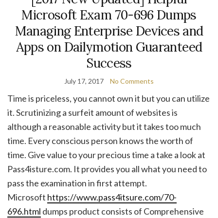
Microsoft Exam 70-696 Dumps
Managing Enterprise Devices and
Apps on Dailymotion Guaranteed
Success
July 17, 2017
No Comments
Time is priceless, you cannot own it but you can utilize
it. Scrutinizing a surfeit amount of websites is
although a reasonable activity but it takes too much
time. Every conscious person knows the worth of
time. Give value to your precious time a take a look at
Pass4isture.com. It provides you all what you need to
pass the examination in first attempt.
Microsoft
https://www.pass4itsure.com/70-
696.html
dumps product consists of Comprehensive