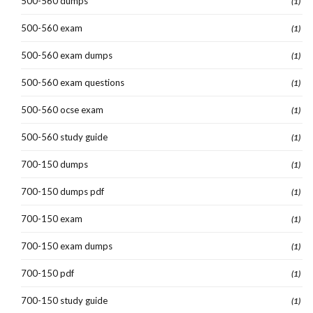
500-560 dumps
(1)
500-560 exam
(1)
500-560 exam dumps
(1)
500-560 exam questions
(1)
500-560 ocse exam
(1)
500-560 study guide
(1)
700-150 dumps
(1)
700-150 dumps pdf
(1)
700-150 exam
(1)
700-150 exam dumps
(1)
700-150 pdf
(1)
700-150 study guide
(1)