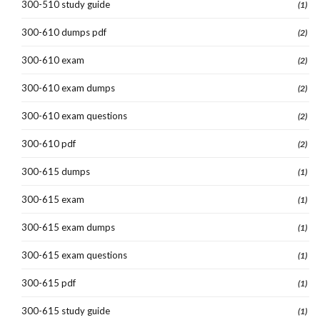
300-510 study guide
(1)
300-610 dumps pdf
(2)
300-610 exam
(2)
300-610 exam dumps
(2)
300-610 exam questions
(2)
300-610 pdf
(2)
300-615 dumps
(1)
300-615 exam
(1)
300-615 exam dumps
(1)
300-615 exam questions
(1)
300-615 pdf
(1)
300-615 study guide
(1)