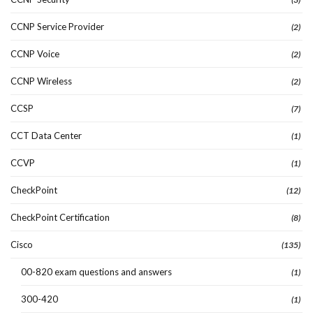
CCNP Service Provider
(2)
CCNP Voice
(2)
CCNP Wireless
(2)
CCSP
(7)
CCT Data Center
(1)
CCVP
(1)
CheckPoint
(12)
CheckPoint Certification
(8)
Cisco
(135)
00-820 exam questions and answers
(1)
300-420
(1)