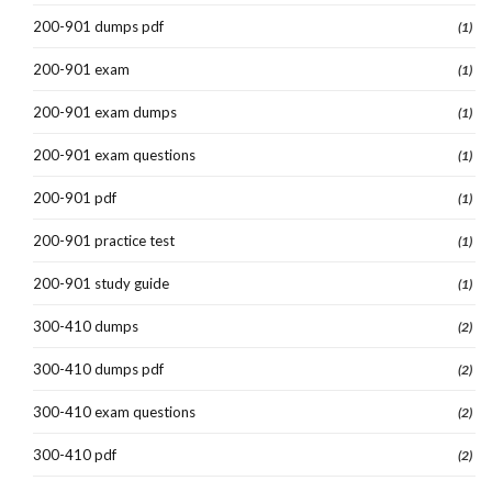
200-901 dumps pdf
(1)
200-901 exam
(1)
200-901 exam dumps
(1)
200-901 exam questions
(1)
200-901 pdf
(1)
200-901 practice test
(1)
200-901 study guide
(1)
300-410 dumps
(2)
300-410 dumps pdf
(2)
300-410 exam questions
(2)
300-410 pdf
(2)