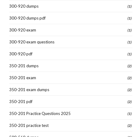
300-920 dumps
(1)
300-920 dumps pdf
(1)
300-920 exam
(1)
300-920 exam questions
(1)
300-920 pdf
(1)
350-201 dumps
(2)
350-201 exam
(2)
350-201 exam dumps
(2)
350-201 pdf
(2)
350-201 Practice Questions 2025
(1)
350-201 practice test
(2)