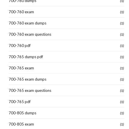
700-760 dumps
(1)
700-760 exam
(1)
700-760 exam dumps
(1)
700-760 exam questions
(1)
700-760 pdf
(1)
700-765 dumps pdf
(1)
700-765 exam
(1)
700-765 exam dumps
(1)
700-765 exam questions
(1)
700-765 pdf
(1)
700-805 dumps
(1)
700-805 exam
(1)