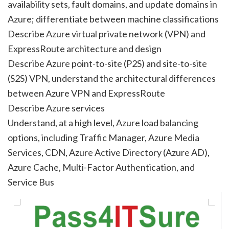
availability sets, fault domains, and update domains in
Azure; differentiate between machine classifications
Describe Azure virtual private network (VPN) and
ExpressRoute architecture and design
Describe Azure point-to-site (P2S) and site-to-site
(S2S) VPN, understand the architectural differences
between Azure VPN and ExpressRoute
Describe Azure services
Understand, at a high level, Azure load balancing
options, including Traffic Manager, Azure Media
Services, CDN, Azure Active Directory (Azure AD),
Azure Cache, Multi-Factor Authentication, and
Service Bus