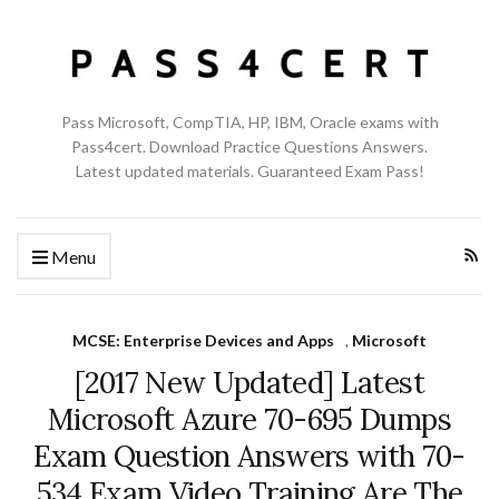
Pass Microsoft, CompTIA, HP, IBM, Oracle exams with
Pass4cert. Download Practice Questions Answers.
Latest updated materials. Guaranteed Exam Pass!
Menu
MCSE: Enterprise Devices and Apps
,
Microsoft
[2017 New Updated] Latest
Microsoft Azure 70-695 Dumps
Exam Question Answers with 70-
534 Exam Video Training Are The