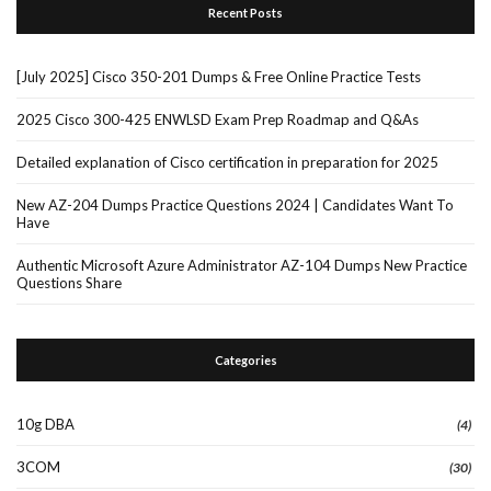
Recent Posts
[July 2025] Cisco 350-201 Dumps & Free Online Practice Tests
2025 Cisco 300-425 ENWLSD Exam Prep Roadmap and Q&As
Detailed explanation of Cisco certification in preparation for 2025
New AZ-204 Dumps Practice Questions 2024 | Candidates Want To
Have
Authentic Microsoft Azure Administrator AZ-104 Dumps New Practice
Questions Share
Categories
10g DBA
(4)
3COM
(30)