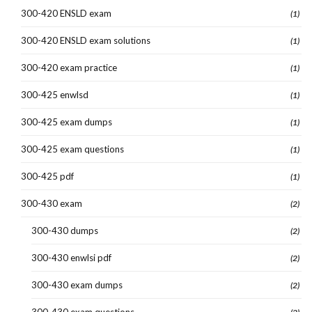
300-420 ENSLD exam
(1)
300-420 ENSLD exam solutions
(1)
300-420 exam practice
(1)
300-425 enwlsd
(1)
300-425 exam dumps
(1)
300-425 exam questions
(1)
300-425 pdf
(1)
300-430 exam
(2)
300-430 dumps
(2)
300-430 enwlsi pdf
(2)
300-430 exam dumps
(2)