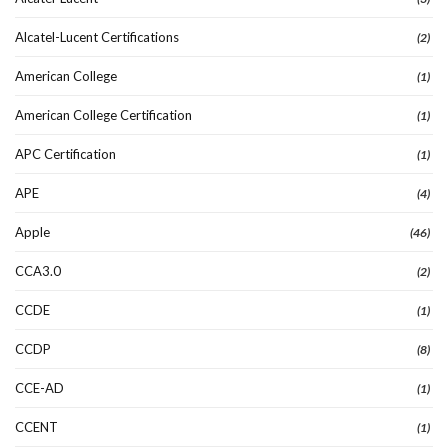
Alcatel-Lucent Certifications
(2)
American College
(1)
American College Certification
(1)
APC Certification
(1)
APE
(4)
Apple
(46)
CCA3.0
(2)
CCDE
(1)
CCDP
(8)
CCE-AD
(1)
CCENT
(1)