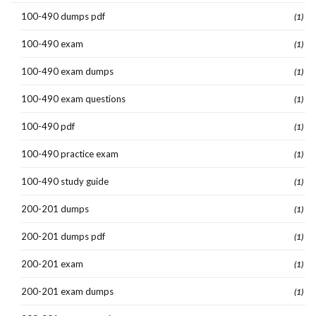
100-490 dumps pdf
(1)
100-490 exam
(1)
100-490 exam dumps
(1)
100-490 exam questions
(1)
100-490 pdf
(1)
100-490 practice exam
(1)
100-490 study guide
(1)
200-201 dumps
(1)
200-201 dumps pdf
(1)
200-201 exam
(1)
200-201 exam dumps
(1)