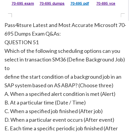
Pass4itsure Latest and Most Accurate Microsoft 70-
695 Dumps Exam Q&As:
QUESTION 51
Which of the following scheduling options can you
select in transaction SM36 (Define Background Job)
to
define the start condition of a background job in an
SAP system based on AS ABAP? (Choose three)
A. When a specified alert condition is met (Alert)
B. At a particular time (Date / Time)
C. When a specified job finished (After job)
D. When a particular event occurs (After event)
E. Each time a specific periodic job finished (After