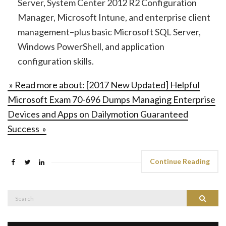
Server, System Center 2012 R2 Configuration
Manager, Microsoft Intune, and enterprise client
management–plus basic Microsoft SQL Server,
Windows PowerShell, and application
configuration skills.
» Read more about: [2017 New Updated] Helpful
Microsoft Exam 70-696 Dumps Managing Enterprise
Devices and Apps on Dailymotion Guaranteed
Success »
Continue Reading
Search
Search
for: