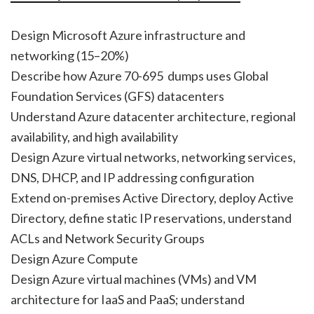
Design Microsoft Azure infrastructure and
networking (15–20%)
Describe how Azure 70-695 dumps uses Global
Foundation Services (GFS) datacenters
Understand Azure datacenter architecture, regional
availability, and high availability
Design Azure virtual networks, networking services,
DNS, DHCP, and IP addressing configuration
Extend on-premises Active Directory, deploy Active
Directory, define static IP reservations, understand
ACLs and Network Security Groups
Design Azure Compute
Design Azure virtual machines (VMs) and VM
architecture for IaaS and PaaS; understand