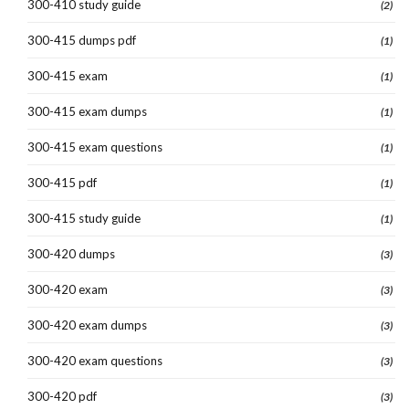
300-410 study guide
(2)
300-415 dumps pdf
(1)
300-415 exam
(1)
300-415 exam dumps
(1)
300-415 exam questions
(1)
300-415 pdf
(1)
300-415 study guide
(1)
300-420 dumps
(3)
300-420 exam
(3)
300-420 exam dumps
(3)
300-420 exam questions
(3)
300-420 pdf
(3)