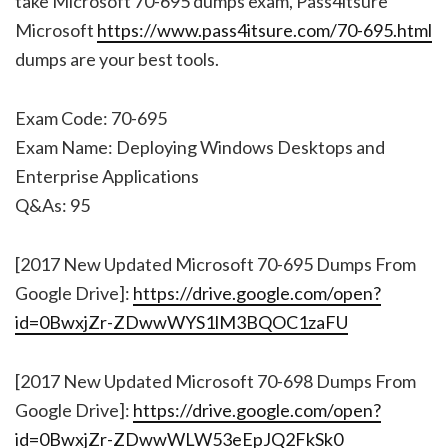
take Microsoft 70-695 dumps exam, Pass4itsure
Microsoft
https://www.pass4itsure.com/70-695.html
dumps are your best tools.
Exam Code: 70-695
Exam Name: Deploying Windows Desktops and
Enterprise Applications
Q&As: 95
[2017 New Updated Microsoft 70-695 Dumps From
Google Drive]:
https://drive.google.com/open?
id=0BwxjZr-ZDwwWYS1lM3BQOC1zaFU
[2017 New Updated Microsoft 70-698 Dumps From
Google Drive]:
https://drive.google.com/open?
id=0BwxjZr-ZDwwWLW53eEpJQ2FkSk0