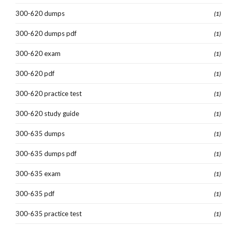
300-620 dumps
(1)
300-620 dumps pdf
(1)
300-620 exam
(1)
300-620 pdf
(1)
300-620 practice test
(1)
300-620 study guide
(1)
300-635 dumps
(1)
300-635 dumps pdf
(1)
300-635 exam
(1)
300-635 pdf
(1)
300-635 practice test
(1)