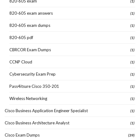
820-605 exam
(1)
820-605 exam answers
(1)
820-605 exam dumps
(1)
820-605 pdf
(1)
CBRCOR Exam Dumps
(1)
CCNP Cloud
(1)
Cybersecurity Exam Prep
(1)
Pass4itsure Cisco 350-201
(1)
Wireless Networking
(1)
Cisco Business Application Engineer Specialist
(1)
Cisco Business Architecture Analyst
(1)
Cisco Exam Dumps
(39)