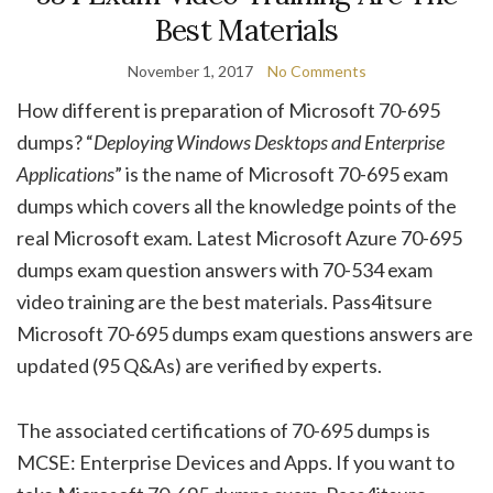
Best Materials
November 1, 2017
No Comments
How different is preparation of Microsoft 70-695
dumps? “
Deploying Windows Desktops and Enterprise
Applications
” is the name of Microsoft 70-695 exam
dumps which covers all the knowledge points of the
real Microsoft exam. Latest Microsoft Azure 70-695
dumps exam question answers with 70-534 exam
video training are the best materials. Pass4itsure
Microsoft 70-695 dumps exam questions answers are
updated (95 Q&As) are verified by experts.
The associated certifications of 70-695 dumps is
MCSE: Enterprise Devices and Apps. If you want to