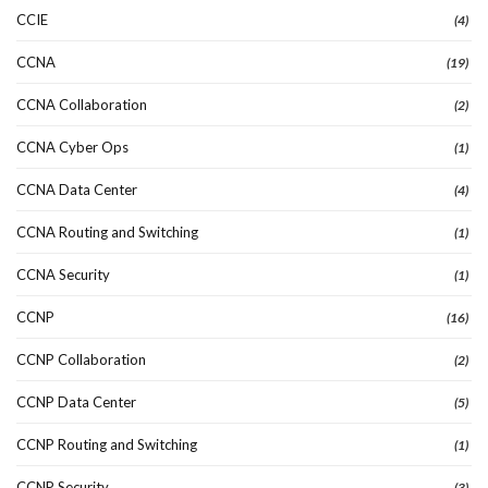
CCIE
(4)
CCNA
(19)
CCNA Collaboration
(2)
CCNA Cyber Ops
(1)
CCNA Data Center
(4)
CCNA Routing and Switching
(1)
CCNA Security
(1)
CCNP
(16)
CCNP Collaboration
(2)
CCNP Data Center
(5)
CCNP Routing and Switching
(1)
CCNP Security
(3)