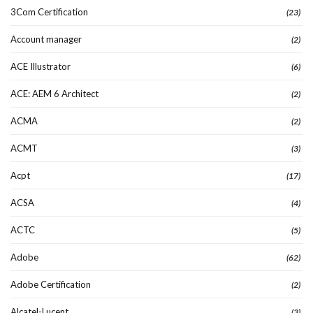
3Com Certification
(23)
Account manager
(2)
ACE Illustrator
(6)
ACE: AEM 6 Architect
(2)
ACMA
(2)
ACMT
(3)
Acpt
(17)
ACSA
(4)
ACTC
(5)
Adobe
(62)
Adobe Certification
(2)
Alcatel-Lucent
(3)