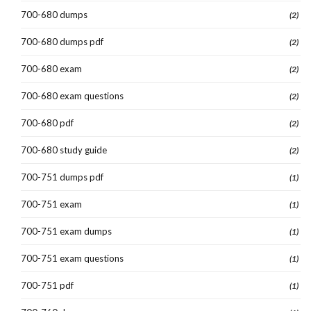
700-680 dumps
(2)
700-680 dumps pdf
(2)
700-680 exam
(2)
700-680 exam questions
(2)
700-680 pdf
(2)
700-680 study guide
(2)
700-751 dumps pdf
(1)
700-751 exam
(1)
700-751 exam dumps
(1)
700-751 exam questions
(1)
700-751 pdf
(1)