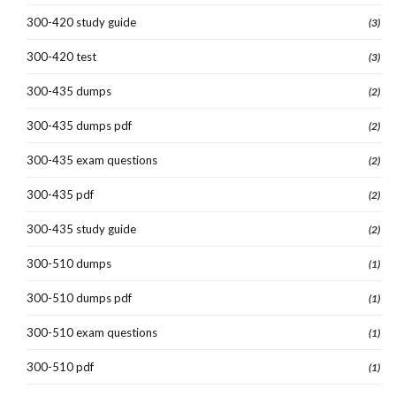
300-420 study guide
(3)
300-420 test
(3)
300-435 dumps
(2)
300-435 dumps pdf
(2)
300-435 exam questions
(2)
300-435 pdf
(2)
300-435 study guide
(2)
300-510 dumps
(1)
300-510 dumps pdf
(1)
300-510 exam questions
(1)
300-510 pdf
(1)