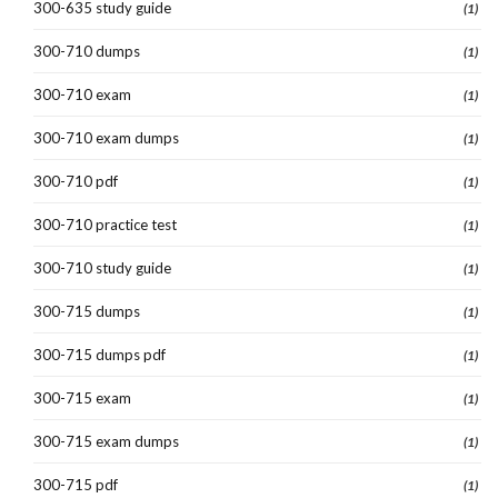
300-635 study guide
(1)
300-710 dumps
(1)
300-710 exam
(1)
300-710 exam dumps
(1)
300-710 pdf
(1)
300-710 practice test
(1)
300-710 study guide
(1)
300-715 dumps
(1)
300-715 dumps pdf
(1)
300-715 exam
(1)
300-715 exam dumps
(1)
300-715 pdf
(1)