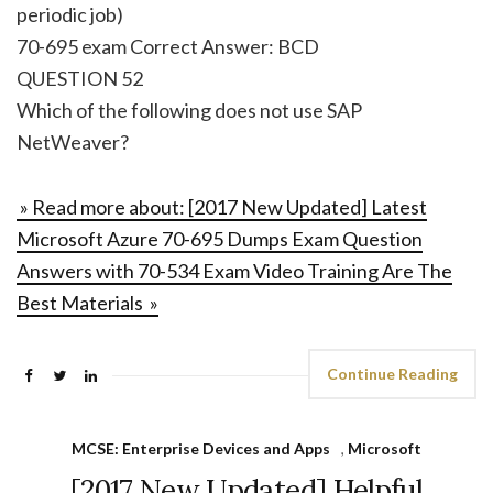
periodic job)
70-695 exam Correct Answer: BCD
QUESTION 52
Which of the following does not use SAP
NetWeaver?
» Read more about: [2017 New Updated] Latest
Microsoft Azure 70-695 Dumps Exam Question
Answers with 70-534 Exam Video Training Are The
Best Materials »
Continue Reading
MCSE: Enterprise Devices and Apps
,
Microsoft
[2017 New Updated] Helpful