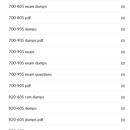
700-805 exam dumps
(1)
700-805 pdf
(1)
700-905 dumps
(1)
700-905 dumps pdf
(1)
700-905 exam
(1)
700-905 exam dumps
(1)
700-905 exam questions
(1)
700-905 pdf
(1)
820-605 csm dumps
(1)
820-605 dumps
(1)
820-605 dumps pdf
(1)