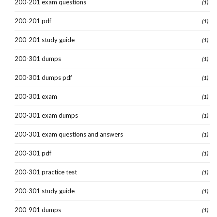
200-201 exam questions
(1)
200-201 pdf
(1)
200-201 study guide
(1)
200-301 dumps
(1)
200-301 dumps pdf
(1)
200-301 exam
(1)
200-301 exam dumps
(1)
200-301 exam questions and answers
(1)
200-301 pdf
(1)
200-301 practice test
(1)
200-301 study guide
(1)
200-901 dumps
(1)