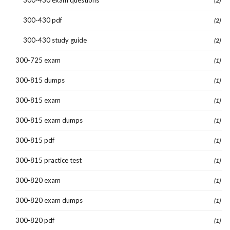
300-430 exam questions
(2)
300-430 pdf
(2)
300-430 study guide
(2)
300-725 exam
(1)
300-815 dumps
(1)
300-815 exam
(1)
300-815 exam dumps
(1)
300-815 pdf
(1)
300-815 practice test
(1)
300-820 exam
(1)
300-820 exam dumps
(1)
300-820 pdf
(1)