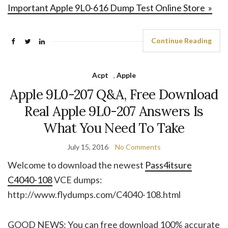
Important Apple 9L0-616 Dump Test Online Store »
Continue Reading
Acpt
,
Apple
Apple 9L0-207 Q&A, Free Download
Real Apple 9L0-207 Answers Is
What You Need To Take
July 15, 2016
No Comments
Welcome to download the newest
Pass4itsure
C4040-108
VCE dumps:
http://www.flydumps.com/C4040-108.html
GOOD NEWS: You can free download 100% accurate