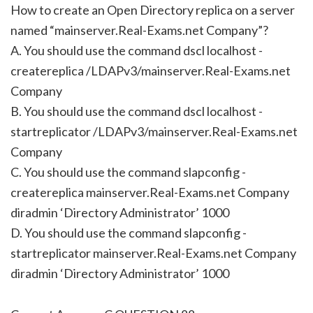
How to create an Open Directory replica on a server
named “mainserver.Real-Exams.net Company”?
A. You should use the command dscl localhost -
createreplica /LDAPv3/mainserver.Real-Exams.net
Company
B. You should use the command dscl localhost -
startreplicator /LDAPv3/mainserver.Real-Exams.net
Company
C. You should use the command slapconfig -
createreplica mainserver.Real-Exams.net Company
diradmin ‘Directory Administrator’ 1000
D. You should use the command slapconfig -
startreplicator mainserver.Real-Exams.net Company
diradmin ‘Directory Administrator’ 1000