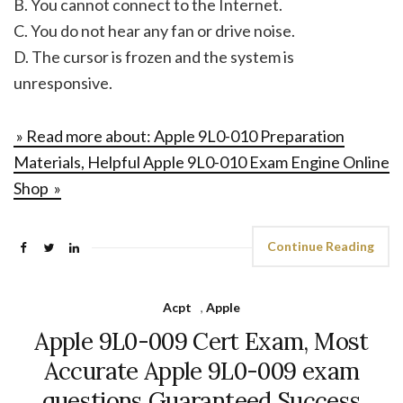
B. You cannot connect to the Internet.
C. You do not hear any fan or drive noise.
D. The cursor is frozen and the system is
unresponsive.
» Read more about: Apple 9L0-010 Preparation
Materials, Helpful Apple 9L0-010 Exam Engine Online
Shop »
Continue Reading
Acpt
,
Apple
Apple 9L0-009 Cert Exam, Most
Accurate Apple 9L0-009 exam
questions Guaranteed Success