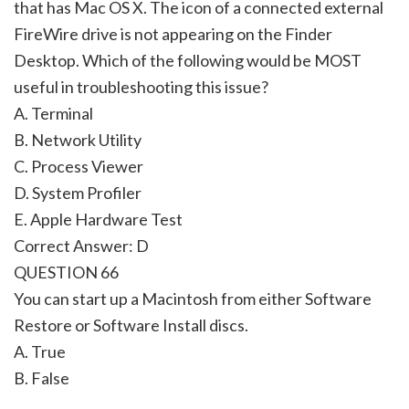
that has Mac OS X. The icon of a connected external
FireWire drive is not appearing on the Finder
Desktop. Which of the following would be MOST
useful in troubleshooting this issue?
A. Terminal
B. Network Utility
C. Process Viewer
D. System Profiler
E. Apple Hardware Test
Correct Answer: D
QUESTION 66
You can start up a Macintosh from either Software
Restore or Software Install discs.
A. True
B. False