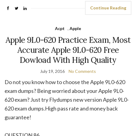
Continue Reading
Acpt
,
Apple
Apple 9L0-620 Practice Exam, Most
Accurate Apple 9L0-620 Free
Dowload With High Quality
July 19, 2016
No Comments
Do not you know how to choose the Apple 9L0-620
exam dumps? Being worried about your Apple 9L0-
620 exam? Just try Flydumps new version Apple 9L0-
620 exam dumps.High pass rate and money back
guarantee!
QUESTION 86