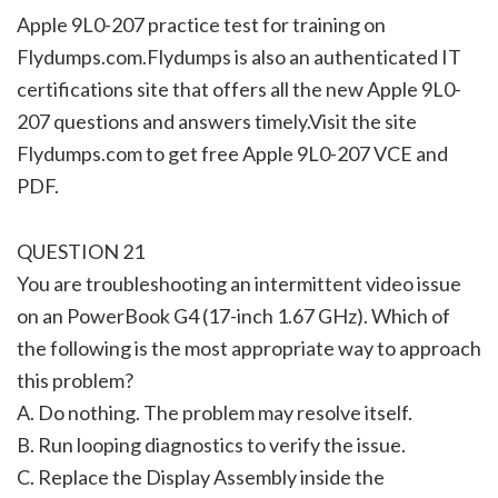
Apple 9L0-207 practice test for training on
Flydumps.com.Flydumps is also an authenticated IT
certifications site that offers all the new Apple 9L0-
207 questions and answers timely.Visit the site
Flydumps.com to get free Apple 9L0-207 VCE and
PDF.
QUESTION 21
You are troubleshooting an intermittent video issue
on an PowerBook G4 (17-inch 1.67 GHz). Which of
the following is the most appropriate way to approach
this problem?
A. Do nothing. The problem may resolve itself.
B. Run looping diagnostics to verify the issue.
C. Replace the Display Assembly inside the