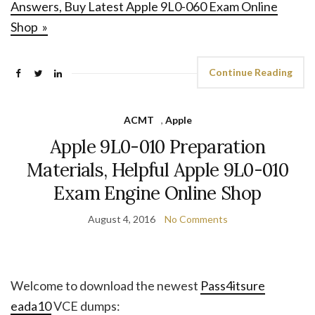
Answers, Buy Latest Apple 9L0-060 Exam Online
Shop »
Continue Reading
ACMT
,
Apple
Apple 9L0-010 Preparation
Materials, Helpful Apple 9L0-010
Exam Engine Online Shop
August 4, 2016
No Comments
Welcome to download the newest
Pass4itsure
eada10
VCE dumps: