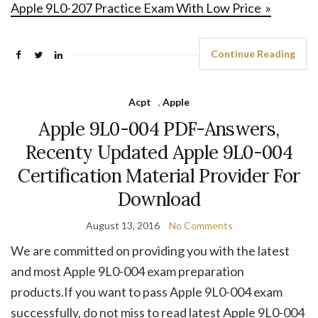
Apple 9L0-207 Practice Exam With Low Price »
Continue Reading
Acpt
,
Apple
Apple 9L0-004 PDF-Answers,
Recenty Updated Apple 9L0-004
Certification Material Provider For
Download
August 13, 2016
No Comments
We are committed on providing you with the latest
and most Apple 9L0-004 exam preparation
products.If you want to pass Apple 9L0-004 exam
successfully, do not miss to read latest Apple 9L0-004