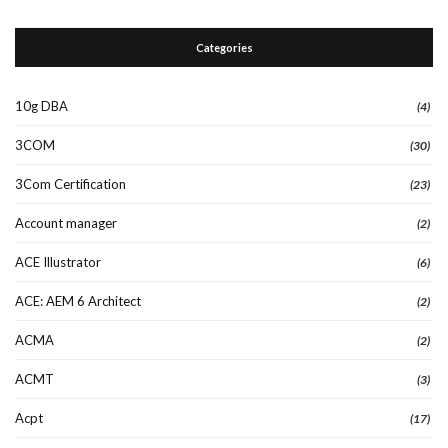
Categories
10g DBA
(4)
3COM
(30)
3Com Certification
(23)
Account manager
(2)
ACE Illustrator
(6)
ACE: AEM 6 Architect
(2)
ACMA
(2)
ACMT
(3)
Acpt
(17)