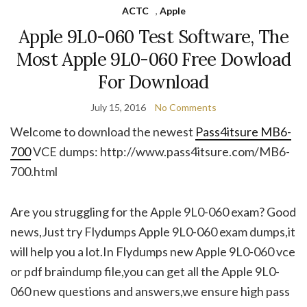
ACTC
,
Apple
Apple 9L0-060 Test Software, The
Most Apple 9L0-060 Free Dowload
For Download
July 15, 2016
No Comments
Welcome to download the newest
Pass4itsure MB6-
700
VCE dumps: http://www.pass4itsure.com/MB6-
700.html
Are you struggling for the Apple 9L0-060 exam? Good
news,Just try Flydumps Apple 9L0-060 exam dumps,it
will help you a lot.In Flydumps new Apple 9L0-060 vce
or pdf braindump file,you can get all the Apple 9L0-
060 new questions and answers,we ensure high pass