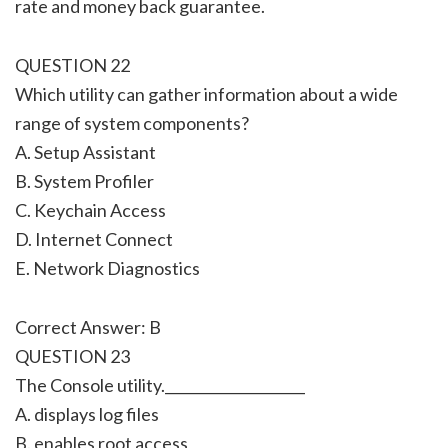
rate and money back guarantee.
QUESTION 22
Which utility can gather information about a wide
range of system components?
A. Setup Assistant
B. System Profiler
C. Keychain Access
D. Internet Connect
E. Network Diagnostics
Correct Answer: B
QUESTION 23
The Console utility.____________________
A. displays log files
B. enables root access