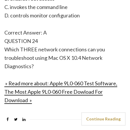
C. invokes the command line
D. controls monitor configuration
Correct Answer: A
QUESTION 24
Which THREE network connections can you
troubleshoot using Mac OS X 10.4 Network
Diagnostics?
» Read more about: Apple 9L0-060 Test Software,
The Most Apple 9L0-060 Free Dowload For
Download »
Continue Reading