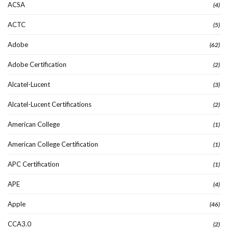
ACSA
(4)
ACTC
(5)
Adobe
(62)
Adobe Certification
(2)
Alcatel-Lucent
(3)
Alcatel-Lucent Certifications
(2)
American College
(1)
American College Certification
(1)
APC Certification
(1)
APE
(4)
Apple
(46)
CCA3.0
(2)