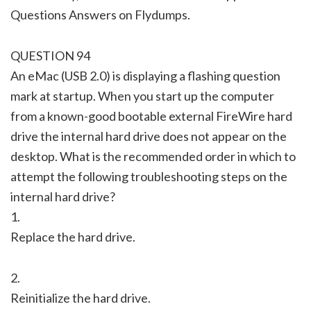
Questions Answers on Flydumps.
QUESTION 94
An eMac (USB 2.0) is displaying a flashing question
mark at startup. When you start up the computer
from a known-good bootable external FireWire hard
drive the internal hard drive does not appear on the
desktop. What is the recommended order in which to
attempt the following troubleshooting steps on the
internal hard drive?
1.
Replace the hard drive.
2.
Reinitialize the hard drive.