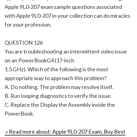
Apple 9L0-207 exam sample questions associated
with Apple 9L0-207 in your collection can do miracles
for your profession.
QUESTION 126
You are troubleshooting an intermittent video issue
on an PowerBookG4 (17-inch
1.5 GHz). Which of the following is the most
appropriate way to approach this problem?
A. Do nothing. The problem may resolve itself.
B. Run looping diagnostics to verify the issue.
C. Replace the Display the Assembly inside the
PowerBook.
» Read more about: Apple 9L0-207 Exam, Buy Best