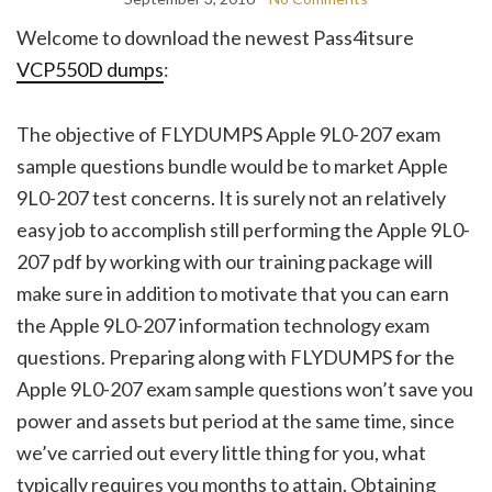
Welcome to download the newest Pass4itsure
VCP550D dumps
:
The objective of FLYDUMPS Apple 9L0-207 exam
sample questions bundle would be to market Apple
9L0-207 test concerns. It is surely not an relatively
easy job to accomplish still performing the Apple 9L0-
207 pdf by working with our training package will
make sure in addition to motivate that you can earn
the Apple 9L0-207 information technology exam
questions. Preparing along with FLYDUMPS for the
Apple 9L0-207 exam sample questions won’t save you
power and assets but period at the same time, since
we’ve carried out every little thing for you, what
typically requires you months to attain. Obtaining