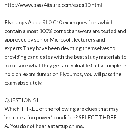
http://www.pass4itsure.com/eada10.html
Flydumps Apple 9L0-010 exam questions which
contain almost 100% correct answers are tested and
approved by senior Microsoft lecturers and
experts.They have been devoting themselves to
providing candidates with the best study materials to
make sure what they get are valuable.Get a complete
hold on exam dumps on Flydumps, you will pass the
exam absolutely.
QUESTION 51
Which THREE of the following are clues that may
indicate a ‘no power’ condition? SELECT THREE
A. You do not hear a startup chime.