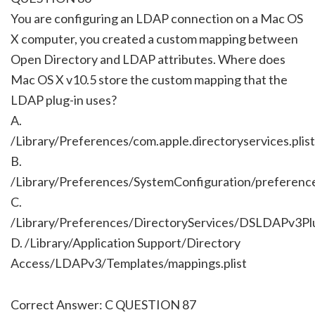
You are configuring an LDAP connection on a Mac OS
X computer, you created a custom mapping between
Open Directory and LDAP attributes. Where does
Mac OS X v10.5 store the custom mapping that the
LDAP plug-in uses?
A.
/Library/Preferences/com.apple.directoryservices.plist
B.
/Library/Preferences/SystemConfiguration/preference
C.
/Library/Preferences/DirectoryServices/DSLDAPv3Plu
D. /Library/Application Support/Directory
Access/LDAPv3/Templates/mappings.plist
Correct Answer: C QUESTION 87