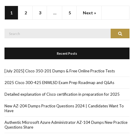
1
2
3
…
5
Next »
Search
Search
for:
Recent Posts
[July 2025] Cisco 350-201 Dumps & Free Online Practice Tests
2025 Cisco 300-425 ENWLSD Exam Prep Roadmap and Q&As
Detailed explanation of Cisco certification in preparation for 2025
New AZ-204 Dumps Practice Questions 2024 | Candidates Want To
Have
Authentic Microsoft Azure Administrator AZ-104 Dumps New Practice
Questions Share