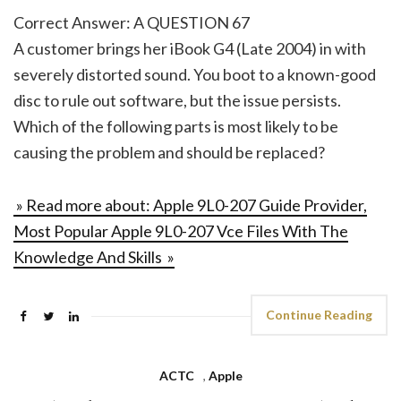
Correct Answer: A QUESTION 67
A customer brings her iBook G4 (Late 2004) in with
severely distorted sound. You boot to a known-good
disc to rule out software, but the issue persists.
Which of the following parts is most likely to be
causing the problem and should be replaced?
» Read more about: Apple 9L0-207 Guide Provider,
Most Popular Apple 9L0-207 Vce Files With The
Knowledge And Skills »
Continue Reading
ACTC
,
Apple