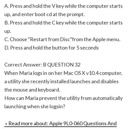
A. Press and hold the V key while the computer starts
up, and enter boot cd at the prompt.
B. Press and hold the C key while the computer starts
up.
C. Choose “Restart from Disc”from the Apple menu.
D. Press and hold the button for 5 seconds
Correct Answer: B QUESTION 32
When Maria logs in on her Mac OS X v10.4 computer,
a utility she recently installed launches and disables
the mouse and keyboard.
How can Maria prevent the utility from automatically
launching when she logsin?
» Read more about: Apple 9L0-060 Questions And