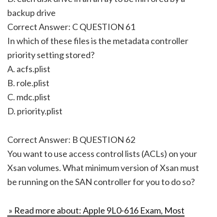
backup drive
Correct Answer: C QUESTION 61
In which of these files is the metadata controller
priority setting stored?
A. acfs.plist
B. role.plist
C. mdc.plist
D. priority.plist
Correct Answer: B QUESTION 62
You want to use access control lists (ACLs) on your
Xsan volumes. What minimum version of Xsan must
be running on the SAN controller for you to do so?
» Read more about: Apple 9L0-616 Exam, Most