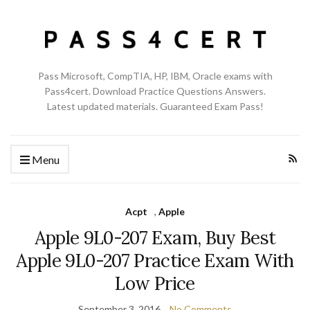
Pass Microsoft, CompTIA, HP, IBM, Oracle exams with
Pass4cert. Download Practice Questions Answers.
Latest updated materials. Guaranteed Exam Pass!
Menu
Acpt
,
Apple
Apple 9L0-207 Exam, Buy Best
Apple 9L0-207 Practice Exam With
Low Price
September 3, 2016
No Comments