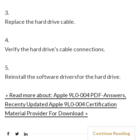
3.
Replace the hard drive cable.
4.
Verify the hard drive’s cable connections.
5.
Reinstall the software driversfor the hard drive.
» Read more about: Apple 9L0-004 PDF-Answers,
Recenty Updated Apple 9L0-004 Certification
Material Provider For Download »
Continue Reading