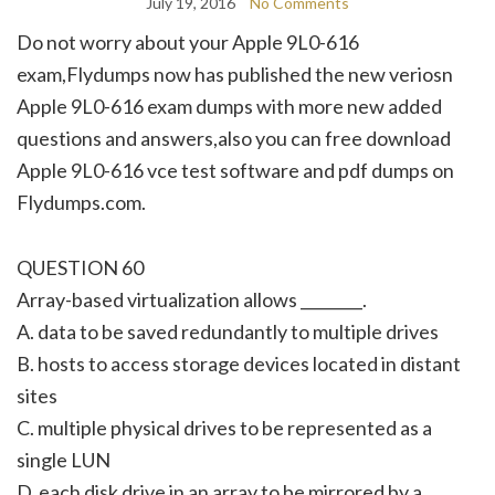
July 19, 2016
No Comments
Do not worry about your Apple 9L0-616
exam,Flydumps now has published the new veriosn
Apple 9L0-616 exam dumps with more new added
questions and answers,also you can free download
Apple 9L0-616 vce test software and pdf dumps on
Flydumps.com.
QUESTION 60
Array-based virtualization allows ________.
A. data to be saved redundantly to multiple drives
B. hosts to access storage devices located in distant
sites
C. multiple physical drives to be represented as a
single LUN
D. each disk drive in an array to be mirrored by a