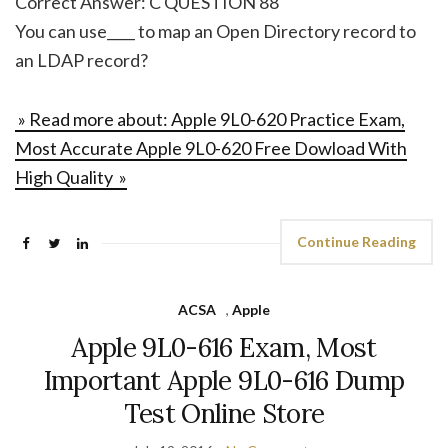
Correct Answer: C QUESTION 88
You can use____ to map an Open Directory record to
an LDAP record?
» Read more about: Apple 9L0-620 Practice Exam,
Most Accurate Apple 9L0-620 Free Dowload With
High Quality »
Continue Reading
ACSA
,
Apple
Apple 9L0-616 Exam, Most
Important Apple 9L0-616 Dump
Test Online Store