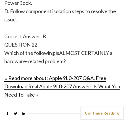
PowerBook.
D. Follow component isolation steps to resolve the
issue.
Correct Answer: B
QUESTION 22
Which of the following isALMOST CERTAINLY a
hardware-related problem?
» Read more about: Apple 9L0-207 Q&A, Free
Download Real Apple 9L0-207 Answers Is What You
Need To Take »
Continue Reading