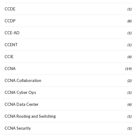
CCDE
(1)
CCDP
(8)
CCE-AD
(1)
CCENT
(1)
CCIE
(4)
CCNA
(19)
CCNA Collaboration
(2)
CCNA Cyber Ops
(1)
CCNA Data Center
(4)
CCNA Routing and Switching
(1)
CCNA Security
(1)