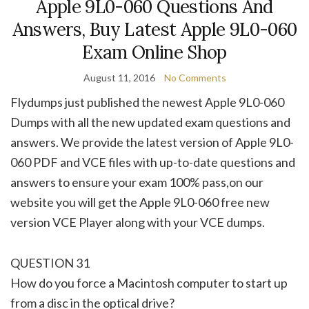
Apple 9L0-060 Questions And
Answers, Buy Latest Apple 9L0-060
Exam Online Shop
August 11, 2016
No Comments
Flydumps just published the newest Apple 9L0-060
Dumps with all the new updated exam questions and
answers. We provide the latest version of Apple 9L0-
060 PDF and VCE files with up-to-date questions and
answers to ensure your exam 100% pass,on our
website you will get the Apple 9L0-060 free new
version VCE Player along with your VCE dumps.
QUESTION 31
How do you force a Macintosh computer to start up
from a disc in the optical drive?