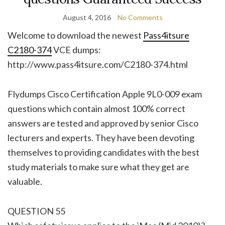
August 4, 2016
No Comments
Welcome to download the newest
Pass4itsure
C2180-374
VCE dumps:
http://www.pass4itsure.com/C2180-374.html
Flydumps Cisco Certification Apple 9L0-009 exam
questions which contain almost 100% correct
answers are tested and approved by senior Cisco
lecturers and experts. They have been devoting
themselves to providing candidates with the best
study materials to make sure what they get are
valuable.
QUESTION 55