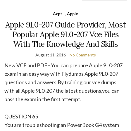
Acpt
,
Apple
Apple 9L0-207 Guide Provider, Most
Popular Apple 9L0-207 Vce Files
With The Knowledge And Skills
August 11, 2016
No Comments
New VCE and PDF– You can prepare Apple 9L0-207
exam in an easy way with Flydumps Apple 9L0-207
questions and answers.By training our vce dumps
with all Apple 9L0-207 the latest questions,you can
pass the exam in the first attempt.
QUESTION 65
You are troubleshooting an PowerBook G4 system