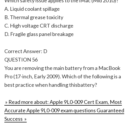
Which safety issue applies to the iMac (Mid 2010)?
A. Liquid coolant spillage
B. Thermal grease toxicity
C. High voltage CRT discharge
D. Fragile glass panel breakage
Correct Answer: D
QUESTION 56
You are removing the main battery from a MacBook
Pro (17-inch, Early 2009). Which of the following is a
best practice when handling thisbattery?
» Read more about: Apple 9L0-009 Cert Exam, Most
Accurate Apple 9L0-009 exam questions Guaranteed
Success »