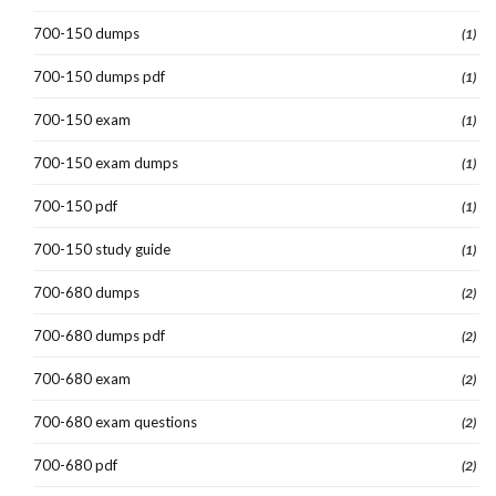
700-150 dumps
(1)
700-150 dumps pdf
(1)
700-150 exam
(1)
700-150 exam dumps
(1)
700-150 pdf
(1)
700-150 study guide
(1)
700-680 dumps
(2)
700-680 dumps pdf
(2)
700-680 exam
(2)
700-680 exam questions
(2)
700-680 pdf
(2)