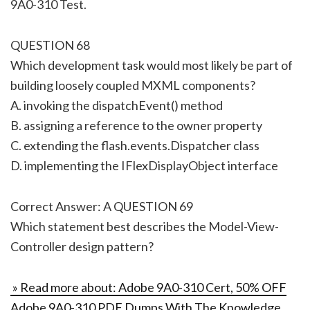
9A0-310 Test.
QUESTION 68
Which development task would most likely be part of
building loosely coupled MXML components?
A. invoking the dispatchEvent() method
B. assigning a reference to the owner property
C. extending the flash.events.Dispatcher class
D. implementing the IFlexDisplayObject interface
Correct Answer: A QUESTION 69
Which statement best describes the Model-View-
Controller design pattern?
» Read more about: Adobe 9A0-310 Cert, 50% OFF
Adobe 9A0-310 PDF Dumps With The Knowledge