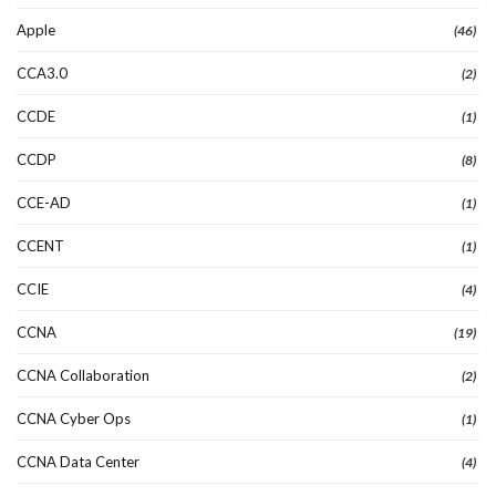
Apple
(46)
CCA3.0
(2)
CCDE
(1)
CCDP
(8)
CCE-AD
(1)
CCENT
(1)
CCIE
(4)
CCNA
(19)
CCNA Collaboration
(2)
CCNA Cyber Ops
(1)
CCNA Data Center
(4)