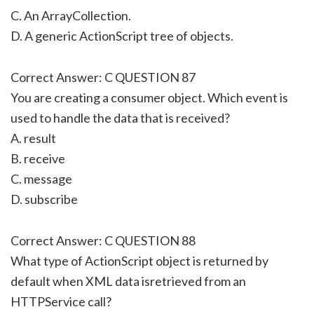
C. An ArrayCollection.
D. A generic ActionScript tree of objects.
Correct Answer: C QUESTION 87
You are creating a consumer object. Which event is
used to handle the data that is received?
A. result
B. receive
C. message
D. subscribe
Correct Answer: C QUESTION 88
What type of ActionScript object is returned by
default when XML data isretrieved from an
HTTPService call?