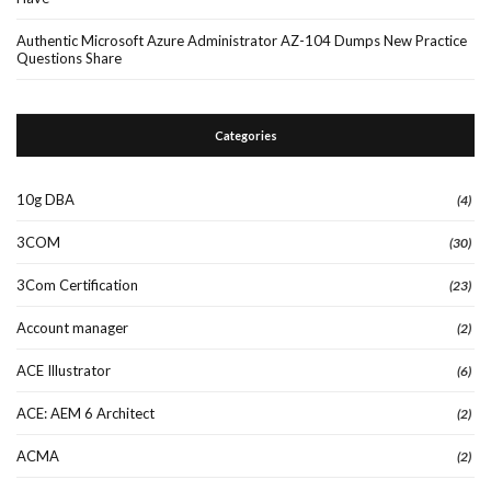
Authentic Microsoft Azure Administrator AZ-104 Dumps New Practice
Questions Share
Categories
10g DBA
(4)
3COM
(30)
3Com Certification
(23)
Account manager
(2)
ACE Illustrator
(6)
ACE: AEM 6 Architect
(2)
ACMA
(2)