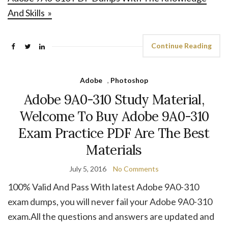
And Skills »
Continue Reading
Adobe
,
Photoshop
Adobe 9A0-310 Study Material,
Welcome To Buy Adobe 9A0-310
Exam Practice PDF Are The Best
Materials
July 5, 2016
No Comments
100% Valid And Pass With latest Adobe 9A0-310
exam dumps, you will never fail your Adobe 9A0-310
exam.All the questions and answers are updated and