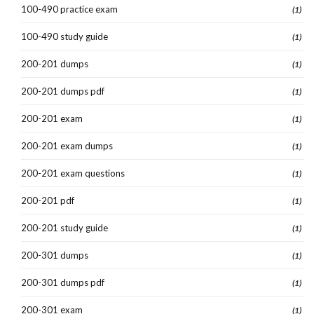
100-490 practice exam
(1)
100-490 study guide
(1)
200-201 dumps
(1)
200-201 dumps pdf
(1)
200-201 exam
(1)
200-201 exam dumps
(1)
200-201 exam questions
(1)
200-201 pdf
(1)
200-201 study guide
(1)
200-301 dumps
(1)
200-301 dumps pdf
(1)
200-301 exam
(1)