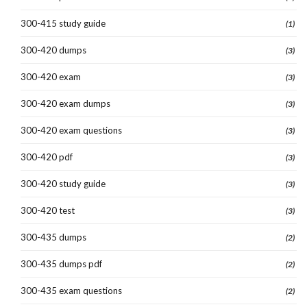
300-415 study guide
(1)
300-420 dumps
(3)
300-420 exam
(3)
300-420 exam dumps
(3)
300-420 exam questions
(3)
300-420 pdf
(3)
300-420 study guide
(3)
300-420 test
(3)
300-435 dumps
(2)
300-435 dumps pdf
(2)
300-435 exam questions
(2)