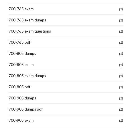
700-765 exam
(1)
700-765 exam dumps
(1)
700-765 exam questions
(1)
700-765 pdf
(1)
700-805 dumps
(1)
700-805 exam
(1)
700-805 exam dumps
(1)
700-805 pdf
(1)
700-905 dumps
(1)
700-905 dumps pdf
(1)
700-905 exam
(1)