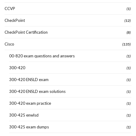
CCVP
(1)
CheckPoint
(12)
CheckPoint Certification
(8)
Cisco
(135)
00-820 exam questions and answers
(1)
300-420
(1)
300-420 ENSLD exam
(1)
300-420 ENSLD exam solutions
(1)
300-420 exam practice
(1)
300-425 enwlsd
(1)
300-425 exam dumps
(1)