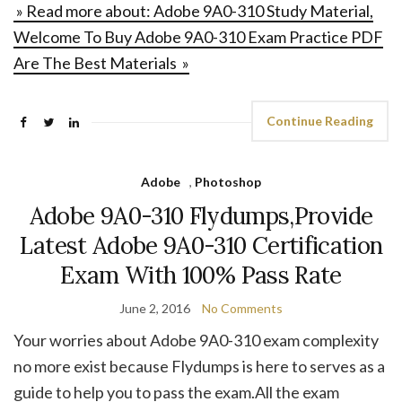
» Read more about: Adobe 9A0-310 Study Material,
Welcome To Buy Adobe 9A0-310 Exam Practice PDF
Are The Best Materials »
Continue Reading
Adobe
,
Photoshop
Adobe 9A0-310 Flydumps,Provide
Latest Adobe 9A0-310 Certification
Exam With 100% Pass Rate
June 2, 2016
No Comments
Your worries about Adobe 9A0-310 exam complexity
no more exist because Flydumps is here to serves as a
guide to help you to pass the exam.All the exam