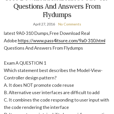
Questions And Answers From
Flydumps
April 27, 2016
No Comments
latest 9A0-310 Dumps,Free Download Real
Adobe
https://www.pass4itsure.com/9a0-310.html
Questions And Answers From Flydumps
Exam A QUESTION 1
Which statement best describes the Model-View-
Controller design pattern?
A. It does NOT promote code reuse
B. Alternative user interfaces are difficult to add
C. It combines the code responding to user input with
the code rendering the interface