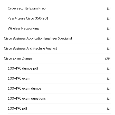
Cybersecurity Exam Prep
(1)
Pass4itsure Cisco 350-201
(1)
Wireless Networking
(1)
Cisco Business Application Engineer Specialist
(1)
Cisco Business Architecture Analyst
(1)
Cisco Exam Dumps
(39)
100-490 dumps pdf
(1)
100-490 exam
(1)
100-490 exam dumps
(1)
100-490 exam questions
(1)
100-490 pdf
(1)