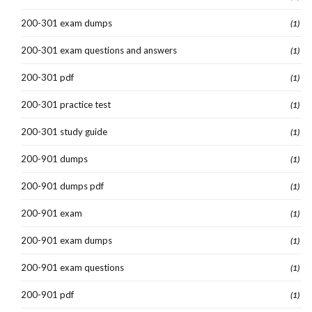
200-301 exam dumps
(1)
200-301 exam questions and answers
(1)
200-301 pdf
(1)
200-301 practice test
(1)
200-301 study guide
(1)
200-901 dumps
(1)
200-901 dumps pdf
(1)
200-901 exam
(1)
200-901 exam dumps
(1)
200-901 exam questions
(1)
200-901 pdf
(1)