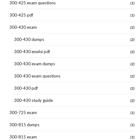
300-425 exam questions
(1)
300-425 pdf
(1)
300-430 exam
(2)
300-430 dumps
(2)
300-430 enwlsi pdf
(2)
300-430 exam dumps
(2)
300-430 exam questions
(2)
300-430 pdf
(2)
300-430 study guide
(2)
300-725 exam
(1)
300-815 dumps
(1)
300-815 exam
(1)