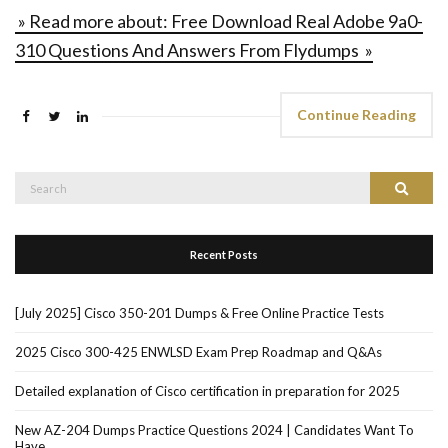
» Read more about: Free Download Real Adobe 9a0-
310 Questions And Answers From Flydumps »
Continue Reading
Search
Search
for:
Recent Posts
[July 2025] Cisco 350-201 Dumps & Free Online Practice Tests
2025 Cisco 300-425 ENWLSD Exam Prep Roadmap and Q&As
Detailed explanation of Cisco certification in preparation for 2025
New AZ-204 Dumps Practice Questions 2024 | Candidates Want To
Have