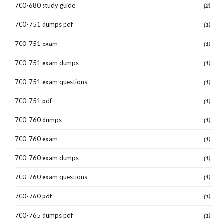
700-680 study guide
(2)
700-751 dumps pdf
(1)
700-751 exam
(1)
700-751 exam dumps
(1)
700-751 exam questions
(1)
700-751 pdf
(1)
700-760 dumps
(1)
700-760 exam
(1)
700-760 exam dumps
(1)
700-760 exam questions
(1)
700-760 pdf
(1)
700-765 dumps pdf
(1)