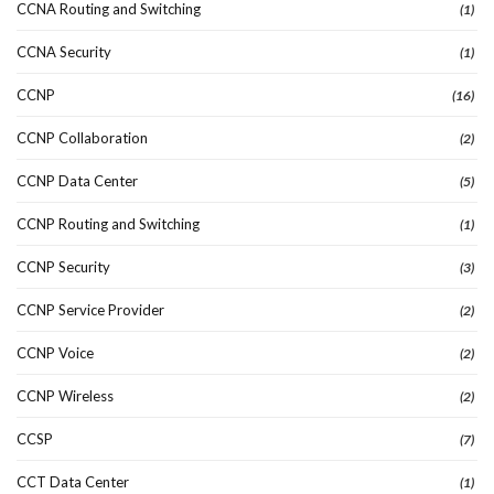
CCNA Routing and Switching
(1)
CCNA Security
(1)
CCNP
(16)
CCNP Collaboration
(2)
CCNP Data Center
(5)
CCNP Routing and Switching
(1)
CCNP Security
(3)
CCNP Service Provider
(2)
CCNP Voice
(2)
CCNP Wireless
(2)
CCSP
(7)
CCT Data Center
(1)