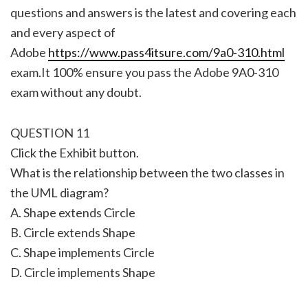
questions and answers is the latest and covering each
and every aspect of
Adobe
https://www.pass4itsure.com/9a0-310.html
exam.It 100% ensure you pass the Adobe 9A0-310
exam without any doubt.
QUESTION 11
Click the Exhibit button.
What is the relationship between the two classes in
the UML diagram?
A. Shape extends Circle
B. Circle extends Shape
C. Shape implements Circle
D. Circle implements Shape