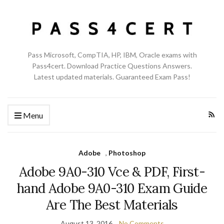
Pass Microsoft, CompTIA, HP, IBM, Oracle exams with
Pass4cert. Download Practice Questions Answers.
Latest updated materials. Guaranteed Exam Pass!
Menu
Adobe
,
Photoshop
Adobe 9A0-310 Vce & PDF, First-
hand Adobe 9A0-310 Exam Guide
Are The Best Materials
August 13, 2016
No Comments