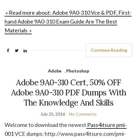
» Read more about: Adobe 9A0-310 Vce & PDF, First-
hand Adobe 9A0-310 Exam Guide Are The Best
Materials »
Continue Reading
Adobe
,
Photoshop
Adobe 9A0-310 Cert, 50% OFF
Adobe 9A0-310 PDF Dumps With
The Knowledge And Skills
July 25, 2016
No Comments
Welcome to download the newest
Pass4itsure pmi-
001
VCE dumps: http://www.pass4itsure.com/pmi-