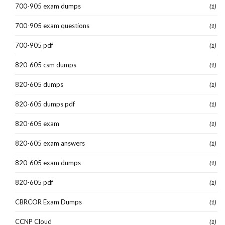
700-905 exam dumps
(1)
700-905 exam questions
(1)
700-905 pdf
(1)
820-605 csm dumps
(1)
820-605 dumps
(1)
820-605 dumps pdf
(1)
820-605 exam
(1)
820-605 exam answers
(1)
820-605 exam dumps
(1)
820-605 pdf
(1)
CBRCOR Exam Dumps
(1)
CCNP Cloud
(1)