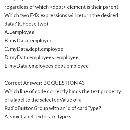
regardless of which <dept> element is their parent.
Which two E4X expressions will return the desired
data? (Choose two)
A. ..employee
B. myData..employee
C. myData.dept.employee
D. myData.employees..employee
E. myData.employees.dept.employee
Correct Answer: BC QUESTION 43
Which line of code correctly binds the text property
of a label to the selectedValue of a
RadioButtonGroup with an id of cardType?
A. <mx:Label text=cardType.s