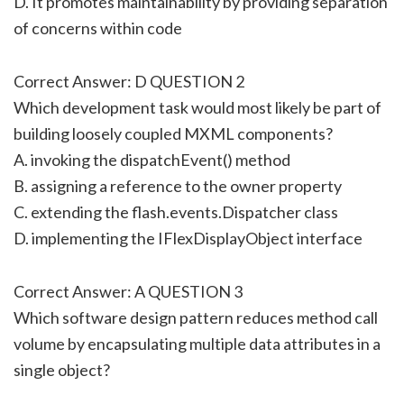
D. It promotes maintainability by providing separation
of concerns within code
Correct Answer: D QUESTION 2
Which development task would most likely be part of
building loosely coupled MXML components?
A. invoking the dispatchEvent() method
B. assigning a reference to the owner property
C. extending the flash.events.Dispatcher class
D. implementing the IFlexDisplayObject interface
Correct Answer: A QUESTION 3
Which software design pattern reduces method call
volume by encapsulating multiple data attributes in a
single object?