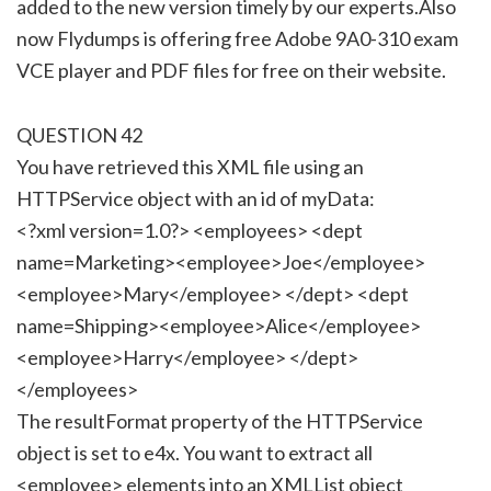
added to the new version timely by our experts.Also
now Flydumps is offering free Adobe 9A0-310 exam
VCE player and PDF files for free on their website.
QUESTION 42
You have retrieved this XML file using an
HTTPService object with an id of myData:
<?xml version=1.0?> <employees> <dept
name=Marketing><employee>Joe</employee>
<employee>Mary</employee> </dept> <dept
name=Shipping><employee>Alice</employee>
<employee>Harry</employee> </dept>
</employees>
The resultFormat property of the HTTPService
object is set to e4x. You want to extract all
<employee> elements into an XMLList object