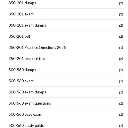
350-201 dumps
(2)
350-201 exam
(2)
350-201 exam dumps
(2)
350-201 pdf
(2)
350-201 Practice Questions 2025
(1)
350-201 practice test
(2)
500-560 dumps
(1)
500-560 exam
(1)
500-560 exam dumps
(1)
500-560 exam questions
(1)
500-560 ocse exam
(1)
500-560 study guide
(1)