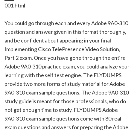
001.html
You could go through each and every Adobe 9A0-310
question and answer given in this format thoroughly,
and be confident about appearing in your final
Implementing Cisco TelePresence Video Solution,
Part 2 exam. Once you have gone through the entire
Adobe 9A0-310 practice exam, you could analyze your
learning with the self test engine. The FLYDUMPS
provide two more forms of study material for Adobe
9A0-310 exam sample questions. The Adobe 9A0-310
study guide is meant for those professionals, who do
not get enough time to study. FLYDUMPS Adobe
9A0-310 exam sample questions come with 80 real
exam questions and answers for preparing the Adobe