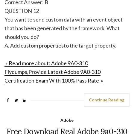
Correct Answer: B
QUESTION 12
You want to send custom data with an event object
that has been generated by the framework. What
should you do?
A. Add custom propertiesto the target property.
» Read more about: Adobe 9A0-310
Flydumps,Provide Latest Adobe 9A0-310
Certification Exam With 100% Pass Rate »
Continue Reading
Adobe
Free Download Real Adobe 9a0-310