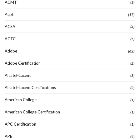
ACMT
(3)
Acpt
(17)
ACSA
(4)
ACTC
(5)
Adobe
(62)
Adobe Certification
(2)
Alcatel-Lucent
(3)
Alcatel-Lucent Certifications
(2)
American College
(1)
American College Certification
(1)
APC Certification
(1)
APE
(4)