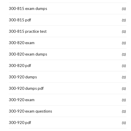
300-815 exam dumps
(1)
300-815 pdf
(1)
300-815 practice test
(1)
300-820 exam
(1)
300-820 exam dumps
(1)
300-820 pdf
(1)
300-920 dumps
(1)
300-920 dumps pdf
(1)
300-920 exam
(1)
300-920 exam questions
(1)
300-920 pdf
(1)