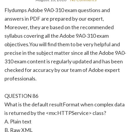
Flydumps Adobe 9A0-310 exam questions and
answers in PDF are prepared by our expert,
Moreover, they are based on the recommended
syllabus covering all the Adobe 9A0-310 exam
objectives.You will find them to be very helpful and
precise in the subject matter since all the Adobe 9A0-
310 exam content is regularly updated and has been
checked for accuracy by our team of Adobe expert
professionals.
QUESTION 86
What is the default resultFormat when complex data
is returned by the <mx:HTTPService> class?
A. Plain text
B. Raw XML