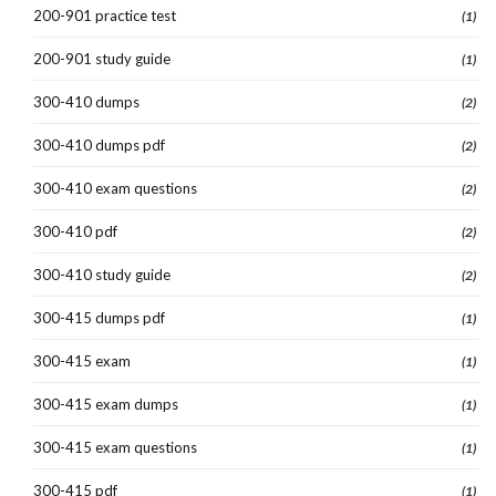
200-901 practice test
(1)
200-901 study guide
(1)
300-410 dumps
(2)
300-410 dumps pdf
(2)
300-410 exam questions
(2)
300-410 pdf
(2)
300-410 study guide
(2)
300-415 dumps pdf
(1)
300-415 exam
(1)
300-415 exam dumps
(1)
300-415 exam questions
(1)
300-415 pdf
(1)