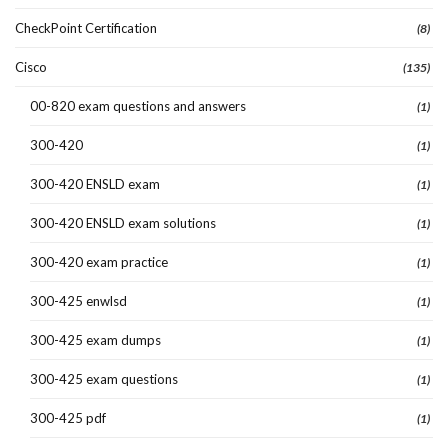
CheckPoint Certification
(8)
Cisco
(135)
00-820 exam questions and answers
(1)
300-420
(1)
300-420 ENSLD exam
(1)
300-420 ENSLD exam solutions
(1)
300-420 exam practice
(1)
300-425 enwlsd
(1)
300-425 exam dumps
(1)
300-425 exam questions
(1)
300-425 pdf
(1)