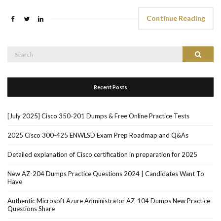
Continue Reading
Search
Search
for:
Recent Posts
[July 2025] Cisco 350-201 Dumps & Free Online Practice Tests
2025 Cisco 300-425 ENWLSD Exam Prep Roadmap and Q&As
Detailed explanation of Cisco certification in preparation for 2025
New AZ-204 Dumps Practice Questions 2024 | Candidates Want To
Have
Authentic Microsoft Azure Administrator AZ-104 Dumps New Practice
Questions Share