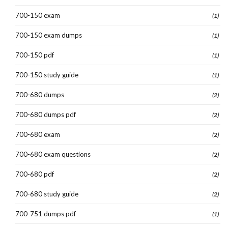
700-150 exam
(1)
700-150 exam dumps
(1)
700-150 pdf
(1)
700-150 study guide
(1)
700-680 dumps
(2)
700-680 dumps pdf
(2)
700-680 exam
(2)
700-680 exam questions
(2)
700-680 pdf
(2)
700-680 study guide
(2)
700-751 dumps pdf
(1)