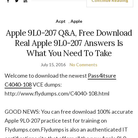
Continue Reading
Acpt
,
Apple
Apple 9L0-207 Q&A, Free Download
Real Apple 9L0-207 Answers Is
What You Need To Take
July 15, 2016
No Comments
Welcome to download the newest
Pass4itsure
C4040-108
VCE dumps:
http://www.flydumps.com/C4040-108.html
GOOD NEWS: You can free download 100% accurate
Apple 9L0-207 practice test for training on
Flydumps.com.Flydumps is also an authenticated IT