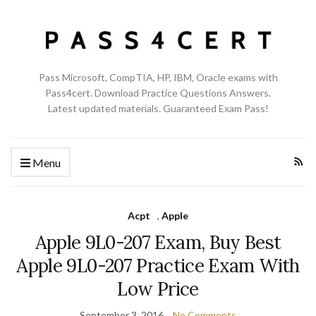
Pass Microsoft, CompTIA, HP, IBM, Oracle exams with
Pass4cert. Download Practice Questions Answers.
Latest updated materials. Guaranteed Exam Pass!
Menu
Acpt
,
Apple
Apple 9L0-207 Exam, Buy Best
Apple 9L0-207 Practice Exam With
Low Price
September 3, 2016
No Comments