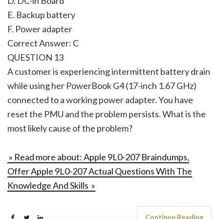
D. DC-in Board
E. Backup battery
F. Power adapter
Correct Answer: C
QUESTION 13
A customer is experiencing intermittent battery drain
while using her PowerBook G4 (17-inch 1.67 GHz)
connected to a working power adapter. You have
reset the PMU and the problem persists. What is the
most likely cause of the problem?
» Read more about: Apple 9L0-207 Braindumps,
Offer Apple 9L0-207 Actual Questions With The
Knowledge And Skills »
Continue Reading