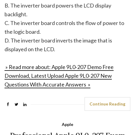
B. The inverter board powers the LCD display
backlight.
C. The inverter board controls the flow of power to
the logic board.
D. The inverter board inverts the image that is
displayed on the LCD.
» Read more about: Apple 9L0-207 Demo Free
Download, Latest Upload Apple 9L0-207 New
Questions With Accurate Answers »
Continue Reading
Apple