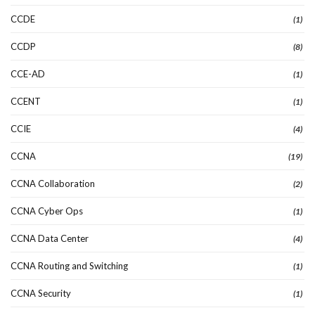
CCDE
(1)
CCDP
(8)
CCE-AD
(1)
CCENT
(1)
CCIE
(4)
CCNA
(19)
CCNA Collaboration
(2)
CCNA Cyber Ops
(1)
CCNA Data Center
(4)
CCNA Routing and Switching
(1)
CCNA Security
(1)