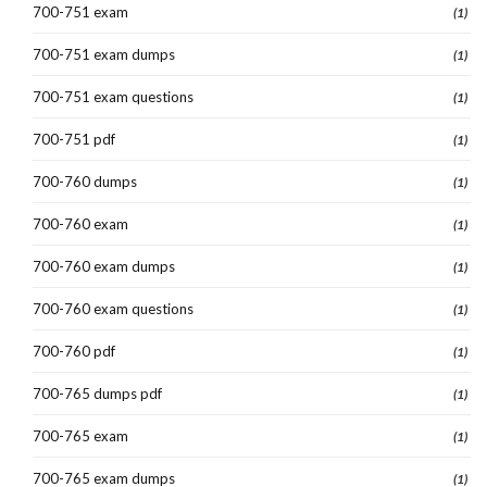
700-751 exam
(1)
700-751 exam dumps
(1)
700-751 exam questions
(1)
700-751 pdf
(1)
700-760 dumps
(1)
700-760 exam
(1)
700-760 exam dumps
(1)
700-760 exam questions
(1)
700-760 pdf
(1)
700-765 dumps pdf
(1)
700-765 exam
(1)
700-765 exam dumps
(1)