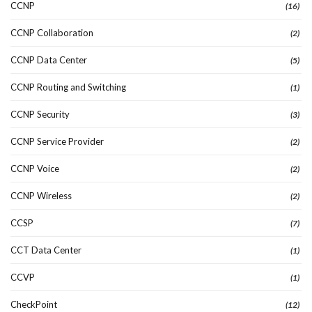
CCNP
(16)
CCNP Collaboration
(2)
CCNP Data Center
(5)
CCNP Routing and Switching
(1)
CCNP Security
(3)
CCNP Service Provider
(2)
CCNP Voice
(2)
CCNP Wireless
(2)
CCSP
(7)
CCT Data Center
(1)
CCVP
(1)
CheckPoint
(12)