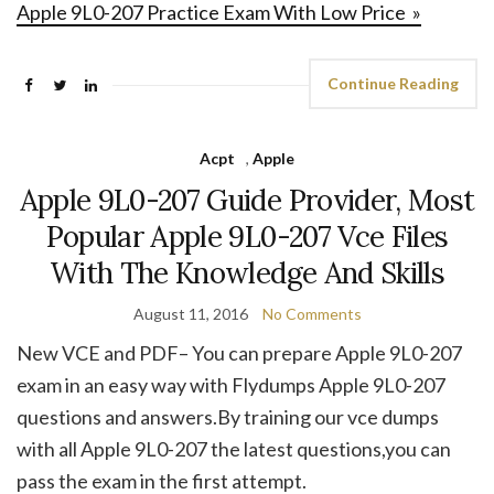
Apple 9L0-207 Practice Exam With Low Price »
Continue Reading
Acpt
,
Apple
Apple 9L0-207 Guide Provider, Most
Popular Apple 9L0-207 Vce Files
With The Knowledge And Skills
August 11, 2016
No Comments
New VCE and PDF– You can prepare Apple 9L0-207
exam in an easy way with Flydumps Apple 9L0-207
questions and answers.By training our vce dumps
with all Apple 9L0-207 the latest questions,you can
pass the exam in the first attempt.