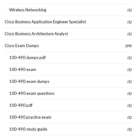
Wireless Networking
(1)
Cisco Business Application Engineer Specialist
(1)
Cisco Business Architecture Analyst
(1)
Cisco Exam Dumps
(39)
100-490 dumps pdf
(1)
100-490 exam
(1)
100-490 exam dumps
(1)
100-490 exam questions
(1)
100-490 pdf
(1)
100-490 practice exam
(1)
100-490 study guide
(1)