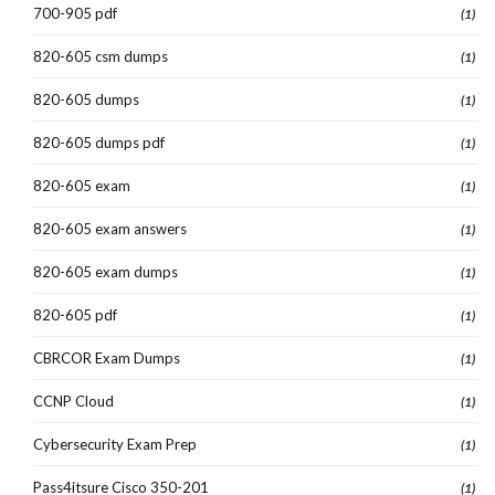
700-905 pdf
(1)
820-605 csm dumps
(1)
820-605 dumps
(1)
820-605 dumps pdf
(1)
820-605 exam
(1)
820-605 exam answers
(1)
820-605 exam dumps
(1)
820-605 pdf
(1)
CBRCOR Exam Dumps
(1)
CCNP Cloud
(1)
Cybersecurity Exam Prep
(1)
Pass4itsure Cisco 350-201
(1)