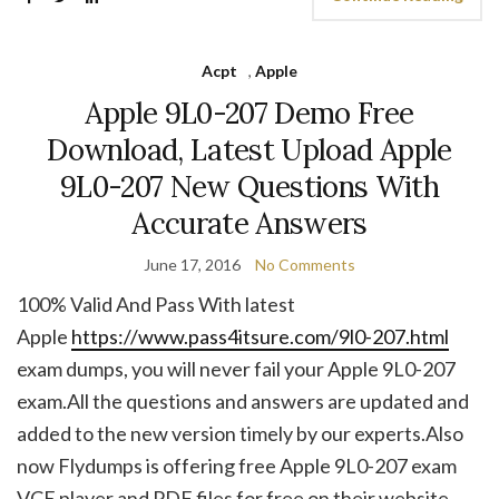
Acpt
,
Apple
Apple 9L0-207 Demo Free
Download, Latest Upload Apple
9L0-207 New Questions With
Accurate Answers
June 17, 2016
No Comments
100% Valid And Pass With latest
Apple
https://www.pass4itsure.com/9l0-207.html
exam dumps, you will never fail your Apple 9L0-207
exam.All the questions and answers are updated and
added to the new version timely by our experts.Also
now Flydumps is offering free Apple 9L0-207 exam
VCE player and PDF files for free on their website.