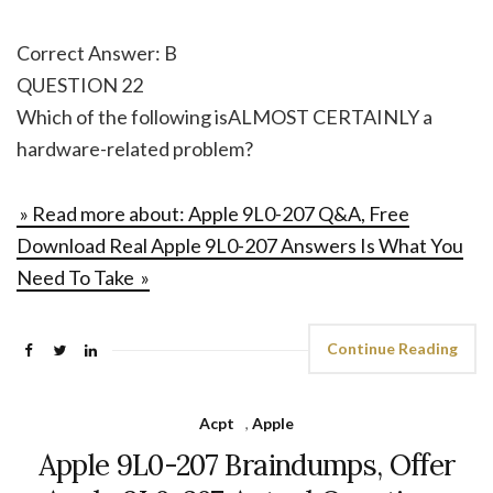
Correct Answer: B
QUESTION 22
Which of the following isALMOST CERTAINLY a
hardware-related problem?
» Read more about: Apple 9L0-207 Q&A, Free
Download Real Apple 9L0-207 Answers Is What You
Need To Take »
Continue Reading
Acpt
,
Apple
Apple 9L0-207 Braindumps, Offer