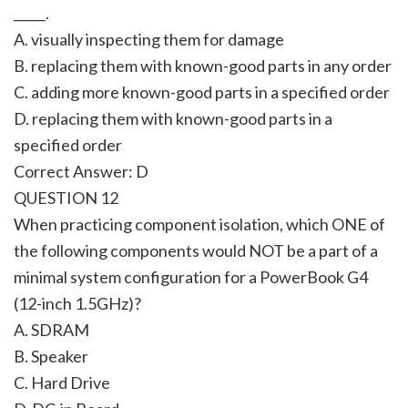
_____.
A. visually inspecting them for damage
B. replacing them with known-good parts in any order
C. adding more known-good parts in a specified order
D. replacing them with known-good parts in a
specified order
Correct Answer: D
QUESTION 12
When practicing component isolation, which ONE of
the following components would NOT be a part of a
minimal system configuration for a PowerBook G4
(12-inch 1.5GHz)?
A. SDRAM
B. Speaker
C. Hard Drive