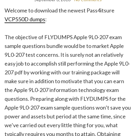
Welcome to download the newest Pass4itsure
VCP550D dumps
:
The objective of FLYDUMPS Apple 9L0-207 exam
sample questions bundle would be to market Apple
9L0-207 test concerns. It is surely not an relatively
easy job to accomplish still performing the Apple 9L0-
207 pdf by working with our training package will
make sure in addition to motivate that you can earn
the Apple 9L0-207 information technology exam
questions. Preparing along with FLYDUMPS for the
Apple 9L0-207 exam sample questions won’t save you
power and assets but period at the same time, since
we’ve carried out every little thing for you, what
typically requires you months to attain. Obtaining