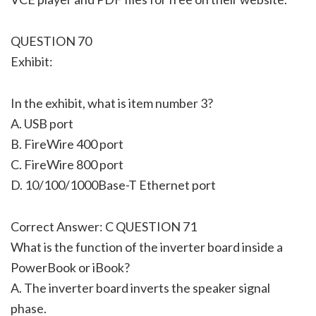
QUESTION 70
Exhibit:
In the exhibit, what is item number 3?
A. USB port
B. FireWire 400 port
C. FireWire 800 port
D. 10/100/1000Base-T Ethernet port
Correct Answer: C QUESTION 71
What is the function of the inverter board inside a
PowerBook or iBook?
A. The inverter board inverts the speaker signal
phase.