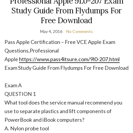
Professional Apple 9L0-207 Exam
Study Guide From Flydumps For
Free Download
May 4, 2016
No Comments
Pass Apple Certification – Free VCE Apple Exam
Questions,Professional
Apple
https://www.pass4itsure.com/9l0-207.html
Exam Study Guide From Flydumps For Free Download
Exam A
QUESTION 1
What tool does the service manual recommend you
use to separate plastics and lift components of
PowerBook and iBook computers?
A. Nylon probe tool