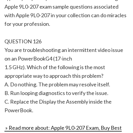
Apple 9L0-207 exam sample questions associated
with Apple 9L0-207 in your collection can do miracles
for your profession.
QUESTION 126
You are troubleshooting an intermittent video issue
on an PowerBookG4 (17-inch
1.5 GHz). Which of the following is the most
appropriate way to approach this problem?
A. Do nothing. The problem may resolve itself.
B. Run looping diagnostics to verify the issue.
C. Replace the Display the Assembly inside the
PowerBook.
» Read more about: Apple 9L0-207 Exam, Buy Best