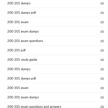
200-201 dumps
(1)
200-201 dumps pdf
(1)
200-201 exam
(1)
200-201 exam dumps
(1)
200-201 exam questions
(1)
200-201 pdf
(1)
200-201 study guide
(1)
200-301 dumps
(1)
200-301 dumps pdf
(1)
200-301 exam
(1)
200-301 exam dumps
(1)
200-301 exam questions and answers
(1)