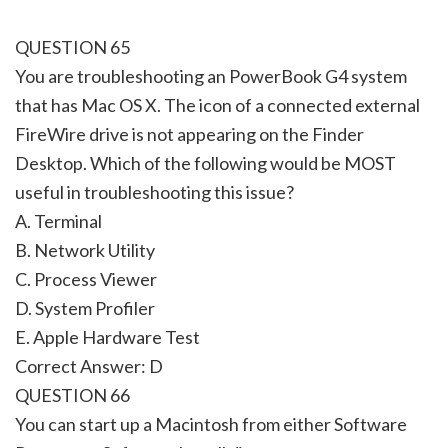
QUESTION 65
You are troubleshooting an PowerBook G4 system
that has Mac OS X. The icon of a connected external
FireWire drive is not appearing on the Finder
Desktop. Which of the following would be MOST
useful in troubleshooting this issue?
A. Terminal
B. Network Utility
C. Process Viewer
D. System Profiler
E. Apple Hardware Test
Correct Answer: D
QUESTION 66
You can start up a Macintosh from either Software