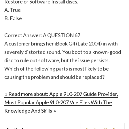
Restore or Software Install discs.
A. True
B. False
Correct Answer: A QUESTION 67
A customer brings her iBook G4 (Late 2004) in with
severely distorted sound. You boot to a known-good
disc to rule out software, but the issue persists.
Which of the following parts is most likely to be
causing the problem and should be replaced?
» Read more about: Apple 9L0-207 Guide Provider,
Most Popular Apple 9L0-207 Vce Files With The
Knowledge And Skills »