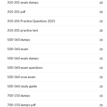
350-201 exam dumps
(2)
350-201 pdf
(2)
350-201 Practice Questions 2025
(1)
350-201 practice test
(2)
500-560 dumps
(1)
500-560 exam
(1)
500-560 exam dumps
(1)
500-560 exam questions
(1)
500-560 ocse exam
(1)
500-560 study guide
(1)
700-150 dumps
(1)
700-150 dumps pdf
(1)