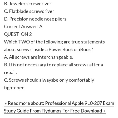
B. Jeweler screwdriver
C. Flatblade screwdriver
D. Precision needle nose pliers
Correct Answer: A
QUESTION 2
Which TWO of the following are true statements
about screws inside a PowerBook or iBook?
A. All screws are interchangeable.
B. It is not necessary to replace all screws after a
repair.
C. Screws should alwaysbe only comfortably
tightened.
» Read more about: Professional Apple 9L0-207 Exam
Study Guide From Flydumps For Free Download »