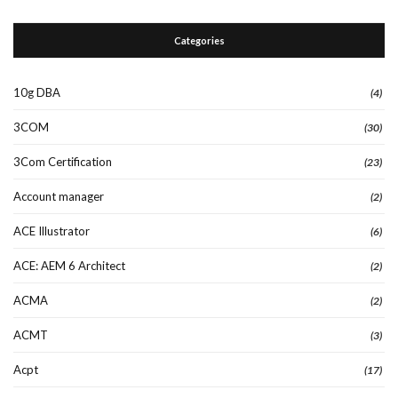
Categories
10g DBA
(4)
3COM
(30)
3Com Certification
(23)
Account manager
(2)
ACE Illustrator
(6)
ACE: AEM 6 Architect
(2)
ACMA
(2)
ACMT
(3)
Acpt
(17)