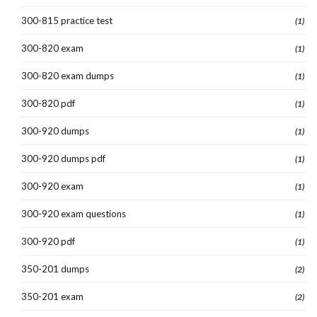
300-815 practice test
(1)
300-820 exam
(1)
300-820 exam dumps
(1)
300-820 pdf
(1)
300-920 dumps
(1)
300-920 dumps pdf
(1)
300-920 exam
(1)
300-920 exam questions
(1)
300-920 pdf
(1)
350-201 dumps
(2)
350-201 exam
(2)