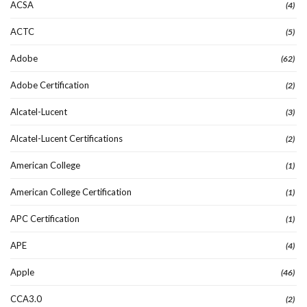
ACSA
(4)
ACTC
(5)
Adobe
(62)
Adobe Certification
(2)
Alcatel-Lucent
(3)
Alcatel-Lucent Certifications
(2)
American College
(1)
American College Certification
(1)
APC Certification
(1)
APE
(4)
Apple
(46)
CCA3.0
(2)