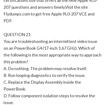
certifications site that offers all the new Apple 9L0-
207 questions and answers timely.Visit the site
Flydumps.com to get free Apple 9L0-207 VCE and
PDF.
QUESTION 21
You are troubleshooting an intermittent video issue
on an PowerBook G4 (17-inch 1.67 GHz). Which of
the following is the most appropriate way to approach
this problem?
A. Do nothing. The problem may resolve itself.
B. Run looping diagnostics to verify the issue.
C. Replace the Display Assembly inside the
PowerBook.
D. Follow component isolation steps to resolve the
issue.