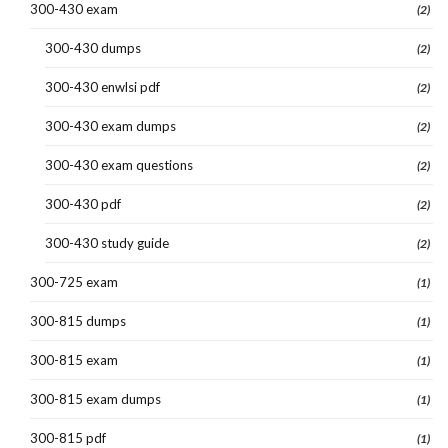
300-430 exam
(2)
300-430 dumps
(2)
300-430 enwlsi pdf
(2)
300-430 exam dumps
(2)
300-430 exam questions
(2)
300-430 pdf
(2)
300-430 study guide
(2)
300-725 exam
(1)
300-815 dumps
(1)
300-815 exam
(1)
300-815 exam dumps
(1)
300-815 pdf
(1)