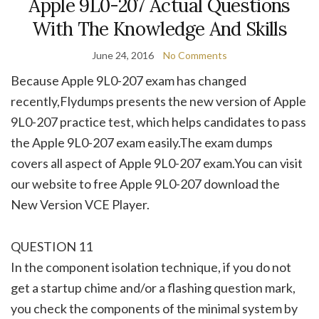
Apple 9L0-207 Actual Questions
With The Knowledge And Skills
June 24, 2016
No Comments
Because Apple 9L0-207 exam has changed
recently,Flydumps presents the new version of Apple
9L0-207 practice test, which helps candidates to pass
the Apple 9L0-207 exam easily.The exam dumps
covers all aspect of Apple 9L0-207 exam.You can visit
our website to free Apple 9L0-207 download the
New Version VCE Player.
QUESTION 11
In the component isolation technique, if you do not
get a startup chime and/or a flashing question mark,
you check the components of the minimal system by