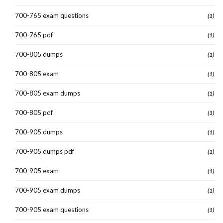
700-765 exam questions
(1)
700-765 pdf
(1)
700-805 dumps
(1)
700-805 exam
(1)
700-805 exam dumps
(1)
700-805 pdf
(1)
700-905 dumps
(1)
700-905 dumps pdf
(1)
700-905 exam
(1)
700-905 exam dumps
(1)
700-905 exam questions
(1)