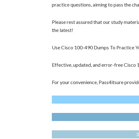
practice questions, aiming to pass the ch
Please rest assured that our study materi
the latest!
Use Cisco 100-490 Dumps To Practice You
Effective, updated, and error-free Cisc
For your convenience, Pass4itsure provid
3