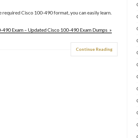
he required Cisco 100-490 format, you can easily learn.
00-490 Exam – Updated Cisco 100-490 Exam Dumps »
Continue Reading