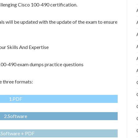
allenging Cisco 100-490 certification.
als will be updated with the update of the exam to ensure
r Skills And Expertise
o 100-490 exam dumps practice questions
e three formats:
1.PDF
2.Software
.Software + PDF