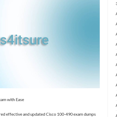
xam with Ease
ared effective and updated Cisco 100-490 exam dumps