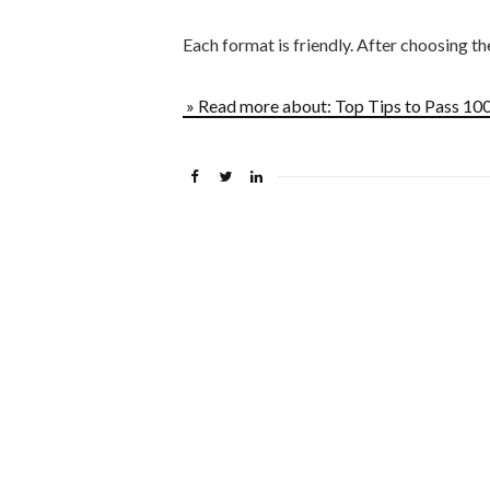
Each format is friendly. After choosing t
» Read more about: Top Tips to Pass 1