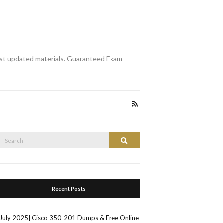
st updated materials. Guaranteed Exam
Search
Search
or:
Recent Posts
[July 2025] Cisco 350-201 Dumps & Free Online