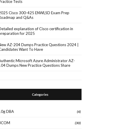
Practice Tests
2025 Cisco 300-425 ENWLSD Exam Prep
Roadmap and Q&As
Detailed explanation of Cisco certification in
preparation for 2025
New AZ-204 Dumps Practice Questions 2024 |
Candidates Want To Have
Authentic Microsoft Azure Administrator AZ-
104 Dumps New Practice Questions Share
Categories
10g DBA
(4)
3COM
(30)