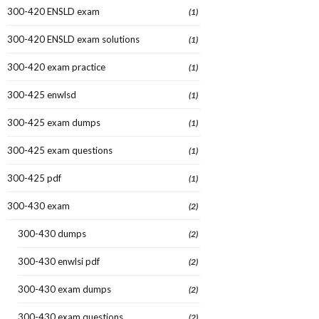
300-420 ENSLD exam
(1)
300-420 ENSLD exam solutions
(1)
300-420 exam practice
(1)
300-425 enwlsd
(1)
300-425 exam dumps
(1)
300-425 exam questions
(1)
300-425 pdf
(1)
300-430 exam
(2)
300-430 dumps
(2)
300-430 enwlsi pdf
(2)
300-430 exam dumps
(2)
300-430 exam questions
(2)