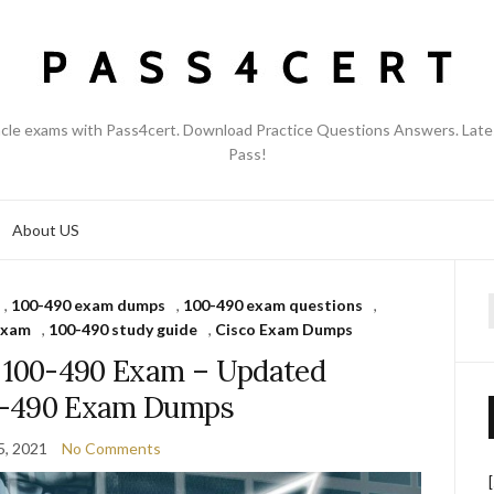
acle exams with Pass4cert. Download Practice Questions Answers. Late
Pass!
About US
,
100-490 exam dumps
,
100-490 exam questions
,
f
exam
,
100-490 study guide
,
Cisco Exam Dumps
s 100-490 Exam – Updated
0-490 Exam Dumps
5, 2021
No Comments