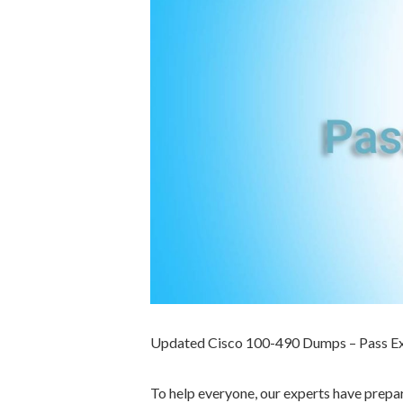
Updated Cisco 100-490 Dumps – Pass E
To help everyone, our experts have prep