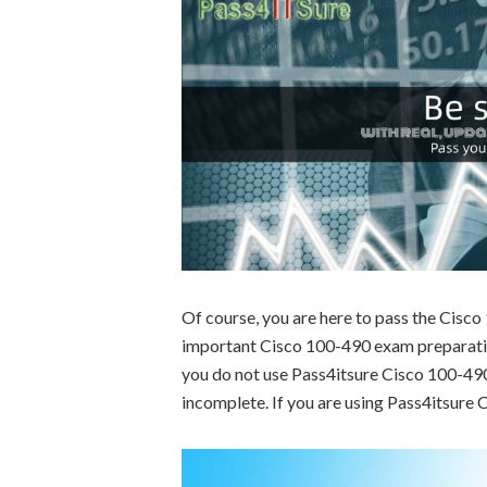
Of course, you are here to pass the Cisc
important Cisco 100-490 exam preparation
you do not use Pass4itsure Cisco 100-490 
incomplete. If you are using Pass4itsure