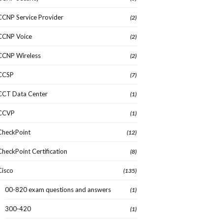
CCNP Service Provider
(2)
CCNP Voice
(2)
CCNP Wireless
(2)
CCSP
(7)
CCT Data Center
(1)
CCVP
(1)
CheckPoint
(12)
CheckPoint Certification
(8)
Cisco
(135)
00-820 exam questions and answers
(1)
300-420
(1)