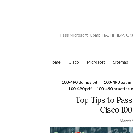
Pass Microsoft, CompTIA, HP, IBM, Or
Home
Cisco
Microsoft
Sitemap
100-490 dumps pdf
,
100-490 exam
100-490 pdf
,
100-490 practice 
Top Tips to Pas
Cisco 10
March 