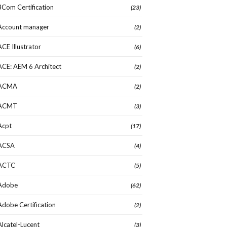
3Com Certification
(23)
Account manager
(2)
ACE Illustrator
(6)
ACE: AEM 6 Architect
(2)
ACMA
(2)
ACMT
(3)
Acpt
(17)
ACSA
(4)
ACTC
(5)
Adobe
(62)
Adobe Certification
(2)
Alcatel-Lucent
(3)