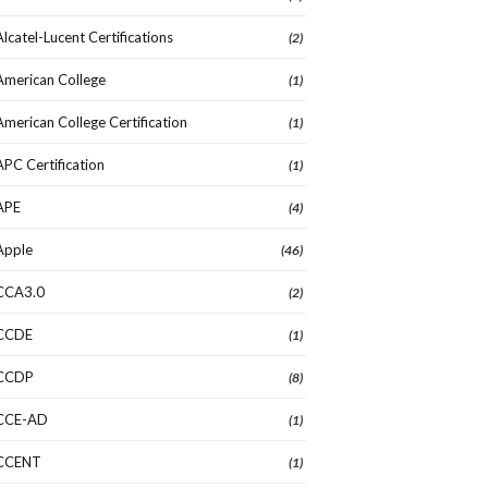
Alcatel-Lucent Certifications
(2)
American College
(1)
American College Certification
(1)
APC Certification
(1)
APE
(4)
Apple
(46)
CCA3.0
(2)
CCDE
(1)
CCDP
(8)
CCE-AD
(1)
CCENT
(1)