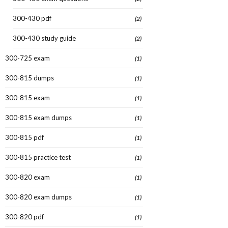
300-430 pdf
(2)
300-430 study guide
(2)
300-725 exam
(1)
300-815 dumps
(1)
300-815 exam
(1)
300-815 exam dumps
(1)
300-815 pdf
(1)
300-815 practice test
(1)
300-820 exam
(1)
300-820 exam dumps
(1)
300-820 pdf
(1)