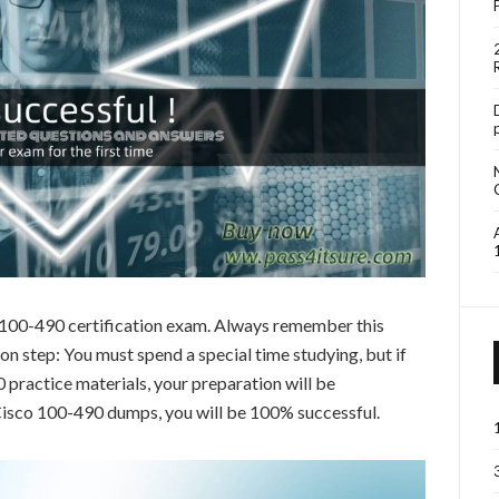
o 100-490 certification exam. Always remember this
 step: You must spend a special time studying, but if
practice materials, your preparation will be
 Cisco 100-490 dumps, you will be 100% successful.