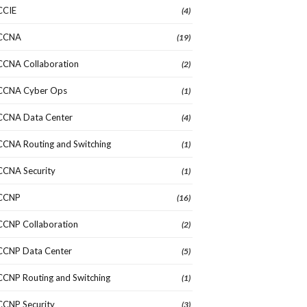
CCIE
(4)
CCNA
(19)
CCNA Collaboration
(2)
CCNA Cyber Ops
(1)
CCNA Data Center
(4)
CCNA Routing and Switching
(1)
CCNA Security
(1)
CCNP
(16)
CCNP Collaboration
(2)
CCNP Data Center
(5)
CCNP Routing and Switching
(1)
CCNP Security
(3)