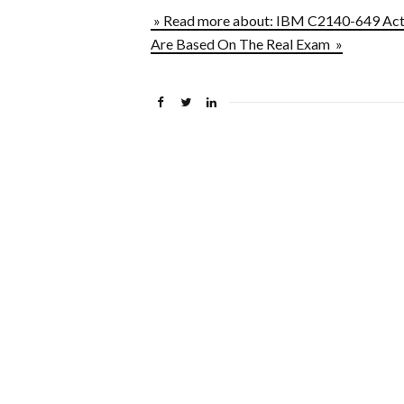
» Read more about: IBM C2140-649 Act
Are Based On The Real Exam »