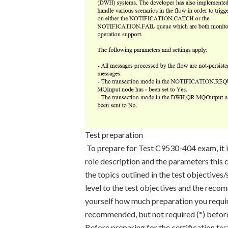
Test preparation
To prepare for Test C9530-404 exam, it i
role description and the parameters this c
the topics outlined in the test objective
level to the test objectives and the reco
yourself how much preparation you requir
recommended, but not required (*) before 
Before preparing for the certification te