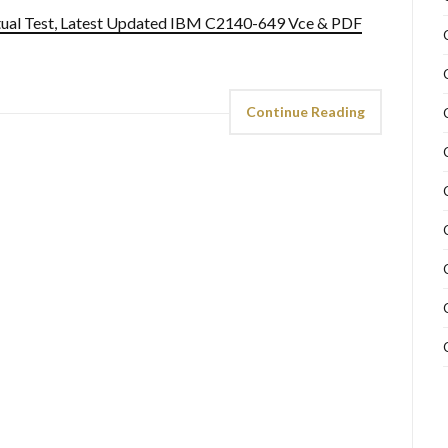
ual Test, Latest Updated IBM C2140-649 Vce & PDF
Continue Reading