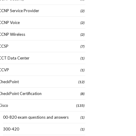
CCNP Service Provider
(2)
CCNP Voice
(2)
CCNP Wireless
(2)
CCSP
(7)
CCT Data Center
(1)
CCVP
(1)
CheckPoint
(12)
CheckPoint Certification
(8)
Cisco
(135)
00-820 exam questions and answers
(1)
300-420
(1)