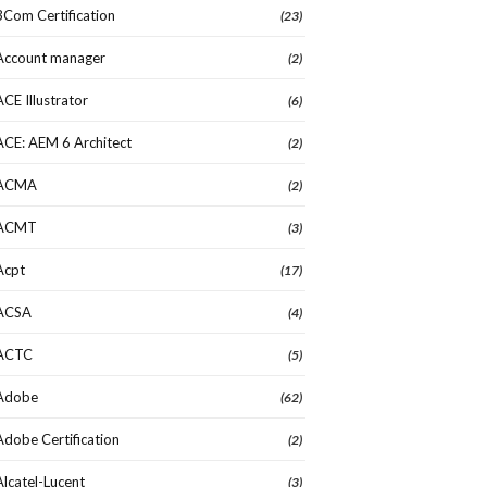
3Com Certification
(23)
Account manager
(2)
ACE Illustrator
(6)
ACE: AEM 6 Architect
(2)
ACMA
(2)
ACMT
(3)
Acpt
(17)
ACSA
(4)
ACTC
(5)
Adobe
(62)
Adobe Certification
(2)
Alcatel-Lucent
(3)