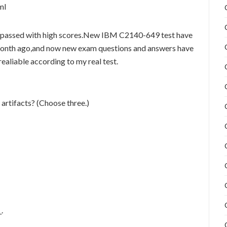
ml
passed with high scores.New IBM C2140-649 test have
month ago,and now new exam questions and answers have
aliable according to my real test.
artifacts? (Choose three.)
.