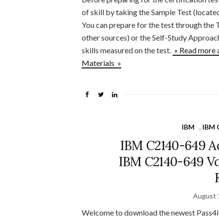
of skill by taking the Sample Test (locat
You can prepare for the test through the 
other sources) or the Self-Study Approac
skills measured on the test.
» Read more 
Materials »
IBM
,
IBM C
IBM C2140-649 Ac
IBM C2140-649 Vc
August 
Welcome to download the newest Pass4i