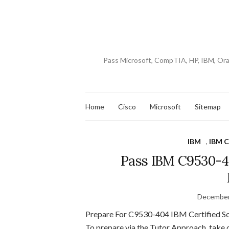
Pass Microsoft, CompTIA, HP, IBM, Or
Home
Cisco
Microsoft
Sitemap
IBM
,
IBM C
Pass IBM C9530-4
December
Prepare For C9530-404 IBM Certified So
To prepare via the Tutor Approach, t