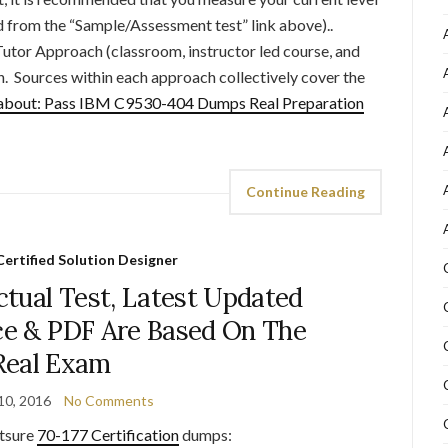
ed from the “Sample/Assessment test” link above)..
Tutor Approach (classroom, instructor led course, and
h. Sources within each approach collectively cover the
about: Pass IBM C9530-404 Dumps Real Preparation
Continue Reading
ertified Solution Designer
tual Test, Latest Updated
e & PDF Are Based On The
Real Exam
10, 2016
No Comments
tsure
70-177 Certification
dumps: