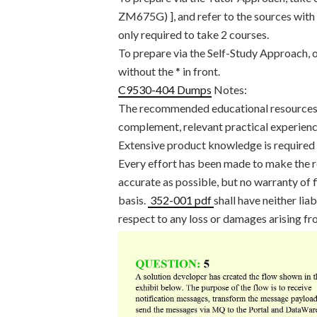
ZM675G) ], and refer to the sources with a
only required to take 2 courses.
To prepare via the Self-Study Approach, o
without the * in front.
C9530-404 Dumps
Notes:
The recommended educational resources li
complement, relevant practical experienc
Extensive product knowledge is required t
Every effort has been made to make the
accurate as possible, but no warranty of f
basis.
352-001 pdf
shall have neither lia
respect to any loss or damages arising fr