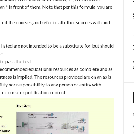
n * in front of them. Note that per this formula, you are
mit the courses, and refer to all other sources with and
sted are not intended to be a substitute for, but should
e.
o pass the test.
 recommended educational resources as complete and as
itness is implied. The resources provided are on an as is
bility nor responsibility to any person or entity with
om course or publication content.