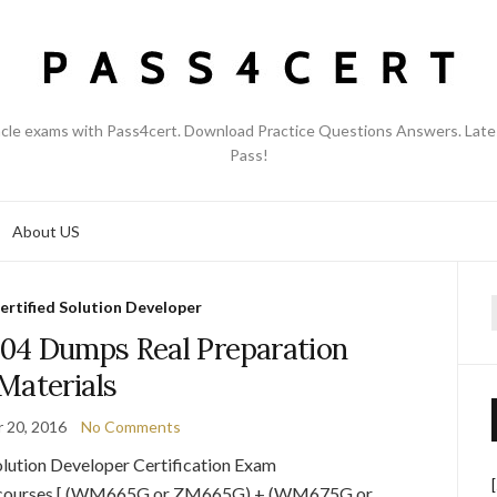
acle exams with Pass4cert. Download Practice Questions Answers. Late
Pass!
About US
ertified Solution Developer
f
04 Dumps Real Preparation
Materials
 20, 2016
No Comments
lution Developer Certification Exam
ake courses [ (WM665G or ZM665G) + (WM675G or