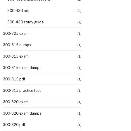
300-430 pdf
(2)
300-430 study guide
(2)
300-725 exam
(1)
300-815 dumps
(1)
300-815 exam
(1)
300-815 exam dumps
(1)
300-815 pdf
(1)
300-815 practice test
(1)
300-820 exam
(1)
300-820 exam dumps
(1)
300-820 pdf
(1)