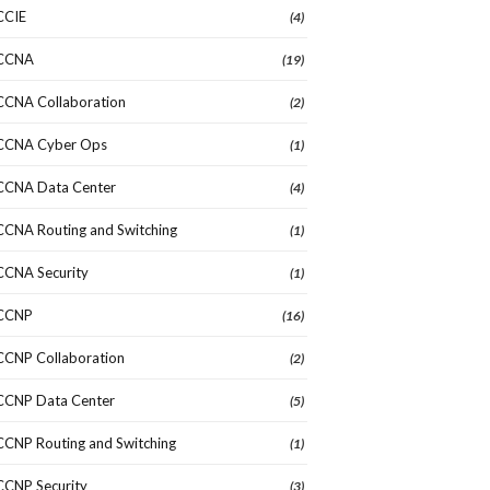
CCIE
(4)
CCNA
(19)
CCNA Collaboration
(2)
CCNA Cyber Ops
(1)
CCNA Data Center
(4)
CCNA Routing and Switching
(1)
CCNA Security
(1)
CCNP
(16)
CCNP Collaboration
(2)
CCNP Data Center
(5)
CCNP Routing and Switching
(1)
CCNP Security
(3)