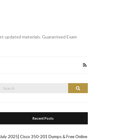
st updated materials. Guaranteed Exam
Search
Search
or:
Recent Posts
[July 2025] Cisco 350-201 Dumps & Free Online