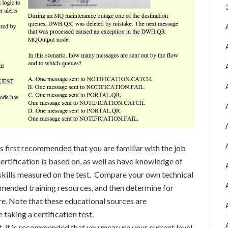
s first recommended that you are familiar with the job
ertification is based on, as well as have knowledge of
s/skills measured on the test. Compare your own technical
mmended training resources, and then determine for
e. Note that these educational sources are
taking a certification test.
st, it is recommended that you measure your current level