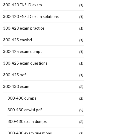
300-420 ENSLD exam
(1)
300-420 ENSLD exam solutions
(1)
300-420 exam practice
(1)
300-425 enwlsd
(1)
300-425 exam dumps
(1)
300-425 exam questions
(1)
300-425 pdf
(1)
300-430 exam
(2)
300-430 dumps
(2)
300-430 enwlsi pdf
(2)
300-430 exam dumps
(2)
300-430 exam questions
(2)