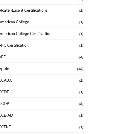
Alcatel-Lucent Certifications
(2)
American College
(1)
American College Certification
(1)
APC Certification
(1)
APE
(4)
Apple
(46)
CCA3.0
(2)
CCDE
(1)
CCDP
(8)
CCE-AD
(1)
CCENT
(1)