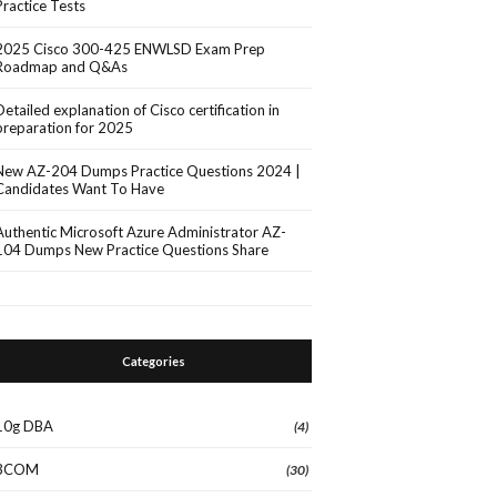
Practice Tests
2025 Cisco 300-425 ENWLSD Exam Prep
Roadmap and Q&As
Detailed explanation of Cisco certification in
preparation for 2025
New AZ-204 Dumps Practice Questions 2024 |
Candidates Want To Have
Authentic Microsoft Azure Administrator AZ-
104 Dumps New Practice Questions Share
Categories
10g DBA
(4)
3COM
(30)