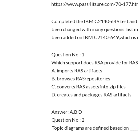
https://www.pass4itsure.com/70-177.ht
Completed the IBM C2140-649 test and 
been changed with many questions last 
been added on IBM C2140-649,which is re
Question No : 1
Which support does RSA provide for RAS 
A. imports RAS artifacts
B. browses RASrepositories
C. converts RAS assets into zip files
D. creates and packages RAS artifacts
Answer: A,B,D
Question No : 2
Topic diagrams are defined based on _____