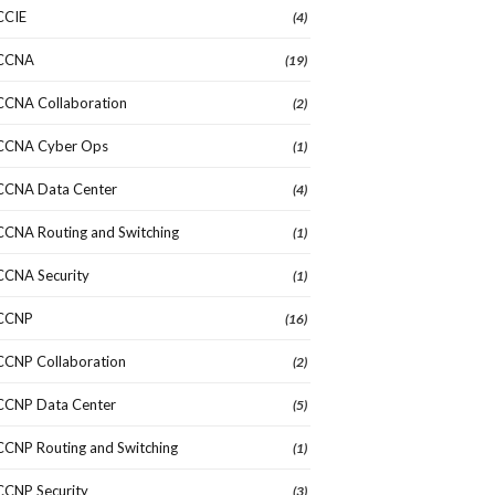
CCIE
(4)
CCNA
(19)
CCNA Collaboration
(2)
CCNA Cyber Ops
(1)
CCNA Data Center
(4)
CCNA Routing and Switching
(1)
CCNA Security
(1)
CCNP
(16)
CCNP Collaboration
(2)
CCNP Data Center
(5)
CCNP Routing and Switching
(1)
CCNP Security
(3)