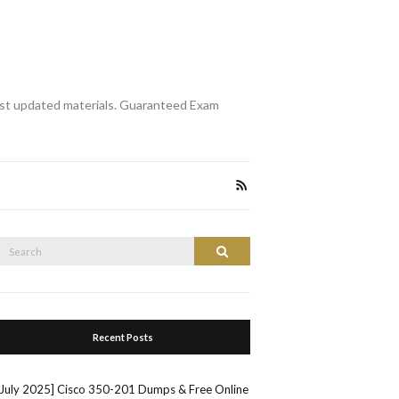
st updated materials. Guaranteed Exam
Search
Search
or:
Recent Posts
[July 2025] Cisco 350-201 Dumps & Free Online