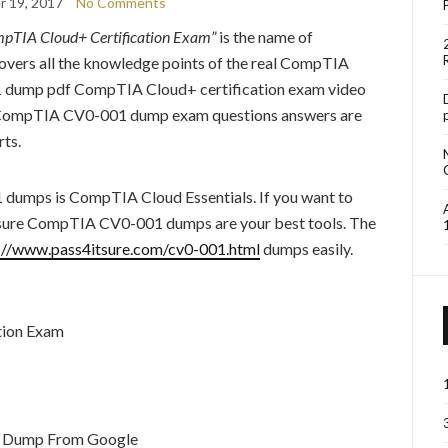
 19, 2017
No Comments
pTIA Cloud+ Certification Exam”
is the name of
rs all the knowledge points of the real CompTIA
dump pdf CompTIA Cloud+ certification exam video
ure CompTIA CV0-001 dump exam questions answers are
ts.
1 dumps is CompTIA Cloud Essentials. If you want to
ure CompTIA CV0-001 dumps are your best tools. The
://www.pass4itsure.com/cv0-001.html
dumps easily.
tion Exam
 Dump From Google