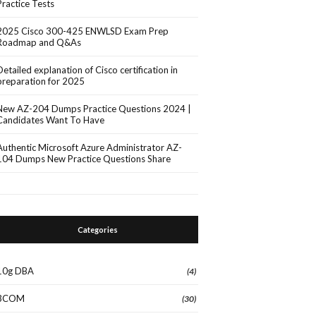
Practice Tests
2025 Cisco 300-425 ENWLSD Exam Prep
Roadmap and Q&As
Detailed explanation of Cisco certification in
preparation for 2025
New AZ-204 Dumps Practice Questions 2024 |
Candidates Want To Have
Authentic Microsoft Azure Administrator AZ-
104 Dumps New Practice Questions Share
Categories
10g DBA
(4)
3COM
(30)