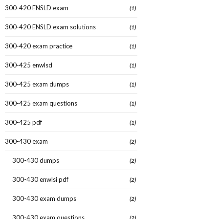
300-420 ENSLD exam
(1)
300-420 ENSLD exam solutions
(1)
300-420 exam practice
(1)
300-425 enwlsd
(1)
300-425 exam dumps
(1)
300-425 exam questions
(1)
300-425 pdf
(1)
300-430 exam
(2)
300-430 dumps
(2)
300-430 enwlsi pdf
(2)
300-430 exam dumps
(2)
300-430 exam questions
(2)