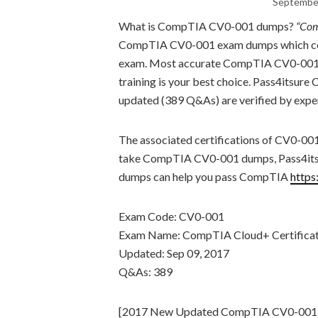
September
What is CompTIA CV0-001 dumps?
“Com
CompTIA CV0-001 exam dumps which cove
exam. Most accurate CompTIA CV0-001 
training is your best choice. Pass4its
updated (389 Q&As) are verified by exper
The associated certifications of CV0-00
take CompTIA CV0-001 dumps, Pass4its
dumps can help you pass CompTIA
https
Exam Code: CV0-001
Exam Name: CompTIA Cloud+ Certifica
Updated: Sep 09, 2017
Q&As: 389
[2017 New Updated CompTIA CV0-001