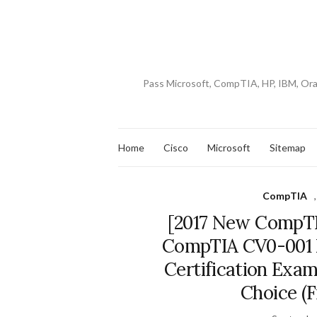
Pass Microsoft, CompTIA, HP, IBM, Or
Home
Cisco
Microsoft
Sitemap
CompTIA
[2017 New CompTI
CompTIA CV0-001
Certification Exam
Choice (