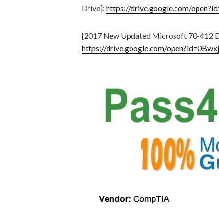
Drive]:
https://drive.google.com/op
[2017 New Updated Microsoft 70-412 D
https://drive.google.com/open?id=0