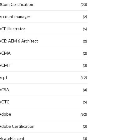
3Com Certification
(23)
Account manager
(2)
ACE Illustrator
(6)
ACE: AEM 6 Architect
(2)
ACMA
(2)
ACMT
(3)
Acpt
(17)
ACSA
(4)
ACTC
(5)
Adobe
(62)
Adobe Certification
(2)
Alcatel-Lucent
(3)