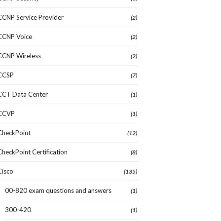
CCNP Service Provider
(2)
CCNP Voice
(2)
CCNP Wireless
(2)
CCSP
(7)
CCT Data Center
(1)
CCVP
(1)
CheckPoint
(12)
CheckPoint Certification
(8)
Cisco
(135)
00-820 exam questions and answers
(1)
300-420
(1)