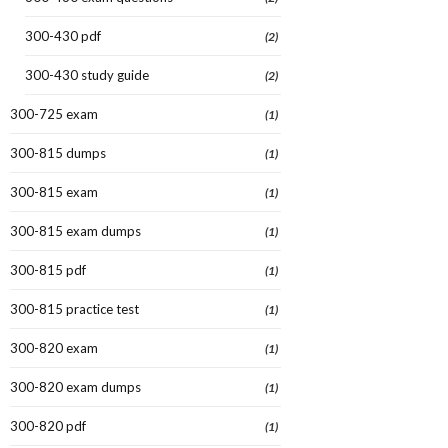
300-430 pdf
(2)
300-430 study guide
(2)
300-725 exam
(1)
300-815 dumps
(1)
300-815 exam
(1)
300-815 exam dumps
(1)
300-815 pdf
(1)
300-815 practice test
(1)
300-820 exam
(1)
300-820 exam dumps
(1)
300-820 pdf
(1)