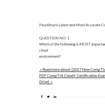
Pass4itsure Latest and Most Accurat
QUESTION NO: 1
Which of the following is MOST important
cloud
environment?
» Read more about: [2017 New CompT
PDF CompTIA Cloud+ Certification Exam 
Drive) »