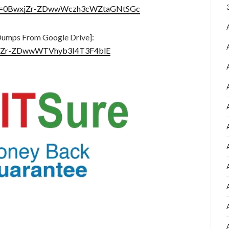
en?id=0BwxjZr-ZDwwWczh3cWZtaGNtSGc
umps From Google Drive]:
BwxjZr-ZDwwWTVhyb3I4T3F4blE