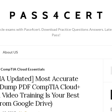
acle exams with Pass4cert. Download Practice Questions Answers. Late
Pass!
About US
,
CompTIA Cloud Essentials
f
A Updated] Most Accurate
 Dump PDF CompTIA Cloud+
 Video Training Is Your Best
From Google Drive)