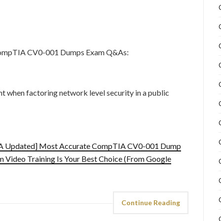
e CompTIA CV0-001 Dumps Exam Q&As:
 when factoring network level security in a public
IA Updated] Most Accurate CompTIA CV0-001 Dump
Video Training Is Your Best Choice (From Google
Continue Reading