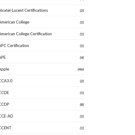
Alcatel-Lucent Certifications
(2)
American College
(1)
American College Certification
(1)
APC Certification
(1)
APE
(4)
Apple
(46)
CCA3.0
(2)
CCDE
(1)
CCDP
(8)
CCE-AD
(1)
CCENT
(1)