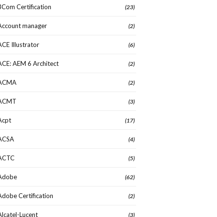
3Com Certification
(23)
Account manager
(2)
ACE Illustrator
(6)
ACE: AEM 6 Architect
(2)
ACMA
(2)
ACMT
(3)
Acpt
(17)
ACSA
(4)
ACTC
(5)
Adobe
(62)
Adobe Certification
(2)
Alcatel-Lucent
(3)