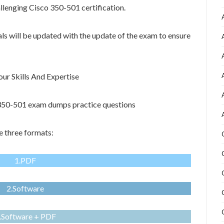
allenging Cisco 350-501 certification.
als will be updated with the update of the exam to ensure
r Skills And Expertise
o 350-501 exam dumps practice questions
 three formats:
1.PDF
2.Software
.Software + PDF