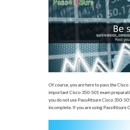
Of course, you are here to pass the Cisc
important Cisco 350-501 exam preparation
you do not use Pass4itsure Cisco 350-501 
incomplete. If you are using Pass4itsure