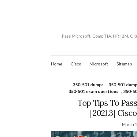
Pass Microsoft, CompTIA, HP, IBM, Or
Home
Cisco
Microsoft
Sitemap
350-501 dumps
,
350-501 dump
350-501 exam questions
,
350-50
Top Tips To Pas
[2021.3] Cis
March 1