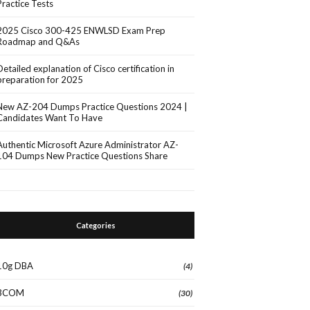
Practice Tests
2025 Cisco 300-425 ENWLSD Exam Prep
Roadmap and Q&As
Detailed explanation of Cisco certification in
preparation for 2025
New AZ-204 Dumps Practice Questions 2024 |
Candidates Want To Have
Authentic Microsoft Azure Administrator AZ-
104 Dumps New Practice Questions Share
Categories
10g DBA
(4)
3COM
(30)