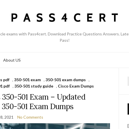
acle exams with Pass4cert. Download Practice Questions Answers. Late
Pass!
About US
s pdf
,
350-501 exam
,
350-501 exam dumps
,
f
1 pdf
,
350-501 study guide
,
Cisco Exam Dumps
s 350-501 Exam – Updated
co 350-501 Exam Dumps
8, 2021
No Comments