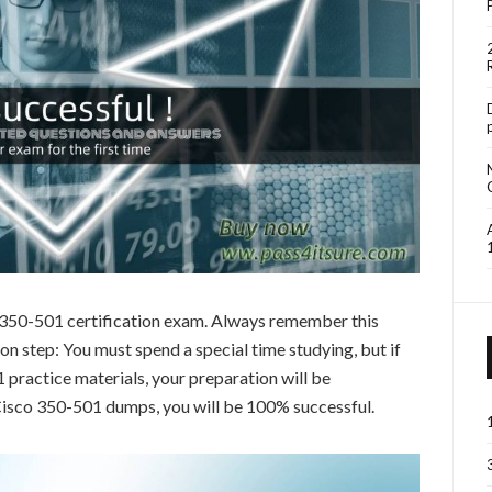
o 350-501 certification exam. Always remember this
 step: You must spend a special time studying, but if
practice materials, your preparation will be
 Cisco 350-501 dumps, you will be 100% successful.