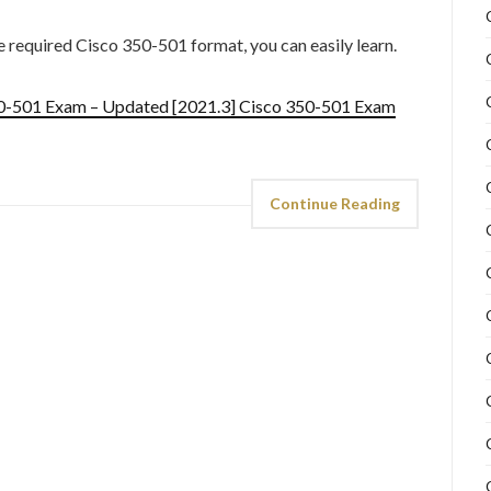
he required Cisco 350-501 format, you can easily learn.
50-501 Exam – Updated [2021.3] Cisco 350-501 Exam
Continue Reading