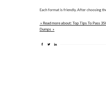
Each format is friendly. After choosing t
» Read more about: Top Tips To Pass 3
Dumps »