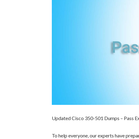
Updated Cisco 350-501 Dumps – Pass E
To help everyone, our experts have prep