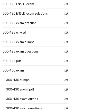
300-420 ENSLD exam
(1)
300-420 ENSLD exam solutions
(1)
300-420 exam practice
(1)
300-425 enwlsd
(1)
300-425 exam dumps
(1)
300-425 exam questions
(1)
300-425 pdf
(1)
300-430 exam
(2)
300-430 dumps
(2)
300-430 enwlsi pdf
(2)
300-430 exam dumps
(2)
300-430 exam questions
(2)