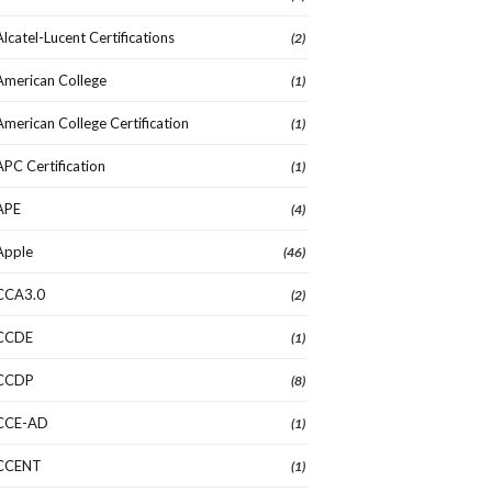
Alcatel-Lucent Certifications
(2)
American College
(1)
American College Certification
(1)
APC Certification
(1)
APE
(4)
Apple
(46)
CCA3.0
(2)
CCDE
(1)
CCDP
(8)
CCE-AD
(1)
CCENT
(1)