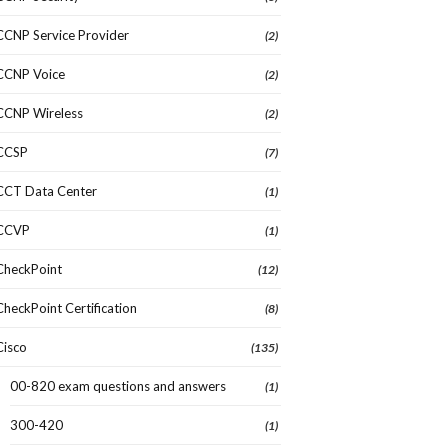
CCNP Service Provider
(2)
CCNP Voice
(2)
CCNP Wireless
(2)
CCSP
(7)
CCT Data Center
(1)
CCVP
(1)
CheckPoint
(12)
CheckPoint Certification
(8)
Cisco
(135)
00-820 exam questions and answers
(1)
300-420
(1)