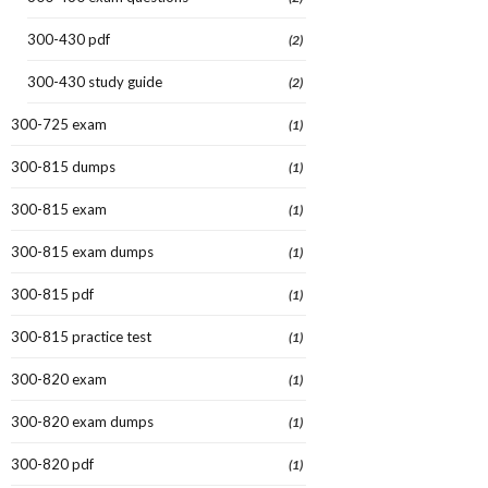
300-430 pdf
(2)
300-430 study guide
(2)
300-725 exam
(1)
300-815 dumps
(1)
300-815 exam
(1)
300-815 exam dumps
(1)
300-815 pdf
(1)
300-815 practice test
(1)
300-820 exam
(1)
300-820 exam dumps
(1)
300-820 pdf
(1)