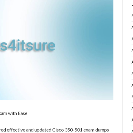
xam with Ease
ared effective and updated Cisco 350-501 exam dumps