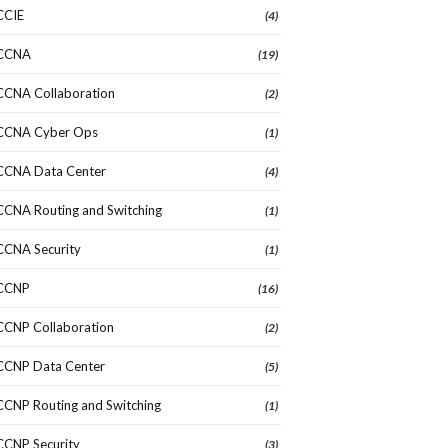
CCIE
(4)
CCNA
(19)
CCNA Collaboration
(2)
CCNA Cyber Ops
(1)
CCNA Data Center
(4)
CCNA Routing and Switching
(1)
CCNA Security
(1)
CCNP
(16)
CCNP Collaboration
(2)
CCNP Data Center
(5)
CCNP Routing and Switching
(1)
CCNP Security
(3)