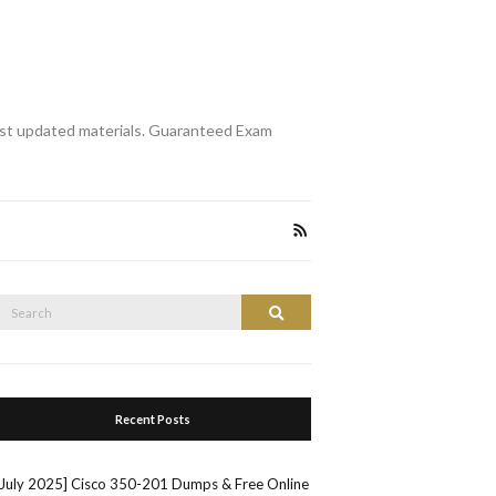
st updated materials. Guaranteed Exam
Search
Search
or:
Recent Posts
[July 2025] Cisco 350-201 Dumps & Free Online