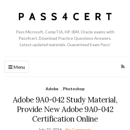
Pass Microsoft, CompTIA, HP, IBM, Oracle exams with
Pass4cert. Download Practice Questions Answers.
Latest updated materials. Guaranteed Exam Pass!
Menu
Adobe
,
Photoshop
Adobe 9A0-042 Study Material,
Provide New Adobe 9A0-042
Certification Online
July 22, 2016
No Comments