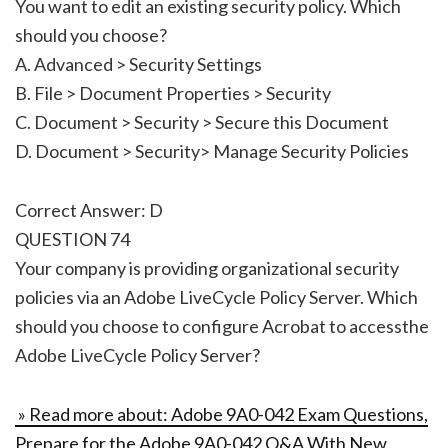
You want to edit an existing security policy. Which
should you choose?
A. Advanced > Security Settings
B. File > Document Properties > Security
C. Document > Security > Secure this Document
D. Document > Security> Manage Security Policies
Correct Answer: D
QUESTION 74
Your company is providing organizational security
policies via an Adobe LiveCycle Policy Server. Which
should you choose to configure Acrobat to accessthe
Adobe LiveCycle Policy Server?
» Read more about: Adobe 9A0-042 Exam Questions,
Prepare for the Adobe 9A0-042 Q&A With New