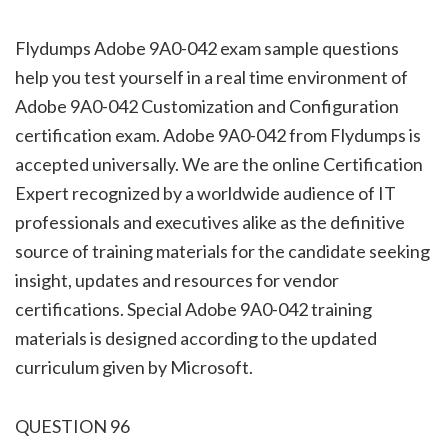
Flydumps Adobe 9A0-042 exam sample questions
help you test yourself in a real time environment of
Adobe 9A0-042 Customization and Configuration
certification exam. Adobe 9A0-042 from Flydumps is
accepted universally. We are the online Certification
Expert recognized by a worldwide audience of IT
professionals and executives alike as the definitive
source of training materials for the candidate seeking
insight, updates and resources for vendor
certifications. Special Adobe 9A0-042 training
materials is designed according to the updated
curriculum given by Microsoft.
QUESTION 96