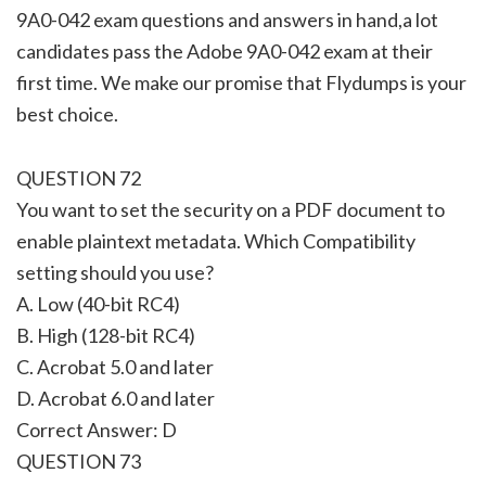
9A0-042 exam questions and answers in hand,a lot
candidates pass the Adobe 9A0-042 exam at their
first time. We make our promise that Flydumps is your
best choice.
QUESTION 72
You want to set the security on a PDF document to
enable plaintext metadata. Which Compatibility
setting should you use?
A. Low (40-bit RC4)
B. High (128-bit RC4)
C. Acrobat 5.0 and later
D. Acrobat 6.0 and later
Correct Answer: D
QUESTION 73