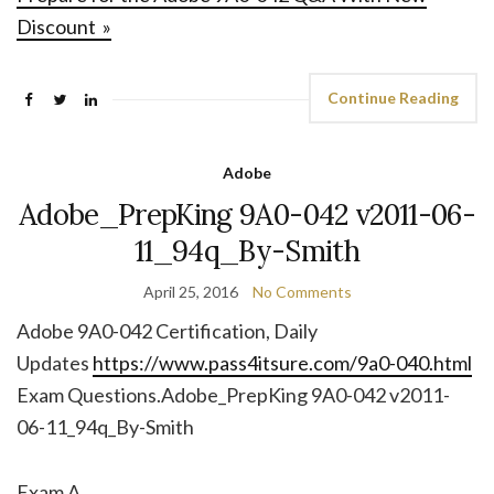
Discount »
Continue Reading
Adobe
Adobe_PrepKing 9A0-042 v2011-06-
11_94q_By-Smith
April 25, 2016
No Comments
Adobe 9A0-042 Certification, Daily
Updates
https://www.pass4itsure.com/9a0-040.html
Exam Questions.Adobe_PrepKing 9A0-042 v2011-
06-11_94q_By-Smith
Exam A