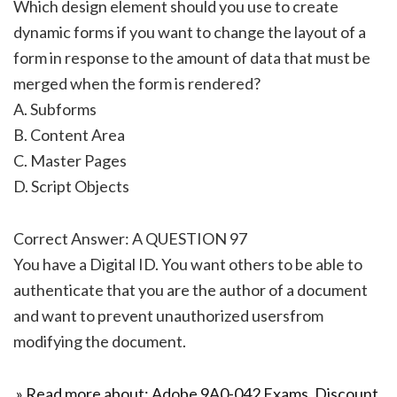
Which design element should you use to create
dynamic forms if you want to change the layout of a
form in response to the amount of data that must be
merged when the form is rendered?
A. Subforms
B. Content Area
C. Master Pages
D. Script Objects
Correct Answer: A QUESTION 97
You have a Digital ID. You want others to be able to
authenticate that you are the author of a document
and want to prevent unauthorized usersfrom
modifying the document.
» Read more about: Adobe 9A0-042 Exams, Discount