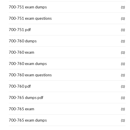
700-751 exam dumps
(1)
700-751 exam questions
(1)
700-751 pdf
(1)
700-760 dumps
(1)
700-760 exam
(1)
700-760 exam dumps
(1)
700-760 exam questions
(1)
700-760 pdf
(1)
700-765 dumps pdf
(1)
700-765 exam
(1)
700-765 exam dumps
(1)