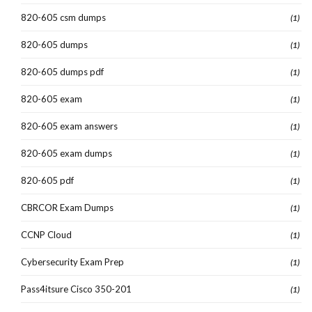
820-605 csm dumps
(1)
820-605 dumps
(1)
820-605 dumps pdf
(1)
820-605 exam
(1)
820-605 exam answers
(1)
820-605 exam dumps
(1)
820-605 pdf
(1)
CBRCOR Exam Dumps
(1)
CCNP Cloud
(1)
Cybersecurity Exam Prep
(1)
Pass4itsure Cisco 350-201
(1)