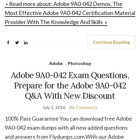
» Read more about: Adobe 9A0-042 Demos, The
Most Effective Adobe 9A0-042 Certification Material
Provider With The Knowledge And Skills »
Continue Reading
Adobe
,
Photoshop
Adobe 9A0-042 Exam Questions,
Prepare for the Adobe 9A0-042
Q&A With New Discount
July 1, 2016
No Comments
100% Pass Guarantee You can download free Adobe
9A0-042 exam dumps with all new added questions
and answers from Flydumps.com.With our Adobe