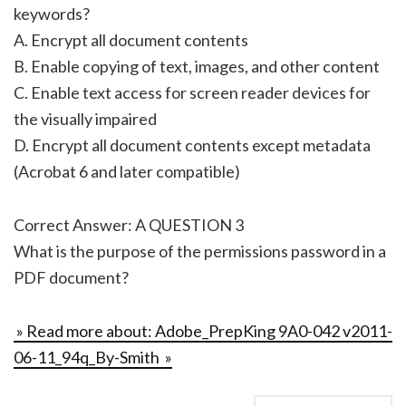
keywords?
A. Encrypt all document contents
B. Enable copying of text, images, and other content
C. Enable text access for screen reader devices for
the visually impaired
D. Encrypt all document contents except metadata
(Acrobat 6 and later compatible)
Correct Answer: A QUESTION 3
What is the purpose of the permissions password in a
PDF document?
» Read more about: Adobe_PrepKing 9A0-042 v2011-
06-11_94q_By-Smith »