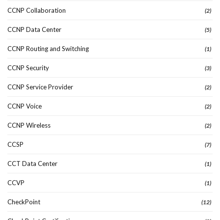
CCNP Collaboration
(2)
CCNP Data Center
(5)
CCNP Routing and Switching
(1)
CCNP Security
(3)
CCNP Service Provider
(2)
CCNP Voice
(2)
CCNP Wireless
(2)
CCSP
(7)
CCT Data Center
(1)
CCVP
(1)
CheckPoint
(12)