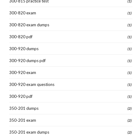
300-815 practice test
(1)
300-820 exam
(1)
300-820 exam dumps
(1)
300-820 pdf
(1)
300-920 dumps
(1)
300-920 dumps pdf
(1)
300-920 exam
(1)
300-920 exam questions
(1)
300-920 pdf
(1)
350-201 dumps
(2)
350-201 exam
(2)
350-201 exam dumps
(2)