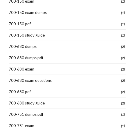
700-150 exam
(1)
700-150 exam dumps
(1)
700-150 pdf
(1)
700-150 study guide
(1)
700-680 dumps
(2)
700-680 dumps pdf
(2)
700-680 exam
(2)
700-680 exam questions
(2)
700-680 pdf
(2)
700-680 study guide
(2)
700-751 dumps pdf
(1)
700-751 exam
(1)