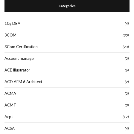
Categories
10g DBA
(4)
3COM
(30)
3Com Certification
(23)
Account manager
(2)
ACE Illustrator
(6)
ACE: AEM 6 Architect
(2)
ACMA
(2)
ACMT
(3)
Acpt
(17)
ACSA
(4)