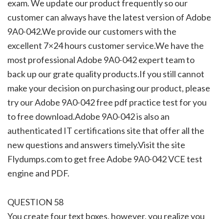
exam. We update our product frequently so our
customer can always have the latest version of Adobe
9A0-042.We provide our customers with the
excellent 7×24 hours customer service.We have the
most professional Adobe 9A0-042 expert team to
back up our grate quality products.If you still cannot
make your decision on purchasing our product, please
try our Adobe 9A0-042 free pdf practice test for you
to free download.Adobe 9A0-042 is also an
authenticated IT certifications site that offer all the
new questions and answers timely.Visit the site
Flydumps.com to get free Adobe 9A0-042 VCE test
engine and PDF.
QUESTION 58
You create four text boxes, however, you realize you