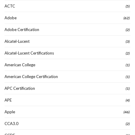
ACTC
(5)
Adobe
(62)
Adobe Certification
(2)
Alcatel-Lucent
(3)
Alcatel-Lucent Certifications
(2)
American College
(1)
American College Certification
(1)
APC Certification
(1)
APE
(4)
Apple
(46)
CCA3.0
(2)