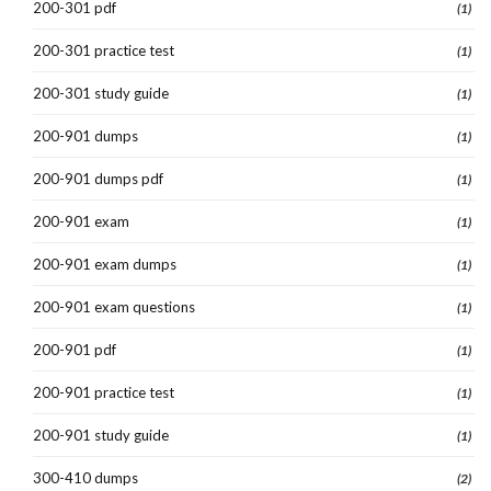
200-301 pdf
(1)
200-301 practice test
(1)
200-301 study guide
(1)
200-901 dumps
(1)
200-901 dumps pdf
(1)
200-901 exam
(1)
200-901 exam dumps
(1)
200-901 exam questions
(1)
200-901 pdf
(1)
200-901 practice test
(1)
200-901 study guide
(1)
300-410 dumps
(2)