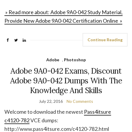
» Read more about: Adobe 9A0-042 Study Material,
Provide New Adobe 9A0-042 Certification Online »
Continue Reading
Adobe
,
Photoshop
Adobe 9A0-042 Exams, Discount
Adobe 9A0-042 Dumps With The
Knowledge And Skills
July 22, 2016
No Comments
Welcome to download the newest
Pass4itsure
c4120-782
VCE dumps:
http://www.pass4itsure.com/c4120-782.html