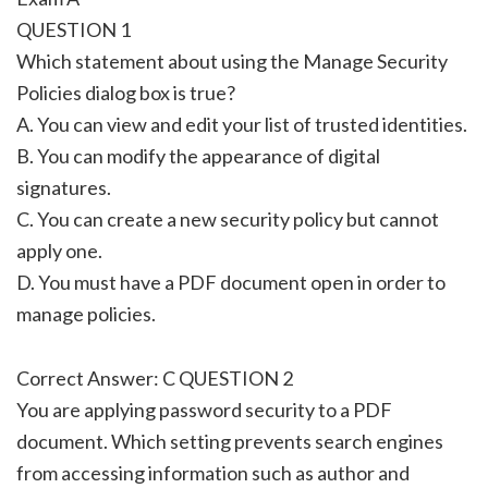
QUESTION 1
Which statement about using the Manage Security
Policies dialog box is true?
A. You can view and edit your list of trusted identities.
B. You can modify the appearance of digital
signatures.
C. You can create a new security policy but cannot
apply one.
D. You must have a PDF document open in order to
manage policies.
Correct Answer: C QUESTION 2
You are applying password security to a PDF
document. Which setting prevents search engines
from accessing information such as author and