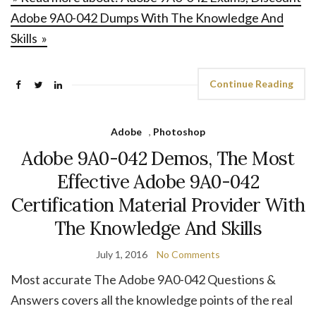
Adobe 9A0-042 Dumps With The Knowledge And
Skills »
Continue Reading
Adobe
,
Photoshop
Adobe 9A0-042 Demos, The Most
Effective Adobe 9A0-042
Certification Material Provider With
The Knowledge And Skills
July 1, 2016
No Comments
Most accurate The Adobe 9A0-042 Questions &
Answers covers all the knowledge points of the real