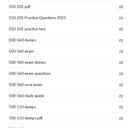
350-201 pdf
(2)
350-201 Practice Questions 2025
(1)
350-201 practice test
(2)
500-560 dumps
(1)
500-560 exam
(1)
500-560 exam dumps
(1)
500-560 exam questions
(1)
500-560 ocse exam
(1)
500-560 study guide
(1)
700-150 dumps
(1)
700-150 dumps pdf
(1)