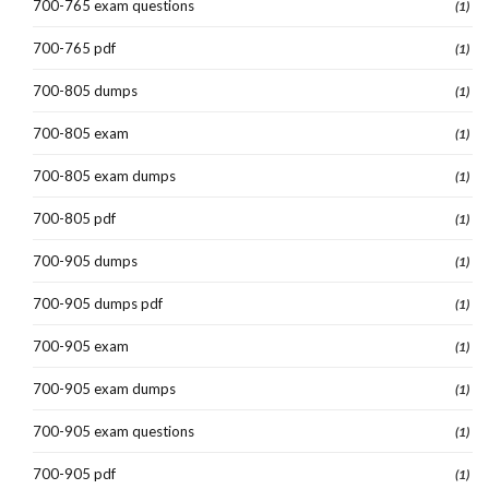
700-765 exam questions
(1)
700-765 pdf
(1)
700-805 dumps
(1)
700-805 exam
(1)
700-805 exam dumps
(1)
700-805 pdf
(1)
700-905 dumps
(1)
700-905 dumps pdf
(1)
700-905 exam
(1)
700-905 exam dumps
(1)
700-905 exam questions
(1)
700-905 pdf
(1)