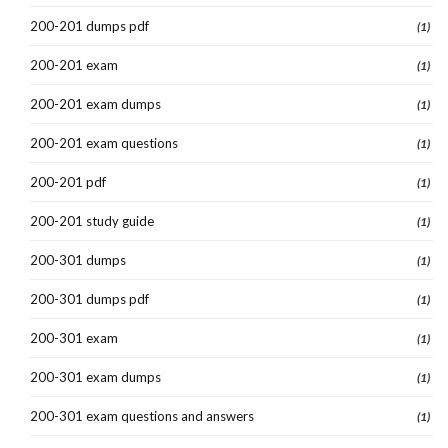
200-201 dumps pdf
(1)
200-201 exam
(1)
200-201 exam dumps
(1)
200-201 exam questions
(1)
200-201 pdf
(1)
200-201 study guide
(1)
200-301 dumps
(1)
200-301 dumps pdf
(1)
200-301 exam
(1)
200-301 exam dumps
(1)
200-301 exam questions and answers
(1)