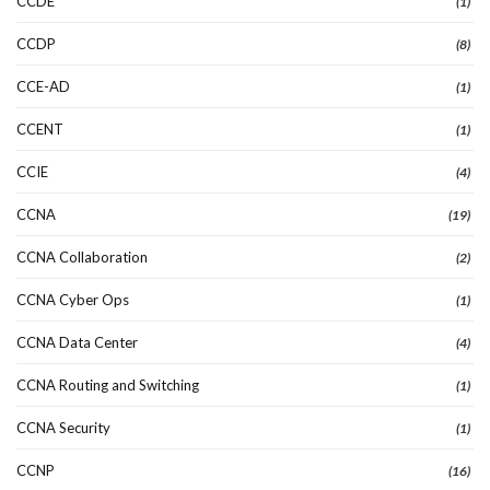
CCDE
(1)
CCDP
(8)
CCE-AD
(1)
CCENT
(1)
CCIE
(4)
CCNA
(19)
CCNA Collaboration
(2)
CCNA Cyber Ops
(1)
CCNA Data Center
(4)
CCNA Routing and Switching
(1)
CCNA Security
(1)
CCNP
(16)