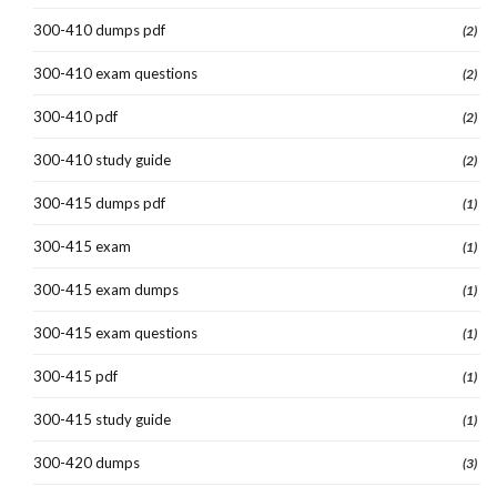
300-410 dumps pdf
(2)
300-410 exam questions
(2)
300-410 pdf
(2)
300-410 study guide
(2)
300-415 dumps pdf
(1)
300-415 exam
(1)
300-415 exam dumps
(1)
300-415 exam questions
(1)
300-415 pdf
(1)
300-415 study guide
(1)
300-420 dumps
(3)