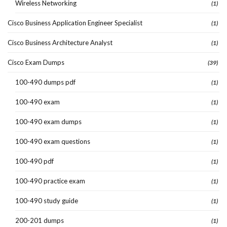
Wireless Networking
(1)
Cisco Business Application Engineer Specialist
(1)
Cisco Business Architecture Analyst
(1)
Cisco Exam Dumps
(39)
100-490 dumps pdf
(1)
100-490 exam
(1)
100-490 exam dumps
(1)
100-490 exam questions
(1)
100-490 pdf
(1)
100-490 practice exam
(1)
100-490 study guide
(1)
200-201 dumps
(1)