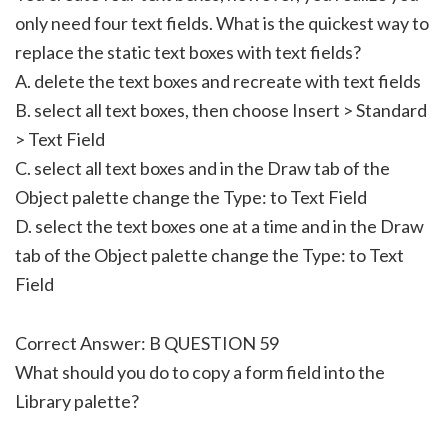
only need four text fields. What is the quickest way to
replace the static text boxes with text fields?
A. delete the text boxes and recreate with text fields
B. select all text boxes, then choose Insert > Standard
> Text Field
C. select all text boxes and in the Draw tab of the
Object palette change the Type: to Text Field
D. select the text boxes one at a time and in the Draw
tab of the Object palette change the Type: to Text
Field
Correct Answer: B QUESTION 59
What should you do to copy a form field into the
Library palette?