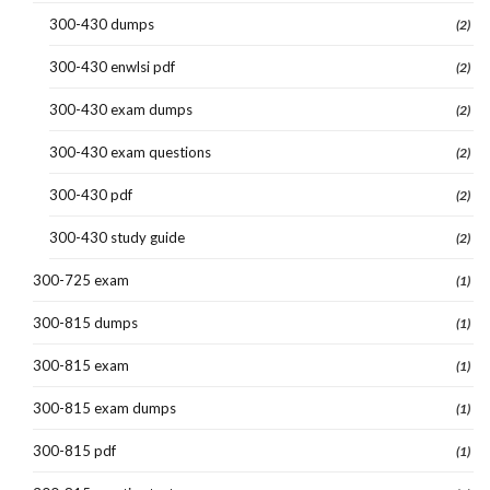
300-430 dumps
(2)
300-430 enwlsi pdf
(2)
300-430 exam dumps
(2)
300-430 exam questions
(2)
300-430 pdf
(2)
300-430 study guide
(2)
300-725 exam
(1)
300-815 dumps
(1)
300-815 exam
(1)
300-815 exam dumps
(1)
300-815 pdf
(1)