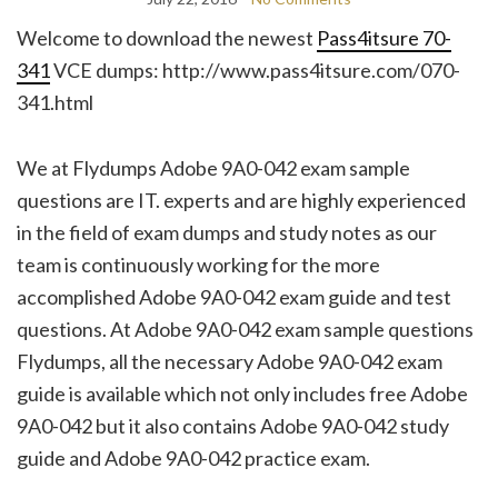
Welcome to download the newest
Pass4itsure 70-
341
VCE dumps: http://www.pass4itsure.com/070-
341.html
We at Flydumps Adobe 9A0-042 exam sample
questions are IT. experts and are highly experienced
in the field of exam dumps and study notes as our
team is continuously working for the more
accomplished Adobe 9A0-042 exam guide and test
questions. At Adobe 9A0-042 exam sample questions
Flydumps, all the necessary Adobe 9A0-042 exam
guide is available which not only includes free Adobe
9A0-042 but it also contains Adobe 9A0-042 study
guide and Adobe 9A0-042 practice exam.