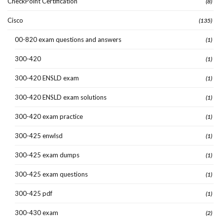
CheckPoint Certification
(8)
Cisco
(135)
00-820 exam questions and answers
(1)
300-420
(1)
300-420 ENSLD exam
(1)
300-420 ENSLD exam solutions
(1)
300-420 exam practice
(1)
300-425 enwlsd
(1)
300-425 exam dumps
(1)
300-425 exam questions
(1)
300-425 pdf
(1)
300-430 exam
(2)