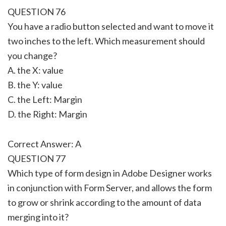
QUESTION 76
You have a radio button selected and want to move it
two inches to the left. Which measurement should
you change?
A. the X: value
B. the Y: value
C. the Left: Margin
D. the Right: Margin
Correct Answer: A
QUESTION 77
Which type of form design in Adobe Designer works
in conjunction with Form Server, and allows the form
to grow or shrink according to the amount of data
merging into it?