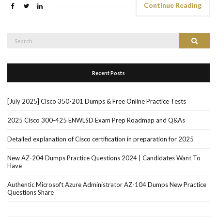
Continue Reading
Search
Search
for:
Recent Posts
[July 2025] Cisco 350-201 Dumps & Free Online Practice Tests
2025 Cisco 300-425 ENWLSD Exam Prep Roadmap and Q&As
Detailed explanation of Cisco certification in preparation for 2025
New AZ-204 Dumps Practice Questions 2024 | Candidates Want To
Have
Authentic Microsoft Azure Administrator AZ-104 Dumps New Practice
Questions Share