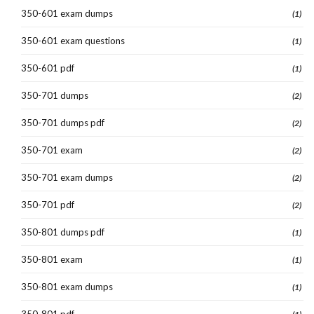
350-601 exam dumps
(1)
350-601 exam questions
(1)
350-601 pdf
(1)
350-701 dumps
(2)
350-701 dumps pdf
(2)
350-701 exam
(2)
350-701 exam dumps
(2)
350-701 pdf
(2)
350-801 dumps pdf
(1)
350-801 exam
(1)
350-801 exam dumps
(1)
350-801 pdf