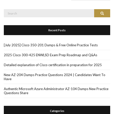
Search
Search
for:
Recent Posts
[July 2025] Cisco 350-201 Dumps & Free Online Practice Tests
2025 Cisco 300-425 ENWLSD Exam Prep Roadmap and Q&As
Detailed explanation of Cisco certification in preparation for 2025
New AZ-204 Dumps Practice Questions 2024 | Candidates Want To
Have
Authentic Microsoft Azure Administrator AZ-104 Dumps New Practice
Questions Share
Categories