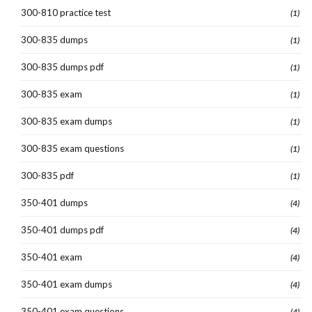
300-810 practice test
(1)
300-835 dumps
(1)
300-835 dumps pdf
(1)
300-835 exam
(1)
300-835 exam dumps
(1)
300-835 exam questions
(1)
300-835 pdf
(1)
350-401 dumps
(4)
350-401 dumps pdf
(4)
350-401 exam
(4)
350-401 exam dumps
(4)
350-401 exam questions
(4)