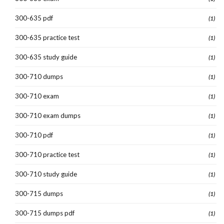
300-635 pdf
(1)
300-635 practice test
(1)
300-635 study guide
(1)
300-710 dumps
(1)
300-710 exam
(1)
300-710 exam dumps
(1)
300-710 pdf
(1)
300-710 practice test
(1)
300-710 study guide
(1)
300-715 dumps
(1)
300-715 dumps pdf
(1)