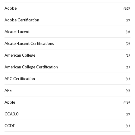
Adobe
(62)
Adobe Certification
(2)
Alcatel-Lucent
(3)
Alcatel-Lucent Certifications
(2)
American College
(1)
American College Certification
(1)
APC Certification
(1)
APE
(4)
Apple
(46)
CCA3.0
(2)
CCDE
(1)