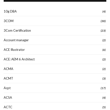
10g DBA
(4)
3COM
(30)
3Com Certification
(23)
Account manager
(2)
ACE Illustrator
(6)
ACE: AEM 6 Architect
(2)
ACMA
(2)
ACMT
(3)
Acpt
(17)
ACSA
(4)
ACTC
(5)