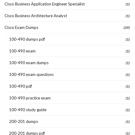
Cisco Business Application Engineer Specialist
(1)
Cisco Business Architecture Analyst
(1)
Cisco Exam Dumps
(39)
100-490 dumps pdf
(1)
100-490 exam
(1)
100-490 exam dumps
(1)
100-490 exam questions
(1)
100-490 pdf
(1)
100-490 practice exam
(1)
100-490 study guide
(1)
200-201 dumps
(1)
200-201 dumps pdf
(1)