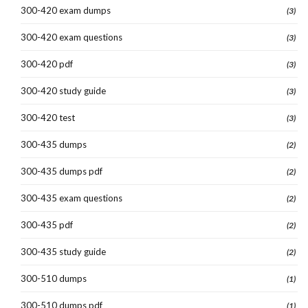
300-420 exam dumps
(3)
300-420 exam questions
(3)
300-420 pdf
(3)
300-420 study guide
(3)
300-420 test
(3)
300-435 dumps
(2)
300-435 dumps pdf
(2)
300-435 exam questions
(2)
300-435 pdf
(2)
300-435 study guide
(2)
300-510 dumps
(1)
300-510 dumps pdf
(1)