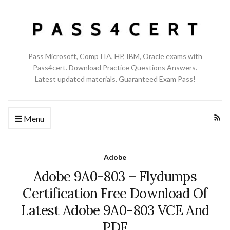
Pass Microsoft, CompTIA, HP, IBM, Oracle exams with
Pass4cert. Download Practice Questions Answers.
Latest updated materials. Guaranteed Exam Pass!
Menu
Adobe
Adobe 9A0-803 – Flydumps
Certification Free Download Of
Latest Adobe 9A0-803 VCE And
PDF