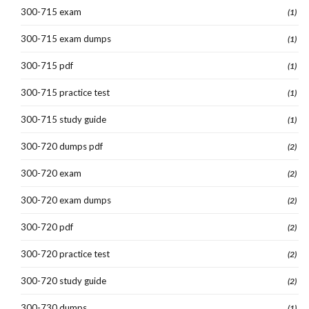
300-715 exam
(1)
300-715 exam dumps
(1)
300-715 pdf
(1)
300-715 practice test
(1)
300-715 study guide
(1)
300-720 dumps pdf
(2)
300-720 exam
(2)
300-720 exam dumps
(2)
300-720 pdf
(2)
300-720 practice test
(2)
300-720 study guide
(2)
300-730 dumps
(1)