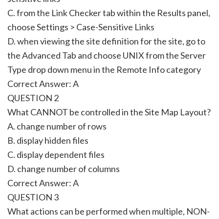
C. from the Link Checker tab within the Results panel,
choose Settings > Case-Sensitive Links
D. when viewing the site definition for the site, go to
the Advanced Tab and choose UNIX from the Server
Type drop down menu in the Remote Info category
Correct Answer: A
QUESTION 2
What CANNOT be controlled in the Site Map Layout?
A. change number of rows
B. display hidden files
C. display dependent files
D. change number of columns
Correct Answer: A
QUESTION 3
What actions can be performed when multiple, NON-