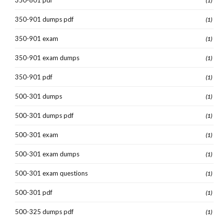
(1)
350-901 dumps pdf
(1)
350-901 exam
(1)
350-901 exam dumps
(1)
350-901 pdf
(1)
500-301 dumps
(1)
500-301 dumps pdf
(1)
500-301 exam
(1)
500-301 exam dumps
(1)
500-301 exam questions
(1)
500-301 pdf
(1)
500-325 dumps pdf
(1)