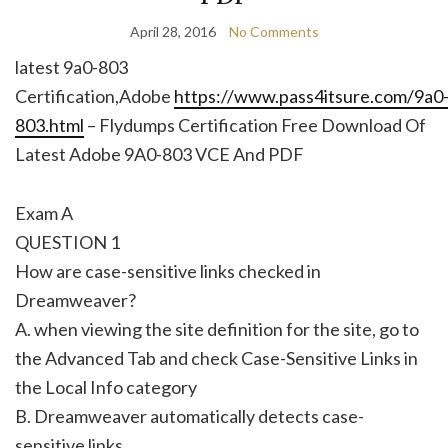
April 28, 2016
No Comments
latest 9a0-803
Certification,Adobe
https://www.pass4itsure.com/9a0
803.html
– Flydumps Certification Free Download Of
Latest Adobe 9A0-803 VCE And PDF
Exam A
QUESTION 1
How are case-sensitive links checked in
Dreamweaver?
A. when viewing the site definition for the site, go to
the Advanced Tab and check Case-Sensitive Links in
the Local Info category
B. Dreamweaver automatically detects case-
sensitive links