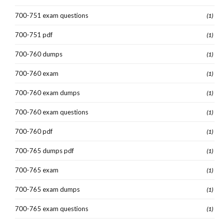
700-751 exam questions
(1)
700-751 pdf
(1)
700-760 dumps
(1)
700-760 exam
(1)
700-760 exam dumps
(1)
700-760 exam questions
(1)
700-760 pdf
(1)
700-765 dumps pdf
(1)
700-765 exam
(1)
700-765 exam dumps
(1)
700-765 exam questions
(1)