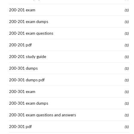
200-201 exam
(1)
200-201 exam dumps
(1)
200-201 exam questions
(1)
200-201 pdf
(1)
200-201 study guide
(1)
200-301 dumps
(1)
200-301 dumps pdf
(1)
200-301 exam
(1)
200-301 exam dumps
(1)
200-301 exam questions and answers
(1)
200-301 pdf
(1)