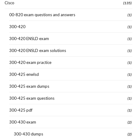
Cisco
(135)
00-820 exam questions and answers
(1)
300-420
(1)
300-420 ENSLD exam
(1)
300-420 ENSLD exam solutions
(1)
300-420 exam practice
(1)
300-425 enwlsd
(1)
300-425 exam dumps
(1)
300-425 exam questions
(1)
300-425 pdf
(1)
300-430 exam
(2)
300-430 dumps
(2)