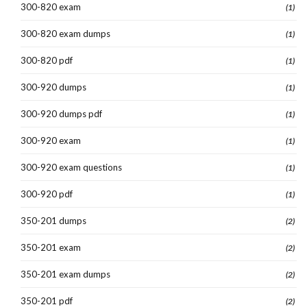
300-820 exam
(1)
300-820 exam dumps
(1)
300-820 pdf
(1)
300-920 dumps
(1)
300-920 dumps pdf
(1)
300-920 exam
(1)
300-920 exam questions
(1)
300-920 pdf
(1)
350-201 dumps
(2)
350-201 exam
(2)
350-201 exam dumps
(2)
350-201 pdf
(2)