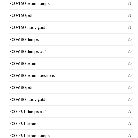
700-150 exam dumps
(1)
700-150 pdf
(1)
700-150 study guide
(1)
700-680 dumps
(2)
700-680 dumps pdf
(2)
700-680 exam
(2)
700-680 exam questions
(2)
700-680 pdf
(2)
700-680 study guide
(2)
700-751 dumps pdf
(1)
700-751 exam
(1)
700-751 exam dumps
(1)