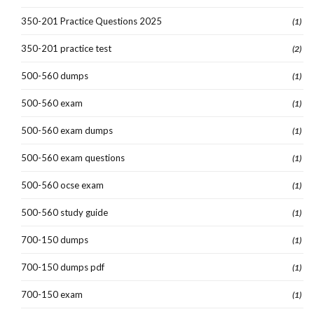
350-201 Practice Questions 2025
(1)
350-201 practice test
(2)
500-560 dumps
(1)
500-560 exam
(1)
500-560 exam dumps
(1)
500-560 exam questions
(1)
500-560 ocse exam
(1)
500-560 study guide
(1)
700-150 dumps
(1)
700-150 dumps pdf
(1)
700-150 exam
(1)