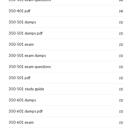
350-401 pdf
(4)
350-501 dumps
(1)
350-501 dumps pdf
(1)
350-501 exam
(1)
350-501 exam dumps
(1)
350-501 exam questions
(1)
350-501 pdf
(1)
350-501 study guide
(1)
350-601 dumps
(1)
350-601 dumps pdf
(1)
350-601 exam
(1)