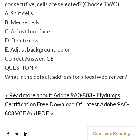
consecutive, cells are selected? (Choose TWO)
A. Split cells
B. Merge cells
C. Adjust font face
D. Delete row
E. Adjust background color
Correct Answer: CE
QUESTION 4
What is the default address for a local web server?
» Read more about: Adobe 9A0-803 – Flydumps
Certification Free Download Of Latest Adobe 9A0-
803 VCE And PDF »
Continue Reading