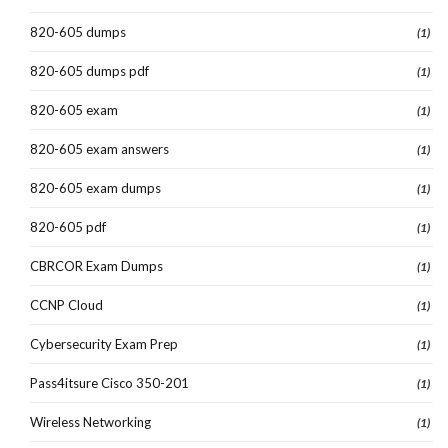
820-605 dumps
(1)
820-605 dumps pdf
(1)
820-605 exam
(1)
820-605 exam answers
(1)
820-605 exam dumps
(1)
820-605 pdf
(1)
CBRCOR Exam Dumps
(1)
CCNP Cloud
(1)
Cybersecurity Exam Prep
(1)
Pass4itsure Cisco 350-201
(1)
Wireless Networking
(1)