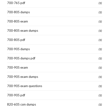
700-765 pdf
(1)
700-805 dumps
(1)
700-805 exam
(1)
700-805 exam dumps
(1)
700-805 pdf
(1)
700-905 dumps
(1)
700-905 dumps pdf
(1)
700-905 exam
(1)
700-905 exam dumps
(1)
700-905 exam questions
(1)
700-905 pdf
(1)
820-605 csm dumps
(1)