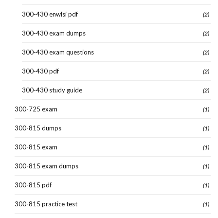
300-430 enwlsi pdf
(2)
300-430 exam dumps
(2)
300-430 exam questions
(2)
300-430 pdf
(2)
300-430 study guide
(2)
300-725 exam
(1)
300-815 dumps
(1)
300-815 exam
(1)
300-815 exam dumps
(1)
300-815 pdf
(1)
300-815 practice test
(1)