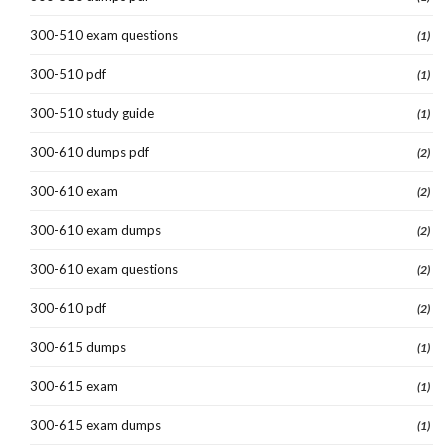
300-510 exam questions
(1)
300-510 pdf
(1)
300-510 study guide
(1)
300-610 dumps pdf
(2)
300-610 exam
(2)
300-610 exam dumps
(2)
300-610 exam questions
(2)
300-610 pdf
(2)
300-615 dumps
(1)
300-615 exam
(1)
300-615 exam dumps
(1)