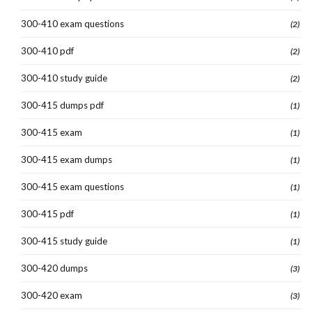
300-410 exam questions
(2)
300-410 pdf
(2)
300-410 study guide
(2)
300-415 dumps pdf
(1)
300-415 exam
(1)
300-415 exam dumps
(1)
300-415 exam questions
(1)
300-415 pdf
(1)
300-415 study guide
(1)
300-420 dumps
(3)
300-420 exam
(3)