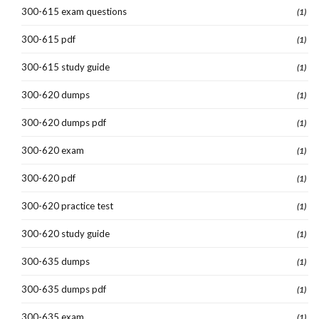
300-615 exam questions
(1)
300-615 pdf
(1)
300-615 study guide
(1)
300-620 dumps
(1)
300-620 dumps pdf
(1)
300-620 exam
(1)
300-620 pdf
(1)
300-620 practice test
(1)
300-620 study guide
(1)
300-635 dumps
(1)
300-635 dumps pdf
(1)
300-635 exam
(1)