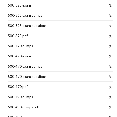
500-325 exam
(1)
500-325 exam dumps
(1)
500-325 exam questions
(1)
500-325 pdf
(1)
500-470 dumps
(1)
500-470 exam
(1)
500-470 exam dumps
(1)
500-470 exam questions
(1)
500-470 pdf
(1)
500-490 dumps
(1)
500-490 dumps pdf
(1)