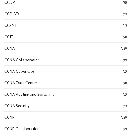
CCDP
(8)
CCE-AD
(1)
CCENT
(1)
CCIE
(4)
CCNA
(19)
CCNA Collaboration
(2)
CCNA Cyber Ops
(1)
CCNA Data Center
(4)
CCNA Routing and Switching
(1)
CCNA Security
(1)
CCNP
(16)
CCNP Collaboration
(2)