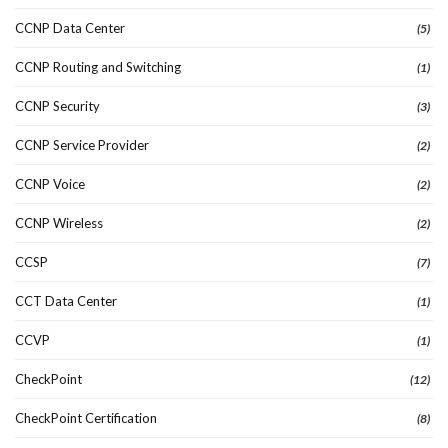
CCNP Data Center
(5)
CCNP Routing and Switching
(1)
CCNP Security
(3)
CCNP Service Provider
(2)
CCNP Voice
(2)
CCNP Wireless
(2)
CCSP
(7)
CCT Data Center
(1)
CCVP
(1)
CheckPoint
(12)
CheckPoint Certification
(8)