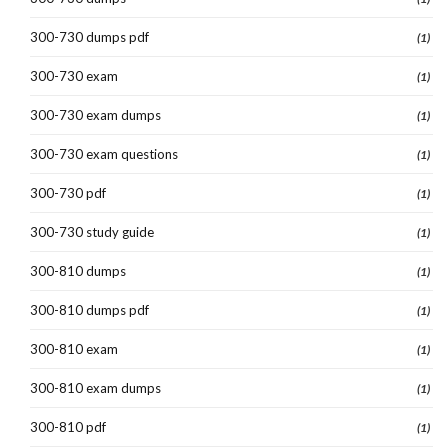
300-730 dumps pdf
(1)
300-730 exam
(1)
300-730 exam dumps
(1)
300-730 exam questions
(1)
300-730 pdf
(1)
300-730 study guide
(1)
300-810 dumps
(1)
300-810 dumps pdf
(1)
300-810 exam
(1)
300-810 exam dumps
(1)
300-810 pdf
(1)