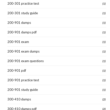
200-301 practice test
(1)
200-301 study guide
(1)
200-901 dumps
(1)
200-901 dumps pdf
(1)
200-901 exam
(1)
200-901 exam dumps
(1)
200-901 exam questions
(1)
200-901 pdf
(1)
200-901 practice test
(1)
200-901 study guide
(1)
300-410 dumps
(2)
300-410 dumps pdf
(2)