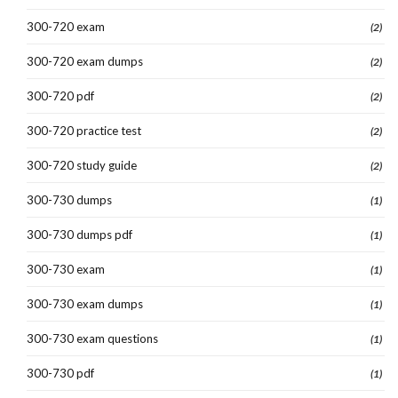
300-720 exam
(2)
300-720 exam dumps
(2)
300-720 pdf
(2)
300-720 practice test
(2)
300-720 study guide
(2)
300-730 dumps
(1)
300-730 dumps pdf
(1)
300-730 exam
(1)
300-730 exam dumps
(1)
300-730 exam questions
(1)
300-730 pdf
(1)