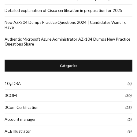
Detailed explanation of Cisco certification in preparation for 2025
New AZ-204 Dumps Practice Questions 2024 | Candidates Want To
Have
Authentic Microsoft Azure Administrator AZ-104 Dumps New Practice
Questions Share
Categories
10g DBA
(4)
3COM
(30)
3Com Certification
(23)
Account manager
(2)
ACE Illustrator
(6)