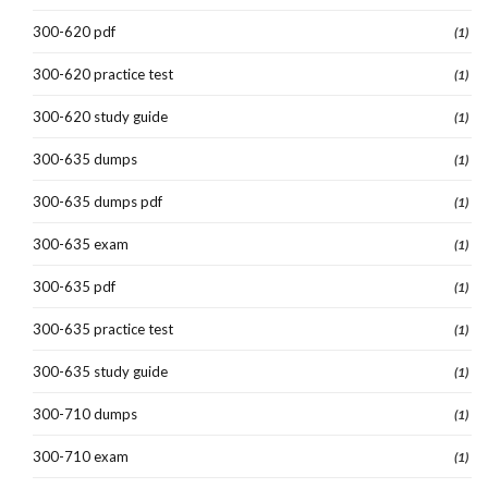
300-620 pdf
(1)
300-620 practice test
(1)
300-620 study guide
(1)
300-635 dumps
(1)
300-635 dumps pdf
(1)
300-635 exam
(1)
300-635 pdf
(1)
300-635 practice test
(1)
300-635 study guide
(1)
300-710 dumps
(1)
300-710 exam
(1)