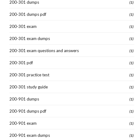
200-301 dumps
(1)
200-301 dumps pdf
(1)
200-301 exam
(1)
200-301 exam dumps
(1)
200-301 exam questions and answers
(1)
200-301 pdf
(1)
200-301 practice test
(1)
200-301 study guide
(1)
200-901 dumps
(1)
200-901 dumps pdf
(1)
200-901 exam
(1)
200-901 exam dumps
(1)