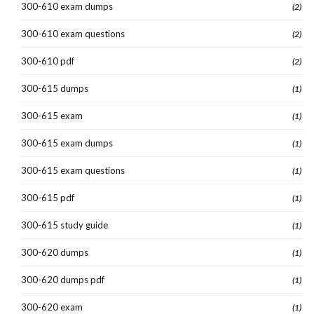
300-610 exam dumps
(2)
300-610 exam questions
(2)
300-610 pdf
(2)
300-615 dumps
(1)
300-615 exam
(1)
300-615 exam dumps
(1)
300-615 exam questions
(1)
300-615 pdf
(1)
300-615 study guide
(1)
300-620 dumps
(1)
300-620 dumps pdf
(1)
300-620 exam
(1)