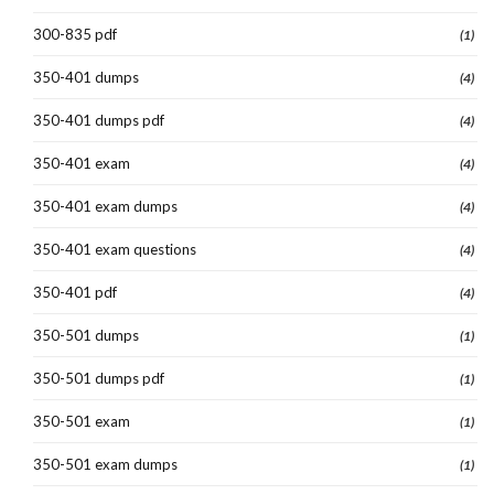
300-835 pdf
(1)
350-401 dumps
(4)
350-401 dumps pdf
(4)
350-401 exam
(4)
350-401 exam dumps
(4)
350-401 exam questions
(4)
350-401 pdf
(4)
350-501 dumps
(1)
350-501 dumps pdf
(1)
350-501 exam
(1)
350-501 exam dumps
(1)