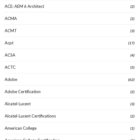
ACE: AEM 6 Architect
(2)
ACMA
(2)
ACMT
(3)
Acpt
(17)
ACSA
(4)
ACTC
(5)
Adobe
(62)
Adobe Certification
(2)
Alcatel-Lucent
(3)
Alcatel-Lucent Certifications
(2)
American College
(1)