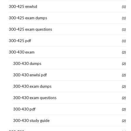
300-425 enwlsd
(1)
300-425 exam dumps
(1)
300-425 exam questions
(1)
300-425 pdf
(1)
300-430 exam
(2)
300-430 dumps
(2)
300-430 enwlsi pdf
(2)
300-430 exam dumps
(2)
300-430 exam questions
(2)
300-430 pdf
(2)
300-430 study guide
(2)