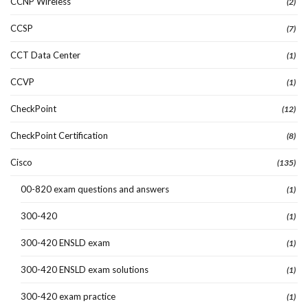
CCNP Wireless
(2)
CCSP
(7)
CCT Data Center
(1)
CCVP
(1)
CheckPoint
(12)
CheckPoint Certification
(8)
Cisco
(135)
00-820 exam questions and answers
(1)
300-420
(1)
300-420 ENSLD exam
(1)
300-420 ENSLD exam solutions
(1)
300-420 exam practice
(1)