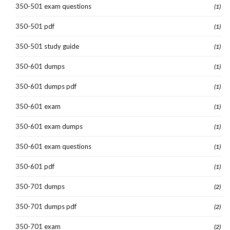
350-501 exam questions
(1)
350-501 pdf
(1)
350-501 study guide
(1)
350-601 dumps
(1)
350-601 dumps pdf
(1)
350-601 exam
(1)
350-601 exam dumps
(1)
350-601 exam questions
(1)
350-601 pdf
(1)
350-701 dumps
(2)
350-701 dumps pdf
(2)
350-701 exam
(2)