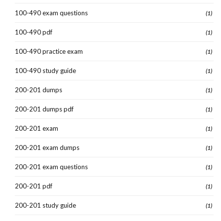
100-490 exam questions
(1)
100-490 pdf
(1)
100-490 practice exam
(1)
100-490 study guide
(1)
200-201 dumps
(1)
200-201 dumps pdf
(1)
200-201 exam
(1)
200-201 exam dumps
(1)
200-201 exam questions
(1)
200-201 pdf
(1)
200-201 study guide
(1)