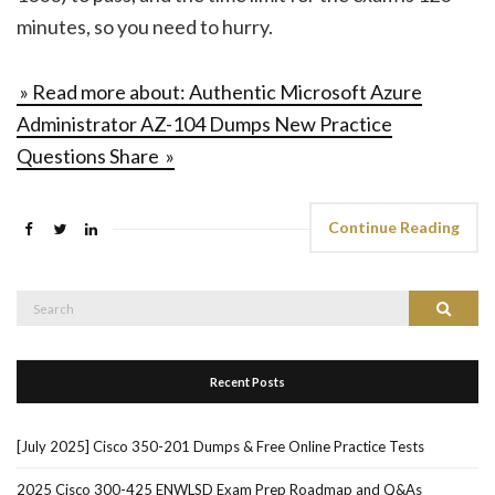
minutes, so you need to hurry.
» Read more about: Authentic Microsoft Azure
Administrator AZ-104 Dumps New Practice
Questions Share »
Continue Reading
Search
Search
for:
Recent Posts
[July 2025] Cisco 350-201 Dumps & Free Online Practice Tests
2025 Cisco 300-425 ENWLSD Exam Prep Roadmap and Q&As