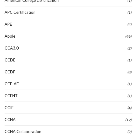
American College Certification
(1)
APC Certification
(1)
APE
(4)
Apple
(46)
CCA3.0
(2)
CCDE
(1)
CCDP
(8)
CCE-AD
(1)
CCENT
(1)
CCIE
(4)
CCNA
(19)
CCNA Collaboration
(2)