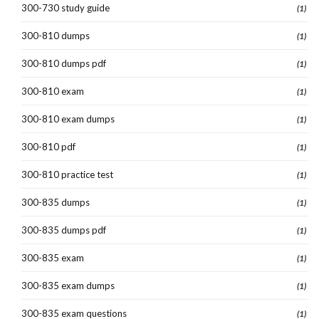
300-730 study guide
(1)
300-810 dumps
(1)
300-810 dumps pdf
(1)
300-810 exam
(1)
300-810 exam dumps
(1)
300-810 pdf
(1)
300-810 practice test
(1)
300-835 dumps
(1)
300-835 dumps pdf
(1)
300-835 exam
(1)
300-835 exam dumps
(1)
300-835 exam questions
(1)