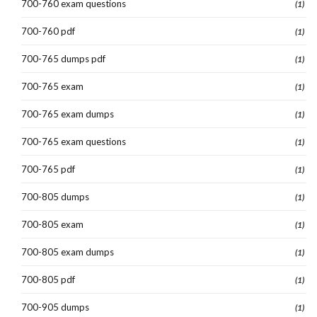
700-760 exam questions
(1)
700-760 pdf
(1)
700-765 dumps pdf
(1)
700-765 exam
(1)
700-765 exam dumps
(1)
700-765 exam questions
(1)
700-765 pdf
(1)
700-805 dumps
(1)
700-805 exam
(1)
700-805 exam dumps
(1)
700-805 pdf
(1)
700-905 dumps
(1)