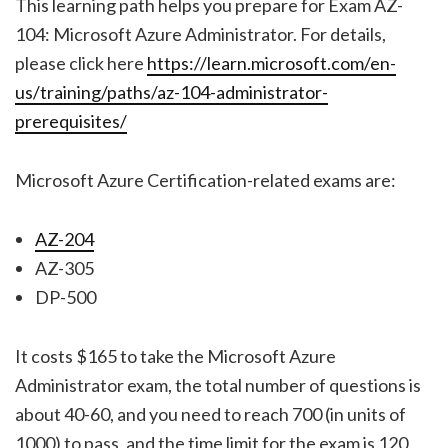
This learning path helps you prepare for Exam AZ-
104: Microsoft Azure Administrator. For details,
please click here
https://learn.microsoft.com/en-
us/training/paths/az-104-administrator-
prerequisites/
Microsoft Azure Certification-related exams are:
AZ-204
AZ-305
DP-500
It costs $165 to take the Microsoft Azure
Administrator exam, the total number of questions is
about 40-60, and you need to reach 700 (in units of
1000) to pass, and the time limit for the exam is 120