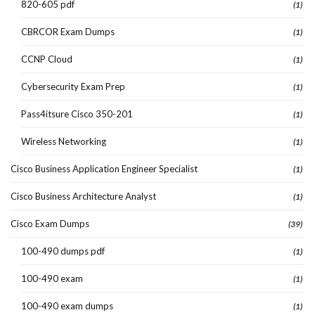
820-605 pdf
(1)
CBRCOR Exam Dumps
(1)
CCNP Cloud
(1)
Cybersecurity Exam Prep
(1)
Pass4itsure Cisco 350-201
(1)
Wireless Networking
(1)
Cisco Business Application Engineer Specialist
(1)
Cisco Business Architecture Analyst
(1)
Cisco Exam Dumps
(39)
100-490 dumps pdf
(1)
100-490 exam
(1)
100-490 exam dumps
(1)