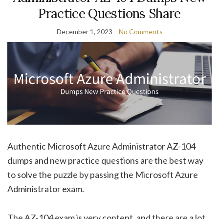
Practice Questions Share
December 1, 2023
No Comments
Authentic Microsoft Azure Administrator AZ-104
dumps and new practice questions are the best way
to solve the puzzle by passing the Microsoft Azure
Administrator exam.
The AZ-104 exam is very content, and there are a lot