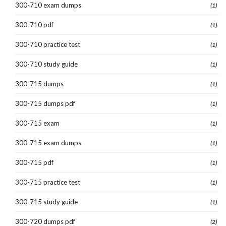
300-710 exam dumps
(1)
300-710 pdf
(1)
300-710 practice test
(1)
300-710 study guide
(1)
300-715 dumps
(1)
300-715 dumps pdf
(1)
300-715 exam
(1)
300-715 exam dumps
(1)
300-715 pdf
(1)
300-715 practice test
(1)
300-715 study guide
(1)
300-720 dumps pdf
(2)