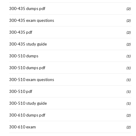
300-435 dumps pdf
(2)
300-435 exam questions
(2)
300-435 pdf
(2)
300-435 study guide
(2)
300-510 dumps
(1)
300-510 dumps pdf
(1)
300-510 exam questions
(1)
300-510 pdf
(1)
300-510 study guide
(1)
300-610 dumps pdf
(2)
300-610 exam
(2)