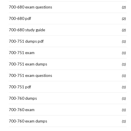
700-680 exam questions
(2)
700-680 pdf
(2)
700-680 study guide
(2)
700-751 dumps pdf
(1)
700-751 exam
(1)
700-751 exam dumps
(1)
700-751 exam questions
(1)
700-751 pdf
(1)
700-760 dumps
(1)
700-760 exam
(1)
700-760 exam dumps
(1)