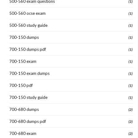
500-560 exam questions
(1)
500-560 ocse exam
(1)
500-560 study guide
(1)
700-150 dumps
(1)
700-150 dumps pdf
(1)
700-150 exam
(1)
700-150 exam dumps
(1)
700-150 pdf
(1)
700-150 study guide
(1)
700-680 dumps
(2)
700-680 dumps pdf
(2)
700-680 exam
(2)