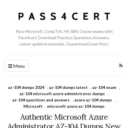
Pass Microsoft, CompTIA, HP, IBM, Oracle exams with
Pass4cert. Download Practice Questions Answers.
Latest updated materials. Guaranteed Exam Pass!
Menu
az-104 dumps 2024
,
az-104 dumps latest
,
az-104 exam
,
az-104 microsoft azure administrator dumps
,
az-104 questions and answers
,
azure az-104 dumps
,
Microsoft
,
microsoft azure az-104 dumps
Authentic Microsoft Azure
Administrator AZ-104 Dumps New