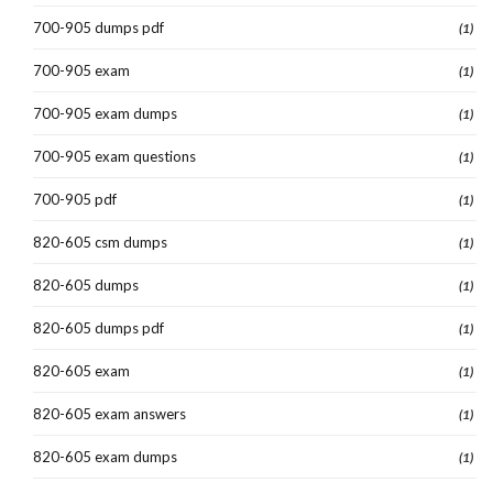
700-905 dumps pdf
(1)
700-905 exam
(1)
700-905 exam dumps
(1)
700-905 exam questions
(1)
700-905 pdf
(1)
820-605 csm dumps
(1)
820-605 dumps
(1)
820-605 dumps pdf
(1)
820-605 exam
(1)
820-605 exam answers
(1)
820-605 exam dumps
(1)