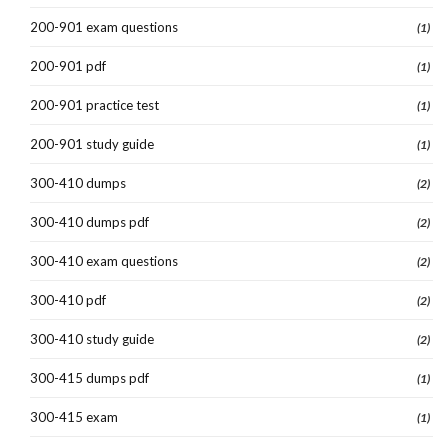
200-901 exam questions
(1)
200-901 pdf
(1)
200-901 practice test
(1)
200-901 study guide
(1)
300-410 dumps
(2)
300-410 dumps pdf
(2)
300-410 exam questions
(2)
300-410 pdf
(2)
300-410 study guide
(2)
300-415 dumps pdf
(1)
300-415 exam
(1)