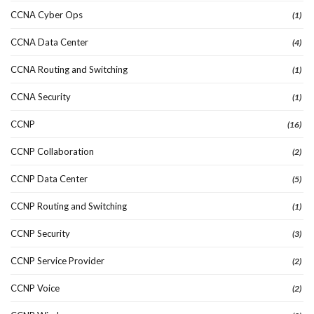
CCNA Cyber Ops
(1)
CCNA Data Center
(4)
CCNA Routing and Switching
(1)
CCNA Security
(1)
CCNP
(16)
CCNP Collaboration
(2)
CCNP Data Center
(5)
CCNP Routing and Switching
(1)
CCNP Security
(3)
CCNP Service Provider
(2)
CCNP Voice
(2)