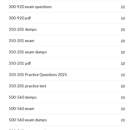
300-920 exam questions
(1)
300-920 pdf
(1)
350-201 dumps
(2)
350-201 exam
(2)
350-201 exam dumps
(2)
350-201 pdf
(2)
350-201 Practice Questions 2025
(1)
350-201 practice test
(2)
500-560 dumps
(1)
500-560 exam
(1)
500-560 exam dumps
(1)