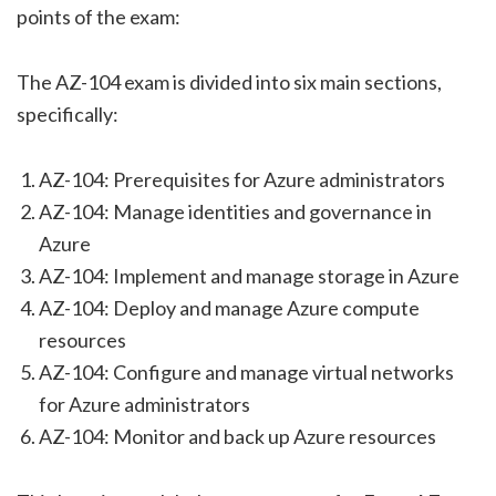
points of the exam:
The AZ-104 exam is divided into six main sections,
specifically:
AZ-104: Prerequisites for Azure administrators
AZ-104: Manage identities and governance in
Azure
AZ-104: Implement and manage storage in Azure
AZ-104: Deploy and manage Azure compute
resources
AZ-104: Configure and manage virtual networks
for Azure administrators
AZ-104: Monitor and back up Azure resources