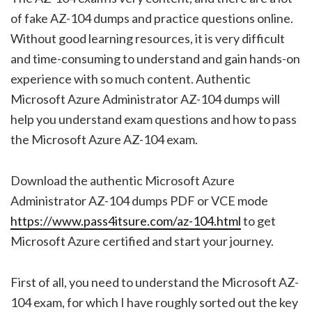
of fake AZ-104 dumps and practice questions online.
Without good learning resources, it is very difficult
and time-consuming to understand and gain hands-on
experience with so much content. Authentic
Microsoft Azure Administrator AZ-104 dumps will
help you understand exam questions and how to pass
the Microsoft Azure AZ-104 exam.
Download the authentic Microsoft Azure
Administrator AZ-104 dumps PDF or VCE mode
https://www.pass4itsure.com/az-104.html
to get
Microsoft Azure certified and start your journey.
First of all, you need to understand the Microsoft AZ-
104 exam, for which I have roughly sorted out the key