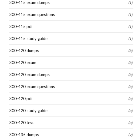
300-415 exam dumps
(1)
300-415 exam questions
(1)
300-415 pdf
(1)
300-415 study guide
(1)
300-420 dumps
(3)
300-420 exam
(3)
300-420 exam dumps
(3)
300-420 exam questions
(3)
300-420 pdf
(3)
300-420 study guide
(3)
300-420 test
(3)
300-435 dumps
(2)