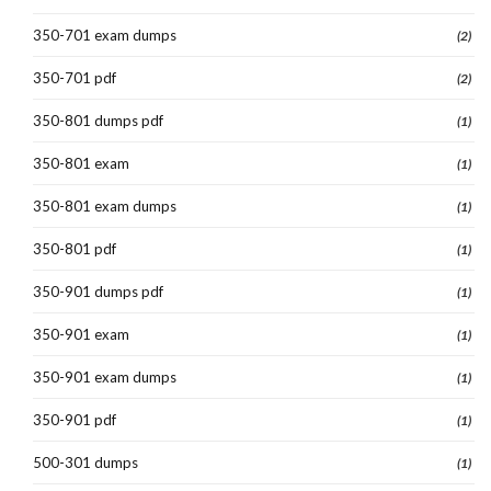
350-701 exam dumps
(2)
350-701 pdf
(2)
350-801 dumps pdf
(1)
350-801 exam
(1)
350-801 exam dumps
(1)
350-801 pdf
(1)
350-901 dumps pdf
(1)
350-901 exam
(1)
350-901 exam dumps
(1)
350-901 pdf
(1)
500-301 dumps
(1)