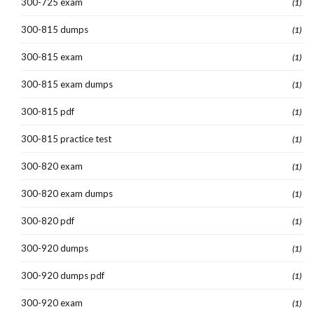
300-725 exam
(1)
300-815 dumps
(1)
300-815 exam
(1)
300-815 exam dumps
(1)
300-815 pdf
(1)
300-815 practice test
(1)
300-820 exam
(1)
300-820 exam dumps
(1)
300-820 pdf
(1)
300-920 dumps
(1)
300-920 dumps pdf
(1)
300-920 exam
(1)