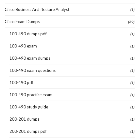
Cisco Business Architecture Analyst
(1)
Cisco Exam Dumps
(39)
100-490 dumps pdf
(1)
100-490 exam
(1)
100-490 exam dumps
(1)
100-490 exam questions
(1)
100-490 pdf
(1)
100-490 practice exam
(1)
100-490 study guide
(1)
200-201 dumps
(1)
200-201 dumps pdf
(1)