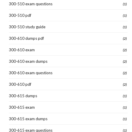
300-510 exam questions
(1)
300-510 pdf
(1)
300-510 study guide
(1)
300-610 dumps pdf
(2)
300-610 exam
(2)
300-610 exam dumps
(2)
300-610 exam questions
(2)
300-610 pdf
(2)
300-615 dumps
(1)
300-615 exam
(1)
300-615 exam dumps
(1)
300-615 exam questions
(1)