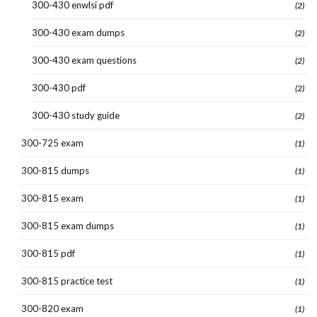
300-430 enwlsi pdf
(2)
300-430 exam dumps
(2)
300-430 exam questions
(2)
300-430 pdf
(2)
300-430 study guide
(2)
300-725 exam
(1)
300-815 dumps
(1)
300-815 exam
(1)
300-815 exam dumps
(1)
300-815 pdf
(1)
300-815 practice test
(1)
300-820 exam
(1)