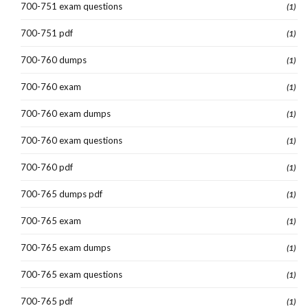
700-751 exam questions
(1)
700-751 pdf
(1)
700-760 dumps
(1)
700-760 exam
(1)
700-760 exam dumps
(1)
700-760 exam questions
(1)
700-760 pdf
(1)
700-765 dumps pdf
(1)
700-765 exam
(1)
700-765 exam dumps
(1)
700-765 exam questions
(1)
700-765 pdf
(1)