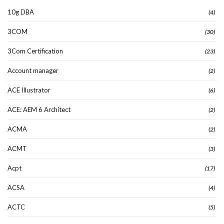
10g DBA
(4)
3COM
(30)
3Com Certification
(23)
Account manager
(2)
ACE Illustrator
(6)
ACE: AEM 6 Architect
(2)
ACMA
(2)
ACMT
(3)
Acpt
(17)
ACSA
(4)
ACTC
(5)