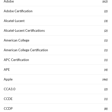
Adobe
(62)
Adobe Certification
(2)
Alcatel-Lucent
(3)
Alcatel-Lucent Certifications
(2)
American College
(1)
American College Certification
(1)
APC Certification
(1)
APE
(4)
Apple
(46)
CCA3.0
(2)
CCDE
(1)
CCDP
(8)