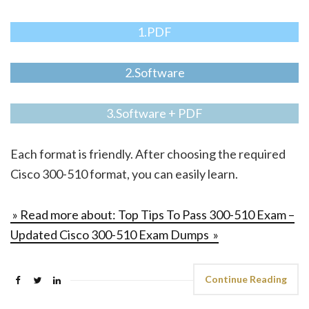
1.PDF
2.Software
3.Software + PDF
Each format is friendly. After choosing the required
Cisco 300-510 format, you can easily learn.
» Read more about: Top Tips To Pass 300-510 Exam –
Updated Cisco 300-510 Exam Dumps »
Continue Reading