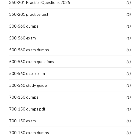
350-201 Practice Questions 2025
(1)
350-201 practice test
(2)
500-560 dumps
(1)
500-560 exam
(1)
500-560 exam dumps
(1)
500-560 exam questions
(1)
500-560 ocse exam
(1)
500-560 study guide
(1)
700-150 dumps
(1)
700-150 dumps pdf
(1)
700-150 exam
(1)
700-150 exam dumps
(1)