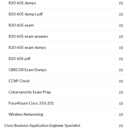
820-605 dumps
(1)
820-605 dumps pdf
(1)
820-605 exam
(1)
820-605 exam answers
(1)
820-605 exam dumps
(1)
820-605 pdf
(1)
CBRCOR Exam Dumps
(1)
CCNP Cloud
(1)
Cybersecurity Exam Prep
(1)
Pass4itsure Cisco 350-201
(1)
Wireless Networking
(1)
Cisco Business Application Engineer Specialist
(1)