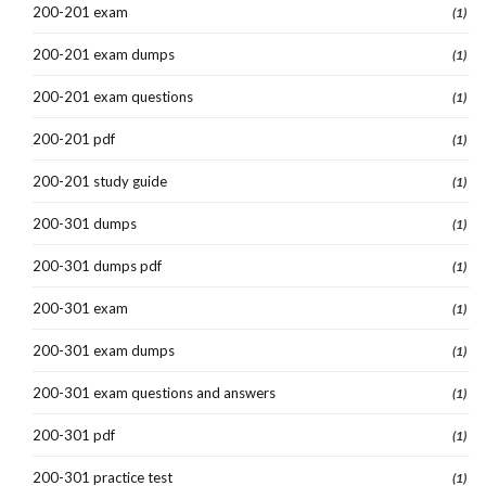
200-201 exam
(1)
200-201 exam dumps
(1)
200-201 exam questions
(1)
200-201 pdf
(1)
200-201 study guide
(1)
200-301 dumps
(1)
200-301 dumps pdf
(1)
200-301 exam
(1)
200-301 exam dumps
(1)
200-301 exam questions and answers
(1)
200-301 pdf
(1)
200-301 practice test
(1)