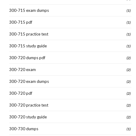
300-715 exam dumps
(1)
300-715 pdf
(1)
300-715 practice test
(1)
300-715 study guide
(1)
300-720 dumps pdf
(2)
300-720 exam
(2)
300-720 exam dumps
(2)
300-720 pdf
(2)
300-720 practice test
(2)
300-720 study guide
(2)
300-730 dumps
(1)