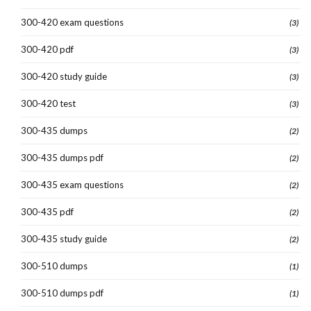
300-420 exam questions
(3)
300-420 pdf
(3)
300-420 study guide
(3)
300-420 test
(3)
300-435 dumps
(2)
300-435 dumps pdf
(2)
300-435 exam questions
(2)
300-435 pdf
(2)
300-435 study guide
(2)
300-510 dumps
(1)
300-510 dumps pdf
(1)