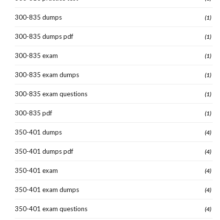
300-835 dumps
(1)
300-835 dumps pdf
(1)
300-835 exam
(1)
300-835 exam dumps
(1)
300-835 exam questions
(1)
300-835 pdf
(1)
350-401 dumps
(4)
350-401 dumps pdf
(4)
350-401 exam
(4)
350-401 exam dumps
(4)
350-401 exam questions
(4)