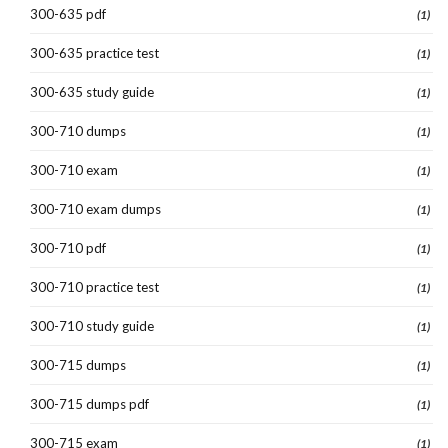
300-635 pdf
(1)
300-635 practice test
(1)
300-635 study guide
(1)
300-710 dumps
(1)
300-710 exam
(1)
300-710 exam dumps
(1)
300-710 pdf
(1)
300-710 practice test
(1)
300-710 study guide
(1)
300-715 dumps
(1)
300-715 dumps pdf
(1)
300-715 exam
(1)