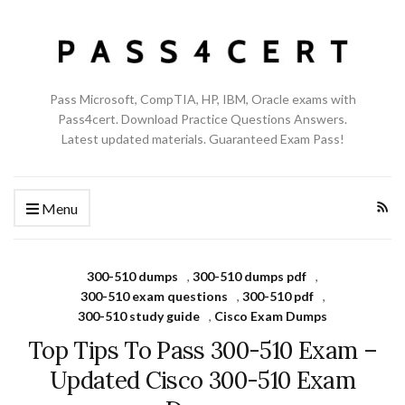
Pass Microsoft, CompTIA, HP, IBM, Oracle exams with
Pass4cert. Download Practice Questions Answers.
Latest updated materials. Guaranteed Exam Pass!
Menu
300-510 dumps
,
300-510 dumps pdf
,
300-510 exam questions
,
300-510 pdf
,
300-510 study guide
,
Cisco Exam Dumps
Top Tips To Pass 300-510 Exam –
Updated Cisco 300-510 Exam