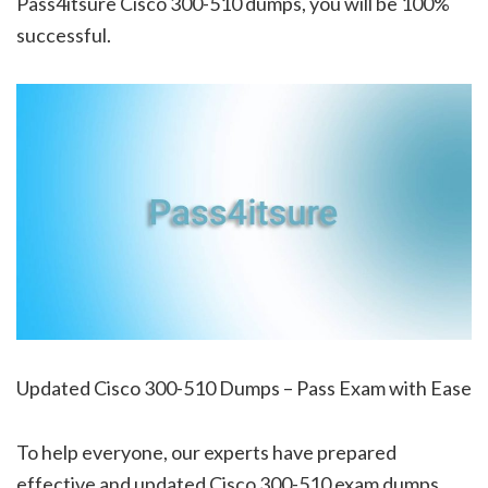
Pass4itsure Cisco 300-510 dumps, you will be 100%
successful.
Updated Cisco 300-510 Dumps – Pass Exam with Ease
To help everyone, our experts have prepared
effective and updated Cisco 300-510 exam dumps