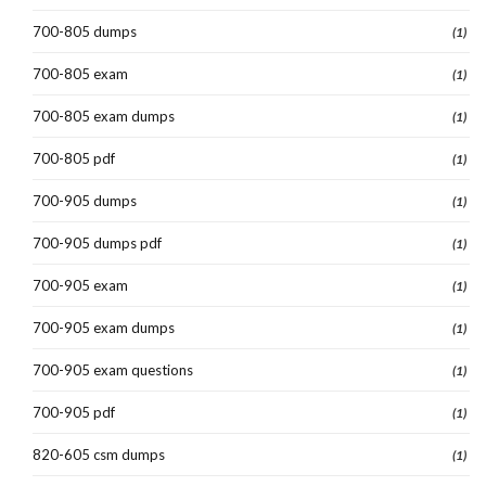
700-805 dumps
(1)
700-805 exam
(1)
700-805 exam dumps
(1)
700-805 pdf
(1)
700-905 dumps
(1)
700-905 dumps pdf
(1)
700-905 exam
(1)
700-905 exam dumps
(1)
700-905 exam questions
(1)
700-905 pdf
(1)
820-605 csm dumps
(1)