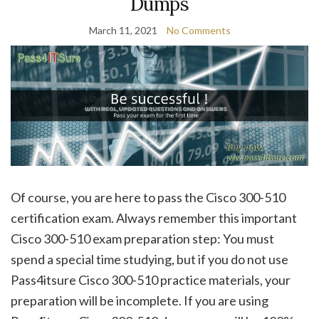
Dumps
March 11, 2021
No Comments
Of course, you are here to pass the Cisco 300-510
certification exam. Always remember this important
Cisco 300-510 exam preparation step: You must
spend a special time studying, but if you do not use
Pass4itsure Cisco 300-510 practice materials, your
preparation will be incomplete. If you are using