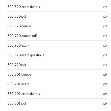
300-820 exam dumps
(1)
300-820 pdf
(1)
300-920 dumps
(1)
300-920 dumps pdf
(1)
300-920 exam
(1)
300-920 exam questions
(1)
300-920 pdf
(1)
350-201 dumps
(2)
350-201 exam
(2)
350-201 exam dumps
(2)
350-201 pdf
(2)