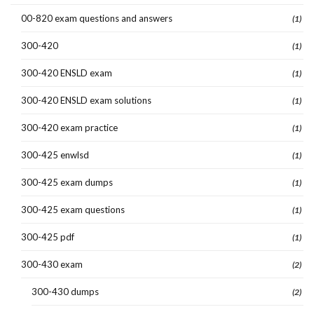
00-820 exam questions and answers
(1)
300-420
(1)
300-420 ENSLD exam
(1)
300-420 ENSLD exam solutions
(1)
300-420 exam practice
(1)
300-425 enwlsd
(1)
300-425 exam dumps
(1)
300-425 exam questions
(1)
300-425 pdf
(1)
300-430 exam
(2)
300-430 dumps
(2)