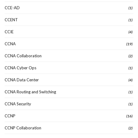
CCE-AD
(1)
CCENT
(1)
CCIE
(4)
CCNA
(19)
CCNA Collaboration
(2)
CCNA Cyber Ops
(1)
CCNA Data Center
(4)
CCNA Routing and Switching
(1)
CCNA Security
(1)
CCNP
(16)
CCNP Collaboration
(2)