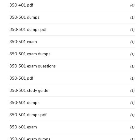
350-401 pdf
(4)
350-501 dumps
(1)
350-501 dumps pdf
(1)
350-501 exam
(1)
350-501 exam dumps
(1)
350-501 exam questions
(1)
350-501 pdf
(1)
350-501 study guide
(1)
350-601 dumps
(1)
350-601 dumps pdf
(1)
350-601 exam
(1)
350-601 exam dumps
(1)