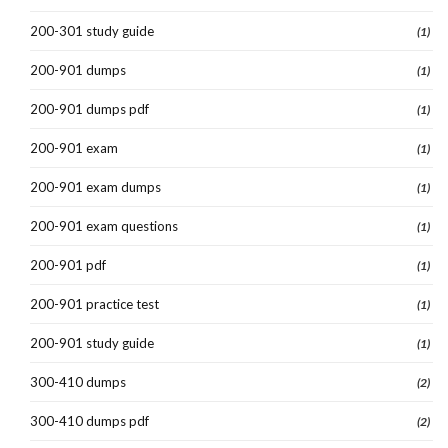
200-301 study guide
(1)
200-901 dumps
(1)
200-901 dumps pdf
(1)
200-901 exam
(1)
200-901 exam dumps
(1)
200-901 exam questions
(1)
200-901 pdf
(1)
200-901 practice test
(1)
200-901 study guide
(1)
300-410 dumps
(2)
300-410 dumps pdf
(2)