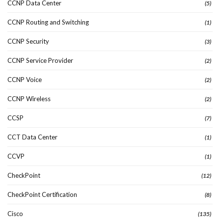
CCNP Data Center
(5)
CCNP Routing and Switching
(1)
CCNP Security
(3)
CCNP Service Provider
(2)
CCNP Voice
(2)
CCNP Wireless
(2)
CCSP
(7)
CCT Data Center
(1)
CCVP
(1)
CheckPoint
(12)
CheckPoint Certification
(8)
Cisco
(135)