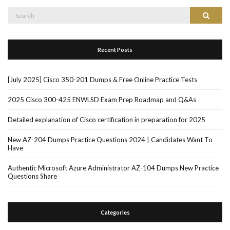
Search
Search
for:
Recent Posts
[July 2025] Cisco 350-201 Dumps & Free Online Practice Tests
2025 Cisco 300-425 ENWLSD Exam Prep Roadmap and Q&As
Detailed explanation of Cisco certification in preparation for 2025
New AZ-204 Dumps Practice Questions 2024 | Candidates Want To
Have
Authentic Microsoft Azure Administrator AZ-104 Dumps New Practice
Questions Share
Categories