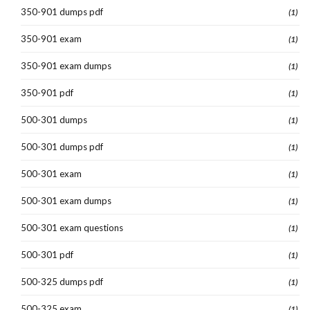
350-901 dumps pdf
(1)
350-901 exam
(1)
350-901 exam dumps
(1)
350-901 pdf
(1)
500-301 dumps
(1)
500-301 dumps pdf
(1)
500-301 exam
(1)
500-301 exam dumps
(1)
500-301 exam questions
(1)
500-301 pdf
(1)
500-325 dumps pdf
(1)
500-325 exam
(1)