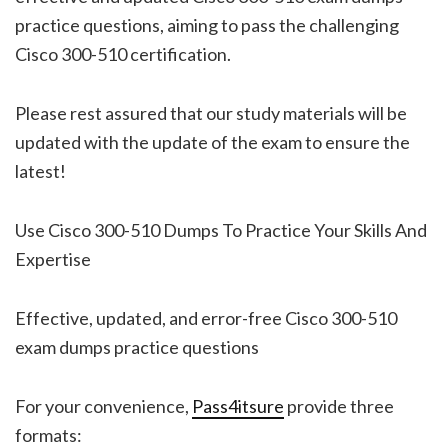
practice questions, aiming to pass the challenging
Cisco 300-510 certification.
Please rest assured that our study materials will be
updated with the update of the exam to ensure the
latest!
Use Cisco 300-510 Dumps To Practice Your Skills And
Expertise
Effective, updated, and error-free Cisco 300-510
exam dumps practice questions
For your convenience,
Pass4itsure
provide three
formats: