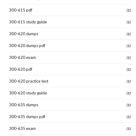
300-615 pdf
(1)
300-615 study guide
(1)
300-620 dumps
(1)
300-620 dumps pdf
(1)
300-620 exam
(1)
300-620 pdf
(1)
300-620 practice test
(1)
300-620 study guide
(1)
300-635 dumps
(1)
300-635 dumps pdf
(1)
300-635 exam
(1)