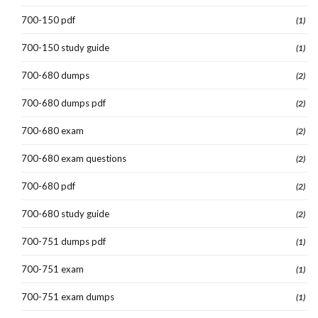
700-150 pdf
(1)
700-150 study guide
(1)
700-680 dumps
(2)
700-680 dumps pdf
(2)
700-680 exam
(2)
700-680 exam questions
(2)
700-680 pdf
(2)
700-680 study guide
(2)
700-751 dumps pdf
(1)
700-751 exam
(1)
700-751 exam dumps
(1)