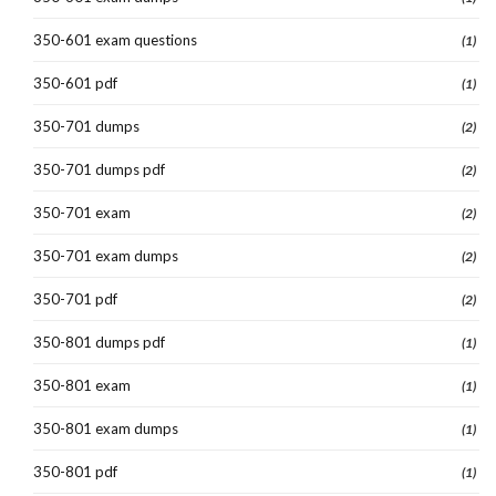
350-601 exam questions
(1)
350-601 pdf
(1)
350-701 dumps
(2)
350-701 dumps pdf
(2)
350-701 exam
(2)
350-701 exam dumps
(2)
350-701 pdf
(2)
350-801 dumps pdf
(1)
350-801 exam
(1)
350-801 exam dumps
(1)
350-801 pdf
(1)