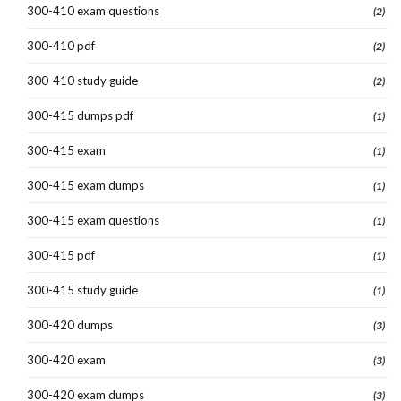
300-410 exam questions
(2)
300-410 pdf
(2)
300-410 study guide
(2)
300-415 dumps pdf
(1)
300-415 exam
(1)
300-415 exam dumps
(1)
300-415 exam questions
(1)
300-415 pdf
(1)
300-415 study guide
(1)
300-420 dumps
(3)
300-420 exam
(3)
300-420 exam dumps
(3)