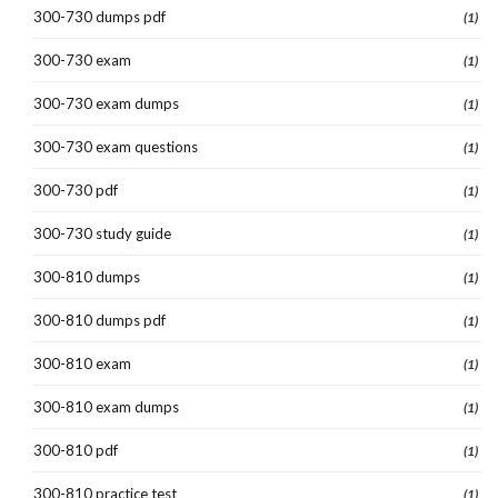
300-730 dumps pdf
(1)
300-730 exam
(1)
300-730 exam dumps
(1)
300-730 exam questions
(1)
300-730 pdf
(1)
300-730 study guide
(1)
300-810 dumps
(1)
300-810 dumps pdf
(1)
300-810 exam
(1)
300-810 exam dumps
(1)
300-810 pdf
(1)
300-810 practice test
(1)