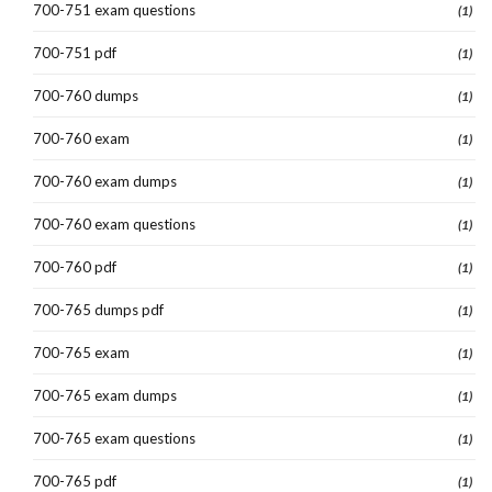
700-751 exam questions
(1)
700-751 pdf
(1)
700-760 dumps
(1)
700-760 exam
(1)
700-760 exam dumps
(1)
700-760 exam questions
(1)
700-760 pdf
(1)
700-765 dumps pdf
(1)
700-765 exam
(1)
700-765 exam dumps
(1)
700-765 exam questions
(1)
700-765 pdf
(1)