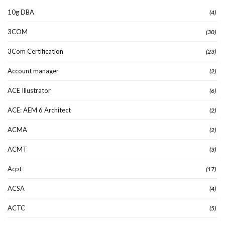
10g DBA
(4)
3COM
(30)
3Com Certification
(23)
Account manager
(2)
ACE Illustrator
(6)
ACE: AEM 6 Architect
(2)
ACMA
(2)
ACMT
(3)
Acpt
(17)
ACSA
(4)
ACTC
(5)