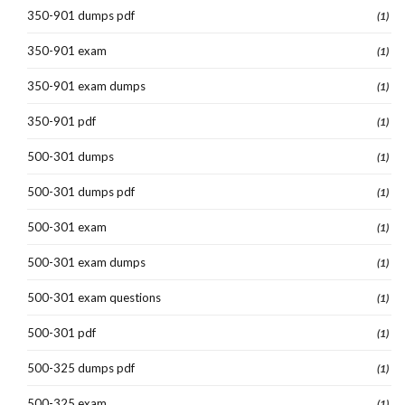
350-901 dumps pdf
(1)
350-901 exam
(1)
350-901 exam dumps
(1)
350-901 pdf
(1)
500-301 dumps
(1)
500-301 dumps pdf
(1)
500-301 exam
(1)
500-301 exam dumps
(1)
500-301 exam questions
(1)
500-301 pdf
(1)
500-325 dumps pdf
(1)
500-325 exam
(1)