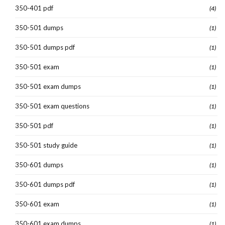
350-401 pdf
(4)
350-501 dumps
(1)
350-501 dumps pdf
(1)
350-501 exam
(1)
350-501 exam dumps
(1)
350-501 exam questions
(1)
350-501 pdf
(1)
350-501 study guide
(1)
350-601 dumps
(1)
350-601 dumps pdf
(1)
350-601 exam
(1)
350-601 exam dumps
(1)