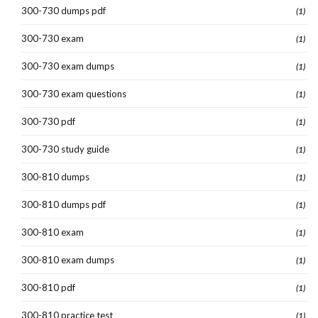
300-730 dumps pdf
(1)
300-730 exam
(1)
300-730 exam dumps
(1)
300-730 exam questions
(1)
300-730 pdf
(1)
300-730 study guide
(1)
300-810 dumps
(1)
300-810 dumps pdf
(1)
300-810 exam
(1)
300-810 exam dumps
(1)
300-810 pdf
(1)
300-810 practice test
(1)