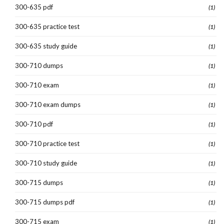
300-635 pdf
(1)
300-635 practice test
(1)
300-635 study guide
(1)
300-710 dumps
(1)
300-710 exam
(1)
300-710 exam dumps
(1)
300-710 pdf
(1)
300-710 practice test
(1)
300-710 study guide
(1)
300-715 dumps
(1)
300-715 dumps pdf
(1)
300-715 exam
(1)