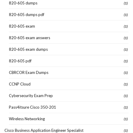
820-605 dumps
(1)
820-605 dumps pdf
(1)
820-605 exam
(1)
820-605 exam answers
(1)
820-605 exam dumps
(1)
820-605 pdf
(1)
CBRCOR Exam Dumps
(1)
CCNP Cloud
(1)
Cybersecurity Exam Prep
(1)
Pass4itsure Cisco 350-201
(1)
Wireless Networking
(1)
Cisco Business Application Engineer Specialist
(1)