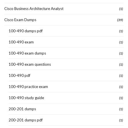
Cisco Business Architecture Analyst
(1)
Cisco Exam Dumps
(39)
100-490 dumps pdf
(1)
100-490 exam
(1)
100-490 exam dumps
(1)
100-490 exam questions
(1)
100-490 pdf
(1)
100-490 practice exam
(1)
100-490 study guide
(1)
200-201 dumps
(1)
200-201 dumps pdf
(1)