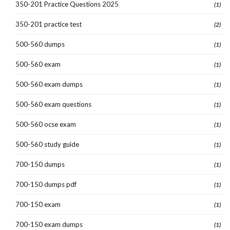
350-201 Practice Questions 2025
(1)
350-201 practice test
(2)
500-560 dumps
(1)
500-560 exam
(1)
500-560 exam dumps
(1)
500-560 exam questions
(1)
500-560 ocse exam
(1)
500-560 study guide
(1)
700-150 dumps
(1)
700-150 dumps pdf
(1)
700-150 exam
(1)
700-150 exam dumps
(1)