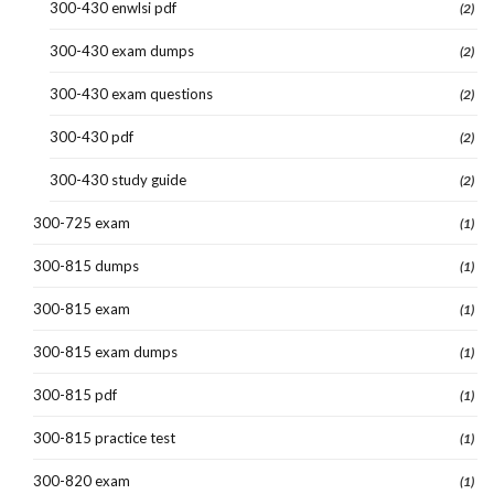
300-430 enwlsi pdf
(2)
300-430 exam dumps
(2)
300-430 exam questions
(2)
300-430 pdf
(2)
300-430 study guide
(2)
300-725 exam
(1)
300-815 dumps
(1)
300-815 exam
(1)
300-815 exam dumps
(1)
300-815 pdf
(1)
300-815 practice test
(1)
300-820 exam
(1)