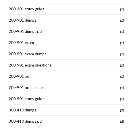
200-301 study guide
(1)
200-901 dumps
(1)
200-901 dumps pdf
(1)
200-901 exam
(1)
200-901 exam dumps
(1)
200-901 exam questions
(1)
200-901 pdf
(1)
200-901 practice test
(1)
200-901 study guide
(1)
300-410 dumps
(2)
300-410 dumps pdf
(2)