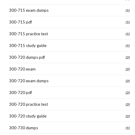
300-715 exam dumps
(1)
300-715 pdf
(1)
300-715 practice test
(1)
300-715 study guide
(1)
300-720 dumps pdf
(2)
300-720 exam
(2)
300-720 exam dumps
(2)
300-720 pdf
(2)
300-720 practice test
(2)
300-720 study guide
(2)
300-730 dumps
(1)