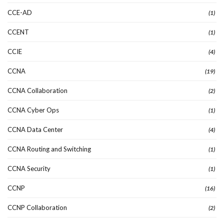
CCE-AD
(1)
CCENT
(1)
CCIE
(4)
CCNA
(19)
CCNA Collaboration
(2)
CCNA Cyber Ops
(1)
CCNA Data Center
(4)
CCNA Routing and Switching
(1)
CCNA Security
(1)
CCNP
(16)
CCNP Collaboration
(2)