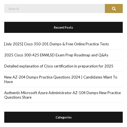
Search
Search
for:
Recent Posts
[July 2025] Cisco 350-201 Dumps & Free Online Practice Tests
2025 Cisco 300-425 ENWLSD Exam Prep Roadmap and Q&As
Detailed explanation of Cisco certification in preparation for 2025
New AZ-204 Dumps Practice Questions 2024 | Candidates Want To
Have
Authentic Microsoft Azure Administrator AZ-104 Dumps New Practice
Questions Share
Categories