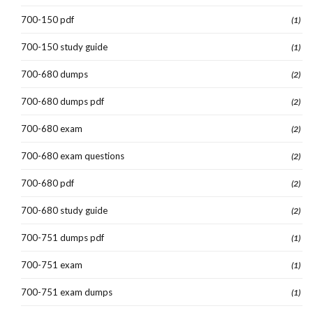
700-150 pdf
(1)
700-150 study guide
(1)
700-680 dumps
(2)
700-680 dumps pdf
(2)
700-680 exam
(2)
700-680 exam questions
(2)
700-680 pdf
(2)
700-680 study guide
(2)
700-751 dumps pdf
(1)
700-751 exam
(1)
700-751 exam dumps
(1)