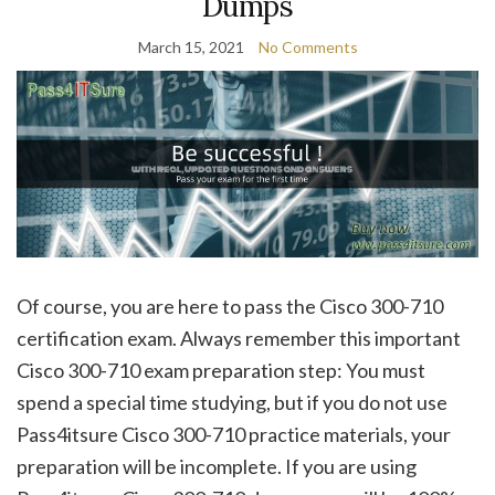
Dumps
March 15, 2021
No Comments
Of course, you are here to pass the Cisco 300-710
certification exam. Always remember this important
Cisco 300-710 exam preparation step: You must
spend a special time studying, but if you do not use
Pass4itsure Cisco 300-710 practice materials, your
preparation will be incomplete. If you are using