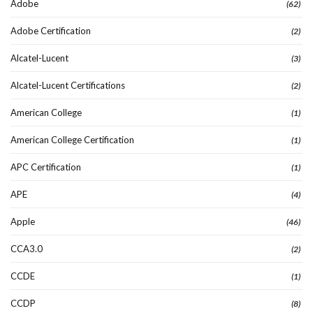
Adobe
(62)
Adobe Certification
(2)
Alcatel-Lucent
(3)
Alcatel-Lucent Certifications
(2)
American College
(1)
American College Certification
(1)
APC Certification
(1)
APE
(4)
Apple
(46)
CCA3.0
(2)
CCDE
(1)
CCDP
(8)