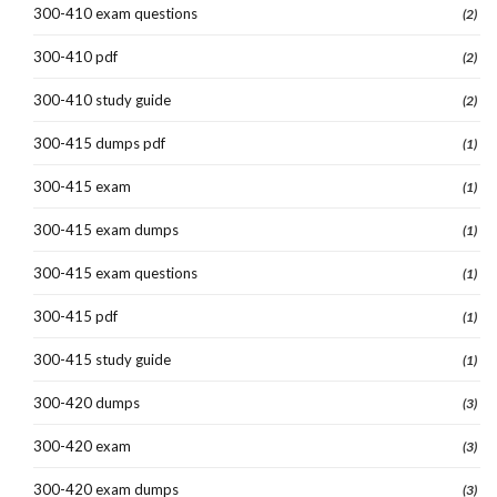
300-410 exam questions
(2)
300-410 pdf
(2)
300-410 study guide
(2)
300-415 dumps pdf
(1)
300-415 exam
(1)
300-415 exam dumps
(1)
300-415 exam questions
(1)
300-415 pdf
(1)
300-415 study guide
(1)
300-420 dumps
(3)
300-420 exam
(3)
300-420 exam dumps
(3)