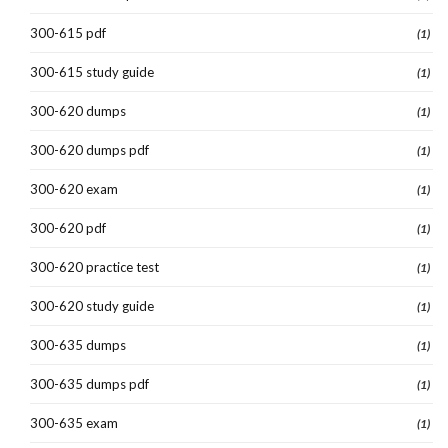
300-615 pdf
(1)
300-615 study guide
(1)
300-620 dumps
(1)
300-620 dumps pdf
(1)
300-620 exam
(1)
300-620 pdf
(1)
300-620 practice test
(1)
300-620 study guide
(1)
300-635 dumps
(1)
300-635 dumps pdf
(1)
300-635 exam
(1)