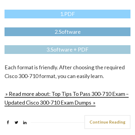
1.PDF
2.Software
3.Software + PDF
Each format is friendly. After choosing the required
Cisco 300-710 format, you can easily learn.
» Read more about: Top Tips To Pass 300-710 Exam –
Updated Cisco 300-710 Exam Dumps »
Continue Reading