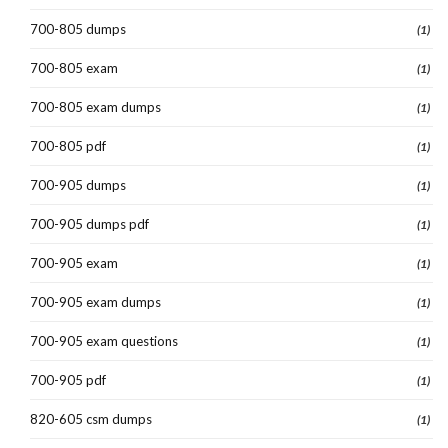
700-805 dumps
(1)
700-805 exam
(1)
700-805 exam dumps
(1)
700-805 pdf
(1)
700-905 dumps
(1)
700-905 dumps pdf
(1)
700-905 exam
(1)
700-905 exam dumps
(1)
700-905 exam questions
(1)
700-905 pdf
(1)
820-605 csm dumps
(1)