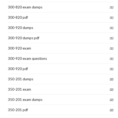
300-820 exam dumps
(1)
300-820 pdf
(1)
300-920 dumps
(1)
300-920 dumps pdf
(1)
300-920 exam
(1)
300-920 exam questions
(1)
300-920 pdf
(1)
350-201 dumps
(2)
350-201 exam
(2)
350-201 exam dumps
(2)
350-201 pdf
(2)