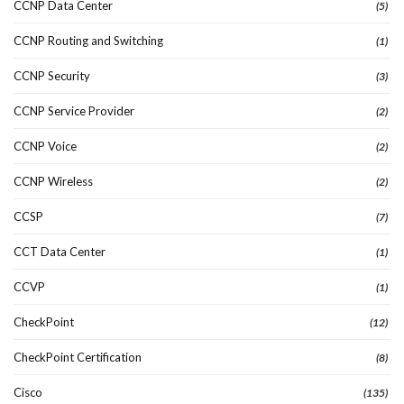
CCNP Data Center
(5)
CCNP Routing and Switching
(1)
CCNP Security
(3)
CCNP Service Provider
(2)
CCNP Voice
(2)
CCNP Wireless
(2)
CCSP
(7)
CCT Data Center
(1)
CCVP
(1)
CheckPoint
(12)
CheckPoint Certification
(8)
Cisco
(135)