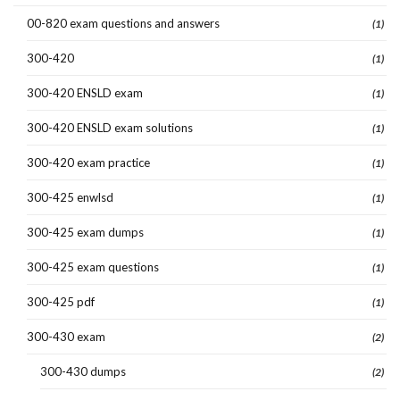
00-820 exam questions and answers
(1)
300-420
(1)
300-420 ENSLD exam
(1)
300-420 ENSLD exam solutions
(1)
300-420 exam practice
(1)
300-425 enwlsd
(1)
300-425 exam dumps
(1)
300-425 exam questions
(1)
300-425 pdf
(1)
300-430 exam
(2)
300-430 dumps
(2)