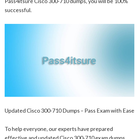
Pass4itsure Cisco 300-710 dumps, you will be 100%
successful.
Updated Cisco 300-710 Dumps – Pass Exam with Ease
To help everyone, our experts have prepared
effective and updated Cisco 300-710 exam dumps