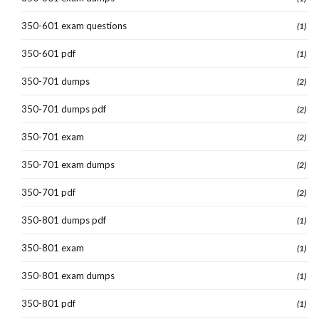
350-601 exam questions
(1)
350-601 pdf
(1)
350-701 dumps
(2)
350-701 dumps pdf
(2)
350-701 exam
(2)
350-701 exam dumps
(2)
350-701 pdf
(2)
350-801 dumps pdf
(1)
350-801 exam
(1)
350-801 exam dumps
(1)
350-801 pdf
(1)