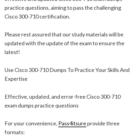
practice questions, aiming to pass the challenging
Cisco 300-710 certification.
Please rest assured that our study materials will be
updated with the update of the exam to ensure the
latest!
Use Cisco 300-710 Dumps To Practice Your Skills And
Expertise
Effective, updated, and error-free Cisco 300-710
exam dumps practice questions
For your convenience,
Pass4itsure
provide three
formats: