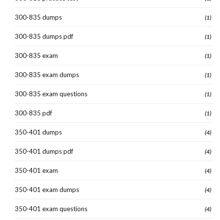
300-835 dumps
(1)
300-835 dumps pdf
(1)
300-835 exam
(1)
300-835 exam dumps
(1)
300-835 exam questions
(1)
300-835 pdf
(1)
350-401 dumps
(4)
350-401 dumps pdf
(4)
350-401 exam
(4)
350-401 exam dumps
(4)
350-401 exam questions
(4)