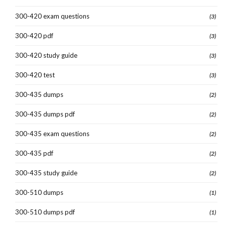
300-420 exam questions
(3)
300-420 pdf
(3)
300-420 study guide
(3)
300-420 test
(3)
300-435 dumps
(2)
300-435 dumps pdf
(2)
300-435 exam questions
(2)
300-435 pdf
(2)
300-435 study guide
(2)
300-510 dumps
(1)
300-510 dumps pdf
(1)