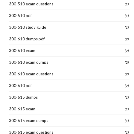
300-510 exam questions
(1)
300-510 pdf
(1)
300-510 study guide
(1)
300-610 dumps pdf
(2)
300-610 exam
(2)
300-610 exam dumps
(2)
300-610 exam questions
(2)
300-610 pdf
(2)
300-615 dumps
(1)
300-615 exam
(1)
300-615 exam dumps
(1)
300-615 exam questions
(1)