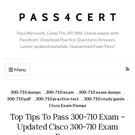
Pass Microsoft, CompTIA, HP, IBM, Oracle exams with
Pass4cert. Download Practice Questions Answers.
Latest updated materials. Guaranteed Exam Pass!
Menu
300-710 dumps
,
300-710 exam
,
300-710 exam dumps
,
300-710 pdf
,
300-710 practice test
,
300-710 study guide
,
Cisco Exam Dumps
Top Tips To Pass 300-710 Exam –
Updated Cisco 300-710 Exam