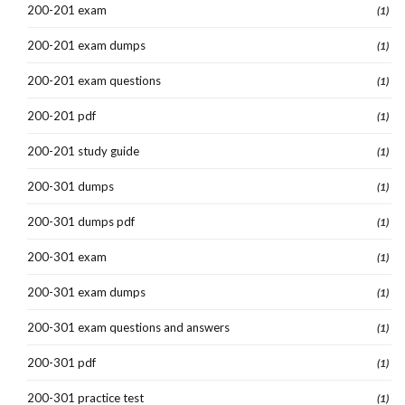
200-201 exam
(1)
200-201 exam dumps
(1)
200-201 exam questions
(1)
200-201 pdf
(1)
200-201 study guide
(1)
200-301 dumps
(1)
200-301 dumps pdf
(1)
200-301 exam
(1)
200-301 exam dumps
(1)
200-301 exam questions and answers
(1)
200-301 pdf
(1)
200-301 practice test
(1)