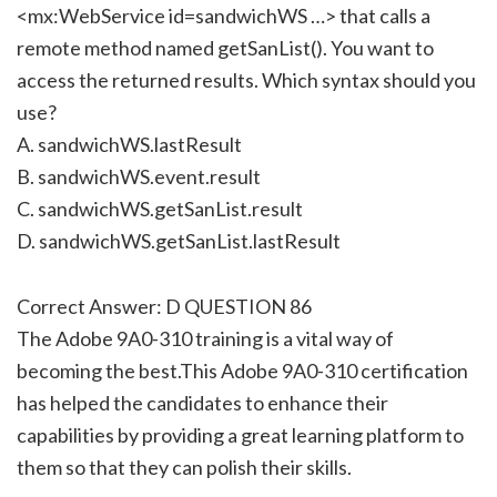
<mx:WebService id=sandwichWS …> that calls a
remote method named getSanList(). You want to
access the returned results. Which syntax should you
use?
A. sandwichWS.lastResult
B. sandwichWS.event.result
C. sandwichWS.getSanList.result
D. sandwichWS.getSanList.lastResult
Correct Answer: D QUESTION 86
The Adobe 9A0-310 training is a vital way of
becoming the best.This Adobe 9A0-310 certification
has helped the candidates to enhance their
capabilities by providing a great learning platform to
them so that they can polish their skills.