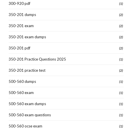
300-920 pdf
(1)
350-201 dumps
(2)
350-201 exam
(2)
350-201 exam dumps
(2)
350-201 pdf
(2)
350-201 Practice Questions 2025
(1)
350-201 practice test
(2)
500-560 dumps
(1)
500-560 exam
(1)
500-560 exam dumps
(1)
500-560 exam questions
(1)
500-560 ocse exam
(1)