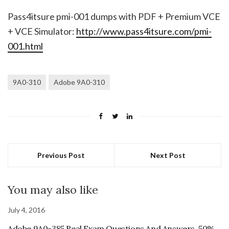
Pass4itsure pmi-001 dumps with PDF + Premium VCE
+ VCE Simulator:
http://www.pass4itsure.com/pmi-
001.html
9A0-310
Adobe 9A0-310
Previous Post
Next Post
You may also like
July 4, 2016
Adobe 9A0-385 Real Exam Questions And Answers, 50%