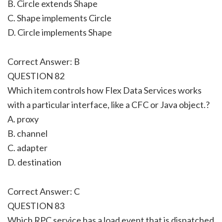
B. Circle extends Shape
C. Shape implements Circle
D. Circle implements Shape
Correct Answer: B
QUESTION 82
Which item controls how Flex Data Services works
with a particular interface, like a CFC or Java object.?
A. proxy
B. channel
C. adapter
D. destination
Correct Answer: C
QUESTION 83
Which RPC service has a load event that is dispatched