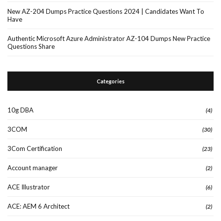
New AZ-204 Dumps Practice Questions 2024 | Candidates Want To
Have
Authentic Microsoft Azure Administrator AZ-104 Dumps New Practice
Questions Share
Categories
10g DBA
(4)
3COM
(30)
3Com Certification
(23)
Account manager
(2)
ACE Illustrator
(6)
ACE: AEM 6 Architect
(2)