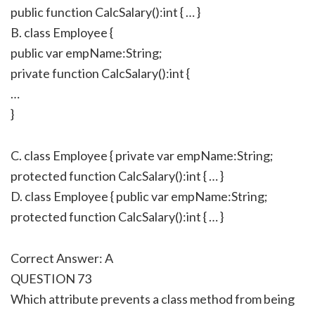
public function CalcSalary():int { … }
B. class Employee {
public var empName:String;
private function CalcSalary():int {
…
}
C. class Employee { private var empName:String;
protected function CalcSalary():int { … }
D. class Employee { public var empName:String;
protected function CalcSalary():int { … }
Correct Answer: A
QUESTION 73
Which attribute prevents a class method from being