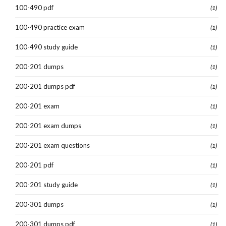
100-490 pdf
(1)
100-490 practice exam
(1)
100-490 study guide
(1)
200-201 dumps
(1)
200-201 dumps pdf
(1)
200-201 exam
(1)
200-201 exam dumps
(1)
200-201 exam questions
(1)
200-201 pdf
(1)
200-201 study guide
(1)
200-301 dumps
(1)
200-301 dumps pdf
(1)