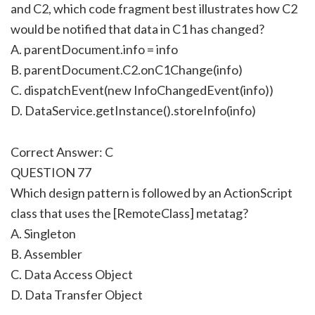
and C2, which code fragment best illustrates how C2
would be notified that data in C1 has changed?
A. parentDocument.info = info
B. parentDocument.C2.onC1Change(info)
C. dispatchEvent(new InfoChangedEvent(info))
D. DataService.getInstance().storeInfo(info)
Correct Answer: C
QUESTION 77
Which design pattern is followed by an ActionScript
class that uses the [RemoteClass] metatag?
A. Singleton
B. Assembler
C. Data Access Object
D. Data Transfer Object