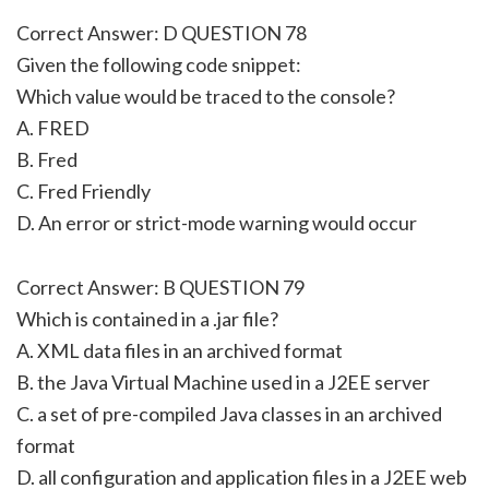
Correct Answer: D QUESTION 78
Given the following code snippet:
Which value would be traced to the console?
A. FRED
B. Fred
C. Fred Friendly
D. An error or strict-mode warning would occur
Correct Answer: B QUESTION 79
Which is contained in a .jar file?
A. XML data files in an archived format
B. the Java Virtual Machine used in a J2EE server
C. a set of pre-compiled Java classes in an archived
format
D. all configuration and application files in a J2EE web