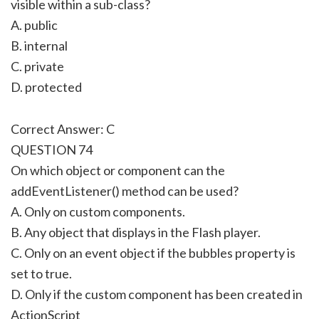
visible within a sub-class?
A. public
B. internal
C. private
D. protected
Correct Answer: C
QUESTION 74
On which object or component can the
addEventListener() method can be used?
A. Only on custom components.
B. Any object that displays in the Flash player.
C. Only on an event object if the bubbles property is
set to true.
D. Only if the custom component has been created in
ActionScript