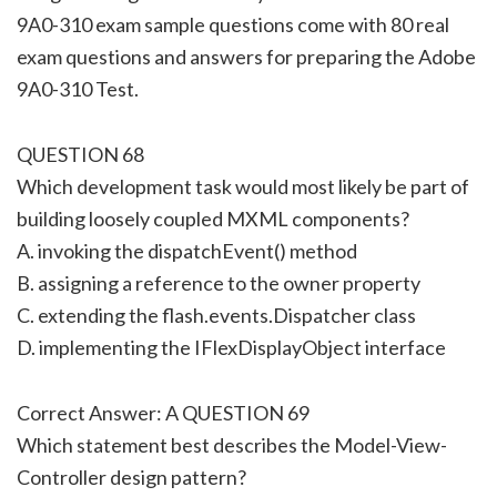
9A0-310 exam sample questions come with 80 real
exam questions and answers for preparing the Adobe
9A0-310 Test.
QUESTION 68
Which development task would most likely be part of
building loosely coupled MXML components?
A. invoking the dispatchEvent() method
B. assigning a reference to the owner property
C. extending the flash.events.Dispatcher class
D. implementing the IFlexDisplayObject interface
Correct Answer: A QUESTION 69
Which statement best describes the Model-View-
Controller design pattern?