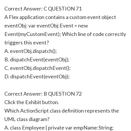
Correct Answer: C QUESTION 71
A Flex application contains a custom event object
eventObj: var eventObj:Event = new
Event(myCustomEvent); Which line of code correctly
triggers this event?
A. eventObj.dispatch();
B. dispatchEvent(eventObj);
C. eventObj.dispatchEvent();
D. dispatchEvent(eventObj);
Correct Answer: B QUESTION 72
Click the Exhibit button.
Which ActionScript class definition represents the
UML class diagram?
A. class Employee { private var empName:String;