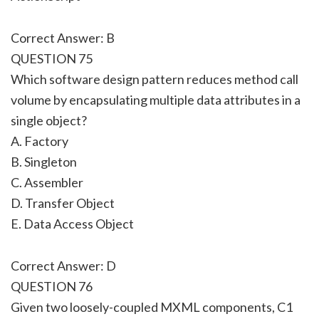
Correct Answer: B
QUESTION 75
Which software design pattern reduces method call
volume by encapsulating multiple data attributes in a
single object?
A. Factory
B. Singleton
C. Assembler
D. Transfer Object
E. Data Access Object
Correct Answer: D
QUESTION 76
Given two loosely-coupled MXML components, C1