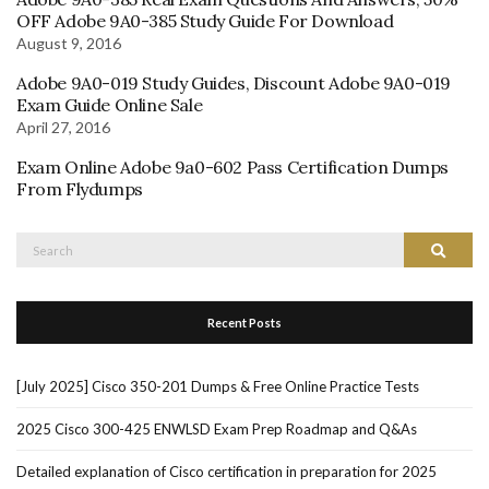
OFF Adobe 9A0-385 Study Guide For Download
August 9, 2016
Adobe 9A0-019 Study Guides, Discount Adobe 9A0-019
Exam Guide Online Sale
April 27, 2016
Exam Online Adobe 9a0-602 Pass Certification Dumps
From Flydumps
Search
Search
for:
Recent Posts
[July 2025] Cisco 350-201 Dumps & Free Online Practice Tests
2025 Cisco 300-425 ENWLSD Exam Prep Roadmap and Q&As
Detailed explanation of Cisco certification in preparation for 2025