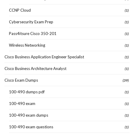
CCNP Cloud
(1)
Cybersecurity Exam Prep
(1)
Pass4itsure Cisco 350-201
(1)
Wireless Networking
(1)
Cisco Business Application Engineer Specialist
(1)
Cisco Business Architecture Analyst
(1)
Cisco Exam Dumps
(39)
100-490 dumps pdf
(1)
100-490 exam
(1)
100-490 exam dumps
(1)
100-490 exam questions
(1)