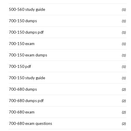
500-560 study guide
(1)
700-150 dumps
(1)
700-150 dumps pdf
(1)
700-150 exam
(1)
700-150 exam dumps
(1)
700-150 pdf
(1)
700-150 study guide
(1)
700-680 dumps
(2)
700-680 dumps pdf
(2)
700-680 exam
(2)
700-680 exam questions
(2)