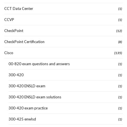
CCT Data Center
(1)
CCVP
(1)
CheckPoint
(12)
CheckPoint Certification
(8)
Cisco
(135)
00-820 exam questions and answers
(1)
300-420
(1)
300-420 ENSLD exam
(1)
300-420 ENSLD exam solutions
(1)
300-420 exam practice
(1)
300-425 enwlsd
(1)