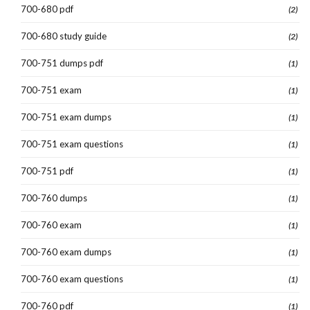
700-680 pdf
(2)
700-680 study guide
(2)
700-751 dumps pdf
(1)
700-751 exam
(1)
700-751 exam dumps
(1)
700-751 exam questions
(1)
700-751 pdf
(1)
700-760 dumps
(1)
700-760 exam
(1)
700-760 exam dumps
(1)
700-760 exam questions
(1)
700-760 pdf
(1)