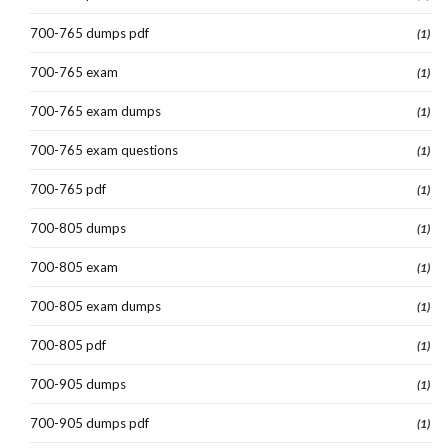
700-765 dumps pdf
(1)
700-765 exam
(1)
700-765 exam dumps
(1)
700-765 exam questions
(1)
700-765 pdf
(1)
700-805 dumps
(1)
700-805 exam
(1)
700-805 exam dumps
(1)
700-805 pdf
(1)
700-905 dumps
(1)
700-905 dumps pdf
(1)