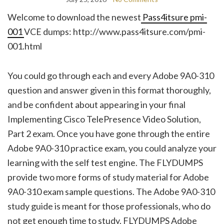
Welcome to download the newest
Pass4itsure pmi-
001
VCE dumps: http://www.pass4itsure.com/pmi-
001.html
You could go through each and every Adobe 9A0-310
question and answer given in this format thoroughly,
and be confident about appearing in your final
Implementing Cisco TelePresence Video Solution,
Part 2 exam. Once you have gone through the entire
Adobe 9A0-310 practice exam, you could analyze your
learning with the self test engine. The FLYDUMPS
provide two more forms of study material for Adobe
9A0-310 exam sample questions. The Adobe 9A0-310
study guide is meant for those professionals, who do
not get enough time to study. FLYDUMPS Adobe