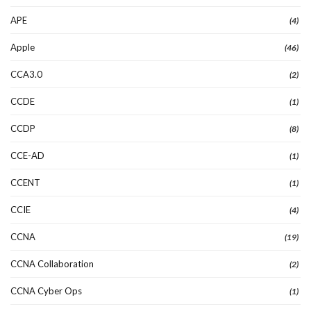
APE
(4)
Apple
(46)
CCA3.0
(2)
CCDE
(1)
CCDP
(8)
CCE-AD
(1)
CCENT
(1)
CCIE
(4)
CCNA
(19)
CCNA Collaboration
(2)
CCNA Cyber Ops
(1)