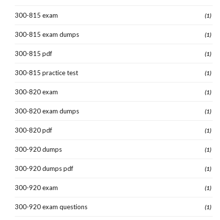
300-815 exam
(1)
300-815 exam dumps
(1)
300-815 pdf
(1)
300-815 practice test
(1)
300-820 exam
(1)
300-820 exam dumps
(1)
300-820 pdf
(1)
300-920 dumps
(1)
300-920 dumps pdf
(1)
300-920 exam
(1)
300-920 exam questions
(1)