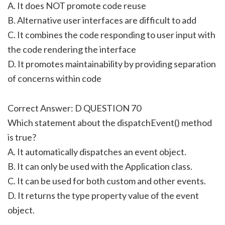
A. It does NOT promote code reuse
B. Alternative user interfaces are difficult to add
C. It combines the code responding to user input with
the code rendering the interface
D. It promotes maintainability by providing separation
of concerns within code
Correct Answer: D QUESTION 70
Which statement about the dispatchEvent() method
is true?
A. It automatically dispatches an event object.
B. It can only be used with the Application class.
C. It can be used for both custom and other events.
D. It returns the type property value of the event
object.