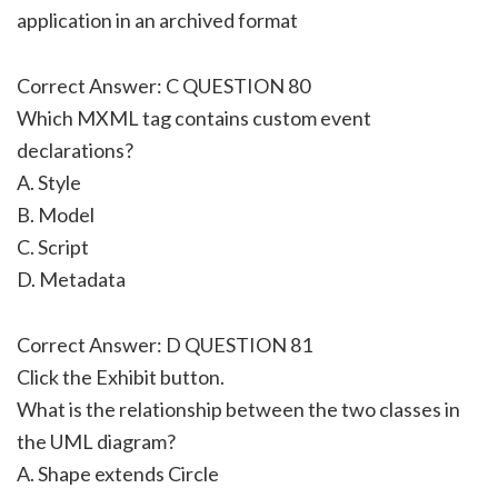
application in an archived format
Correct Answer: C QUESTION 80
Which MXML tag contains custom event
declarations?
A. Style
B. Model
C. Script
D. Metadata
Correct Answer: D QUESTION 81
Click the Exhibit button.
What is the relationship between the two classes in
the UML diagram?
A. Shape extends Circle