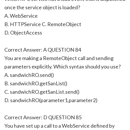
once the service object is loaded?
A. WebService
B. HTTPService C. RemoteObject
D. ObjectAccess
Correct Answer: A QUESTION 84
You are making a RemoteObject call and sending
parameters explicitly. Which syntax should you use?
A. sandwichRO.send()
B. sandwichRO.getSanList()
C. sandwichRO.getSanList.send()
D. sandwichRO(parameter1,parameter2)
Correct Answer: D QUESTION 85
You have set up a call to a WebService defined by