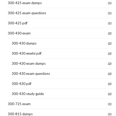
300-425 exam dumps
(1)
300-425 exam questions
(1)
300-425 pdf
(1)
300-430 exam
(2)
300-430 dumps
(2)
300-430 enwlsi pdf
(2)
300-430 exam dumps
(2)
300-430 exam questions
(2)
300-430 pdf
(2)
300-430 study guide
(2)
300-725 exam
(1)
300-815 dumps
(1)