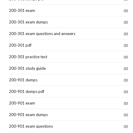
200-301 exam
(1)
200-301 exam dumps
(1)
200-301 exam questions and answers
(1)
200-301 pdf
(1)
200-301 practice test
(1)
200-301 study guide
(1)
200-901 dumps
(1)
200-901 dumps pdf
(1)
200-901 exam
(1)
200-901 exam dumps
(1)
200-901 exam questions
(1)