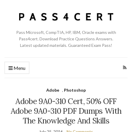
Pass Microsoft, CompTIA, HP, IBM, Oracle exams with
Pass4cert. Download Practice Questions Answers.
Latest updated materials. Guaranteed Exam Pass!
Menu
Adobe
,
Photoshop
Adobe 9A0-310 Cert, 50% OFF
Adobe 9A0-310 PDF Dumps With
The Knowledge And Skills
July 25, 2016
No Comments