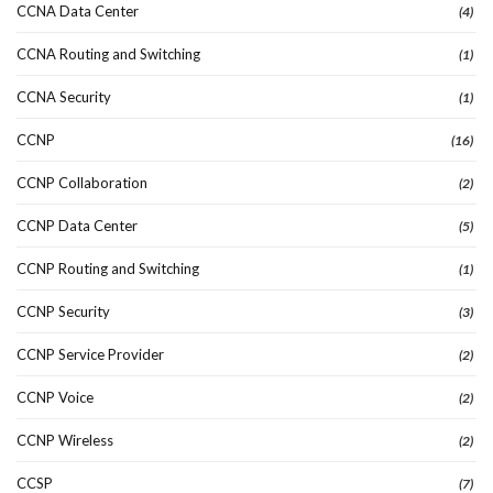
CCNA Data Center
(4)
CCNA Routing and Switching
(1)
CCNA Security
(1)
CCNP
(16)
CCNP Collaboration
(2)
CCNP Data Center
(5)
CCNP Routing and Switching
(1)
CCNP Security
(3)
CCNP Service Provider
(2)
CCNP Voice
(2)
CCNP Wireless
(2)
CCSP
(7)