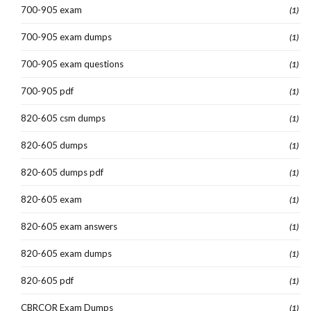
700-905 exam
(1)
700-905 exam dumps
(1)
700-905 exam questions
(1)
700-905 pdf
(1)
820-605 csm dumps
(1)
820-605 dumps
(1)
820-605 dumps pdf
(1)
820-605 exam
(1)
820-605 exam answers
(1)
820-605 exam dumps
(1)
820-605 pdf
(1)
CBRCOR Exam Dumps
(1)