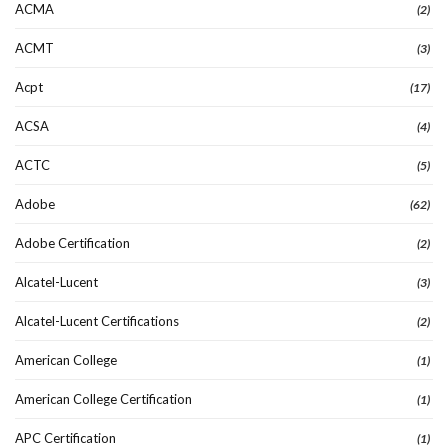
ACMA
(2)
ACMT
(3)
Acpt
(17)
ACSA
(4)
ACTC
(5)
Adobe
(62)
Adobe Certification
(2)
Alcatel-Lucent
(3)
Alcatel-Lucent Certifications
(2)
American College
(1)
American College Certification
(1)
APC Certification
(1)