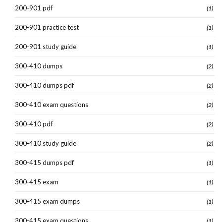
200-901 pdf
(1)
200-901 practice test
(1)
200-901 study guide
(1)
300-410 dumps
(2)
300-410 dumps pdf
(2)
300-410 exam questions
(2)
300-410 pdf
(2)
300-410 study guide
(2)
300-415 dumps pdf
(1)
300-415 exam
(1)
300-415 exam dumps
(1)
300-415 exam questions
(1)