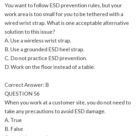
You want to follow ESD prevention rules, but your
work area is too small for you to be tethered with a
wired wrist strap. What is one acceptable alternative
solution to this issue?
A. Use a wireless wrist strap.
B. Use a grounded ESD heel strap.
C. Do not practice ESD prevention.
D. Work on the floor instead of a table.
Correct Answer: B
QUESTION 56
When you work at a customer site, you do not need to
take any precautions to avoid ESD damage.
A. True
B. False