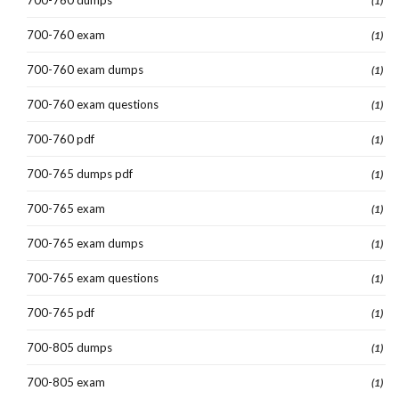
(1)
700-760 exam
(1)
700-760 exam dumps
(1)
700-760 exam questions
(1)
700-760 pdf
(1)
700-765 dumps pdf
(1)
700-765 exam
(1)
700-765 exam dumps
(1)
700-765 exam questions
(1)
700-765 pdf
(1)
700-805 dumps
(1)
700-805 exam
(1)