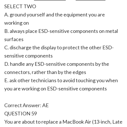
SELECT TWO
A. ground yourself and the equipment you are
working on
B. always place ESD-sensitive components on metal
surfaces
C. discharge the display to protect the other ESD-
sensitive components
D. handle any ESD-sensitive components by the
connectors, rather than by the edges
E. ask other technicians to avoid touching you when
you are working on ESD-sensitive components
Correct Answer: AE
QUESTION 59
You are about to replace a MacBook Air (13-inch, Late