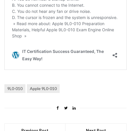
9L0-010
Apple 9L0-010
Previous Post
Next Post