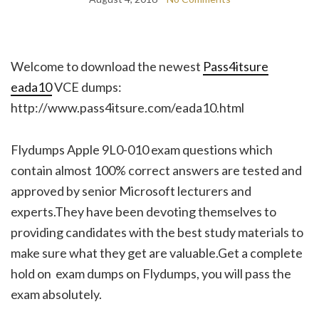
Welcome to download the newest
Pass4itsure
eada10
VCE dumps:
http://www.pass4itsure.com/eada10.html
Flydumps Apple 9L0-010 exam questions which
contain almost 100% correct answers are tested and
approved by senior Microsoft lecturers and
experts.They have been devoting themselves to
providing candidates with the best study materials to
make sure what they get are valuable.Get a complete
hold on exam dumps on Flydumps, you will pass the
exam absolutely.