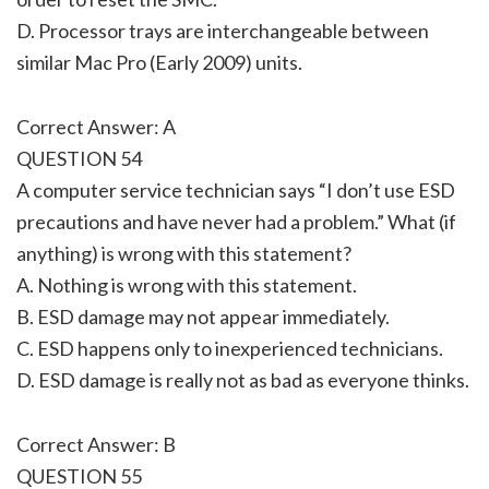
D. Processor trays are interchangeable between
similar Mac Pro (Early 2009) units.
Correct Answer: A
QUESTION 54
A computer service technician says “I don’t use ESD
precautions and have never had a problem.” What (if
anything) is wrong with this statement?
A. Nothing is wrong with this statement.
B. ESD damage may not appear immediately.
C. ESD happens only to inexperienced technicians.
D. ESD damage is really not as bad as everyone thinks.
Correct Answer: B
QUESTION 55