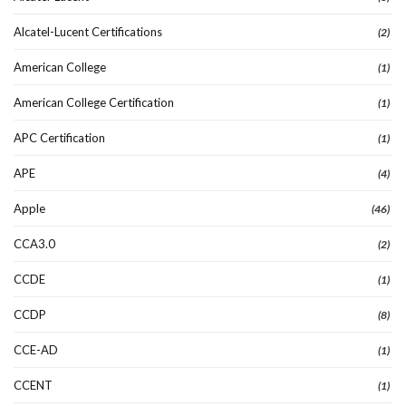
Alcatel-Lucent Certifications
(2)
American College
(1)
American College Certification
(1)
APC Certification
(1)
APE
(4)
Apple
(46)
CCA3.0
(2)
CCDE
(1)
CCDP
(8)
CCE-AD
(1)
CCENT
(1)