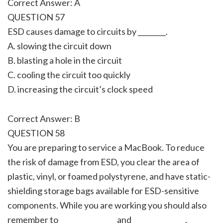
Correct Answer: A
QUESTION 57
ESD causes damage to circuits by ________.
A. slowing the circuit down
B. blasting a hole in the circuit
C. cooling the circuit too quickly
D. increasing the circuit’s clock speed
Correct Answer: B
QUESTION 58
You are preparing to service a MacBook. To reduce
the risk of damage from ESD, you clear the area of
plastic, vinyl, or foamed polystyrene, and have static-
shielding storage bags available for ESD-sensitive
components. While you are working you should also
remember to ________________ and _______________.