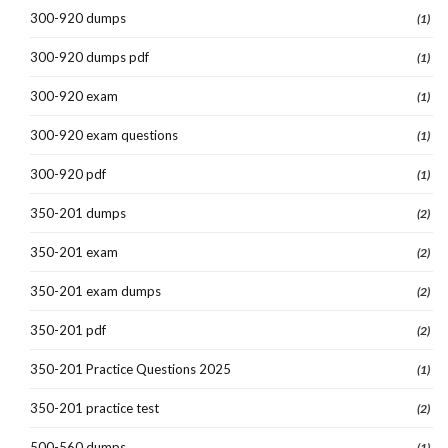
300-920 dumps
(1)
300-920 dumps pdf
(1)
300-920 exam
(1)
300-920 exam questions
(1)
300-920 pdf
(1)
350-201 dumps
(2)
350-201 exam
(2)
350-201 exam dumps
(2)
350-201 pdf
(2)
350-201 Practice Questions 2025
(1)
350-201 practice test
(2)
500-560 dumps
(1)