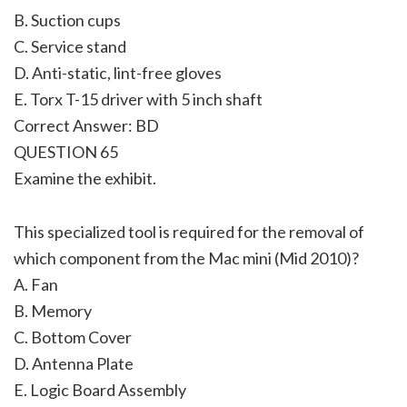
B. Suction cups
C. Service stand
D. Anti-static, lint-free gloves
E. Torx T-15 driver with 5 inch shaft
Correct Answer: BD
QUESTION 65
Examine the exhibit.
This specialized tool is required for the removal of
which component from the Mac mini (Mid 2010)?
A. Fan
B. Memory
C. Bottom Cover
D. Antenna Plate
E. Logic Board Assembly