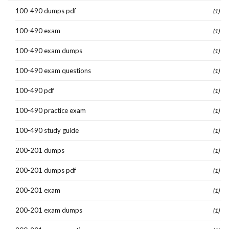
100-490 dumps pdf
(1)
100-490 exam
(1)
100-490 exam dumps
(1)
100-490 exam questions
(1)
100-490 pdf
(1)
100-490 practice exam
(1)
100-490 study guide
(1)
200-201 dumps
(1)
200-201 dumps pdf
(1)
200-201 exam
(1)
200-201 exam dumps
(1)