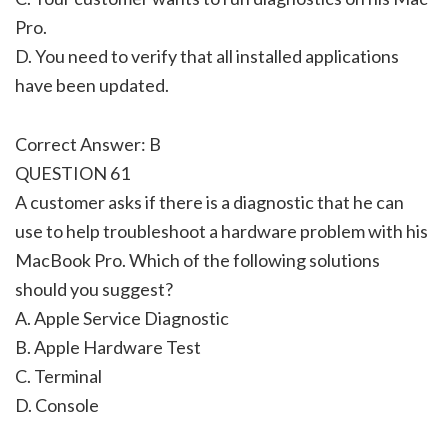
Pro.
D. You need to verify that all installed applications
have been updated.
Correct Answer: B
QUESTION 61
A customer asks if there is a diagnostic that he can
use to help troubleshoot a hardware problem with his
MacBook Pro. Which of the following solutions
should you suggest?
A. Apple Service Diagnostic
B. Apple Hardware Test
C. Terminal
D. Console