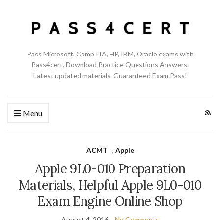
Pass Microsoft, CompTIA, HP, IBM, Oracle exams with
Pass4cert. Download Practice Questions Answers.
Latest updated materials. Guaranteed Exam Pass!
Menu
ACMT
,
Apple
Apple 9L0-010 Preparation
Materials, Helpful Apple 9L0-010
Exam Engine Online Shop
August 4, 2016
No Comments