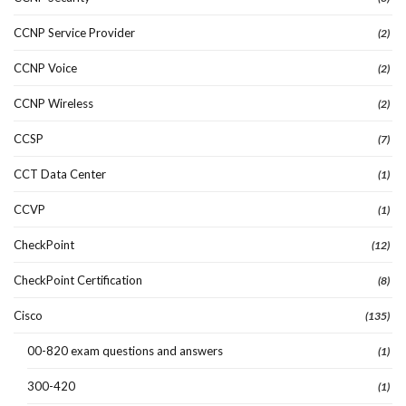
CCNP Service Provider
(2)
CCNP Voice
(2)
CCNP Wireless
(2)
CCSP
(7)
CCT Data Center
(1)
CCVP
(1)
CheckPoint
(12)
CheckPoint Certification
(8)
Cisco
(135)
00-820 exam questions and answers
(1)
300-420
(1)