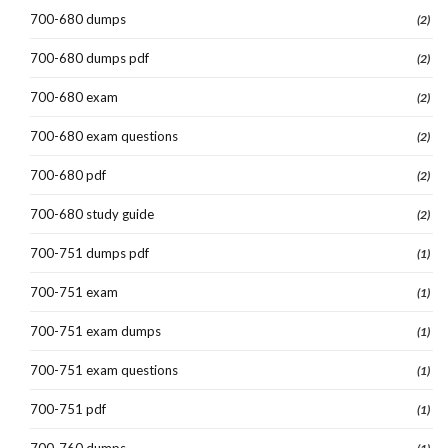
700-680 dumps
(2)
700-680 dumps pdf
(2)
700-680 exam
(2)
700-680 exam questions
(2)
700-680 pdf
(2)
700-680 study guide
(2)
700-751 dumps pdf
(1)
700-751 exam
(1)
700-751 exam dumps
(1)
700-751 exam questions
(1)
700-751 pdf
(1)
700-760 dumps