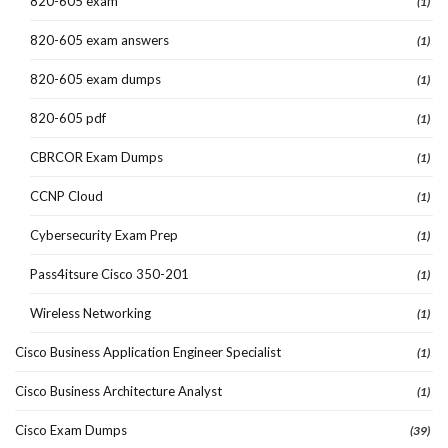
820-605 exam
(1)
820-605 exam answers
(1)
820-605 exam dumps
(1)
820-605 pdf
(1)
CBRCOR Exam Dumps
(1)
CCNP Cloud
(1)
Cybersecurity Exam Prep
(1)
Pass4itsure Cisco 350-201
(1)
Wireless Networking
(1)
Cisco Business Application Engineer Specialist
(1)
Cisco Business Architecture Analyst
(1)
Cisco Exam Dumps
(39)