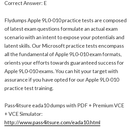
Correct Answer: E
Flydumps Apple 9L0-010 practice tests are composed
of latest exam questions formulate an actual exam
scenario with an intent to expose your potentials and
latent skills. Our Microsoft practice tests encompass
all the fundamental of Apple 9L0-010 exam formats,
orients your efforts towards guaranteed success for
Apple 9L0-010 exams. You can hit your target with
assurance if you have opted for our Apple 9L0-010
practice test training.
Pass4itsure eada10 dumps with PDF + Premium VCE
+ VCE Simulator:
http://www.pass4itsure.com/eada10.html