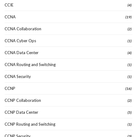
CCIE
(4)
CCNA
(19)
CCNA Collaboration
(2)
CCNA Cyber Ops
(1)
CCNA Data Center
(4)
CCNA Routing and Switching
(1)
CCNA Security
(1)
CCNP
(16)
CCNP Collaboration
(2)
CCNP Data Center
(5)
CCNP Routing and Switching
(1)
CCNP Security
(3)