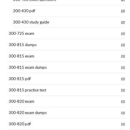
300-430 pdf
(2)
300-430 study guide
(2)
300-725 exam
(1)
300-815 dumps
(1)
300-815 exam
(1)
300-815 exam dumps
(1)
300-815 pdf
(1)
300-815 practice test
(1)
300-820 exam
(1)
300-820 exam dumps
(1)
300-820 pdf
(1)