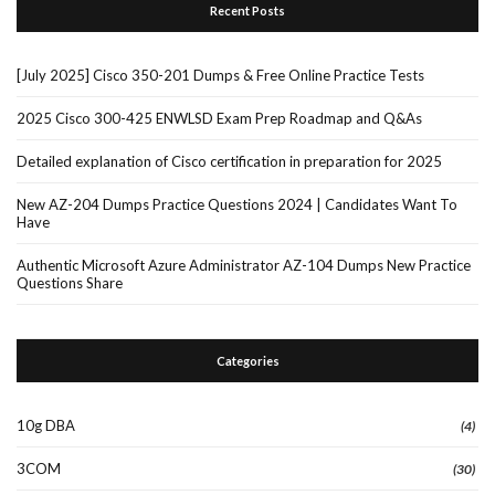
Recent Posts
[July 2025] Cisco 350-201 Dumps & Free Online Practice Tests
2025 Cisco 300-425 ENWLSD Exam Prep Roadmap and Q&As
Detailed explanation of Cisco certification in preparation for 2025
New AZ-204 Dumps Practice Questions 2024 | Candidates Want To
Have
Authentic Microsoft Azure Administrator AZ-104 Dumps New Practice
Questions Share
Categories
10g DBA
(4)
3COM
(30)