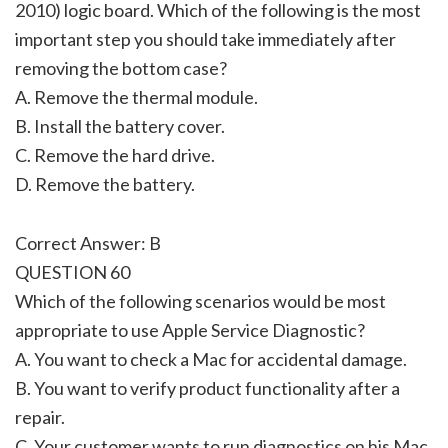
2010) logic board. Which of the following is the most
important step you should take immediately after
removing the bottom case?
A. Remove the thermal module.
B. Install the battery cover.
C. Remove the hard drive.
D. Remove the battery.
Correct Answer: B
QUESTION 60
Which of the following scenarios would be most
appropriate to use Apple Service Diagnostic?
A. You want to check a Mac for accidental damage.
B. You want to verify product functionality after a
repair.
C. Your customer wants to run diagnostics on his Mac