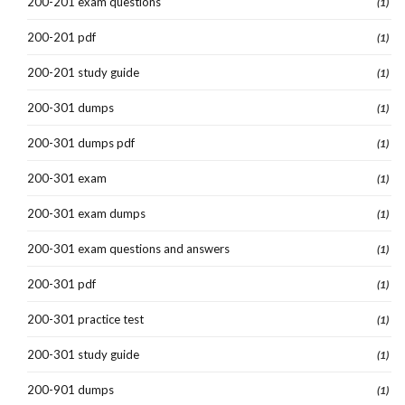
200-201 exam questions
(1)
200-201 pdf
(1)
200-201 study guide
(1)
200-301 dumps
(1)
200-301 dumps pdf
(1)
200-301 exam
(1)
200-301 exam dumps
(1)
200-301 exam questions and answers
(1)
200-301 pdf
(1)
200-301 practice test
(1)
200-301 study guide
(1)
200-901 dumps
(1)