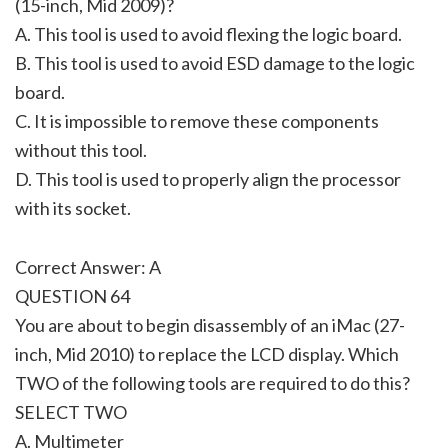
(15-inch, Mid 2009)?
A. This tool is used to avoid flexing the logic board.
B. This tool is used to avoid ESD damage to the logic
board.
C. It is impossible to remove these components
without this tool.
D. This tool is used to properly align the processor
with its socket.
Correct Answer: A
QUESTION 64
You are about to begin disassembly of an iMac (27-
inch, Mid 2010) to replace the LCD display. Which
TWO of the following tools are required to do this?
SELECT TWO
A. Multimeter