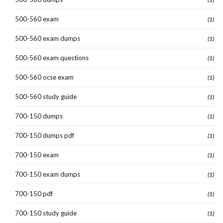
500-560 exam
(1)
500-560 exam dumps
(1)
500-560 exam questions
(1)
500-560 ocse exam
(1)
500-560 study guide
(1)
700-150 dumps
(1)
700-150 dumps pdf
(1)
700-150 exam
(1)
700-150 exam dumps
(1)
700-150 pdf
(1)
700-150 study guide
(1)