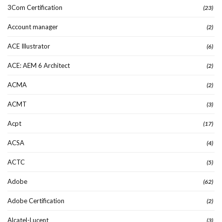
3Com Certification
(23)
Account manager
(2)
ACE Illustrator
(6)
ACE: AEM 6 Architect
(2)
ACMA
(2)
ACMT
(3)
Acpt
(17)
ACSA
(4)
ACTC
(5)
Adobe
(62)
Adobe Certification
(2)
Alcatel-Lucent
(3)