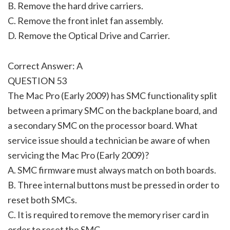
B. Remove the hard drive carriers.
C. Remove the front inlet fan assembly.
D. Remove the Optical Drive and Carrier.
Correct Answer: A
QUESTION 53
The Mac Pro (Early 2009) has SMC functionality split
between a primary SMC on the backplane board, and
a secondary SMC on the processor board. What
service issue should a technician be aware of when
servicing the Mac Pro (Early 2009)?
A. SMC firmware must always match on both boards.
B. Three internal buttons must be pressed in order to
reset both SMCs.
C. It is required to remove the memory riser card in
order to reset the SMC.