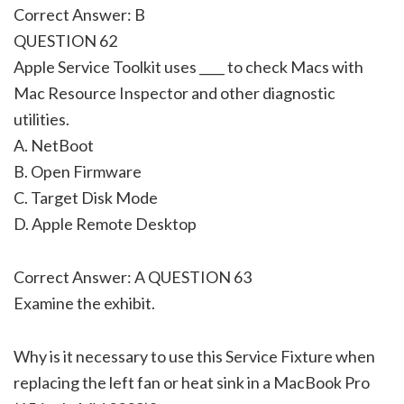
Correct Answer: B
QUESTION 62
Apple Service Toolkit uses ____ to check Macs with
Mac Resource Inspector and other diagnostic
utilities.
A. NetBoot
B. Open Firmware
C. Target Disk Mode
D. Apple Remote Desktop
Correct Answer: A QUESTION 63
Examine the exhibit.
Why is it necessary to use this Service Fixture when
replacing the left fan or heat sink in a MacBook Pro