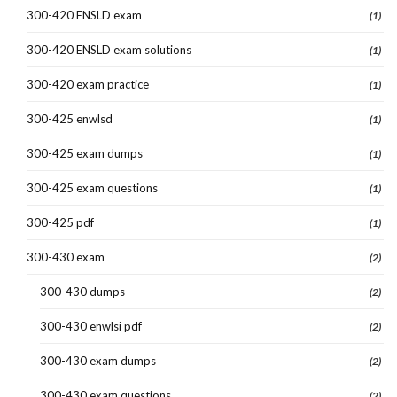
300-420 ENSLD exam
(1)
300-420 ENSLD exam solutions
(1)
300-420 exam practice
(1)
300-425 enwlsd
(1)
300-425 exam dumps
(1)
300-425 exam questions
(1)
300-425 pdf
(1)
300-430 exam
(2)
300-430 dumps
(2)
300-430 enwlsi pdf
(2)
300-430 exam dumps
(2)
300-430 exam questions
(2)