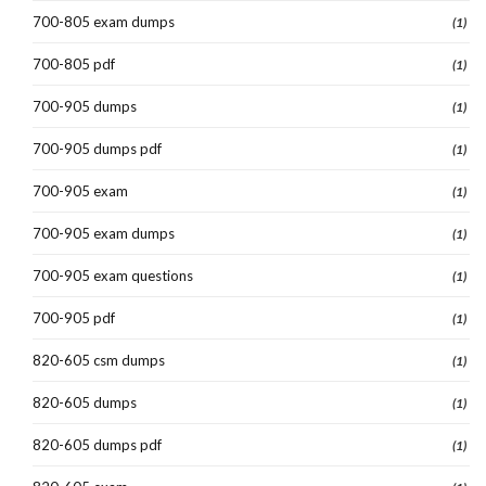
700-805 exam dumps
(1)
700-805 pdf
(1)
700-905 dumps
(1)
700-905 dumps pdf
(1)
700-905 exam
(1)
700-905 exam dumps
(1)
700-905 exam questions
(1)
700-905 pdf
(1)
820-605 csm dumps
(1)
820-605 dumps
(1)
820-605 dumps pdf
(1)