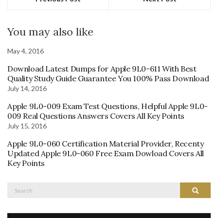
You may also like
May 4, 2016
Download Latest Dumps for Apple 9L0-611 With Best
Quality Study Guide Guarantee You 100% Pass Download
July 14, 2016
Apple 9L0-009 Exam Test Questions, Helpful Apple 9L0-
009 Real Questions Answers Covers All Key Points
July 15, 2016
Apple 9L0-060 Certification Material Provider, Recenty
Updated Apple 9L0-060 Free Exam Dowload Covers All
Key Points
Search
Search
for: