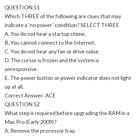
QUESTION 51
Which THREE of the following are clues that may
indicate a ‘no power’ condition? SELECT THREE
A. You do not hear a startup chime.
B. You cannot connect to the Internet.
C. You do not hear any fan or drive noise.
D. The cursor is frozen and the system is
unresponsive.
E. The power button or power indicator does not light
up at all.
Correct Answer: ACE
QUESTION 52
What step is required before upgrading the RAM in a
Mac Pro (Early 2009)?
A. Remove the processor tray.