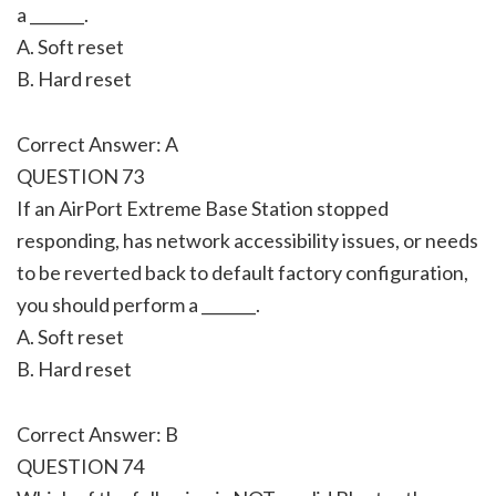
a _______.
A. Soft reset
B. Hard reset
Correct Answer: A
QUESTION 73
If an AirPort Extreme Base Station stopped
responding, has network accessibility issues, or needs
to be reverted back to default factory configuration,
you should perform a _______.
A. Soft reset
B. Hard reset
Correct Answer: B
QUESTION 74