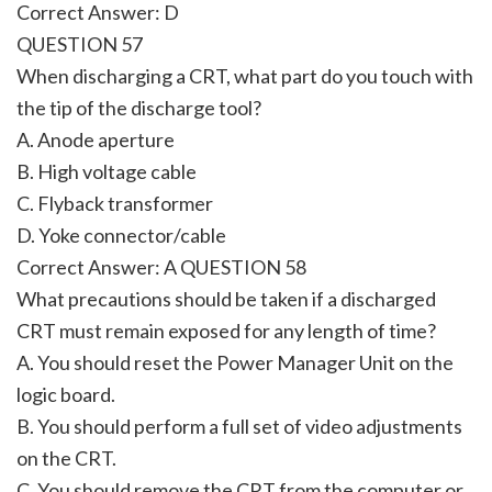
Correct Answer: D
QUESTION 57
When discharging a CRT, what part do you touch with
the tip of the discharge tool?
A. Anode aperture
B. High voltage cable
C. Flyback transformer
D. Yoke connector/cable
Correct Answer: A QUESTION 58
What precautions should be taken if a discharged
CRT must remain exposed for any length of time?
A. You should reset the Power Manager Unit on the
logic board.
B. You should perform a full set of video adjustments
on the CRT.
C. You should remove the CRT from the computer or