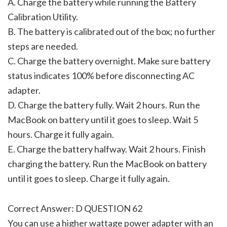
A. Charge the battery while running the Battery
Calibration Utility.
B. The battery is calibrated out of the box; no further
steps are needed.
C. Charge the battery overnight. Make sure battery
status indicates 100% before disconnecting AC
adapter.
D. Charge the battery fully. Wait 2 hours. Run the
MacBook on battery until it goes to sleep. Wait 5
hours. Charge it fully again.
E. Charge the battery halfway. Wait 2 hours. Finish
charging the battery. Run the MacBook on battery
until it goes to sleep. Charge it fully again.
Correct Answer: D QUESTION 62
You can use a higher wattage power adapter with an