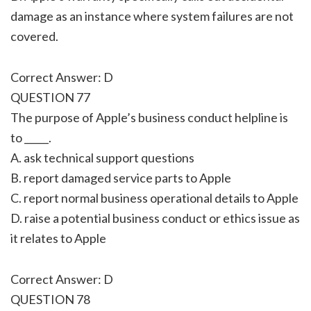
damage as an instance where system failures are not
covered.
Correct Answer: D
QUESTION 77
The purpose of Apple’s business conduct helpline is
to _____.
A. ask technical support questions
B. report damaged service parts to Apple
C. report normal business operational details to Apple
D. raise a potential business conduct or ethics issue as
it relates to Apple
Correct Answer: D
QUESTION 78