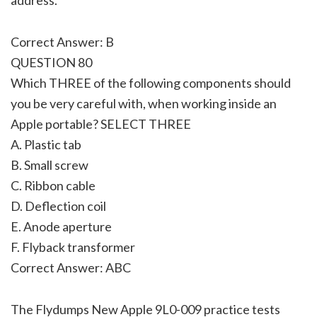
Correct Answer: B
QUESTION 80
Which THREE of the following components should
you be very careful with, when working inside an
Apple portable? SELECT THREE
A. Plastic tab
B. Small screw
C. Ribbon cable
D. Deflection coil
E. Anode aperture
F. Flyback transformer
Correct Answer: ABC
The Flydumps New Apple 9L0-009 practice tests