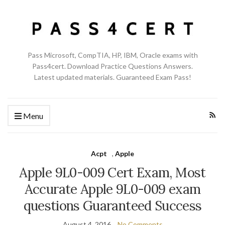
Pass Microsoft, CompTIA, HP, IBM, Oracle exams with
Pass4cert. Download Practice Questions Answers.
Latest updated materials. Guaranteed Exam Pass!
Menu
Acpt
,
Apple
Apple 9L0-009 Cert Exam, Most
Accurate Apple 9L0-009 exam
questions Guaranteed Success
August 4, 2016
No Comments