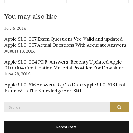
You may also like
July 6, 2016
Apple 9L0-007 Exam Questions Vce, Valid and updated
Apple 9L0-007 Actual Questions With Accurate Answers
August 13, 2016
Apple 9L0-004 PDF-Answers, Recenty Updated Apple
9L0-004 Certification Material Provider For Download
June 28, 2016
Apple 9L0-616 Answers, Up To Date Apple 9L0-616 Real
Exam With The Knowledge And Skills
Search
Search
for:
Recent Posts