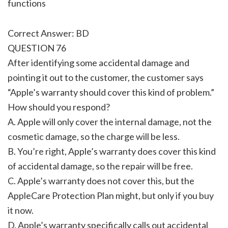
functions
Correct Answer: BD
QUESTION 76
After identifying some accidental damage and
pointing it out to the customer, the customer says
“Apple’s warranty should cover this kind of problem.”
How should you respond?
A. Apple will only cover the internal damage, not the
cosmetic damage, so the charge will be less.
B. You’re right, Apple’s warranty does cover this kind
of accidental damage, so the repair will be free.
C. Apple’s warranty does not cover this, but the
AppleCare Protection Plan might, but only if you buy
it now.
D. Apple’s warranty specifically calls out accidental