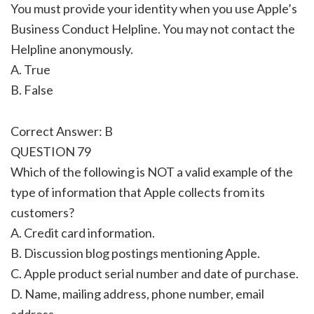
You must provide your identity when you use Apple’s
Business Conduct Helpline. You may not contact the
Helpline anonymously.
A. True
B. False
Correct Answer: B
QUESTION 79
Which of the following is NOT a valid example of the
type of information that Apple collects from its
customers?
A. Credit card information.
B. Discussion blog postings mentioning Apple.
C. Apple product serial number and date of purchase.
D. Name, mailing address, phone number, email
address.