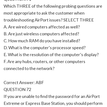
Which THREE of the following probing questions are
most appropriate to ask the customer when
troubleshooting AirPort issues? SELECT THREE
A. Are wired computers affected as well?
B. Are just wireless computers affected?
C. How much RAM do you have installed?
D. What is the computer’s processor speed?
E. What is the resolution of the computer’s display?
F. Are any hubs, routers, or other computers
connected to the network?
Correct Answer: ABF
QUESTION 72
If you are unable to find the password for an AirPort
Extreme or Express Base Station, you should perform