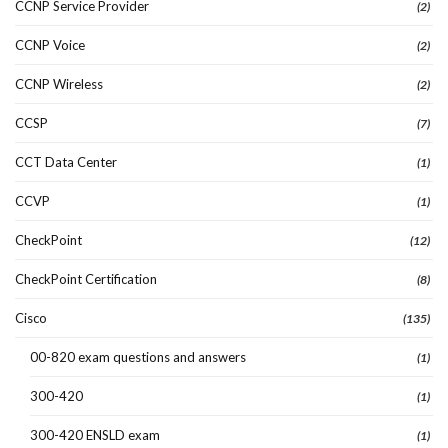
CCNP Service Provider
(2)
CCNP Voice
(2)
CCNP Wireless
(2)
CCSP
(7)
CCT Data Center
(1)
CCVP
(1)
CheckPoint
(12)
CheckPoint Certification
(8)
Cisco
(135)
00-820 exam questions and answers
(1)
300-420
(1)
300-420 ENSLD exam
(1)