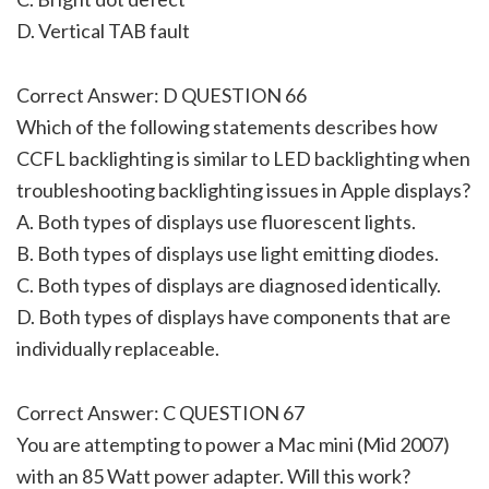
D. Vertical TAB fault
Correct Answer: D QUESTION 66
Which of the following statements describes how
CCFL backlighting is similar to LED backlighting when
troubleshooting backlighting issues in Apple displays?
A. Both types of displays use fluorescent lights.
B. Both types of displays use light emitting diodes.
C. Both types of displays are diagnosed identically.
D. Both types of displays have components that are
individually replaceable.
Correct Answer: C QUESTION 67
You are attempting to power a Mac mini (Mid 2007)
with an 85 Watt power adapter. Will this work?