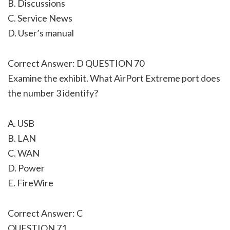
B. Discussions
C. Service News
D. User’s manual
Correct Answer: D QUESTION 70
Examine the exhibit. What AirPort Extreme port does
the number 3 identify?
A. USB
B. LAN
C. WAN
D. Power
E. FireWire
Correct Answer: C
QUESTION 71