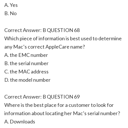
A. Yes
B. No
Correct Answer: B QUESTION 68
Which piece of information is best used to determine
any Mac’s correct AppleCare name?
A. the EMC number
B. the serial number
C. the MAC address
D. the model number
Correct Answer: B QUESTION 69
Where is the best place for a customer to look for
information about locating her Mac’s serial number?
A. Downloads