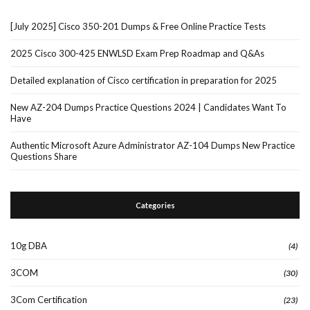
[July 2025] Cisco 350-201 Dumps & Free Online Practice Tests
2025 Cisco 300-425 ENWLSD Exam Prep Roadmap and Q&As
Detailed explanation of Cisco certification in preparation for 2025
New AZ-204 Dumps Practice Questions 2024 | Candidates Want To
Have
Authentic Microsoft Azure Administrator AZ-104 Dumps New Practice
Questions Share
Categories
10g DBA
(4)
3COM
(30)
3Com Certification
(23)