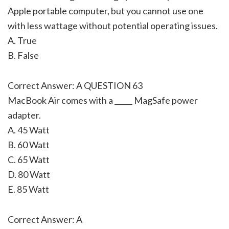
Apple portable computer, but you cannot use one
with less wattage without potential operating issues.
A. True
B. False
Correct Answer: A QUESTION 63
MacBook Air comes with a _____ MagSafe power
adapter.
A. 45 Watt
B. 60 Watt
C. 65 Watt
D. 80 Watt
E. 85 Watt
Correct Answer: A