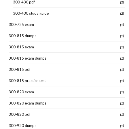
300-430 pdf
(2)
300-430 study guide
(2)
300-725 exam
(1)
300-815 dumps
(1)
300-815 exam
(1)
300-815 exam dumps
(1)
300-815 pdf
(1)
300-815 practice test
(1)
300-820 exam
(1)
300-820 exam dumps
(1)
300-820 pdf
(1)
300-920 dumps
(1)