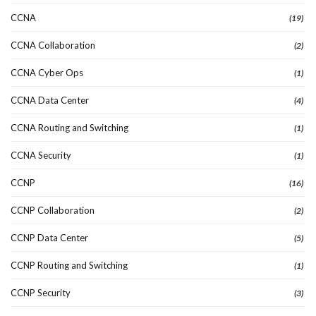
CCNA
(19)
CCNA Collaboration
(2)
CCNA Cyber Ops
(1)
CCNA Data Center
(4)
CCNA Routing and Switching
(1)
CCNA Security
(1)
CCNP
(16)
CCNP Collaboration
(2)
CCNP Data Center
(5)
CCNP Routing and Switching
(1)
CCNP Security
(3)