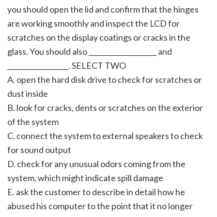
you should open the lid and confirm that the hinges
are working smoothly and inspect the LCD for
scratches on the display coatings or cracks in the
glass. You should also ____________________ and
__________________. SELECT TWO
A. open the hard disk drive to check for scratches or
dust inside
B. look for cracks, dents or scratches on the exterior
of the system
C. connect the system to external speakers to check
for sound output
D. check for any unusual odors coming from the
system, which might indicate spill damage
E. ask the customer to describe in detail how he
abused his computer to the point that it no longer