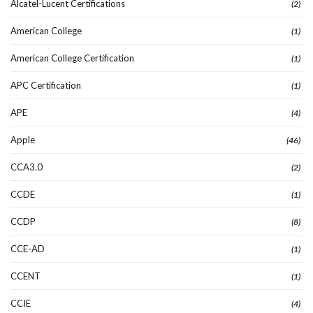
Alcatel-Lucent Certifications
(2)
American College
(1)
American College Certification
(1)
APC Certification
(1)
APE
(4)
Apple
(46)
CCA3.0
(2)
CCDE
(1)
CCDP
(8)
CCE-AD
(1)
CCENT
(1)
CCIE
(4)