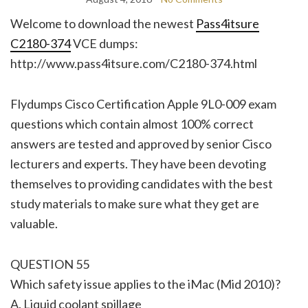
Welcome to download the newest
Pass4itsure
C2180-374
VCE dumps:
http://www.pass4itsure.com/C2180-374.html
Flydumps Cisco Certification Apple 9L0-009 exam
questions which contain almost 100% correct
answers are tested and approved by senior Cisco
lecturers and experts. They have been devoting
themselves to providing candidates with the best
study materials to make sure what they get are
valuable.
QUESTION 55
Which safety issue applies to the iMac (Mid 2010)?
A. Liquid coolant spillage