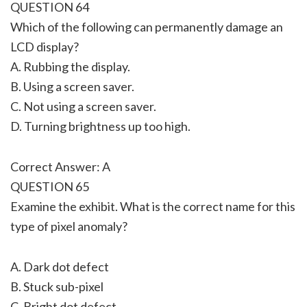
QUESTION 64
Which of the following can permanently damage an
LCD display?
A. Rubbing the display.
B. Using a screen saver.
C. Not using a screen saver.
D. Turning brightness up too high.
Correct Answer: A
QUESTION 65
Examine the exhibit. What is the correct name for this
type of pixel anomaly?
A. Dark dot defect
B. Stuck sub-pixel
C. Bright dot defect