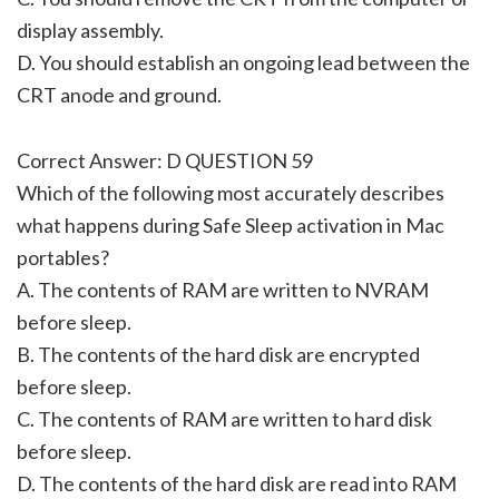
display assembly.
D. You should establish an ongoing lead between the
CRT anode and ground.
Correct Answer: D QUESTION 59
Which of the following most accurately describes
what happens during Safe Sleep activation in Mac
portables?
A. The contents of RAM are written to NVRAM
before sleep.
B. The contents of the hard disk are encrypted
before sleep.
C. The contents of RAM are written to hard disk
before sleep.
D. The contents of the hard disk are read into RAM