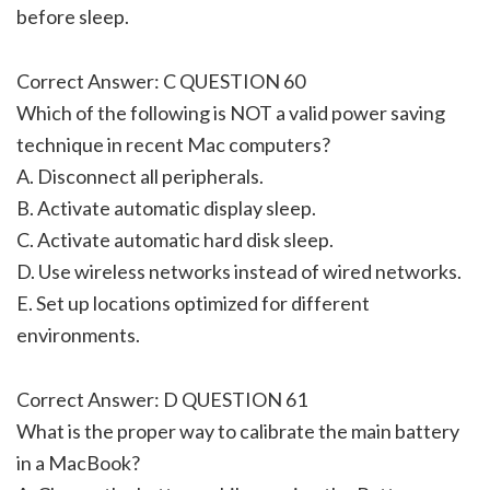
before sleep.
Correct Answer: C QUESTION 60
Which of the following is NOT a valid power saving
technique in recent Mac computers?
A. Disconnect all peripherals.
B. Activate automatic display sleep.
C. Activate automatic hard disk sleep.
D. Use wireless networks instead of wired networks.
E. Set up locations optimized for different
environments.
Correct Answer: D QUESTION 61
What is the proper way to calibrate the main battery
in a MacBook?