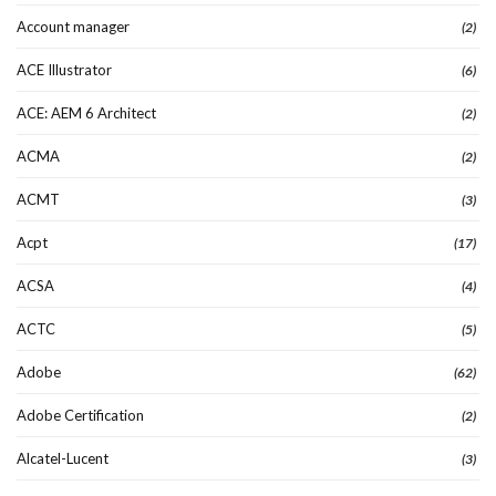
Account manager
(2)
ACE Illustrator
(6)
ACE: AEM 6 Architect
(2)
ACMA
(2)
ACMT
(3)
Acpt
(17)
ACSA
(4)
ACTC
(5)
Adobe
(62)
Adobe Certification
(2)
Alcatel-Lucent
(3)