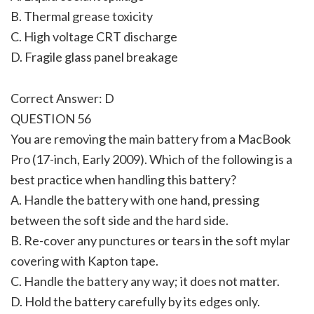
B. Thermal grease toxicity
C. High voltage CRT discharge
D. Fragile glass panel breakage
Correct Answer: D
QUESTION 56
You are removing the main battery from a MacBook
Pro (17-inch, Early 2009). Which of the following is a
best practice when handling this battery?
A. Handle the battery with one hand, pressing
between the soft side and the hard side.
B. Re-cover any punctures or tears in the soft mylar
covering with Kapton tape.
C. Handle the battery any way; it does not matter.
D. Hold the battery carefully by its edges only.