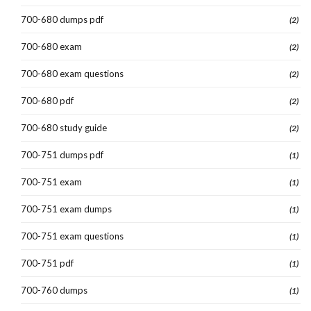
700-680 dumps pdf
(2)
700-680 exam
(2)
700-680 exam questions
(2)
700-680 pdf
(2)
700-680 study guide
(2)
700-751 dumps pdf
(1)
700-751 exam
(1)
700-751 exam dumps
(1)
700-751 exam questions
(1)
700-751 pdf
(1)
700-760 dumps
(1)