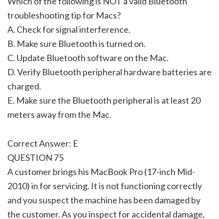
Which of the following is NOT a valid Bluetooth
troubleshooting tip for Macs?
A. Check for signal interference.
B. Make sure Bluetooth is turned on.
C. Update Bluetooth software on the Mac.
D. Verify Bluetooth peripheral hardware batteries are
charged.
E. Make sure the Bluetooth peripheral is at least 20
meters away from the Mac.
Correct Answer: E
QUESTION 75
A customer brings his MacBook Pro (17-inch Mid-
2010) in for servicing. It is not functioning correctly
and you suspect the machine has been damaged by
the customer. As you inspect for accidental damage,