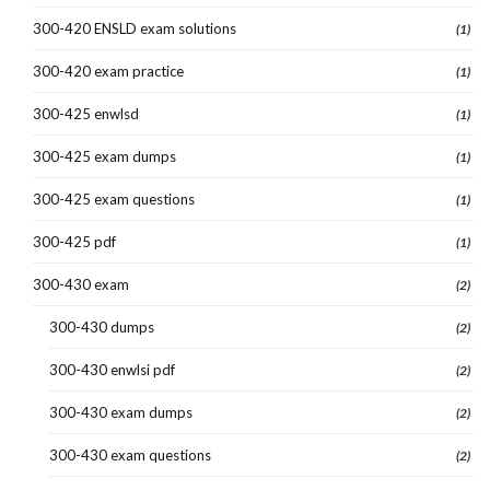
300-420 ENSLD exam solutions
(1)
300-420 exam practice
(1)
300-425 enwlsd
(1)
300-425 exam dumps
(1)
300-425 exam questions
(1)
300-425 pdf
(1)
300-430 exam
(2)
300-430 dumps
(2)
300-430 enwlsi pdf
(2)
300-430 exam dumps
(2)
300-430 exam questions
(2)