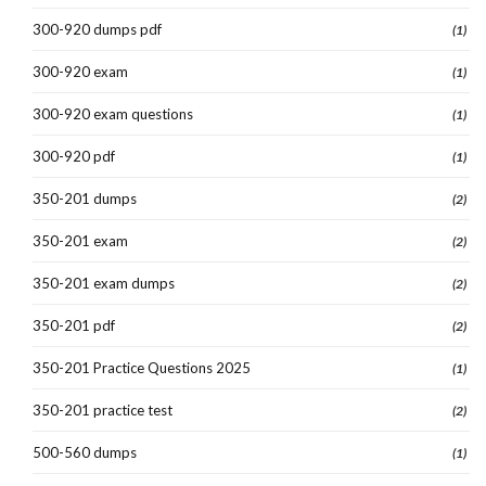
300-920 dumps pdf
(1)
300-920 exam
(1)
300-920 exam questions
(1)
300-920 pdf
(1)
350-201 dumps
(2)
350-201 exam
(2)
350-201 exam dumps
(2)
350-201 pdf
(2)
350-201 Practice Questions 2025
(1)
350-201 practice test
(2)
500-560 dumps
(1)