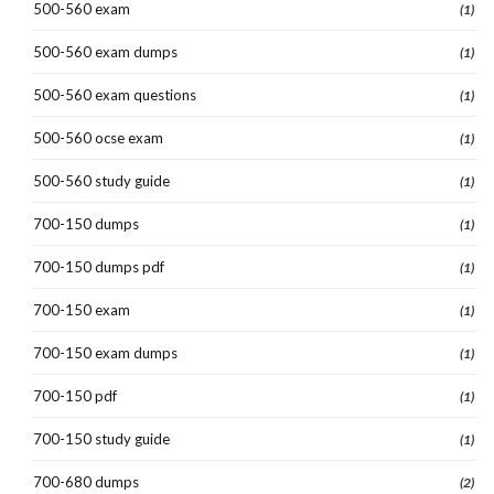
500-560 exam
(1)
500-560 exam dumps
(1)
500-560 exam questions
(1)
500-560 ocse exam
(1)
500-560 study guide
(1)
700-150 dumps
(1)
700-150 dumps pdf
(1)
700-150 exam
(1)
700-150 exam dumps
(1)
700-150 pdf
(1)
700-150 study guide
(1)
700-680 dumps
(2)