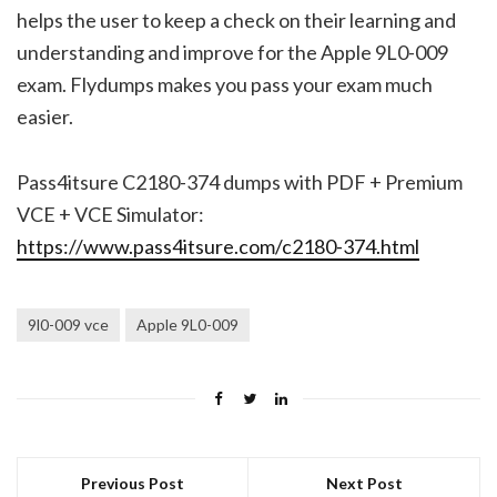
helps the user to keep a check on their learning and
understanding and improve for the Apple 9L0-009
exam. Flydumps makes you pass your exam much
easier.
Pass4itsure C2180-374 dumps with PDF + Premium
VCE + VCE Simulator:
https://www.pass4itsure.com/c2180-374.html
9l0-009 vce
Apple 9L0-009
Previous Post
Next Post