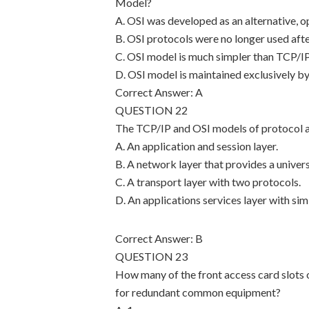
Model?
A. OSI was developed as an alternative,
B. OSI protocols were no longer used af
C. OSI model is much simpler than TCP/IP
D. OSI model is maintained exclusively by
Correct Answer: A
QUESTION 22
The TCP/IP and OSI models of protocol are
A. An application and session layer.
B. A network layer that provides a univer
C. A transport layer with two protocols.
D. An applications services layer with simi
Correct Answer: B
QUESTION 23
How many of the front access card slots 
for redundant common equipment?