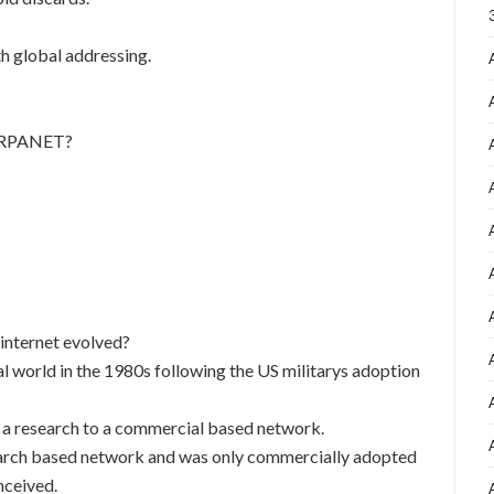
th global addressing.
 ARPANET?
internet evolved?
l world in the 1980s following the US militarys adoption
o a research to a commercial based network.
search based network and was only commercially adopted
nceived.