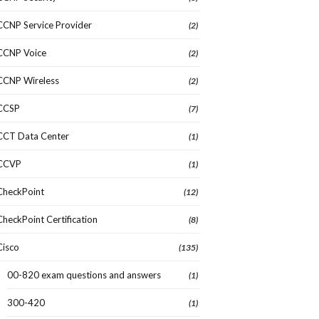
CCNP Service Provider
(2)
CCNP Voice
(2)
CCNP Wireless
(2)
CCSP
(7)
CCT Data Center
(1)
CCVP
(1)
CheckPoint
(12)
CheckPoint Certification
(8)
Cisco
(135)
00-820 exam questions and answers
(1)
300-420
(1)