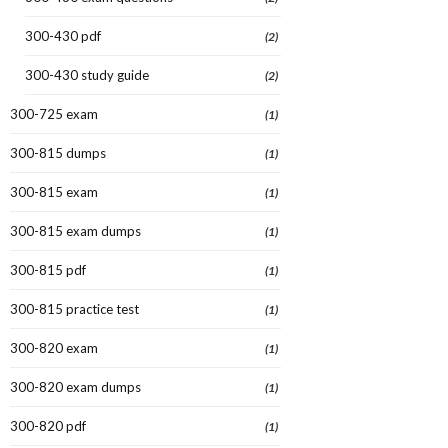
300-430 pdf
(2)
300-430 study guide
(2)
300-725 exam
(1)
300-815 dumps
(1)
300-815 exam
(1)
300-815 exam dumps
(1)
300-815 pdf
(1)
300-815 practice test
(1)
300-820 exam
(1)
300-820 exam dumps
(1)
300-820 pdf
(1)