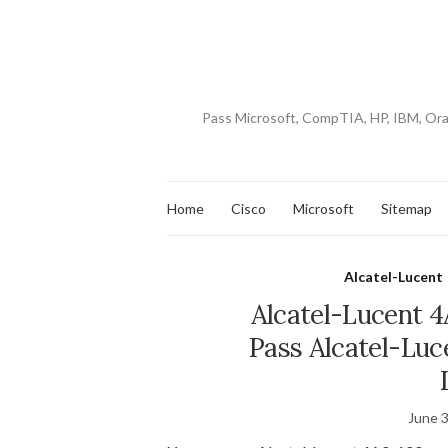
Pass Microsoft, CompTIA, HP, IBM, Or
Home
Cisco
Microsoft
Sitemap
Alcatel-Lucent
Alcatel-Lucent 
Pass Alcatel-Luc
June 3