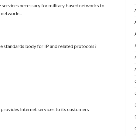
e services necessary for military based networks to
d networks.
e standards body for IP and related protocols?
 provides Internet services to its customers