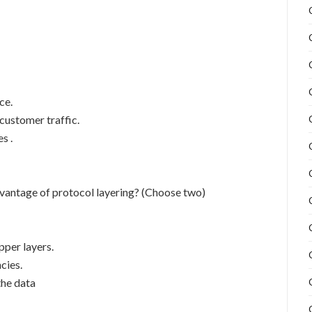
ce.
 customer traffic.
s .
dvantage of protocol layering? (Choose two)
pper layers.
cies.
the data