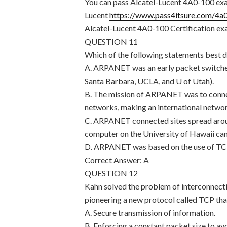
You can pass Alcatel-Lucent 4A0-100 exam
Lucent
https://www.pass4itsure.com/4a
Alcatel-Lucent 4A0-100 Certification exa
QUESTION 11
Which of the following statements bes
A. ARPANET was an early packet switched 
Santa Barbara, UCLA, and U of Utah).
B. The mission of ARPANET was to conne
networks, making an international netwo
C. ARPANET connected sites spread aroun
computer on the University of Hawaii ca
D. ARPANET was based on the use of TCP/
Correct Answer: A
QUESTION 12
Kahn solved the problem of interconnecti
pioneering a new protocol called TCP tha
A. Secure transmission of information.
B. Enforcing a constant packet size to av