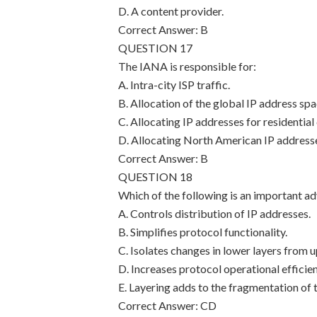
D. A content provider.
Correct Answer: B
QUESTION 17
The IANA is responsible for:
A. Intra-city ISP traffic.
B. Allocation of the global IP address spa
C. Allocating IP addresses for residential
D. Allocating North American IP addresse
Correct Answer: B
QUESTION 18
Which of the following is an important a
A. Controls distribution of IP addresses.
B. Simplifies protocol functionality.
C. Isolates changes in lower layers from u
D. Increases protocol operational efficien
E. Layering adds to the fragmentation of 
Correct Answer: CD