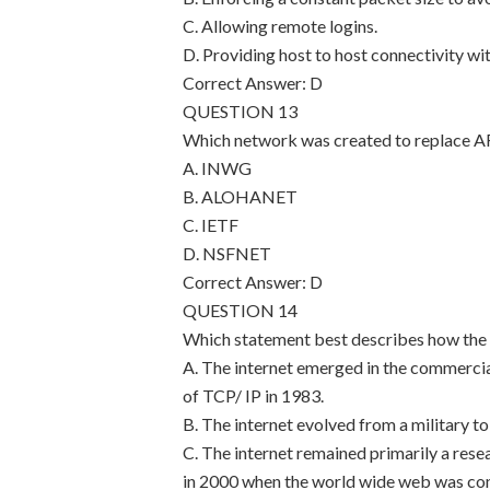
C. Allowing remote logins.
D. Providing host to host connectivity wi
Correct Answer: D
QUESTION 13
Which network was created to replace
A. INWG
B. ALOHANET
C. IETF
D. NSFNET
Correct Answer: D
QUESTION 14
Which statement best describes how the 
A. The internet emerged in the commercia
of TCP/ IP in 1983.
B. The internet evolved from a military t
C. The internet remained primarily a re
in 2000 when the world wide web was co