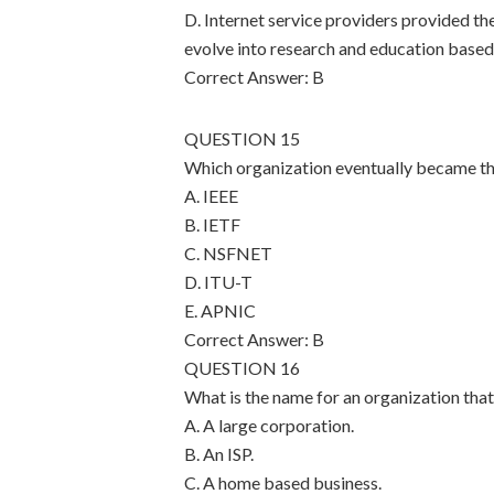
D. Internet service providers provided th
evolve into research and education base
Correct Answer: B
QUESTION 15
Which organization eventually became th
A. IEEE
B. IETF
C. NSFNET
D. ITU-T
E. APNIC
Correct Answer: B
QUESTION 16
What is the name for an organization that
A. A large corporation.
B. An ISP.
C. A home based business.