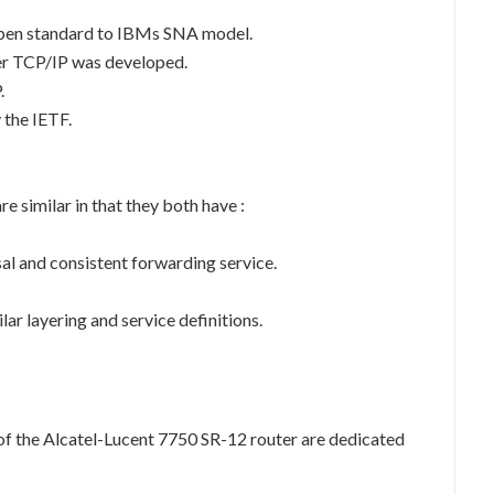
 open standard to IBMs SNA model.
ter TCP/IP was developed.
.
 the IETF.
 similar in that they both have :
sal and consistent forwarding service.
lar layering and service definitions.
of the Alcatel-Lucent 7750 SR-12 router are dedicated