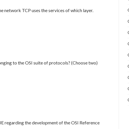
he network TCP uses the services of which layer.
onging to the OSI suite of protocols? (Choose two)
UE regarding the development of the OSI Reference