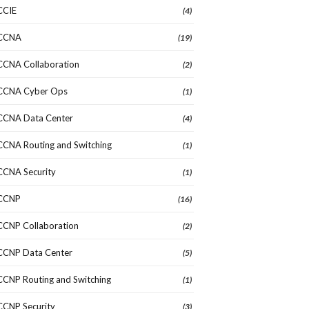
CCIE
(4)
CCNA
(19)
CCNA Collaboration
(2)
CCNA Cyber Ops
(1)
CCNA Data Center
(4)
CCNA Routing and Switching
(1)
CCNA Security
(1)
CCNP
(16)
CCNP Collaboration
(2)
CCNP Data Center
(5)
CCNP Routing and Switching
(1)
CCNP Security
(3)