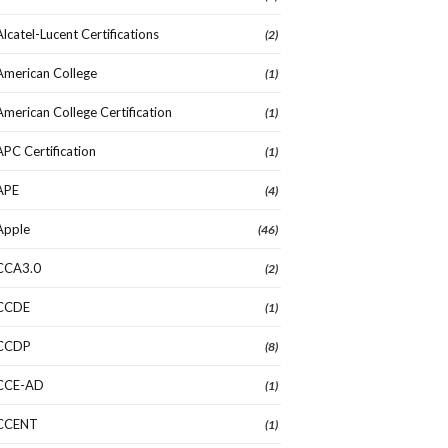
Alcatel-Lucent Certifications
(2)
American College
(1)
American College Certification
(1)
APC Certification
(1)
APE
(4)
Apple
(46)
CCA3.0
(2)
CCDE
(1)
CCDP
(8)
CCE-AD
(1)
CCENT
(1)