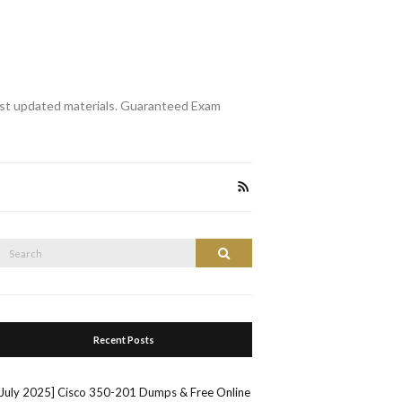
st updated materials. Guaranteed Exam
Search
Search
or:
Recent Posts
[July 2025] Cisco 350-201 Dumps & Free Online