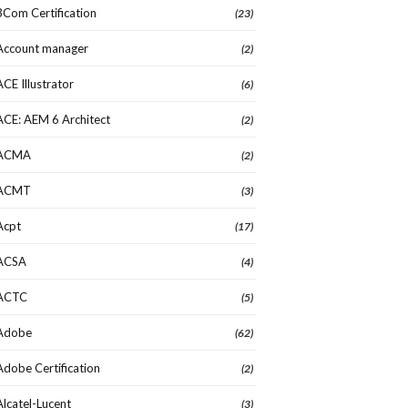
3Com Certification
(23)
Account manager
(2)
ACE Illustrator
(6)
ACE: AEM 6 Architect
(2)
ACMA
(2)
ACMT
(3)
Acpt
(17)
ACSA
(4)
ACTC
(5)
Adobe
(62)
Adobe Certification
(2)
Alcatel-Lucent
(3)