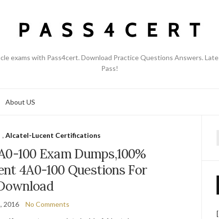
acle exams with Pass4cert. Download Practice Questions Answers. Late
Pass!
About US
,
Alcatel-Lucent Certifications
f
4A0-100 Exam Dumps,100%
ent 4A0-100 Questions For
Download
, 2016
No Comments