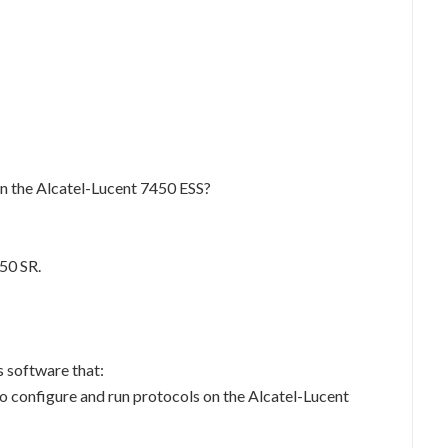
on the Alcatel-Lucent 7450 ESS?
50 SR.
 software that:
o configure and run protocols on the Alcatel-Lucent