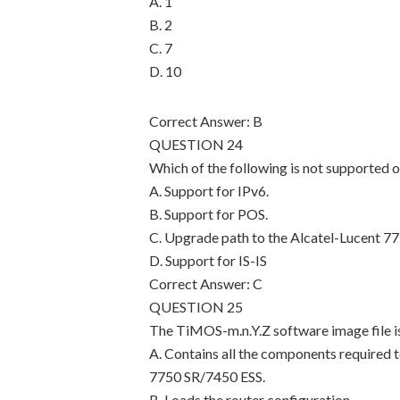
A. 1
B. 2
C. 7
D. 10
Correct Answer: B
QUESTION 24
Which of the following is not supported 
A. Support for IPv6.
B. Support for POS.
C. Upgrade path to the Alcatel-Lucent 77
D. Support for IS-IS
Correct Answer: C
QUESTION 25
The TiMOS-m.n.Y.Z software image file is
A. Contains all the components required t
7750 SR/7450 ESS.
B. Loads the router configuration.