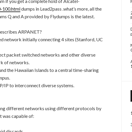
 if you get a complete hold of Alcatel-
0-100.html
dumps in Lead2pass .what’s more, all the
ms Q and A provided by Flydumps is the latest.
t describes ARPANET?
network initially connecting 4 sites (Stanford, UC
ct packet switched networks and other diverse
rk of networks.
d the Hawaiian Islands to a central time-sharing
mpus.
IP to interconnect diverse systems.
ng different networks using different protocols by
t was capable of:
oid discards.