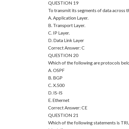
QUESTION 19
To transmit its segments of data across t
A. Application Layer.
B. Transport Layer.
C. IP Layer.
D. Data Link Layer
Correct Answer: C
QUESTION 20
Which of the following are protocols bel
A. OSPF
B. BGP
C. X.500
D. IS-IS
E. Ethernet
Correct Answer: CE
QUESTION 21
Which of the following statements is TR