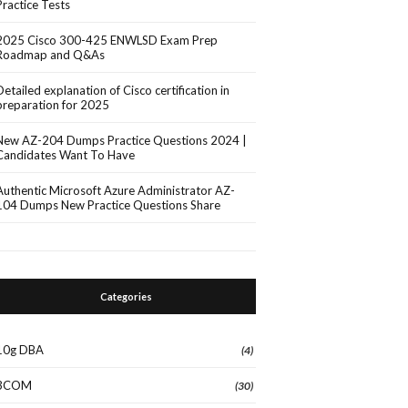
Practice Tests
2025 Cisco 300-425 ENWLSD Exam Prep
Roadmap and Q&As
Detailed explanation of Cisco certification in
preparation for 2025
New AZ-204 Dumps Practice Questions 2024 |
Candidates Want To Have
Authentic Microsoft Azure Administrator AZ-
104 Dumps New Practice Questions Share
Categories
10g DBA
(4)
3COM
(30)