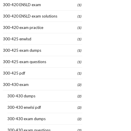
300-420 ENSLD exam
(1)
300-420 ENSLD exam solutions
(1)
300-420 exam practice
(1)
300-425 enwlsd
(1)
300-425 exam dumps
(1)
300-425 exam questions
(1)
300-425 pdf
(1)
300-430 exam
(2)
300-430 dumps
(2)
300-430 enwlsi pdf
(2)
300-430 exam dumps
(2)
300-430 exam questions
(2)