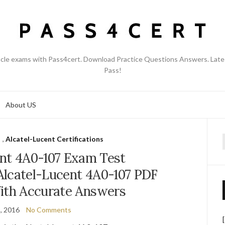
acle exams with Pass4cert. Download Practice Questions Answers. Late
Pass!
About US
,
Alcatel-Lucent Certifications
f
ent 4A0-107 Exam Test
Alcatel-Lucent 4A0-107 PDF
th Accurate Answers
, 2016
No Comments