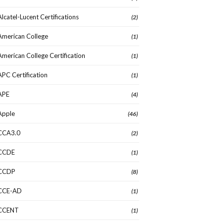
Alcatel-Lucent Certifications
(2)
American College
(1)
American College Certification
(1)
APC Certification
(1)
APE
(4)
Apple
(46)
CCA3.0
(2)
CCDE
(1)
CCDP
(8)
CCE-AD
(1)
CCENT
(1)