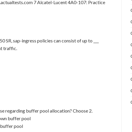
actualtests.com 7 Alcatel-Lucent 4A0-107: Practice
50 SR, sap-ingress policies can consist of up to ___
 traffic.
se regarding buffer pool allocation? Choose 2.
 own buffer pool
 buffer pool