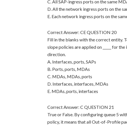
C. All SAP-ingress ports on the same MDA
D. All the network ingress ports on the 
E. Each network ingress ports on the sa
Correct Answer: CE QUESTION 20
Fill in the blanks with the correct entity
slope policies are applied on _____ for the 
direction.
A. Interfaces, ports, SAPs
B. Ports, ports, MDAs
C. MDAs, MDAs, ports
D. Interfaces, interfaces, MDAs
E. MDAs, ports, interfaces
Correct Answer: C QUESTION 21
True or False. By configuring queue 5 with
policy, it means that all Out-of-Profile p