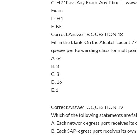
C. H2 “Pass Any Exam. Any Time.” – www.
Exam
D. H1
E. BE
Correct Answer: B QUESTION 18
Fill in the blank. On the Alcatel-Lucent 77
queues per forwarding class for multipoint
A. 64
B. 8
C. 3
D. 16
E. 1
Correct Answer: C QUESTION 19
Which of the following statements are fal
A. Each network egress port receives its
B. Each SAP-egress port receives its own