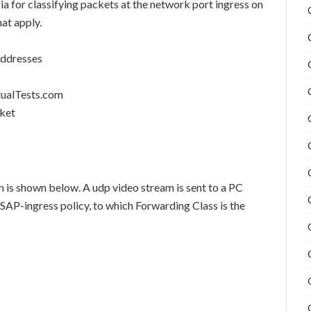
ia for classifying packets at the network port ingress on
at apply.
addresses
tualTests.com
cket
n is shown below. A udp video stream is sent to a PC
SAP-ingress policy, to which Forwarding Class is the