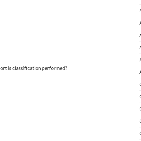
ort is classification performed?
n