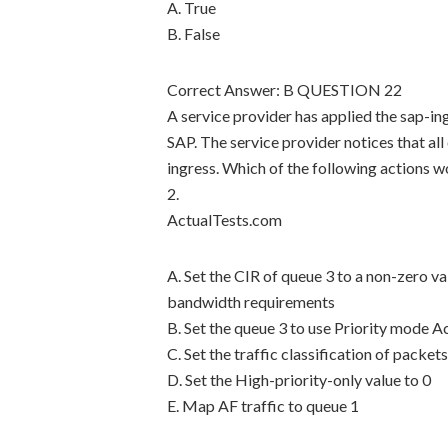
A. True
B. False
Correct Answer: B QUESTION 22
A service provider has applied the sap-in
SAP. The service provider notices that all
ingress. Which of the following actions w
2.
ActualTests.com
A. Set the CIR of queue 3 to a non-zero 
bandwidth requirements
B. Set the queue 3 to use Priority mode 
C. Set the traffic classification of packets
D. Set the High-priority-only value to 0
E. Map AF traffic to queue 1