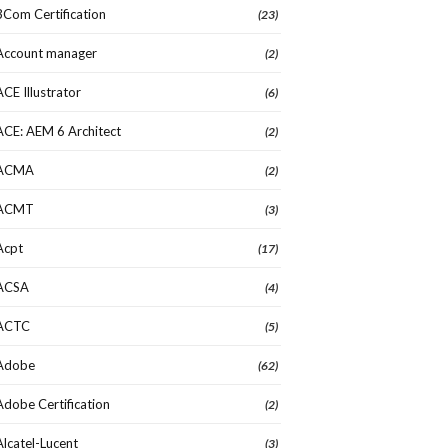
3Com Certification
(23)
Account manager
(2)
ACE Illustrator
(6)
ACE: AEM 6 Architect
(2)
ACMA
(2)
ACMT
(3)
Acpt
(17)
ACSA
(4)
ACTC
(5)
Adobe
(62)
Adobe Certification
(2)
Alcatel-Lucent
(3)