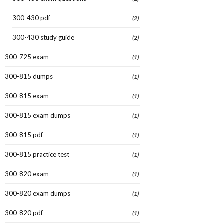
300-430 pdf
(2)
300-430 study guide
(2)
300-725 exam
(1)
300-815 dumps
(1)
300-815 exam
(1)
300-815 exam dumps
(1)
300-815 pdf
(1)
300-815 practice test
(1)
300-820 exam
(1)
300-820 exam dumps
(1)
300-820 pdf
(1)