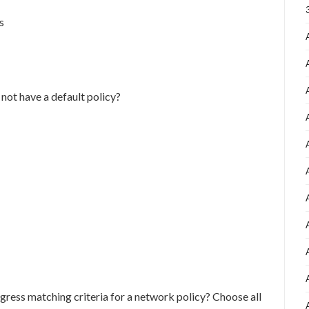
s
not have a default policy?
ngress matching criteria for a network policy? Choose all