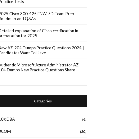
Practice Tests
2025 Cisco 300-425 ENWLSD Exam Prep
Roadmap and Q&As
Detailed explanation of Cisco certification in
preparation for 2025
New AZ-204 Dumps Practice Questions 2024 |
Candidates Want To Have
Authentic Microsoft Azure Administrator AZ-
104 Dumps New Practice Questions Share
Categories
10g DBA
(4)
3COM
(30)