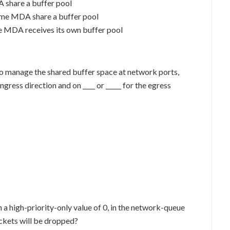
 share a buffer pool
same MDA share a buffer pool
me MDA receives its own buffer pool
. To manage the shared buffer space at network ports,
ingress direction and on ____ or _____ for the egress
 a high-priority-only value of 0, in the network-queue
ackets will be dropped?