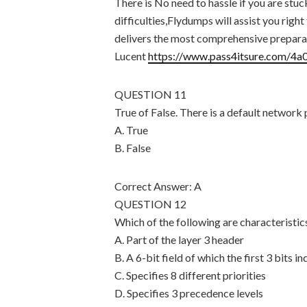
There is No need to hassle if you are st
difficulties,Flydumps will assist you rig
delivers the most comprehensive preparat
Lucent
https://www.pass4itsure.com/4a
QUESTION 11
True of False. There is a default network p
A. True
B. False
Correct Answer: A
QUESTION 12
Which of the following are characteristi
A. Part of the layer 3 header
B. A 6-bit field of which the first 3 bits 
C. Specifies 8 different priorities
D. Specifies 3 precedence levels