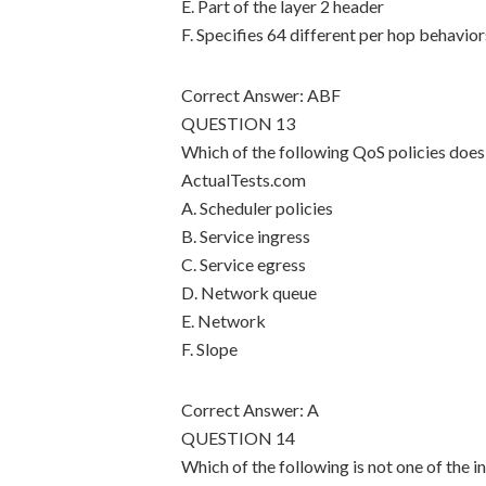
E. Part of the layer 2 header
F. Specifies 64 different per hop behavior
Correct Answer: ABF
QUESTION 13
Which of the following QoS policies does 
ActualTests.com
A. Scheduler policies
B. Service ingress
C. Service egress
D. Network queue
E. Network
F. Slope
Correct Answer: A
QUESTION 14
Which of the following is not one of the i