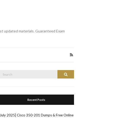
st updated materials. Guaranteed Exam
Search
Search
or:
Recent Posts
[July 2025] Cisco 350-201 Dumps & Free Online