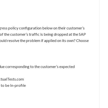
gress policy configuration below on their customer’s
 of the customer’s traffic is being dropped at the SAP
ould resolve the problem if applied on its own? Choose
value corresponding to the customer’s expected
ActualTests.com
 to be In-profile