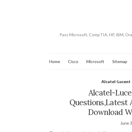
Pass Microsoft, CompTIA, HP, IBM, Or
Home
Cisco
Microsoft
Sitemap
Alcatel-Lucent
Alcatel-Luc
Questions,Latest 
Download Wi
June 3