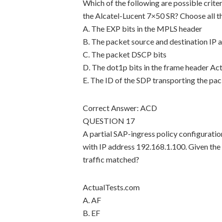
Which of the following are possible criter
the Alcatel-Lucent 7×50 SR? Choose all th
A. The EXP bits in the MPLS header
B. The packet source and destination IP 
C. The packet DSCP bits
D. The dot1p bits in the frame header Ac
E. The ID of the SDP transporting the pa
Correct Answer: ACD
QUESTION 17
A partial SAP-ingress policy configuratio
with IP address 192.168.1.100. Given the 
traffic matched?
ActualTests.com
A. AF
B. EF