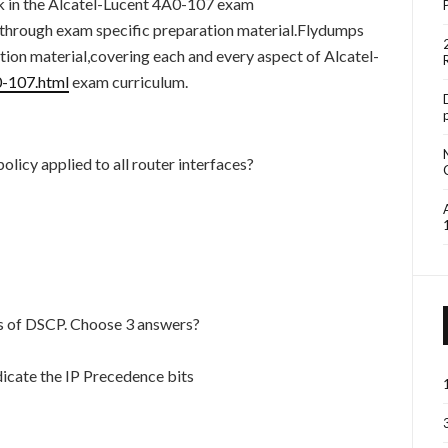
uck in the Alcatel-Lucent 4A0-107 exam
ht through exam specific preparation material.Flydumps
ion material,covering each and every aspect of Alcatel-
0-107.html
exam curriculum.
olicy applied to all router interfaces?
cs of DSCP. Choose 3 answers?
indicate the IP Precedence bits