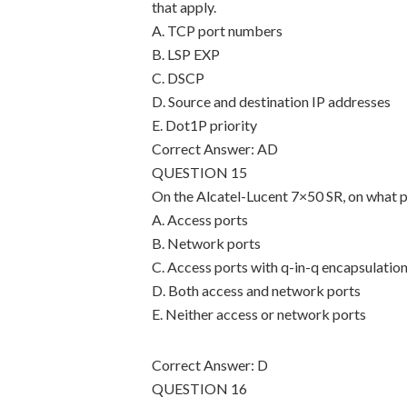
that apply.
A. TCP port numbers
B. LSP EXP
C. DSCP
D. Source and destination IP addresses
E. Dot1P priority
Correct Answer: AD
QUESTION 15
On the Alcatel-Lucent 7×50 SR, on what p
A. Access ports
B. Network ports
C. Access ports with q-in-q encapsulatio
D. Both access and network ports
E. Neither access or network ports
Correct Answer: D
QUESTION 16