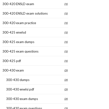
300-420 ENSLD exam
(1)
300-420 ENSLD exam solutions
(1)
300-420 exam practice
(1)
300-425 enwlsd
(1)
300-425 exam dumps
(1)
300-425 exam questions
(1)
300-425 pdf
(1)
300-430 exam
(2)
300-430 dumps
(2)
300-430 enwlsi pdf
(2)
300-430 exam dumps
(2)
300-430 exam questions
(2)