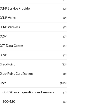
CCNP Service Provider
(2)
CCNP Voice
(2)
CCNP Wireless
(2)
CCSP
(7)
CCT Data Center
(1)
CCVP
(1)
CheckPoint
(12)
CheckPoint Certification
(8)
Cisco
(135)
00-820 exam questions and answers
(1)
300-420
(1)