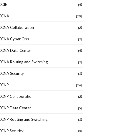
CCIE
(4)
CCNA
(19)
CCNA Collaboration
(2)
CCNA Cyber Ops
(1)
CCNA Data Center
(4)
CCNA Routing and Switching
(1)
CCNA Security
(1)
CCNP
(16)
CCNP Collaboration
(2)
CCNP Data Center
(5)
CCNP Routing and Switching
(1)
CCNP Security
(3)