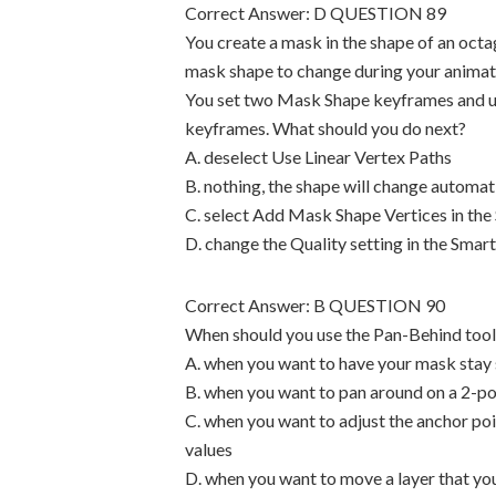
Correct Answer: D QUESTION 89
You create a mask in the shape of an octa
mask shape to change during your animation
You set two Mask Shape keyframes and us
keyframes. What should you do next?
A. deselect Use Linear Vertex Paths
B. nothing, the shape will change automat
C. select Add Mask Shape Vertices in the
D. change the Quality setting in the Sma
Correct Answer: B QUESTION 90
When should you use the Pan-Behind tool
A. when you want to have your mask stay s
B. when you want to pan around on a 2-poi
C. when you want to adjust the anchor poi
values
D. when you want to move a layer that 