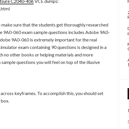
itsure C2040-406
VCE dumps:
.html
s make sure that the students get thoroughly researched
e 9A0-060 exam sample questions includes Adobe 9A0-
dobe 9A0-060 is extremely important for the real
mulator exam containing 90 questions is designed in a
th no other books or helping materials and more
mple questions you will feel on top of the illusive
across keyframes. To accomplish this, you should set
 box.