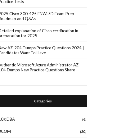
Practice Tests
2025 Cisco 300-425 ENWLSD Exam Prep
Roadmap and Q&As
Detailed explanation of Cisco certification in
preparation for 2025
New AZ-204 Dumps Practice Questions 2024 |
Candidates Want To Have
Authentic Microsoft Azure Administrator AZ-
104 Dumps New Practice Questions Share
Categories
10g DBA
(4)
3COM
(30)