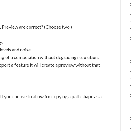
Preview are correct? (Choose two.)
y.
evels and noise.
g of a composition without degrading resolution.
t a feature it will create a preview without that
d you choose to allow for copying a path shape as a