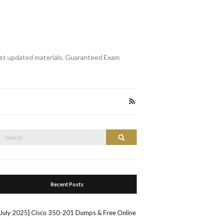
st updated materials. Guaranteed Exam
Search
Search
or:
Recent Posts
[July 2025] Cisco 350-201 Dumps & Free Online