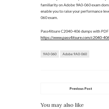
familiarity on Adobe 9A0-060 exam domai
enable you to raise your performance lev
060 exam.
Pass4itsure C2040-406 dumps with PDF
https://www.pass4itsure.com/c2040-406
9A0-060
Adobe 9A0-060
Previous Post
You may also like