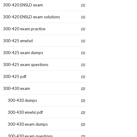
300-420 ENSLD exam
(1)
300-420 ENSLD exam solutions
(1)
300-420 exam practice
(1)
300-425 enwlsd
(1)
300-425 exam dumps
(1)
300-425 exam questions
(1)
300-425 pdf
(1)
300-430 exam
(2)
300-430 dumps
(2)
300-430 enwlsi pdf
(2)
300-430 exam dumps
(2)
300-430 exam questions
(2)