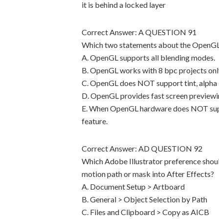
it is behind a locked layer
Correct Answer: A QUESTION 91
Which two statements about the OpenGL 
A. OpenGL supports all blending modes.
B. OpenGL works with 8 bpc projects onl
C. OpenGL does NOT support tint, alpha l
D. OpenGL provides fast screen previewin
E. When OpenGL hardware does NOT suppor
feature.
Correct Answer: AD QUESTION 92
Which Adobe Illustrator preference shoul
motion path or mask into After Effects?
A. Document Setup > Artboard
B. General > Object Selection by Path
C. Files and Clipboard > Copy as AICB