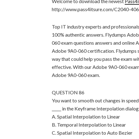
Welcome to download the newest
Pass4
http://www.pass4itsure.com/C2040-406
Top IT industry experts and professional
100% authentic answers. Flydumps Adob
060 exam questions answers and online A
Adobe 9A0-060 certification. Flydumps si
way that could help you pass the exam wi
effective. With our Adobe 9A0-060 exam sa
Adobe 9A0-060 exam.
QUESTION 86
You want to smooth out changes in speed 
_____ in the Keyframe Interpolation dialog
A. Spatial Interpolation to Linear
B. Temporal Interpolation to Linear
C. Spatial Interpolation to Auto Bezier