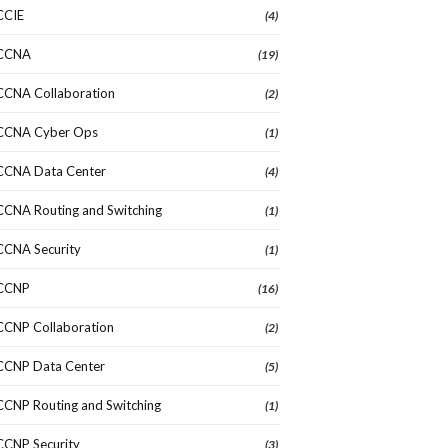
CCIE
(4)
CCNA
(19)
CCNA Collaboration
(2)
CCNA Cyber Ops
(1)
CCNA Data Center
(4)
CCNA Routing and Switching
(1)
CCNA Security
(1)
CCNP
(16)
CCNP Collaboration
(2)
CCNP Data Center
(5)
CCNP Routing and Switching
(1)
CCNP Security
(3)