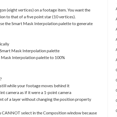
gon (eight vertices) on a footage item. You want the
 to that of a five point star (10 vertices).
e the Smart Mask Interpolation palette to generate
ically
 Smart Mask Interpolation palette
rt Mask Interpolation palette to 100%
?
till while your footage moves behind it
nt camera as if it were a 1-point camera
nt of a layer without changing the position property
you CANNOT select in the Composition window because