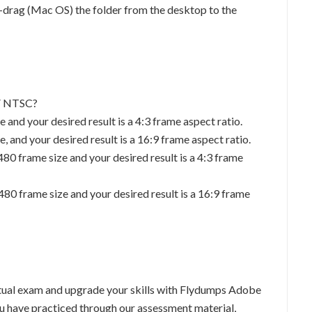
rag (Mac OS) the folder from the desktop to the
DV NTSC?
 and your desired result is a 4:3 frame aspect ratio.
, and your desired result is a 16:9 frame aspect ratio.
480 frame size and your desired result is a 4:3 frame
480 frame size and your desired result is a 16:9 frame
tual exam and upgrade your skills with Flydumps Adobe
u have practiced through our assessment material,