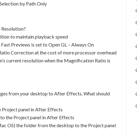
Selection by Path Only
 Resolution?
sition to maintain playback speed
Fast Previews is set to Open GL – Always On
 Ratio Correction at the cost of more processor overhead
n’s current resolution when the Magnification Ratio is
ages from your desktop to After Effects. What should
 Project panel in After Effects
to the Project panel in After Effects
c OS) the folder from the desktop to the Project panel