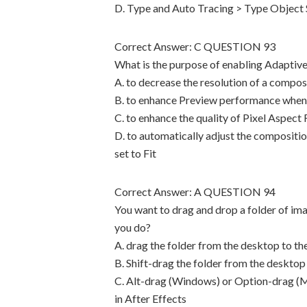
D. Type and Auto Tracing > Type Object 
Correct Answer: C QUESTION 93
What is the purpose of enabling Adaptive
A. to decrease the resolution of a compo
B. to enhance Preview performance when 
C. to enhance the quality of Pixel Aspect
D. to automatically adjust the compositio
set to Fit
Correct Answer: A QUESTION 94
You want to drag and drop a folder of im
you do?
A. drag the folder from the desktop to the
B. Shift-drag the folder from the desktop 
C. Alt-drag (Windows) or Option-drag (Ma
in After Effects