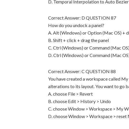
D. Temporal Interpolation to Auto Bezier
Correct Answer: D QUESTION 87
How do you undock a panel?
A. Alt (Windows) or Option (Mac OS) + d
B. Shift + click + drag the panel
C. Ctrl (Windows) or Command (Mac OS) 
D. Ctrl (Windows) or Command (Mac OS) +
Correct Answer: C QUESTION 88
You have created a workspace called My
alterations to its layout. You want to g
A. choose File > Revert
B. choose Edit > History > Undo
C. choose Window > Workspace > My W
D. choose Window > Workspace > rese