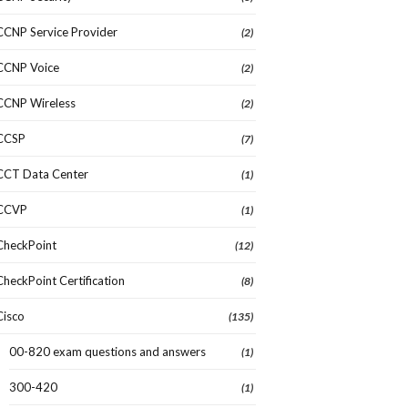
CCNP Service Provider
(2)
CCNP Voice
(2)
CCNP Wireless
(2)
CCSP
(7)
CCT Data Center
(1)
CCVP
(1)
CheckPoint
(12)
CheckPoint Certification
(8)
Cisco
(135)
00-820 exam questions and answers
(1)
300-420
(1)