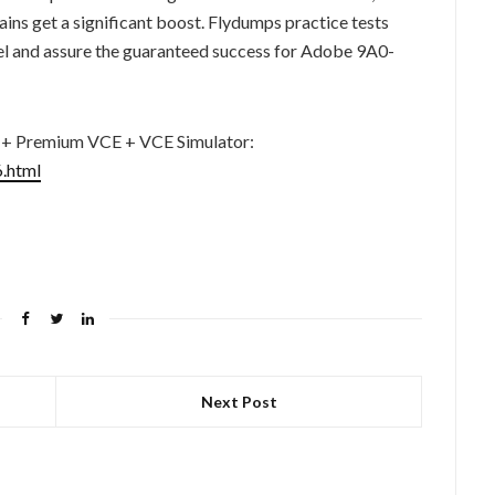
ns get a significant boost. Flydumps practice tests
el and assure the guaranteed success for Adobe 9A0-
 + Premium VCE + VCE Simulator:
.html
Next Post