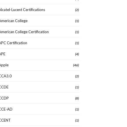
Alcatel-Lucent Certifications
(2)
American College
(1)
American College Certification
(1)
APC Certification
(1)
APE
(4)
Apple
(46)
CCA3.0
(2)
CCDE
(1)
CCDP
(8)
CCE-AD
(1)
CCENT
(1)