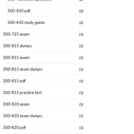
300-430 pdf
(2)
300-430 study guide
(2)
300-725 exam
(1)
300-815 dumps
(1)
300-815 exam
(1)
300-815 exam dumps
(1)
300-815 pdf
(1)
300-815 practice test
(1)
300-820 exam
(1)
300-820 exam dumps
(1)
300-820 pdf
(1)