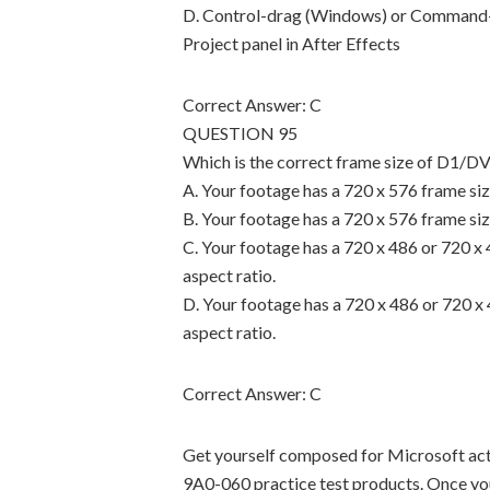
D. Control-drag (Windows) or Command-d
Project panel in After Effects
Correct Answer: C
QUESTION 95
Which is the correct frame size of D1/
A. Your footage has a 720 x 576 frame size
B. Your footage has a 720 x 576 frame size
C. Your footage has a 720 x 486 or 720 x 
aspect ratio.
D. Your footage has a 720 x 486 or 720 x 
aspect ratio.
Correct Answer: C
Get yourself composed for Microsoft ac
9A0-060 practice test products. Once yo