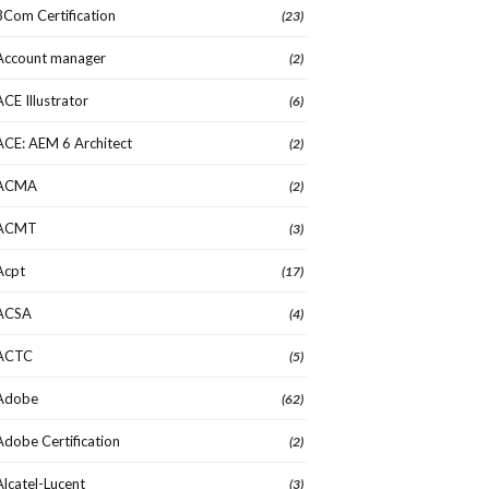
3Com Certification
(23)
Account manager
(2)
ACE Illustrator
(6)
ACE: AEM 6 Architect
(2)
ACMA
(2)
ACMT
(3)
Acpt
(17)
ACSA
(4)
ACTC
(5)
Adobe
(62)
Adobe Certification
(2)
Alcatel-Lucent
(3)