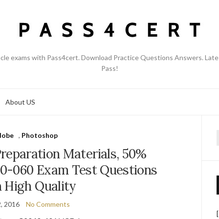
acle exams with Pass4cert. Download Practice Questions Answers. Late
Pass!
About US
dobe
,
Photoshop
f
reparation Materials, 50%
0-060 Exam Test Questions
 High Quality
2, 2016
No Comments