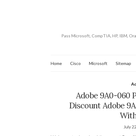
Pass Microsoft, CompTIA, HP, IBM, Or
Home
Cisco
Microsoft
Sitemap
A
Adobe 9A0-060 P
Discount Adobe 9A
With
July 2