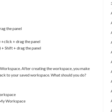
rag the panel
+click + drag the panel
 Shift + drag the panel
 Workspace. After creating the workspace, you make
o back to your saved workspace. What should you do?
orkspace
t My Workspace