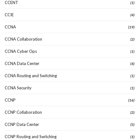
CCENT
(1)
CCIE
(4)
CCNA
(19)
CCNA Collaboration
(2)
CCNA Cyber Ops
(1)
CCNA Data Center
(4)
CCNA Routing and Switching
(1)
CCNA Security
(1)
CCNP
(16)
CCNP Collaboration
(2)
CCNP Data Center
(5)
CCNP Routing and Switching
(1)