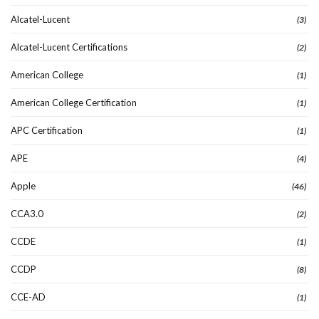
Alcatel-Lucent
(3)
Alcatel-Lucent Certifications
(2)
American College
(1)
American College Certification
(1)
APC Certification
(1)
APE
(4)
Apple
(46)
CCA3.0
(2)
CCDE
(1)
CCDP
(8)
CCE-AD
(1)