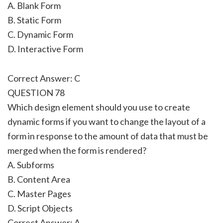
A. Blank Form
B. Static Form
C. Dynamic Form
D. Interactive Form
Correct Answer: C
QUESTION 78
Which design element should you use to create
dynamic forms if you want to change the layout of a
form in response to the amount of data that must be
merged when the form is rendered?
A. Subforms
B. Content Area
C. Master Pages
D. Script Objects
Correct Answer: A