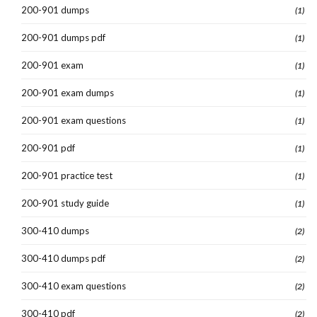
200-901 dumps
(1)
200-901 dumps pdf
(1)
200-901 exam
(1)
200-901 exam dumps
(1)
200-901 exam questions
(1)
200-901 pdf
(1)
200-901 practice test
(1)
200-901 study guide
(1)
300-410 dumps
(2)
300-410 dumps pdf
(2)
300-410 exam questions
(2)
300-410 pdf
(2)