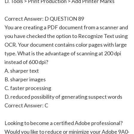
D. Tools > Print Production > Add Printer Marks
Correct Answer: D QUESTION 89
You are creating a PDF document from a scanner and
you have checked the option to Recognize Text using
OCR. Your document contains color pages with large
type. What is the advantage of scanning at 200 dpi
instead of 600 dpi?
A. sharper text
B. sharper images
C. faster processing
D. reduced possibility of generating suspect words
Correct Answer: C
Looking to become a certified Adobe professional?
Would you like to reduce or minimize your Adobe 9A0-