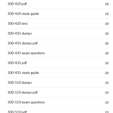
300-420 pdf
(3)
300-420 study guide
(3)
300-420 test
(3)
300-435 dumps
(2)
300-435 dumps pdf
(2)
300-435 exam questions
(2)
300-435 pdf
(2)
300-435 study guide
(2)
300-510 dumps
(1)
300-510 dumps pdf
(1)
300-510 exam questions
(1)
300-510 pdf
(1)