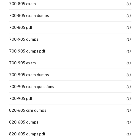
700-805 exam
(1)
700-805 exam dumps
(1)
700-805 pdf
(1)
700-905 dumps
(1)
700-905 dumps pdf
(1)
700-905 exam
(1)
700-905 exam dumps
(1)
700-905 exam questions
(1)
700-905 pdf
(1)
820-605 csm dumps
(1)
820-605 dumps
(1)
820-605 dumps pdf
(1)