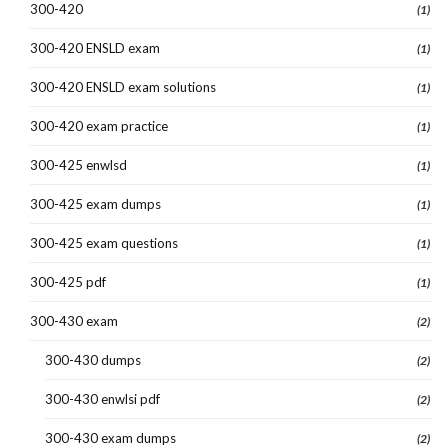
300-420
(1)
300-420 ENSLD exam
(1)
300-420 ENSLD exam solutions
(1)
300-420 exam practice
(1)
300-425 enwlsd
(1)
300-425 exam dumps
(1)
300-425 exam questions
(1)
300-425 pdf
(1)
300-430 exam
(2)
300-430 dumps
(2)
300-430 enwlsi pdf
(2)
300-430 exam dumps
(2)