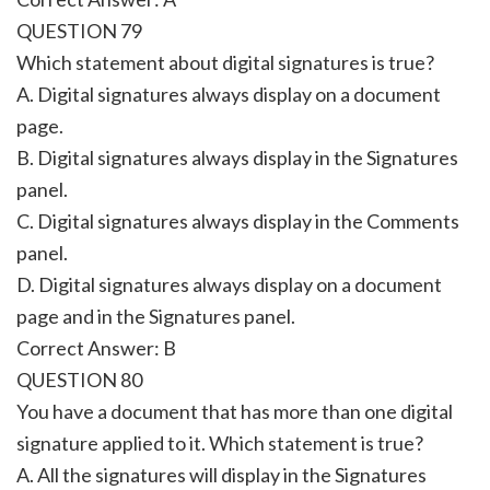
QUESTION 79
Which statement about digital signatures is true?
A. Digital signatures always display on a document
page.
B. Digital signatures always display in the Signatures
panel.
C. Digital signatures always display in the Comments
panel.
D. Digital signatures always display on a document
page and in the Signatures panel.
Correct Answer: B
QUESTION 80
You have a document that has more than one digital
signature applied to it. Which statement is true?
A. All the signatures will display in the Signatures