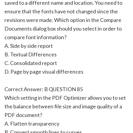
saved to a different name and location. You need to
ensure that the fonts have not changed since the
revisions were made. Which option in the Compare
Documents dialog box should you select in order to
compare font information?
A. Side by side report
B. Textual Differences
C. Consolidated report
D. Page by page visual differences
Correct Answer: B QUESTION 85
Which setting in the PDF Optimizer allows you to set
the balance between file size and image quality of a
PDF document?
A. Flatten transparency
B. Convert smooth lines to curves