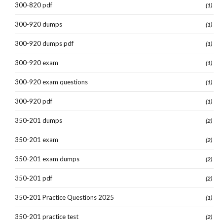
300-820 pdf
(1)
300-920 dumps
(1)
300-920 dumps pdf
(1)
300-920 exam
(1)
300-920 exam questions
(1)
300-920 pdf
(1)
350-201 dumps
(2)
350-201 exam
(2)
350-201 exam dumps
(2)
350-201 pdf
(2)
350-201 Practice Questions 2025
(1)
350-201 practice test
(2)