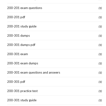
200-201 exam questions
(1)
200-201 pdf
(1)
200-201 study guide
(1)
200-301 dumps
(1)
200-301 dumps pdf
(1)
200-301 exam
(1)
200-301 exam dumps
(1)
200-301 exam questions and answers
(1)
200-301 pdf
(1)
200-301 practice test
(1)
200-301 study guide
(1)