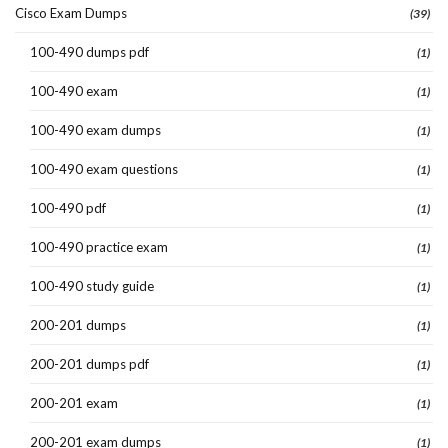
Cisco Exam Dumps
(39)
100-490 dumps pdf
(1)
100-490 exam
(1)
100-490 exam dumps
(1)
100-490 exam questions
(1)
100-490 pdf
(1)
100-490 practice exam
(1)
100-490 study guide
(1)
200-201 dumps
(1)
200-201 dumps pdf
(1)
200-201 exam
(1)
200-201 exam dumps
(1)