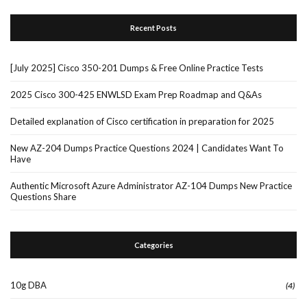
Recent Posts
[July 2025] Cisco 350-201 Dumps & Free Online Practice Tests
2025 Cisco 300-425 ENWLSD Exam Prep Roadmap and Q&As
Detailed explanation of Cisco certification in preparation for 2025
New AZ-204 Dumps Practice Questions 2024 | Candidates Want To
Have
Authentic Microsoft Azure Administrator AZ-104 Dumps New Practice
Questions Share
Categories
10g DBA
(4)