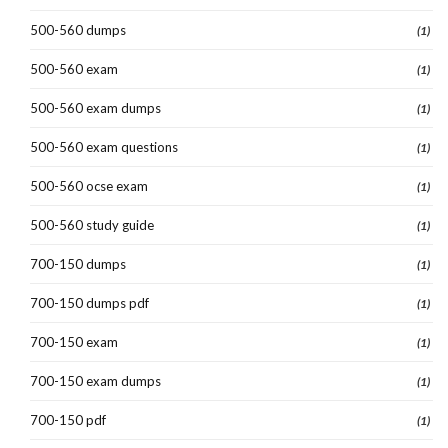
500-560 dumps
(1)
500-560 exam
(1)
500-560 exam dumps
(1)
500-560 exam questions
(1)
500-560 ocse exam
(1)
500-560 study guide
(1)
700-150 dumps
(1)
700-150 dumps pdf
(1)
700-150 exam
(1)
700-150 exam dumps
(1)
700-150 pdf
(1)