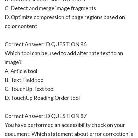
C. Detect and merge image fragments
D. Optimize compression of page regions based on
color content
Correct Answer: D QUESTION 86
Which tool can be used to add alternate text to an
image?
A. Article tool
B. Text Field tool
C. TouchUp Text tool
D. TouchUp Reading Order tool
Correct Answer: D QUESTION 87
You have performed an accessibility check on your
document. Which statement about error correction is