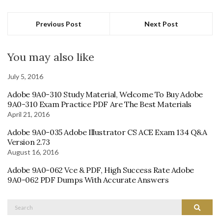
Previous Post
Next Post
You may also like
July 5, 2016
Adobe 9A0-310 Study Material, Welcome To Buy Adobe
9A0-310 Exam Practice PDF Are The Best Materials
April 21, 2016
Adobe 9A0-035 Adobe Illustrator CS ACE Exam 134 Q&A
Version 2.73
August 16, 2016
Adobe 9A0-062 Vce & PDF, High Success Rate Adobe
9A0-062 PDF Dumps With Accurate Answers
Search
Search
for: