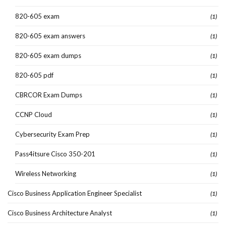
820-605 exam
(1)
820-605 exam answers
(1)
820-605 exam dumps
(1)
820-605 pdf
(1)
CBRCOR Exam Dumps
(1)
CCNP Cloud
(1)
Cybersecurity Exam Prep
(1)
Pass4itsure Cisco 350-201
(1)
Wireless Networking
(1)
Cisco Business Application Engineer Specialist
(1)
Cisco Business Architecture Analyst
(1)