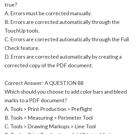
true?
A. Errors must be corrected manually.
B. Errors are corrected automatically through the
TouchUp tools.
C. Errors are corrected automatically through the Full
Check feature.
D. Errors are corrected automatically by creating a
corrected copy of the PDF document.
Correct Answer: A QUESTION 88
Which should you choose to add color bars and bleed
marks to a PDF document?
A. Tools > Print Production > Preflight
B. Tools > Measuring > Perimeter Tool
C. Tools > Drawing Markups > Line Tool