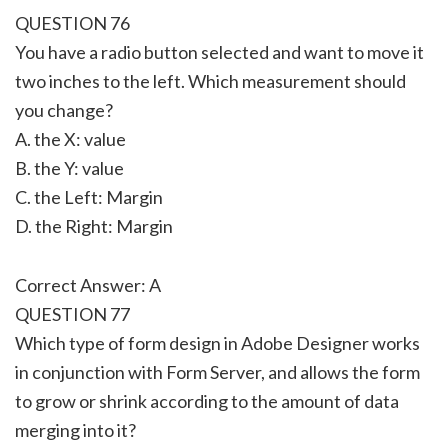
QUESTION 76
You have a radio button selected and want to move it
two inches to the left. Which measurement should
you change?
A. the X: value
B. the Y: value
C. the Left: Margin
D. the Right: Margin
Correct Answer: A
QUESTION 77
Which type of form design in Adobe Designer works
in conjunction with Form Server, and allows the form
to grow or shrink according to the amount of data
merging into it?