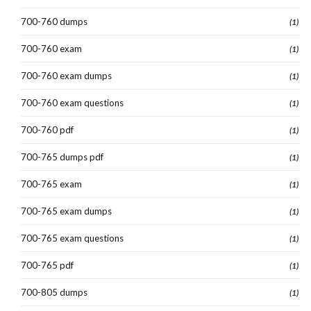
700-760 dumps
(1)
700-760 exam
(1)
700-760 exam dumps
(1)
700-760 exam questions
(1)
700-760 pdf
(1)
700-765 dumps pdf
(1)
700-765 exam
(1)
700-765 exam dumps
(1)
700-765 exam questions
(1)
700-765 pdf
(1)
700-805 dumps
(1)