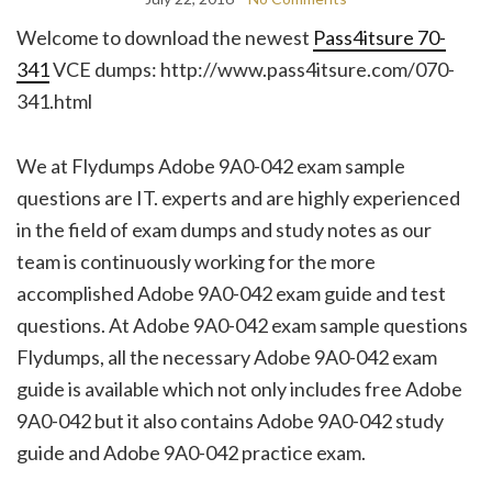
Welcome to download the newest
Pass4itsure 70-
341
VCE dumps: http://www.pass4itsure.com/070-
341.html
We at Flydumps Adobe 9A0-042 exam sample
questions are IT. experts and are highly experienced
in the field of exam dumps and study notes as our
team is continuously working for the more
accomplished Adobe 9A0-042 exam guide and test
questions. At Adobe 9A0-042 exam sample questions
Flydumps, all the necessary Adobe 9A0-042 exam
guide is available which not only includes free Adobe
9A0-042 but it also contains Adobe 9A0-042 study
guide and Adobe 9A0-042 practice exam.