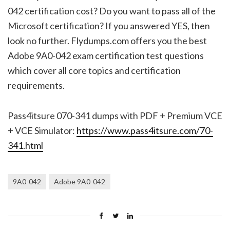
042 certification cost? Do you want to pass all of the
Microsoft certification? If you answered YES, then
look no further. Flydumps.com offers you the best
Adobe 9A0-042 exam certification test questions
which cover all core topics and certification
requirements.
Pass4itsure 070-341 dumps with PDF + Premium VCE
+ VCE Simulator:
https://www.pass4itsure.com/70-
341.html
9A0-042
Adobe 9A0-042