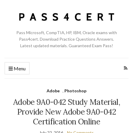
Pass Microsoft, CompTIA, HP, IBM, Oracle exams with
Pass4cert. Download Practice Questions Answers.
Latest updated materials. Guaranteed Exam Pass!
Menu
Adobe
,
Photoshop
Adobe 9A0-042 Study Material,
Provide New Adobe 9A0-042
Certification Online
July 22, 2016
No Comments