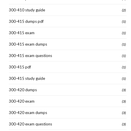
300-410 study guide
(2)
300-415 dumps pdf
(1)
300-415 exam
(1)
300-415 exam dumps
(1)
300-415 exam questions
(1)
300-415 pdf
(1)
300-415 study guide
(1)
300-420 dumps
(3)
300-420 exam
(3)
300-420 exam dumps
(3)
300-420 exam questions
(3)