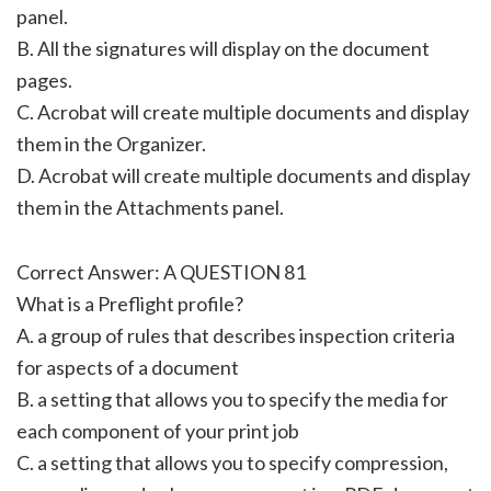
panel.
B. All the signatures will display on the document
pages.
C. Acrobat will create multiple documents and display
them in the Organizer.
D. Acrobat will create multiple documents and display
them in the Attachments panel.
Correct Answer: A QUESTION 81
What is a Preflight profile?
A. a group of rules that describes inspection criteria
for aspects of a document
B. a setting that allows you to specify the media for
each component of your print job
C. a setting that allows you to specify compression,