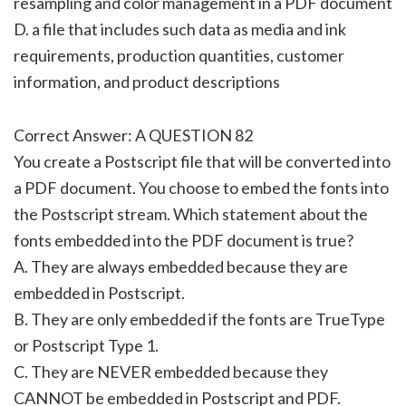
resampling and color management in a PDF document
D. a file that includes such data as media and ink
requirements, production quantities, customer
information, and product descriptions
Correct Answer: A QUESTION 82
You create a Postscript file that will be converted into
a PDF document. You choose to embed the fonts into
the Postscript stream. Which statement about the
fonts embedded into the PDF document is true?
A. They are always embedded because they are
embedded in Postscript.
B. They are only embedded if the fonts are TrueType
or Postscript Type 1.
C. They are NEVER embedded because they
CANNOT be embedded in Postscript and PDF.