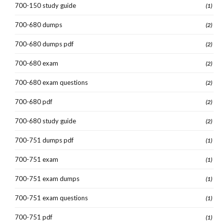
700-150 study guide
(1)
700-680 dumps
(2)
700-680 dumps pdf
(2)
700-680 exam
(2)
700-680 exam questions
(2)
700-680 pdf
(2)
700-680 study guide
(2)
700-751 dumps pdf
(1)
700-751 exam
(1)
700-751 exam dumps
(1)
700-751 exam questions
(1)
700-751 pdf
(1)