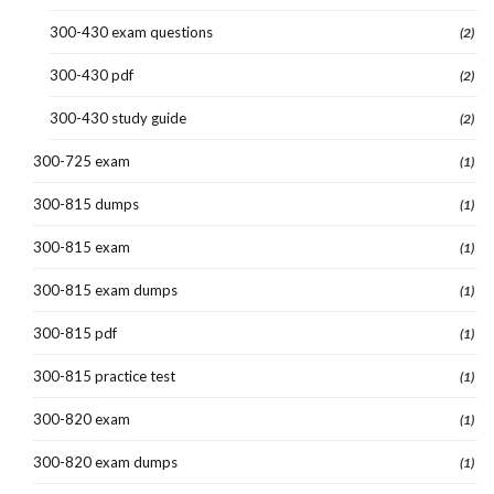
300-430 exam questions
(2)
300-430 pdf
(2)
300-430 study guide
(2)
300-725 exam
(1)
300-815 dumps
(1)
300-815 exam
(1)
300-815 exam dumps
(1)
300-815 pdf
(1)
300-815 practice test
(1)
300-820 exam
(1)
300-820 exam dumps
(1)