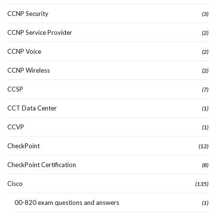
CCNP Security
(3)
CCNP Service Provider
(2)
CCNP Voice
(2)
CCNP Wireless
(2)
CCSP
(7)
CCT Data Center
(1)
CCVP
(1)
CheckPoint
(12)
CheckPoint Certification
(8)
Cisco
(135)
00-820 exam questions and answers
(1)