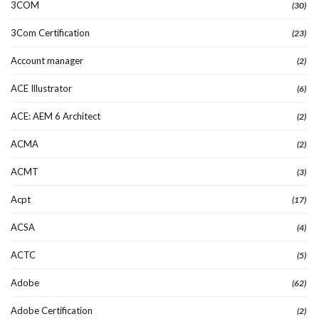
3COM
(30)
3Com Certification
(23)
Account manager
(2)
ACE Illustrator
(6)
ACE: AEM 6 Architect
(2)
ACMA
(2)
ACMT
(3)
Acpt
(17)
ACSA
(4)
ACTC
(5)
Adobe
(62)
Adobe Certification
(2)