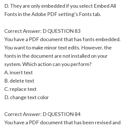
D. They are only embedded if you select Embed All
Fonts in the Adobe PDF setting’s Fonts tab.
Correct Answer: D QUESTION 83
You have a PDF document that has fonts embedded.
You want to make minor text edits. However, the
fonts in the document are not installed on your
system. Which action can you perform?
A. insert text
B. delete text
C. replace text
D. change text color
Correct Answer: D QUESTION 84
You have a PDF document that has been revised and