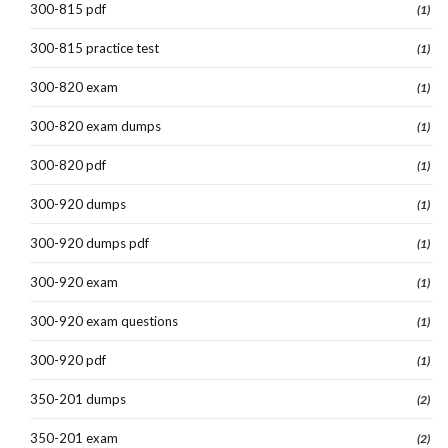
300-815 pdf
(1)
300-815 practice test
(1)
300-820 exam
(1)
300-820 exam dumps
(1)
300-820 pdf
(1)
300-920 dumps
(1)
300-920 dumps pdf
(1)
300-920 exam
(1)
300-920 exam questions
(1)
300-920 pdf
(1)
350-201 dumps
(2)
350-201 exam
(2)