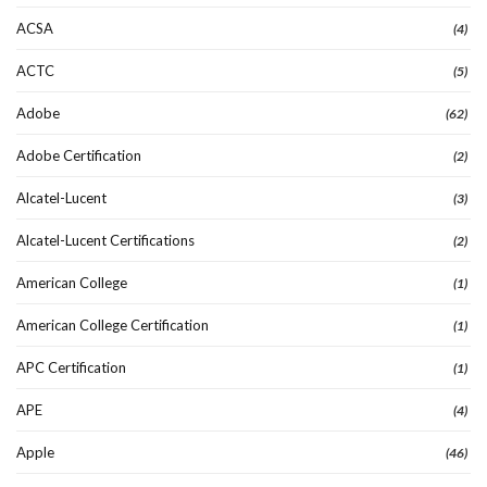
ACSA
(4)
ACTC
(5)
Adobe
(62)
Adobe Certification
(2)
Alcatel-Lucent
(3)
Alcatel-Lucent Certifications
(2)
American College
(1)
American College Certification
(1)
APC Certification
(1)
APE
(4)
Apple
(46)