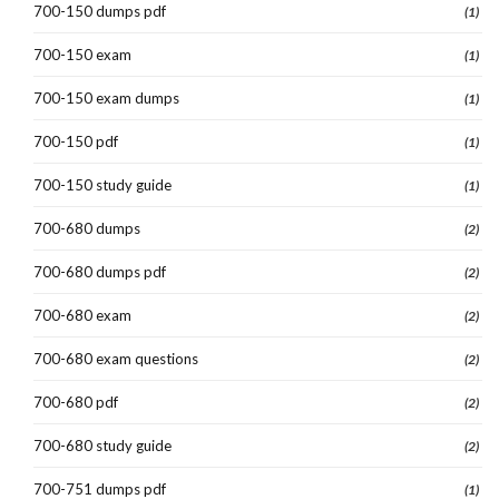
700-150 dumps pdf
(1)
700-150 exam
(1)
700-150 exam dumps
(1)
700-150 pdf
(1)
700-150 study guide
(1)
700-680 dumps
(2)
700-680 dumps pdf
(2)
700-680 exam
(2)
700-680 exam questions
(2)
700-680 pdf
(2)
700-680 study guide
(2)
700-751 dumps pdf
(1)