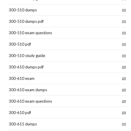
300-510 dumps
(1)
300-510 dumps pdf
(1)
300-510 exam questions
(1)
300-510 pdf
(1)
300-510 study guide
(1)
300-610 dumps pdf
(2)
300-610 exam
(2)
300-610 exam dumps
(2)
300-610 exam questions
(2)
300-610 pdf
(2)
300-615 dumps
(1)