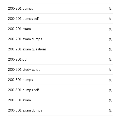
200-201 dumps
(1)
200-201 dumps pdf
(1)
200-201 exam
(1)
200-201 exam dumps
(1)
200-201 exam questions
(1)
200-201 pdf
(1)
200-201 study guide
(1)
200-301 dumps
(1)
200-301 dumps pdf
(1)
200-301 exam
(1)
200-301 exam dumps
(1)