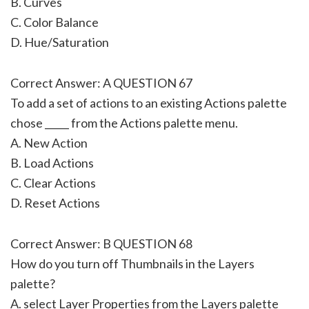
B. Curves
C. Color Balance
D. Hue/Saturation
Correct Answer: A QUESTION 67
To add a set of actions to an existing Actions palette
chose _____ from the Actions palette menu.
A. New Action
B. Load Actions
C. Clear Actions
D. Reset Actions
Correct Answer: B QUESTION 68
How do you turn off Thumbnails in the Layers
palette?
A. select Layer Properties from the Layers palette