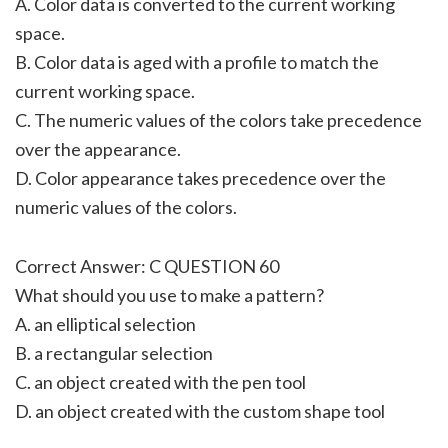
A. Color data is converted to the current working
space.
B. Color data is aged with a profile to match the
current working space.
C. The numeric values of the colors take precedence
over the appearance.
D. Color appearance takes precedence over the
numeric values of the colors.
Correct Answer: C QUESTION 60
What should you use to make a pattern?
A. an elliptical selection
B. a rectangular selection
C. an object created with the pen tool
D. an object created with the custom shape tool