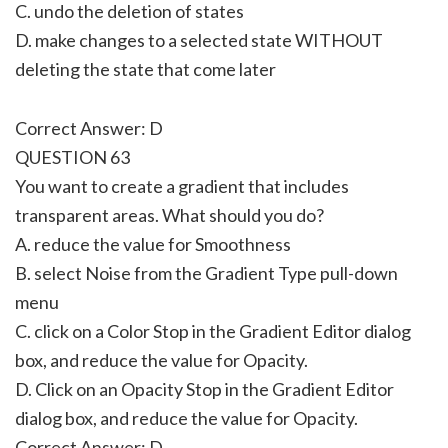
C. undo the deletion of states
D. make changes to a selected state WITHOUT
deleting the state that come later
Correct Answer: D
QUESTION 63
You want to create a gradient that includes
transparent areas. What should you do?
A. reduce the value for Smoothness
B. select Noise from the Gradient Type pull-down
menu
C. click on a Color Stop in the Gradient Editor dialog
box, and reduce the value for Opacity.
D. Click on an Opacity Stop in the Gradient Editor
dialog box, and reduce the value for Opacity.
Correct Answer: D