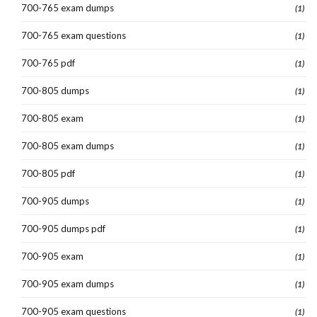
700-765 exam dumps
(1)
700-765 exam questions
(1)
700-765 pdf
(1)
700-805 dumps
(1)
700-805 exam
(1)
700-805 exam dumps
(1)
700-805 pdf
(1)
700-905 dumps
(1)
700-905 dumps pdf
(1)
700-905 exam
(1)
700-905 exam dumps
(1)
700-905 exam questions
(1)