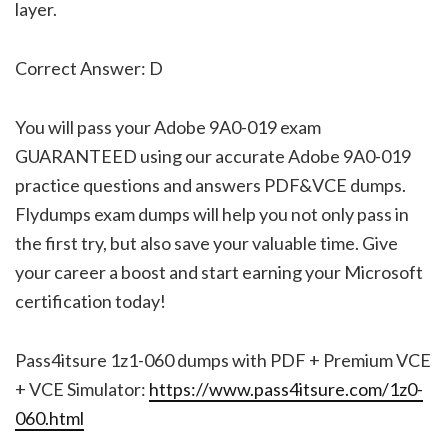
layer.
Correct Answer: D
You will pass your Adobe 9A0-019 exam
GUARANTEED using our accurate Adobe 9A0-019
practice questions and answers PDF&VCE dumps.
Flydumps exam dumps will help you not only pass in
the first try, but also save your valuable time. Give
your career a boost and start earning your Microsoft
certification today!
Pass4itsure 1z1-060 dumps with PDF + Premium VCE
+ VCE Simulator:
https://www.pass4itsure.com/1z0-
060.html