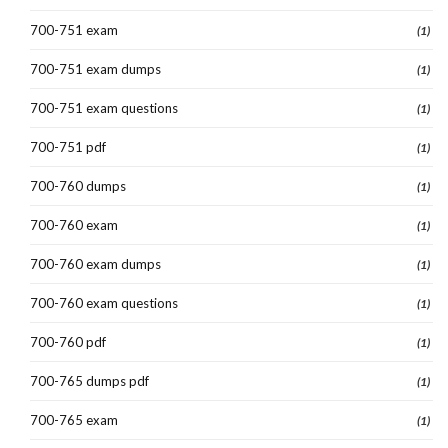
700-751 exam
(1)
700-751 exam dumps
(1)
700-751 exam questions
(1)
700-751 pdf
(1)
700-760 dumps
(1)
700-760 exam
(1)
700-760 exam dumps
(1)
700-760 exam questions
(1)
700-760 pdf
(1)
700-765 dumps pdf
(1)
700-765 exam
(1)