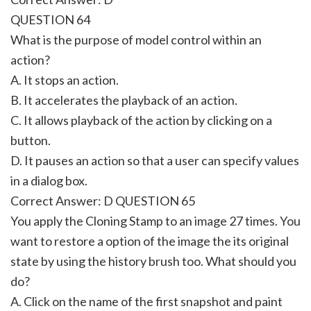
QUESTION 64
What is the purpose of model control within an
action?
A. It stops an action.
B. It accelerates the playback of an action.
C. It allows playback of the action by clicking on a
button.
D. It pauses an action so that a user can specify values
in a dialog box.
Correct Answer: D QUESTION 65
You apply the Cloning Stamp to an image 27 times. You
want to restore a option of the image the its original
state by using the history brush too. What should you
do?
A. Click on the name of the first snapshot and paint