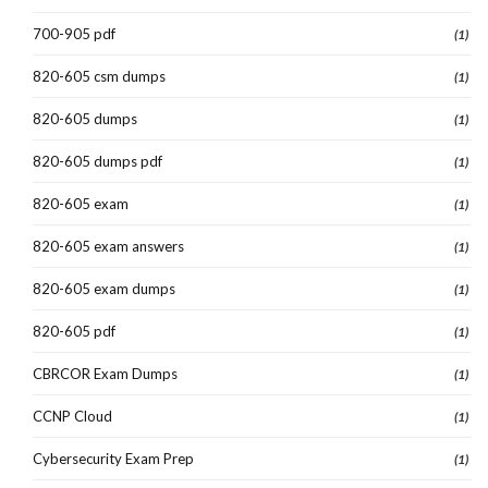
700-905 pdf
(1)
820-605 csm dumps
(1)
820-605 dumps
(1)
820-605 dumps pdf
(1)
820-605 exam
(1)
820-605 exam answers
(1)
820-605 exam dumps
(1)
820-605 pdf
(1)
CBRCOR Exam Dumps
(1)
CCNP Cloud
(1)
Cybersecurity Exam Prep
(1)