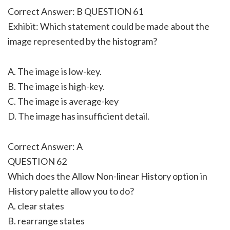
Correct Answer: B QUESTION 61
Exhibit: Which statement could be made about the
image represented by the histogram?
A. The image is low-key.
B. The image is high-key.
C. The image is average-key
D. The image has insufficient detail.
Correct Answer: A
QUESTION 62
Which does the Allow Non-linear History option in
History palette allow you to do?
A. clear states
B. rearrange states