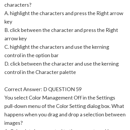
characters?
A. highlight the characters and press the Right arrow
key
B. click between the character and press the Right
arrow key
C. highlight the characters and use the kerning
control in the option bar
D. click between the character and use the kerning
control in the Character palette
Correct Answer: D QUESTION 59
You select Color Management Off in the Settings
pull-down menu of the Color Setting dialog box. What
happens when you drag and drop a selection between
images?