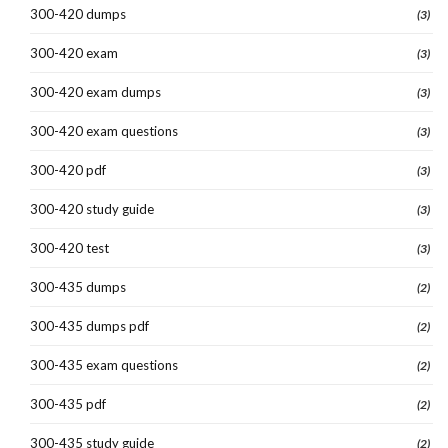
300-420 dumps
(3)
300-420 exam
(3)
300-420 exam dumps
(3)
300-420 exam questions
(3)
300-420 pdf
(3)
300-420 study guide
(3)
300-420 test
(3)
300-435 dumps
(2)
300-435 dumps pdf
(2)
300-435 exam questions
(2)
300-435 pdf
(2)
300-435 study guide
(2)