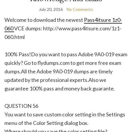
July 20, 2016
No Comments
Welcome to download the newest
Pass4itsure 1z0-
060
VCE dumps: http://www.pass4itsure.com/1z1-
060.html
100% Pass!Do you want to pass Adobe 9A0-019 exam
quickly? Go to flydumps.com to get more free exam
dumps.All the Adobe 9A0-019 dumps are timely
updated by the professional experts.Also we
guarantee 100% pass and money back guarante.
QUESTION 56
You want to save custom color setting in the Settings
menu of the Color Setting dialog box.
Where should you save the color setting file?