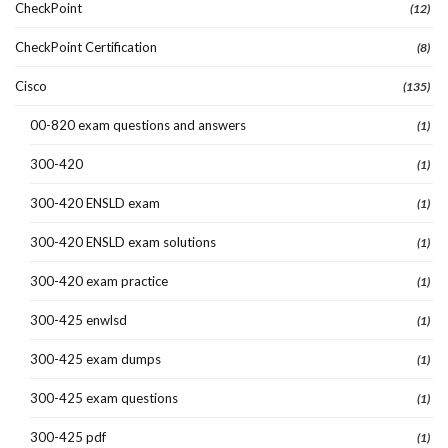
CheckPoint
(12)
CheckPoint Certification
(8)
Cisco
(135)
00-820 exam questions and answers
(1)
300-420
(1)
300-420 ENSLD exam
(1)
300-420 ENSLD exam solutions
(1)
300-420 exam practice
(1)
300-425 enwlsd
(1)
300-425 exam dumps
(1)
300-425 exam questions
(1)
300-425 pdf
(1)