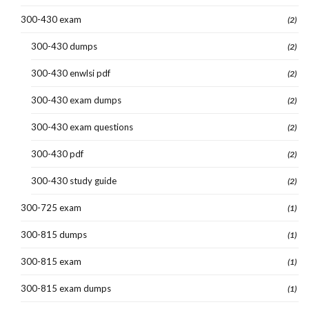
300-430 exam
(2)
300-430 dumps
(2)
300-430 enwlsi pdf
(2)
300-430 exam dumps
(2)
300-430 exam questions
(2)
300-430 pdf
(2)
300-430 study guide
(2)
300-725 exam
(1)
300-815 dumps
(1)
300-815 exam
(1)
300-815 exam dumps
(1)