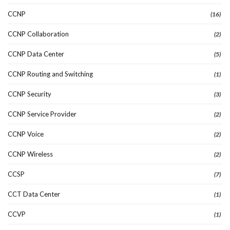
CCNP
(16)
CCNP Collaboration
(2)
CCNP Data Center
(5)
CCNP Routing and Switching
(1)
CCNP Security
(3)
CCNP Service Provider
(2)
CCNP Voice
(2)
CCNP Wireless
(2)
CCSP
(7)
CCT Data Center
(1)
CCVP
(1)