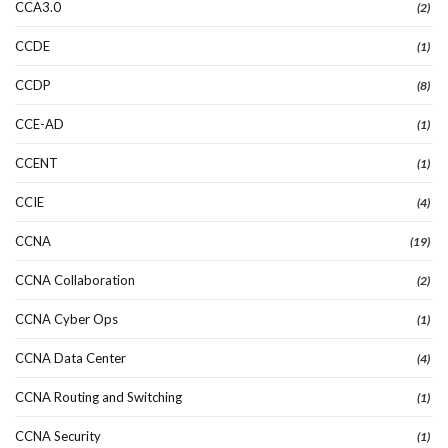
CCA3.0
(2)
CCDE
(1)
CCDP
(8)
CCE-AD
(1)
CCENT
(1)
CCIE
(4)
CCNA
(19)
CCNA Collaboration
(2)
CCNA Cyber Ops
(1)
CCNA Data Center
(4)
CCNA Routing and Switching
(1)
CCNA Security
(1)