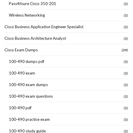
Pass4itsure Cisco 350-201
(1)
Wireless Networking
(1)
Cisco Business Application Engineer Specialist
(1)
Cisco Business Architecture Analyst
(1)
Cisco Exam Dumps
(39)
100-490 dumps pdf
(1)
100-490 exam
(1)
100-490 exam dumps
(1)
100-490 exam questions
(1)
100-490 pdf
(1)
100-490 practice exam
(1)
100-490 study guide
(1)