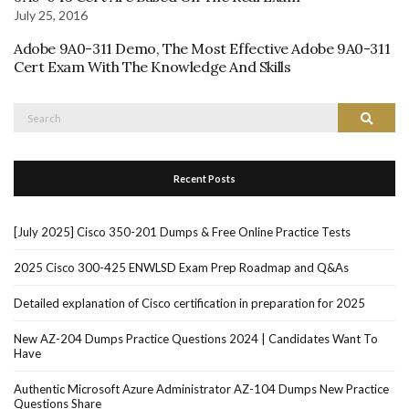
July 25, 2016
Adobe 9A0-311 Demo, The Most Effective Adobe 9A0-311
Cert Exam With The Knowledge And Skills
Search
Search
for:
Recent Posts
[July 2025] Cisco 350-201 Dumps & Free Online Practice Tests
2025 Cisco 300-425 ENWLSD Exam Prep Roadmap and Q&As
Detailed explanation of Cisco certification in preparation for 2025
New AZ-204 Dumps Practice Questions 2024 | Candidates Want To
Have
Authentic Microsoft Azure Administrator AZ-104 Dumps New Practice
Questions Share