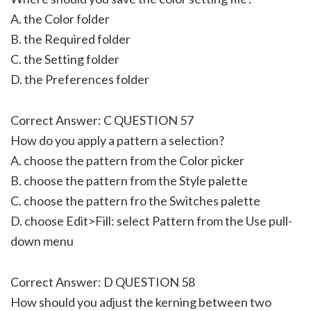
A. the Color folder
B. the Required folder
C. the Setting folder
D. the Preferences folder
Correct Answer: C QUESTION 57
How do you apply a pattern a selection?
A. choose the pattern from the Color picker
B. choose the pattern from the Style palette
C. choose the pattern fro the Switches palette
D. choose Edit>Fill: select Pattern from the Use pull-
down menu
Correct Answer: D QUESTION 58
How should you adjust the kerning between two