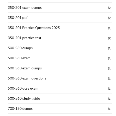
350-201 exam dumps
(2)
350-201 pdf
(2)
350-201 Practice Questions 2025
(1)
350-201 practice test
(2)
500-560 dumps
(1)
500-560 exam
(1)
500-560 exam dumps
(1)
500-560 exam questions
(1)
500-560 ocse exam
(1)
500-560 study guide
(1)
700-150 dumps
(1)