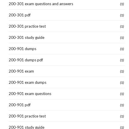
200-301 exam questions and answers
(1)
200-301 pdf
(1)
200-301 practice test
(1)
200-301 study guide
(1)
200-901 dumps
(1)
200-901 dumps pdf
(1)
200-901 exam
(1)
200-901 exam dumps
(1)
200-901 exam questions
(1)
200-901 pdf
(1)
200-901 practice test
(1)
200-901 study guide
(1)