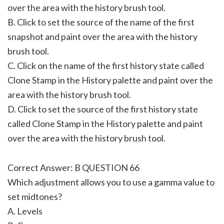
over the area with the history brush tool.
B. Click to set the source of the name of the first
snapshot and paint over the area with the history
brush tool.
C. Click on the name of the first history state called
Clone Stamp in the History palette and paint over the
area with the history brush tool.
D. Click to set the source of the first history state
called Clone Stamp in the History palette and paint
over the area with the history brush tool.
Correct Answer: B QUESTION 66
Which adjustment allows you to use a gamma value to
set midtones?
A. Levels