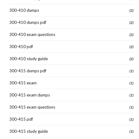
300-410 dumps
(2)
300-410 dumps pdf
(2)
300-410 exam questions
(2)
300-410 pdf
(2)
300-410 study guide
(2)
300-415 dumps pdf
(1)
300-415 exam
(1)
300-415 exam dumps
(1)
300-415 exam questions
(1)
300-415 pdf
(1)
300-415 study guide
(1)