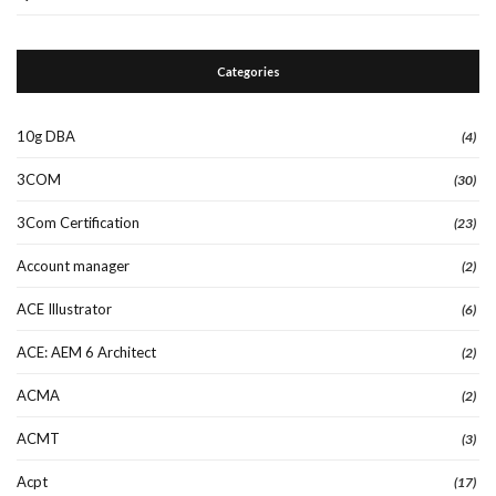
Categories
10g DBA
(4)
3COM
(30)
3Com Certification
(23)
Account manager
(2)
ACE Illustrator
(6)
ACE: AEM 6 Architect
(2)
ACMA
(2)
ACMT
(3)
Acpt
(17)