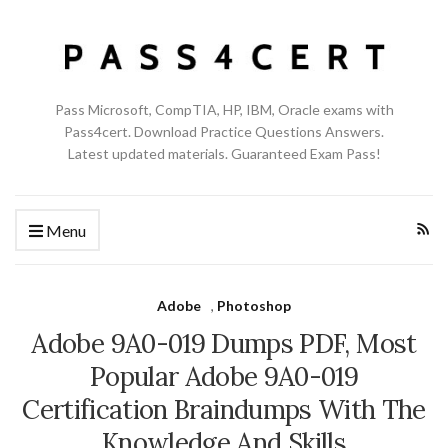
Pass Microsoft, CompTIA, HP, IBM, Oracle exams with
Pass4cert. Download Practice Questions Answers.
Latest updated materials. Guaranteed Exam Pass!
Menu
Adobe
,
Photoshop
Adobe 9A0-019 Dumps PDF, Most
Popular Adobe 9A0-019
Certification Braindumps With The
Knowledge And Skills