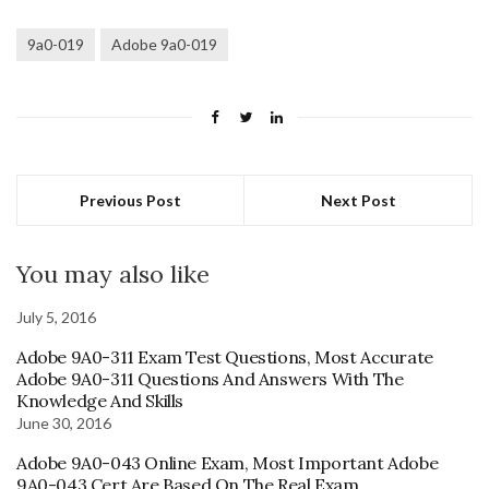
9a0-019
Adobe 9a0-019
Previous Post
Next Post
You may also like
July 5, 2016
Adobe 9A0-311 Exam Test Questions, Most Accurate
Adobe 9A0-311 Questions And Answers With The
Knowledge And Skills
June 30, 2016
Adobe 9A0-043 Online Exam, Most Important Adobe
9A0-043 Cert Are Based On The Real Exam