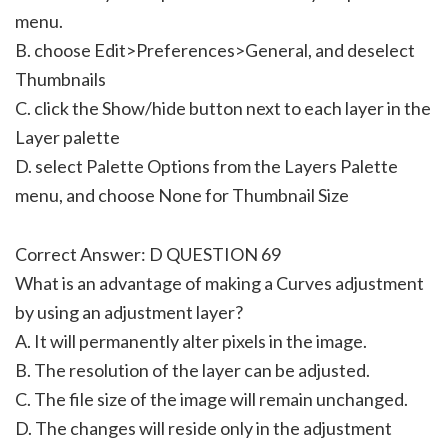
menu.
B. choose Edit>Preferences>General, and deselect
Thumbnails
C. click the Show/hide button next to each layer in the
Layer palette
D. select Palette Options from the Layers Palette
menu, and choose None for Thumbnail Size
Correct Answer: D QUESTION 69
What is an advantage of making a Curves adjustment
by using an adjustment layer?
A. It will permanently alter pixels in the image.
B. The resolution of the layer can be adjusted.
C. The file size of the image will remain unchanged.
D. The changes will reside only in the adjustment