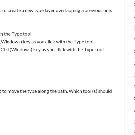
 to create a new type layer overlapping a previous one.
th the Type tool
(Windows) key as you click with the Type tool.
rl (Windows) key as you click with the Type tool.
 to move the type along the path. Which tool (s) should