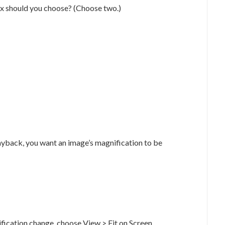
ox should you choose? (Choose two.)
layback, you want an image’s magnification to be
ification change, choose View > Fit on Screen