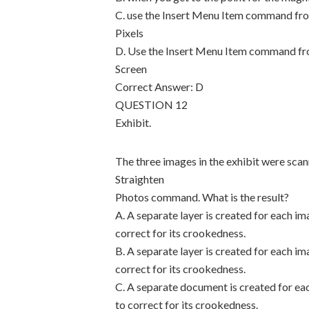
C. use the Insert Menu Item command fro
Pixels
D. Use the Insert Menu Item command fro
Screen
Correct Answer: D
QUESTION 12
Exhibit.
The three images in the exhibit were sc
Straighten
Photos command. What is the result?
A. A separate layer is created for each im
correct for its crookedness.
B. A separate layer is created for each im
correct for its crookedness.
C. A separate document is created for eac
to correct for its crookedness.