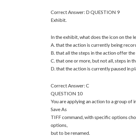
Correct Answer: D QUESTION 9
Exhibit.
In the exhibit, what does the icon on the l
A. that the action is currently being reco
B. that all the steps in the action offer th
C. that one or more, but not all, steps in t
D. that the action is currently paused in 
Correct Answer: C
QUESTION 10
You are applying an action to a group of
Save As
TIFF command, with specific options chos
options,
but to be renamed.