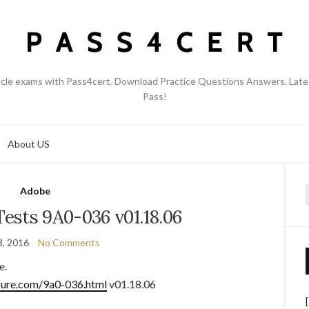
acle exams with Pass4cert. Download Practice Questions Answers. Late
Pass!
About US
Adobe
f
ests 9A0-036 v01.18.06
3, 2016
No Comments
e.
sure.com/9a0-036.html
v01.18.06