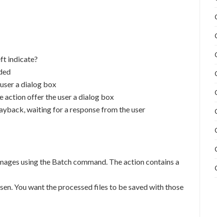
eft indicate?
rded
e user a dialog box
he action offer the user a dialog box
playback, waiting for a response from the user
 images using the Batch command. The action contains a
en. You want the processed files to be saved with those