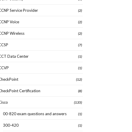
CCNP Service Provider
(2)
CCNP Voice
(2)
CCNP Wireless
(2)
CCSP
(7)
CCT Data Center
(1)
CCVP
(1)
CheckPoint
(12)
CheckPoint Certification
(8)
Cisco
(135)
00-820 exam questions and answers
(1)
300-420
(1)