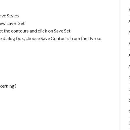
ave Styles
New Layer Set
ct the contours and click on Save Set
yle dialog box, choose Save Contours from the fly-out
 kerning?