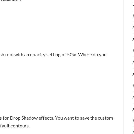
ush tool with an opacity setting of 50%. Where do you
s for Drop Shadow effects. You want to save the custom
fault contours.