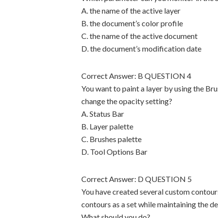
A. the name of the active layer
B. the document’s color profile
C. the name of the active document
D. the document’s modification date
Correct Answer: B QUESTION 4
You want to paint a layer by using the Br
change the opacity setting?
A. Status Bar
B. Layer palette
C. Brushes palette
D. Tool Options Bar
Correct Answer: D QUESTION 5
You have created several custom contour
contours as a set while maintaining the de
What should you do?