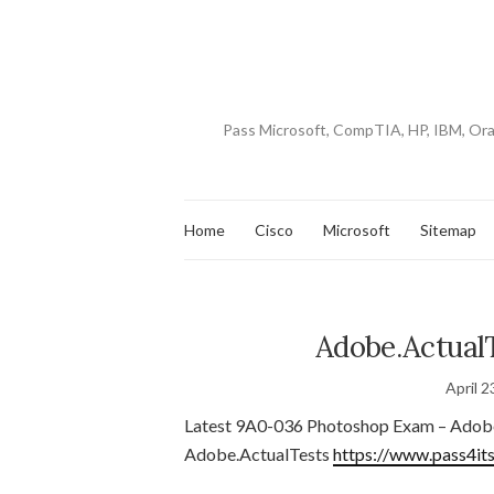
Pass Microsoft, CompTIA, HP, IBM, Or
Home
Cisco
Microsoft
Sitemap
Adobe.ActualT
April 2
Latest 9A0-036 Photoshop Exam – Adob
Adobe.ActualTests
https://www.pass4it