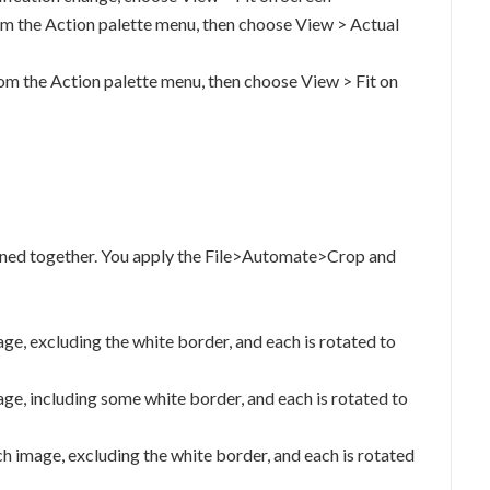
m the Action palette menu, then choose View > Actual
m the Action palette menu, then choose View > Fit on
anned together. You apply the File>Automate>Crop and
age, excluding the white border, and each is rotated to
age, including some white border, and each is rotated to
h image, excluding the white border, and each is rotated