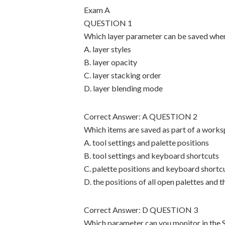
Exam A
QUESTION 1
Which layer parameter can be saved whe
A. layer styles
B. layer opacity
C. layer stacking order
D. layer blending mode
Correct Answer: A QUESTION 2
Which items are saved as part of a work
A. tool settings and palette positions
B. tool settings and keyboard shortcuts
C. palette positions and keyboard shortc
D. the positions of all open palettes and 
Correct Answer: D QUESTION 3
Which parameter can you monitor in the 