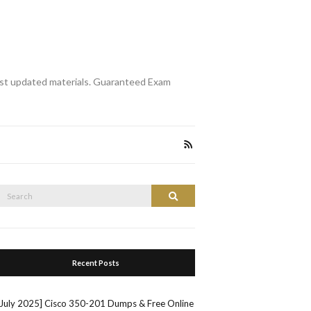
st updated materials. Guaranteed Exam
Search
Search
or:
Recent Posts
[July 2025] Cisco 350-201 Dumps & Free Online