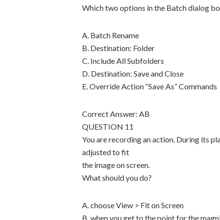
Which two options in the Batch dialog b
A. Batch Rename
B. Destination: Folder
C. Include All Subfolders
D. Destination: Save and Close
E. Override Action “Save As” Commands
Correct Answer: AB
QUESTION 11
You are recording an action. During its p
adjusted to fit
the image on screen.
What should you do?
A. choose View > Fit on Screen
B. when you get to the point for the magn