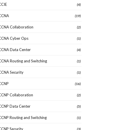
CCIE
(4)
CCNA
(19)
CCNA Collaboration
(2)
CCNA Cyber Ops
(1)
CCNA Data Center
(4)
CCNA Routing and Switching
(1)
CCNA Security
(1)
CCNP
(16)
CCNP Collaboration
(2)
CCNP Data Center
(5)
CCNP Routing and Switching
(1)
CCNP Security
(3)