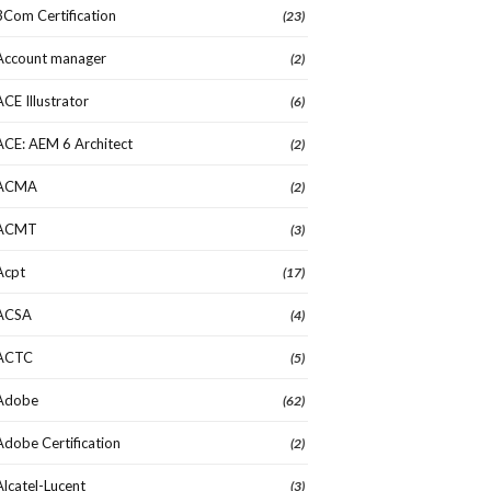
3Com Certification
(23)
Account manager
(2)
ACE Illustrator
(6)
ACE: AEM 6 Architect
(2)
ACMA
(2)
ACMT
(3)
Acpt
(17)
ACSA
(4)
ACTC
(5)
Adobe
(62)
Adobe Certification
(2)
Alcatel-Lucent
(3)