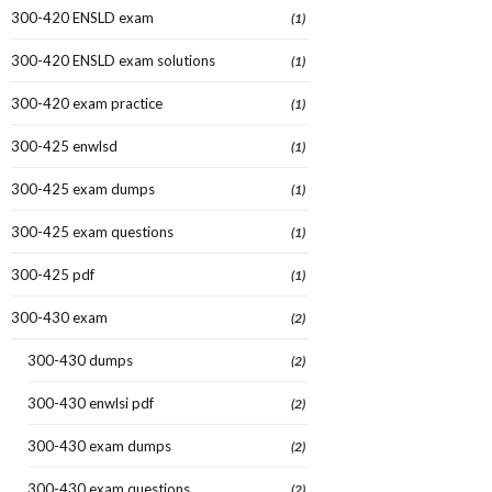
300-420 ENSLD exam
(1)
300-420 ENSLD exam solutions
(1)
300-420 exam practice
(1)
300-425 enwlsd
(1)
300-425 exam dumps
(1)
300-425 exam questions
(1)
300-425 pdf
(1)
300-430 exam
(2)
300-430 dumps
(2)
300-430 enwlsi pdf
(2)
300-430 exam dumps
(2)
300-430 exam questions
(2)