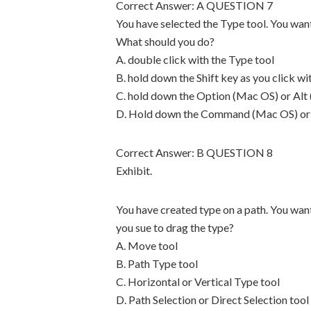
Correct Answer: A QUESTION 7
You have selected the Type tool. You want
What should you do?
A. double click with the Type tool
B. hold down the Shift key as you click wi
C. hold down the Option (Mac OS) or Alt 
D. Hold down the Command (Mac OS) or Ct
Correct Answer: B QUESTION 8
Exhibit.
You have created type on a path. You want
you sue to drag the type?
A. Move tool
B. Path Type tool
C. Horizontal or Vertical Type tool
D. Path Selection or Direct Selection tool