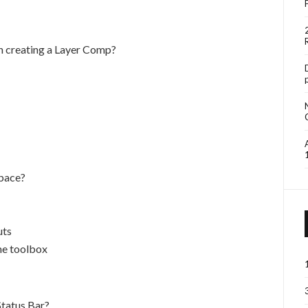
n creating a Layer Comp?
space?
uts
the toolbox
Status Bar?