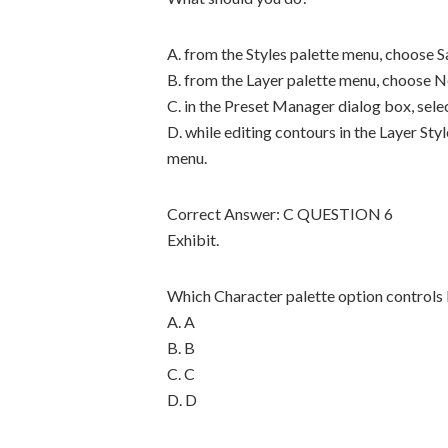
A. from the Styles palette menu, choose S
B. from the Layer palette menu, choose 
C. in the Preset Manager dialog box, sele
D. while editing contours in the Layer St
menu.
Correct Answer: C QUESTION 6
Exhibit.
Which Character palette option controls
A. A
B. B
C. C
D. D