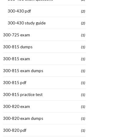
300-430 pdf
(2)
300-430 study guide
(2)
300-725 exam
(1)
300-815 dumps
(1)
300-815 exam
(1)
300-815 exam dumps
(1)
300-815 pdf
(1)
300-815 practice test
(1)
300-820 exam
(1)
300-820 exam dumps
(1)
300-820 pdf
(1)