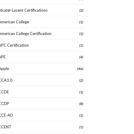
Alcatel-Lucent Certifications
(2)
American College
(1)
American College Certification
(1)
APC Certification
(1)
APE
(4)
Apple
(46)
CCA3.0
(2)
CCDE
(1)
CCDP
(8)
CCE-AD
(1)
CCENT
(1)