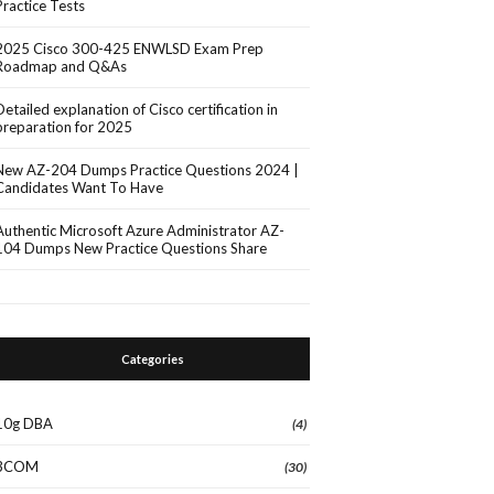
Practice Tests
2025 Cisco 300-425 ENWLSD Exam Prep
Roadmap and Q&As
Detailed explanation of Cisco certification in
preparation for 2025
New AZ-204 Dumps Practice Questions 2024 |
Candidates Want To Have
Authentic Microsoft Azure Administrator AZ-
104 Dumps New Practice Questions Share
Categories
10g DBA
(4)
3COM
(30)