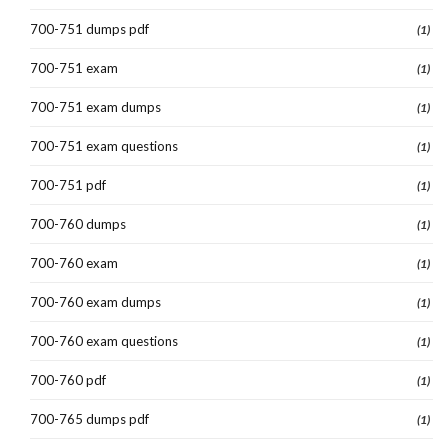
700-751 dumps pdf
(1)
700-751 exam
(1)
700-751 exam dumps
(1)
700-751 exam questions
(1)
700-751 pdf
(1)
700-760 dumps
(1)
700-760 exam
(1)
700-760 exam dumps
(1)
700-760 exam questions
(1)
700-760 pdf
(1)
700-765 dumps pdf
(1)