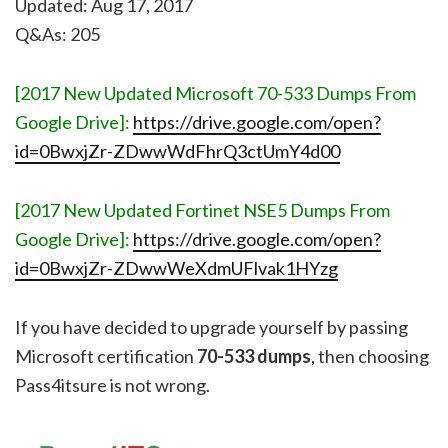
Updated: Aug 17, 2017
Q&As: 205
[2017 New Updated Microsoft 70-533 Dumps From
Google Drive]:
https://drive.google.com/open?
id=0BwxjZr-ZDwwWdFhrQ3ctUmY4d00
[2017 New Updated Fortinet NSE5 Dumps From
Google Drive]:
https://drive.google.com/open?
id=0BwxjZr-ZDwwWeXdmUFlvak1HYzg
If you have decided to upgrade yourself by passing
Microsoft certification
70-533 dumps
, then choosing
Pass4itsure is not wrong.