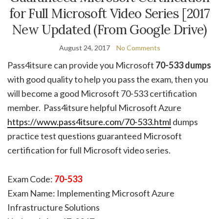
for Full Microsoft Video Series [2017
New Updated (From Google Drive)
August 24, 2017
No Comments
Pass4itsure can provide you Microsoft
70-533 dumps
with good quality to help you pass the exam, then you
will become a good Microsoft 70-533 certification
member. Pass4itsure helpful Microsoft Azure
https://www.pass4itsure.com/70-533.html
dumps
practice test questions guaranteed Microsoft
certification for full Microsoft video series.
Exam Code:
70-533
Exam Name: Implementing Microsoft Azure
Infrastructure Solutions