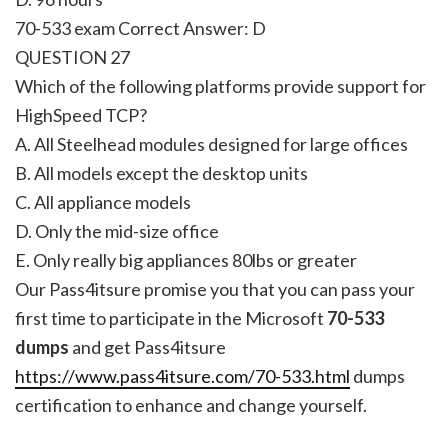
70-533 exam Correct Answer:
D
QUESTION 27
Which of the following platforms provide support for
HighSpeed TCP?
A. All Steelhead modules designed for large offices
B. All models except the desktop units
C. All appliance models
D. Only the mid-size office
E. Only really big appliances 80lbs or greater
Our Pass4itsure promise you that you can pass your
first time to participate in the Microsoft
70-533
dumps
and get Pass4itsure
https://www.pass4itsure.com/70-533.html
dumps
certification to enhance and change yourself.