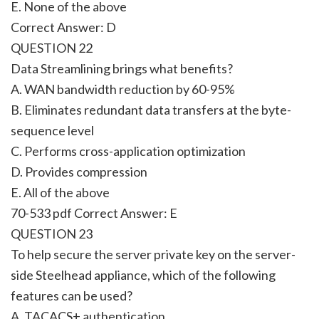
E. None of the above
Correct Answer:
D
QUESTION 22
Data Streamlining brings what benefits?
A. WAN bandwidth reduction by 60-95%
B. Eliminates redundant data transfers at the byte-
sequence level
C. Performs cross-application optimization
D. Provides compression
E. All of the above
70-533 pdf Correct Answer:
E
QUESTION 23
To help secure the server private key on the server-
side Steelhead appliance, which of the following
features can be used?
A. TACACS+ authentication