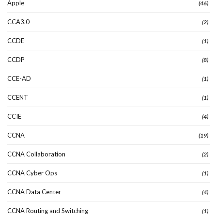
Apple
(46)
CCA3.0
(2)
CCDE
(1)
CCDP
(8)
CCE-AD
(1)
CCENT
(1)
CCIE
(4)
CCNA
(19)
CCNA Collaboration
(2)
CCNA Cyber Ops
(1)
CCNA Data Center
(4)
CCNA Routing and Switching
(1)