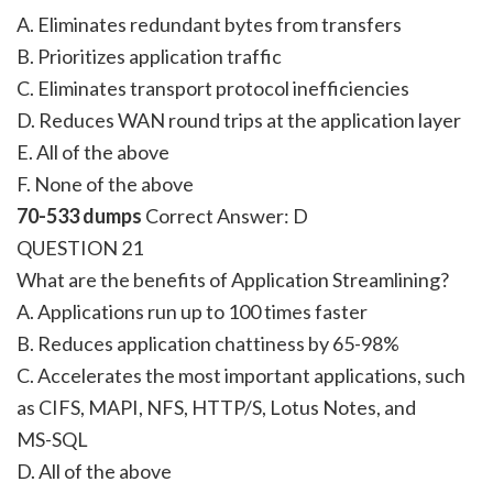
A. Eliminates redundant bytes from transfers
B. Prioritizes application traffic
C. Eliminates transport protocol inefficiencies
D. Reduces WAN round trips at the application layer
E. All of the above
F. None of the above
70-533 dumps
Correct Answer:
D
QUESTION 21
What are the benefits of Application Streamlining?
A. Applications run up to 100 times faster
B. Reduces application chattiness by 65-98%
C. Accelerates the most important applications, such
as CIFS, MAPI, NFS, HTTP/S, Lotus Notes, and
MS-SQL
D. All of the above