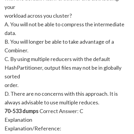
your
workload across you cluster?
A. You will not be able to compress the intermediate
data.
B. You will longer be able to take advantage of a
Combiner.
C. By using multiple reducers with the default
HashPartitioner, output files may not be in globally
sorted
order.
D. There are no concerns with this approach. It is
always advisable to use multiple reduces.
70-533 dumps
Correct Answer:
C
Explanation
Explanation/Reference: