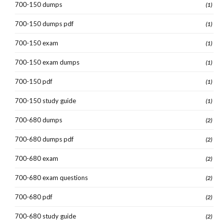
700-150 dumps
(1)
700-150 dumps pdf
(1)
700-150 exam
(1)
700-150 exam dumps
(1)
700-150 pdf
(1)
700-150 study guide
(1)
700-680 dumps
(2)
700-680 dumps pdf
(2)
700-680 exam
(2)
700-680 exam questions
(2)
700-680 pdf
(2)
700-680 study guide
(2)