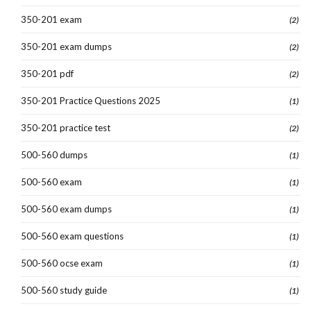
350-201 exam
(2)
350-201 exam dumps
(2)
350-201 pdf
(2)
350-201 Practice Questions 2025
(1)
350-201 practice test
(2)
500-560 dumps
(1)
500-560 exam
(1)
500-560 exam dumps
(1)
500-560 exam questions
(1)
500-560 ocse exam
(1)
500-560 study guide
(1)