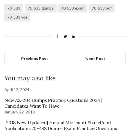
70-533
70-533 dumps
70-533 exam
70-533 pdf
70-533 vce
Previous Post
Next Post
You may also like
April 12, 2024
New AZ-204 Dumps Practice Questions 2024 |
Candidates Want To Have
January 22, 2018
[2018 New Updated] Helpful Microsoft SharePoint
Applications 70-488 Dumps Exam Practice Questions