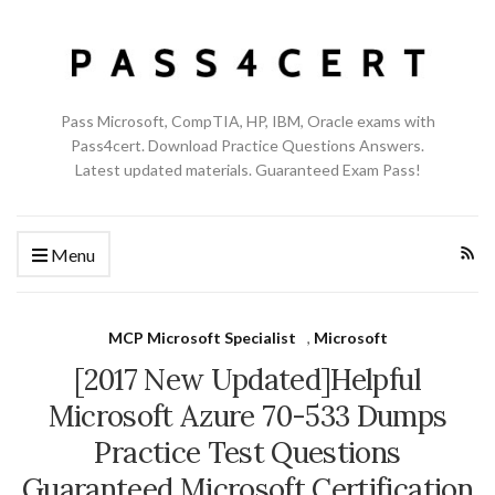
Pass Microsoft, CompTIA, HP, IBM, Oracle exams with
Pass4cert. Download Practice Questions Answers.
Latest updated materials. Guaranteed Exam Pass!
Menu
MCP Microsoft Specialist
,
Microsoft
[2017 New Updated]Helpful
Microsoft Azure 70-533 Dumps
Practice Test Questions
Guaranteed Microsoft Certification