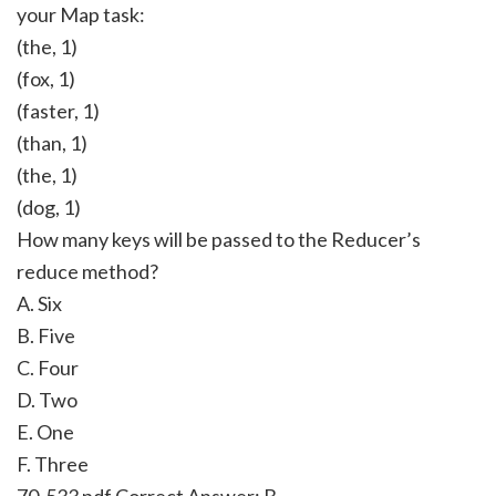
your Map task:
(the, 1)
(fox, 1)
(faster, 1)
(than, 1)
(the, 1)
(dog, 1)
How many keys will be passed to the Reducer’s
reduce method?
A. Six
B. Five
C. Four
D. Two
E. One
F. Three
70-533 pdf Correct Answer:
B