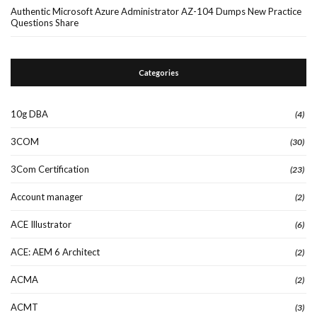
Authentic Microsoft Azure Administrator AZ-104 Dumps New Practice
Questions Share
Categories
10g DBA
(4)
3COM
(30)
3Com Certification
(23)
Account manager
(2)
ACE Illustrator
(6)
ACE: AEM 6 Architect
(2)
ACMA
(2)
ACMT
(3)