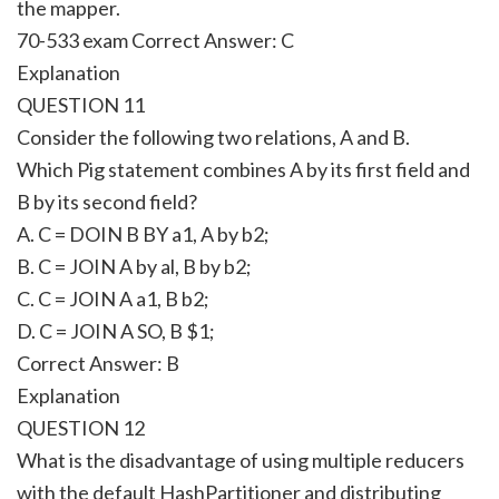
the mapper.
70-533 exam Correct Answer:
C
Explanation
QUESTION 11
Consider the following two relations, A and B.
Which Pig statement combines A by its first field and
B by its second field?
A. C = DOIN B BY a1, A by b2;
B. C = JOIN A by al, B by b2;
C. C = JOIN A a1, B b2;
D. C = JOIN A SO, B $1;
Correct Answer:
B
Explanation
QUESTION 12
What is the disadvantage of using multiple reducers
with the default HashPartitioner and distributing