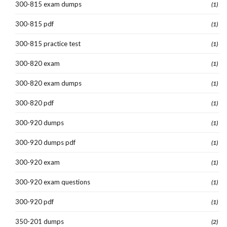
300-815 exam dumps
(1)
300-815 pdf
(1)
300-815 practice test
(1)
300-820 exam
(1)
300-820 exam dumps
(1)
300-820 pdf
(1)
300-920 dumps
(1)
300-920 dumps pdf
(1)
300-920 exam
(1)
300-920 exam questions
(1)
300-920 pdf
(1)
350-201 dumps
(2)