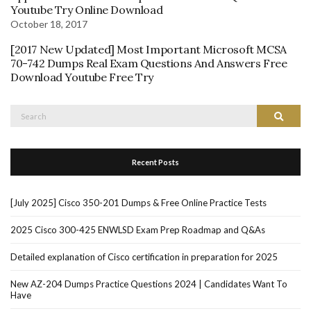
Youtube Try Online Download
October 18, 2017
[2017 New Updated] Most Important Microsoft MCSA
70-742 Dumps Real Exam Questions And Answers Free
Download Youtube Free Try
Search
Search
for:
Recent Posts
[July 2025] Cisco 350-201 Dumps & Free Online Practice Tests
2025 Cisco 300-425 ENWLSD Exam Prep Roadmap and Q&As
Detailed explanation of Cisco certification in preparation for 2025
New AZ-204 Dumps Practice Questions 2024 | Candidates Want To
Have