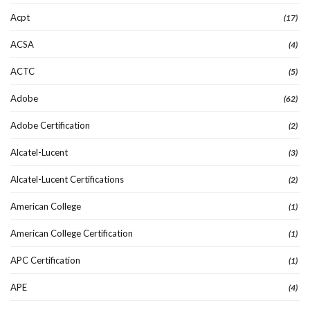
Acpt
(17)
ACSA
(4)
ACTC
(5)
Adobe
(62)
Adobe Certification
(2)
Alcatel-Lucent
(3)
Alcatel-Lucent Certifications
(2)
American College
(1)
American College Certification
(1)
APC Certification
(1)
APE
(4)