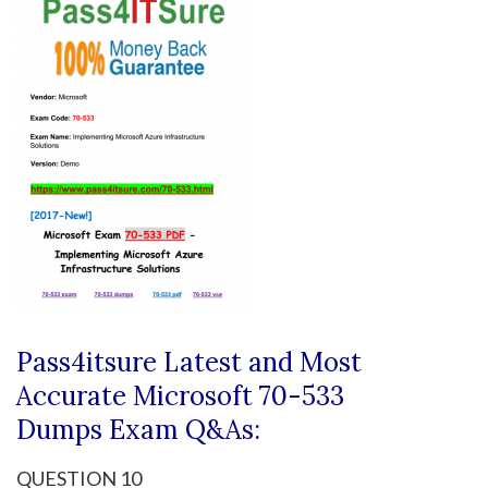
Pass4itsure Latest and Most
Accurate Microsoft 70-533
Dumps
Exam Q&As:
QUESTION 10