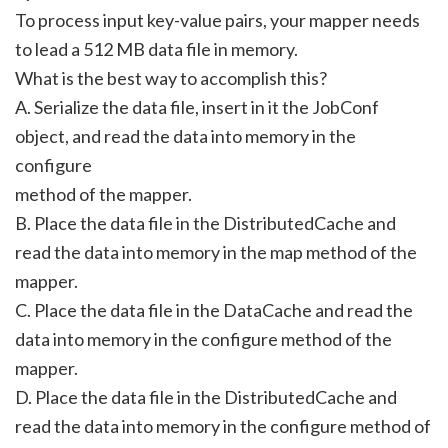
To process input key-value pairs, your mapper needs
to lead a 512 MB data file in memory.
What is the best way to accomplish this?
A. Serialize the data file, insert in it the JobConf
object, and read the data into memory in the
configure
method of the mapper.
B. Place the data file in the DistributedCache and
read the data into memory in the map method of the
mapper.
C. Place the data file in the DataCache and read the
data into memory in the configure method of the
mapper.
D. Place the data file in the DistributedCache and
read the data into memory in the configure method of