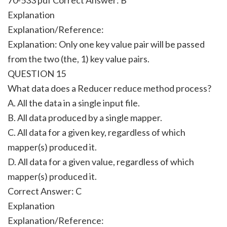
Explanation
Explanation/Reference:
Explanation: Only one key value pair will be passed
from the two (the, 1) key value pairs.
QUESTION 15
What data does a Reducer reduce method process?
A. All the data in a single input file.
B. All data produced by a single mapper.
C. All data for a given key, regardless of which
mapper(s) produced it.
D. All data for a given value, regardless of which
mapper(s) produced it.
Correct Answer:
C
Explanation
Explanation/Reference: