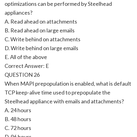
optimizations can be performed by Steelhead
appliances?
A. Read ahead on attachments
B. Read ahead on large emails
C. Write behind on attachments
D. Write behind on large emails
E. All of the above
Correct Answer:
E
QUESTION 26
When MAPI prepopulation is enabled, what is default
TCP keep-alive time used to prepopulate the
Steelhead appliance with emails and attachments?
A. 24 hours
B. 48 hours
C. 72 hours
D. 96 hours