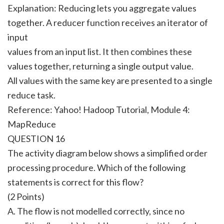
Explanation: Reducing lets you aggregate values
together. A reducer function receives an iterator of
input
values from an input list. It then combines these
values together, returning a single output value.
All values with the same key are presented to a single
reduce task.
Reference: Yahoo! Hadoop Tutorial, Module 4:
MapReduce
QUESTION 16
The activity diagram below shows a simplified order
processing procedure. Which of the following
statements is correct for this flow?
(2 Points)
A. The flow is not modelled correctly, since no