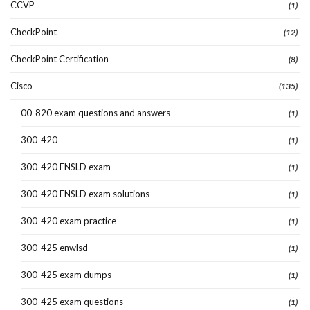
CCVP
(1)
CheckPoint
(12)
CheckPoint Certification
(8)
Cisco
(135)
00-820 exam questions and answers
(1)
300-420
(1)
300-420 ENSLD exam
(1)
300-420 ENSLD exam solutions
(1)
300-420 exam practice
(1)
300-425 enwlsd
(1)
300-425 exam dumps
(1)
300-425 exam questions
(1)