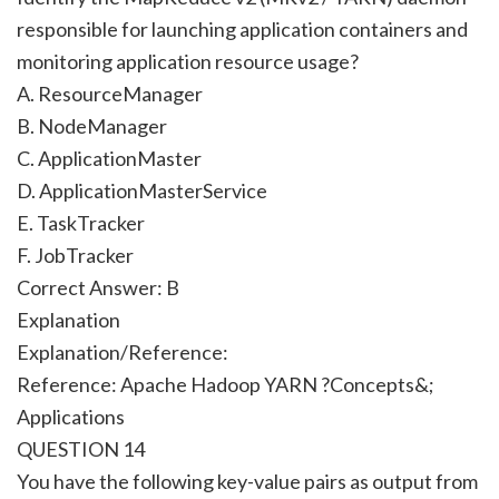
responsible for launching application containers and
monitoring application resource usage?
A. ResourceManager
B. NodeManager
C. ApplicationMaster
D. ApplicationMasterService
E. TaskTracker
F. JobTracker
Correct Answer:
B
Explanation
Explanation/Reference:
Reference: Apache Hadoop YARN ?Concepts&;
Applications
QUESTION 14
You have the following key-value pairs as output from