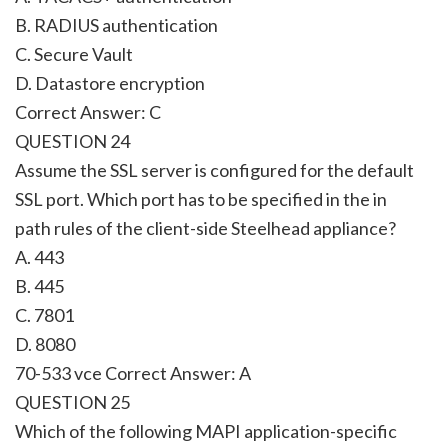
B. RADIUS authentication
C. Secure Vault
D. Datastore encryption
Correct Answer:
C
QUESTION 24
Assume the SSL server is configured for the default
SSL port. Which port has to be specified in the in
path rules of the client-side Steelhead appliance?
A. 443
B. 445
C. 7801
D. 8080
70-533 vce Correct Answer:
A
QUESTION 25
Which of the following MAPI application-specific