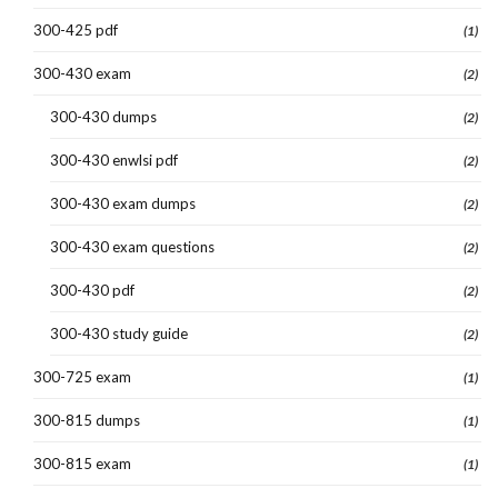
300-425 pdf
(1)
300-430 exam
(2)
300-430 dumps
(2)
300-430 enwlsi pdf
(2)
300-430 exam dumps
(2)
300-430 exam questions
(2)
300-430 pdf
(2)
300-430 study guide
(2)
300-725 exam
(1)
300-815 dumps
(1)
300-815 exam
(1)