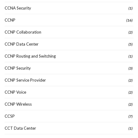
CCNA Security
(1)
CCNP
(16)
CCNP Collaboration
(2)
CCNP Data Center
(5)
CCNP Routing and Switching
(1)
CCNP Security
(3)
CCNP Service Provider
(2)
CCNP Voice
(2)
CCNP Wireless
(2)
CCSP
(7)
CCT Data Center
(1)