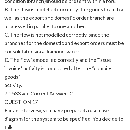
condition (branch)should be present within a fork.
B. The flow is modelled correctly: the goods branch as
well as the export and domestic order branch are
processed in parallel to one another.
C. The flow is not modelled correctly, since the
branches for the domestic and export orders must be
consolidated via a diamond symbol.
D. The flow is modelled correctly and the “issue
invoice” activity is conducted after the “compile
goods”
activity.
70-533 vce Correct Answer:
C
QUESTION 17
For an interview, you have prepared a use case
diagram for the system to be specified. You decide to
talk