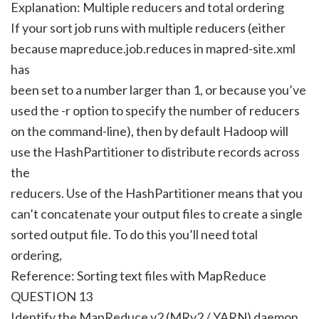
Explanation: Multiple reducers and total ordering
If your sort job runs with multiple reducers (either
because mapreduce.job.reduces in mapred-site.xml
has
been set to a number larger than 1, or because you’ve
used the -r option to specify the number of reducers
on the command-line), then by default Hadoop will
use the HashPartitioner to distribute records across
the
reducers. Use of the HashPartitioner means that you
can’t concatenate your output files to create a single
sorted output file. To do this you’ll need total
ordering,
Reference: Sorting text files with MapReduce
QUESTION 13
Identify the MapReduce v2 (MRv2 / YARN) daemon