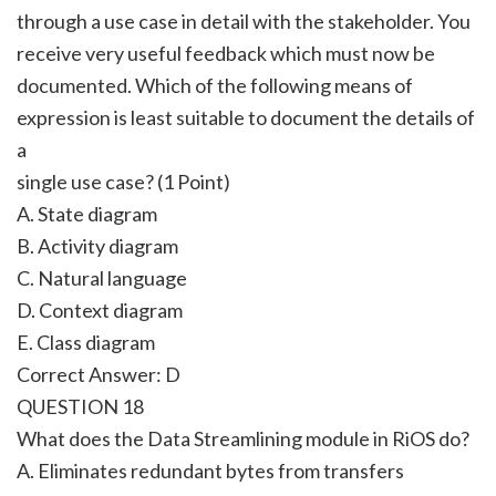
through a use case in detail with the stakeholder. You
receive very useful feedback which must now be
documented. Which of the following means of
expression is least suitable to document the details of
a
single use case? (1 Point)
A. State diagram
B. Activity diagram
C. Natural language
D. Context diagram
E. Class diagram
Correct Answer:
D
QUESTION 18
What does the Data Streamlining module in RiOS do?
A. Eliminates redundant bytes from transfers