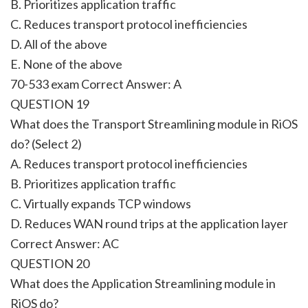
B. Prioritizes application traffic
C. Reduces transport protocol inefficiencies
D. All of the above
E. None of the above
70-533 exam Correct Answer:
A
QUESTION 19
What does the Transport Streamlining module in RiOS
do? (Select 2)
A. Reduces transport protocol inefficiencies
B. Prioritizes application traffic
C. Virtually expands TCP windows
D. Reduces WAN round trips at the application layer
Correct Answer:
AC
QUESTION 20
What does the Application Streamlining module in
RiOS do?