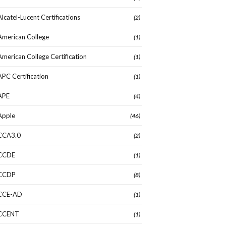
Alcatel-Lucent Certifications
(2)
American College
(1)
American College Certification
(1)
APC Certification
(1)
APE
(4)
Apple
(46)
CCA3.0
(2)
CCDE
(1)
CCDP
(8)
CCE-AD
(1)
CCENT
(1)