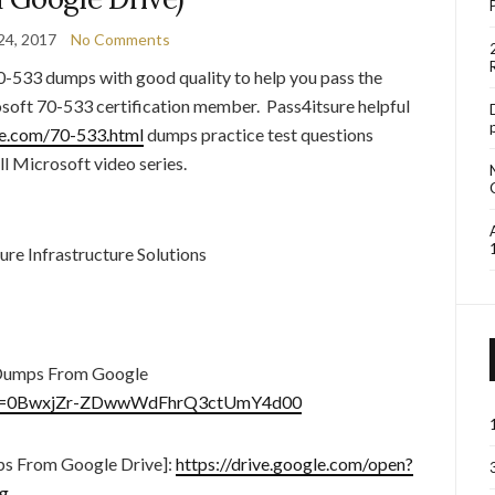
24, 2017
No Comments
0-533 dumps with good quality to help you pass the
soft 70-533 certification member. Pass4itsure helpful
re.com/70-533.html
dumps practice test questions
ll Microsoft video series.
e Infrastructure Solutions
Dumps From Google
en?id=0BwxjZr-ZDwwWdFhrQ3ctUmY4d00
s From Google Drive]:
https://drive.google.com/open?
g