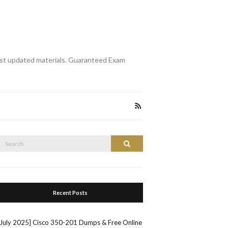
st updated materials. Guaranteed Exam
Search
Search
or:
Recent Posts
[July 2025] Cisco 350-201 Dumps & Free Online