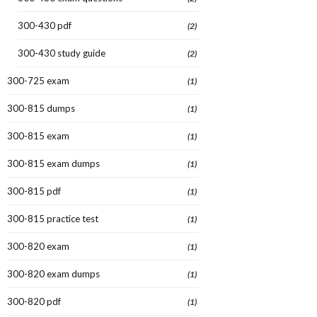
300-430 pdf
(2)
300-430 study guide
(2)
300-725 exam
(1)
300-815 dumps
(1)
300-815 exam
(1)
300-815 exam dumps
(1)
300-815 pdf
(1)
300-815 practice test
(1)
300-820 exam
(1)
300-820 exam dumps
(1)
300-820 pdf
(1)