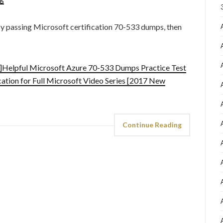
by passing Microsoft certification 70-533 dumps, then
Helpful Microsoft Azure 70-533 Dumps Practice Test
ation for Full Microsoft Video Series [2017 New
Continue Reading