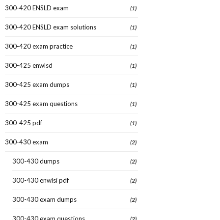
300-420 ENSLD exam
(1)
300-420 ENSLD exam solutions
(1)
300-420 exam practice
(1)
300-425 enwlsd
(1)
300-425 exam dumps
(1)
300-425 exam questions
(1)
300-425 pdf
(1)
300-430 exam
(2)
300-430 dumps
(2)
300-430 enwlsi pdf
(2)
300-430 exam dumps
(2)
300-430 exam questions
(2)