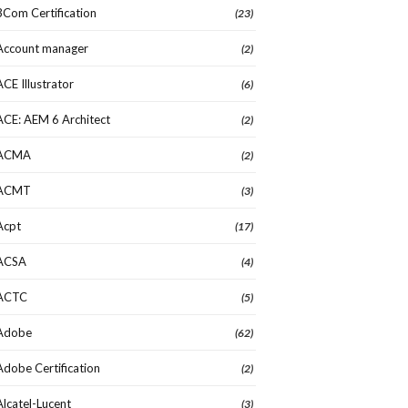
3Com Certification
(23)
Account manager
(2)
ACE Illustrator
(6)
ACE: AEM 6 Architect
(2)
ACMA
(2)
ACMT
(3)
Acpt
(17)
ACSA
(4)
ACTC
(5)
Adobe
(62)
Adobe Certification
(2)
Alcatel-Lucent
(3)