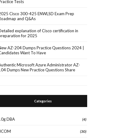
Practice Tests
2025 Cisco 300-425 ENWLSD Exam Prep
Roadmap and Q&As
Detailed explanation of Cisco certification in
preparation for 2025
New AZ-204 Dumps Practice Questions 2024 |
Candidates Want To Have
Authentic Microsoft Azure Administrator AZ-
104 Dumps New Practice Questions Share
Categories
10g DBA
(4)
3COM
(30)