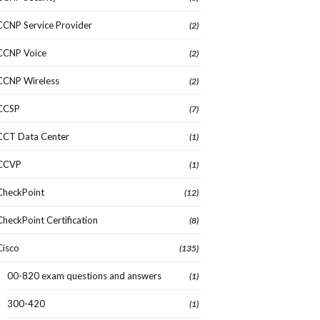
CCNP Service Provider
(2)
CCNP Voice
(2)
CCNP Wireless
(2)
CCSP
(7)
CCT Data Center
(1)
CCVP
(1)
CheckPoint
(12)
CheckPoint Certification
(8)
Cisco
(135)
00-820 exam questions and answers
(1)
300-420
(1)