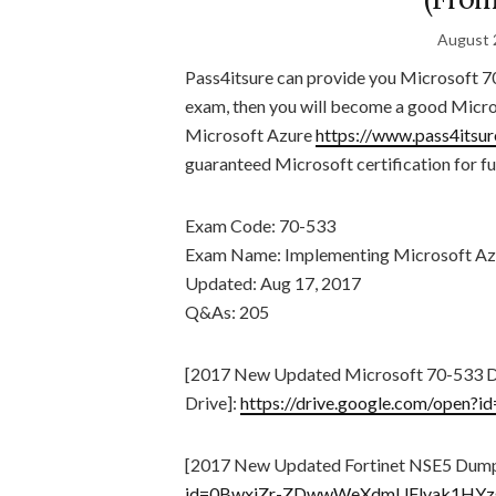
August 
Pass4itsure can provide you Microsoft 7
exam, then you will become a good Micro
Microsoft Azure
https://www.pass4itsu
guaranteed Microsoft certification for fu
Exam Code: 70-533
Exam Name: Implementing Microsoft Azur
Updated: Aug 17, 2017
Q&As: 205
[2017 New Updated Microsoft 70-533 
Drive]:
https://drive.google.com/op
[2017 New Updated Fortinet NSE5 Dump
id=0BwxjZr-ZDwwWeXdmUFlvak1HYz