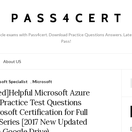
acle exams with Pass4cert. Download Practice Questions Answers. Late
Pass!
About US
oft Specialist
,
Microsoft
f
d]Helpful Microsoft Azure
Practice Test Questions
oft Certification for Full
 Series [2017 New Updated
 Google Drive)