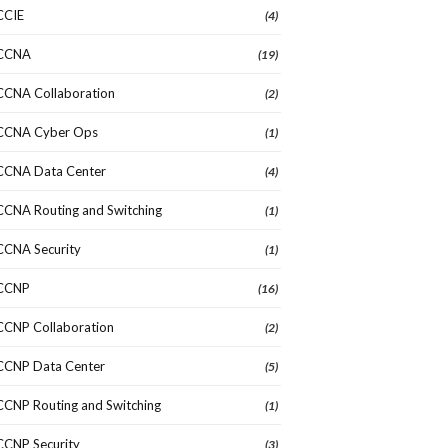
CCIE
(4)
CCNA
(19)
CCNA Collaboration
(2)
CCNA Cyber Ops
(1)
CCNA Data Center
(4)
CCNA Routing and Switching
(1)
CCNA Security
(1)
CCNP
(16)
CCNP Collaboration
(2)
CCNP Data Center
(5)
CCNP Routing and Switching
(1)
CCNP Security
(3)