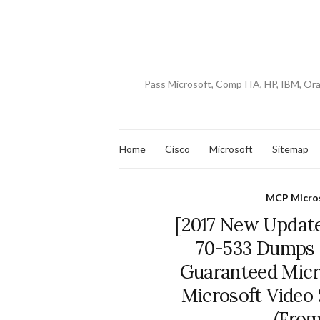
Pass Microsoft, CompTIA, HP, IBM, Or
Home
Cisco
Microsoft
Sitemap
MCP Micros
[2017 New Update
70-533 Dumps 
Guaranteed Micros
Microsoft Video
(From