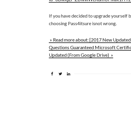
If you have decided to upgrade yourself 
choosing Pass4itsure isnot wrong.
» Read more about: [2017 New Updated]
Questions Guaranteed Microsoft Certific
Updated (From Google Drive) »