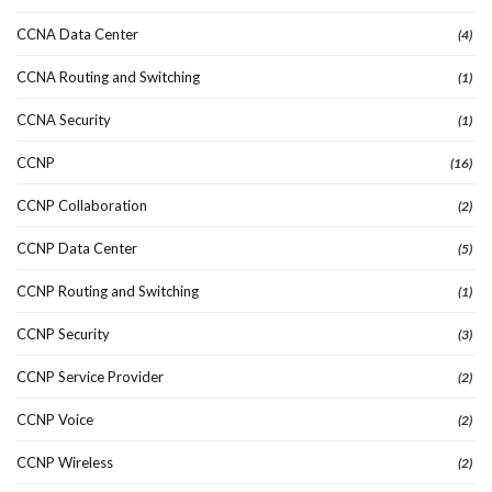
CCNA Data Center
(4)
CCNA Routing and Switching
(1)
CCNA Security
(1)
CCNP
(16)
CCNP Collaboration
(2)
CCNP Data Center
(5)
CCNP Routing and Switching
(1)
CCNP Security
(3)
CCNP Service Provider
(2)
CCNP Voice
(2)
CCNP Wireless
(2)