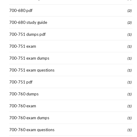
700-680 pdf
(2)
700-680 study guide
(2)
700-751 dumps pdf
(1)
700-751 exam
(1)
700-751 exam dumps
(1)
700-751 exam questions
(1)
700-751 pdf
(1)
700-760 dumps
(1)
700-760 exam
(1)
700-760 exam dumps
(1)
700-760 exam questions
(1)