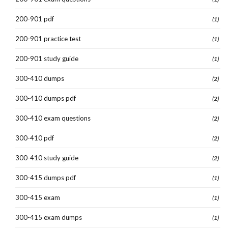
200-901 pdf
(1)
200-901 practice test
(1)
200-901 study guide
(1)
300-410 dumps
(2)
300-410 dumps pdf
(2)
300-410 exam questions
(2)
300-410 pdf
(2)
300-410 study guide
(2)
300-415 dumps pdf
(1)
300-415 exam
(1)
300-415 exam dumps
(1)