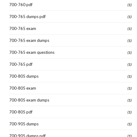
700-760 pdf
(1)
700-765 dumps pdf
(1)
700-765 exam
(1)
700-765 exam dumps
(1)
700-765 exam questions
(1)
700-765 pdf
(1)
700-805 dumps
(1)
700-805 exam
(1)
700-805 exam dumps
(1)
700-805 pdf
(1)
700-905 dumps
(1)
700-905 dumps pdf
(1)