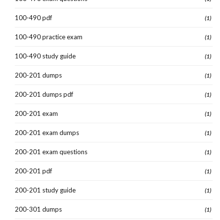
100-490 pdf
(1)
100-490 practice exam
(1)
100-490 study guide
(1)
200-201 dumps
(1)
200-201 dumps pdf
(1)
200-201 exam
(1)
200-201 exam dumps
(1)
200-201 exam questions
(1)
200-201 pdf
(1)
200-201 study guide
(1)
200-301 dumps
(1)