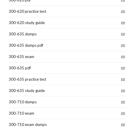
(1)
300-620 practice test
(1)
300-620 study guide
(1)
300-635 dumps
(1)
300-635 dumps pdf
(1)
300-635 exam
(1)
300-635 pdf
(1)
300-635 practice test
(1)
300-635 study guide
(1)
300-710 dumps
(1)
300-710 exam
(1)
300-710 exam dumps
(1)