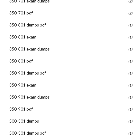
350-701 exam dumps
(2)
350-701 pdf
(2)
350-801 dumps pdf
(1)
350-801 exam
(1)
350-801 exam dumps
(1)
350-801 pdf
(1)
350-901 dumps pdf
(1)
350-901 exam
(1)
350-901 exam dumps
(1)
350-901 pdf
(1)
500-301 dumps
(1)
500-301 dumps pdf
(1)