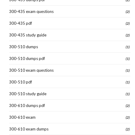
300-435 exam questions
(2)
300-435 pdf
(2)
300-435 study guide
(2)
300-510 dumps
(1)
300-510 dumps pdf
(1)
300-510 exam questions
(1)
300-510 pdf
(1)
300-510 study guide
(1)
300-610 dumps pdf
(2)
300-610 exam
(2)
300-610 exam dumps
(2)