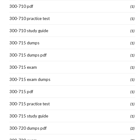
300-710 pdf
(1)
300-710 practice test
(1)
300-710 study guide
(1)
300-715 dumps
(1)
300-715 dumps pdf
(1)
300-715 exam
(1)
300-715 exam dumps
(1)
300-715 pdf
(1)
300-715 practice test
(1)
300-715 study guide
(1)
300-720 dumps pdf
(2)