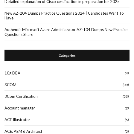
Detailed explanation of Cisco certification in preparation for 2025
New AZ-204 Dumps Practice Questions 2024 | Candidates Want To
Have
Authentic Microsoft Azure Administrator AZ-104 Dumps New Practice
Questions Share
Categories
10g DBA
(4)
3COM
(30)
3Com Certification
(23)
Account manager
(2)
ACE Illustrator
(6)
ACE: AEM 6 Architect
(2)