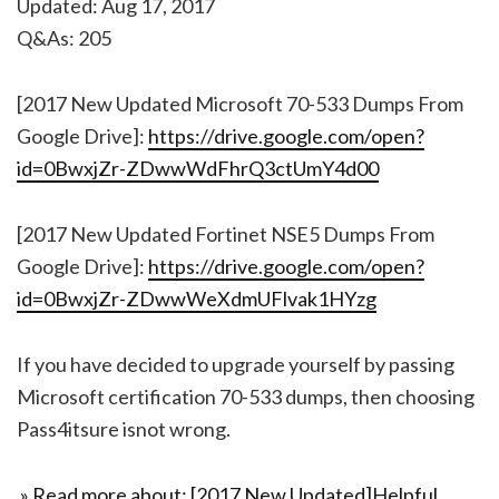
Updated: Aug 17, 2017
Q&As: 205
[2017 New Updated Microsoft 70-533 Dumps From
Google Drive]:
https://drive.google.com/open?
id=0BwxjZr-ZDwwWdFhrQ3ctUmY4d00
[2017 New Updated Fortinet NSE5 Dumps From
Google Drive]:
https://drive.google.com/open?
id=0BwxjZr-ZDwwWeXdmUFlvak1HYzg
If you have decided to upgrade yourself by passing
Microsoft certification 70-533 dumps, then choosing
Pass4itsure isnot wrong.
» Read more about: [2017 New Updated]Helpful