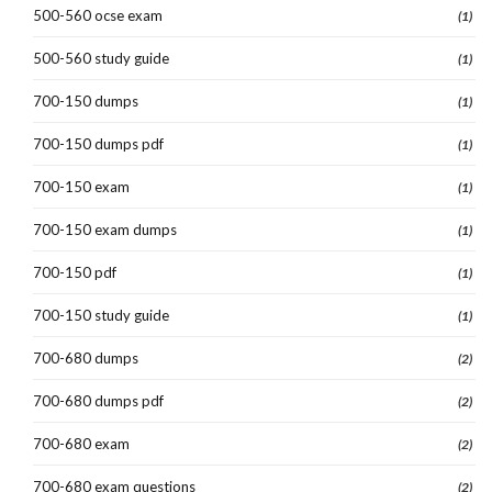
500-560 ocse exam
(1)
500-560 study guide
(1)
700-150 dumps
(1)
700-150 dumps pdf
(1)
700-150 exam
(1)
700-150 exam dumps
(1)
700-150 pdf
(1)
700-150 study guide
(1)
700-680 dumps
(2)
700-680 dumps pdf
(2)
700-680 exam
(2)
700-680 exam questions
(2)