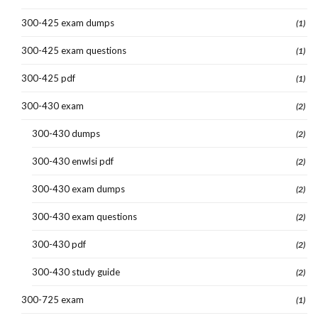
300-425 exam dumps
(1)
300-425 exam questions
(1)
300-425 pdf
(1)
300-430 exam
(2)
300-430 dumps
(2)
300-430 enwlsi pdf
(2)
300-430 exam dumps
(2)
300-430 exam questions
(2)
300-430 pdf
(2)
300-430 study guide
(2)
300-725 exam
(1)