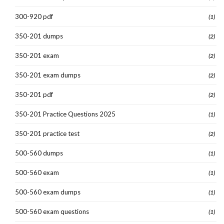
300-920 pdf
(1)
350-201 dumps
(2)
350-201 exam
(2)
350-201 exam dumps
(2)
350-201 pdf
(2)
350-201 Practice Questions 2025
(1)
350-201 practice test
(2)
500-560 dumps
(1)
500-560 exam
(1)
500-560 exam dumps
(1)
500-560 exam questions
(1)