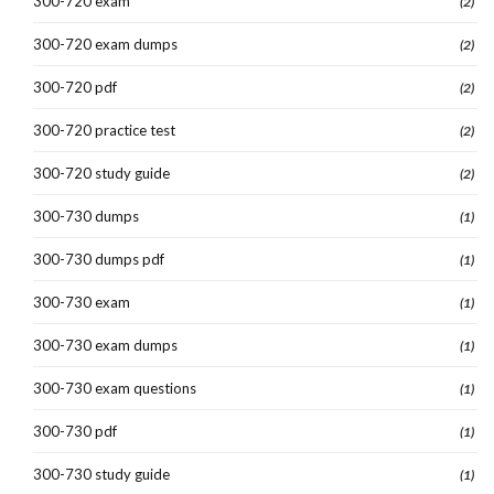
300-720 exam
(2)
300-720 exam dumps
(2)
300-720 pdf
(2)
300-720 practice test
(2)
300-720 study guide
(2)
300-730 dumps
(1)
300-730 dumps pdf
(1)
300-730 exam
(1)
300-730 exam dumps
(1)
300-730 exam questions
(1)
300-730 pdf
(1)
300-730 study guide
(1)