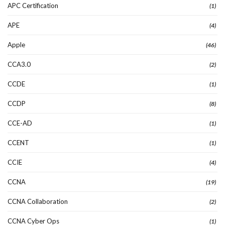
APC Certification
(1)
APE
(4)
Apple
(46)
CCA3.0
(2)
CCDE
(1)
CCDP
(8)
CCE-AD
(1)
CCENT
(1)
CCIE
(4)
CCNA
(19)
CCNA Collaboration
(2)
CCNA Cyber Ops
(1)