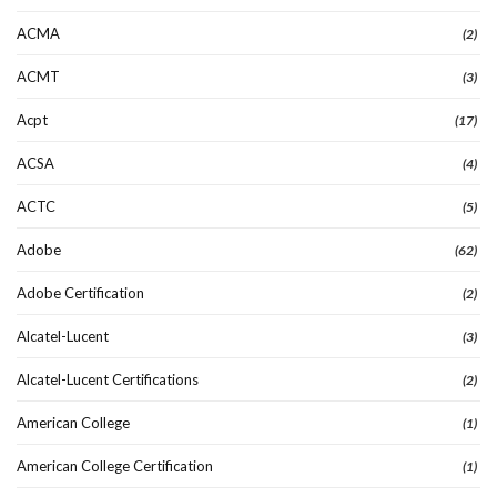
ACMA
(2)
ACMT
(3)
Acpt
(17)
ACSA
(4)
ACTC
(5)
Adobe
(62)
Adobe Certification
(2)
Alcatel-Lucent
(3)
Alcatel-Lucent Certifications
(2)
American College
(1)
American College Certification
(1)