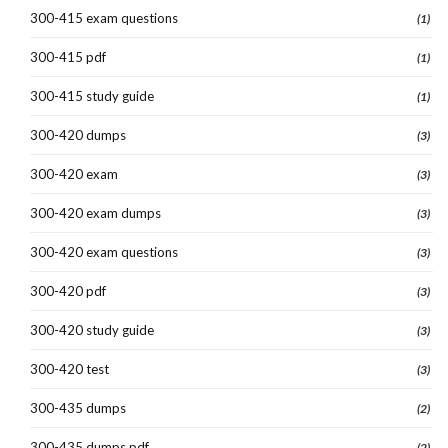
300-415 exam questions
(1)
300-415 pdf
(1)
300-415 study guide
(1)
300-420 dumps
(3)
300-420 exam
(3)
300-420 exam dumps
(3)
300-420 exam questions
(3)
300-420 pdf
(3)
300-420 study guide
(3)
300-420 test
(3)
300-435 dumps
(2)
300-435 dumps pdf
(2)