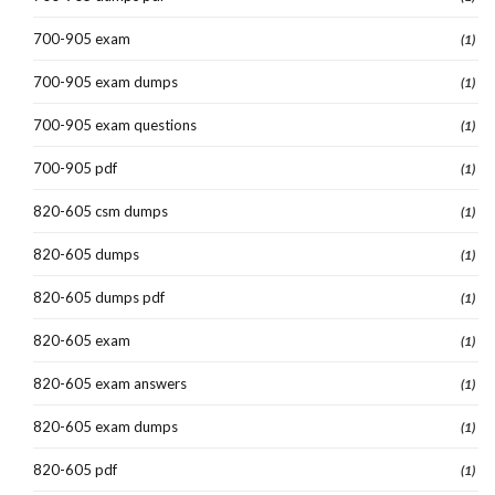
700-905 exam
(1)
700-905 exam dumps
(1)
700-905 exam questions
(1)
700-905 pdf
(1)
820-605 csm dumps
(1)
820-605 dumps
(1)
820-605 dumps pdf
(1)
820-605 exam
(1)
820-605 exam answers
(1)
820-605 exam dumps
(1)
820-605 pdf
(1)