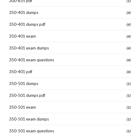
300-835 pdf
(1)
350-401 dumps
(4)
350-401 dumps pdf
(4)
350-401 exam
(4)
350-401 exam dumps
(4)
350-401 exam questions
(4)
350-401 pdf
(4)
350-501 dumps
(1)
350-501 dumps pdf
(1)
350-501 exam
(1)
350-501 exam dumps
(1)
350-501 exam questions
(1)