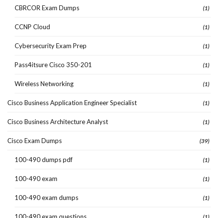
CBRCOR Exam Dumps
(1)
CCNP Cloud
(1)
Cybersecurity Exam Prep
(1)
Pass4itsure Cisco 350-201
(1)
Wireless Networking
(1)
Cisco Business Application Engineer Specialist
(1)
Cisco Business Architecture Analyst
(1)
Cisco Exam Dumps
(39)
100-490 dumps pdf
(1)
100-490 exam
(1)
100-490 exam dumps
(1)
100-490 exam questions
(1)