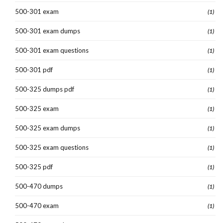
500-301 exam
(1)
500-301 exam dumps
(1)
500-301 exam questions
(1)
500-301 pdf
(1)
500-325 dumps pdf
(1)
500-325 exam
(1)
500-325 exam dumps
(1)
500-325 exam questions
(1)
500-325 pdf
(1)
500-470 dumps
(1)
500-470 exam
(1)