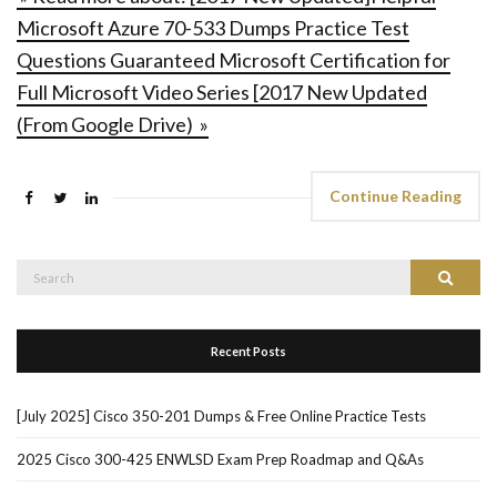
Microsoft Azure 70-533 Dumps Practice Test
Questions Guaranteed Microsoft Certification for
Full Microsoft Video Series [2017 New Updated
(From Google Drive) »
Continue Reading
Search
Search
for:
Recent Posts
[July 2025] Cisco 350-201 Dumps & Free Online Practice Tests
2025 Cisco 300-425 ENWLSD Exam Prep Roadmap and Q&As