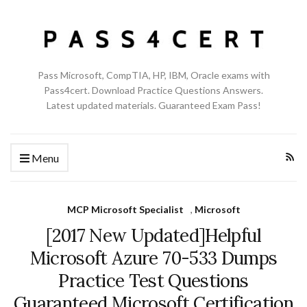
Pass Microsoft, CompTIA, HP, IBM, Oracle exams with
Pass4cert. Download Practice Questions Answers.
Latest updated materials. Guaranteed Exam Pass!
Menu
MCP Microsoft Specialist
,
Microsoft
[2017 New Updated]Helpful
Microsoft Azure 70-533 Dumps
Practice Test Questions
Guaranteed Microsoft Certification