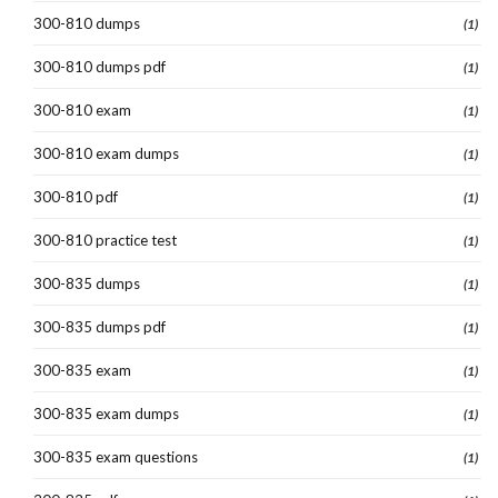
300-810 dumps
(1)
300-810 dumps pdf
(1)
300-810 exam
(1)
300-810 exam dumps
(1)
300-810 pdf
(1)
300-810 practice test
(1)
300-835 dumps
(1)
300-835 dumps pdf
(1)
300-835 exam
(1)
300-835 exam dumps
(1)
300-835 exam questions
(1)