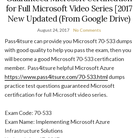
for Full Microsoft Video Series [2017
New Updated (From Google Drive)
August 24, 2017
No Comments
Pass4itsure can provide you Microsoft 70-533 dumps
with good quality to help you pass the exam, then you
will become a good Microsoft 70-533 certification
member. Pass4itsure helpful Microsoft Azure
https://www.pass4itsure.com/70-533.html
dumps
practice test questions guaranteed Microsoft
certification for full Microsoft video series.
Exam Code: 70-533
Exam Name: Implementing Microsoft Azure
Infrastructure Solutions