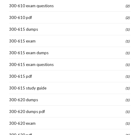
300-610 exam questions
(2)
300-610 pdf
(2)
300-615 dumps
(1)
300-615 exam
(1)
300-615 exam dumps
(1)
300-615 exam questions
(1)
300-615 pdf
(1)
300-615 study guide
(1)
300-620 dumps
(1)
300-620 dumps pdf
(1)
300-620 exam
(1)
300-620 pdf