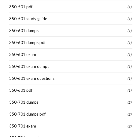
350-501 pdf
(1)
350-501 study guide
(1)
350-601 dumps
(1)
350-601 dumps pdf
(1)
350-601 exam
(1)
350-601 exam dumps
(1)
350-601 exam questions
(1)
350-601 pdf
(1)
350-701 dumps
(2)
350-701 dumps pdf
(2)
350-701 exam
(2)