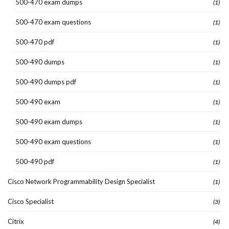
500-470 exam dumps
(1)
500-470 exam questions
(1)
500-470 pdf
(1)
500-490 dumps
(1)
500-490 dumps pdf
(1)
500-490 exam
(1)
500-490 exam dumps
(1)
500-490 exam questions
(1)
500-490 pdf
(1)
Cisco Network Programmability Design Specialist
(1)
Cisco Specialist
(3)
Citrix
(4)