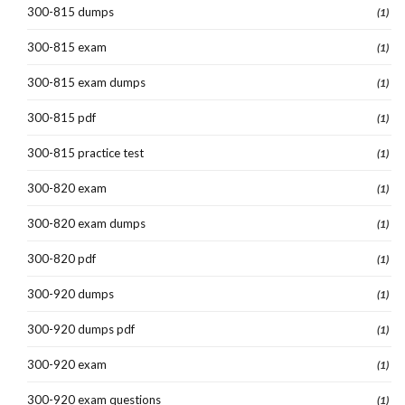
300-815 dumps
(1)
300-815 exam
(1)
300-815 exam dumps
(1)
300-815 pdf
(1)
300-815 practice test
(1)
300-820 exam
(1)
300-820 exam dumps
(1)
300-820 pdf
(1)
300-920 dumps
(1)
300-920 dumps pdf
(1)
300-920 exam
(1)
300-920 exam questions
(1)