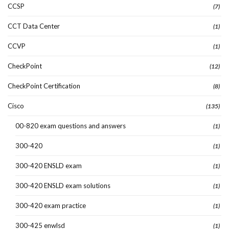
CCSP
(7)
CCT Data Center
(1)
CCVP
(1)
CheckPoint
(12)
CheckPoint Certification
(8)
Cisco
(135)
00-820 exam questions and answers
(1)
300-420
(1)
300-420 ENSLD exam
(1)
300-420 ENSLD exam solutions
(1)
300-420 exam practice
(1)
300-425 enwlsd
(1)