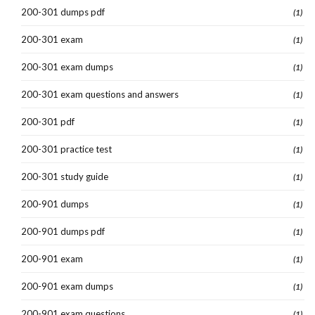
200-301 dumps pdf
(1)
200-301 exam
(1)
200-301 exam dumps
(1)
200-301 exam questions and answers
(1)
200-301 pdf
(1)
200-301 practice test
(1)
200-301 study guide
(1)
200-901 dumps
(1)
200-901 dumps pdf
(1)
200-901 exam
(1)
200-901 exam dumps
(1)
200-901 exam questions
(1)