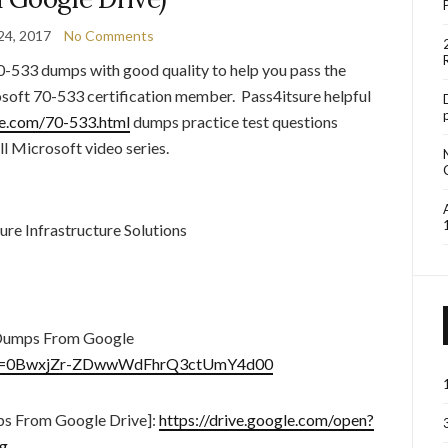
24, 2017
No Comments
0-533 dumps with good quality to help you pass the
soft 70-533 certification member. Pass4itsure helpful
re.com/70-533.html
dumps practice test questions
ll Microsoft video series.
e Infrastructure Solutions
Dumps From Google
en?id=0BwxjZr-ZDwwWdFhrQ3ctUmY4d00
s From Google Drive]:
https://drive.google.com/open?
g