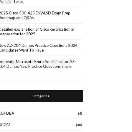
Practice Tests
2025 Cisco 300-425 ENWLSD Exam Prep
Roadmap and Q&As
Detailed explanation of Cisco certification in
preparation for 2025
New AZ-204 Dumps Practice Questions 2024 |
Candidates Want To Have
Authentic Microsoft Azure Administrator AZ-
104 Dumps New Practice Questions Share
Categories
10g DBA
(4)
3COM
(30)