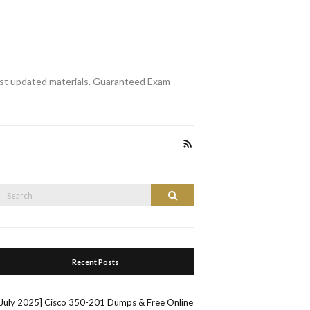
st updated materials. Guaranteed Exam
Search
Search
or:
Recent Posts
[July 2025] Cisco 350-201 Dumps & Free Online