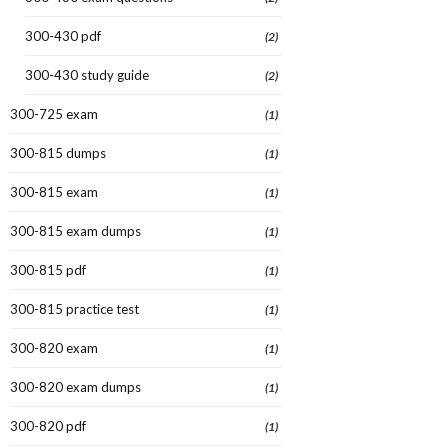
300-430 pdf
(2)
300-430 study guide
(2)
300-725 exam
(1)
300-815 dumps
(1)
300-815 exam
(1)
300-815 exam dumps
(1)
300-815 pdf
(1)
300-815 practice test
(1)
300-820 exam
(1)
300-820 exam dumps
(1)
300-820 pdf
(1)