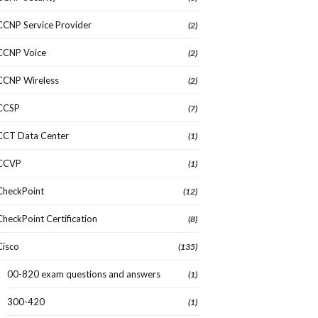
CCNP Service Provider
(2)
CCNP Voice
(2)
CCNP Wireless
(2)
CCSP
(7)
CCT Data Center
(1)
CCVP
(1)
CheckPoint
(12)
CheckPoint Certification
(8)
Cisco
(135)
00-820 exam questions and answers
(1)
300-420
(1)