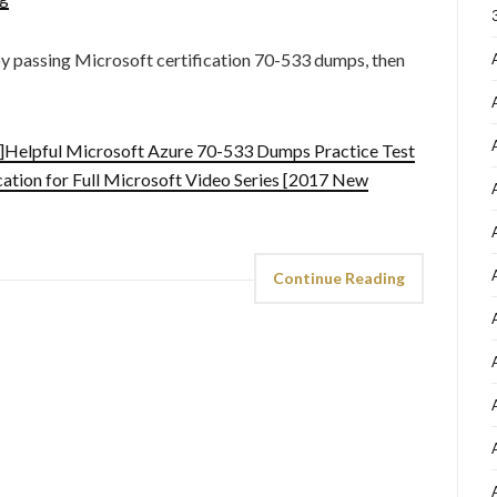
by passing Microsoft certification 70-533 dumps, then
Helpful Microsoft Azure 70-533 Dumps Practice Test
ation for Full Microsoft Video Series [2017 New
Continue Reading