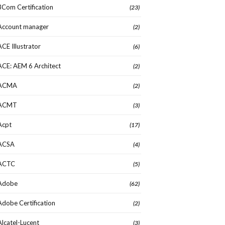
3Com Certification
(23)
Account manager
(2)
ACE Illustrator
(6)
ACE: AEM 6 Architect
(2)
ACMA
(2)
ACMT
(3)
Acpt
(17)
ACSA
(4)
ACTC
(5)
Adobe
(62)
Adobe Certification
(2)
Alcatel-Lucent
(3)