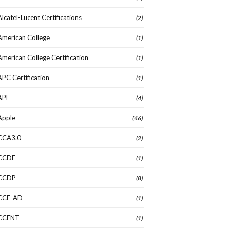
Alcatel-Lucent Certifications
(2)
American College
(1)
American College Certification
(1)
APC Certification
(1)
APE
(4)
Apple
(46)
CCA3.0
(2)
CCDE
(1)
CCDP
(8)
CCE-AD
(1)
CCENT
(1)