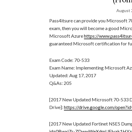
August 
Pass4itsure can provide you Microsoft 7
exam, then you will become a good Micro
Microsoft Azure
https://www.pass4itsu
guaranteed Microsoft certification for fu
Exam Code: 70-533
Exam Name: Implementing Microsoft Azur
Updated: Aug 17, 2017
Q&As: 205
[2017 New Updated Microsoft 70-533 
Drive]:
https://drive.google.com/op
[2017 New Updated Fortinet NSE5 Dump
id=0BwxjZr-ZDwwWeXdmUFlvak1HYz