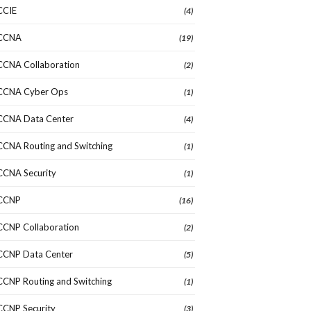
CCIE
(4)
CCNA
(19)
CCNA Collaboration
(2)
CCNA Cyber Ops
(1)
CCNA Data Center
(4)
CCNA Routing and Switching
(1)
CCNA Security
(1)
CCNP
(16)
CCNP Collaboration
(2)
CCNP Data Center
(5)
CCNP Routing and Switching
(1)
CCNP Security
(3)