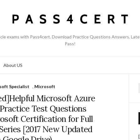
acle exams with Pass4cert. Download Practice Questions Answers. Late
Pass!
About US
oft Specialist
,
Microsoft
f
d]Helpful Microsoft Azure
Practice Test Questions
oft Certification for Full
 Series [2017 New Updated
 Google Drive)