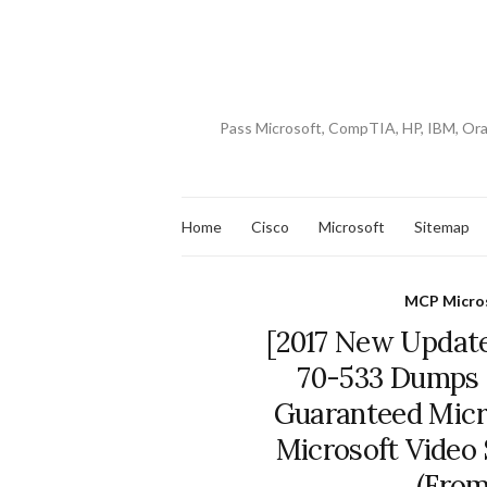
Pass Microsoft, CompTIA, HP, IBM, Or
Home
Cisco
Microsoft
Sitemap
MCP Micros
[2017 New Update
70-533 Dumps 
Guaranteed Micros
Microsoft Video
(From