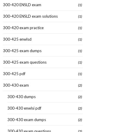
300-420 ENSLD exam
(1)
300-420 ENSLD exam solutions
(1)
300-420 exam practice
(1)
300-425 enwlsd
(1)
300-425 exam dumps
(1)
300-425 exam questions
(1)
300-425 pdf
(1)
300-430 exam
(2)
300-430 dumps
(2)
300-430 enwlsi pdf
(2)
300-430 exam dumps
(2)
300-430 exam questions
(2)