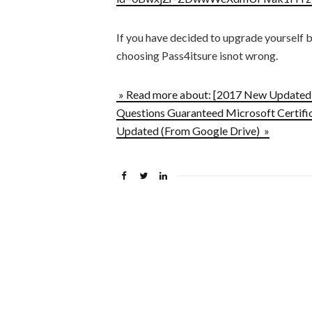
If you have decided to upgrade yourself 
choosing Pass4itsure isnot wrong.
» Read more about: [2017 New Updated]
Questions Guaranteed Microsoft Certific
Updated (From Google Drive) »