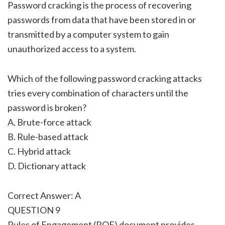
Password cracking is the process of recovering
passwords from data that have been stored in or
transmitted by a computer system to gain
unauthorized access to a system.
Which of the following password cracking attacks
tries every combination of characters until the
password is broken?
A. Brute-force attack
B. Rule-based attack
C. Hybrid attack
D. Dictionary attack
Correct Answer: A
QUESTION 9
Rules of Engagement (ROE) document provides