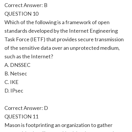
Correct Answer: B
QUESTION 10
Which of the following is a framework of open
standards developed by the Internet Engineering
Task Force (IETF) that provides secure transmission
of the sensitive data over an unprotected medium,
such as the Internet?
A. DNSSEC
B. Netsec
C. IKE
D. IPsec
Correct Answer: D
QUESTION 11
Mason is footprinting an organization to gather