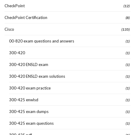
CheckPoint
(12)
CheckPoint Certification
(8)
Cisco
(135)
00-820 exam questions and answers
(1)
300-420
(1)
300-420 ENSLD exam
(1)
300-420 ENSLD exam solutions
(1)
300-420 exam practice
(1)
300-425 enwlsd
(1)
300-425 exam dumps
(1)
300-425 exam questions
(1)
300-425 pdf