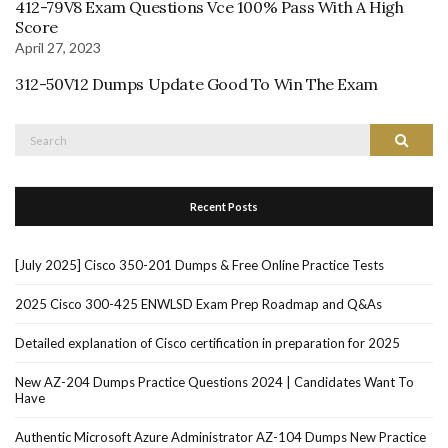
412-79V8 Exam Questions Vce 100% Pass With A High
Score
April 27, 2023
312-50V12 Dumps Update Good To Win The Exam
Search
Search
for:
Recent Posts
[July 2025] Cisco 350-201 Dumps & Free Online Practice Tests
2025 Cisco 300-425 ENWLSD Exam Prep Roadmap and Q&As
Detailed explanation of Cisco certification in preparation for 2025
New AZ-204 Dumps Practice Questions 2024 | Candidates Want To
Have
Authentic Microsoft Azure Administrator AZ-104 Dumps New Practice