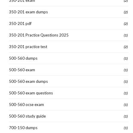
350-201 exam
(2)
350-201 exam dumps
(2)
350-201 pdf
(2)
350-201 Practice Questions 2025
(1)
350-201 practice test
(2)
500-560 dumps
(1)
500-560 exam
(1)
500-560 exam dumps
(1)
500-560 exam questions
(1)
500-560 ocse exam
(1)
500-560 study guide
(1)
700-150 dumps
(1)