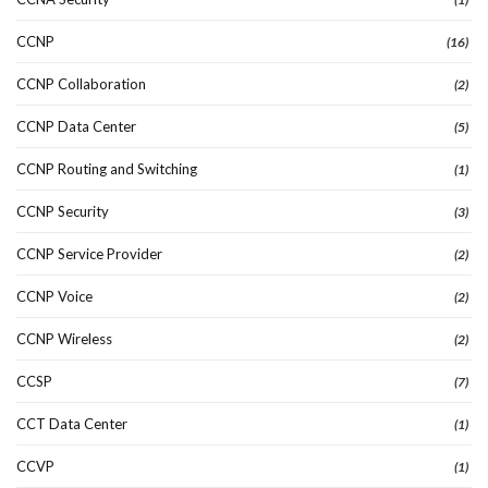
CCNP
(16)
CCNP Collaboration
(2)
CCNP Data Center
(5)
CCNP Routing and Switching
(1)
CCNP Security
(3)
CCNP Service Provider
(2)
CCNP Voice
(2)
CCNP Wireless
(2)
CCSP
(7)
CCT Data Center
(1)
CCVP
(1)