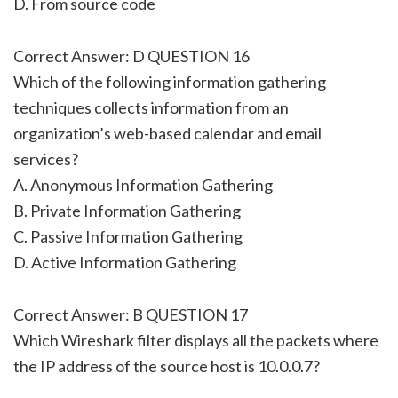
D. From source code
Correct Answer: D QUESTION 16
Which of the following information gathering
techniques collects information from an
organization’s web-based calendar and email
services?
A. Anonymous Information Gathering
B. Private Information Gathering
C. Passive Information Gathering
D. Active Information Gathering
Correct Answer: B QUESTION 17
Which Wireshark filter displays all the packets where
the IP address of the source host is 10.0.0.7?