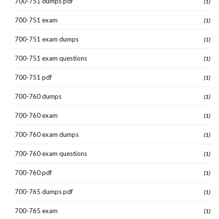
700-751 dumps pdf
(1)
700-751 exam
(1)
700-751 exam dumps
(1)
700-751 exam questions
(1)
700-751 pdf
(1)
700-760 dumps
(1)
700-760 exam
(1)
700-760 exam dumps
(1)
700-760 exam questions
(1)
700-760 pdf
(1)
700-765 dumps pdf
(1)
700-765 exam
(1)