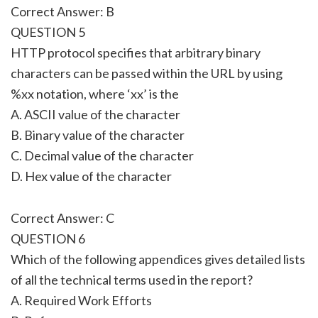
Correct Answer: B
QUESTION 5
HTTP protocol specifies that arbitrary binary
characters can be passed within the URL by using
%xx notation, where ‘xx’ is the
A. ASCII value of the character
B. Binary value of the character
C. Decimal value of the character
D. Hex value of the character
Correct Answer: C
QUESTION 6
Which of the following appendices gives detailed lists
of all the technical terms used in the report?
A. Required Work Efforts