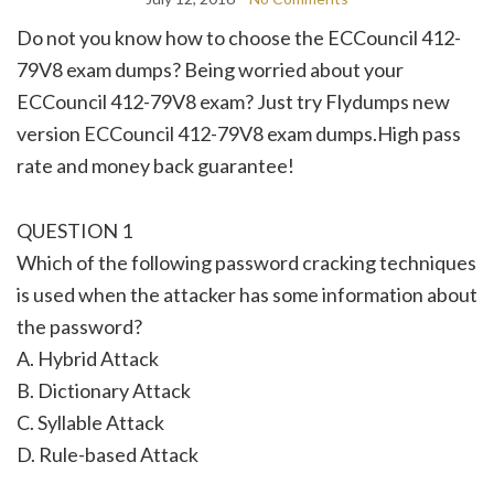
Do not you know how to choose the ECCouncil 412-
79V8 exam dumps? Being worried about your
ECCouncil 412-79V8 exam? Just try Flydumps new
version ECCouncil 412-79V8 exam dumps.High pass
rate and money back guarantee!
QUESTION 1
Which of the following password cracking techniques
is used when the attacker has some information about
the password?
A. Hybrid Attack
B. Dictionary Attack
C. Syllable Attack
D. Rule-based Attack