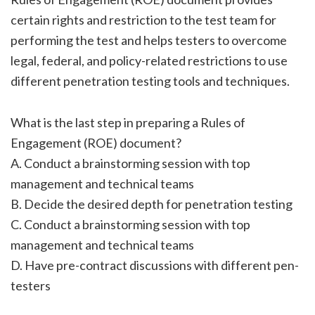
certain rights and restriction to the test team for
performing the test and helps testers to overcome
legal, federal, and policy-related restrictions to use
different penetration testing tools and techniques.
What is the last step in preparing a Rules of
Engagement (ROE) document?
A. Conduct a brainstorming session with top
management and technical teams
B. Decide the desired depth for penetration testing
C. Conduct a brainstorming session with top
management and technical teams
D. Have pre-contract discussions with different pen-
testers