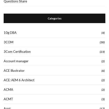
Questions Share
Categories
10g DBA
(4)
3COM
(30)
3Com Certification
(23)
Account manager
(2)
ACE Illustrator
(6)
ACE: AEM 6 Architect
(2)
ACMA
(2)
ACMT
(3)
Acpt
(17)