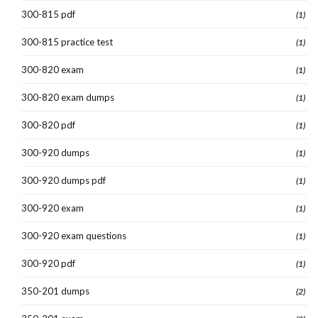
300-815 pdf
(1)
300-815 practice test
(1)
300-820 exam
(1)
300-820 exam dumps
(1)
300-820 pdf
(1)
300-920 dumps
(1)
300-920 dumps pdf
(1)
300-920 exam
(1)
300-920 exam questions
(1)
300-920 pdf
(1)
350-201 dumps
(2)