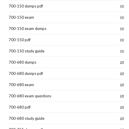
700-150 dumps pdf
(1)
700-150 exam
(1)
700-150 exam dumps
(1)
700-150 pdf
(1)
700-150 study guide
(1)
700-680 dumps
(2)
700-680 dumps pdf
(2)
700-680 exam
(2)
700-680 exam questions
(2)
700-680 pdf
(2)
700-680 study guide
(2)