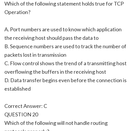
Which of the following statement holds true for TCP
Operation?
A. Port numbers are used to know which application
the receiving host should pass the data to
B. Sequence numbers are used to track the number of
packets lost in transmission
C. Flow control shows the trend of a transmitting host
overflowing the buffers in the receiving host
D. Data transfer begins even before the connection is
established
Correct Answer: C
QUESTION 20
Which of the following will not handle routing