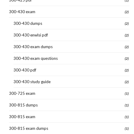
(1)
300-430 exam
(2)
300-430 dumps
(2)
300-430 enwlsi pdf
(2)
300-430 exam dumps
(2)
300-430 exam questions
(2)
300-430 pdf
(2)
300-430 study guide
(2)
300-725 exam
(1)
300-815 dumps
(1)
300-815 exam
(1)
300-815 exam dumps
(1)