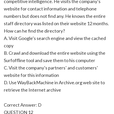
competitive intelligence. He visits the company’s
website for contact information and telephone
numbers but does not find any. He knows the entire
staff directory was listed on their website 12 months.
How can he find the directory?
A. Visit Google’s search engine and view the cached
copy
B. Crawl and download the entire website using the
Surfoffline tool and save them to his computer
C. Visit the company’s partners’ and customers’
website for this information
D. Use WayBackMachine in Archive.org web site to
retrieve the Internet archive
Correct Answer: D
QUESTION 12