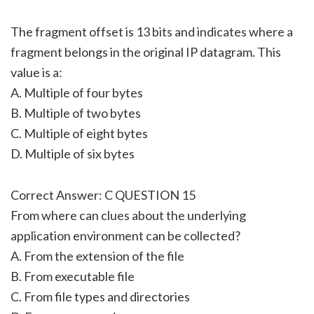
The fragment offset is 13 bits and indicates where a
fragment belongs in the original IP datagram. This
value is a:
A. Multiple of four bytes
B. Multiple of two bytes
C. Multiple of eight bytes
D. Multiple of six bytes
Correct Answer: C QUESTION 15
From where can clues about the underlying
application environment can be collected?
A. From the extension of the file
B. From executable file
C. From file types and directories