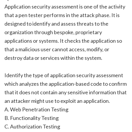
Application security assessment is one of the activity
that a pen tester performs in the attack phase. It is
designed to identify and assess threats to the
organization through bespoke, proprietary
applications or systems. It checks the application so
that a malicious user cannot access, modify, or
destroy data or services within the system.
Identify the type of application security assessment
which analyzes the application-based code to confirm
that it does not contain any sensitive information that
an attacker might use to exploit an application.
A. Web Penetration Testing
B. Functionality Testing
C. Authorization Testing