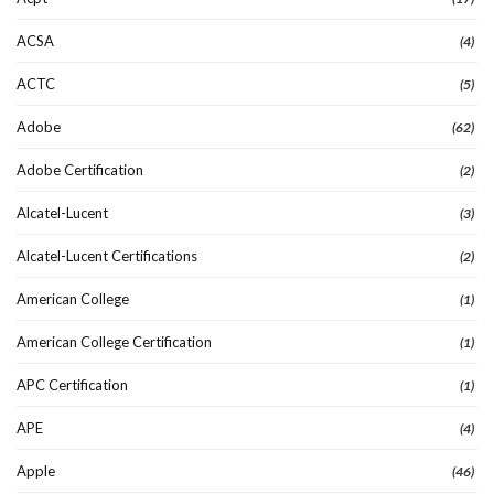
ACSA
(4)
ACTC
(5)
Adobe
(62)
Adobe Certification
(2)
Alcatel-Lucent
(3)
Alcatel-Lucent Certifications
(2)
American College
(1)
American College Certification
(1)
APC Certification
(1)
APE
(4)
Apple
(46)