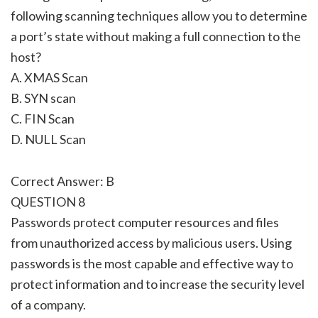
following scanning techniques allow you to determine
a port’s state without making a full connection to the
host?
A. XMAS Scan
B. SYN scan
C. FIN Scan
D. NULL Scan
Correct Answer: B
QUESTION 8
Passwords protect computer resources and files
from unauthorized access by malicious users. Using
passwords is the most capable and effective way to
protect information and to increase the security level
of a company.