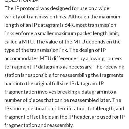
The IP protocol was designed for use on a wide
variety of transmission links. Although the maximum
length of an IP datagram is 64K, most transmission
links enforce a smaller maximum packet length limit,
called a MTU. The value of the MTU depends on the
type of the transmission link. The design of IP
accommodates MTU differences by allowing routers
to fragment IP datagrams as necessary. The receiving
station is responsible for reassembling the fragments
back into the original full size IP datagram. IP
fragmentation involves breaking a datagram into a
number of pieces that can be reassembled later. The
IP source, destination, identification, total length, and
fragment offset fields in the IP header, are used for IP
fragmentation and reassembly.