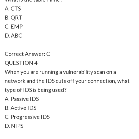
A. CTS
B. QRT
C. EMP
D. ABC
Correct Answer: C
QUESTION 4
When you are running a vulnerability scan on a
network and the IDS cuts off your connection, what
type of IDS is being used?
A. Passive IDS
B. Active IDS
C. Progressive IDS
D. NIPS