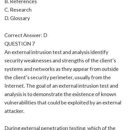
B. References
C. Research
D. Glossary
Correct Answer: D
QUESTION 7
An external intrusion test and analysis identify
security weaknesses and strengths of the client’s
systems and networks as they appear from outside
the client’s security perimeter, usually from the
Internet. The goal of an external intrusion test and
analysis is to demonstrate the existence of known
vulnerabilities that could be exploited by an external
attacker.
During external penetration testing, which of the