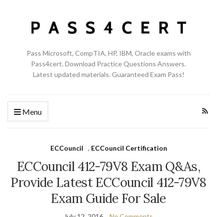
Pass Microsoft, CompTIA, HP, IBM, Oracle exams with
Pass4cert. Download Practice Questions Answers.
Latest updated materials. Guaranteed Exam Pass!
Menu
ECCouncil
,
ECCouncil Certification
ECCouncil 412-79V8 Exam Q&As,
Provide Latest ECCouncil 412-79V8
Exam Guide For Sale
July 12, 2016
No Comments