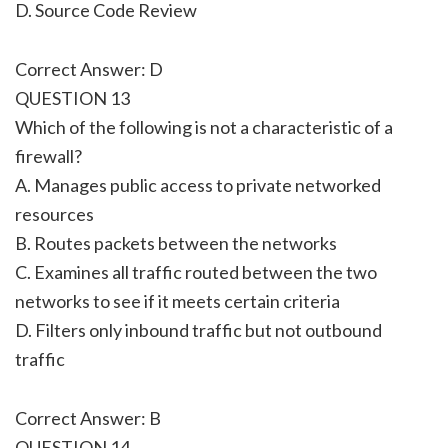
D. Source Code Review
Correct Answer: D
QUESTION 13
Which of the following is not a characteristic of a
firewall?
A. Manages public access to private networked
resources
B. Routes packets between the networks
C. Examines all traffic routed between the two
networks to see if it meets certain criteria
D. Filters only inbound traffic but not outbound
traffic
Correct Answer: B
QUESTION 14