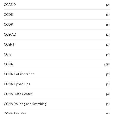
CCA3.0
(2)
CCDE
(1)
CCDP
(8)
CCE-AD
(1)
CCENT
(1)
CCIE
(4)
CCNA
(19)
CCNA Collaboration
(2)
CCNA Cyber Ops
(1)
CCNA Data Center
(4)
CCNA Routing and Switching
(1)
CCNA Security
(1)