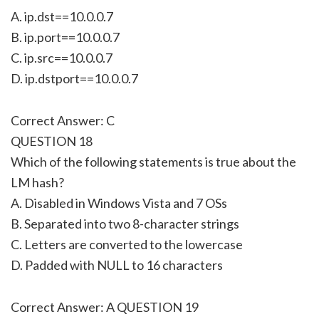
A. ip.dst==10.0.0.7
B. ip.port==10.0.0.7
C. ip.src==10.0.0.7
D. ip.dstport==10.0.0.7
Correct Answer: C
QUESTION 18
Which of the following statements is true about the
LM hash?
A. Disabled in Windows Vista and 7 OSs
B. Separated into two 8-character strings
C. Letters are converted to the lowercase
D. Padded with NULL to 16 characters
Correct Answer: A QUESTION 19