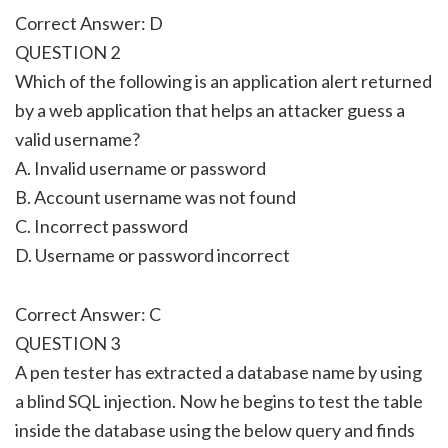
Correct Answer: D
QUESTION 2
Which of the following is an application alert returned
by a web application that helps an attacker guess a
valid username?
A. Invalid username or password
B. Account username was not found
C. Incorrect password
D. Username or password incorrect
Correct Answer: C
QUESTION 3
A pen tester has extracted a database name by using
a blind SQL injection. Now he begins to test the table
inside the database using the below query and finds