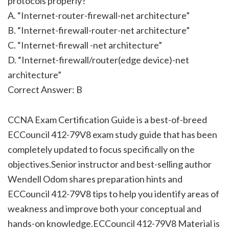
protocols properly?
A. “Internet-router-firewall-net architecture”
B. “Internet-firewall-router-net architecture”
C. “Internet-firewall -net architecture”
D. “Internet-firewall/router(edge device)-net
architecture”
Correct Answer: B
CCNA Exam Certification Guide is a best-of-breed
ECCouncil 412-79V8 exam study guide that has been
completely updated to focus specifically on the
objectives.Senior instructor and best-selling author
Wendell Odom shares preparation hints and
ECCouncil 412-79V8 tips to help you identify areas of
weakness and improve both your conceptual and
hands-on knowledge.ECCouncil 412-79V8 Material is