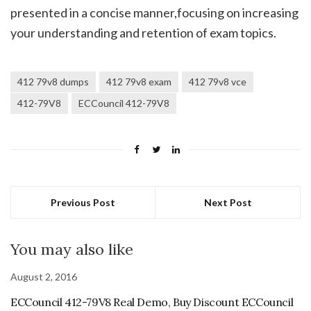
presented in a concise manner,focusing on increasing
your understanding and retention of exam topics.
412 79v8 dumps
412 79v8 exam
412 79v8 vce
412-79V8
ECCouncil 412-79V8
Previous Post
Next Post
You may also like
August 2, 2016
ECCouncil 412-79V8 Real Demo, Buy Discount ECCouncil