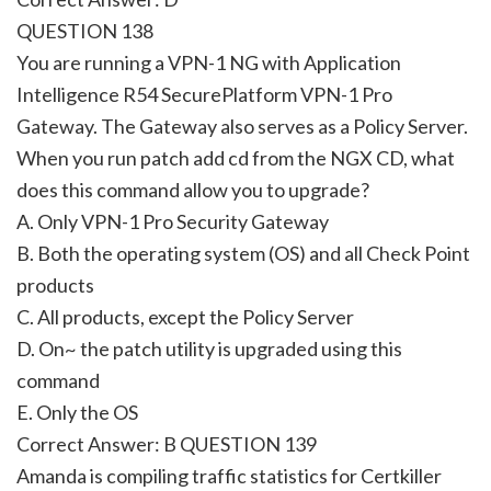
QUESTION 138
You are running a VPN-1 NG with Application
Intelligence R54 SecurePlatform VPN-1 Pro
Gateway. The Gateway also serves as a Policy Server.
When you run patch add cd from the NGX CD, what
does this command allow you to upgrade?
A. Only VPN-1 Pro Security Gateway
B. Both the operating system (OS) and all Check Point
products
C. All products, except the Policy Server
D. On~ the patch utility is upgraded using this
command
E. Only the OS
Correct Answer: B QUESTION 139
Amanda is compiling traffic statistics for Certkiller