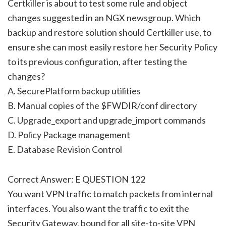
Certkiller is about to test some rule and object
changes suggested in an NGX newsgroup. Which
backup and restore solution should Certkiller use, to
ensure she can most easily restore her Security Policy
to its previous configuration, after testing the
changes?
A. SecurePlatform backup utilities
B. Manual copies of the $FWDIR/conf directory
C. Upgrade_export and upgrade_import commands
D. Policy Package management
E. Database Revision Control
Correct Answer: E QUESTION 122
You want VPN traffic to match packets from internal
interfaces. You also want the traffic to exit the
Security Gateway, bound for all site-to-site VPN