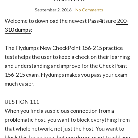
September 2, 2016
No Comments
Welcome to download the newest Pass4itsure
200-
310 dumps
:
The Flydumps New CheckPoint 156-215 practice
tests helps the user to keep a check on their learning
and understanding and improve for the CheckPoint
156-215 exam. Flydumps makes you pass your exam
much easier.
UESTION 111
When you find a suspicious connection from a
problematic host, you want to block everything from
that whole network, not just the host. You want to
block this for an hour, but you do not want to add any