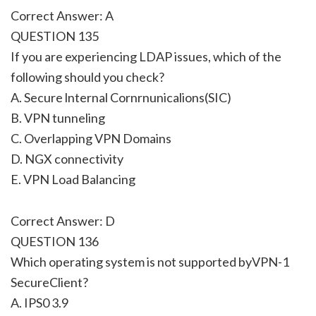
Correct Answer: A
QUESTION 135
If you are experiencing LDAP issues, which of the
following should you check?
A. Secure lnternal Cornrnunicalions(SIC)
B. VPN tunneling
C. Overlapping VPN Domains
D. NGX connectivity
E. VPN Load Balancing
Correct Answer: D
QUESTION 136
Which operating system is not supported byVPN-1
SecureClient?
A. IPS0 3.9