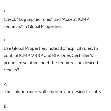
*
Check “Log implied rules” and “Accept ICMP
requests” in Global Properties.
*
Use Global Properties, instead of explicit rules, to
control ICMP, VRRP, and RIP. Does Certkiller’s
proposed solution meet the required and desired
results?
A.
The solution meets all required and desired results.
B.