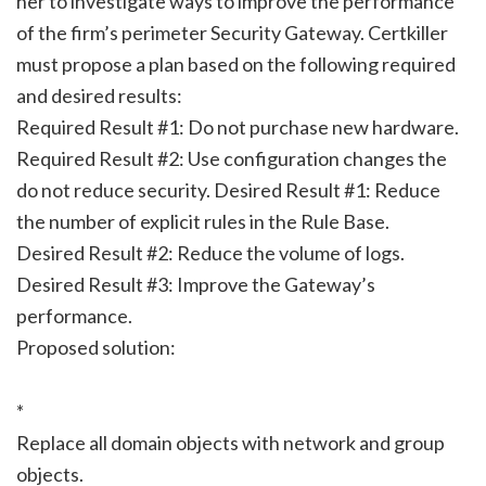
her to investigate ways to improve the performance
of the firm’s perimeter Security Gateway. Certkiller
must propose a plan based on the following required
and desired results:
Required Result #1: Do not purchase new hardware.
Required Result #2: Use configuration changes the
do not reduce security. Desired Result #1: Reduce
the number of explicit rules in the Rule Base.
Desired Result #2: Reduce the volume of logs.
Desired Result #3: Improve the Gateway’s
performance.
Proposed solution:
*
Replace all domain objects with network and group
objects.