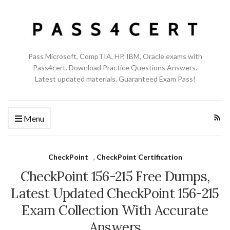
Pass Microsoft, CompTIA, HP, IBM, Oracle exams with
Pass4cert. Download Practice Questions Answers.
Latest updated materials. Guaranteed Exam Pass!
Menu
CheckPoint
,
CheckPoint Certification
CheckPoint 156-215 Free Dumps,
Latest Updated CheckPoint 156-215
Exam Collection With Accurate
Answers