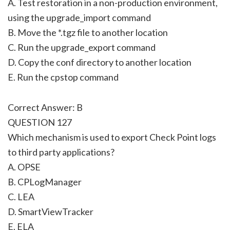
A. Test restoration in a non-production environment,
using the upgrade_import command
B. Move the *.tgz file to another location
C. Run the upgrade_export command
D. Copy the conf directory to another location
E. Run the cpstop command
Correct Answer: B
QUESTION 127
Which mechanism is used to export Check Point logs
to third party applications?
A. OPSE
B. CPLogManager
C. LEA
D. SmartViewTracker
E. ELA