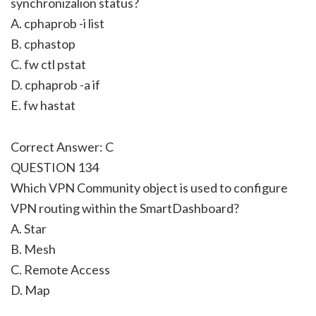
synchronizalion status?
A. cphaprob -i list
B. cphastop
C. fw ctl pstat
D. cphaprob -a if
E. fw hastat
Correct Answer: C
QUESTION 134
Which VPN Community object is used to configure
VPN routing within the SmartDashboard?
A. Star
B. Mesh
C. Remote Access
D. Map