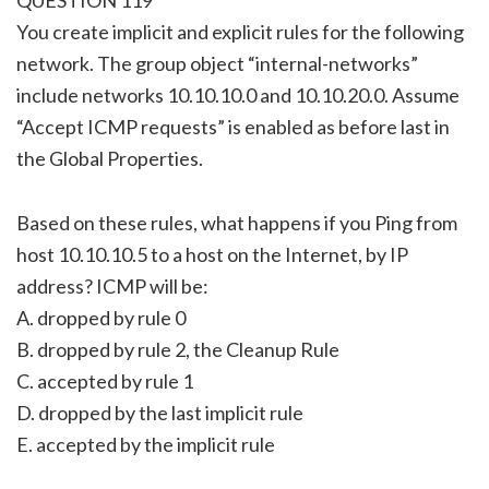
You create implicit and explicit rules for the following
network. The group object “internal-networks”
include networks 10.10.10.0 and 10.10.20.0. Assume
“Accept ICMP requests” is enabled as before last in
the Global Properties.
Based on these rules, what happens if you Ping from
host 10.10.10.5 to a host on the Internet, by IP
address? ICMP will be:
A. dropped by rule 0
B. dropped by rule 2, the Cleanup Rule
C. accepted by rule 1
D. dropped by the last implicit rule
E. accepted by the implicit rule