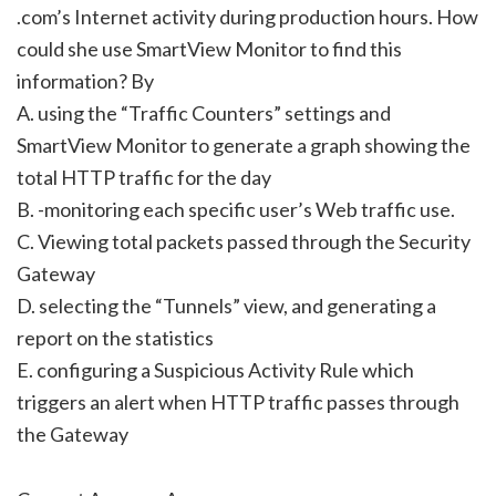
.com’s Internet activity during production hours. How
could she use SmartView Monitor to find this
information? By
A. using the “Traffic Counters” settings and
SmartView Monitor to generate a graph showing the
total HTTP traffic for the day
B. -monitoring each specific user’s Web traffic use.
C. Viewing total packets passed through the Security
Gateway
D. selecting the “Tunnels” view, and generating a
report on the statistics
E. configuring a Suspicious Activity Rule which
triggers an alert when HTTP traffic passes through
the Gateway