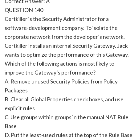
Correct Answer: A
QUESTION 140
Certkiller is the Security Administrator for a
software-development company. To isolate the
corporate network from the developer’s network,
Certkiller installs an internal Security Gateway. Jack
wants to optimize the performance of this Gateway.
Which of the following actions is most likely to
improve the Gateway’s performance?
A. Remove unused Security Policies from Policy
Packages
B. Clear all Global Properties check boxes, and use
explicit rules
C. Use groups within groups in the manual NAT Rule
Base
D. Put the least-used rules at the top of the Rule Base