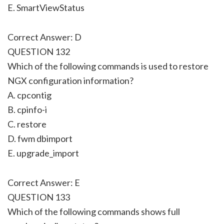
E. SmartViewStatus
Correct Answer: D
QUESTION 132
Which of the following commands is used to restore
NGX configuration information?
A. cpcontig
B. cpinfo-i
C. restore
D. fwm dbimport
E. upgrade_import
Correct Answer: E
QUESTION 133
Which of the following commands shows full