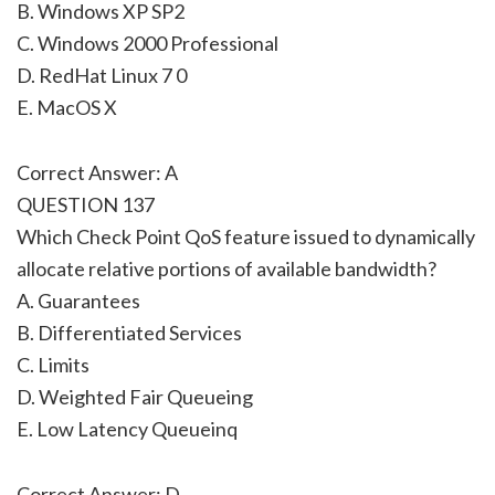
B. Windows XP SP2
C. Windows 2000 Professional
D. RedHat Linux 7 0
E. MacOS X
Correct Answer: A
QUESTION 137
Which Check Point QoS feature issued to dynamically
allocate relative portions of available bandwidth?
A. Guarantees
B. Differentiated Services
C. Limits
D. Weighted Fair Queueing
E. Low Latency Queueinq
Correct Answer: D