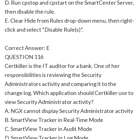
D. Run cpstop and cpstart on the SmartCenter Server,
then disable the rule.
E. Clear Hide from Rules drop-down menu, then right-
click and select “Disable Rule(s)”.
Correct Answer: E
QUESTION 116
Certkiller is the IT auditor for a bank. One of her
responsibilities is reviewing the Security
Administrators activity and comparing it to the
change log. Which application should Certkiller use to
view Security Administrator activity?
A. NGX cannot display Security Administrator activity
B. SmartView Tracker in Real-Time Mode
C. SmartView Tracker in Audit Mode
D. SmartView Tracker in Log Mode