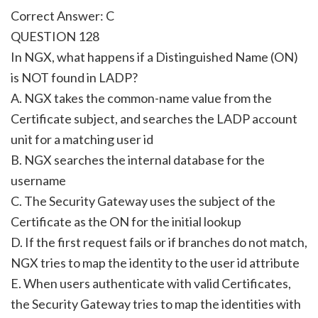
Correct Answer: C
QUESTION 128
In NGX, what happens if a Distinguished Name (ON)
is NOT found in LADP?
A. NGX takes the common-name value from the
Certificate subject, and searches the LADP account
unit for a matching user id
B. NGX searches the internal database for the
username
C. The Security Gateway uses the subject of the
Certificate as the ON for the initial lookup
D. If the first request fails or if branches do not match,
NGX tries to map the identity to the user id attribute
E. When users authenticate with valid Certificates,
the Security Gateway tries to map the identities with