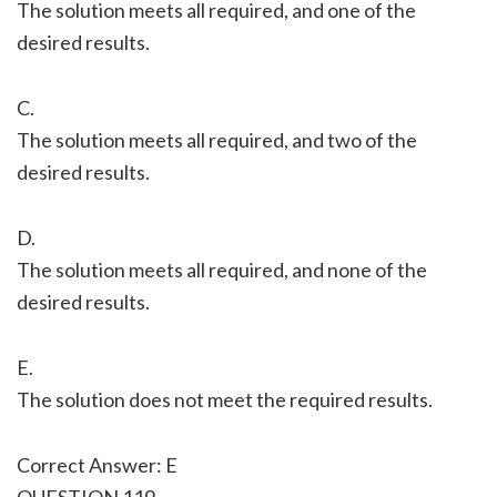
The solution meets all required, and one of the
desired results.
C.
The solution meets all required, and two of the
desired results.
D.
The solution meets all required, and none of the
desired results.
E.
The solution does not meet the required results.
Correct Answer: E
QUESTION 119