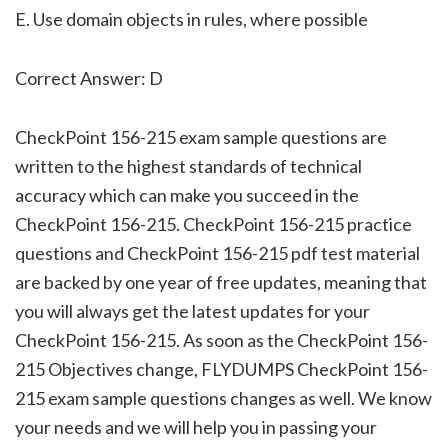
E. Use domain objects in rules, where possible
Correct Answer: D
CheckPoint 156-215 exam sample questions are
written to the highest standards of technical
accuracy which can make you succeed in the
CheckPoint 156-215. CheckPoint 156-215 practice
questions and CheckPoint 156-215 pdf test material
are backed by one year of free updates, meaning that
you will always get the latest updates for your
CheckPoint 156-215. As soon as the CheckPoint 156-
215 Objectives change, FLYDUMPS CheckPoint 156-
215 exam sample questions changes as well. We know
your needs and we will help you in passing your