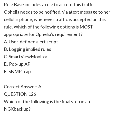
Rule Base includes a rule to accept this traffic.
Ophelia needs to be notified, via atext message to her
cellular phone, whenever traffic is accepted on this
rule. Which of the following options is MOST
appropriate for Ophelia’s requirement?
A. User-defined alert script
B. Logging implied rules
C. SmartViewMonitor
D. Pop-up API
E. SNMP trap
Correct Answer: A
QUESTION 126
Which of the following is the final step in an
NGXbackup?