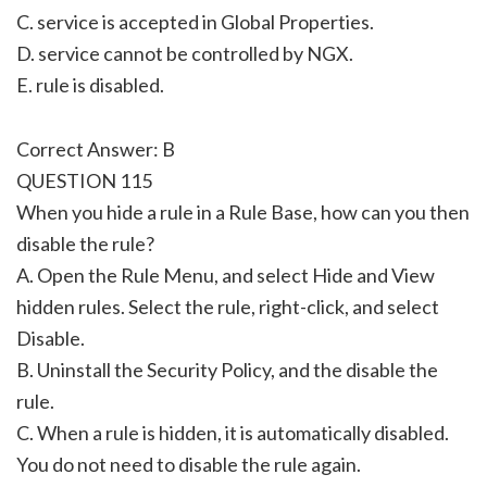
C. service is accepted in Global Properties.
D. service cannot be controlled by NGX.
E. rule is disabled.
Correct Answer: B
QUESTION 115
When you hide a rule in a Rule Base, how can you then
disable the rule?
A. Open the Rule Menu, and select Hide and View
hidden rules. Select the rule, right-click, and select
Disable.
B. Uninstall the Security Policy, and the disable the
rule.
C. When a rule is hidden, it is automatically disabled.
You do not need to disable the rule again.