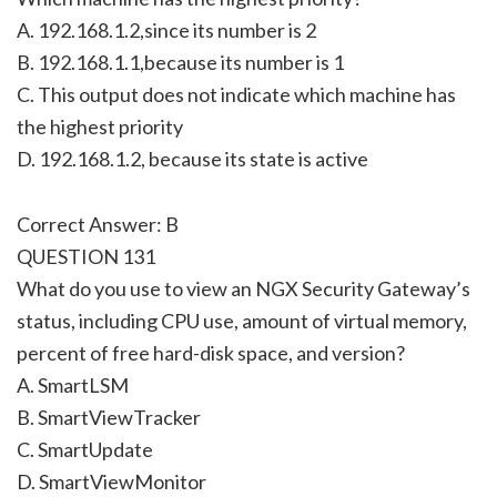
A. 192.168.1.2,since its number is 2
B. 192.168.1.1,because its number is 1
C. This output does not indicate which machine has
the highest priority
D. 192.168.1.2, because its state is active
Correct Answer: B
QUESTION 131
What do you use to view an NGX Security Gateway’s
status, including CPU use, amount of virtual memory,
percent of free hard-disk space, and version?
A. SmartLSM
B. SmartViewTracker
C. SmartUpdate
D. SmartViewMonitor