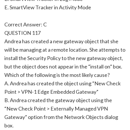
E. SmartView Tracker in Activity Mode
Correct Answer: C
QUESTION 117
Andrea has created a new gateway object that she
will be managing at a remote location. She attempts to
install the Security Policy to the new gateway object,
but the object does not appear in the “install on” box.
Which of the following is the most likely cause?
A. Andrea has created the object using “New Check
Point > VPN-1 Edge Embedded Gateway”
B. Andrea created the gateway object using the
“New Check Point > Externally Managed VPN
Gateway” option from the Network Objects dialog
box.