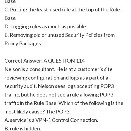
Base
C. Putting the least-used rule at the top of the Rule
Base
D. Logging rules as much as possible
E. Removing old or unused Security Policies from
Policy Packages
Correct Answer: A QUESTION 114
Nelson is a consultant. He is at a customer’s site
reviewing configuration and logs as a part of a
security audit. Nelson sees logs accepting POP3
traffic, but he does not see a rule allowing POP3
traffic in the Rule Base. Which of the following is the
most likely cause? The POP3:
A. service is a VPN-1 Control Connection.
B. rule is hidden.