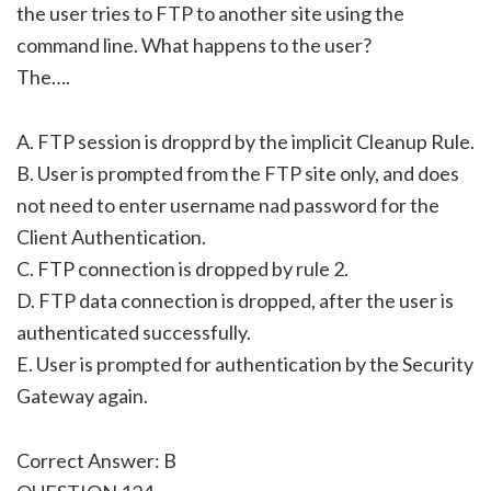
the user tries to FTP to another site using the
command line. What happens to the user?
The….
A. FTP session is dropprd by the implicit Cleanup Rule.
B. User is prompted from the FTP site only, and does
not need to enter username nad password for the
Client Authentication.
C. FTP connection is dropped by rule 2.
D. FTP data connection is dropped, after the user is
authenticated successfully.
E. User is prompted for authentication by the Security
Gateway again.
Correct Answer: B