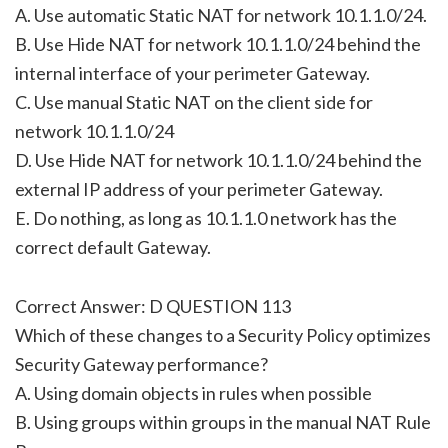
A. Use automatic Static NAT for network 10.1.1.0/24.
B. Use Hide NAT for network 10.1.1.0/24 behind the
internal interface of your perimeter Gateway.
C. Use manual Static NAT on the client side for
network 10.1.1.0/24
D. Use Hide NAT for network 10.1.1.0/24 behind the
external IP address of your perimeter Gateway.
E. Do nothing, as long as 10.1.1.0 network has the
correct default Gateway.
Correct Answer: D QUESTION 113
Which of these changes to a Security Policy optimizes
Security Gateway performance?
A. Using domain objects in rules when possible
B. Using groups within groups in the manual NAT Rule