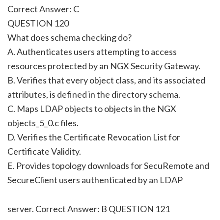
Correct Answer: C
QUESTION 120
What does schema checking do?
A. Authenticates users attempting to access
resources protected by an NGX Security Gateway.
B. Verifies that every object class, and its associated
attributes, is defined in the directory schema.
C. Maps LDAP objects to objects in the NGX
objects_5_0.c files.
D. Verifies the Certificate Revocation List for
Certificate Validity.
E. Provides topology downloads for SecuRemote and
SecureClient users authenticated by an LDAP
server. Correct Answer: B QUESTION 121