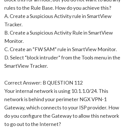
rules to the Rule Base. How do you achieve this?
A. Create a Suspicious Activity rule in SmartView
Tracker.
B. Create a Suspicious Activity Rule in SmartView
Monitor.
C. Create an “FW SAM” rule in SmartView Monitor.
D. Select “block intruder” from the Tools menu in the
SmartView Tracker.
Correct Answer: B QUESTION 112
Your internal network is using 10.1.1.0/24. This
network is behind your perimeter NGX VPN-1
Gateway, which connects to your ISP provider. How
do you configure the Gateway to allow this network
to go out to the Internet?