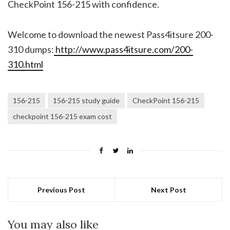
CheckPoint 156-215 with confidence.
Welcome to download the newest Pass4itsure 200-
310 dumps:
http://www.pass4itsure.com/200-
310.html
156-215
156-215 study guide
CheckPoint 156-215
checkpoint 156-215 exam cost
Previous Post
Next Post
You may also like