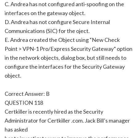
C. Andrea has not configured anti-spoofing on the
interfaces on the gateway object.
D. Andrea has not configure Secure Internal
Communications (SIC) for the oject.
E. Andrea created the Object using “New Check
Point > VPN-1 Pro/Express Security Gateway” option
in the network objects, dialog box, but still needs to
configure the interfaces for the Security Gateway
object.
Correct Answer: B
QUESTION 118
Certkiller is recently hired as the Security
Administrator for Certkiller .com. Jack Bill’s manager
has asked