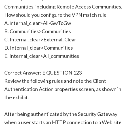
Communities, including Remote Access Communities.
How should you configure the VPN match rule
A. internal_clear>All-GwToGw
B. Communities>Communities
C. Internal_clear>External_Clear
D. Internal_clear>Communities
E. Internal_clear>All_communities
Correct Answer: E QUESTION 123
Review the following rules and note the Client
Authentication Action properties screen, as shown in
the exhibit.
After being authenticated by the Security Gateway
when a user starts an HTTP connection to a Web site