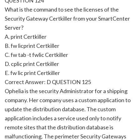
QUESTION 124
What is the command to see the licenses of the
Security Gateway Certkiller from your SmartCenter
Server?
A. print Certkiller
B. fw licprint Certkiller
C. fw tab -t fwlic Certkiller
D. cplic print Certkiller
E. fw lic print Certkiller
Correct Answer: D QUESTION 125
Ophelia is the security Administrator for a shipping
company. Her company uses a custom application to
update the distribution database. The custom
application includes a service used only to notify
remote sites that the distribution database is
malfunctioning. The perimeter Security Gateways