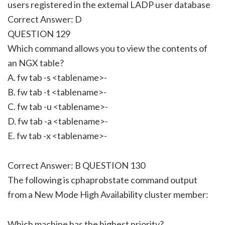
users registered in the extemal LADP user database
Correct Answer: D
QUESTION 129
Which command allows you to view the contents of
an NGX table?
A. fw tab -s <tablename>-
B. fw tab -t <tablename>-
C. fw tab -u <tablename>-
D. fw tab -a <tablename>-
E. fw tab -x <tablename>-
Correct Answer: B QUESTION 130
The following is cphaprobstate command output
from a New Mode High Availability cluster member:
Which machine has the highest priority?