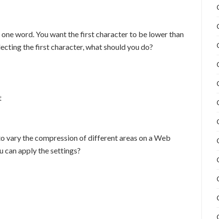
 one word. You want the first character to be lower than
lecting the first character, what should you do?
t
to vary the compression of different areas on a Web
 can apply the settings?