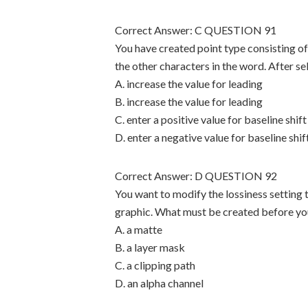
Correct Answer: C QUESTION 91
You have created point type consisting of
the other characters in the word. After se
A. increase the value for leading
B. increase the value for leading
C. enter a positive value for baseline shift
D. enter a negative value for baseline shif
Correct Answer: D QUESTION 92
You want to modify the lossiness setting 
graphic. What must be created before you
A. a matte
B. a layer mask
C. a clipping path
D. an alpha channel