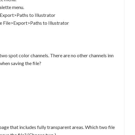
alette menu.
>Export>Paths to Illustrator
e File>Export>Paths to Illustrator
 two spot color channels. There are no other channels inn
when saving the file?
ge that includes fully transparent areas. Which two file
ave the file? (Choose two.)