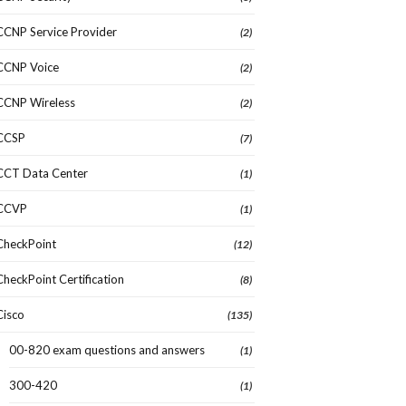
CCNP Service Provider
(2)
CCNP Voice
(2)
CCNP Wireless
(2)
CCSP
(7)
CCT Data Center
(1)
CCVP
(1)
CheckPoint
(12)
CheckPoint Certification
(8)
Cisco
(135)
00-820 exam questions and answers
(1)
300-420
(1)