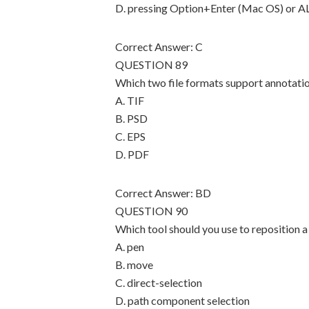
D. pressing Option+Enter (Mac OS) or 
Correct Answer: C
QUESTION 89
Which two file formats support annotati
A. TIF
B. PSD
C. EPS
D. PDF
Correct Answer: BD
QUESTION 90
Which tool should you use to reposition a
A. pen
B. move
C. direct-selection
D. path component selection