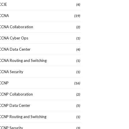
CCIE
(4)
CCNA
(19)
CCNA Collaboration
(2)
CCNA Cyber Ops
(1)
CCNA Data Center
(4)
CCNA Routing and Switching
(1)
CCNA Security
(1)
CCNP
(16)
CCNP Collaboration
(2)
CCNP Data Center
(5)
CCNP Routing and Switching
(1)
CCNP Security
(3)