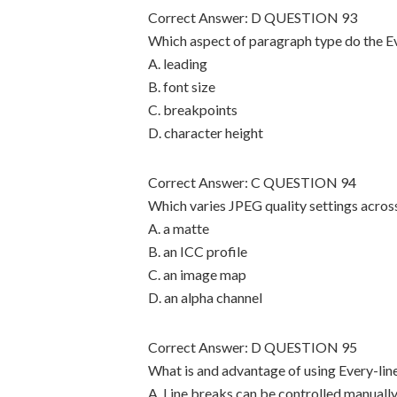
Correct Answer: D QUESTION 93
Which aspect of paragraph type do the E
A. leading
B. font size
C. breakpoints
D. character height
Correct Answer: C QUESTION 94
Which varies JPEG quality settings across
A. a matte
B. an ICC profile
C. an image map
D. an alpha channel
Correct Answer: D QUESTION 95
What is and advantage of using Every-li
A. Line breaks can be controlled manually