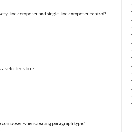
very-line composer and single-line composer control?
 a selected slice?
ne composer when creating paragraph type?
.