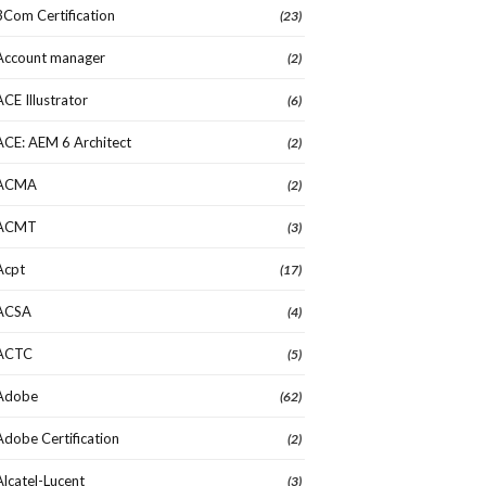
3Com Certification
(23)
Account manager
(2)
ACE Illustrator
(6)
ACE: AEM 6 Architect
(2)
ACMA
(2)
ACMT
(3)
Acpt
(17)
ACSA
(4)
ACTC
(5)
Adobe
(62)
Adobe Certification
(2)
Alcatel-Lucent
(3)