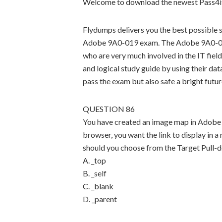
Welcome to download the newest Pass4i
Flydumps delivers you the best possible s
Adobe 9A0-019 exam. The Adobe 9A0-019 
who are very much involved in the IT field
and logical study guide by using their dat
pass the exam but also safe a bright futur
QUESTION 86
You have created an image map in Adobe I
browser, you want the link to display in
should you choose from the Target Pull
A. _top
B. _self
C. _blank
D. _parent