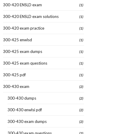
300-420 ENSLD exam
(1)
300-420 ENSLD exam solutions
(1)
300-420 exam practice
(1)
300-425 enwlsd
(1)
300-425 exam dumps
(1)
300-425 exam questions
(1)
300-425 pdf
(1)
300-430 exam
(2)
300-430 dumps
(2)
300-430 enwlsi pdf
(2)
300-430 exam dumps
(2)
300-430 exam questions
(2)