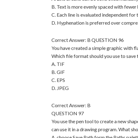
B. Text is more evenly spaced with fewer
C. Each line is evaluated independent for 
D. Hyphenation is preferred over compre
Correct Answer: B QUESTION 96
You have created a simple graphic with fla
Which file format should you use to save
A. TIF
B. GIF
C. EPS
D. JPEG
Correct Answer: B
QUESTION 97
You use the pen tool to create a new shap
can use it in a drawing program. What sh
A. choose Save Path form the Paths palet