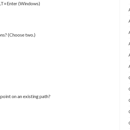
ALT+Enter (Windows)
ons? (Choose two.)
 point on an existing path?