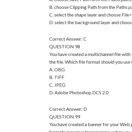
B. choose Clipping Path from the Paths p
C. select the shape layer and choose File
D. select the background layer and choos
Correct Answer: C
QUESTION 98
You have created a multichannel file with
the file. Which file format should you use 
A. OBG
B. TIFF
C. JPEG
D. Adobe Photoshop DCS 2.0
Correct Answer: D
QUESTION 99
You have created a banner for your Web pa
formats preserve transparency when you s