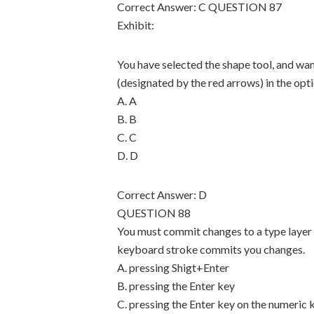
Correct Answer: C QUESTION 87
Exhibit:
You have selected the shape tool, and wan
(designated by the red arrows) in the opt
A. A
B. B
C. C
D. D
Correct Answer: D
QUESTION 88
You must commit changes to a type layer
keyboard stroke commits you changes.
A. pressing Shigt+Enter
B. pressing the Enter key
C. pressing the Enter key on the numeric