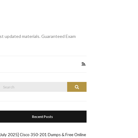
st updated materials. Guaranteed Exam
Search
Search
or:
Recent Posts
[July 2025] Cisco 350-201 Dumps & Free Online