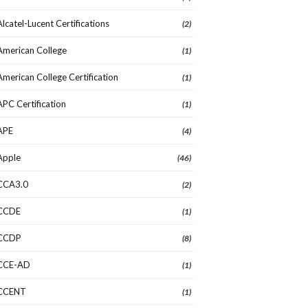
Alcatel-Lucent Certifications
(2)
American College
(1)
American College Certification
(1)
APC Certification
(1)
APE
(4)
Apple
(46)
CCA3.0
(2)
CCDE
(1)
CCDP
(8)
CCE-AD
(1)
CCENT
(1)