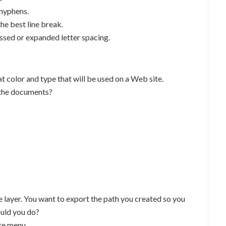
 hyphens.
the best line break.
ssed or expanded letter spacing.
t color and type that will be used on a Web site.
 the documents?
e layer. You want to export the path you created so you
ould you do?
te menu.