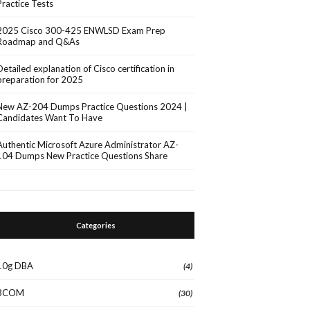
Practice Tests
2025 Cisco 300-425 ENWLSD Exam Prep
Roadmap and Q&As
Detailed explanation of Cisco certification in
preparation for 2025
New AZ-204 Dumps Practice Questions 2024 |
Candidates Want To Have
Authentic Microsoft Azure Administrator AZ-
104 Dumps New Practice Questions Share
Categories
10g DBA
(4)
3COM
(30)