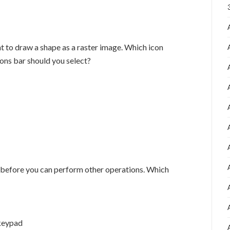
t to draw a shape as a raster image. Which icon
ions bar should you select?
 before you can perform other operations. Which
 keypad