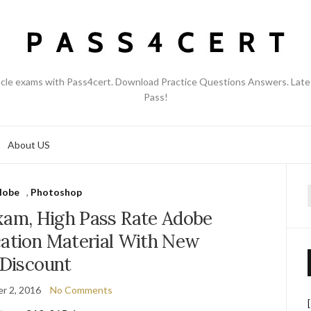
acle exams with Pass4cert. Download Practice Questions Answers. Late
Pass!
About US
dobe
,
Photoshop
f
am, High Pass Rate Adobe
cation Material With New
Discount
r 2, 2016
No Comments