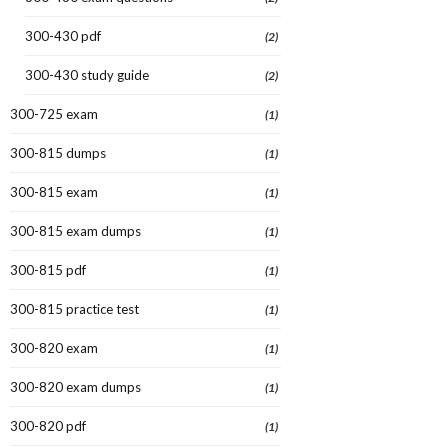
300-430 pdf
(2)
300-430 study guide
(2)
300-725 exam
(1)
300-815 dumps
(1)
300-815 exam
(1)
300-815 exam dumps
(1)
300-815 pdf
(1)
300-815 practice test
(1)
300-820 exam
(1)
300-820 exam dumps
(1)
300-820 pdf
(1)