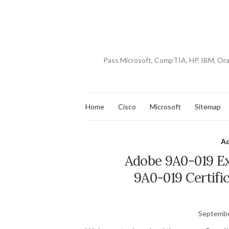
Pass Microsoft, CompTIA, HP, IBM, Or
Home
Cisco
Microsoft
Sitemap
A
Adobe 9A0-019 Ex
9A0-019 Certifi
Septembe