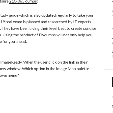
tsure
210-065 dumps
:
tudy guide which is also updated regularly to take your
real exam is planned and researched by IT experts
. They have been trying their level best to create concise
a. Using the product of Flydumps will not only help you
e for you ahead.
mageReady. When the user click on the link in their
 a new window. Which option in the Image Map palette
-down menu?