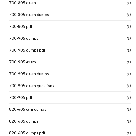
700-805 exam
(1)
700-805 exam dumps
(1)
700-805 pdf
(1)
700-905 dumps
(1)
700-905 dumps pdf
(1)
700-905 exam
(1)
700-905 exam dumps
(1)
700-905 exam questions
(1)
700-905 pdf
(1)
820-605 csm dumps
(1)
820-605 dumps
(1)
820-605 dumps pdf
(1)