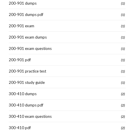
200-901 dumps
(1)
200-901 dumps pdf
(1)
200-901 exam
(1)
200-901 exam dumps
(1)
200-901 exam questions
(1)
200-901 pdf
(1)
200-901 practice test
(1)
200-901 study guide
(1)
300-410 dumps
(2)
300-410 dumps pdf
(2)
300-410 exam questions
(2)
300-410 pdf
(2)