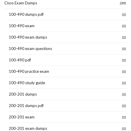
Cisco Exam Dumps
(39)
100-490 dumps pdf
(1)
100-490 exam
(1)
100-490 exam dumps
(1)
100-490 exam questions
(1)
100-490 pdf
(1)
100-490 practice exam
(1)
100-490 study guide
(1)
200-201 dumps
(1)
200-201 dumps pdf
(1)
200-201 exam
(1)
200-201 exam dumps
(1)