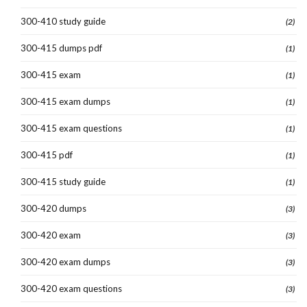
300-410 study guide
(2)
300-415 dumps pdf
(1)
300-415 exam
(1)
300-415 exam dumps
(1)
300-415 exam questions
(1)
300-415 pdf
(1)
300-415 study guide
(1)
300-420 dumps
(3)
300-420 exam
(3)
300-420 exam dumps
(3)
300-420 exam questions
(3)