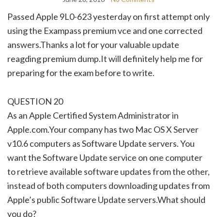
Passed Apple 9L0-623 yesterday on first attempt only
using the Exampass premium vce and one corrected
answers.Thanks a lot for your valuable update
reagding premium dump.It will definitely help me for
preparing for the exam before to write.
QUESTION 20
As an Apple Certified System Administrator in
Apple.com.Your company has two Mac OS X Server
v10.6 computers as Software Update servers. You
want the Software Update service on one computer
to retrieve available software updates from the other,
instead of both computers downloading updates from
Apple’s public Software Update servers.What should
you do?