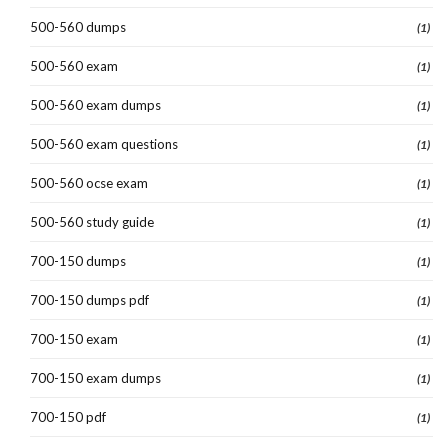
500-560 dumps
(1)
500-560 exam
(1)
500-560 exam dumps
(1)
500-560 exam questions
(1)
500-560 ocse exam
(1)
500-560 study guide
(1)
700-150 dumps
(1)
700-150 dumps pdf
(1)
700-150 exam
(1)
700-150 exam dumps
(1)
700-150 pdf
(1)