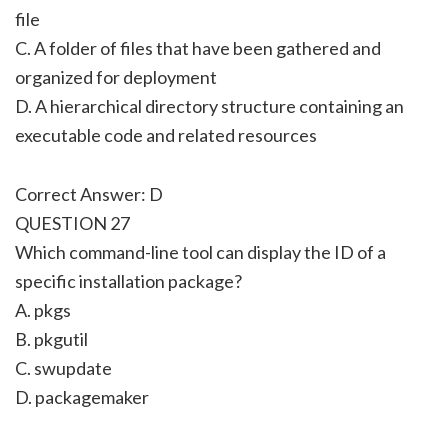
file
C. A folder of files that have been gathered and
organized for deployment
D. A hierarchical directory structure containing an
executable code and related resources
Correct Answer: D
QUESTION 27
Which command-line tool can display the ID of a
specific installation package?
A. pkgs
B. pkgutil
C. swupdate
D. packagemaker