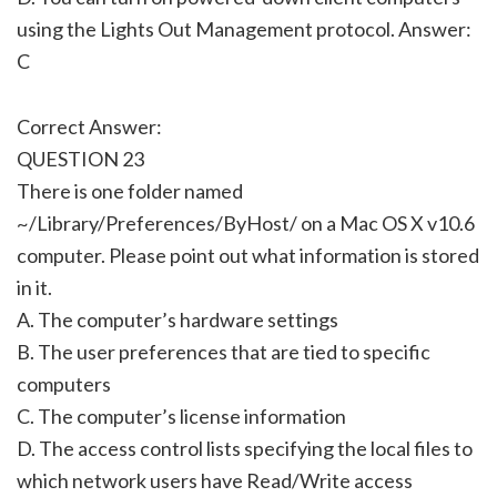
using the Lights Out Management protocol. Answer:
C
Correct Answer:
QUESTION 23
There is one folder named
~/Library/Preferences/ByHost/ on a Mac OS X v10.6
computer. Please point out what information is stored
in it.
A. The computer’s hardware settings
B. The user preferences that are tied to specific
computers
C. The computer’s license information
D. The access control lists specifying the local files to
which network users have Read/Write access