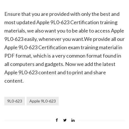
Ensure that you are provided with only the best and
most updated Apple 9L0-623 Certification training
materials, we also want you to be able to access Apple
9L0-623 easily, whenever you want.We provide all our
Apple 9L0-623 Certification exam training material in
PDF format, which is a very common format found in
all computers and gadgets. Now we add the latest
Apple 9L0-623 content and to print and share
content.
9L0-623
Apple 9L0-623