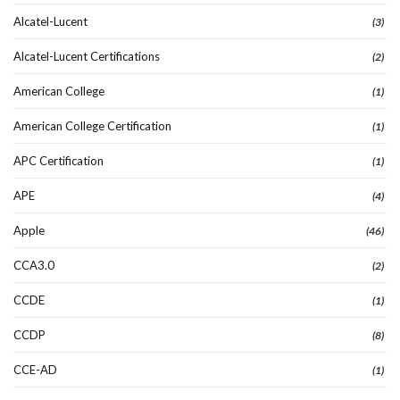
Alcatel-Lucent
(3)
Alcatel-Lucent Certifications
(2)
American College
(1)
American College Certification
(1)
APC Certification
(1)
APE
(4)
Apple
(46)
CCA3.0
(2)
CCDE
(1)
CCDP
(8)
CCE-AD
(1)