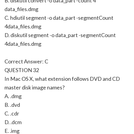
B. diskutil convert -o data_part -count 4
data_files.dmg
C. hdiutil segment -o data_part -segmentCount
4data_files.dmg
D. diskutil segment -o data_part -segmentCount
4data_files.dmg
Correct Answer: C
QUESTION 32
In Mac OS X, what extension follows DVD and CD
master disk image names?
A. .dmg
B. .dvd
C. .cdr
D. .dcm
E. .img