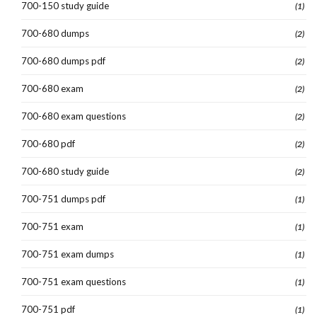
700-150 study guide
(1)
700-680 dumps
(2)
700-680 dumps pdf
(2)
700-680 exam
(2)
700-680 exam questions
(2)
700-680 pdf
(2)
700-680 study guide
(2)
700-751 dumps pdf
(1)
700-751 exam
(1)
700-751 exam dumps
(1)
700-751 exam questions
(1)
700-751 pdf
(1)