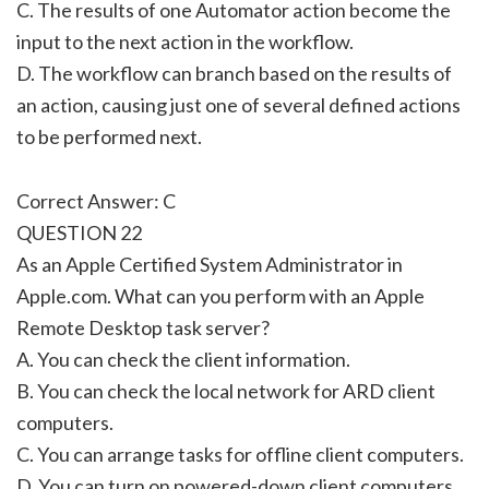
C. The results of one Automator action become the
input to the next action in the workflow.
D. The workflow can branch based on the results of
an action, causing just one of several defined actions
to be performed next.
Correct Answer: C
QUESTION 22
As an Apple Certified System Administrator in
Apple.com. What can you perform with an Apple
Remote Desktop task server?
A. You can check the client information.
B. You can check the local network for ARD client
computers.
C. You can arrange tasks for offline client computers.
D. You can turn on powered-down client computers