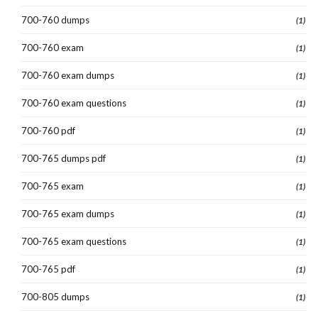
700-760 dumps
(1)
700-760 exam
(1)
700-760 exam dumps
(1)
700-760 exam questions
(1)
700-760 pdf
(1)
700-765 dumps pdf
(1)
700-765 exam
(1)
700-765 exam dumps
(1)
700-765 exam questions
(1)
700-765 pdf
(1)
700-805 dumps
(1)