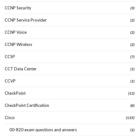
CCNP Security
(3)
CCNP Service Provider
(2)
CCNP Voice
(2)
CCNP Wireless
(2)
CCSP
(7)
CCT Data Center
(1)
CCVP
(1)
CheckPoint
(12)
CheckPoint Certification
(8)
Cisco
(135)
00-820 exam questions and answers
(1)