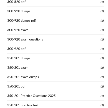
300-820 pdf
(1)
300-920 dumps
(1)
300-920 dumps pdf
(1)
300-920 exam
(1)
300-920 exam questions
(1)
300-920 pdf
(1)
350-201 dumps
(2)
350-201 exam
(2)
350-201 exam dumps
(2)
350-201 pdf
(2)
350-201 Practice Questions 2025
(1)
350-201 practice test
(2)