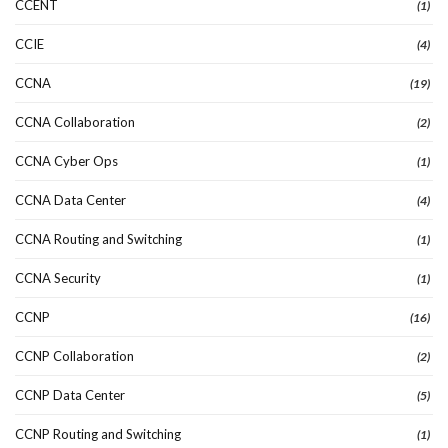
CCENT
(1)
CCIE
(4)
CCNA
(19)
CCNA Collaboration
(2)
CCNA Cyber Ops
(1)
CCNA Data Center
(4)
CCNA Routing and Switching
(1)
CCNA Security
(1)
CCNP
(16)
CCNP Collaboration
(2)
CCNP Data Center
(5)
CCNP Routing and Switching
(1)