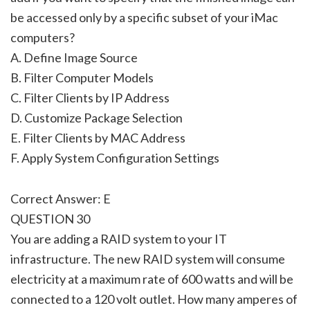
be accessed only by a specific subset of your iMac
computers?
A. Define Image Source
B. Filter Computer Models
C. Filter Clients by IP Address
D. Customize Package Selection
E. Filter Clients by MAC Address
F. Apply System Configuration Settings
Correct Answer: E
QUESTION 30
You are adding a RAID system to your IT
infrastructure. The new RAID system will consume
electricity at a maximum rate of 600 watts and will be
connected to a 120 volt outlet. How many amperes of