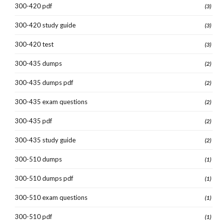
300-420 pdf
(3)
300-420 study guide
(3)
300-420 test
(3)
300-435 dumps
(2)
300-435 dumps pdf
(2)
300-435 exam questions
(2)
300-435 pdf
(2)
300-435 study guide
(2)
300-510 dumps
(1)
300-510 dumps pdf
(1)
300-510 exam questions
(1)
300-510 pdf
(1)