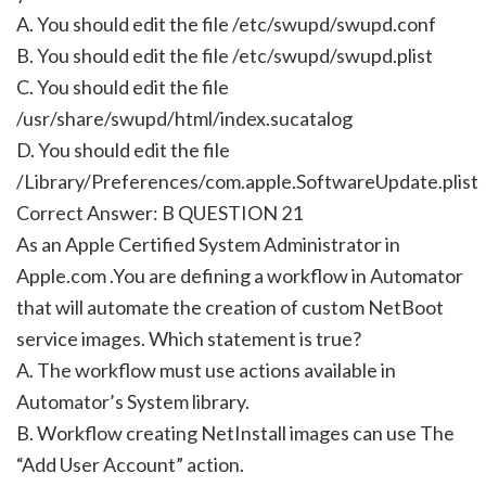
A. You should edit the file /etc/swupd/swupd.conf
B. You should edit the file /etc/swupd/swupd.plist
C. You should edit the file
/usr/share/swupd/html/index.sucatalog
D. You should edit the file
/Library/Preferences/com.apple.SoftwareUpdate.plist
Correct Answer: B QUESTION 21
As an Apple Certified System Administrator in
Apple.com .You are defining a workflow in Automator
that will automate the creation of custom NetBoot
service images. Which statement is true?
A. The workflow must use actions available in
Automator’s System library.
B. Workflow creating NetInstall images can use The
“Add User Account” action.