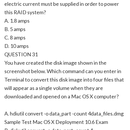
electric current must be supplied in order to power
this RAID system?
A. 1.8 amps
B. 5 amps
C. 8 amps
D. 10 amps
QUESTION 31
You have created the disk image shown in the
screenshot below. Which command can you enter in
Terminal to convert this disk image into four files that
will appear as a single volume when they are
downloaded and opened on a Mac OS X computer?
A. hdiutil convert -o data_part -count 4data_files.dmg
Sample Test Mac OS X Deployment 10.6 Exam