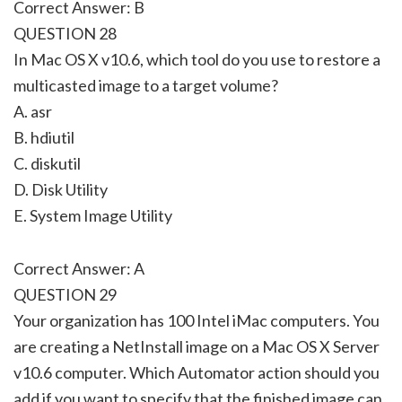
Correct Answer: B
QUESTION 28
In Mac OS X v10.6, which tool do you use to restore a
multicasted image to a target volume?
A. asr
B. hdiutil
C. diskutil
D. Disk Utility
E. System Image Utility
Correct Answer: A
QUESTION 29
Your organization has 100 Intel iMac computers. You
are creating a NetInstall image on a Mac OS X Server
v10.6 computer. Which Automator action should you
add if you want to specify that the finished image can