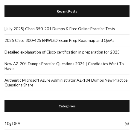
Recent Posts
[July 2025] Cisco 350-201 Dumps & Free Online Practice Tests
2025 Cisco 300-425 ENWLSD Exam Prep Roadmap and Q&As
Detailed explanation of Cisco certification in preparation for 2025
New AZ-204 Dumps Practice Questions 2024 | Candidates Want To
Have
Authentic Microsoft Azure Administrator AZ-104 Dumps New Practice
Questions Share
Categories
10g DBA
(4)