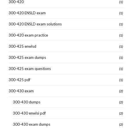
300-420
(1)
300-420 ENSLD exam
(1)
300-420 ENSLD exam solutions
(1)
300-420 exam practice
(1)
300-425 enwlsd
(1)
300-425 exam dumps
(1)
300-425 exam questions
(1)
300-425 pdf
(1)
300-430 exam
(2)
300-430 dumps
(2)
300-430 enwlsi pdf
(2)
300-430 exam dumps
(2)