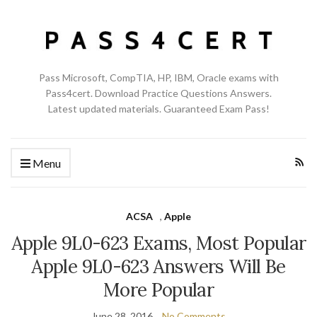
Pass Microsoft, CompTIA, HP, IBM, Oracle exams with
Pass4cert. Download Practice Questions Answers.
Latest updated materials. Guaranteed Exam Pass!
Menu
ACSA
,
Apple
Apple 9L0-623 Exams, Most Popular
Apple 9L0-623 Answers Will Be
More Popular
June 28, 2016
No Comments