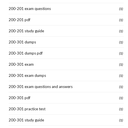
200-201 exam questions
(1)
200-201 pdf
(1)
200-201 study guide
(1)
200-301 dumps
(1)
200-301 dumps pdf
(1)
200-301 exam
(1)
200-301 exam dumps
(1)
200-301 exam questions and answers
(1)
200-301 pdf
(1)
200-301 practice test
(1)
200-301 study guide
(1)