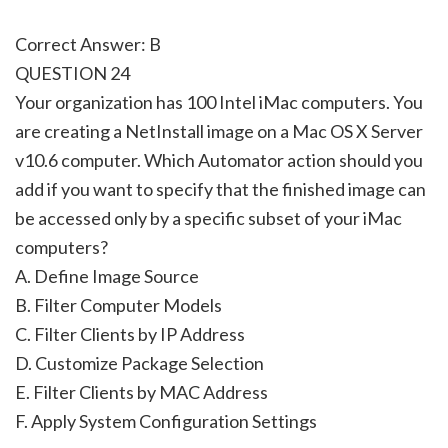
Correct Answer: B
QUESTION 24
Your organization has 100 Intel iMac computers. You
are creating a NetInstall image on a Mac OS X Server
v10.6 computer. Which Automator action should you
add if you want to specify that the finished image can
be accessed only by a specific subset of your iMac
computers?
A. Define Image Source
B. Filter Computer Models
C. Filter Clients by IP Address
D. Customize Package Selection
E. Filter Clients by MAC Address
F. Apply System Configuration Settings