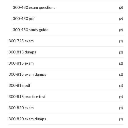
300-430 exam questions
(2)
300-430 pdf
(2)
300-430 study guide
(2)
300-725 exam
(1)
300-815 dumps
(1)
300-815 exam
(1)
300-815 exam dumps
(1)
300-815 pdf
(1)
300-815 practice test
(1)
300-820 exam
(1)
300-820 exam dumps
(1)