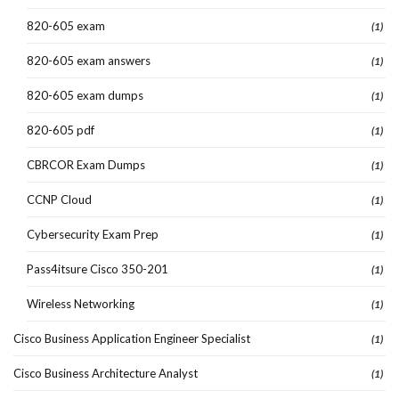
820-605 exam
(1)
820-605 exam answers
(1)
820-605 exam dumps
(1)
820-605 pdf
(1)
CBRCOR Exam Dumps
(1)
CCNP Cloud
(1)
Cybersecurity Exam Prep
(1)
Pass4itsure Cisco 350-201
(1)
Wireless Networking
(1)
Cisco Business Application Engineer Specialist
(1)
Cisco Business Architecture Analyst
(1)