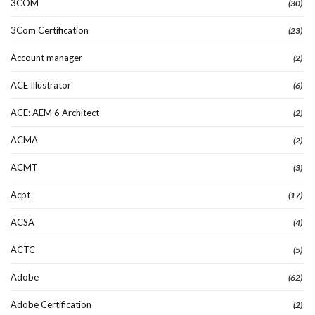
3COM
(30)
3Com Certification
(23)
Account manager
(2)
ACE Illustrator
(6)
ACE: AEM 6 Architect
(2)
ACMA
(2)
ACMT
(3)
Acpt
(17)
ACSA
(4)
ACTC
(5)
Adobe
(62)
Adobe Certification
(2)