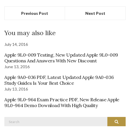
Previous Post
Next Post
You may also like
July 14, 2016
Apple 9L0-009 Testing, New Updated Apple 9L0-009
Questions And Answers With New Discount
June 13, 2016
Apple 9A0-036 PDF, Latest Updated Apple 9A0-036
Study Guides Is Your Best Choice
July 13, 2016
Apple 9L0-964 Exam Practice PDF, New Release Apple
9L0-964 Demo Download With High Quality
Search
Search
for: