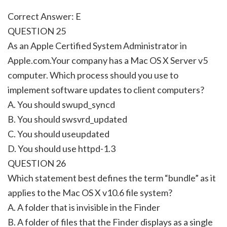
Correct Answer: E
QUESTION 25
As an Apple Certified System Administrator in
Apple.com.Your company has a Mac OS X Server v5
computer. Which process should you use to
implement software updates to client computers?
A. You should swupd_syncd
B. You should swsvrd_updated
C. You should useupdated
D. You should use httpd-1.3
QUESTION 26
Which statement best defines the term “bundle” as it
applies to the Mac OS X v10.6 file system?
A. A folder that is invisible in the Finder
B. A folder of files that the Finder displays as a single