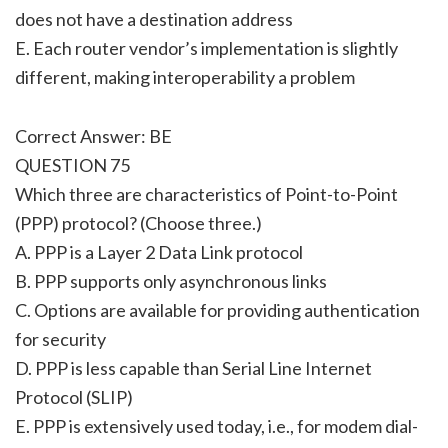
does not have a destination address
E. Each router vendor’s implementation is slightly
different, making interoperability a problem
Correct Answer: BE
QUESTION 75
Which three are characteristics of Point-to-Point
(PPP) protocol? (Choose three.)
A. PPP is a Layer 2 Data Link protocol
B. PPP supports only asynchronous links
C. Options are available for providing authentication
for security
D. PPP is less capable than Serial Line Internet
Protocol (SLIP)
E. PPP is extensively used today, i.e., for modem dial-