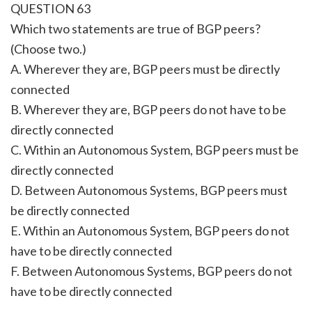
QUESTION 63
Which two statements are true of BGP peers?
(Choose two.)
A. Wherever they are, BGP peers must be directly
connected
B. Wherever they are, BGP peers do not have to be
directly connected
C. Within an Autonomous System, BGP peers must be
directly connected
D. Between Autonomous Systems, BGP peers must
be directly connected
E. Within an Autonomous System, BGP peers do not
have to be directly connected
F. Between Autonomous Systems, BGP peers do not
have to be directly connected