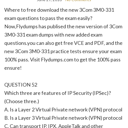
Where to free download the new 3Com 3M0-331
exam questions to pass the exam easily?
Now,Flydumps has publised the new version of 3Com
3M0-331 exam dumps with new added exam
questions.you can also get free VCE and PDF, and the
new 3Com 3M0-331 practice tests ensure your exam
100% pass. Visit Flydumps.com to get the 100% pass
ensure!
QUESTION 52
Which three are features of IP Security (IPSec)?
(Choose three.)
A. Is a Layer 2 Virtual Private network (VPN) protocol
B. Is a Layer 3 Virtual Private network (VPN) protocol
C. Can transport IP, IPX, AppleTalk and other