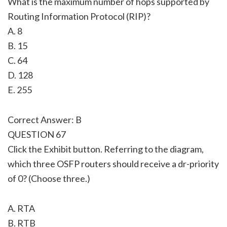
What is the maximum number of hops supported by
Routing Information Protocol (RIP)?
A. 8
B. 15
C. 64
D. 128
E. 255
Correct Answer: B
QUESTION 67
Click the Exhibit button. Referring to the diagram,
which three OSFP routers should receive a dr-priority
of 0? (Choose three.)
A. RTA
B. RTB