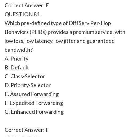
Correct Answer: F
QUESTION 81
Which pre-defined type of DiffServ Per-Hop
Behaviors (PHBs) provides a premium service, with
low loss, low latency, low jitter and guaranteed
bandwidth?
A. Priority
B. Default
C. Class-Selector
D. Priority-Selector
E. Assured Forwarding
F. Expedited Forwarding
G. Enhanced Forwarding
Correct Answer: F