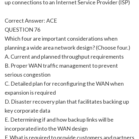
up connections to an Internet Service Provider (ISP)
Correct Answer: ACE
QUESTION 76
Which four are important considerations when
planning a wide area network design? (Choose four.)
A. Current and planned throughput requirements
B. Proper WAN traffic management to prevent
serious congestion
C. Detailed plan for reconfiguring the WAN when
expansion is required
D. Disaster recovery plan that facilitates backing up
key corporate data
E. Determining if and how backup links will be
incorporated into the WAN design
F. What is required to provide customers and partners