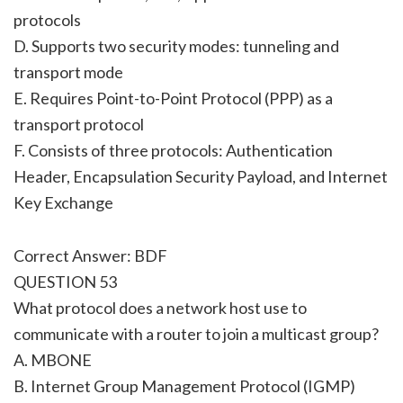
protocols
D. Supports two security modes: tunneling and
transport mode
E. Requires Point-to-Point Protocol (PPP) as a
transport protocol
F. Consists of three protocols: Authentication
Header, Encapsulation Security Payload, and Internet
Key Exchange
Correct Answer: BDF
QUESTION 53
What protocol does a network host use to
communicate with a router to join a multicast group?
A. MBONE
B. Internet Group Management Protocol (IGMP)