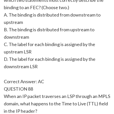
binding to an FEC? (Choose two.)
A. The binding is distributed from downstream to
upstream
B. The binding is distributed from upstream to
downstream
C. The label for each binding is assigned by the
upstream LSR
D. The label for each binding is assigned by the
downstream LSR
Correct Answer: AC
QUESTION 88
When an IP packet traverses an LSP through an MPLS
domain, what happens to the Time to Live (TTL) field
in the IP header?