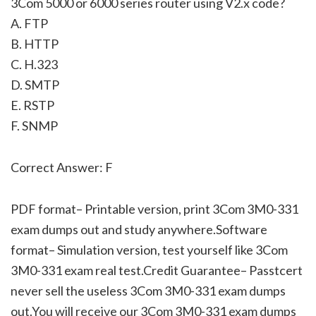
3Com 5000 or 6000 series router using V2.x code?
A. FTP
B. HTTP
C. H.323
D. SMTP
E. RSTP
F. SNMP
Correct Answer: F
PDF format– Printable version, print 3Com 3M0-331
exam dumps out and study anywhere.Software
format– Simulation version, test yourself like 3Com
3M0-331 exam real test.Credit Guarantee– Passtcert
never sell the useless 3Com 3M0-331 exam dumps
out.You will receive our 3Com 3M0-331 exam dumps