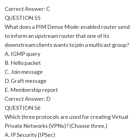
Correct Answer: C
QUESTION 55
What does a PIM Dense Mode-enabled router send
to inform an upstream router that one of its
downstream clients wants to join a multicast group?
A. IGMP query
B. Hello packet
C. Join message
D. Graft message
E. Membership report
Correct Answer: D
QUESTION 56
Which three protocols are used for creating Virtual
Private Networks (VPNs)? (Choose three.)
A. IP Security (IPSec)