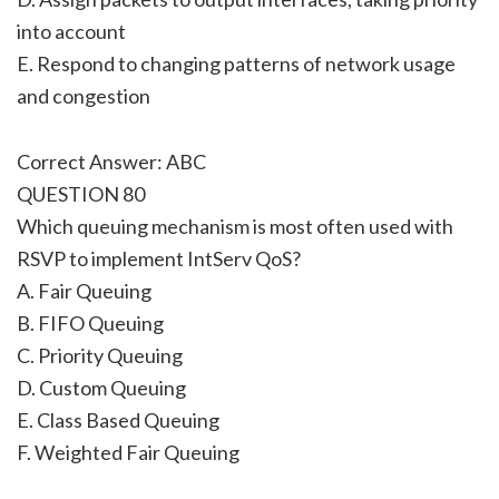
into account
E. Respond to changing patterns of network usage
and congestion
Correct Answer: ABC
QUESTION 80
Which queuing mechanism is most often used with
RSVP to implement IntServ QoS?
A. Fair Queuing
B. FIFO Queuing
C. Priority Queuing
D. Custom Queuing
E. Class Based Queuing
F. Weighted Fair Queuing