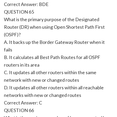
Correct Answer: BDE
QUESTION 65
What is the primary purpose of the Designated
Router (DR) when using Open Shortest Path First
(OSPF)?
A. It backs up the Border Gateway Router when it
fails
B. It calculates all Best Path Routes for all OSPF
routers in its area
C. It updates all other routers within the same
network with new or changed routes
D. It updates all other routers within all reachable
networks with new or changed routes
Correct Answer: C
QUESTION 66