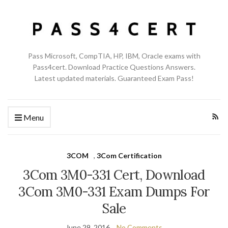
Pass Microsoft, CompTIA, HP, IBM, Oracle exams with
Pass4cert. Download Practice Questions Answers.
Latest updated materials. Guaranteed Exam Pass!
Menu
3COM
,
3Com Certification
3Com 3M0-331 Cert, Download
3Com 3M0-331 Exam Dumps For
Sale
June 29, 2016
No Comments