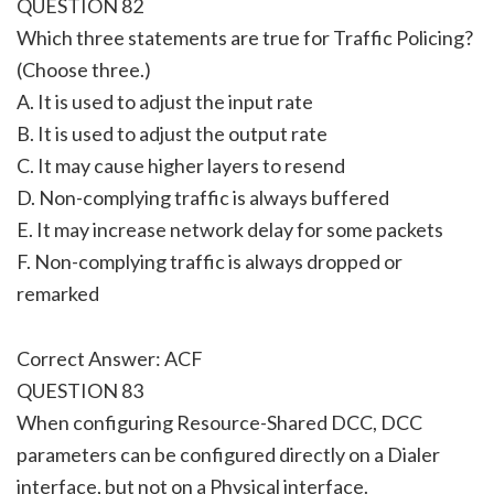
QUESTION 82
Which three statements are true for Traffic Policing?
(Choose three.)
A. It is used to adjust the input rate
B. It is used to adjust the output rate
C. It may cause higher layers to resend
D. Non-complying traffic is always buffered
E. It may increase network delay for some packets
F. Non-complying traffic is always dropped or
remarked
Correct Answer: ACF
QUESTION 83
When configuring Resource-Shared DCC, DCC
parameters can be configured directly on a Dialer
interface, but not on a Physical interface.