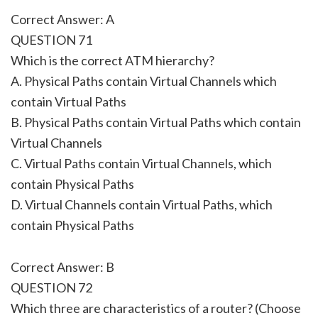
Correct Answer: A
QUESTION 71
Which is the correct ATM hierarchy?
A. Physical Paths contain Virtual Channels which
contain Virtual Paths
B. Physical Paths contain Virtual Paths which contain
Virtual Channels
C. Virtual Paths contain Virtual Channels, which
contain Physical Paths
D. Virtual Channels contain Virtual Paths, which
contain Physical Paths
Correct Answer: B
QUESTION 72
Which three are characteristics of a router? (Choose