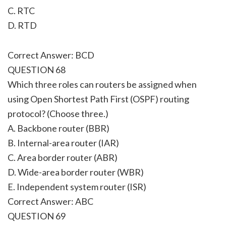
C. RTC
D. RTD
Correct Answer: BCD
QUESTION 68
Which three roles can routers be assigned when
using Open Shortest Path First (OSPF) routing
protocol? (Choose three.)
A. Backbone router (BBR)
B. Internal-area router (IAR)
C. Area border router (ABR)
D. Wide-area border router (WBR)
E. Independent system router (ISR)
Correct Answer: ABC
QUESTION 69