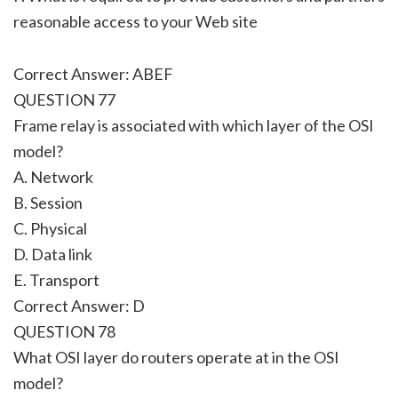
reasonable access to your Web site
Correct Answer: ABEF
QUESTION 77
Frame relay is associated with which layer of the OSI
model?
A. Network
B. Session
C. Physical
D. Data link
E. Transport
Correct Answer: D
QUESTION 78
What OSI layer do routers operate at in the OSI
model?