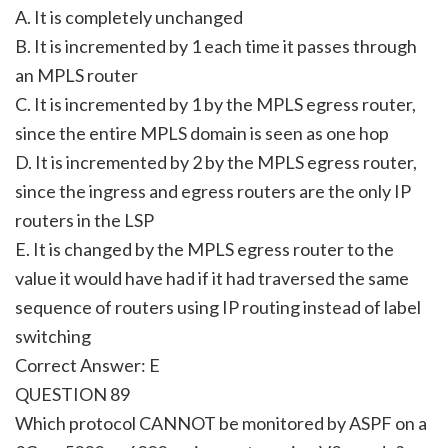
A. It is completely unchanged
B. It is incremented by 1 each time it passes through
an MPLS router
C. It is incremented by 1 by the MPLS egress router,
since the entire MPLS domain is seen as one hop
D. It is incremented by 2 by the MPLS egress router,
since the ingress and egress routers are the only IP
routers in the LSP
E. It is changed by the MPLS egress router to the
value it would have had if it had traversed the same
sequence of routers using IP routing instead of label
switching
Correct Answer: E
QUESTION 89
Which protocol CANNOT be monitored by ASPF on a