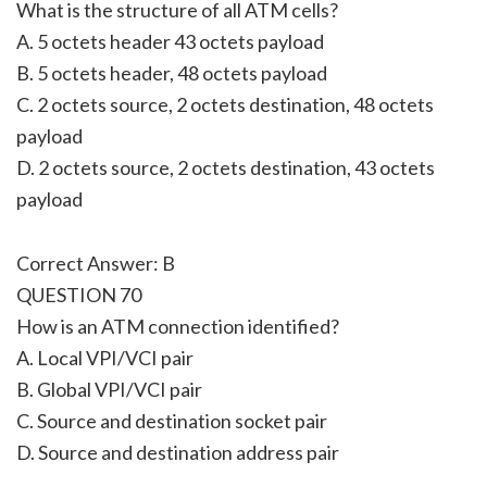
What is the structure of all ATM cells?
A. 5 octets header 43 octets payload
B. 5 octets header, 48 octets payload
C. 2 octets source, 2 octets destination, 48 octets
payload
D. 2 octets source, 2 octets destination, 43 octets
payload
Correct Answer: B
QUESTION 70
How is an ATM connection identified?
A. Local VPI/VCI pair
B. Global VPI/VCI pair
C. Source and destination socket pair
D. Source and destination address pair