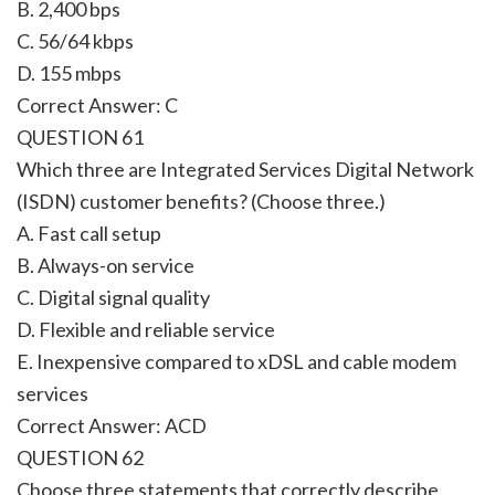
B. 2,400 bps
C. 56/64 kbps
D. 155 mbps
Correct Answer: C
QUESTION 61
Which three are Integrated Services Digital Network
(ISDN) customer benefits? (Choose three.)
A. Fast call setup
B. Always-on service
C. Digital signal quality
D. Flexible and reliable service
E. Inexpensive compared to xDSL and cable modem
services
Correct Answer: ACD
QUESTION 62
Choose three statements that correctly describe