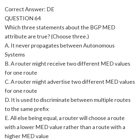
Correct Answer: DE
QUESTION 64
Which three statements about the BGP MED
attribute are true? (Choose three.)
A. It never propagates between Autonomous
Systems
B. A router might receive two different MED values
for one route
C. A router might advertise two different MED values
for one route
D. It is used to discriminate between multiple routes
to the same prefix
E. All else being equal, a router will choose a route
with a lower MED value rather than a route with a
higher MED value