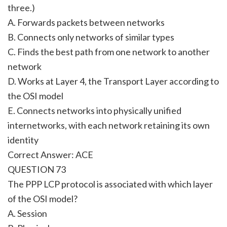
three.)
A. Forwards packets between networks
B. Connects only networks of similar types
C. Finds the best path from one network to another
network
D. Works at Layer 4, the Transport Layer according to
the OSI model
E. Connects networks into physically unified
internetworks, with each network retaining its own
identity
Correct Answer: ACE
QUESTION 73
The PPP LCP protocol is associated with which layer
of the OSI model?
A. Session