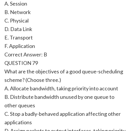
A. Session
B. Network
C. Physical
D. Data Link
E. Transport
F. Application
Correct Answer: B
QUESTION 79
What are the objectives of a good queue-scheduling
scheme? (Choose three.)
A. Allocate bandwidth, taking priority into account
B. Distribute bandwidth unused by one queue to
other queues
C. Stop a badly-behaved application affecting other
applications
D. Assign packets to output interfaces, taking priority