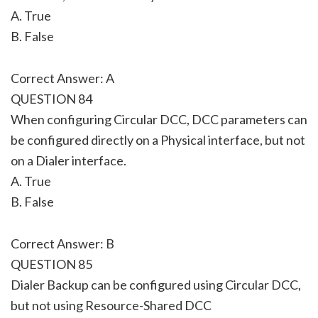
A. True
B. False
Correct Answer: A
QUESTION 84
When configuring Circular DCC, DCC parameters can
be configured directly on a Physical interface, but not
on a Dialer interface.
A. True
B. False
Correct Answer: B
QUESTION 85
Dialer Backup can be configured using Circular DCC,
but not using Resource-Shared DCC