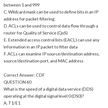
between 1 and 999
C. Wildcard mask can be used to define bits in an IP
address for packet filtering
D. ACLs can be used to control data flow through a
router for Quality of Service (QoS)
E. Extended access control lists (EACL) can use any
information in an IP packet to filter data
F. ACLs can examine IP source/destination address,
source/destination port, and MAC address
Correct Answer: CDF
QUESTION 60
What is the speed of a digital data service (DDS)
operating at the digital signal level 0 (DS0)?
A. T1/E1