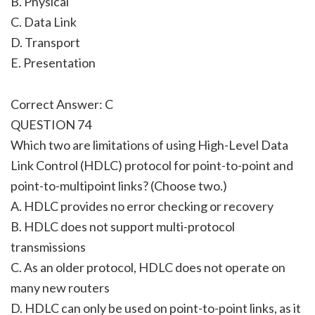
B. Physical
C. Data Link
D. Transport
E. Presentation
Correct Answer: C
QUESTION 74
Which two are limitations of using High-Level Data
Link Control (HDLC) protocol for point-to-point and
point-to-multipoint links? (Choose two.)
A. HDLC provides no error checking or recovery
B. HDLC does not support multi-protocol
transmissions
C. As an older protocol, HDLC does not operate on
many new routers
D. HDLC can only be used on point-to-point links, as it