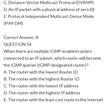
C. Distance-Vector Multicast Protocol (DVRMP)
D. An IP packet with a physical address of zero (0)
E. Protocol Independent Multicast-Dense Mode
(PIM-DM)
Correct Answer: B
QUESTION 54
When there are multiple IGMP-enabled routers
connected to an IP subnet, which router will become
the IGMP querier (IGMP-designated router)?
A. The router with the lowest Router ID
B. The router with the highest Router ID
C. The router with the lowest IP address
D. The router with the highest IP address
E. The router with the least cost route to the Internet