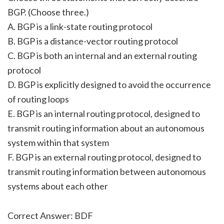
BGP. (Choose three.)
A. BGP is a link-state routing protocol
B. BGP is a distance-vector routing protocol
C. BGP is both an internal and an external routing
protocol
D. BGP is explicitly designed to avoid the occurrence
of routing loops
E. BGP is an internal routing protocol, designed to
transmit routing information about an autonomous
system within that system
F. BGP is an external routing protocol, designed to
transmit routing information between autonomous
systems about each other
Correct Answer: BDF