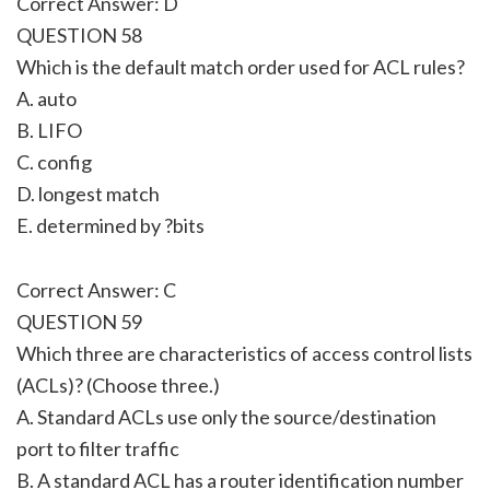
Correct Answer: D
QUESTION 58
Which is the default match order used for ACL rules?
A. auto
B. LIFO
C. config
D. longest match
E. determined by ?bits
Correct Answer: C
QUESTION 59
Which three are characteristics of access control lists
(ACLs)? (Choose three.)
A. Standard ACLs use only the source/destination
port to filter traffic
B. A standard ACL has a router identification number