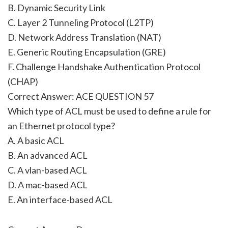
B. Dynamic Security Link
C. Layer 2 Tunneling Protocol (L2TP)
D. Network Address Translation (NAT)
E. Generic Routing Encapsulation (GRE)
F. Challenge Handshake Authentication Protocol
(CHAP)
Correct Answer: ACE QUESTION 57
Which type of ACL must be used to define a rule for
an Ethernet protocol type?
A. A basic ACL
B. An advanced ACL
C. A vlan-based ACL
D. A mac-based ACL
E. An interface-based ACL