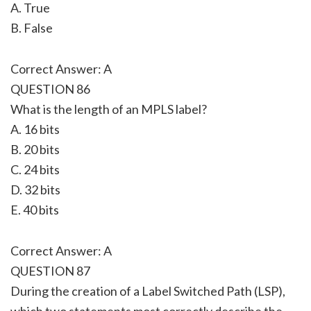
A. True
B. False
Correct Answer: A
QUESTION 86
What is the length of an MPLS label?
A. 16 bits
B. 20 bits
C. 24 bits
D. 32 bits
E. 40 bits
Correct Answer: A
QUESTION 87
During the creation of a Label Switched Path (LSP),
which two statements most correctly describe the