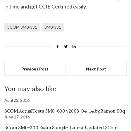
in time and get CCIE Certified easily.
3COM 3M0-331
3M0-331
Previous Post
Next Post
You may also like
April 22, 2016
3COM.ActualTests 3M0-600 v2008-04-14.by.Ramon.90q
June 27, 2016
3Com 3M0-300 Exam Sample, Latest Updated 3Com