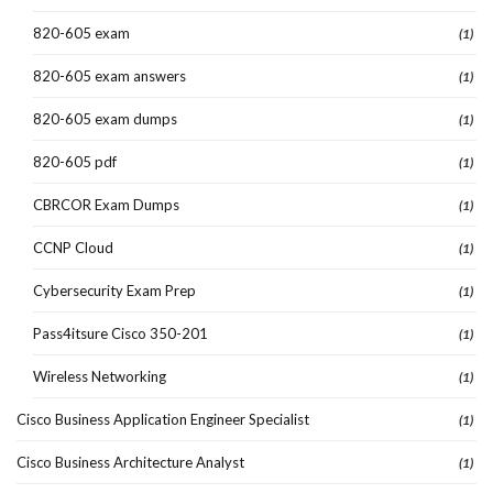
820-605 exam
(1)
820-605 exam answers
(1)
820-605 exam dumps
(1)
820-605 pdf
(1)
CBRCOR Exam Dumps
(1)
CCNP Cloud
(1)
Cybersecurity Exam Prep
(1)
Pass4itsure Cisco 350-201
(1)
Wireless Networking
(1)
Cisco Business Application Engineer Specialist
(1)
Cisco Business Architecture Analyst
(1)