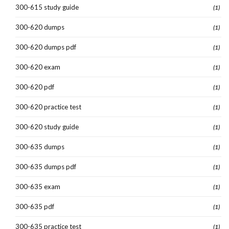
300-615 study guide
(1)
300-620 dumps
(1)
300-620 dumps pdf
(1)
300-620 exam
(1)
300-620 pdf
(1)
300-620 practice test
(1)
300-620 study guide
(1)
300-635 dumps
(1)
300-635 dumps pdf
(1)
300-635 exam
(1)
300-635 pdf
(1)
300-635 practice test
(1)