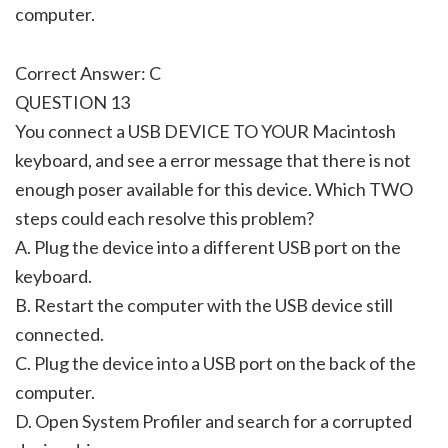
computer.
Correct Answer: C
QUESTION 13
You connect a USB DEVICE TO YOUR Macintosh
keyboard, and see a error message that there is not
enough poser available for this device. Which TWO
steps could each resolve this problem?
A. Plug the device into a different USB port on the
keyboard.
B. Restart the computer with the USB device still
connected.
C. Plug the device into a USB port on the back of the
computer.
D. Open System Profiler and search for a corrupted