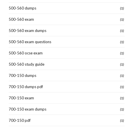
500-560 dumps
(1)
500-560 exam
(1)
500-560 exam dumps
(1)
500-560 exam questions
(1)
500-560 ocse exam
(1)
500-560 study guide
(1)
700-150 dumps
(1)
700-150 dumps pdf
(1)
700-150 exam
(1)
700-150 exam dumps
(1)
700-150 pdf
(1)