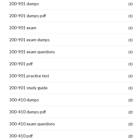
200-901 dumps
(1)
200-901 dumps pdf
(1)
200-901 exam
(1)
200-901 exam dumps
(1)
200-901 exam questions
(1)
200-901 pdf
(1)
200-901 practice test
(1)
200-901 study guide
(1)
300-410 dumps
(2)
300-410 dumps pdf
(2)
300-410 exam questions
(2)
300-410 pdf
(2)