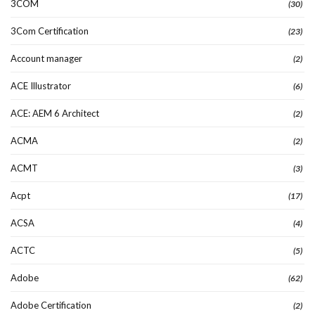
3COM
(30)
3Com Certification
(23)
Account manager
(2)
ACE Illustrator
(6)
ACE: AEM 6 Architect
(2)
ACMA
(2)
ACMT
(3)
Acpt
(17)
ACSA
(4)
ACTC
(5)
Adobe
(62)
Adobe Certification
(2)