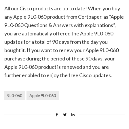
All our Cisco products are up to date! When you buy
any Apple 9L0-060 product from Certpaper, as “Apple
9L0-060 Questions & Answers with explanations”,
you are automatically offered the Apple 9L0-060
updates for a total of 90 days from the day you
bought it. If you want to renew your Apple 9L0-060
purchase during the period of these 90 days, your
Apple 9L0-060 product is renewed and you are
further enabled to enjoy the free Cisco updates.
9L0-060
Apple 9L0-060