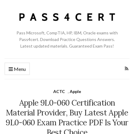
Pass Microsoft, CompTIA, HP, IBM, Oracle exams with
Pass4cert. Download Practice Questions Answers.
Latest updated materials. Guaranteed Exam Pass!
Menu
ACTC
,
Apple
Apple 9L0-060 Certification
Material Provider, Buy Latest Apple
9L0-060 Exam Practice PDF Is Your
Best Choice