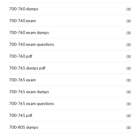
700-760 dumps
(1)
700-760 exam
(1)
700-760 exam dumps
(1)
700-760 exam questions
(1)
700-760 pdf
(1)
700-765 dumps pdf
(1)
700-765 exam
(1)
700-765 exam dumps
(1)
700-765 exam questions
(1)
700-765 pdf
(1)
700-805 dumps
(1)