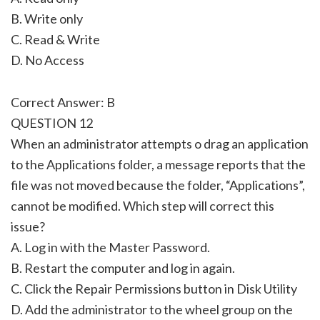
B. Write only
C. Read & Write
D. No Access
Correct Answer: B
QUESTION 12
When an administrator attempts o drag an application
to the Applications folder, a message reports that the
file was not moved because the folder, “Applications”,
cannot be modified. Which step will correct this
issue?
A. Log in with the Master Password.
B. Restart the computer and log in again.
C. Click the Repair Permissions button in Disk Utility
D. Add the administrator to the wheel group on the