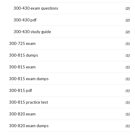
300-430 exam questions
(2)
300-430 pdf
(2)
300-430 study guide
(2)
300-725 exam
(1)
300-815 dumps
(1)
300-815 exam
(1)
300-815 exam dumps
(1)
300-815 pdf
(1)
300-815 practice test
(1)
300-820 exam
(1)
300-820 exam dumps
(1)