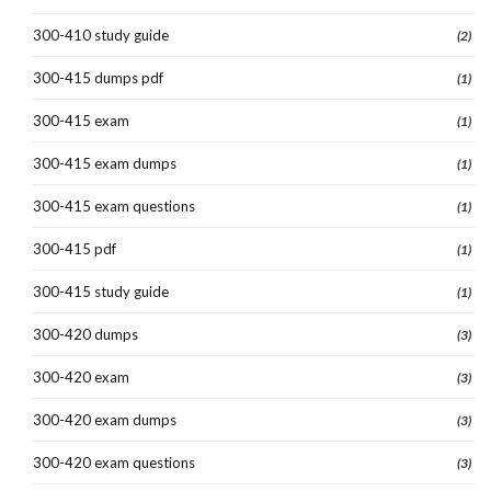
300-410 study guide
(2)
300-415 dumps pdf
(1)
300-415 exam
(1)
300-415 exam dumps
(1)
300-415 exam questions
(1)
300-415 pdf
(1)
300-415 study guide
(1)
300-420 dumps
(3)
300-420 exam
(3)
300-420 exam dumps
(3)
300-420 exam questions
(3)