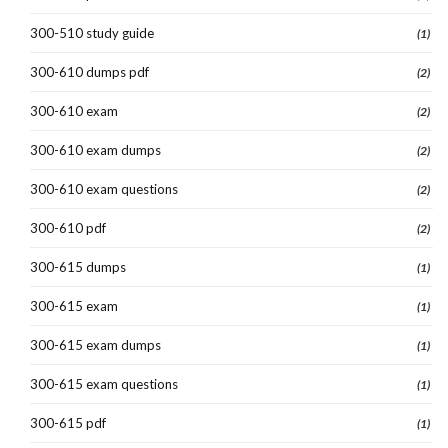
300-510 study guide
(1)
300-610 dumps pdf
(2)
300-610 exam
(2)
300-610 exam dumps
(2)
300-610 exam questions
(2)
300-610 pdf
(2)
300-615 dumps
(1)
300-615 exam
(1)
300-615 exam dumps
(1)
300-615 exam questions
(1)
300-615 pdf
(1)