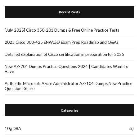
Recent Posts
[July 2025] Cisco 350-201 Dumps & Free Online Practice Tests
2025 Cisco 300-425 ENWLSD Exam Prep Roadmap and Q&As
Detailed explanation of Cisco certification in preparation for 2025
New AZ-204 Dumps Practice Questions 2024 | Candidates Want To
Have
Authentic Microsoft Azure Administrator AZ-104 Dumps New Practice
Questions Share
Categories
10g DBA
(4)