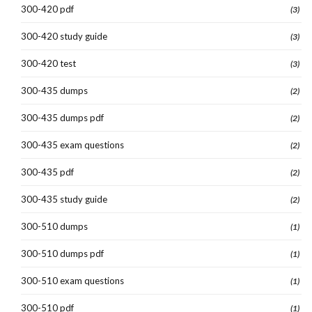
300-420 pdf
(3)
300-420 study guide
(3)
300-420 test
(3)
300-435 dumps
(2)
300-435 dumps pdf
(2)
300-435 exam questions
(2)
300-435 pdf
(2)
300-435 study guide
(2)
300-510 dumps
(1)
300-510 dumps pdf
(1)
300-510 exam questions
(1)
300-510 pdf
(1)