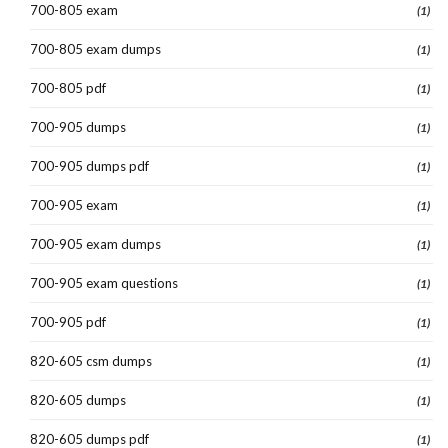
700-805 exam
(1)
700-805 exam dumps
(1)
700-805 pdf
(1)
700-905 dumps
(1)
700-905 dumps pdf
(1)
700-905 exam
(1)
700-905 exam dumps
(1)
700-905 exam questions
(1)
700-905 pdf
(1)
820-605 csm dumps
(1)
820-605 dumps
(1)
820-605 dumps pdf
(1)