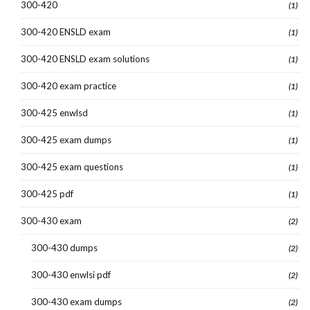
300-420
(1)
300-420 ENSLD exam
(1)
300-420 ENSLD exam solutions
(1)
300-420 exam practice
(1)
300-425 enwlsd
(1)
300-425 exam dumps
(1)
300-425 exam questions
(1)
300-425 pdf
(1)
300-430 exam
(2)
300-430 dumps
(2)
300-430 enwlsi pdf
(2)
300-430 exam dumps
(2)