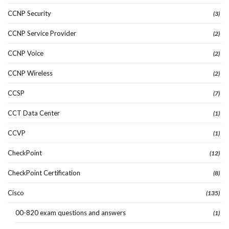
CCNP Security
(3)
CCNP Service Provider
(2)
CCNP Voice
(2)
CCNP Wireless
(2)
CCSP
(7)
CCT Data Center
(1)
CCVP
(1)
CheckPoint
(12)
CheckPoint Certification
(8)
Cisco
(135)
00-820 exam questions and answers
(1)