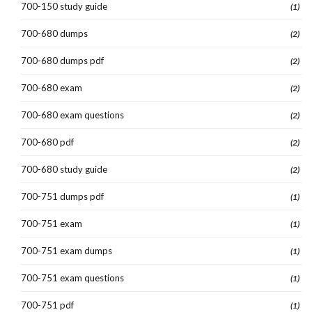
700-150 study guide
(1)
700-680 dumps
(2)
700-680 dumps pdf
(2)
700-680 exam
(2)
700-680 exam questions
(2)
700-680 pdf
(2)
700-680 study guide
(2)
700-751 dumps pdf
(1)
700-751 exam
(1)
700-751 exam dumps
(1)
700-751 exam questions
(1)
700-751 pdf
(1)