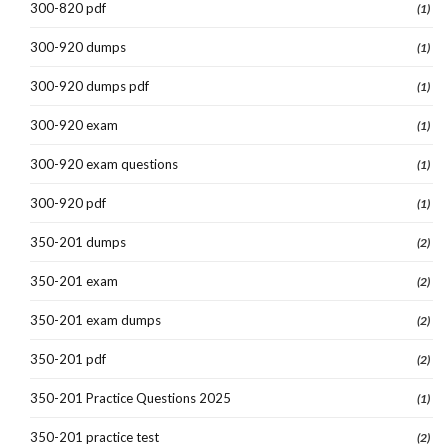
300-820 pdf
(1)
300-920 dumps
(1)
300-920 dumps pdf
(1)
300-920 exam
(1)
300-920 exam questions
(1)
300-920 pdf
(1)
350-201 dumps
(2)
350-201 exam
(2)
350-201 exam dumps
(2)
350-201 pdf
(2)
350-201 Practice Questions 2025
(1)
350-201 practice test
(2)