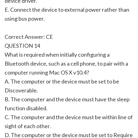
device driver.
E. Connect the device to external power rather than
using bus power.
Correct Answer: CE
QUESTION 14
What is required when initially configuring a
Bluetooth device, such as a cell phone, to pair with a
computer running Mac OS X v10.4?
A. The computer or the device must be set to be
Discoverable.
B. The computer and the device must have the sleep
function disabled.
C. The computer and the device must be within line of
sight of each other.
D. The computer or the device must be set to Require