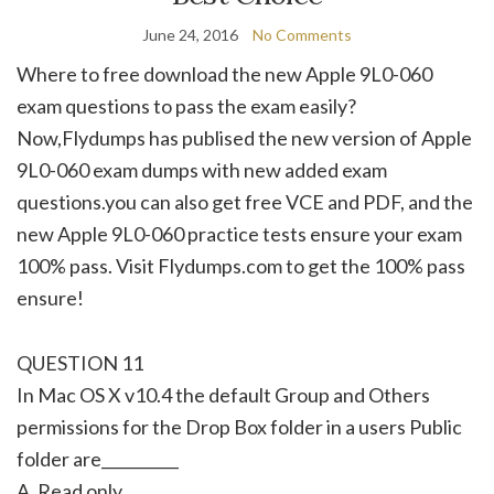
June 24, 2016
No Comments
Where to free download the new Apple 9L0-060
exam questions to pass the exam easily?
Now,Flydumps has publised the new version of Apple
9L0-060 exam dumps with new added exam
questions.you can also get free VCE and PDF, and the
new Apple 9L0-060 practice tests ensure your exam
100% pass. Visit Flydumps.com to get the 100% pass
ensure!
QUESTION 11
In Mac OS X v10.4 the default Group and Others
permissions for the Drop Box folder in a users Public
folder are__________
A. Read only