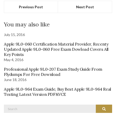
Previous Post
Next Post
You may also like
July 15, 2016
Apple 9L0-060 Certification Material Provider, Recenty
Updated Apple 9L0-060 Free Exam Dowload Covers All
Key Points
May 4, 2016
Professional Apple 9L0-207 Exam Study Guide From
Flydumps For Free Download
June 18, 2016
Apple 9L0-964 Exam Guide, Buy Best Apple 9L0-964 Real
Testing Latest Version PDF&VCE
Search
Search
for: