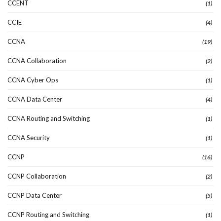
CCENT
(1)
CCIE
(4)
CCNA
(19)
CCNA Collaboration
(2)
CCNA Cyber Ops
(1)
CCNA Data Center
(4)
CCNA Routing and Switching
(1)
CCNA Security
(1)
CCNP
(16)
CCNP Collaboration
(2)
CCNP Data Center
(5)
CCNP Routing and Switching
(1)