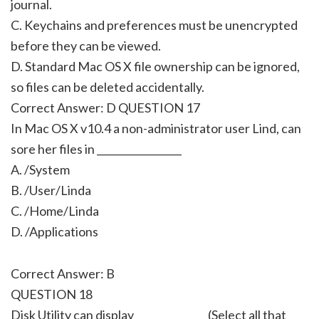
journal.
C. Keychains and preferences must be unencrypted
before they can be viewed.
D. Standard Mac OS X file ownership can be ignored,
so files can be deleted accidentally.
Correct Answer: D QUESTION 17
In Mac OS X v10.4 a non-administrator user Lind, can
sore her files in _________________
A. /System
B. /User/Linda
C. /Home/Linda
D. /Applications
Correct Answer: B
QUESTION 18
Disk Utility can display ______________ (Select all that