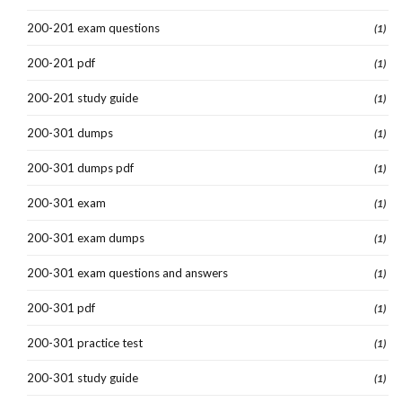
200-201 exam questions
(1)
200-201 pdf
(1)
200-201 study guide
(1)
200-301 dumps
(1)
200-301 dumps pdf
(1)
200-301 exam
(1)
200-301 exam dumps
(1)
200-301 exam questions and answers
(1)
200-301 pdf
(1)
200-301 practice test
(1)
200-301 study guide
(1)