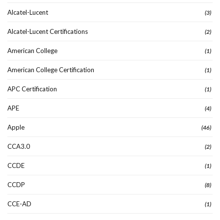
Alcatel-Lucent
(3)
Alcatel-Lucent Certifications
(2)
American College
(1)
American College Certification
(1)
APC Certification
(1)
APE
(4)
Apple
(46)
CCA3.0
(2)
CCDE
(1)
CCDP
(8)
CCE-AD
(1)