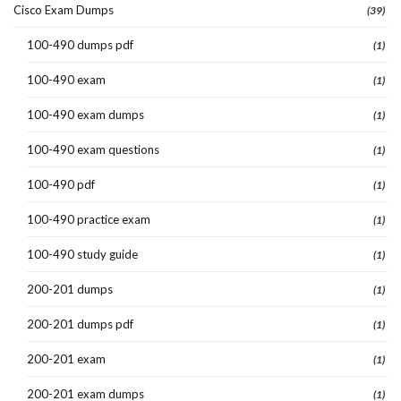
Cisco Exam Dumps
(39)
100-490 dumps pdf
(1)
100-490 exam
(1)
100-490 exam dumps
(1)
100-490 exam questions
(1)
100-490 pdf
(1)
100-490 practice exam
(1)
100-490 study guide
(1)
200-201 dumps
(1)
200-201 dumps pdf
(1)
200-201 exam
(1)
200-201 exam dumps
(1)