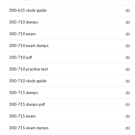
300-635 study guide
(1)
300-710 dumps
(1)
300-710 exam
(1)
300-710 exam dumps
(1)
300-710 pdf
(1)
300-710 practice test
(1)
300-710 study guide
(1)
300-715 dumps
(1)
300-715 dumps pdf
(1)
300-715 exam
(1)
300-715 exam dumps
(1)