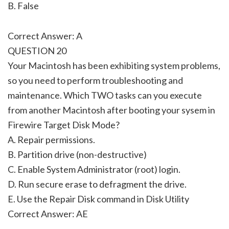
B. False
Correct Answer: A
QUESTION 20
Your Macintosh has been exhibiting system problems,
so you need to perform troubleshooting and
maintenance. Which TWO tasks can you execute
from another Macintosh after booting your sysem in
Firewire Target Disk Mode?
A. Repair permissions.
B. Partition drive (non-destructive)
C. Enable System Administrator (root) login.
D. Run secure erase to defragment the drive.
E. Use the Repair Disk command in Disk Utility
Correct Answer: AE