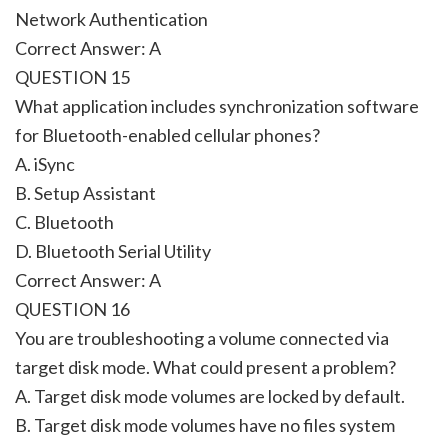
Network Authentication
Correct Answer: A
QUESTION 15
What application includes synchronization software
for Bluetooth-enabled cellular phones?
A. iSync
B. Setup Assistant
C. Bluetooth
D. Bluetooth Serial Utility
Correct Answer: A
QUESTION 16
You are troubleshooting a volume connected via
target disk mode. What could present a problem?
A. Target disk mode volumes are locked by default.
B. Target disk mode volumes have no files system