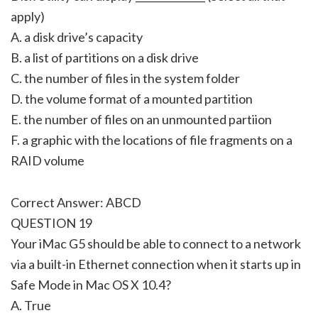
apply)
A. a disk drive’s capacity
B. a list of partitions on a disk drive
C. the number of files in the system folder
D. the volume format of a mounted partition
E. the number of files on an unmounted partiion
F. a graphic with the locations of file fragments on a
RAID volume
Correct Answer: ABCD
QUESTION 19
Your iMac G5 should be able to connect to a network
via a built-in Ethernet connection when it starts up in
Safe Mode in Mac OS X 10.4?
A. True