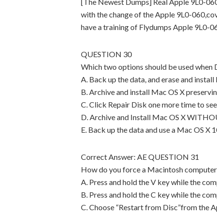
[The Newest Dumps] Real Apple 9L0-060
with the change of the Apple 9L0-060,cov
have a training of Flydumps Apple 9L0-0
QUESTION 30
Which two options should be used when Di
A. Back up the data, and erase and instal
B. Archive and install Mac OS X preservi
C. Click Repair Disk one more time to see
D. Archive and Install Mac OS X WITHOU
E. Back up the data and use a Mac OS X 10
Correct Answer: AE QUESTION 31
How do you force a Macintosh computer to
A. Press and hold the V key while the com
B. Press and hold the C key while the com
C. Choose “Restart from Disc”from the A