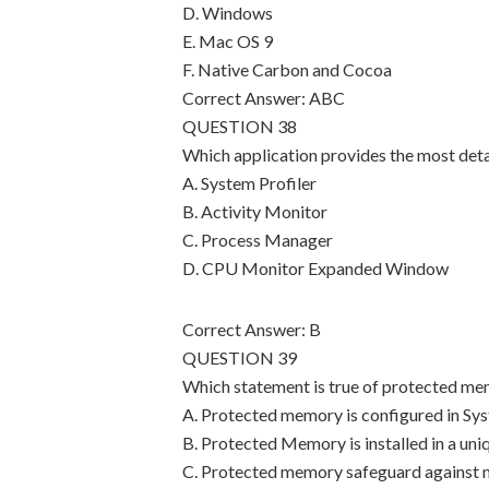
D. Windows
E. Mac OS 9
F. Native Carbon and Cocoa
Correct Answer: ABC
QUESTION 38
Which application provides the most det
A. System Profiler
B. Activity Monitor
C. Process Manager
D. CPU Monitor Expanded Window
Correct Answer: B
QUESTION 39
Which statement is true of protected m
A. Protected memory is configured in Sy
B. Protected Memory is installed in a un
C. Protected memory safeguard against na