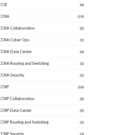
CCIE
(4)
CCNA
(19)
CCNA Collaboration
(2)
CCNA Cyber Ops
(1)
CCNA Data Center
(4)
CCNA Routing and Switching
(1)
CCNA Security
(1)
CCNP
(16)
CCNP Collaboration
(2)
CCNP Data Center
(5)
CCNP Routing and Switching
(1)
CCNP Security
(3)