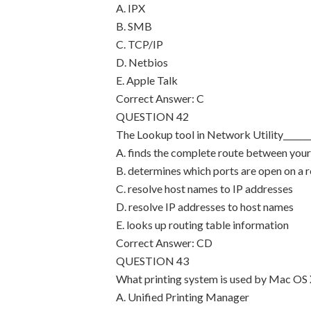
A. IPX
B. SMB
C. TCP/IP
D. Netbios
E. Apple Talk
Correct Answer: C
QUESTION 42
The Lookup tool in Network Utility_______
A. finds the complete route between you
B. determines which ports are open on a
C. resolve host names to IP addresses
D. resolve IP addresses to host names
E. looks up routing table information
Correct Answer: CD
QUESTION 43
What printing system is used by Mac OS 
A. Unified Printing Manager