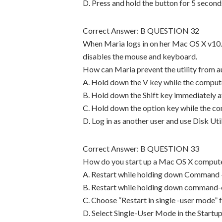
D. Press and hold the button for 5 second
Correct Answer: B QUESTION 32
When Maria logs in on her Mac OS X v10.4 
disables the mouse and keyboard.
How can Maria prevent the utility from a
A. Hold down the V key while the compute
B. Hold down the Shift key immediately af
C. Hold down the option key while the co
D. Log in as another user and use Disk Uti
Correct Answer: B QUESTION 33
How do you start up a Mac OS X compute
A. Restart while holding down Command 
B. Restart while holding down command-
C. Choose “Restart in single -user mode”
D. Select Single-User Mode in the Startu