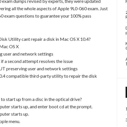
 exam dumps revised by experts, they were updated
ering all the whole aspects of Apple 9L0-060 exam. Just
60 exam questions to guarantee your 100% pass
sk Utility cant repair a disk in Mac OS X 10.4?
l Mac OS X
ng user and network settings
 if a second attempt resolves the issue
T preserving user and network settings
.4 compatible third-party utility to repair the disk
 start up from a disc in the optical drive?
puter starts up, and enter boot cd at the prompt.
puter starts up.
pple menu.