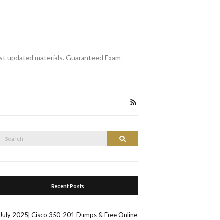
st updated materials. Guaranteed Exam
Search
Search
or:
Recent Posts
[July 2025] Cisco 350-201 Dumps & Free Online