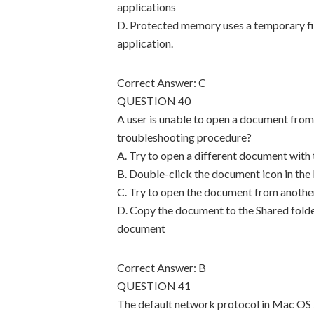
applications
D. Protected memory uses a temporary fil
application.
Correct Answer: C
QUESTION 40
A user is unable to open a document from
troubleshooting procedure?
A. Try to open a different document with
B. Double-click the document icon in the
C. Try to open the document from anothe
D. Copy the document to the Shared folder
document
Correct Answer: B
QUESTION 41
The default network protocol in Mac OS X