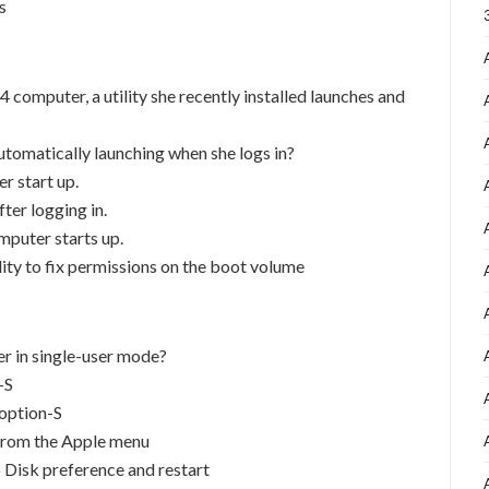
s
computer, a utility she recently installed launches and
utomatically launching when she logs in?
r start up.
ter logging in.
mputer starts up.
lity to fix permissions on the boot volume
r in single-user mode?
-S
option-S
 from the Apple menu
p Disk preference and restart