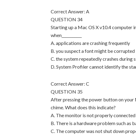
Correct Answer: A
QUESTION 34
Starting up a Mac OS X v10.4 computer i
when___________
A. applications are crashing frequently
B. you suspect a font might be corrupted
C. the system repeatedly crashes during 
D. System Profiler cannot identify the st
Correct Answer: C
QUESTION 35
After pressing the power button on your 
chime. What does this indicate?
A. The monitor is not properly connected
B. There is a hardware problem such as 
C. The computer was not shut down proper