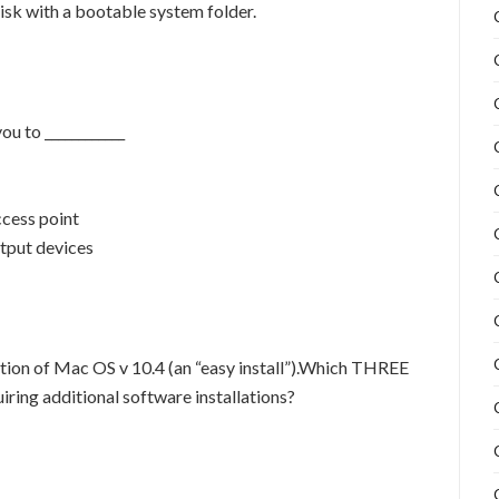
isk with a bootable system folder.
u to ____________
ccess point
utput devices
ation of Mac OS v 10.4 (an “easy install”).Which THREE
iring additional software installations?