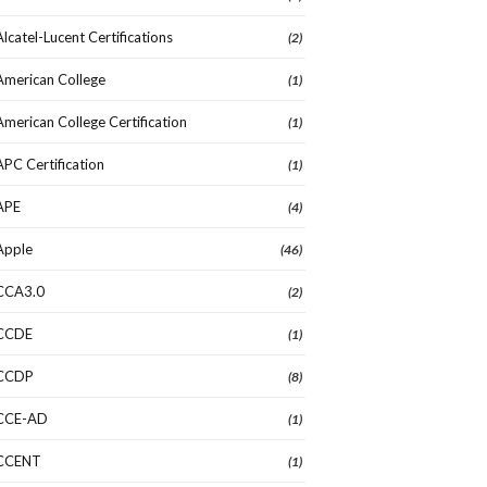
Alcatel-Lucent Certifications
(2)
American College
(1)
American College Certification
(1)
APC Certification
(1)
APE
(4)
Apple
(46)
CCA3.0
(2)
CCDE
(1)
CCDP
(8)
CCE-AD
(1)
CCENT
(1)