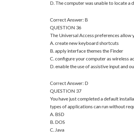
D. The computer was unable to locate a d
Correct Answer: B
QUESTION 36
The Universal Access preferences allow yo
A. create new keyboard shortcuts
B. apply interface themes the Finder
C. configure your computer as wireless a
D. enable the use of assistive input and o
Correct Answer: D
QUESTION 37
You have just completed a default install
types of applications can run without requ
A. BSD
B. DOS
C. Java