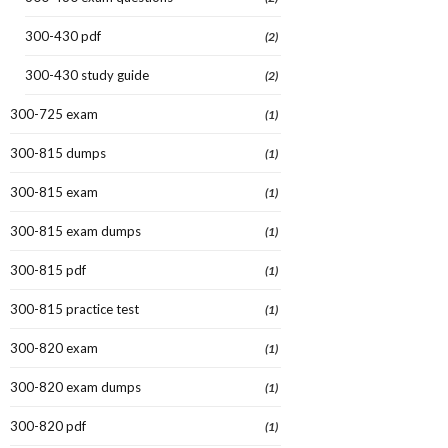
300-430 pdf
(2)
300-430 study guide
(2)
300-725 exam
(1)
300-815 dumps
(1)
300-815 exam
(1)
300-815 exam dumps
(1)
300-815 pdf
(1)
300-815 practice test
(1)
300-820 exam
(1)
300-820 exam dumps
(1)
300-820 pdf
(1)