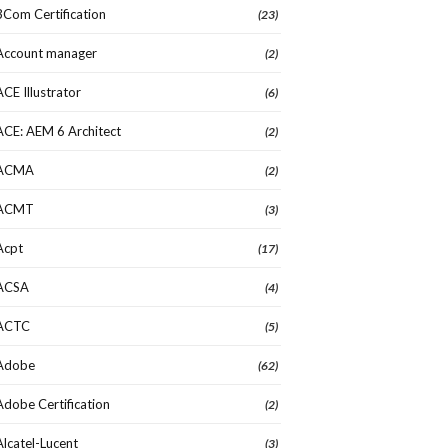
3Com Certification
(23)
Account manager
(2)
ACE Illustrator
(6)
ACE: AEM 6 Architect
(2)
ACMA
(2)
ACMT
(3)
Acpt
(17)
ACSA
(4)
ACTC
(5)
Adobe
(62)
Adobe Certification
(2)
Alcatel-Lucent
(3)