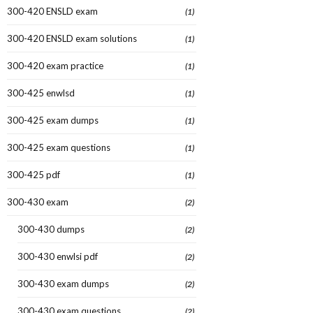
300-420 ENSLD exam
(1)
300-420 ENSLD exam solutions
(1)
300-420 exam practice
(1)
300-425 enwlsd
(1)
300-425 exam dumps
(1)
300-425 exam questions
(1)
300-425 pdf
(1)
300-430 exam
(2)
300-430 dumps
(2)
300-430 enwlsi pdf
(2)
300-430 exam dumps
(2)
300-430 exam questions
(2)