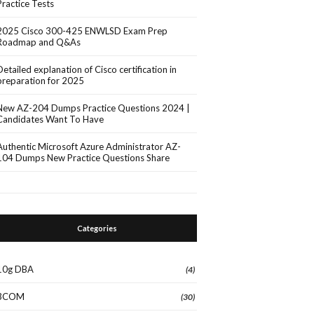
Practice Tests
2025 Cisco 300-425 ENWLSD Exam Prep
Roadmap and Q&As
Detailed explanation of Cisco certification in
preparation for 2025
New AZ-204 Dumps Practice Questions 2024 |
Candidates Want To Have
Authentic Microsoft Azure Administrator AZ-
104 Dumps New Practice Questions Share
Categories
10g DBA
(4)
3COM
(30)