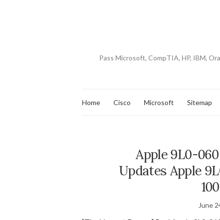
Pass Microsoft, CompTIA, HP, IBM, Or
Home
Cisco
Microsoft
Sitemap
Apple 9L0-060
Updates Apple 9L
100
June 2