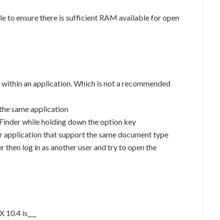
e to ensure there is sufficient RAM available for open
 within an application. Which is not a recommended
 the same application
 Finder while holding down the option key
r application that support the same document type
 then log in as another user and try to open the
 10.4 is___