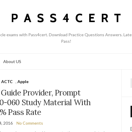
acle exams with Pass4cert. Download Practice Questions Answers. Late
Pass!
About US
ACTC
,
Apple
f
 Guide Provider, Prompt
0-060 Study Material With
% Pass Rate
4, 2016
No Comments