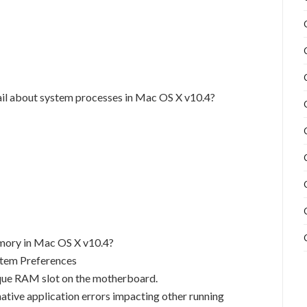
ail about system processes in Mac OS X v10.4?
emory in Mac OS X v10.4?
stem Preferences
ique RAM slot on the motherboard.
tive application errors impacting other running