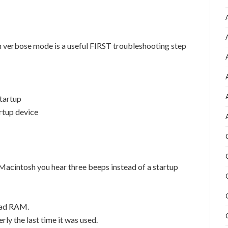
n verbose mode is a useful FIRST troubleshooting step
startup
artup device
Macintosh you hear three beeps instead of a startup
bad RAM.
ly the last time it was used.