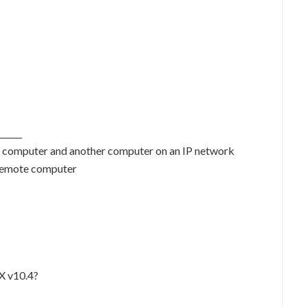
_____
r computer and another computer on an IP network
 remote computer
X v10.4?