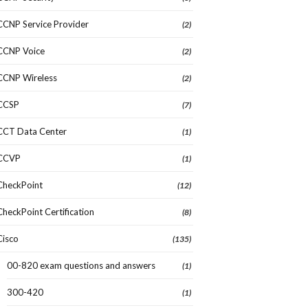
CCNP Service Provider
(2)
CCNP Voice
(2)
CCNP Wireless
(2)
CCSP
(7)
CCT Data Center
(1)
CCVP
(1)
CheckPoint
(12)
CheckPoint Certification
(8)
Cisco
(135)
00-820 exam questions and answers
(1)
300-420
(1)