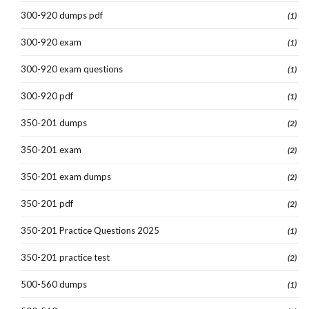
300-920 dumps pdf
(1)
300-920 exam
(1)
300-920 exam questions
(1)
300-920 pdf
(1)
350-201 dumps
(2)
350-201 exam
(2)
350-201 exam dumps
(2)
350-201 pdf
(2)
350-201 Practice Questions 2025
(1)
350-201 practice test
(2)
500-560 dumps
(1)