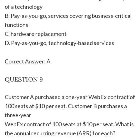
of a technology
B. Pay-as-you-go, services covering business-critical
functions
C. hardware replacement
D. Pay-as-you-go, technology-based services
Correct Answer: A
QUESTION 9
Customer A purchased a one-year WebEx contract of
100 seats at $10 per seat. Customer B purchases a
three-year
WebEx contract of 100 seats at $10 per seat. What is
the annual recurring revenue (ARR) for each?