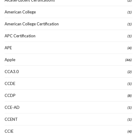
(2)
American College
(1)
American College Certification
(1)
APC Certification
(1)
APE
(4)
Apple
(46)
CCA3.0
(2)
CCDE
(1)
CCDP
(8)
CCE-AD
(1)
CCENT
(1)
CCIE
(4)