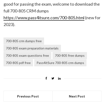
good for passing the exam, welcome to download the
full 700-805 CRM dumps
https://www.pass4itsure.com/700-805.html
(new for
2023).
700-805 crm dumps free
700-805 exam preparation materials
700-805 exam questions free
700-805 free dumps
700-805 pdf free
Pass4itSure 700-805 crm dumps
Previous Post
Next Post