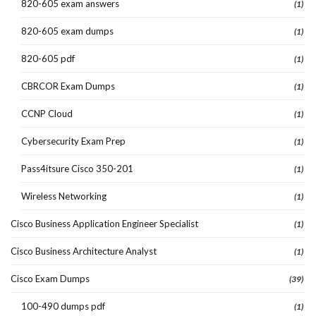
820-605 exam answers
(1)
820-605 exam dumps
(1)
820-605 pdf
(1)
CBRCOR Exam Dumps
(1)
CCNP Cloud
(1)
Cybersecurity Exam Prep
(1)
Pass4itsure Cisco 350-201
(1)
Wireless Networking
(1)
Cisco Business Application Engineer Specialist
(1)
Cisco Business Architecture Analyst
(1)
Cisco Exam Dumps
(39)
100-490 dumps pdf
(1)