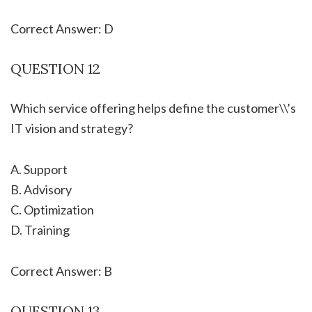
Correct Answer: D
QUESTION 12
Which service offering helps define the customer\\’s
IT vision and strategy?
A. Support
B. Advisory
C. Optimization
D. Training
Correct Answer: B
QUESTION 13