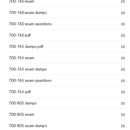
700-760 exam
(1)
700-760 exam dumps
(1)
700-760 exam questions
(1)
700-760 pdf
(1)
700-765 dumps pdf
(1)
700-765 exam
(1)
700-765 exam dumps
(1)
700-765 exam questions
(1)
700-765 pdf
(1)
700-805 dumps
(1)
700-805 exam
(1)
700-805 exam dumps
(1)