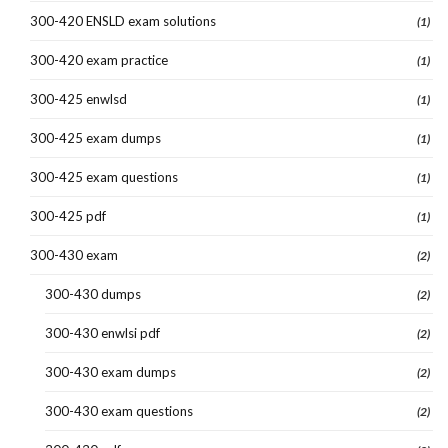
300-420 ENSLD exam solutions
(1)
300-420 exam practice
(1)
300-425 enwlsd
(1)
300-425 exam dumps
(1)
300-425 exam questions
(1)
300-425 pdf
(1)
300-430 exam
(2)
300-430 dumps
(2)
300-430 enwlsi pdf
(2)
300-430 exam dumps
(2)
300-430 exam questions
(2)