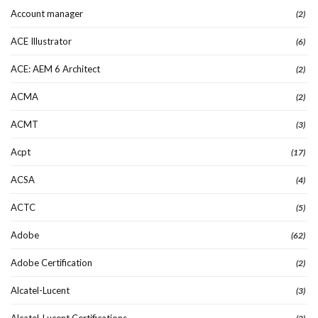
Account manager
(2)
ACE Illustrator
(6)
ACE: AEM 6 Architect
(2)
ACMA
(2)
ACMT
(3)
Acpt
(17)
ACSA
(4)
ACTC
(5)
Adobe
(62)
Adobe Certification
(2)
Alcatel-Lucent
(3)
Alcatel-Lucent Certifications