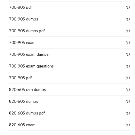
700-805 pdf
(1)
700-905 dumps
(1)
700-905 dumps pdf
(1)
700-905 exam
(1)
700-905 exam dumps
(1)
700-905 exam questions
(1)
700-905 pdf
(1)
820-605 csm dumps
(1)
820-605 dumps
(1)
820-605 dumps pdf
(1)
820-605 exam
(1)