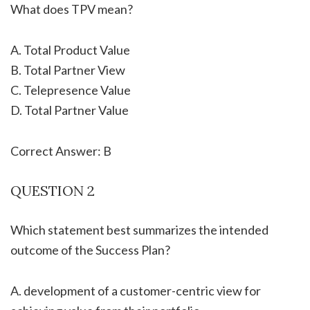
What does TPV mean?
A. Total Product Value
B. Total Partner View
C. Telepresence Value
D. Total Partner Value
Correct Answer: B
QUESTION 2
Which statement best summarizes the intended
outcome of the Success Plan?
A. development of a customer-centric view for