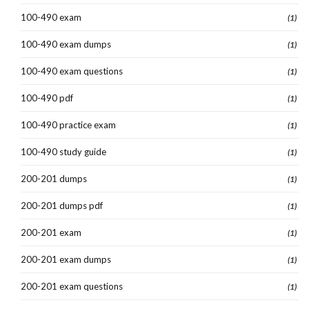
100-490 exam
(1)
100-490 exam dumps
(1)
100-490 exam questions
(1)
100-490 pdf
(1)
100-490 practice exam
(1)
100-490 study guide
(1)
200-201 dumps
(1)
200-201 dumps pdf
(1)
200-201 exam
(1)
200-201 exam dumps
(1)
200-201 exam questions
(1)