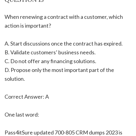
When renewing a contract with a customer, which
action is important?
A. Start discussions once the contract has expired.
B. Validate customers’ business needs.
C. Do not offer any financing solutions.
D. Propose only the most important part of the
solution.
Correct Answer: A
One last word:
Pass4itSure updated 700-805 CRM dumps 2023 is