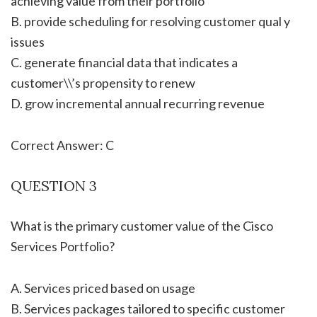
achieving value from their portfolio
B. provide scheduling for resolving customer qual y
issues
C. generate financial data that indicates a
customer\\’s propensity to renew
D. grow incremental annual recurring revenue
Correct Answer: C
QUESTION 3
What is the primary customer value of the Cisco
Services Portfolio?
A. Services priced based on usage
B. Services packages tailored to specific customer