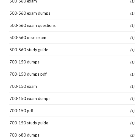
500-560 exam
(1)
500-560 exam dumps
(1)
500-560 exam questions
(1)
500-560 ocse exam
(1)
500-560 study guide
(1)
700-150 dumps
(1)
700-150 dumps pdf
(1)
700-150 exam
(1)
700-150 exam dumps
(1)
700-150 pdf
(1)
700-150 study guide
(1)
700-680 dumps
(2)