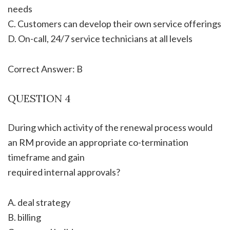
needs
C. Customers can develop their own service offerings
D. On-call, 24/7 service technicians at all levels
Correct Answer: B
QUESTION 4
During which activity of the renewal process would
an RM provide an appropriate co-termination
timeframe and gain
required internal approvals?
A. deal strategy
B. billing