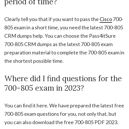
period of time?
Clearly tell you that if you want to pass the
Cisco
700-
805 exam in a short time, you need the latest 700-805
CRM dumps help. You can choose the Pass4itSure
700-805 CRM dumps as the latest 700-805 exam
preparation material to complete the 700-805 exam in
the shortest possible time.
Where did I find questions for the
700-805 exam in 2023?
You can find it here. We have prepared the latest free
700-805 exam questions for you, not only that, but
you can also download the free 700-805 PDF 2023.