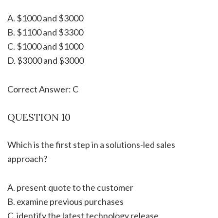
A. $1000 and $3000
B. $1100 and $3300
C. $1000 and $1000
D. $3000 and $3000
Correct Answer: C
QUESTION 10
Which is the first step in a solutions-led sales
approach?
A. present quote to the customer
B. examine previous purchases
C. identify the latest technology release