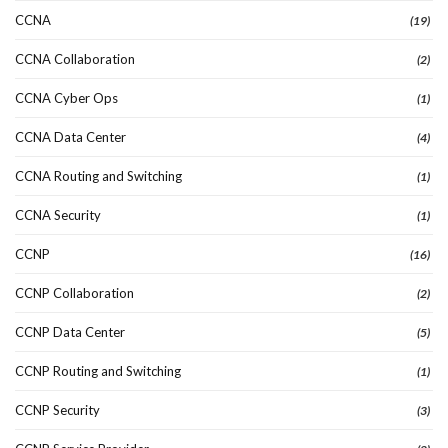
CCNA
(19)
CCNA Collaboration
(2)
CCNA Cyber Ops
(1)
CCNA Data Center
(4)
CCNA Routing and Switching
(1)
CCNA Security
(1)
CCNP
(16)
CCNP Collaboration
(2)
CCNP Data Center
(5)
CCNP Routing and Switching
(1)
CCNP Security
(3)