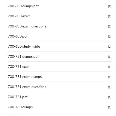
700-680 dumps pdf
(2)
700-680 exam
(2)
700-680 exam questions
(2)
700-680 pdf
(2)
700-680 study guide
(2)
700-751 dumps pdf
(1)
700-751 exam
(1)
700-751 exam dumps
(1)
700-751 exam questions
(1)
700-751 pdf
(1)
700-760 dumps
(1)