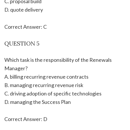
C. proposal build
D. quote delivery
Correct Answer: C
QUESTION 5
Which task is the responsibility of the Renewals
Manager?
A. billing recurring revenue contracts
B. managing recurring revenue risk
C. driving adoption of specific technologies
D. managing the Success Plan
Correct Answer: D