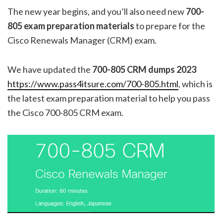
The new year begins, and you’ll also need new
700-
805 exam preparation materials
to prepare for the
Cisco Renewals Manager (CRM) exam.
We have updated the
700-805 CRM dumps
2023
https://www.pass4itsure.com/700-805.html
, which is
the latest exam preparation material to help you pass
the Cisco 700-805 CRM exam.