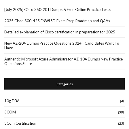
[July 2025] Cisco 350-201 Dumps & Free Online Practice Tests
2025 Cisco 300-425 ENWLSD Exam Prep Roadmap and Q&As
Detailed explanation of Cisco certification in preparation for 2025
New AZ-204 Dumps Practice Questions 2024 | Candidates Want To
Have
Authentic Microsoft Azure Administrator AZ-104 Dumps New Practice
Questions Share
Categories
10g DBA
(4)
3COM
(30)
3Com Certification
(23)