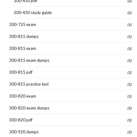
300-430 pdf
(2)
300-430 study guide
(2)
300-725 exam
(1)
300-815 dumps
(1)
300-815 exam
(1)
300-815 exam dumps
(1)
300-815 pdf
(1)
300-815 practice test
(1)
300-820 exam
(1)
300-820 exam dumps
(1)
300-820 pdf
(1)
300-920 dumps
(1)