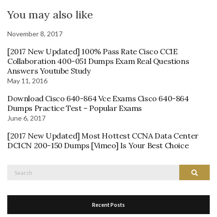
You may also like
November 8, 2017
[2017 New Updated] 100% Pass Rate Cisco CCIE
Collaboration 400-051 Dumps Exam Real Questions
Answers Youtube Study
May 11, 2016
Download Cisco 640-864 Vce Exams Cisco 640-864
Dumps Practice Test – Popular Exams
June 6, 2017
[2017 New Updated] Most Hottest CCNA Data Center
DCICN 200-150 Dumps [Vimeo] Is Your Best Choice
Search
Search
for:
Recent Posts