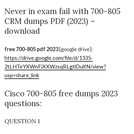
Never in exam fail with 700-805
CRM dumps PDF (2023) –
download
free 700-805 pdf 2023
[google drive]:
https://drive.google.com/file/d/1335-
2tLHTeYXWnFiXXWzsqRLgtlDulfN/view?
usp=share_link
Cisco 700-805 free dumps 2023
questions:
QUESTION 1