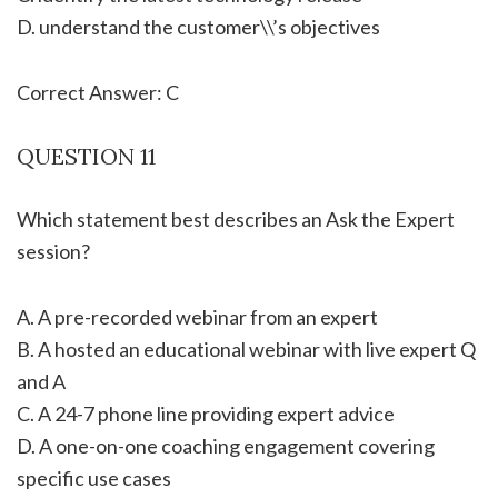
D. understand the customer\\’s objectives
Correct Answer: C
QUESTION 11
Which statement best describes an Ask the Expert
session?
A. A pre-recorded webinar from an expert
B. A hosted an educational webinar with live expert Q
and A
C. A 24-7 phone line providing expert advice
D. A one-on-one coaching engagement covering
specific use cases