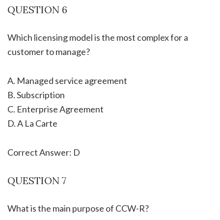
QUESTION 6
Which licensing model is the most complex for a
customer to manage?
A. Managed service agreement
B. Subscription
C. Enterprise Agreement
D. A La Carte
Correct Answer: D
QUESTION 7
What is the main purpose of CCW-R?