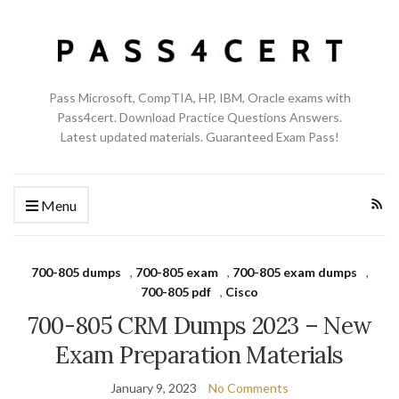
Pass Microsoft, CompTIA, HP, IBM, Oracle exams with
Pass4cert. Download Practice Questions Answers.
Latest updated materials. Guaranteed Exam Pass!
Menu
700-805 dumps
,
700-805 exam
,
700-805 exam dumps
,
700-805 pdf
,
Cisco
700-805 CRM Dumps 2023 – New
Exam Preparation Materials
January 9, 2023
No Comments