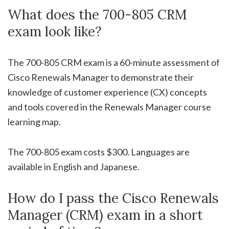
What does the 700-805 CRM
exam look like?
The 700-805 CRM exam is a 60-minute assessment of
Cisco Renewals Manager to demonstrate their
knowledge of customer experience (CX) concepts
and tools covered in the Renewals Manager course
learning map.
The 700-805 exam costs $300. Languages are
available in English and Japanese.
How do I pass the Cisco Renewals
Manager (CRM) exam in a short