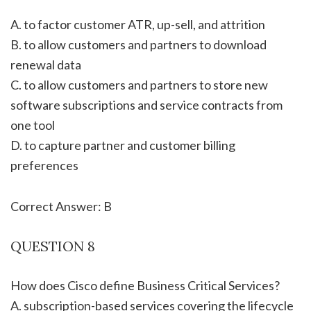
A. to factor customer ATR, up-sell, and attrition
B. to allow customers and partners to download
renewal data
C. to allow customers and partners to store new
software subscriptions and service contracts from
one tool
D. to capture partner and customer billing
preferences
Correct Answer: B
QUESTION 8
How does Cisco define Business Critical Services?
A. subscription-based services covering the lifecycle