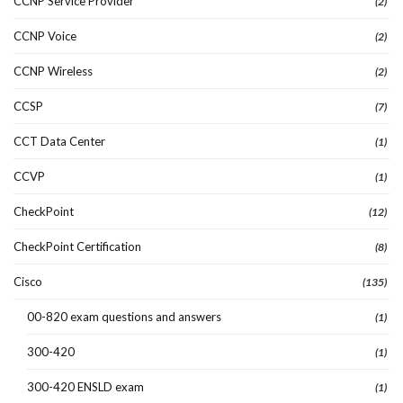
CCNP Service Provider
(2)
CCNP Voice
(2)
CCNP Wireless
(2)
CCSP
(7)
CCT Data Center
(1)
CCVP
(1)
CheckPoint
(12)
CheckPoint Certification
(8)
Cisco
(135)
00-820 exam questions and answers
(1)
300-420
(1)
300-420 ENSLD exam
(1)