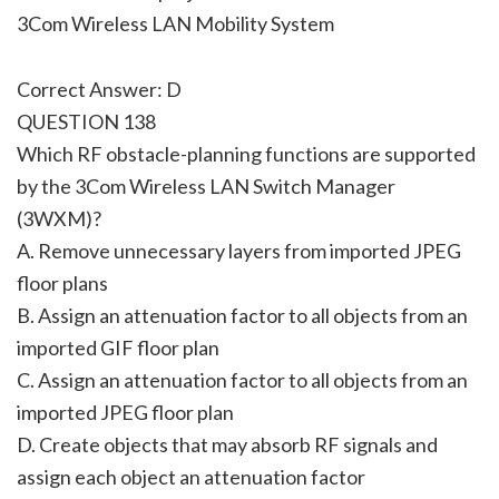
3Com Wireless LAN Mobility System
Correct Answer: D
QUESTION 138
Which RF obstacle-planning functions are supported
by the 3Com Wireless LAN Switch Manager
(3WXM)?
A. Remove unnecessary layers from imported JPEG
floor plans
B. Assign an attenuation factor to all objects from an
imported GIF floor plan
C. Assign an attenuation factor to all objects from an
imported JPEG floor plan
D. Create objects that may absorb RF signals and
assign each object an attenuation factor