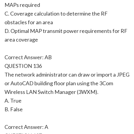
MAPs required
C. Coverage calculation to determine the RF
obstacles for an area
D. Optimal MAP transmit power requirements for RF
area coverage
Correct Answer: AB
QUESTION 136
The network administrator can draw or import a JPEG
or AutoCAD building floor plan using the 3Com
Wireless LAN Switch Manager (3WXM).
A. True
B. False
Correct Answer: A