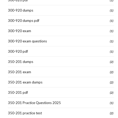
(1)
300-920 dumps
(1)
300-920 dumps pdf
(1)
300-920 exam
(1)
300-920 exam questions
(1)
300-920 pdf
(1)
350-201 dumps
(2)
350-201 exam
(2)
350-201 exam dumps
(2)
350-201 pdf
(2)
350-201 Practice Questions 2025
(1)
350-201 practice test
(2)