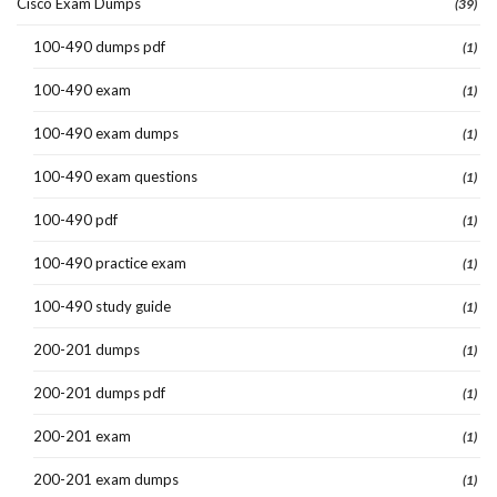
Cisco Exam Dumps
(39)
100-490 dumps pdf
(1)
100-490 exam
(1)
100-490 exam dumps
(1)
100-490 exam questions
(1)
100-490 pdf
(1)
100-490 practice exam
(1)
100-490 study guide
(1)
200-201 dumps
(1)
200-201 dumps pdf
(1)
200-201 exam
(1)
200-201 exam dumps
(1)