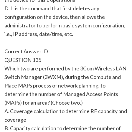
D. It is the command that first deletes any
configuration on the device, then allows the
administrator to perform basic system configuration,
i.e., IP address, date/time, etc.
Correct Answer: D
QUESTION 135
Which two are performed by the 3Com Wireless LAN
Switch Manager (3WXM), during the Compute and
Place MAPs process of network planning, to
determine the number of Managed Access Points
(MAPs) for an area? (Choose two.)
A. Coverage calculation to determine RF capacity and
coverage
B. Capacity calculation to determine the number of