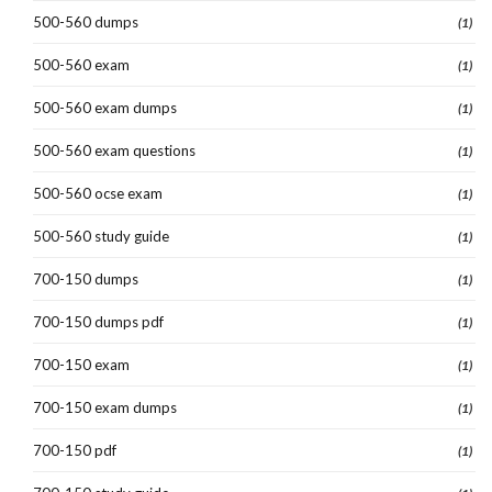
500-560 dumps
(1)
500-560 exam
(1)
500-560 exam dumps
(1)
500-560 exam questions
(1)
500-560 ocse exam
(1)
500-560 study guide
(1)
700-150 dumps
(1)
700-150 dumps pdf
(1)
700-150 exam
(1)
700-150 exam dumps
(1)
700-150 pdf
(1)