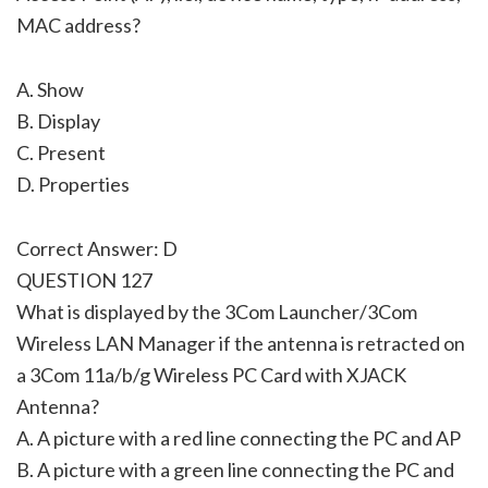
MAC address?
A. Show
B. Display
C. Present
D. Properties
Correct Answer: D
QUESTION 127
What is displayed by the 3Com Launcher/3Com
Wireless LAN Manager if the antenna is retracted on
a 3Com 11a/b/g Wireless PC Card with XJACK
Antenna?
A. A picture with a red line connecting the PC and AP
B. A picture with a green line connecting the PC and