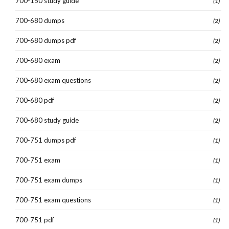
700-150 study guide
(1)
700-680 dumps
(2)
700-680 dumps pdf
(2)
700-680 exam
(2)
700-680 exam questions
(2)
700-680 pdf
(2)
700-680 study guide
(2)
700-751 dumps pdf
(1)
700-751 exam
(1)
700-751 exam dumps
(1)
700-751 exam questions
(1)
700-751 pdf
(1)