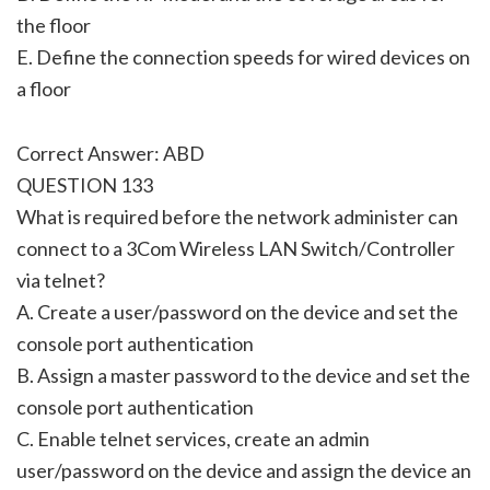
the floor
E. Define the connection speeds for wired devices on
a floor
Correct Answer: ABD
QUESTION 133
What is required before the network administer can
connect to a 3Com Wireless LAN Switch/Controller
via telnet?
A. Create a user/password on the device and set the
console port authentication
B. Assign a master password to the device and set the
console port authentication
C. Enable telnet services, create an admin
user/password on the device and assign the device an