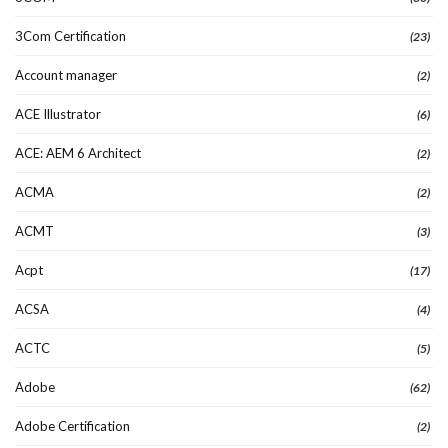
3Com Certification
(23)
Account manager
(2)
ACE Illustrator
(6)
ACE: AEM 6 Architect
(2)
ACMA
(2)
ACMT
(3)
Acpt
(17)
ACSA
(4)
ACTC
(5)
Adobe
(62)
Adobe Certification
(2)