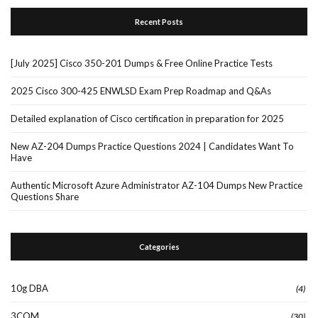
Recent Posts
[July 2025] Cisco 350-201 Dumps & Free Online Practice Tests
2025 Cisco 300-425 ENWLSD Exam Prep Roadmap and Q&As
Detailed explanation of Cisco certification in preparation for 2025
New AZ-204 Dumps Practice Questions 2024 | Candidates Want To
Have
Authentic Microsoft Azure Administrator AZ-104 Dumps New Practice
Questions Share
Categories
10g DBA
(4)
3COM
(30)