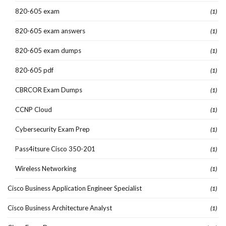
820-605 exam
(1)
820-605 exam answers
(1)
820-605 exam dumps
(1)
820-605 pdf
(1)
CBRCOR Exam Dumps
(1)
CCNP Cloud
(1)
Cybersecurity Exam Prep
(1)
Pass4itsure Cisco 350-201
(1)
Wireless Networking
(1)
Cisco Business Application Engineer Specialist
(1)
Cisco Business Architecture Analyst
(1)