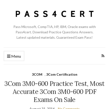
Pass Microsoft, CompTIA, HP, IBM, Oracle exams with
Pass4cert. Download Practice Questions Answers.
Latest updated materials. Guaranteed Exam Pass!
Menu
3COM
,
3Com Certification
3Com 3M0-600 Practice Test, Most
Accurate 3Com 3M0-600 PDF
Exams On Sale
August 31, 2016
No Comments