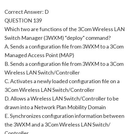
Correct Answer: D
QUESTION 139
Which two are functions of the 3Com Wireless LAN
Switch Manager (3WXM) “deploy” command?
A. Sends a configuration file from 3WXM to a 3Com
Managed Access Point (MAP)
B. Sends a configuration file from 3WXM to a 3Com
Wireless LAN Switch/Controller
C. Activates a newly loaded configuration file on a
3Com Wireless LAN Switch/Controller
D. Allows a Wireless LAN Switch/Controller to be
drawn into a Network Plan Mobility Domain
E. Synchronizes configuration information between
the 3WXM and a 3Com Wireless LAN Switch/
Controller