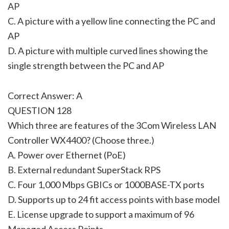
AP
C. A picture with a yellow line connecting the PC and
AP
D. A picture with multiple curved lines showing the
single strength between the PC and AP
Correct Answer: A
QUESTION 128
Which three are features of the 3Com Wireless LAN
Controller WX4400? (Choose three.)
A. Power over Ethernet (PoE)
B. External redundant SuperStack RPS
C. Four 1,000 Mbps GBICs or 1000BASE-TX ports
D. Supports up to 24 fit access points with base model
E. License upgrade to support a maximum of 96
Managed Access Points