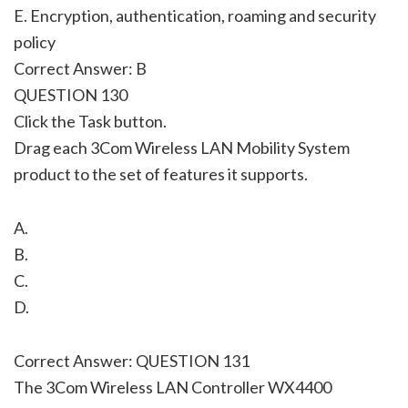
E. Encryption, authentication, roaming and security
policy
Correct Answer: B
QUESTION 130
Click the Task button.
Drag each 3Com Wireless LAN Mobility System
product to the set of features it supports.
A.
B.
C.
D.
Correct Answer: QUESTION 131
The 3Com Wireless LAN Controller WX4400