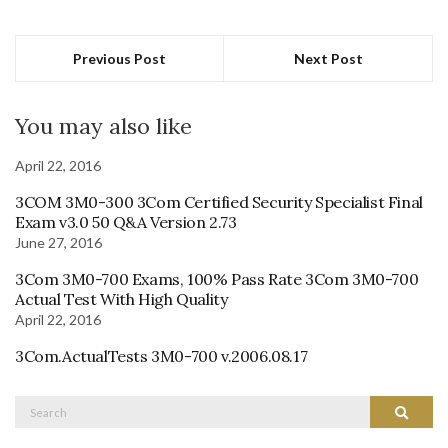
Previous Post
Next Post
You may also like
April 22, 2016
3COM 3M0-300 3Com Certified Security Specialist Final
Exam v3.0 50 Q&A Version 2.73
June 27, 2016
3Com 3M0-700 Exams, 100% Pass Rate 3Com 3M0-700
Actual Test With High Quality
April 22, 2016
3Com.ActualTests 3M0-700 v.2006.08.17
Search
Search
for: