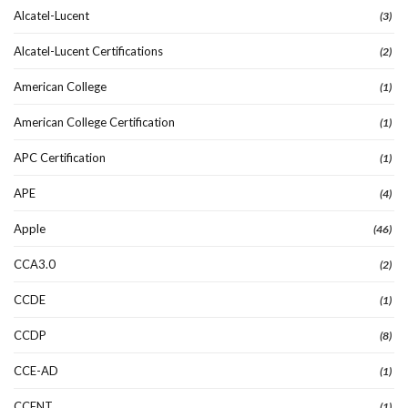
Alcatel-Lucent
(3)
Alcatel-Lucent Certifications
(2)
American College
(1)
American College Certification
(1)
APC Certification
(1)
APE
(4)
Apple
(46)
CCA3.0
(2)
CCDE
(1)
CCDP
(8)
CCE-AD
(1)
CCENT
(1)