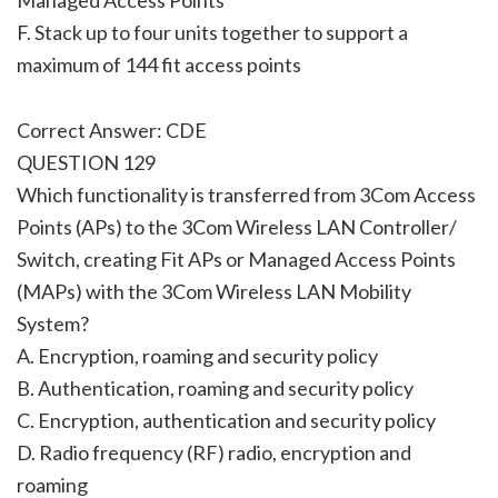
F. Stack up to four units together to support a
maximum of 144 fit access points
Correct Answer: CDE
QUESTION 129
Which functionality is transferred from 3Com Access
Points (APs) to the 3Com Wireless LAN Controller/
Switch, creating Fit APs or Managed Access Points
(MAPs) with the 3Com Wireless LAN Mobility
System?
A. Encryption, roaming and security policy
B. Authentication, roaming and security policy
C. Encryption, authentication and security policy
D. Radio frequency (RF) radio, encryption and
roaming