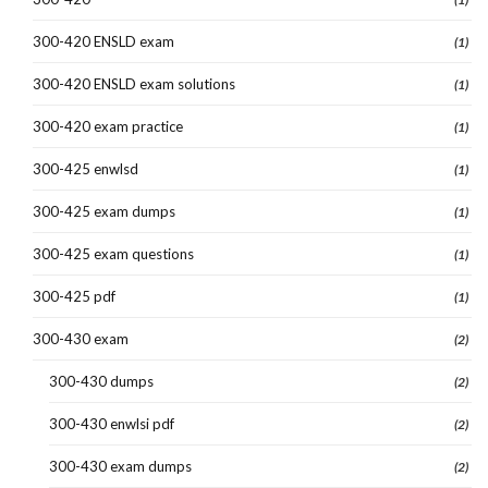
300-420 ENSLD exam
(1)
300-420 ENSLD exam solutions
(1)
300-420 exam practice
(1)
300-425 enwlsd
(1)
300-425 exam dumps
(1)
300-425 exam questions
(1)
300-425 pdf
(1)
300-430 exam
(2)
300-430 dumps
(2)
300-430 enwlsi pdf
(2)
300-430 exam dumps
(2)