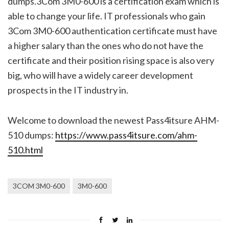
dumps.3Com 3M0-600 is a certification exam which is
able to change your life. IT professionals who gain
3Com 3M0-600 authentication certificate must have
a higher salary than the ones who do not have the
certificate and their position rising space is also very
big, who will have a widely career development
prospects in the IT industry in.
Welcome to download the newest Pass4itsure AHM-
510 dumps:
https://www.pass4itsure.com/ahm-
510.html
3COM 3M0-600
3M0-600