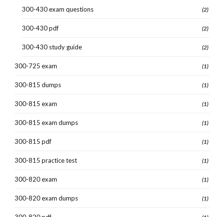
300-430 exam questions
(2)
300-430 pdf
(2)
300-430 study guide
(2)
300-725 exam
(1)
300-815 dumps
(1)
300-815 exam
(1)
300-815 exam dumps
(1)
300-815 pdf
(1)
300-815 practice test
(1)
300-820 exam
(1)
300-820 exam dumps
(1)
300-820 pdf