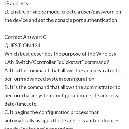
IP address
D. Enable privilege mode, create a user/password on
the device and set the console port authentication
Correct Answer: C
QUESTION 134
Which best describes the purpose of the Wireless
LAN Switch/Controller “quickstart” command?
A. It is the command that allows the administrator to
perform advanced system configuration
B. It is the command that allows the administrator to
perform basic system configuration, i.e., IP address,
date/time, etc.
C. It begins the configuration process that
automatically assigns the IP address and configures
the device for basic operations