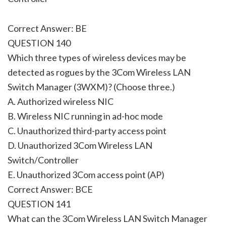
Correct Answer: BE
QUESTION 140
Which three types of wireless devices may be
detected as rogues by the 3Com Wireless LAN
Switch Manager (3WXM)? (Choose three.)
A. Authorized wireless NIC
B. Wireless NIC running in ad-hoc mode
C. Unauthorized third-party access point
D. Unauthorized 3Com Wireless LAN
Switch/Controller
E. Unauthorized 3Com access point (AP)
Correct Answer: BCE
QUESTION 141
What can the 3Com Wireless LAN Switch Manager