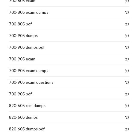
700-805 exam
(1)
700-805 exam dumps
(1)
700-805 pdf
(1)
700-905 dumps
(1)
700-905 dumps pdf
(1)
700-905 exam
(1)
700-905 exam dumps
(1)
700-905 exam questions
(1)
700-905 pdf
(1)
820-605 csm dumps
(1)
820-605 dumps
(1)
820-605 dumps pdf
(1)