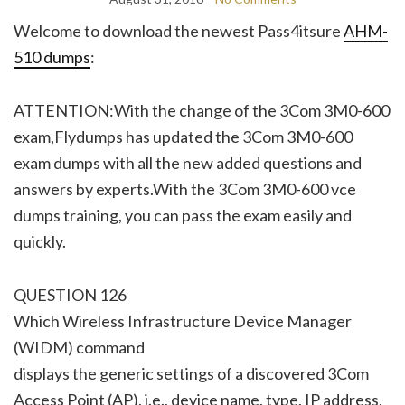
Welcome to download the newest Pass4itsure
AHM-
510 dumps
:
ATTENTION:With the change of the 3Com 3M0-600
exam,Flydumps has updated the 3Com 3M0-600
exam dumps with all the new added questions and
answers by experts.With the 3Com 3M0-600 vce
dumps training, you can pass the exam easily and
quickly.
QUESTION 126
Which Wireless Infrastructure Device Manager
(WIDM) command
displays the generic settings of a discovered 3Com
Access Point (AP), i.e., device name, type, IP address,