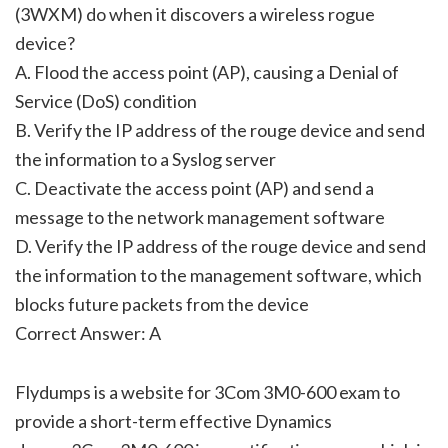
(3WXM) do when it discovers a wireless rogue
device?
A. Flood the access point (AP), causing a Denial of
Service (DoS) condition
B. Verify the IP address of the rouge device and send
the information to a Syslog server
C. Deactivate the access point (AP) and send a
message to the network management software
D. Verify the IP address of the rouge device and send
the information to the management software, which
blocks future packets from the device
Correct Answer: A
Flydumps is a website for 3Com 3M0-600 exam to
provide a short-term effective Dynamics