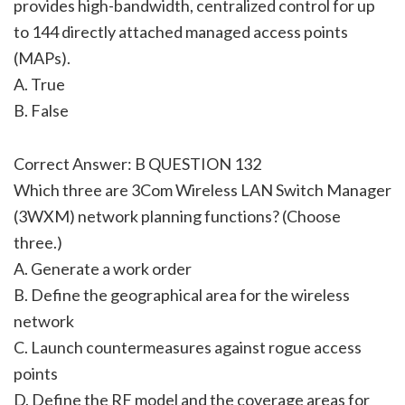
provides high-bandwidth, centralized control for up
to 144 directly attached managed access points
(MAPs).
A. True
B. False
Correct Answer: B QUESTION 132
Which three are 3Com Wireless LAN Switch Manager
(3WXM) network planning functions? (Choose
three.)
A. Generate a work order
B. Define the geographical area for the wireless
network
C. Launch countermeasures against rogue access
points
D. Define the RF model and the coverage areas for