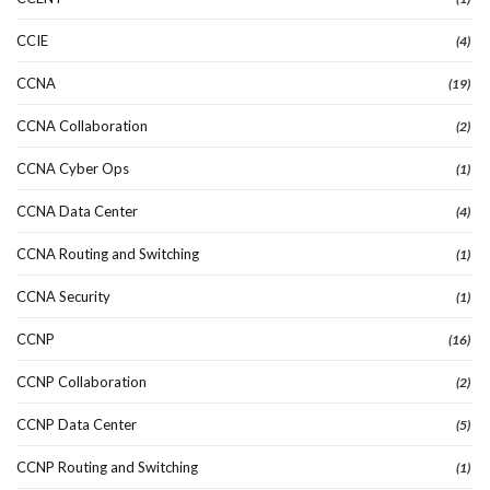
CCIE
(4)
CCNA
(19)
CCNA Collaboration
(2)
CCNA Cyber Ops
(1)
CCNA Data Center
(4)
CCNA Routing and Switching
(1)
CCNA Security
(1)
CCNP
(16)
CCNP Collaboration
(2)
CCNP Data Center
(5)
CCNP Routing and Switching
(1)