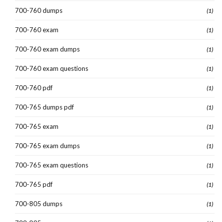
700-760 dumps
(1)
700-760 exam
(1)
700-760 exam dumps
(1)
700-760 exam questions
(1)
700-760 pdf
(1)
700-765 dumps pdf
(1)
700-765 exam
(1)
700-765 exam dumps
(1)
700-765 exam questions
(1)
700-765 pdf
(1)
700-805 dumps
(1)