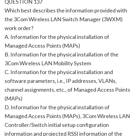
QUESTION 137
Which best describes the information provided with
the 3Com Wireless LAN Switch Manager (3WXM)
work order?
A. Information for the physical installation of
Managed Access Points (MAPs)
B. Information for the physical installation of the
3Com Wireless LAN Mobility System
C. Information for the physical installation and
software parameters, i.e., IP addresses, VLANs,
channel assignments, etc., of Managed Access Points
(MAPs)
D. Information for the physical installation of
Managed Access Points (MAPs), 3Com Wireless LAN
Controller/Switch initial setup configuration
information and projected RSSI information of the