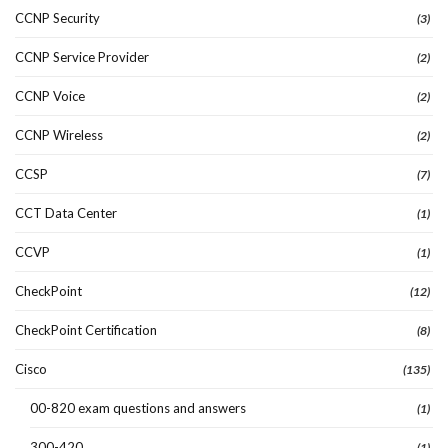
CCNP Security
(3)
CCNP Service Provider
(2)
CCNP Voice
(2)
CCNP Wireless
(2)
CCSP
(7)
CCT Data Center
(1)
CCVP
(1)
CheckPoint
(12)
CheckPoint Certification
(8)
Cisco
(135)
00-820 exam questions and answers
(1)
300-420
(1)