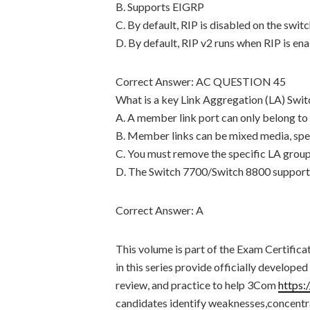
B. Supports EIGRP
C. By default, RIP is disabled on the swit
D. By default, RIP v2 runs when RIP is en
Correct Answer: AC QUESTION 45
What is a key Link Aggregation (LA) Swi
A. A member link port can only belong to
B. Member links can be mixed media, sp
C. You must remove the specific LA group
D. The Switch 7700/Switch 8800 supports
Correct Answer: A
This volume is part of the Exam Certi
in this series provide officially develop
review, and practice to help 3Com
https:
candidates identify weaknesses,concentra