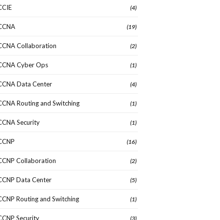
CCIE
(4)
CCNA
(19)
CCNA Collaboration
(2)
CCNA Cyber Ops
(1)
CCNA Data Center
(4)
CCNA Routing and Switching
(1)
CCNA Security
(1)
CCNP
(16)
CCNP Collaboration
(2)
CCNP Data Center
(5)
CCNP Routing and Switching
(1)
CCNP Security
(3)