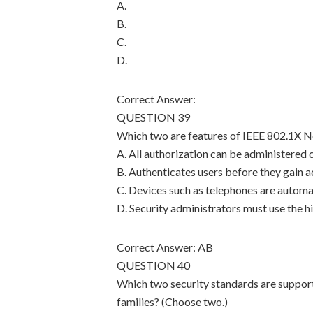
A.
B.
C.
D.
Correct Answer:
QUESTION 39
Which two are features of IEEE 802.1X 
A. All authorization can be administered 
B. Authenticates users before they gain 
C. Devices such as telephones are automa
D. Security administrators must use the h
Correct Answer: AB
QUESTION 40
Which two security standards are suppo
families? (Choose two.)