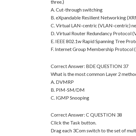
three.)
A. Cut-through switching
B. eXpandable Resilient Networking (XR
C. Virtual LAN-centric (VLAN-centric) n
D. Virtual Router Redundancy Protocol 
E. IEEE 802.1w Rapid Spanning Tree Prot
F. Internet Group Membership Protocol
Correct Answer: BDE QUESTION 37
What is the most common Layer 2 method 
A. DVMRP
B. PIM-SM/DM
C. IGMP Snooping
Correct Answer: C QUESTION 38
Click the Task button.
Drag each 3Com switch to the set of multi