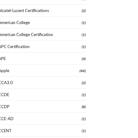
Alcatel-Lucent Certifications
(2)
American College
(1)
American College Certification
(1)
APC Certification
(1)
APE
(4)
Apple
(46)
CCA3.0
(2)
CCDE
(1)
CCDP
(8)
CCE-AD
(1)
CCENT
(1)