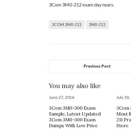
3Com 3M0-212 exam day nears.
3COM 3M0-212
3M0-212
Previous Post
You may also like
June 27, 2016
July 18,
3Com 3M0-300 Exam
3Com 
Sample, Latest Updated
Most R
3Com 3M0-300 Exam
211 Pr
Dumps With Low Price
Store