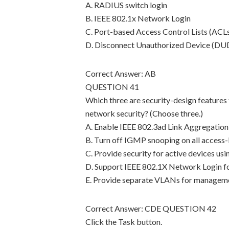
A. RADIUS switch login
B. IEEE 802.1x Network Login
C. Port-based Access Control Lists (ACL
D. Disconnect Unauthorized Device (DUD
Correct Answer: AB
QUESTION 41
Which three are security-design features
network security? (Choose three.)
A. Enable IEEE 802.3ad Link Aggregation
B. Turn off IGMP snooping on all access-
C. Provide security for active devices us
D. Support IEEE 802.1X Network Login fo
E. Provide separate VLANs for managemen
Correct Answer: CDE QUESTION 42
Click the Task button.