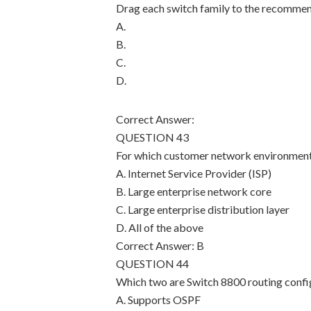
Drag each switch family to the recomme
A.
B.
C.
D.
Correct Answer:
QUESTION 43
For which customer network environmen
A. Internet Service Provider (ISP)
B. Large enterprise network core
C. Large enterprise distribution layer
D. All of the above
Correct Answer: B
QUESTION 44
Which two are Switch 8800 routing confi
A. Supports OSPF