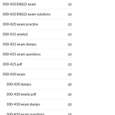
300-420 ENSLD exam
(1)
300-420 ENSLD exam solutions
(1)
300-420 exam practice
(1)
300-425 enwlsd
(1)
300-425 exam dumps
(1)
300-425 exam questions
(1)
300-425 pdf
(1)
300-430 exam
(2)
300-430 dumps
(2)
300-430 enwlsi pdf
(2)
300-430 exam dumps
(2)
300-430 exam questions
(2)