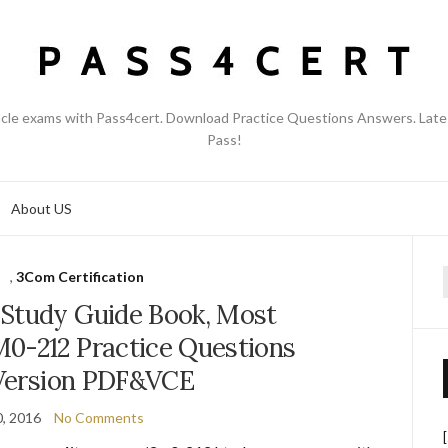
acle exams with Pass4cert. Download Practice Questions Answers. Late
Pass!
About US
M
,
3Com Certification
f
Study Guide Book, Most
0-212 Practice Questions
Version PDF&VCE
, 2016
No Comments