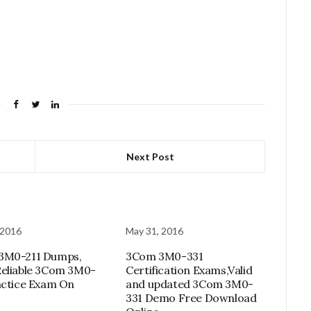
Next Post
 2016
May 31, 2016
3M0-211 Dumps,
3Com 3M0-331
eliable 3Com 3M0-
Certification Exams,Valid
actice Exam On
and updated 3Com 3M0-
331 Demo Free Download