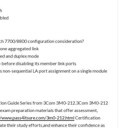
ch
abled
tch 7700/8800 configuration consideration?
 one aggregated link
eed and duplex mode
 before disabling its member link ports
 non-sequential LA port assignment on a single module
fication Guide Series from 3Com 3M0-212.3Com 3M0-212
ed exam preparation materials that offer assessment,
//www.pass4itsure.com/3m0-212.html
Certification
te their study efforts,and enhance their confidence as