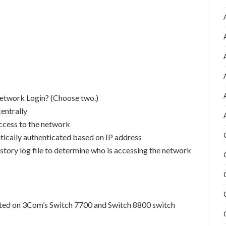
Network Login? (Choose two.)
centrally
access to the network
tically authenticated based on IP address
istory log file to determine who is accessing the network
rted on 3Com’s Switch 7700 and Switch 8800 switch