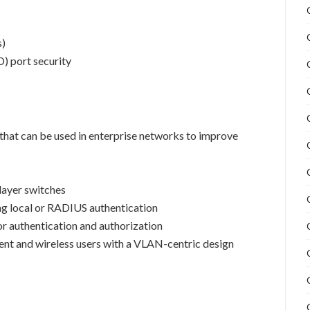
s)
) port security
 that can be used in enterprise networks to improve
layer switches
ing local or RADIUS authentication
r authentication and authorization
t and wireless users with a VLAN-centric design