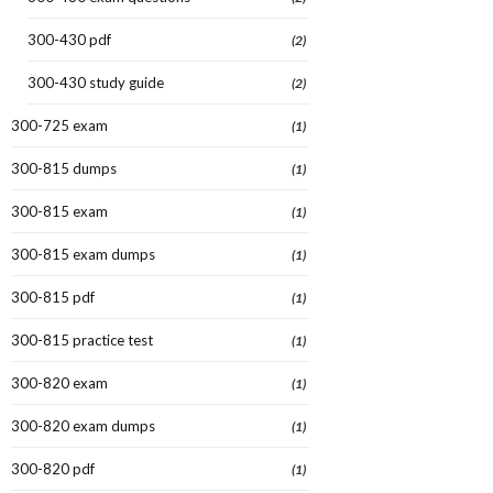
300-430 pdf
(2)
300-430 study guide
(2)
300-725 exam
(1)
300-815 dumps
(1)
300-815 exam
(1)
300-815 exam dumps
(1)
300-815 pdf
(1)
300-815 practice test
(1)
300-820 exam
(1)
300-820 exam dumps
(1)
300-820 pdf
(1)