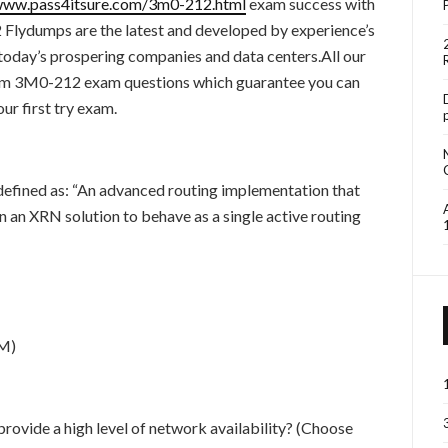
/www.pass4itsure.com/3m0-212.html
exam success with
ydumps are the latest and developed by experience’s
 today’s prospering companies and data centers.All our
 3M0-212 exam questions which guarantee you can
 first try exam.
fined as: “An advanced routing implementation that
n an XRN solution to behave as a single active routing
DM)
rovide a high level of network availability? (Choose