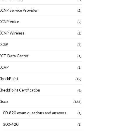
CCNP Service Provider
(2)
CCNP Voice
(2)
CCNP Wireless
(2)
CCSP
(7)
CCT Data Center
(1)
CCVP
(1)
CheckPoint
(12)
CheckPoint Certification
(8)
Cisco
(135)
00-820 exam questions and answers
(1)
300-420
(1)