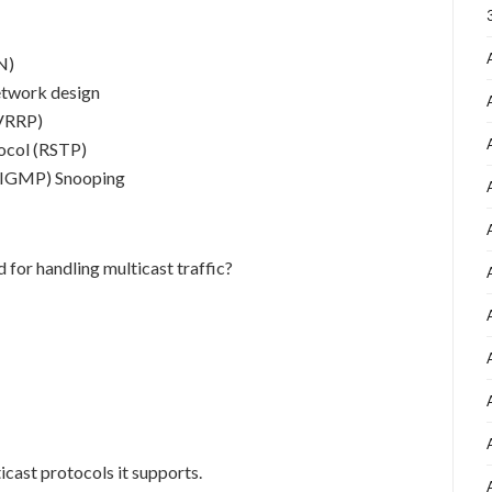
N)
etwork design
(VRRP)
ocol (RSTP)
 (IGMP) Snooping
for handling multicast traffic?
cast protocols it supports.