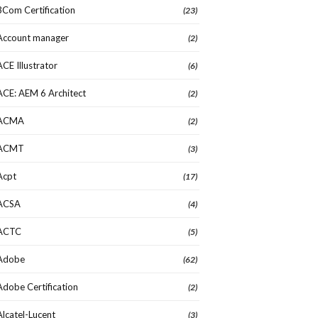
3Com Certification
(23)
Account manager
(2)
ACE Illustrator
(6)
ACE: AEM 6 Architect
(2)
ACMA
(2)
ACMT
(3)
Acpt
(17)
ACSA
(4)
ACTC
(5)
Adobe
(62)
Adobe Certification
(2)
Alcatel-Lucent
(3)