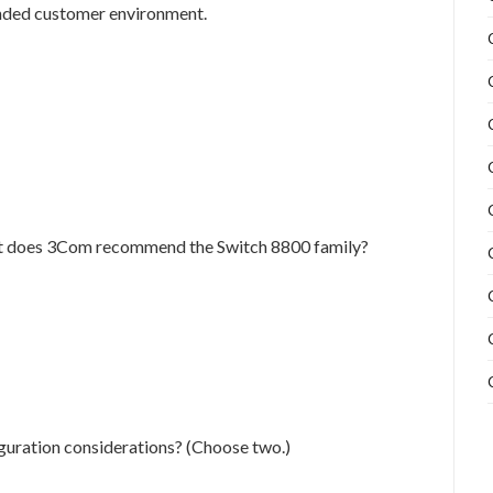
nded customer environment.
t does 3Com recommend the Switch 8800 family?
guration considerations? (Choose two.)