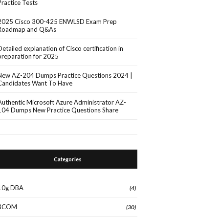
Practice Tests
2025 Cisco 300-425 ENWLSD Exam Prep
Roadmap and Q&As
Detailed explanation of Cisco certification in
preparation for 2025
New AZ-204 Dumps Practice Questions 2024 |
Candidates Want To Have
Authentic Microsoft Azure Administrator AZ-
104 Dumps New Practice Questions Share
Categories
10g DBA
(4)
3COM
(30)