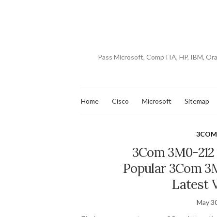
Pass Microsoft, CompTIA, HP, IBM, Or
Home
Cisco
Microsoft
Sitemap
3CO
3Com 3M0-212 
Popular 3Com 3M
Latest 
May 30