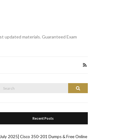
st updated materials. Guaranteed Exam
Search
Search
or:
Recent Posts
[July 2025] Cisco 350-201 Dumps & Free Online