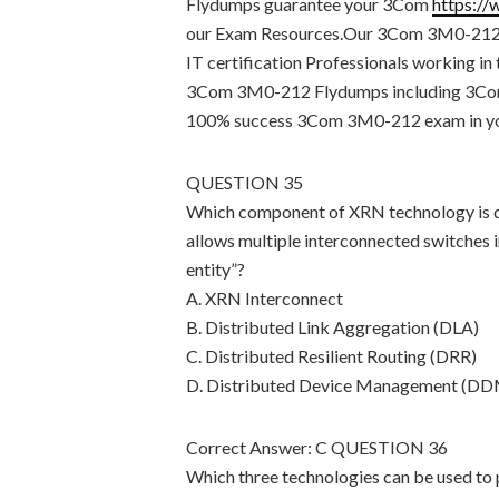
Flydumps guarantee your 3Com
https:/
our Exam Resources.Our 3Com 3M0-212 Fl
IT certification Professionals working in
3Com 3M0-212 Flydumps including 3Com
100% success 3Com 3M0-212 exam in your
QUESTION 35
Which component of XRN technology is de
allows multiple interconnected switches i
entity”?
A. XRN Interconnect
B. Distributed Link Aggregation (DLA)
C. Distributed Resilient Routing (DRR)
D. Distributed Device Management (D
Correct Answer: C QUESTION 36
Which three technologies can be used to p