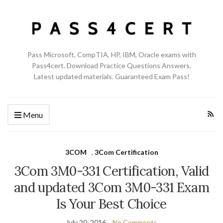
Pass Microsoft, CompTIA, HP, IBM, Oracle exams with
Pass4cert. Download Practice Questions Answers.
Latest updated materials. Guaranteed Exam Pass!
Menu
3COM
,
3Com Certification
3Com 3M0-331 Certification, Valid
and updated 3Com 3M0-331 Exam
Is Your Best Choice
July 20, 2016
No Comments