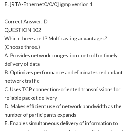
E. [RTA-Ethernet0/0/0] igmp version 1
Correct Answer: D
QUESTION 102
Which three are IP Multicasting advantages?
(Choose three.)
A. Provides network congestion control for timely
delivery of data
B. Optimizes performance and eliminates redundant
network traffic
C. Uses TCP connection-oriented transmissions for
reliable packet delivery
D. Makes efficient use of network bandwidth as the
number of participants expands
E. Enables simultaneous delivery of information to