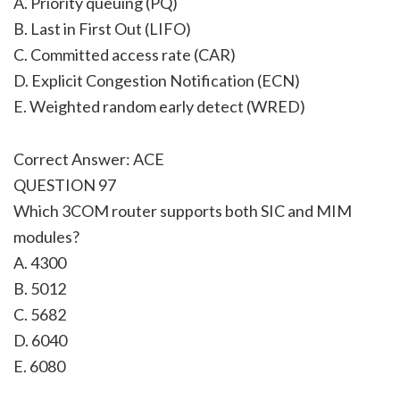
A. Priority queuing (PQ)
B. Last in First Out (LIFO)
C. Committed access rate (CAR)
D. Explicit Congestion Notification (ECN)
E. Weighted random early detect (WRED)
Correct Answer: ACE
QUESTION 97
Which 3COM router supports both SIC and MIM
modules?
A. 4300
B. 5012
C. 5682
D. 6040
E. 6080