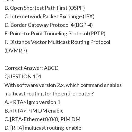
B. Open Shortest Path First (OSPF)
C. Internetwork Packet Exchange (IPX)
D. Border Gateway Protocol 4 (BGP-4)
E. Point-to-Point Tunneling Protocol (PPTP)
F. Distance Vector Multicast Routing Protocol
(DVMRP)
Correct Answer: ABCD
QUESTION 101
With software version 2.x, which command enables
multicast routing for the entire router?
A. <RTA> igmp version 1
B. <RTA> PIM DM enable
C. [RTA-Ethernet0/0/0] PIM DM
D. [RTA] multicast routing-enable