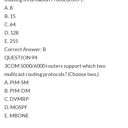
A. 8
B. 15
C. 64
D. 128
E. 255
Correct Answer: B
QUESTION 94
3COM 5000/6000 routers support which two
multicast routing protocols? (Choose two.)
A. PIM-SM
B. PIM-DM
C. DVMRP
D. MOSPF
E. MBONE