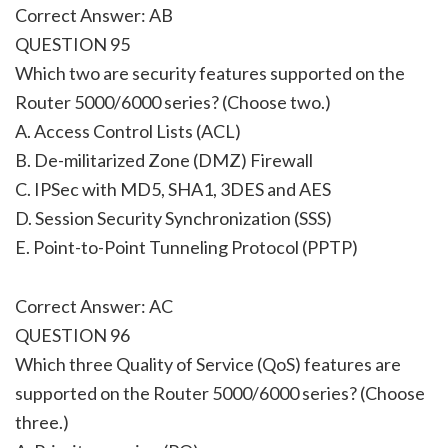
Correct Answer: AB
QUESTION 95
Which two are security features supported on the
Router 5000/6000 series? (Choose two.)
A. Access Control Lists (ACL)
B. De-militarized Zone (DMZ) Firewall
C. IPSec with MD5, SHA1, 3DES and AES
D. Session Security Synchronization (SSS)
E. Point-to-Point Tunneling Protocol (PPTP)
Correct Answer: AC
QUESTION 96
Which three Quality of Service (QoS) features are
supported on the Router 5000/6000 series? (Choose
three.)