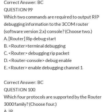
Correct Answer: BC
QUESTION 99
Which two commands are required to output RIP
debugging information to the 3COM router
(software version 2.x) console? (Choose two.)
A. [Router] Rip debug start
B. <Router>terminal debugging
C. <Router> debugging rip packet
D. <Router-console> debug enable
E. <Router> enable debugging channel 1
Correct Answer: BC
QUESTION 100
Which four protocols are supported by the Router
3000 family? (Choose four.)
A. IP