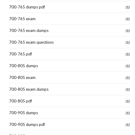
700-765 dumps pdf
(1)
700-765 exam
(1)
700-765 exam dumps
(1)
700-765 exam questions
(1)
700-765 pdf
(1)
700-805 dumps
(1)
700-805 exam
(1)
700-805 exam dumps
(1)
700-805 pdf
(1)
700-905 dumps
(1)
700-905 dumps pdf
(1)