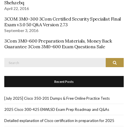
Shehzebq
April 22, 2016
3COM 3M0-300 3Com Certified Security Specialist Final
Exam v3.0 50 Q&A Version 2.73
September 3, 2016
3Com 3M0-600 Preparation Materials, Money Back
Guarantee 3Com 3M0-600 Exam Questions Sale
Search
Search
for:
Recent Posts
[July 2025] Cisco 350-201 Dumps & Free Online Practice Tests
2025 Cisco 300-425 ENWLSD Exam Prep Roadmap and Q&As
Detailed explanation of Cisco certification in preparation for 2025