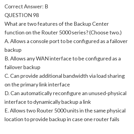
Correct Answer: B
QUESTION 98
What are two features of the Backup Center
function on the Router 5000 series? (Choose two.)
A. Allows a console port to be configured as a failover
backup
B. Allows any WAN interface to be configured as a
failover backup
C. Can provide additional bandwidth via load sharing
on the primary link interface
D. Can automatically reconfigure an unused-physical
interface to dynamically backup a link
E. Allows two Router 5000 units in the same physical
location to provide backup in case one router fails