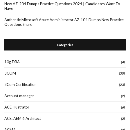
New AZ-204 Dumps Practice Questions 2024 | Candidates Want To
Have
Authentic Microsoft Azure Administrator AZ-104 Dumps New Practice
Questions Share
Categories
10g DBA
(4)
3COM
(30)
3Com Certification
(23)
Account manager
(2)
ACE Illustrator
(6)
ACE: AEM 6 Architect
(2)
ACMA
(2)