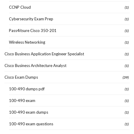
CCNP Cloud
(1)
Cybersecurity Exam Prep
(1)
Pass4itsure Cisco 350-201
(1)
Wireless Networking
(1)
Cisco Business Application Engineer Specialist
(1)
Cisco Business Architecture Analyst
(1)
Cisco Exam Dumps
(39)
100-490 dumps pdf
(1)
100-490 exam
(1)
100-490 exam dumps
(1)
100-490 exam questions
(1)