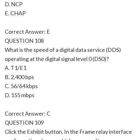
D. NCP
E. CHAP
Correct Answer: E
QUESTION 108
What is the speed of a digital data service (DDS)
operating at the digital signal level 0 (DS0)?
A. T1/E1
B. 2,400 bps
C. 56/64 kbps
D. 155 mbps
Correct Answer: C
QUESTION 109
Click the Exhibit button. In the Frame relay interface