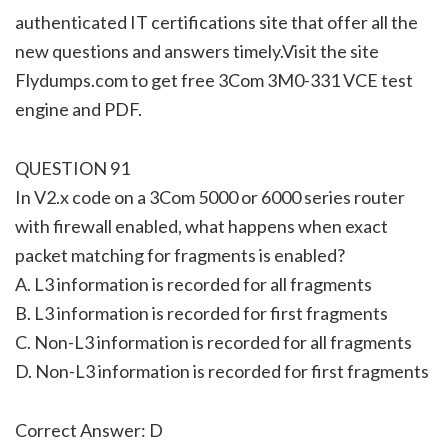
authenticated IT certifications site that offer all the
new questions and answers timely.Visit the site
Flydumps.com to get free 3Com 3M0-331 VCE test
engine and PDF.
QUESTION 91
In V2.x code on a 3Com 5000 or 6000 series router
with firewall enabled, what happens when exact
packet matching for fragments is enabled?
A. L3 information is recorded for all fragments
B. L3 information is recorded for first fragments
C. Non-L3 information is recorded for all fragments
D. Non-L3 information is recorded for first fragments
Correct Answer: D