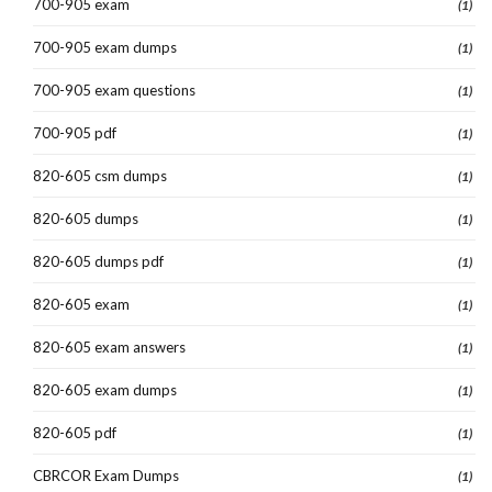
700-905 exam
(1)
700-905 exam dumps
(1)
700-905 exam questions
(1)
700-905 pdf
(1)
820-605 csm dumps
(1)
820-605 dumps
(1)
820-605 dumps pdf
(1)
820-605 exam
(1)
820-605 exam answers
(1)
820-605 exam dumps
(1)
820-605 pdf
(1)
CBRCOR Exam Dumps
(1)