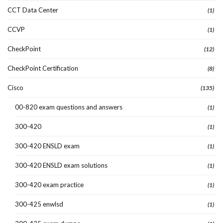
CCT Data Center
(1)
CCVP
(1)
CheckPoint
(12)
CheckPoint Certification
(8)
Cisco
(135)
00-820 exam questions and answers
(1)
300-420
(1)
300-420 ENSLD exam
(1)
300-420 ENSLD exam solutions
(1)
300-420 exam practice
(1)
300-425 enwlsd
(1)