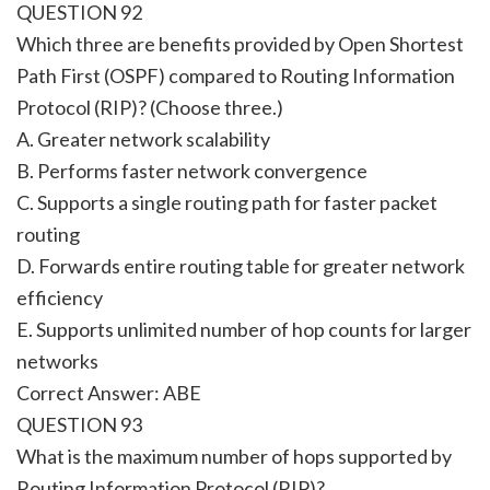
QUESTION 92
Which three are benefits provided by Open Shortest
Path First (OSPF) compared to Routing Information
Protocol (RIP)? (Choose three.)
A. Greater network scalability
B. Performs faster network convergence
C. Supports a single routing path for faster packet
routing
D. Forwards entire routing table for greater network
efficiency
E. Supports unlimited number of hop counts for larger
networks
Correct Answer: ABE
QUESTION 93
What is the maximum number of hops supported by
Routing Information Protocol (RIP)?