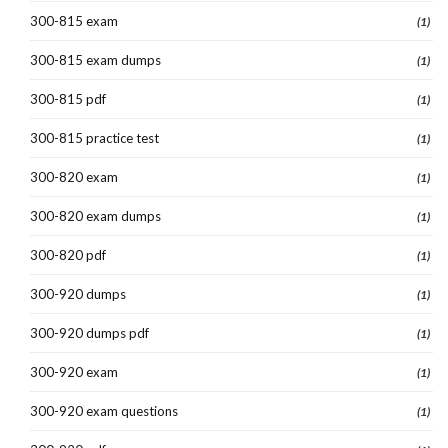
300-815 exam
(1)
300-815 exam dumps
(1)
300-815 pdf
(1)
300-815 practice test
(1)
300-820 exam
(1)
300-820 exam dumps
(1)
300-820 pdf
(1)
300-920 dumps
(1)
300-920 dumps pdf
(1)
300-920 exam
(1)
300-920 exam questions
(1)