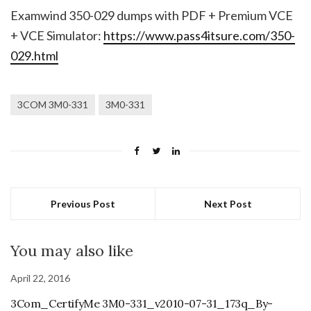
Examwind 350-029 dumps with PDF + Premium VCE
+ VCE Simulator:
https://www.pass4itsure.com/350-
029.html
3COM 3M0-331
3M0-331
Previous Post
Next Post
You may also like
April 22, 2016
3Com_CertifyMe 3M0-331_v2010-07-31_173q_By-