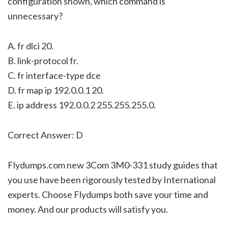
configuration shown, which command is
unnecessary?
A. fr dlci 20.
B. link-protocol fr.
C. fr interface-type dce
D. fr map ip 192.0.0.1 20.
E. ip address 192.0.0.2 255.255.255.0.
Correct Answer: D
Flydumps.com new 3Com 3M0-331 study guides that
you use have been rigorously tested by International
experts. Choose Flydumps both save your time and
money. And our products will satisfy you.