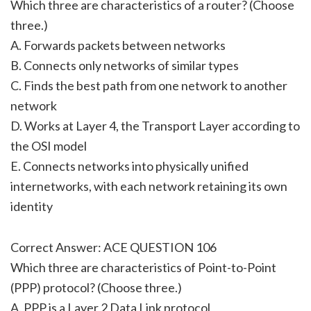
Which three are characteristics of a router? (Choose
three.)
A. Forwards packets between networks
B. Connects only networks of similar types
C. Finds the best path from one network to another
network
D. Works at Layer 4, the Transport Layer according to
the OSI model
E. Connects networks into physically unified
internetworks, with each network retaining its own
identity
Correct Answer: ACE QUESTION 106
Which three are characteristics of Point-to-Point
(PPP) protocol? (Choose three.)
A. PPP is a Layer 2 Data Link protocol