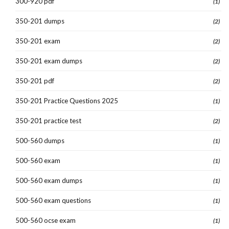
300-920 pdf
(1)
350-201 dumps
(2)
350-201 exam
(2)
350-201 exam dumps
(2)
350-201 pdf
(2)
350-201 Practice Questions 2025
(1)
350-201 practice test
(2)
500-560 dumps
(1)
500-560 exam
(1)
500-560 exam dumps
(1)
500-560 exam questions
(1)
500-560 ocse exam
(1)