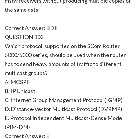
many receivers without producing multiple copies of
the same data
Correct Answer: BDE
QUESTION 103
Which protocol, supported on the 3Com Router
5000/6000 series, should be used when the router
has to send heavy amounts of traffic to different
multicast groups?
A. MOSPF
B. IP Unicast
C. Internet Group Management Protocol (IGMP)
D. Distance-Vector Multicast Protocol (DVRMP)
E. Protocol Independent Multicast-Dense Mode
(PIM-DM)
Correct Answer: E