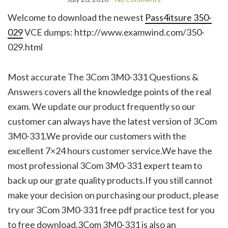
Welcome to download the newest
Pass4itsure 350-
029
VCE dumps: http://www.examwind.com/350-
029.html
Most accurate The 3Com 3M0-331 Questions &
Answers covers all the knowledge points of the real
exam. We update our product frequently so our
customer can always have the latest version of 3Com
3M0-331.We provide our customers with the
excellent 7×24 hours customer service.We have the
most professional 3Com 3M0-331 expert team to
back up our grate quality products.If you still cannot
make your decision on purchasing our product, please
try our 3Com 3M0-331 free pdf practice test for you
to free download.3Com 3M0-331 is also an