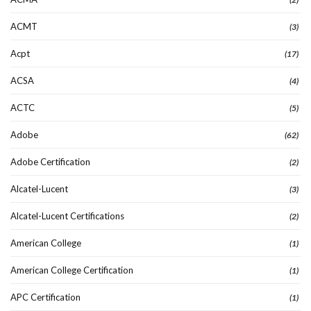
ACMT
(3)
Acpt
(17)
ACSA
(4)
ACTC
(5)
Adobe
(62)
Adobe Certification
(2)
Alcatel-Lucent
(3)
Alcatel-Lucent Certifications
(2)
American College
(1)
American College Certification
(1)
APC Certification
(1)