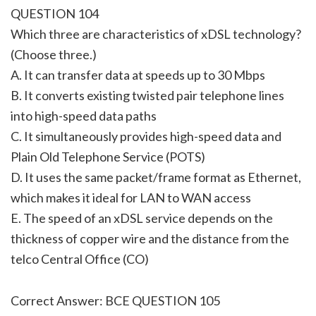
QUESTION 104
Which three are characteristics of xDSL technology?
(Choose three.)
A. It can transfer data at speeds up to 30 Mbps
B. It converts existing twisted pair telephone lines
into high-speed data paths
C. It simultaneously provides high-speed data and
Plain Old Telephone Service (POTS)
D. It uses the same packet/frame format as Ethernet,
which makes it ideal for LAN to WAN access
E. The speed of an xDSL service depends on the
thickness of copper wire and the distance from the
telco Central Office (CO)
Correct Answer: BCE QUESTION 105