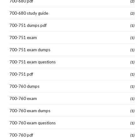
700-680 pdf
(2)
700-680 study guide
(2)
700-751 dumps pdf
(1)
700-751 exam
(1)
700-751 exam dumps
(1)
700-751 exam questions
(1)
700-751 pdf
(1)
700-760 dumps
(1)
700-760 exam
(1)
700-760 exam dumps
(1)
700-760 exam questions
(1)
700-760 pdf
(1)