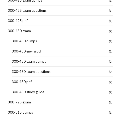
300-425 exam dumps
(1)
300-425 exam questions
(1)
300-425 pdf
(1)
300-430 exam
(2)
300-430 dumps
(2)
300-430 enwlsi pdf
(2)
300-430 exam dumps
(2)
300-430 exam questions
(2)
300-430 pdf
(2)
300-430 study guide
(2)
300-725 exam
(1)
300-815 dumps
(1)