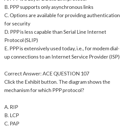
B. PPP supports only asynchronous links
C. Options are available for providing authentication
for security
D. PPP is less capable than Serial Line Internet
Protocol (SLIP)
E. PPP is extensively used today, i.e., for modem dial-
up connections to an Internet Service Provider (ISP)
Correct Answer: ACE QUESTION 107
Click the Exhibit button. The diagram shows the
mechanism for which PPP protocol?
A. RIP
B. LCP
C. PAP