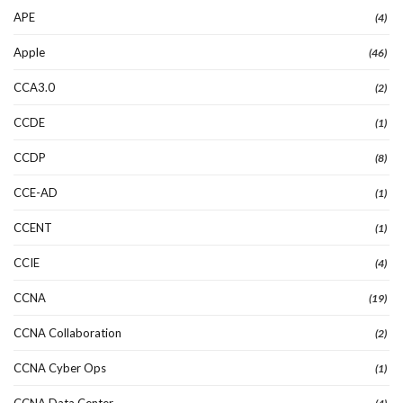
APE
(4)
Apple
(46)
CCA3.0
(2)
CCDE
(1)
CCDP
(8)
CCE-AD
(1)
CCENT
(1)
CCIE
(4)
CCNA
(19)
CCNA Collaboration
(2)
CCNA Cyber Ops
(1)
CCNA Data Center