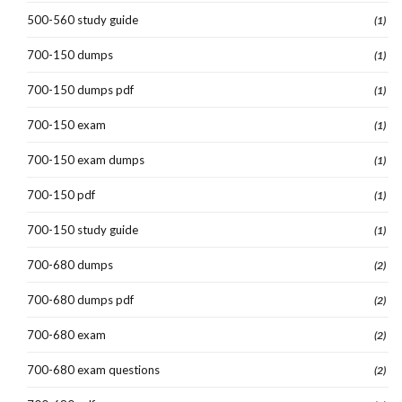
500-560 study guide
(1)
700-150 dumps
(1)
700-150 dumps pdf
(1)
700-150 exam
(1)
700-150 exam dumps
(1)
700-150 pdf
(1)
700-150 study guide
(1)
700-680 dumps
(2)
700-680 dumps pdf
(2)
700-680 exam
(2)
700-680 exam questions
(2)