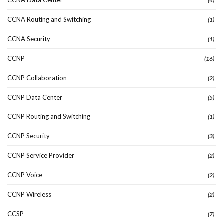
(4)
CCNA Routing and Switching
(1)
CCNA Security
(1)
CCNP
(16)
CCNP Collaboration
(2)
CCNP Data Center
(5)
CCNP Routing and Switching
(1)
CCNP Security
(3)
CCNP Service Provider
(2)
CCNP Voice
(2)
CCNP Wireless
(2)
CCSP
(7)