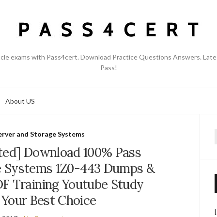
acle exams with Pass4cert. Download Practice Questions Answers. Late
Pass!
About US
erver and Storage Systems
f
ted] Download 100% Pass
e Systems 1Z0-443 Dumps &
F Training Youtube Study
 Your Best Choice