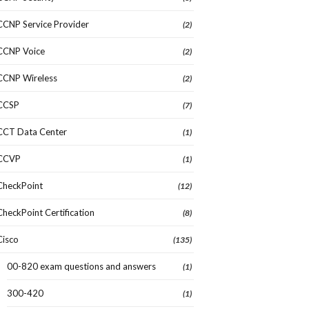
CCNP Service Provider
(2)
CCNP Voice
(2)
CCNP Wireless
(2)
CCSP
(7)
CCT Data Center
(1)
CCVP
(1)
CheckPoint
(12)
CheckPoint Certification
(8)
Cisco
(135)
00-820 exam questions and answers
(1)
300-420
(1)