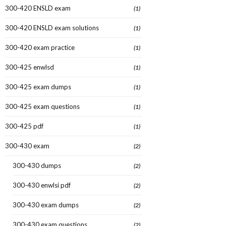
300-420 ENSLD exam
(1)
300-420 ENSLD exam solutions
(1)
300-420 exam practice
(1)
300-425 enwlsd
(1)
300-425 exam dumps
(1)
300-425 exam questions
(1)
300-425 pdf
(1)
300-430 exam
(2)
300-430 dumps
(2)
300-430 enwlsi pdf
(2)
300-430 exam dumps
(2)
300-430 exam questions
(2)