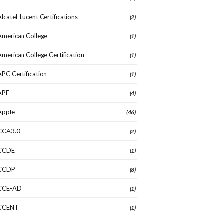
Alcatel-Lucent Certifications
(2)
American College
(1)
American College Certification
(1)
APC Certification
(1)
APE
(4)
Apple
(46)
CCA3.0
(2)
CCDE
(1)
CCDP
(8)
CCE-AD
(1)
CCENT
(1)