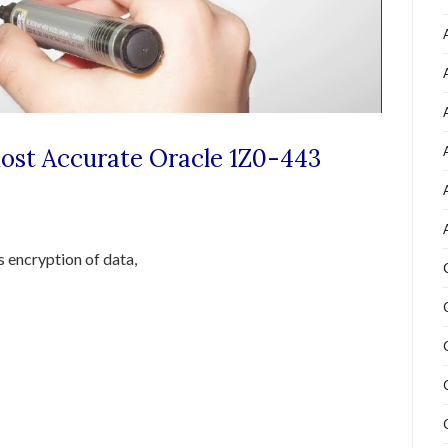
Most Accurate Oracle 1Z0-443
s encryption of data,