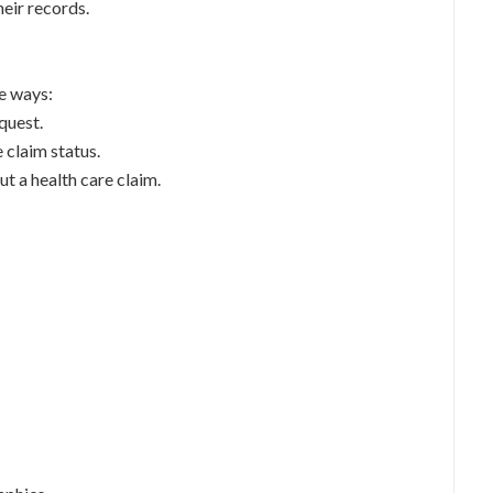
heir records.
ee ways:
quest.
e claim status.
t a health care claim.