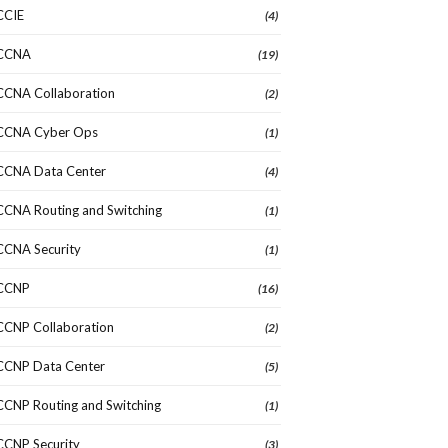
CCIE
(4)
CCNA
(19)
CCNA Collaboration
(2)
CCNA Cyber Ops
(1)
CCNA Data Center
(4)
CCNA Routing and Switching
(1)
CCNA Security
(1)
CCNP
(16)
CCNP Collaboration
(2)
CCNP Data Center
(5)
CCNP Routing and Switching
(1)
CCNP Security
(3)