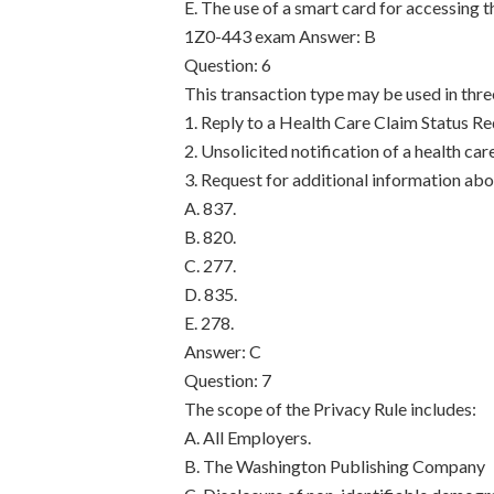
E. The use of a smart card for accessing t
1Z0-443 exam
Answer: B
Question: 6
This transaction type may be used in thr
1. Reply to a Health Care Claim Status Re
2. Unsolicited notification of a health car
3. Request for additional information abou
A. 837.
B. 820.
C. 277.
D. 835.
E. 278.
Answer: C
Question: 7
The scope of the Privacy Rule includes:
A. All Employers.
B. The Washington Publishing Company