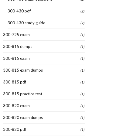
300-430 pdf
(2)
300-430 study guide
(2)
300-725 exam
(1)
300-815 dumps
(1)
300-815 exam
(1)
300-815 exam dumps
(1)
300-815 pdf
(1)
300-815 practice test
(1)
300-820 exam
(1)
300-820 exam dumps
(1)
300-820 pdf
(1)