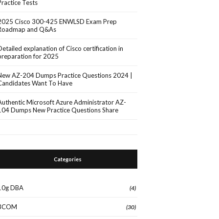
Practice Tests
2025 Cisco 300-425 ENWLSD Exam Prep
Roadmap and Q&As
Detailed explanation of Cisco certification in
preparation for 2025
New AZ-204 Dumps Practice Questions 2024 |
Candidates Want To Have
Authentic Microsoft Azure Administrator AZ-
104 Dumps New Practice Questions Share
Categories
10g DBA
(4)
3COM
(30)