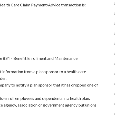
Health Care Claim Payment/Advice transaction is:
he 834 – Benefit Enrollment and Maintenance
nt information from a plan sponsor to a health care
der.
ompany to notify a plan sponsor that it has dropped one of
 dis-enroll employees and dependents in a health plan.
ce agency, association or government agency but unions