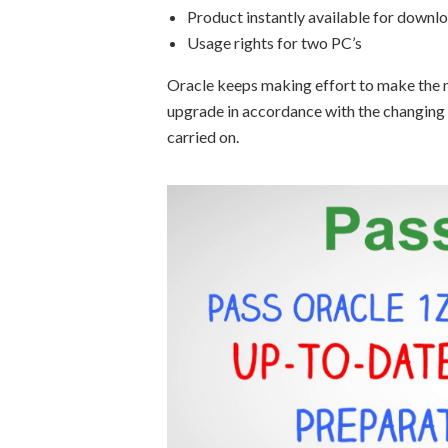
Product instantly available for downl
Usage rights for two PC’s
Oracle keeps making effort to make the m
upgrade in accordance with the changing
carried on.