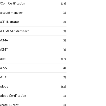
3Com Certification
(23)
Account manager
(2)
ACE Illustrator
(6)
ACE: AEM 6 Architect
(2)
ACMA
(2)
ACMT
(3)
Acpt
(17)
ACSA
(4)
ACTC
(5)
Adobe
(62)
Adobe Certification
(2)
Alcatel-Lucent
(3)