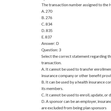
The transaction number assigned to the 
A. 270
B. 276
C. 834
D. 835
E. 837
Answer: D
Question: 3
Select the correct statement regarding t
transaction.
A. It cannot be used to transfer enrollme
insurance company or other benefit provi
B. It can be used by a health insurance c
its members.
C. It cannot be used to enroll, update, or
D. A sponsor can be an employer, insuran
are excluded from being plan sponsors