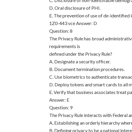
C. Disclosure of non-identifiable demogr
D. Oral disclosure of PHI.
E. The prevention of use of de-identified 
1Z0-443 vce
Answer: D
Question: 8
The Privacy Rule has broad administrativ
requirements is
defined under the Privacy Rule?
A. Designate a security officer.
B. Document termination procedures.
C. Use biometrics to authenticate transac
D. Deploy tokens and smart cards to all m
E. Verify that business associates treat p
Answer: E
Question: 9
The Privacy Rule interacts with Federal a
A. Establishing an orderly hierarchy wher
B. Defining privacy to be a national inter