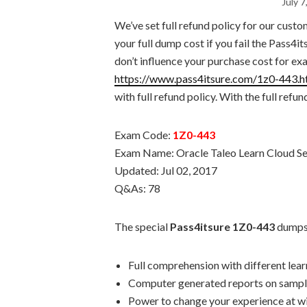
July 7
We’ve set full refund policy for our custo
your full dump cost if you fail the Pass
don’t influence your purchase cost for e
https://www.pass4itsure.com/1z0-443.h
with full refund policy. With the full refu
Exam Code:
1Z0-443
Exam Name: Oracle Taleo Learn Cloud Se
Updated: Jul 02, 2017
Q&As: 78
The special
Pass4itsure 1Z0-443
dumps 
Full comprehension with different lea
Computer generated reports on sampl
Power to change your experience at wi