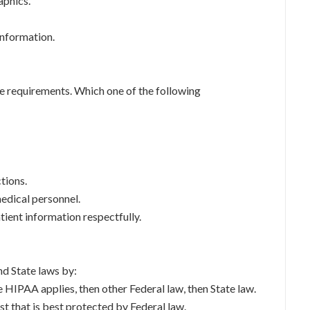
aphics.
information.
e requirements. Which one of the following
tions.
edical personnel.
atient information respectfully.
nd State laws by:
e HIPAA applies, then other Federal law, then State law.
est that is best protected by Federal law.