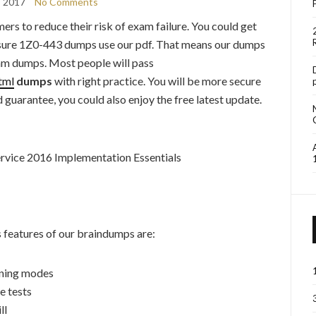
, 2017
No Comments
mers to reduce their risk of exam failure. You could get
4itsure 1Z0-443 dumps use our pdf. That means our dumps
xam dumps. Most people will pass
tml
dumps
with right practice. You will be more secure
nd guarantee, you could also enjoy the free latest update.
rvice 2016 Implementation Essentials
features of our braindumps are:
rning modes
e tests
ll