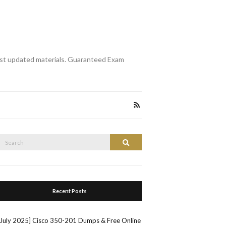
st updated materials. Guaranteed Exam
Search
Search
or:
Recent Posts
[July 2025] Cisco 350-201 Dumps & Free Online