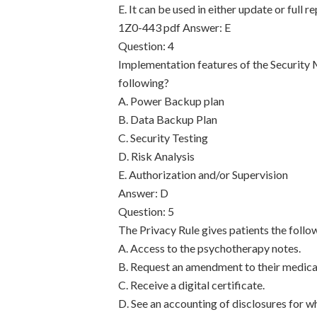
E. It can be used in either update or full
1Z0-443 pdf
Answer: E
Question: 4
Implementation features of the Security
following?
A. Power Backup plan
B. Data Backup Plan
C. Security Testing
D. Risk Analysis
E. Authorization and/or Supervision
Answer: D
Question: 5
The Privacy Rule gives patients the follo
A. Access to the psychotherapy notes.
B. Request an amendment to their medica
C. Receive a digital certificate.
D. See an accounting of disclosures for w