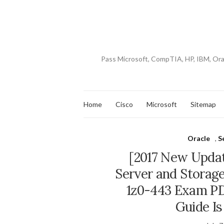
Pass Microsoft, CompTIA, HP, IBM, Or
Home
Cisco
Microsoft
Sitemap
Oracle
,
S
[2017 New Upda
Server and Storag
1z0-443 Exam PD
Guide Is