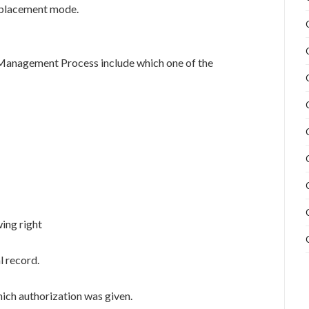
 replacement mode.
 Management Process include which one of the
wing right
l record.
hich authorization was given.