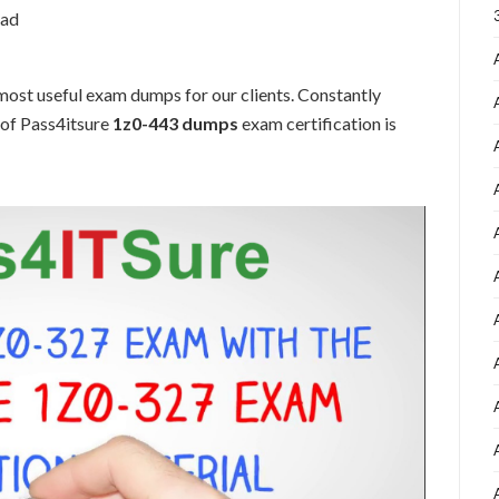
oad
ost useful exam dumps for our clients. Constantly
 of Pass4itsure
1z0-443 dumps
exam certification is