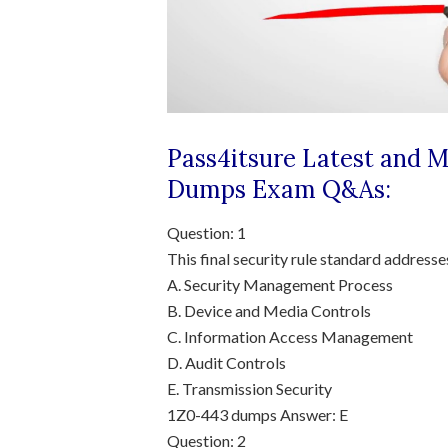
Pass4itsure Latest and 
Dumps
Exam Q&As:
Question: 1
This final security rule standard addresse
A. Security Management Process
B. Device and Media Controls
C. Information Access Management
D. Audit Controls
E. Transmission Security
1Z0-443 dumps
Answer: E
Question: 2