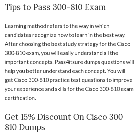
Tips to Pass 300-810 Exam
Learning method refers to the way in which
candidates recognize how to learn in the best way.
After choosing the best study strategy for the Cisco
300-810 exam, you will easily understand all the
important concepts. Pass4itsure dumps questions will
help you better understand each concept. You will
get Cisco 300-810 practice test questions to improve
your experience and skills for the Cisco 300-810 exam
certification.
Get 15% Discount On Cisco 300-
810 Dumps