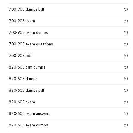
700-905 dumps pdf
(1)
700-905 exam
(1)
700-905 exam dumps
(1)
700-905 exam questions
(1)
700-905 pdf
(1)
820-605 csm dumps
(1)
820-605 dumps
(1)
820-605 dumps pdf
(1)
820-605 exam
(1)
820-605 exam answers
(1)
820-605 exam dumps
(1)