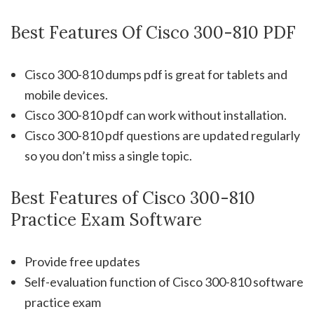
Best Features Of Cisco 300-810 PDF
Cisco 300-810 dumps pdf is great for tablets and
mobile devices.
Cisco 300-810 pdf can work without installation.
Cisco 300-810 pdf questions are updated regularly
so you don’t miss a single topic.
Best Features of Cisco 300-810
Practice Exam Software
Provide free updates
Self-evaluation function of Cisco 300-810 software
practice exam