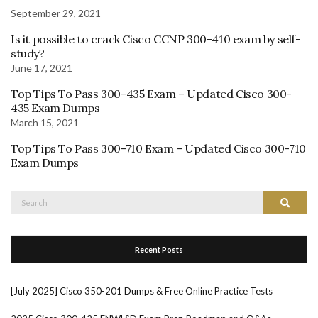
September 29, 2021
Is it possible to crack Cisco CCNP 300-410 exam by self-
study?
June 17, 2021
Top Tips To Pass 300-435 Exam – Updated Cisco 300-
435 Exam Dumps
March 15, 2021
Top Tips To Pass 300-710 Exam – Updated Cisco 300-710
Exam Dumps
Search
Search
for:
Recent Posts
[July 2025] Cisco 350-201 Dumps & Free Online Practice Tests