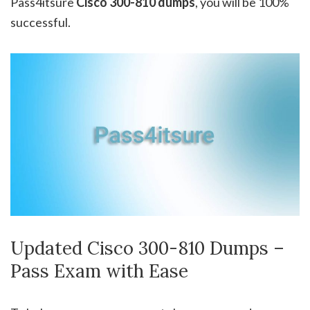
Pass4itsure
Cisco 300-810
dumps
, you will be 100%
successful.
Updated Cisco 300-810 Dumps –
Pass Exam with Ease