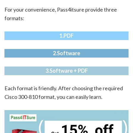
For your convenience, Pass4itsure provide three
formats:
1.PDF
2.Software
3.Software + PDF
Each format is friendly. After choosing the required
Cisco 300-810 format, you can easily learn.