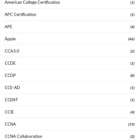
American College Certification
(1)
APC Certification
(1)
APE
(4)
Apple
(46)
CCA3.0
(2)
CCDE
(1)
CCDP
(8)
CCE-AD
(1)
CCENT
(1)
CCIE
(4)
CCNA
(19)
CCNA Collaboration
(2)