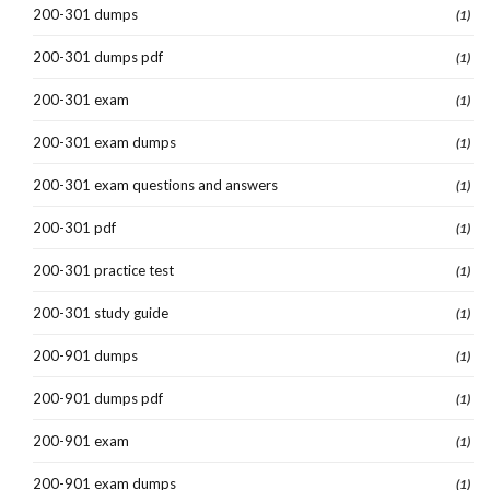
200-301 dumps
(1)
200-301 dumps pdf
(1)
200-301 exam
(1)
200-301 exam dumps
(1)
200-301 exam questions and answers
(1)
200-301 pdf
(1)
200-301 practice test
(1)
200-301 study guide
(1)
200-901 dumps
(1)
200-901 dumps pdf
(1)
200-901 exam
(1)
200-901 exam dumps
(1)