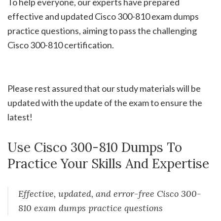
To help everyone, our experts have prepared
effective and updated Cisco 300-810 exam dumps
practice questions, aiming to pass the challenging
Cisco 300-810 certification.
Please rest assured that our study materials will be
updated with the update of the exam to ensure the
latest!
Use Cisco 300-810 Dumps To
Practice Your Skills And Expertise
Effective, updated, and error-free Cisco 300-
810 exam dumps practice questions