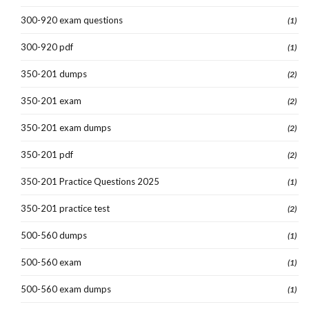
300-920 exam questions
(1)
300-920 pdf
(1)
350-201 dumps
(2)
350-201 exam
(2)
350-201 exam dumps
(2)
350-201 pdf
(2)
350-201 Practice Questions 2025
(1)
350-201 practice test
(2)
500-560 dumps
(1)
500-560 exam
(1)
500-560 exam dumps
(1)