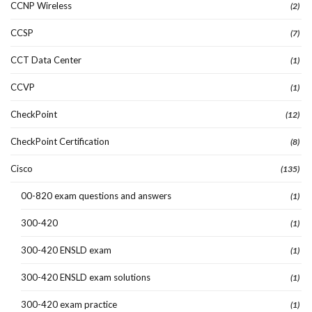
CCNP Wireless
(2)
CCSP
(7)
CCT Data Center
(1)
CCVP
(1)
CheckPoint
(12)
CheckPoint Certification
(8)
Cisco
(135)
00-820 exam questions and answers
(1)
300-420
(1)
300-420 ENSLD exam
(1)
300-420 ENSLD exam solutions
(1)
300-420 exam practice
(1)