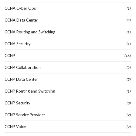
CCNA Cyber Ops
(1)
CCNA Data Center
(4)
CCNA Routing and Switching
(1)
CCNA Security
(1)
CCNP
(16)
CCNP Collaboration
(2)
CCNP Data Center
(5)
CCNP Routing and Switching
(1)
CCNP Security
(3)
CCNP Service Provider
(2)
CCNP Voice
(2)