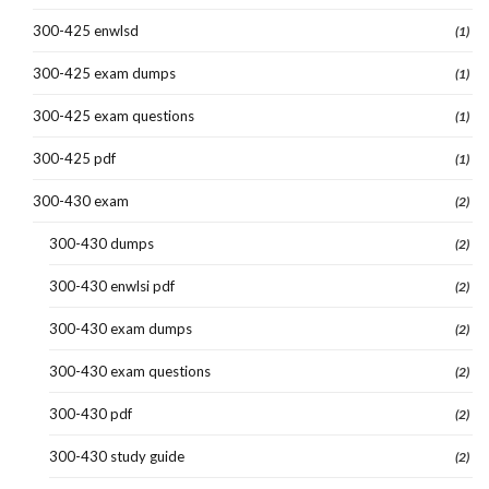
300-425 enwlsd
(1)
300-425 exam dumps
(1)
300-425 exam questions
(1)
300-425 pdf
(1)
300-430 exam
(2)
300-430 dumps
(2)
300-430 enwlsi pdf
(2)
300-430 exam dumps
(2)
300-430 exam questions
(2)
300-430 pdf
(2)
300-430 study guide
(2)