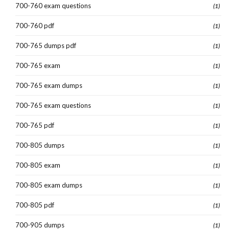
700-760 exam questions
(1)
700-760 pdf
(1)
700-765 dumps pdf
(1)
700-765 exam
(1)
700-765 exam dumps
(1)
700-765 exam questions
(1)
700-765 pdf
(1)
700-805 dumps
(1)
700-805 exam
(1)
700-805 exam dumps
(1)
700-805 pdf
(1)
700-905 dumps
(1)