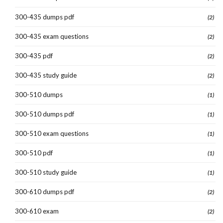
300-435 dumps pdf
(2)
300-435 exam questions
(2)
300-435 pdf
(2)
300-435 study guide
(2)
300-510 dumps
(1)
300-510 dumps pdf
(1)
300-510 exam questions
(1)
300-510 pdf
(1)
300-510 study guide
(1)
300-610 dumps pdf
(2)
300-610 exam
(2)