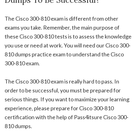
The Cisco 300-810 exam is different from other
exams you take. Remember, the main purpose of
these Cisco 300-810 tests is to assess the knowledge
you use or need at work. You will need our Cisco 300-
810 dumps practice exam to understand the Cisco
300-810 exam.
The Cisco 300-810 exam is really hard to pass. In
order to be successful, you must be prepared for
serious things. If you want to maximize your learning
experience, please prepare for Cisco 300-810
certification with the help of Pass4itsure Cisco 300-
810 dumps.