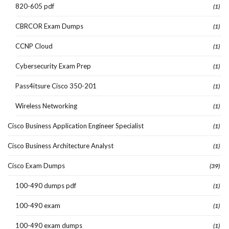
820-605 pdf
(1)
CBRCOR Exam Dumps
(1)
CCNP Cloud
(1)
Cybersecurity Exam Prep
(1)
Pass4itsure Cisco 350-201
(1)
Wireless Networking
(1)
Cisco Business Application Engineer Specialist
(1)
Cisco Business Architecture Analyst
(1)
Cisco Exam Dumps
(39)
100-490 dumps pdf
(1)
100-490 exam
(1)
100-490 exam dumps
(1)