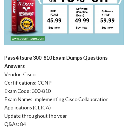
Pass4itsure 300-810
Exam Dumps Questions
Answers
Vendor: Cisco
Certifications: CCNP
Exam Code: 300-810
Exam Name: Implementing Cisco Collaboration
Applications (CLICA)
Update throughout the year
Q&As: 84