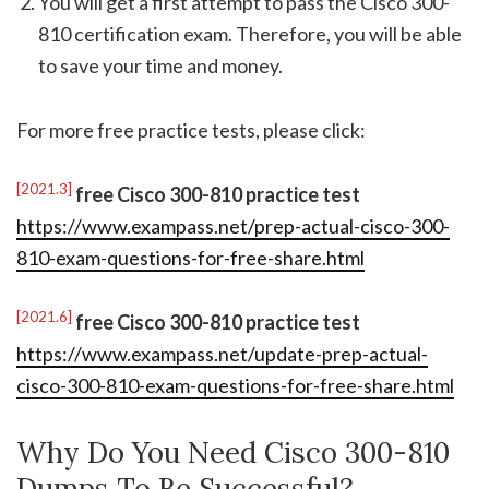
You will get a first attempt to pass the Cisco 300-
810 certification exam. Therefore, you will be able
to save your time and money.
For more free practice tests, please click:
[2021.3]
free Cisco 300-810 practice test
https://www.exampass.net/prep-actual-cisco-300-
810-exam-questions-for-free-share.html
[2021.6]
free Cisco 300-810 practice test
https://www.exampass.net/update-prep-actual-
cisco-300-810-exam-questions-for-free-share.html
Why Do You Need Cisco 300-810
Dumps To Be Successful?