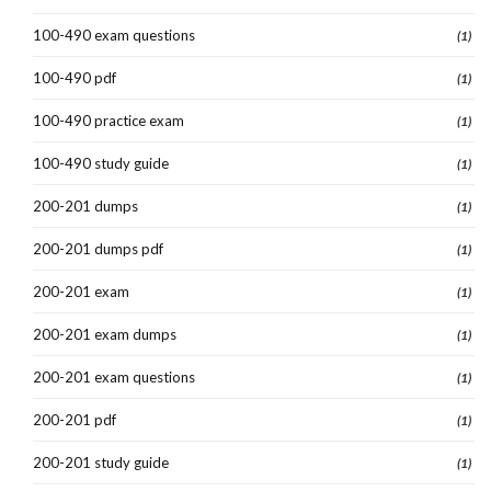
100-490 exam questions
(1)
100-490 pdf
(1)
100-490 practice exam
(1)
100-490 study guide
(1)
200-201 dumps
(1)
200-201 dumps pdf
(1)
200-201 exam
(1)
200-201 exam dumps
(1)
200-201 exam questions
(1)
200-201 pdf
(1)
200-201 study guide
(1)