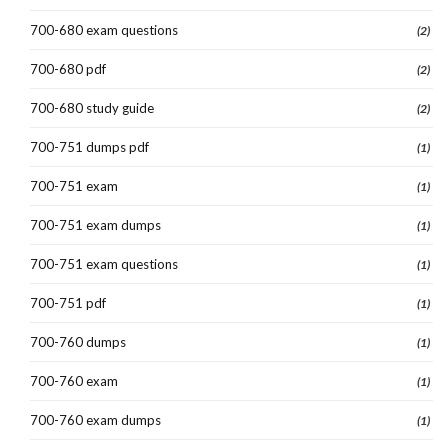
700-680 exam questions
(2)
700-680 pdf
(2)
700-680 study guide
(2)
700-751 dumps pdf
(1)
700-751 exam
(1)
700-751 exam dumps
(1)
700-751 exam questions
(1)
700-751 pdf
(1)
700-760 dumps
(1)
700-760 exam
(1)
700-760 exam dumps
(1)