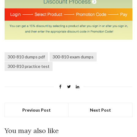
300-810 dumps pdf
300-810 exam dumps
300-810 practice test
Previous Post
Next Post
You may also like