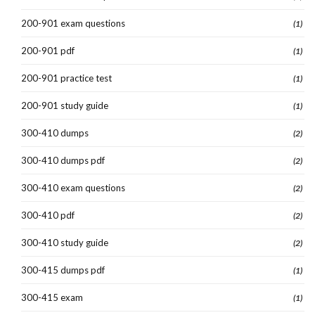
200-901 exam questions
(1)
200-901 pdf
(1)
200-901 practice test
(1)
200-901 study guide
(1)
300-410 dumps
(2)
300-410 dumps pdf
(2)
300-410 exam questions
(2)
300-410 pdf
(2)
300-410 study guide
(2)
300-415 dumps pdf
(1)
300-415 exam
(1)