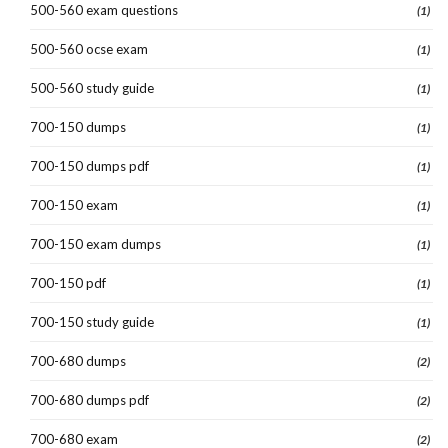
500-560 exam questions
(1)
500-560 ocse exam
(1)
500-560 study guide
(1)
700-150 dumps
(1)
700-150 dumps pdf
(1)
700-150 exam
(1)
700-150 exam dumps
(1)
700-150 pdf
(1)
700-150 study guide
(1)
700-680 dumps
(2)
700-680 dumps pdf
(2)
700-680 exam
(2)