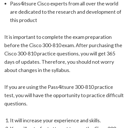
Pass4itsure Cisco experts from all over the world
are dedicated to the research and development of
this product
It is important to complete the exam preparation
before the Cisco 300-810 exam. After purchasing the
Cisco 300-810 practice questions, you will get 365
days of updates. Therefore, you should not worry
about changes in the syllabus.
If you are using the Pass4itsure 300-810 practice
test, you will have the opportunity to practice difficult
questions.
It will increase your experience and skills.