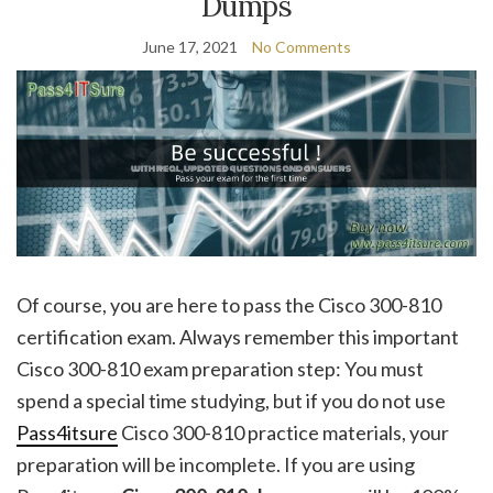
Dumps
June 17, 2021
No Comments
Of course, you are here to pass the Cisco 300-810
certification exam. Always remember this important
Cisco 300-810 exam preparation step: You must
spend a special time studying, but if you do not use
Pass4itsure
Cisco 300-810 practice materials, your
preparation will be incomplete. If you are using