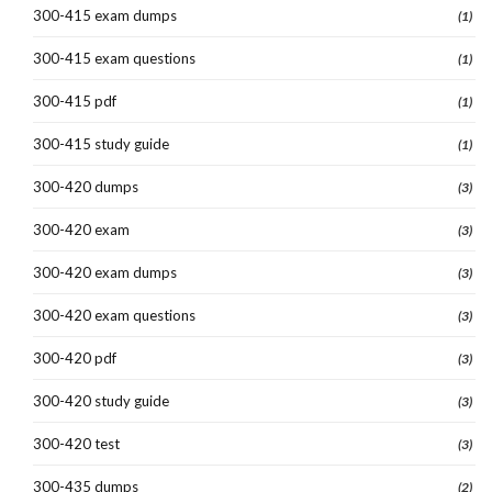
300-415 exam dumps
(1)
300-415 exam questions
(1)
300-415 pdf
(1)
300-415 study guide
(1)
300-420 dumps
(3)
300-420 exam
(3)
300-420 exam dumps
(3)
300-420 exam questions
(3)
300-420 pdf
(3)
300-420 study guide
(3)
300-420 test
(3)
300-435 dumps
(2)