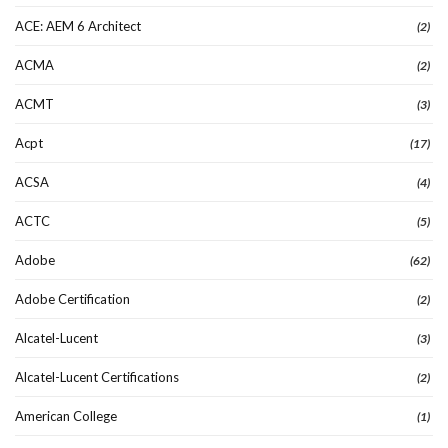
ACE: AEM 6 Architect
(2)
ACMA
(2)
ACMT
(3)
Acpt
(17)
ACSA
(4)
ACTC
(5)
Adobe
(62)
Adobe Certification
(2)
Alcatel-Lucent
(3)
Alcatel-Lucent Certifications
(2)
American College
(1)