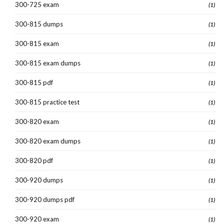
300-725 exam
(1)
300-815 dumps
(1)
300-815 exam
(1)
300-815 exam dumps
(1)
300-815 pdf
(1)
300-815 practice test
(1)
300-820 exam
(1)
300-820 exam dumps
(1)
300-820 pdf
(1)
300-920 dumps
(1)
300-920 dumps pdf
(1)
300-920 exam
(1)