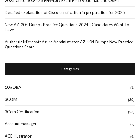
2025 Cisco 300-425 ENWLSD Exam Prep Roadmap and Q&As
Detailed explanation of Cisco certification in preparation for 2025
New AZ-204 Dumps Practice Questions 2024 | Candidates Want To
Have
Authentic Microsoft Azure Administrator AZ-104 Dumps New Practice
Questions Share
Categories
10g DBA
(4)
3COM
(30)
3Com Certification
(23)
Account manager
(2)
ACE Illustrator
(6)