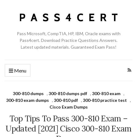
Pass Microsoft, CompTIA, HP, IBM, Oracle exams with
Pass4cert. Download Practice Questions Answers.
Latest updated materials. Guaranteed Exam Pass!
Menu
300-810 dumps
,
300-810 dumps pdf
,
300-810 exam
,
300-810 exam dumps
,
300-810 pdf
,
300-810 practice test
,
Cisco Exam Dumps
Top Tips To Pass 300-810 Exam –
Updated [2021] Cisco 300-810 Exam