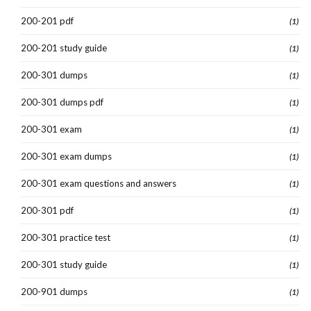
200-201 pdf
(1)
200-201 study guide
(1)
200-301 dumps
(1)
200-301 dumps pdf
(1)
200-301 exam
(1)
200-301 exam dumps
(1)
200-301 exam questions and answers
(1)
200-301 pdf
(1)
200-301 practice test
(1)
200-301 study guide
(1)
200-901 dumps
(1)