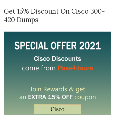
Get 15% Discount On Cisco 300-
420 Dumps