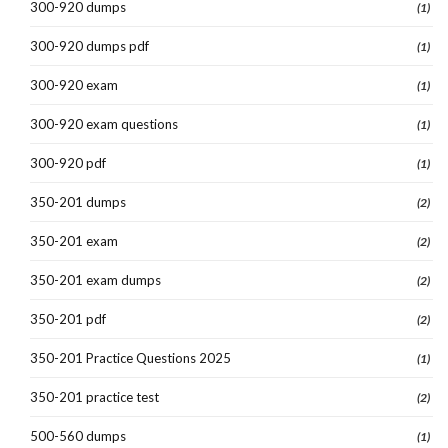
300-920 dumps
(1)
300-920 dumps pdf
(1)
300-920 exam
(1)
300-920 exam questions
(1)
300-920 pdf
(1)
350-201 dumps
(2)
350-201 exam
(2)
350-201 exam dumps
(2)
350-201 pdf
(2)
350-201 Practice Questions 2025
(1)
350-201 practice test
(2)
500-560 dumps
(1)