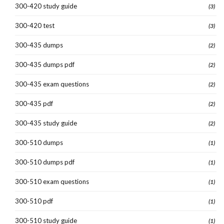
300-420 study guide
(3)
300-420 test
(3)
300-435 dumps
(2)
300-435 dumps pdf
(2)
300-435 exam questions
(2)
300-435 pdf
(2)
300-435 study guide
(2)
300-510 dumps
(1)
300-510 dumps pdf
(1)
300-510 exam questions
(1)
300-510 pdf
(1)
300-510 study guide
(1)