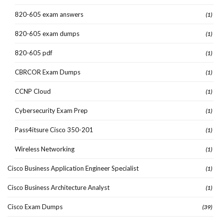
820-605 exam answers
(1)
820-605 exam dumps
(1)
820-605 pdf
(1)
CBRCOR Exam Dumps
(1)
CCNP Cloud
(1)
Cybersecurity Exam Prep
(1)
Pass4itsure Cisco 350-201
(1)
Wireless Networking
(1)
Cisco Business Application Engineer Specialist
(1)
Cisco Business Architecture Analyst
(1)
Cisco Exam Dumps
(39)