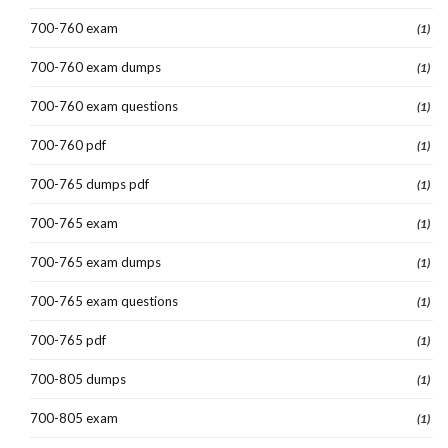
700-760 exam
(1)
700-760 exam dumps
(1)
700-760 exam questions
(1)
700-760 pdf
(1)
700-765 dumps pdf
(1)
700-765 exam
(1)
700-765 exam dumps
(1)
700-765 exam questions
(1)
700-765 pdf
(1)
700-805 dumps
(1)
700-805 exam
(1)