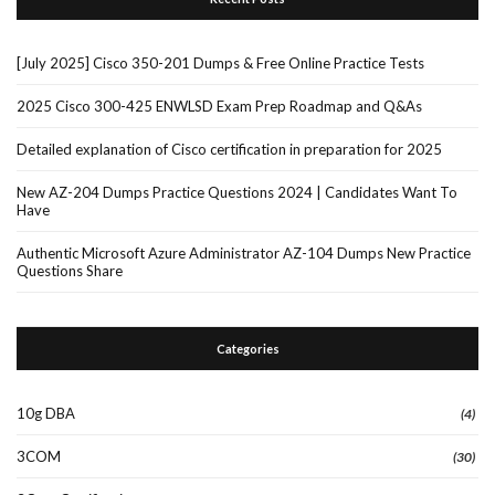
[July 2025] Cisco 350-201 Dumps & Free Online Practice Tests
2025 Cisco 300-425 ENWLSD Exam Prep Roadmap and Q&As
Detailed explanation of Cisco certification in preparation for 2025
New AZ-204 Dumps Practice Questions 2024 | Candidates Want To
Have
Authentic Microsoft Azure Administrator AZ-104 Dumps New Practice
Questions Share
Categories
10g DBA
(4)
3COM
(30)