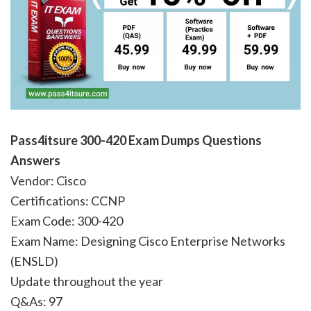
Pass4itsure 300-420 Exam Dumps Questions
Answers
Vendor: Cisco
Certifications: CCNP
Exam Code: 300-420
Exam Name: Designing Cisco Enterprise Networks
(ENSLD)
Update throughout the year
Q&As: 97