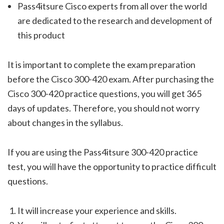
Pass4itsure Cisco experts from all over the world
are dedicated to the research and development of
this product
It is important to complete the exam preparation
before the Cisco 300-420 exam. After purchasing the
Cisco 300-420 practice questions, you will get 365
days of updates. Therefore, you should not worry
about changes in the syllabus.
If you are using the Pass4itsure 300-420 practice
test, you will have the opportunity to practice difficult
questions.
It will increase your experience and skills.