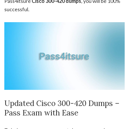
Pass4itsure
Cisco 300-420 dumps
, you will be 100%
successful.
Updated Cisco 300-420 Dumps –
Pass Exam with Ease