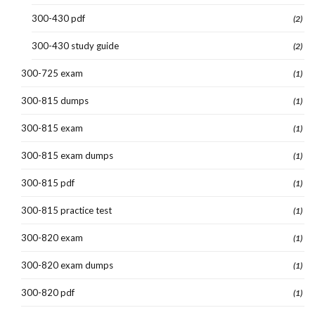
300-430 pdf
(2)
300-430 study guide
(2)
300-725 exam
(1)
300-815 dumps
(1)
300-815 exam
(1)
300-815 exam dumps
(1)
300-815 pdf
(1)
300-815 practice test
(1)
300-820 exam
(1)
300-820 exam dumps
(1)
300-820 pdf
(1)