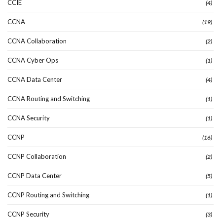
CCIE
(4)
CCNA
(19)
CCNA Collaboration
(2)
CCNA Cyber Ops
(1)
CCNA Data Center
(4)
CCNA Routing and Switching
(1)
CCNA Security
(1)
CCNP
(16)
CCNP Collaboration
(2)
CCNP Data Center
(5)
CCNP Routing and Switching
(1)
CCNP Security
(3)