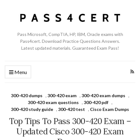
Pass Microsoft, CompTIA, HP, IBM, Oracle exams with
Pass4cert. Download Practice Questions Answers.
Latest updated materials. Guaranteed Exam Pass!
Menu
300-420 dumps
,
300-420 exam
,
300-420 exam dumps
,
300-420 exam questions
,
300-420 pdf
,
300-420 study guide
,
300-420 test
,
Cisco Exam Dumps
Top Tips To Pass 300-420 Exam –
Updated Cisco 300-420 Exam