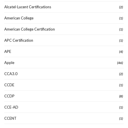
Alcatel-Lucent Certifications
(2)
American College
(1)
American College Certification
(1)
APC Certification
(1)
APE
(4)
Apple
(46)
CCA3.0
(2)
CCDE
(1)
CCDP
(8)
CCE-AD
(1)
CCENT
(1)