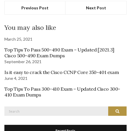
Previous Post
Next Post
You may also like
March 25, 2021
Top Tips To Pass 500-490 Exam – Updated [2021.3]
Cisco 500-490 Exam Dumps
September 26, 2021
Is it easy to crack the Cisco CCNP Core 350-401 exam
June 4, 2021
Top Tips To Pass 300-410 Exam – Updated Cisco 300-
410 Exam Dumps
Search
Search
for:
Recent Posts