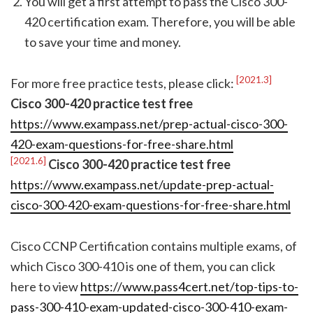
You will get a first attempt to pass the Cisco 300-
420 certification exam. Therefore, you will be able
to save your time and money.
[2021.3]
For more free practice tests, please click:
Cisco 300-420 practice test free
https://www.exampass.net/prep-actual-cisco-300-
420-exam-questions-for-free-share.html
[2021.6]
Cisco 300-420 practice test free
https://www.exampass.net/update-prep-actual-
cisco-300-420-exam-questions-for-free-share.html
Cisco CCNP Certification contains multiple exams, of
which Cisco 300-410 is one of them, you can click
here to view
https://www.pass4cert.net/top-tips-to-
pass-300-410-exam-updated-cisco-300-410-exam-