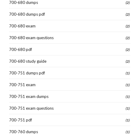
700-680 dumps
(2)
700-680 dumps pdf
(2)
700-680 exam
(2)
700-680 exam questions
(2)
700-680 pdf
(2)
700-680 study guide
(2)
700-751 dumps pdf
(1)
700-751 exam
(1)
700-751 exam dumps
(1)
700-751 exam questions
(1)
700-751 pdf
(1)
700-760 dumps
(1)