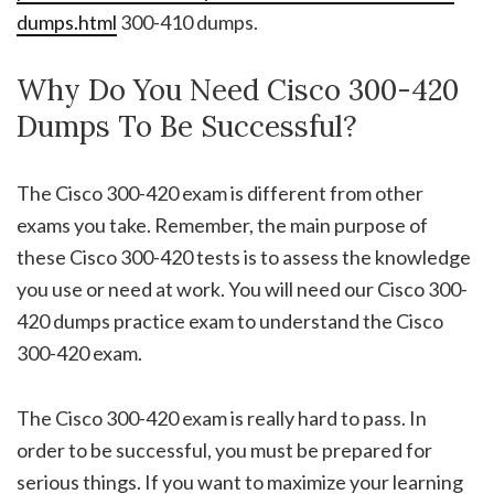
dumps.html
300-410 dumps.
Why Do You Need Cisco 300-420
Dumps To Be Successful?
The Cisco 300-420 exam is different from other
exams you take. Remember, the main purpose of
these Cisco 300-420 tests is to assess the knowledge
you use or need at work. You will need our Cisco 300-
420 dumps practice exam to understand the Cisco
300-420 exam.
The Cisco 300-420 exam is really hard to pass. In
order to be successful, you must be prepared for
serious things. If you want to maximize your learning