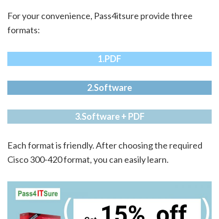
For your convenience, Pass4itsure provide three
formats:
1.PDF
2.Software
3.Software + PDF
Each format is friendly. After choosing the required
Cisco 300-420 format, you can easily learn.