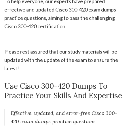
To help everyone, our experts have prepared
effective and updated Cisco 300-420 exam dumps
practice questions, aiming to pass the challenging
Cisco 300-420 certification.
Please rest assured that our study materials will be
updated with the update of the exam to ensure the
latest!
Use Cisco 300-420 Dumps To
Practice Your Skills And Expertise
Effective, updated, and error-free Cisco 300-
420 exam dumps practice questions