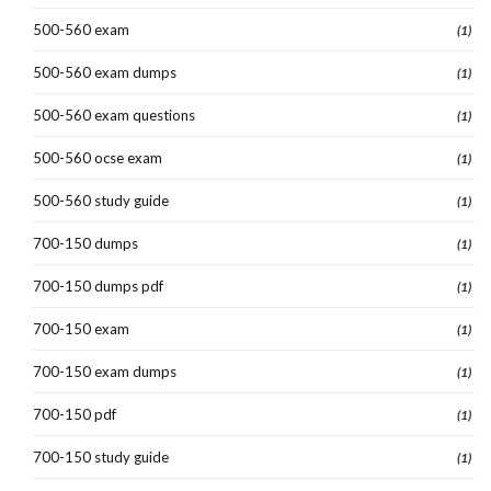
500-560 exam
(1)
500-560 exam dumps
(1)
500-560 exam questions
(1)
500-560 ocse exam
(1)
500-560 study guide
(1)
700-150 dumps
(1)
700-150 dumps pdf
(1)
700-150 exam
(1)
700-150 exam dumps
(1)
700-150 pdf
(1)
700-150 study guide
(1)