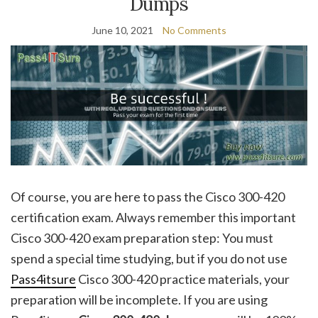
Dumps
June 10, 2021
No Comments
Of course, you are here to pass the Cisco 300-420
certification exam. Always remember this important
Cisco 300-420 exam preparation step: You must
spend a special time studying, but if you do not use
Pass4itsure
Cisco 300-420 practice materials, your
preparation will be incomplete. If you are using