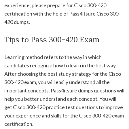
experience, please prepare for Cisco 300-420
certification with the help of Pass4itsure Cisco 300-
420 dumps.
Tips to Pass 300-420 Exam
Learning method refers to the way in which
candidates recognize how to learn in the best way.
After choosing the best study strategy for the Cisco
300-420 exam, you will easily understand all the
important concepts. Pass4itsure dumps questions will
help you better understand each concept. You will
get Cisco 300-420 practice test questions to improve
your experience and skills for the Cisco 300-420 exam
certification.