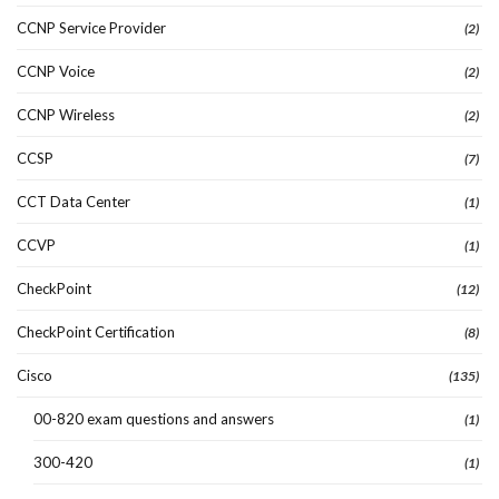
CCNP Service Provider
(2)
CCNP Voice
(2)
CCNP Wireless
(2)
CCSP
(7)
CCT Data Center
(1)
CCVP
(1)
CheckPoint
(12)
CheckPoint Certification
(8)
Cisco
(135)
00-820 exam questions and answers
(1)
300-420
(1)