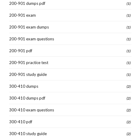
200-901 dumps pdf
(1)
200-901 exam
(1)
200-901 exam dumps
(1)
200-901 exam questions
(1)
200-901 pdf
(1)
200-901 practice test
(1)
200-901 study guide
(1)
300-410 dumps
(2)
300-410 dumps pdf
(2)
300-410 exam questions
(2)
300-410 pdf
(2)
300-410 study guide
(2)