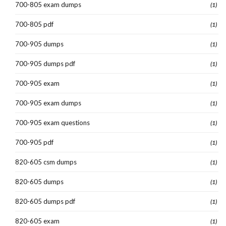
700-805 exam dumps
(1)
700-805 pdf
(1)
700-905 dumps
(1)
700-905 dumps pdf
(1)
700-905 exam
(1)
700-905 exam dumps
(1)
700-905 exam questions
(1)
700-905 pdf
(1)
820-605 csm dumps
(1)
820-605 dumps
(1)
820-605 dumps pdf
(1)
820-605 exam
(1)