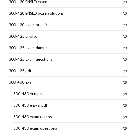
300-420 ENSLD exam
(1)
300-420 ENSLD exam solutions
(1)
300-420 exam practice
(1)
300-425 enwlsd
(1)
300-425 exam dumps
(1)
300-425 exam questions
(1)
300-425 pdf
(1)
300-430 exam
(2)
300-430 dumps
(2)
300-430 enwlsi pdf
(2)
300-430 exam dumps
(2)
300-430 exam questions
(2)