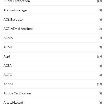
3Com Certification
(23)
Account manager
(2)
ACE Illustrator
(6)
ACE: AEM 6 Architect
(2)
ACMA
(2)
ACMT
(3)
Acpt
(17)
ACSA
(4)
ACTC
(5)
Adobe
(62)
Adobe Certification
(2)
Alcatel-Lucent
(3)