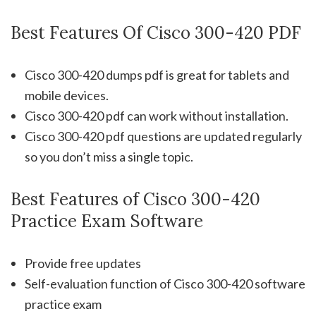
Best Features Of Cisco 300-420 PDF
Cisco 300-420 dumps pdf is great for tablets and
mobile devices.
Cisco 300-420 pdf can work without installation.
Cisco 300-420 pdf questions are updated regularly
so you don’t miss a single topic.
Best Features of Cisco 300-420
Practice Exam Software
Provide free updates
Self-evaluation function of Cisco 300-420 software
practice exam