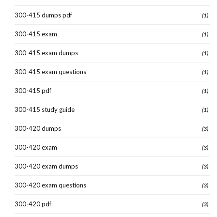
300-415 dumps pdf
(1)
300-415 exam
(1)
300-415 exam dumps
(1)
300-415 exam questions
(1)
300-415 pdf
(1)
300-415 study guide
(1)
300-420 dumps
(3)
300-420 exam
(3)
300-420 exam dumps
(3)
300-420 exam questions
(3)
300-420 pdf
(3)