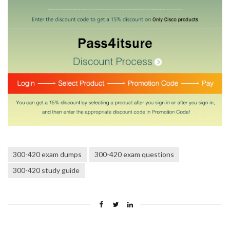
300-420 exam dumps
300-420 exam questions
300-420 study guide