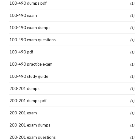
100-490 dumps pdf
(1)
100-490 exam
(1)
100-490 exam dumps
(1)
100-490 exam questions
(1)
100-490 pdf
(1)
100-490 practice exam
(1)
100-490 study guide
(1)
200-201 dumps
(1)
200-201 dumps pdf
(1)
200-201 exam
(1)
200-201 exam dumps
(1)
200-201 exam questions
(1)