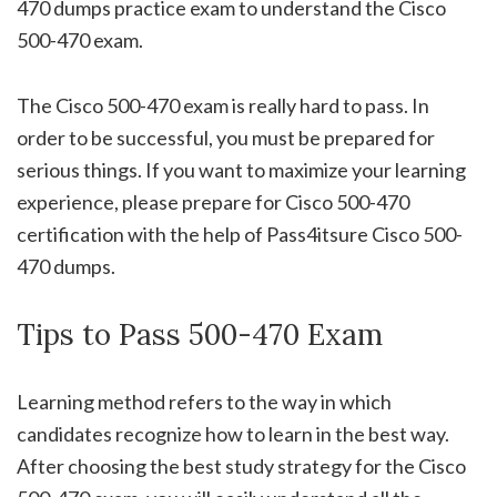
470 dumps practice exam to understand the Cisco
500-470 exam.
The Cisco 500-470 exam is really hard to pass. In
order to be successful, you must be prepared for
serious things. If you want to maximize your learning
experience, please prepare for Cisco 500-470
certification with the help of Pass4itsure Cisco 500-
470 dumps.
Tips to Pass 500-470 Exam
Learning method refers to the way in which
candidates recognize how to learn in the best way.
After choosing the best study strategy for the Cisco