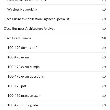
Wireless Networking
(1)
Cisco Business Application Engineer Specialist
(1)
Cisco Business Architecture Analyst
(1)
Cisco Exam Dumps
(39)
100-490 dumps pdf
(1)
100-490 exam
(1)
100-490 exam dumps
(1)
100-490 exam questions
(1)
100-490 pdf
(1)
100-490 practice exam
(1)
100-490 study guide
(1)