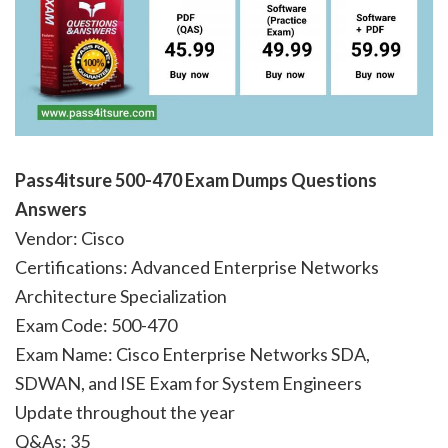
Pass4itsure 500-470
Exam Dumps Questions
Answers
Vendor: Cisco
Certifications: Advanced Enterprise Networks
Architecture Specialization
Exam Code: 500-470
Exam Name: Cisco Enterprise Networks SDA,
SDWAN, and ISE Exam for System Engineers
Update throughout the year
Q&As: 35