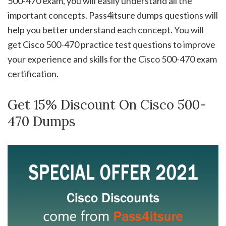
500-470 exam, you will easily understand all the
important concepts. Pass4itsure dumps questions will
help you better understand each concept. You will
get Cisco 500-470 practice test questions to improve
your experience and skills for the Cisco 500-470 exam
certification.
Get 15% Discount On Cisco 500-
470 Dumps