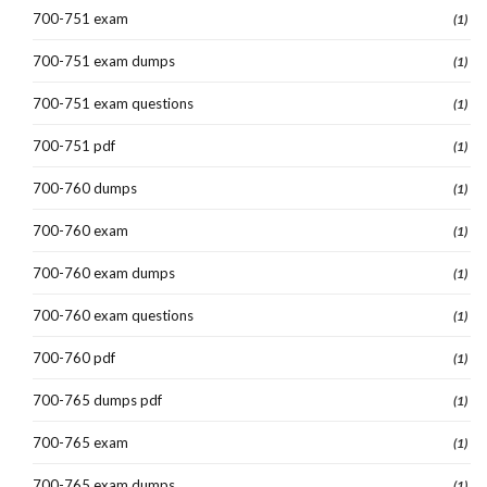
700-751 exam
(1)
700-751 exam dumps
(1)
700-751 exam questions
(1)
700-751 pdf
(1)
700-760 dumps
(1)
700-760 exam
(1)
700-760 exam dumps
(1)
700-760 exam questions
(1)
700-760 pdf
(1)
700-765 dumps pdf
(1)
700-765 exam
(1)
700-765 exam dumps
(1)