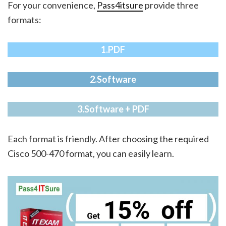
For your convenience,
Pass4itsure
provide three
formats:
1.PDF
2.Software
3.Software + PDF
Each format is friendly. After choosing the required
Cisco 500-470 format, you can easily learn.