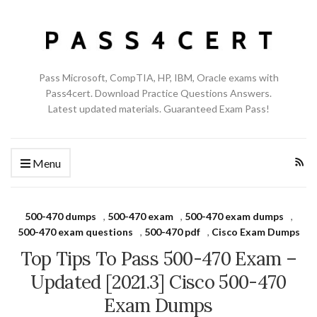
Pass Microsoft, CompTIA, HP, IBM, Oracle exams with
Pass4cert. Download Practice Questions Answers.
Latest updated materials. Guaranteed Exam Pass!
Menu
500-470 dumps
,
500-470 exam
,
500-470 exam dumps
,
500-470 exam questions
,
500-470 pdf
,
Cisco Exam Dumps
Top Tips To Pass 500-470 Exam –
Updated [2021.3] Cisco 500-470
Exam Dumps