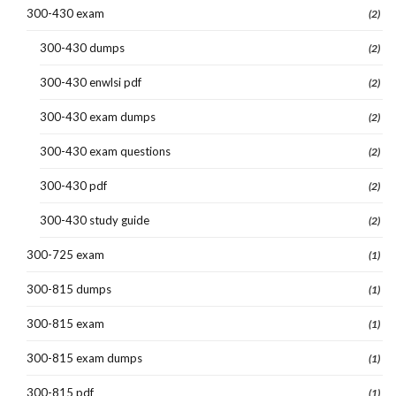
300-430 exam
(2)
300-430 dumps
(2)
300-430 enwlsi pdf
(2)
300-430 exam dumps
(2)
300-430 exam questions
(2)
300-430 pdf
(2)
300-430 study guide
(2)
300-725 exam
(1)
300-815 dumps
(1)
300-815 exam
(1)
300-815 exam dumps
(1)
300-815 pdf
(1)