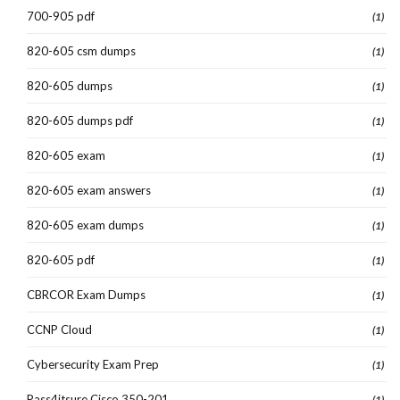
700-905 pdf
(1)
820-605 csm dumps
(1)
820-605 dumps
(1)
820-605 dumps pdf
(1)
820-605 exam
(1)
820-605 exam answers
(1)
820-605 exam dumps
(1)
820-605 pdf
(1)
CBRCOR Exam Dumps
(1)
CCNP Cloud
(1)
Cybersecurity Exam Prep
(1)
Pass4itsure Cisco 350-201
(1)