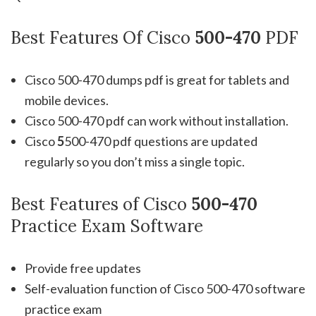
Best Features Of Cisco
500-470
PDF
Cisco 500-470 dumps pdf is great for tablets and
mobile devices.
Cisco 500-470 pdf can work without installation.
Cisco
5
500-470 pdf questions are updated
regularly so you don’t miss a single topic.
Best Features of Cisco
500-470
Practice Exam Software
Provide free updates
Self-evaluation function of Cisco 500-470 software
practice exam