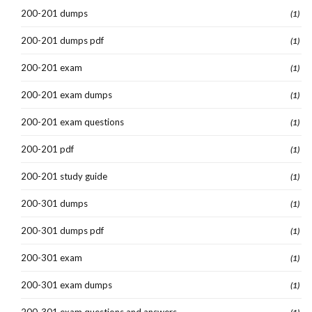
200-201 dumps
(1)
200-201 dumps pdf
(1)
200-201 exam
(1)
200-201 exam dumps
(1)
200-201 exam questions
(1)
200-201 pdf
(1)
200-201 study guide
(1)
200-301 dumps
(1)
200-301 dumps pdf
(1)
200-301 exam
(1)
200-301 exam dumps
(1)