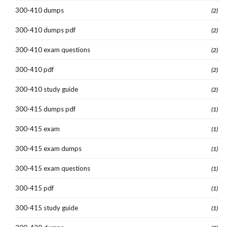
300-410 dumps
(2)
300-410 dumps pdf
(2)
300-410 exam questions
(2)
300-410 pdf
(2)
300-410 study guide
(2)
300-415 dumps pdf
(1)
300-415 exam
(1)
300-415 exam dumps
(1)
300-415 exam questions
(1)
300-415 pdf
(1)
300-415 study guide
(1)