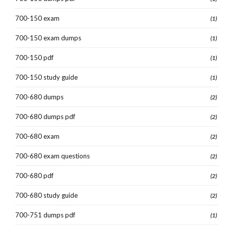
700-150 exam
(1)
700-150 exam dumps
(1)
700-150 pdf
(1)
700-150 study guide
(1)
700-680 dumps
(2)
700-680 dumps pdf
(2)
700-680 exam
(2)
700-680 exam questions
(2)
700-680 pdf
(2)
700-680 study guide
(2)
700-751 dumps pdf
(1)