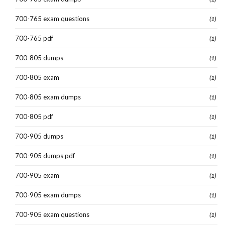
700-765 exam questions
(1)
700-765 pdf
(1)
700-805 dumps
(1)
700-805 exam
(1)
700-805 exam dumps
(1)
700-805 pdf
(1)
700-905 dumps
(1)
700-905 dumps pdf
(1)
700-905 exam
(1)
700-905 exam dumps
(1)
700-905 exam questions
(1)