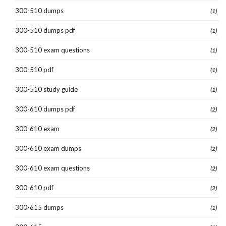
300-510 dumps
(1)
300-510 dumps pdf
(1)
300-510 exam questions
(1)
300-510 pdf
(1)
300-510 study guide
(1)
300-610 dumps pdf
(2)
300-610 exam
(2)
300-610 exam dumps
(2)
300-610 exam questions
(2)
300-610 pdf
(2)
300-615 dumps
(1)