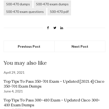
500-470 dumps
500-470 exam dumps
500-470 exam questions
500-470 pdf
Previous Post
Next Post
You may also like
April 29, 2021
Top Tips To Pass 350-701 Exam – Updated [2021.4] Cisco
350-701 Exam Dumps
June 4, 2021
Top Tips To Pass 300-410 Exam – Updated Cisco 300-
410 Exam Dumps