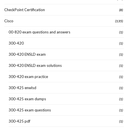
CheckPoint Certification
(8)
Cisco
(135)
00-820 exam questions and answers
(1)
300-420
(1)
300-420 ENSLD exam
(1)
300-420 ENSLD exam solutions
(1)
300-420 exam practice
(1)
300-425 enwlsd
(1)
300-425 exam dumps
(1)
300-425 exam questions
(1)
300-425 pdf
(1)