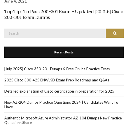
June 4, 2021
Top Tips To Pass 200-301 Exam – Updated [2021.6] Cisco
200-301 Exam Dumps
Search
Search
for:
Recent Posts
[July 2025] Cisco 350-201 Dumps & Free Online Practice Tests
2025 Cisco 300-425 ENWLSD Exam Prep Roadmap and Q&As
Detailed explanation of Cisco certification in preparation for 2025
New AZ-204 Dumps Practice Questions 2024 | Candidates Want To
Have
Authentic Microsoft Azure Administrator AZ-104 Dumps New Practice
Questions Share