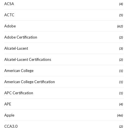
ACSA
(4)
ACTC
(5)
Adobe
(62)
Adobe Certification
(2)
Alcatel-Lucent
(3)
Alcatel-Lucent Certifications
(2)
American College
(1)
American College Certification
(1)
APC Certification
(1)
APE
(4)
Apple
(46)
CCA3.0
(2)