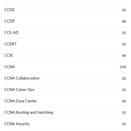
CCDE
(1)
CCDP
(8)
CCE-AD
(1)
CCENT
(1)
CCIE
(4)
CCNA
(19)
CCNA Collaboration
(2)
CCNA Cyber Ops
(1)
CCNA Data Center
(4)
CCNA Routing and Switching
(1)
CCNA Security
(1)