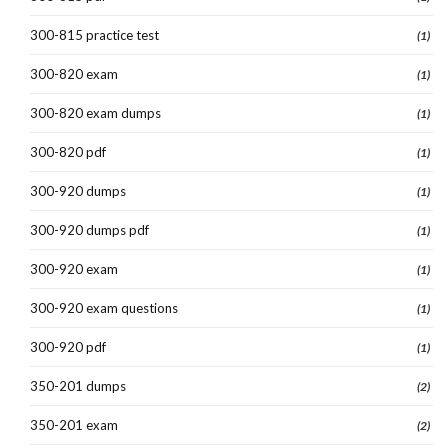
300-815 practice test
(1)
300-820 exam
(1)
300-820 exam dumps
(1)
300-820 pdf
(1)
300-920 dumps
(1)
300-920 dumps pdf
(1)
300-920 exam
(1)
300-920 exam questions
(1)
300-920 pdf
(1)
350-201 dumps
(2)
350-201 exam
(2)