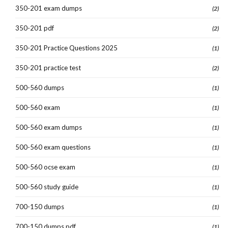
350-201 exam dumps
(2)
350-201 pdf
(2)
350-201 Practice Questions 2025
(1)
350-201 practice test
(2)
500-560 dumps
(1)
500-560 exam
(1)
500-560 exam dumps
(1)
500-560 exam questions
(1)
500-560 ocse exam
(1)
500-560 study guide
(1)
700-150 dumps
(1)
700-150 dumps pdf
(1)