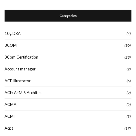
Categories
10g DBA
(4)
3COM
(30)
3Com Certification
(23)
Account manager
(2)
ACE Illustrator
(6)
ACE: AEM 6 Architect
(2)
ACMA
(2)
ACMT
(3)
Acpt
(17)