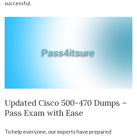
successful.
Updated Cisco 500-470 Dumps –
Pass Exam with Ease
To help everyone, our experts have prepared