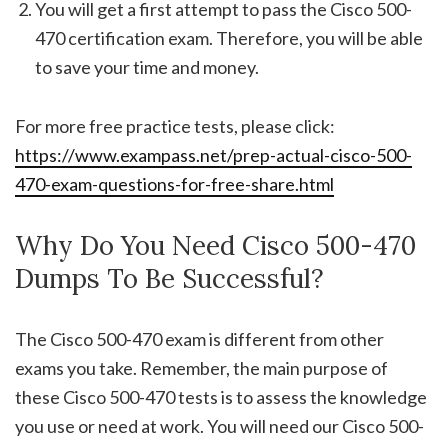
You will get a first attempt to pass the Cisco 500-
470 certification exam. Therefore, you will be able
to save your time and money.
For more free practice tests, please click:
https://www.exampass.net/prep-actual-cisco-500-
470-exam-questions-for-free-share.html
Why Do You Need Cisco 500-470
Dumps To Be Successful?
The Cisco 500-470 exam is different from other
exams you take. Remember, the main purpose of
these Cisco 500-470 tests is to assess the knowledge
you use or need at work. You will need our Cisco 500-