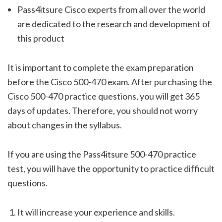
Pass4itsure Cisco experts from all over the world
are dedicated to the research and development of
this product
It is important to complete the exam preparation
before the Cisco 500-470 exam. After purchasing the
Cisco 500-470 practice questions, you will get 365
days of updates. Therefore, you should not worry
about changes in the syllabus.
If you are using the Pass4itsure 500-470 practice
test, you will have the opportunity to practice difficult
questions.
It will increase your experience and skills.