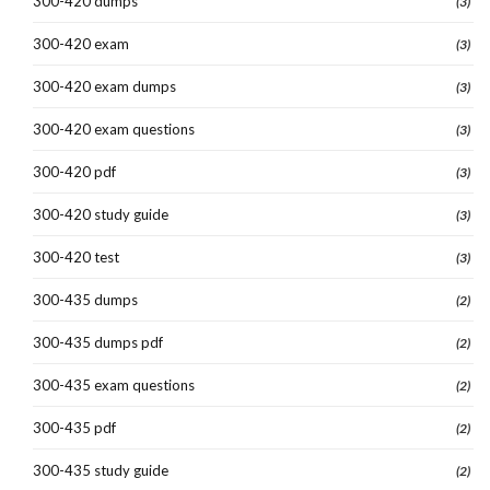
300-420 dumps
(3)
300-420 exam
(3)
300-420 exam dumps
(3)
300-420 exam questions
(3)
300-420 pdf
(3)
300-420 study guide
(3)
300-420 test
(3)
300-435 dumps
(2)
300-435 dumps pdf
(2)
300-435 exam questions
(2)
300-435 pdf
(2)
300-435 study guide
(2)