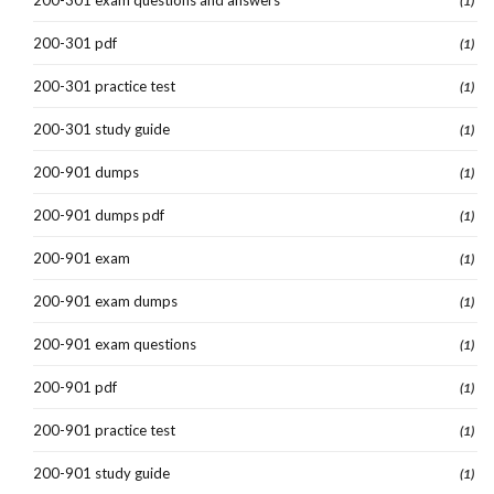
200-301 exam questions and answers
(1)
200-301 pdf
(1)
200-301 practice test
(1)
200-301 study guide
(1)
200-901 dumps
(1)
200-901 dumps pdf
(1)
200-901 exam
(1)
200-901 exam dumps
(1)
200-901 exam questions
(1)
200-901 pdf
(1)
200-901 practice test
(1)
200-901 study guide
(1)