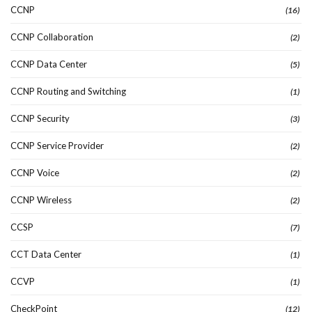
CCNP
(16)
CCNP Collaboration
(2)
CCNP Data Center
(5)
CCNP Routing and Switching
(1)
CCNP Security
(3)
CCNP Service Provider
(2)
CCNP Voice
(2)
CCNP Wireless
(2)
CCSP
(7)
CCT Data Center
(1)
CCVP
(1)
CheckPoint
(12)