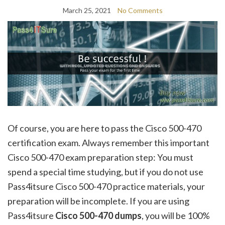
March 25, 2021
No Comments
Of course, you are here to pass the Cisco 500-470
certification exam. Always remember this important
Cisco 500-470 exam preparation step: You must
spend a special time studying, but if you do not use
Pass4itsure Cisco 500-470 practice materials, your
preparation will be incomplete. If you are using
Pass4itsure
Cisco 500-470
dumps
, you will be 100%