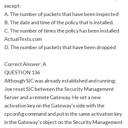
except:
A. The number of packets that have been inspected
B. The date and time of the policy that is installed.
C. The number of times the policy has been installed
ActualTests.com
D. The number of packets that have been dropped
Correct Answer: A
QUESTION 136
Although SIC was already established and running,
Joe reset SIC between the Security Management
Server and a remote Gateway. He set a new
activation key on the Gateway’s side with the
cpconfig command and put in the same activation key
in the Gateway’s object on the Security Management