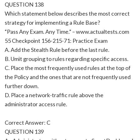
QUESTION 138
Which statement below describes the most correct
strategy for implementing a Rule Base?
“Pass Any Exam. Any Time.” – www.actualtests.com
55 Checkpoint 156-215-71: Practice Exam
A. Add the Stealth Rule before the last rule.
B. Umit grouping to rules regarding specific access.
C. Place the most frequently used rules at the top of
the Policy and the ones that are not frequently used
further down.
D. Place a network-traffic rule above the
administrator access rule.
Correct Answer: C
QUESTION 139