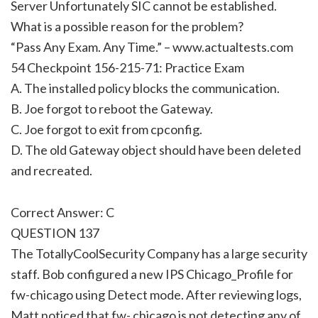
Server Unfortunately SIC cannot be established.
What is a possible reason for the problem?
“Pass Any Exam. Any Time.” – www.actualtests.com
54 Checkpoint 156-215-71: Practice Exam
A. The installed policy blocks the communication.
B. Joe forgot to reboot the Gateway.
C. Joe forgot to exit from cpconfig.
D. The old Gateway object should have been deleted
and recreated.
Correct Answer: C
QUESTION 137
The TotallyCoolSecurity Company has a large security
staff. Bob configured a new IPS Chicago_Profile for
fw-chicago using Detect mode. After reviewing logs,
Matt noticed that fw- chicago is not detecting any of