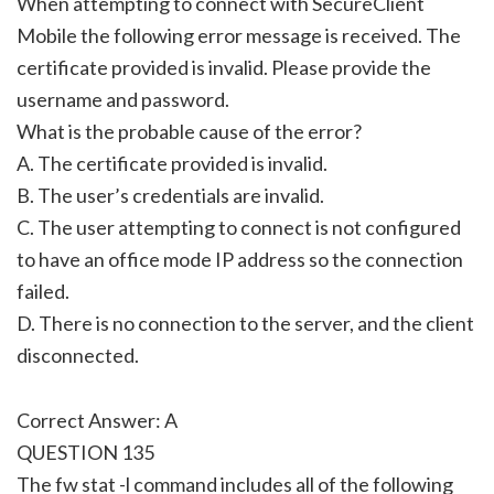
When attempting to connect with SecureClient
Mobile the following error message is received. The
certificate provided is invalid. Please provide the
username and password.
What is the probable cause of the error?
A. The certificate provided is invalid.
B. The user’s credentials are invalid.
C. The user attempting to connect is not configured
to have an office mode IP address so the connection
failed.
D. There is no connection to the server, and the client
disconnected.
Correct Answer: A
QUESTION 135
The fw stat -l command includes all of the following