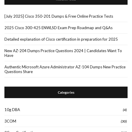
[July 2025] Cisco 350-201 Dumps & Free Online Practice Tests
2025 Cisco 300-425 ENWLSD Exam Prep Roadmap and Q&As
Detailed explanation of Cisco certification in preparation for 2025
New AZ-204 Dumps Practice Questions 2024 | Candidates Want To
Have
Authentic Microsoft Azure Administrator AZ-104 Dumps New Practice
Questions Share
Categories
10g DBA
(4)
3COM
(30)