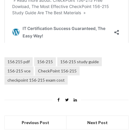
156 215 pdf
156-215
156-215 study guide
156-215 vce
CheckPoint 156-215
checkpoint 156-215 exam cost
Previous Post
Next Post