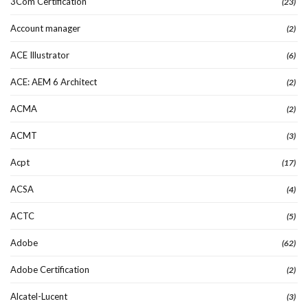
3Com Certification
(23)
Account manager
(2)
ACE Illustrator
(6)
ACE: AEM 6 Architect
(2)
ACMA
(2)
ACMT
(3)
Acpt
(17)
ACSA
(4)
ACTC
(5)
Adobe
(62)
Adobe Certification
(2)
Alcatel-Lucent
(3)