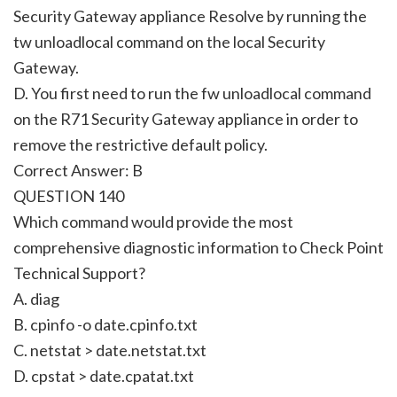
Security Gateway appliance Resolve by running the
tw unloadlocal command on the local Security
Gateway.
D. You first need to run the fw unloadlocal command
on the R71 Security Gateway appliance in order to
remove the restrictive default policy.
Correct Answer: B
QUESTION 140
Which command would provide the most
comprehensive diagnostic information to Check Point
Technical Support?
A. diag
B. cpinfo -o date.cpinfo.txt
C. netstat > date.netstat.txt
D. cpstat > date.cpatat.txt