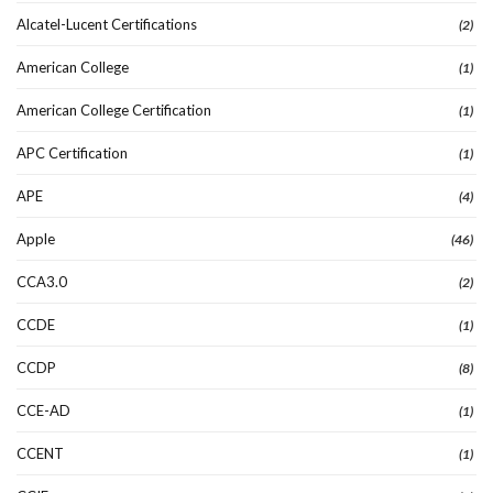
Alcatel-Lucent Certifications
(2)
American College
(1)
American College Certification
(1)
APC Certification
(1)
APE
(4)
Apple
(46)
CCA3.0
(2)
CCDE
(1)
CCDP
(8)
CCE-AD
(1)
CCENT
(1)