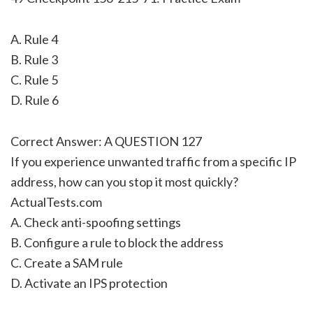
A. Rule 4
B. Rule 3
C. Rule 5
D. Rule 6
Correct Answer: A QUESTION 127
If you experience unwanted traffic from a specific IP
address, how can you stop it most quickly?
ActualTests.com
A. Check anti-spoofing settings
B. Configure a rule to block the address
C. Create a SAM rule
D. Activate an IPS protection