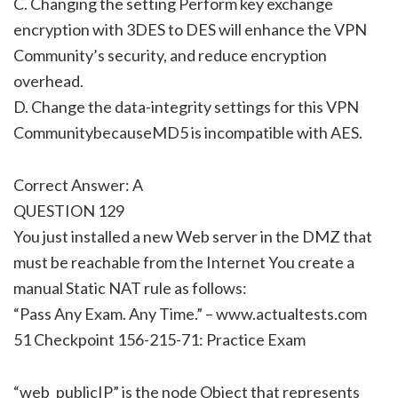
C. Changing the setting Perform key exchange
encryption with 3DES to DES will enhance the VPN
Community’s security, and reduce encryption
overhead.
D. Change the data-integrity settings for this VPN
CommunitybecauseMD5 is incompatible with AES.
Correct Answer: A
QUESTION 129
You just installed a new Web server in the DMZ that
must be reachable from the Internet You create a
manual Static NAT rule as follows:
“Pass Any Exam. Any Time.” – www.actualtests.com
51 Checkpoint 156-215-71: Practice Exam
“web_publicIP” is the node Object that represents