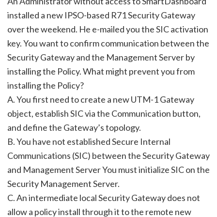
An Administrator without access to SmartDashboard
installed a new IPSO-based R71 Security Gateway
over the weekend. He e-mailed you the SIC activation
key. You want to confirm communication between the
Security Gateway and the Management Server by
installing the Policy. What might prevent you from
installing the Policy?
A. You first need to create a new UTM-1 Gateway
object, establish SIC via the Communication button,
and define the Gateway’s topology.
B. You have not established Secure Internal
Communications (SIC) between the Security Gateway
and Management Server You must initialize SIC on the
Security Management Server.
C. An intermediate local Security Gateway does not
allow a policy install through it to the remote new