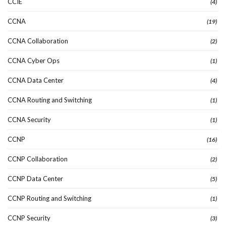
CCIE
(4)
CCNA
(19)
CCNA Collaboration
(2)
CCNA Cyber Ops
(1)
CCNA Data Center
(4)
CCNA Routing and Switching
(1)
CCNA Security
(1)
CCNP
(16)
CCNP Collaboration
(2)
CCNP Data Center
(5)
CCNP Routing and Switching
(1)
CCNP Security
(3)