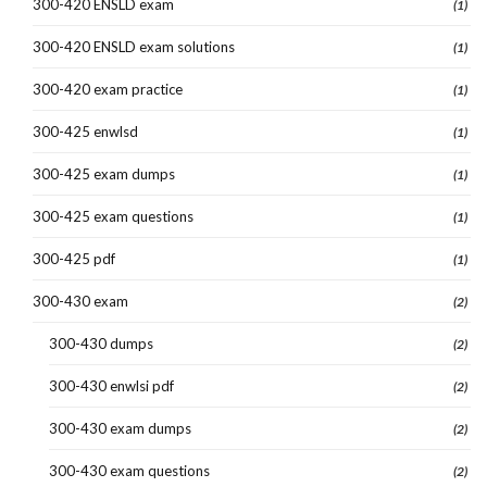
300-420 ENSLD exam
(1)
300-420 ENSLD exam solutions
(1)
300-420 exam practice
(1)
300-425 enwlsd
(1)
300-425 exam dumps
(1)
300-425 exam questions
(1)
300-425 pdf
(1)
300-430 exam
(2)
300-430 dumps
(2)
300-430 enwlsi pdf
(2)
300-430 exam dumps
(2)
300-430 exam questions
(2)