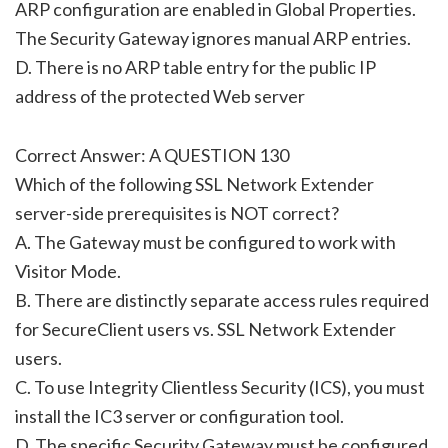
ARP configuration are enabled in Global Properties.
The Security Gateway ignores manual ARP entries.
D. There is no ARP table entry for the public IP
address of the protected Web server
Correct Answer: A QUESTION 130
Which of the following SSL Network Extender
server-side prerequisites is NOT correct?
A. The Gateway must be configured to work with
Visitor Mode.
B. There are distinctly separate access rules required
for SecureClient users vs. SSL Network Extender
users.
C. To use Integrity Clientless Security (ICS), you must
install the IC3 server or configuration tool.
D. The specific Security Gateway must be configured