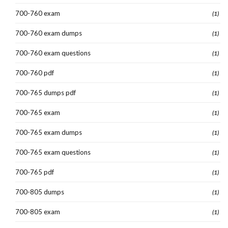
700-760 exam
(1)
700-760 exam dumps
(1)
700-760 exam questions
(1)
700-760 pdf
(1)
700-765 dumps pdf
(1)
700-765 exam
(1)
700-765 exam dumps
(1)
700-765 exam questions
(1)
700-765 pdf
(1)
700-805 dumps
(1)
700-805 exam
(1)