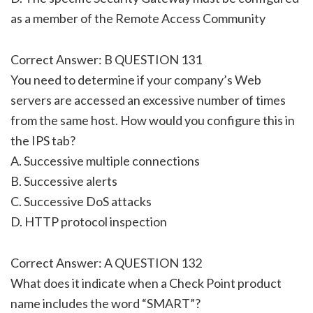
as a member of the Remote Access Community
Correct Answer: B QUESTION 131
You need to determine if your company’s Web
servers are accessed an excessive number of times
from the same host. How would you configure this in
the IPS tab?
A. Successive multiple connections
B. Successive alerts
C. Successive DoS attacks
D. HTTP protocol inspection
Correct Answer: A QUESTION 132
What does it indicate when a Check Point product
name includes the word “SMART”?