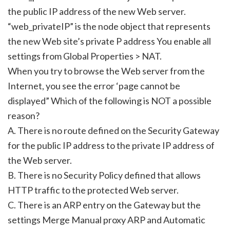
the public IP address of the new Web server.
“web_privateIP” is the node object that represents
the new Web site’s private P address You enable all
settings from Global Properties > NAT.
When you try to browse the Web server from the
Internet, you see the error ‘page cannot be
displayed” Which of the following is NOT a possible
reason?
A. There is no route defined on the Security Gateway
for the public IP address to the private IP address of
the Web server.
B. There is no Security Policy defined that allows
HTTP traffic to the protected Web server.
C. There is an ARP entry on the Gateway but the
settings Merge Manual proxy ARP and Automatic