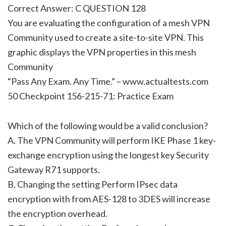
Correct Answer: C QUESTION 128
You are evaluating the configuration of a mesh VPN
Community used to create a site-to-site VPN. This
graphic displays the VPN properties in this mesh
Community
“Pass Any Exam. Any Time.” – www.actualtests.com
50 Checkpoint 156-215-71: Practice Exam
Which of the following would be a valid conclusion?
A. The VPN Community will perform IKE Phase 1 key-
exchange encryption using the longest key Security
Gateway R71 supports.
B. Changing the setting Perform IPsec data
encryption with from AES-128 to 3DES will increase
the encryption overhead.