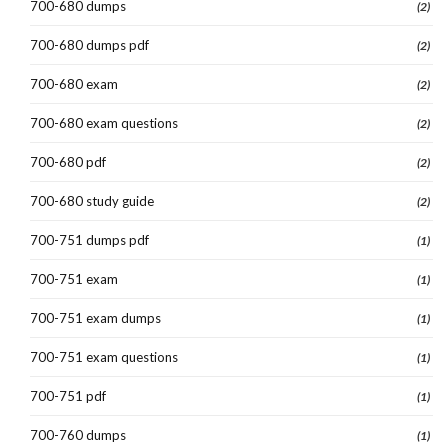
700-680 dumps
(2)
700-680 dumps pdf
(2)
700-680 exam
(2)
700-680 exam questions
(2)
700-680 pdf
(2)
700-680 study guide
(2)
700-751 dumps pdf
(1)
700-751 exam
(1)
700-751 exam dumps
(1)
700-751 exam questions
(1)
700-751 pdf
(1)
700-760 dumps
(1)