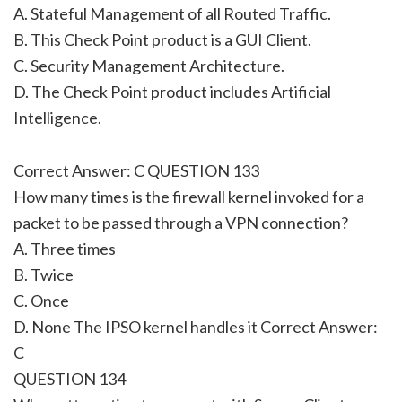
A. Stateful Management of all Routed Traffic.
B. This Check Point product is a GUI Client.
C. Security Management Architecture.
D. The Check Point product includes Artificial
Intelligence.
Correct Answer: C QUESTION 133
How many times is the firewall kernel invoked for a
packet to be passed through a VPN connection?
A. Three times
B. Twice
C. Once
D. None The IPSO kernel handles it Correct Answer:
C
QUESTION 134