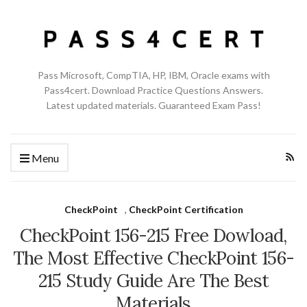
Pass Microsoft, CompTIA, HP, IBM, Oracle exams with
Pass4cert. Download Practice Questions Answers.
Latest updated materials. Guaranteed Exam Pass!
Menu
CheckPoint
,
CheckPoint Certification
CheckPoint 156-215 Free Dowload,
The Most Effective CheckPoint 156-
215 Study Guide Are The Best
Materials