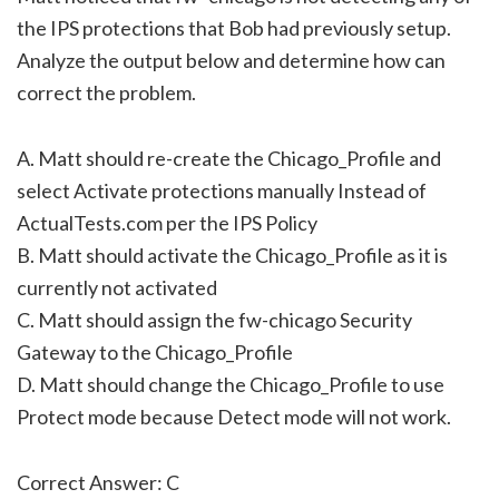
the IPS protections that Bob had previously setup.
Analyze the output below and determine how can
correct the problem.
A. Matt should re-create the Chicago_Profile and
select Activate protections manually Instead of
ActualTests.com per the IPS Policy
B. Matt should activate the Chicago_Profile as it is
currently not activated
C. Matt should assign the fw-chicago Security
Gateway to the Chicago_Profile
D. Matt should change the Chicago_Profile to use
Protect mode because Detect mode will not work.
Correct Answer: C