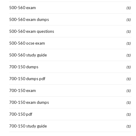
500-560 exam
(1)
500-560 exam dumps
(1)
500-560 exam questions
(1)
500-560 ocse exam
(1)
500-560 study guide
(1)
700-150 dumps
(1)
700-150 dumps pdf
(1)
700-150 exam
(1)
700-150 exam dumps
(1)
700-150 pdf
(1)
700-150 study guide
(1)