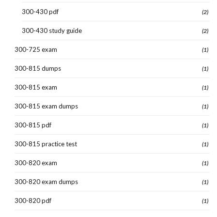
300-430 pdf
(2)
300-430 study guide
(2)
300-725 exam
(1)
300-815 dumps
(1)
300-815 exam
(1)
300-815 exam dumps
(1)
300-815 pdf
(1)
300-815 practice test
(1)
300-820 exam
(1)
300-820 exam dumps
(1)
300-820 pdf
(1)