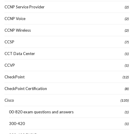
CCNP Service Provider
(2)
CCNP Voice
(2)
CCNP Wireless
(2)
CCSP
(7)
CCT Data Center
(1)
CCVP
(1)
CheckPoint
(12)
CheckPoint Certification
(8)
Cisco
(135)
00-820 exam questions and answers
(1)
300-420
(1)