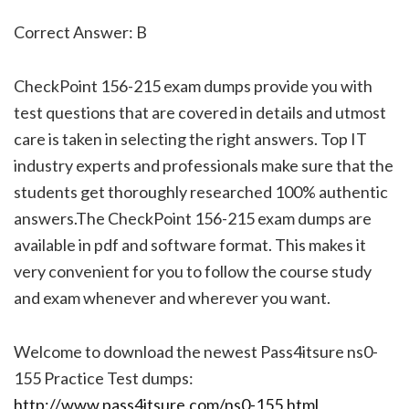
Correct Answer: B
CheckPoint 156-215 exam dumps provide you with
test questions that are covered in details and utmost
care is taken in selecting the right answers. Top IT
industry experts and professionals make sure that the
students get thoroughly researched 100% authentic
answers.The CheckPoint 156-215 exam dumps are
available in pdf and software format. This makes it
very convenient for you to follow the course study
and exam whenever and wherever you want.
Welcome to download the newest Pass4itsure ns0-
155 Practice Test dumps:
http://www.pass4itsure.com/ns0-155.html