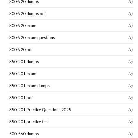
300-920 dumps
(1)
300-920 dumps pdf
(1)
300-920 exam
(1)
300-920 exam questions
(1)
300-920 pdf
(1)
350-201 dumps
(2)
350-201 exam
(2)
350-201 exam dumps
(2)
350-201 pdf
(2)
350-201 Practice Questions 2025
(1)
350-201 practice test
(2)
500-560 dumps
(1)