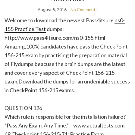
August 5, 2016
No Comments
Welcome to download the newest Pass4itsure
ns0-
155 Practice Test
dumps:
http://www.pass4itsure.com/ns0-155.html
Amazing,100% candidates have pass the CheckPoint
156-215 exam by practising the preparation material
of Flydumps,beacuse the brain dumps are the latest
and cover every aspect of CheckPoint 156-215
eaxm.Download the dumps for an undeniable success
in CheckPoint 156-215 exams.
QUESTION 126
Which rule is responsible for the installation failure?
“Pass Any Exam. Any Time.” – www.actualtests.com
49 Checkpoint 156-215-71: Practice Exam