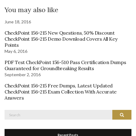
You may also like
June 18, 2016
CheckPoint 156-215 New Questions, 50% Discount
CheckPoint 156-215 Demo Download Covers All Key
Points
May 6, 2016
PDF Test CheckPoint 156-510 Pass Certification Dumps
Guaranteed‎ for Groundbreaking Results
September 2, 2016
CheckPoint 156-215 Free Dumps, Latest Updated
CheckPoint 156-215 Exam Collection With Accurate
Answers
Search
Search
for:
Recent Posts