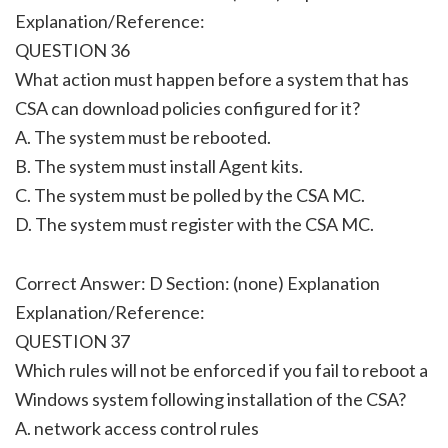
Explanation/Reference:
QUESTION 36
What action must happen before a system that has
CSA can download policies configured for it?
A. The system must be rebooted.
B. The system must install Agent kits.
C. The system must be polled by the CSA MC.
D. The system must register with the CSA MC.
Correct Answer: D Section: (none) Explanation
Explanation/Reference:
QUESTION 37
Which rules will not be enforced if you fail to reboot a
Windows system following installation of the CSA?
A. network access control rules