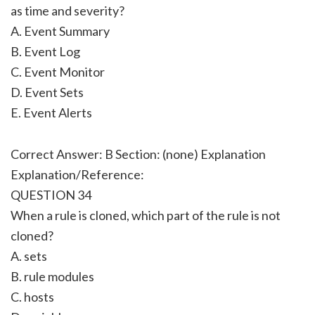
as time and severity?
A. Event Summary
B. Event Log
C. Event Monitor
D. Event Sets
E. Event Alerts
Correct Answer: B Section: (none) Explanation
Explanation/Reference:
QUESTION 34
When a rule is cloned, which part of the rule is not
cloned?
A. sets
B. rule modules
C. hosts