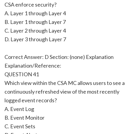
CSA enforce security?
A. Layer 1 through Layer 4
B. Layer 1 through Layer 7
C. Layer 2 through Layer 4
D. Layer 3 through Layer 7
Correct Answer: D Section: (none) Explanation
Explanation/Reference:
QUESTION 41
Which view within the CSA MC allows users to see a
continuously refreshed view of the most recently
logged event records?
A. Event Log
B. Event Monitor
C. Event Sets