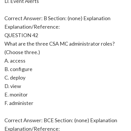
D. Event Alerts
Correct Answer: B Section: (none) Explanation
Explanation/Reference:
QUESTION 42
What are the three CSA MC administrator roles?
(Choose three.)
A. access
B. configure
C. deploy
D. view
E. monitor
F. administer
Correct Answer: BCE Section: (none) Explanation
Explanation/Reference: