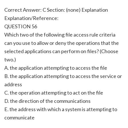
Correct Answer: C Section: (none) Explanation
Explanation/Reference:
QUESTION 56
Which two of the following file access rule criteria
can you use to allow or deny the operations that the
selected applications can perform on files? (Choose
two.)
A. the application attempting to access the file
B. the application attempting to access the service or
address
C. the operation attempting to act on the file
D. the direction of the communications
E. the address with which a system is attempting to
communicate