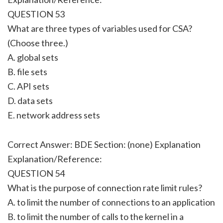
QUESTION 53
What are three types of variables used for CSA?
(Choose three.)
A. global sets
B. file sets
C. API sets
D. data sets
E. network address sets
Correct Answer: BDE Section: (none) Explanation
Explanation/Reference:
QUESTION 54
What is the purpose of connection rate limit rules?
A. to limit the number of connections to an application
B. to limit the number of calls to the kernel in a