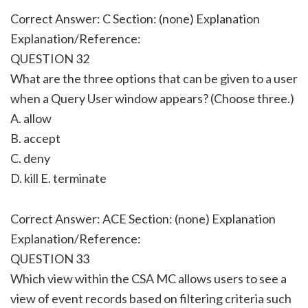
Correct Answer: C Section: (none) Explanation
Explanation/Reference:
QUESTION 32
What are the three options that can be given to a user
when a Query User window appears? (Choose three.)
A. allow
B. accept
C. deny
D. kill E. terminate
Correct Answer: ACE Section: (none) Explanation
Explanation/Reference:
QUESTION 33
Which view within the CSA MC allows users to see a
view of event records based on filtering criteria such