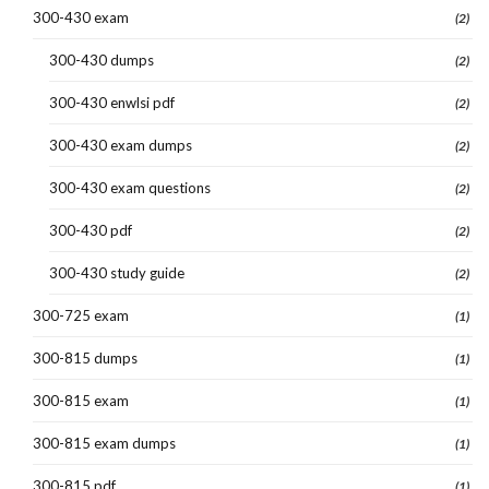
300-430 exam
(2)
300-430 dumps
(2)
300-430 enwlsi pdf
(2)
300-430 exam dumps
(2)
300-430 exam questions
(2)
300-430 pdf
(2)
300-430 study guide
(2)
300-725 exam
(1)
300-815 dumps
(1)
300-815 exam
(1)
300-815 exam dumps
(1)
300-815 pdf
(1)