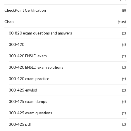
CheckPoint Certification
(8)
Cisco
(135)
00-820 exam questions and answers
(1)
300-420
(1)
300-420 ENSLD exam
(1)
300-420 ENSLD exam solutions
(1)
300-420 exam practice
(1)
300-425 enwlsd
(1)
300-425 exam dumps
(1)
300-425 exam questions
(1)
300-425 pdf
(1)