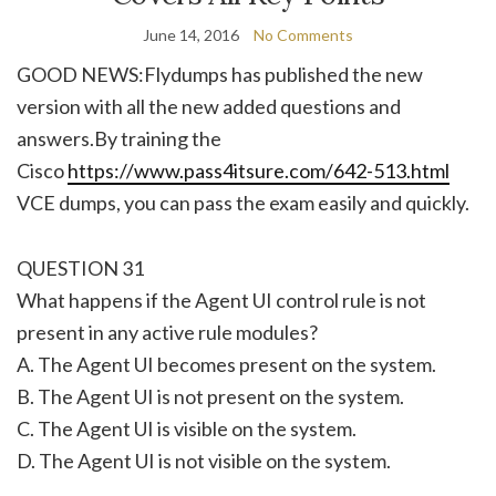
June 14, 2016
No Comments
GOOD NEWS:Flydumps has published the new
version with all the new added questions and
answers.By training the
Cisco
https://www.pass4itsure.com/642-513.html
VCE dumps, you can pass the exam easily and quickly.
QUESTION 31
What happens if the Agent UI control rule is not
present in any active rule modules?
A. The Agent UI becomes present on the system.
B. The Agent UI is not present on the system.
C. The Agent UI is visible on the system.
D. The Agent UI is not visible on the system.