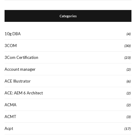
Categories
10g DBA
(4)
3COM
(30)
3Com Certification
(23)
Account manager
(2)
ACE Illustrator
(6)
ACE: AEM 6 Architect
(2)
ACMA
(2)
ACMT
(3)
Acpt
(17)