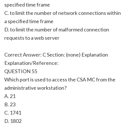
specified time frame
C. to limit the number of network connections within
a specified time frame
D. to limit the number of malformed connection
requests to a web server
Correct Answer: C Section: (none) Explanation
Explanation/Reference:
QUESTION 55
Which port is used to access the CSA MC from the
administrative workstation?
A. 21
B. 23
C. 1741
D. 1802