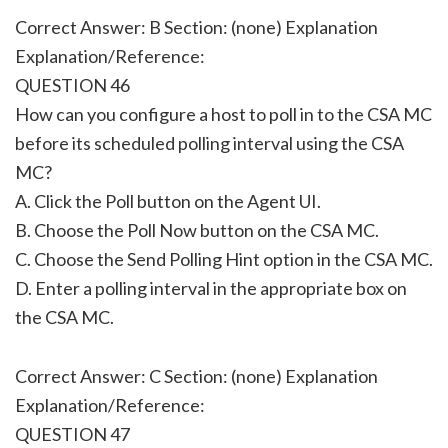
Correct Answer: B Section: (none) Explanation
Explanation/Reference:
QUESTION 46
How can you configure a host to poll in to the CSA MC
before its scheduled polling interval using the CSA
MC?
A. Click the Poll button on the Agent UI.
B. Choose the Poll Now button on the CSA MC.
C. Choose the Send Polling Hint option in the CSA MC.
D. Enter a polling interval in the appropriate box on
the CSA MC.
Correct Answer: C Section: (none) Explanation
Explanation/Reference:
QUESTION 47