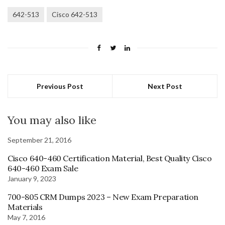
642-513
Cisco 642-513
Previous Post
Next Post
You may also like
September 21, 2016
Cisco 640-460 Certification Material, Best Quality Cisco
640-460 Exam Sale
January 9, 2023
700-805 CRM Dumps 2023 – New Exam Preparation
Materials
May 7, 2016