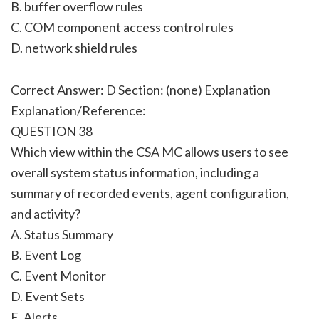
B. buffer overflow rules
C. COM component access control rules
D. network shield rules
Correct Answer: D Section: (none) Explanation
Explanation/Reference:
QUESTION 38
Which view within the CSA MC allows users to see
overall system status information, including a
summary of recorded events, agent configuration,
and activity?
A. Status Summary
B. Event Log
C. Event Monitor
D. Event Sets
E. Alerts