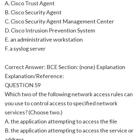
A. Cisco Trust Agent
B. Cisco Security Agent
C. Cisco Security Agent Management Center
D. Cisco Intrusion Prevention System
E. an administrative workstation
F. a syslog server
Correct Answer: BCE Section: (none) Explanation
Explanation/Reference:
QUESTION 59
Which two of the following network access rules can
you use to control access to specified network
services? (Choose two.)
A. the application attempting to access the file
B. the application attempting to access the service or
address