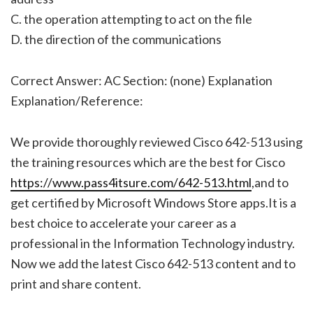
C. the operation attempting to act on the file
D. the direction of the communications
Correct Answer: AC Section: (none) Explanation
Explanation/Reference:
We provide thoroughly reviewed Cisco 642-513 using
the training resources which are the best for Cisco
https://www.pass4itsure.com/642-513.html
,and to
get certified by Microsoft Windows Store apps.It is a
best choice to accelerate your career as a
professional in the Information Technology industry.
Now we add the latest Cisco 642-513 content and to
print and share content.