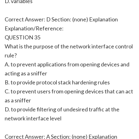
D. variables
Correct Answer: D Section: (none) Explanation
Explanation/Reference:
QUESTION 35
What is the purpose of the network interface control
rule?
A. to prevent applications from opening devices and
acting as a sniffer
B. to provide protocol stack hardening rules
C. to prevent users from opening devices that can act
as a sniffer
D. to provide filtering of undesired traffic at the
network interface level
Correct Answer: A Section: (none) Explanation