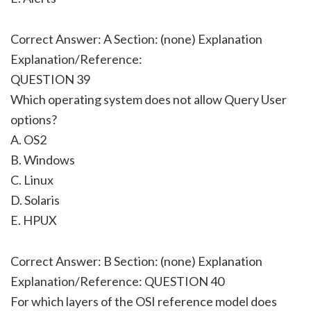
Correct Answer: A Section: (none) Explanation
Explanation/Reference:
QUESTION 39
Which operating system does not allow Query User
options?
A. OS2
B. Windows
C. Linux
D. Solaris
E. HPUX
Correct Answer: B Section: (none) Explanation
Explanation/Reference: QUESTION 40
For which layers of the OSI reference model does