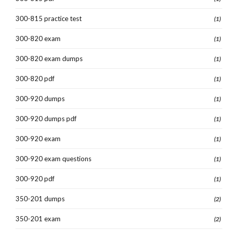
300-815 practice test
(1)
300-820 exam
(1)
300-820 exam dumps
(1)
300-820 pdf
(1)
300-920 dumps
(1)
300-920 dumps pdf
(1)
300-920 exam
(1)
300-920 exam questions
(1)
300-920 pdf
(1)
350-201 dumps
(2)
350-201 exam
(2)