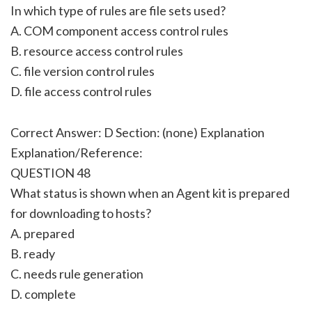
In which type of rules are file sets used?
A. COM component access control rules
B. resource access control rules
C. file version control rules
D. file access control rules
Correct Answer: D Section: (none) Explanation
Explanation/Reference:
QUESTION 48
What status is shown when an Agent kit is prepared
for downloading to hosts?
A. prepared
B. ready
C. needs rule generation
D. complete