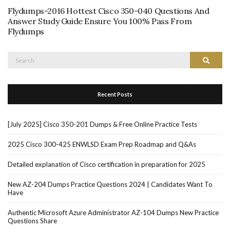
Flydumps-2016 Hottest Cisco 350-040 Questions And
Answer Study Guide Ensure You 100% Pass From
Flydumps
Search
Search
for:
Recent Posts
[July 2025] Cisco 350-201 Dumps & Free Online Practice Tests
2025 Cisco 300-425 ENWLSD Exam Prep Roadmap and Q&As
Detailed explanation of Cisco certification in preparation for 2025
New AZ-204 Dumps Practice Questions 2024 | Candidates Want To
Have
Authentic Microsoft Azure Administrator AZ-104 Dumps New Practice
Questions Share