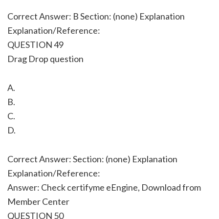
Correct Answer: B Section: (none) Explanation
Explanation/Reference:
QUESTION 49
Drag Drop question
A.
B.
C.
D.
Correct Answer: Section: (none) Explanation
Explanation/Reference:
Answer: Check certifyme eEngine, Download from
Member Center
QUESTION 50