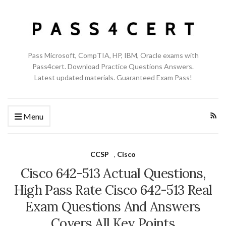
Pass Microsoft, CompTIA, HP, IBM, Oracle exams with
Pass4cert. Download Practice Questions Answers.
Latest updated materials. Guaranteed Exam Pass!
Menu
CCSP
,
Cisco
Cisco 642-513 Actual Questions,
High Pass Rate Cisco 642-513 Real
Exam Questions And Answers
Covers All Key Points