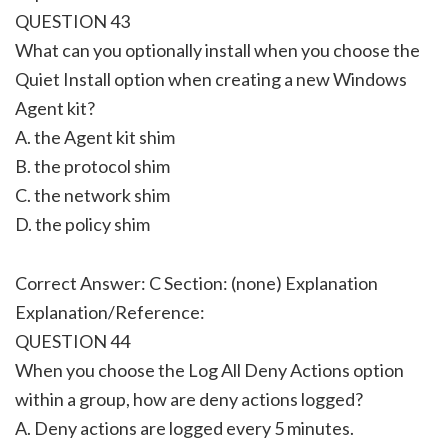
QUESTION 43
What can you optionally install when you choose the
Quiet Install option when creating a new Windows
Agent kit?
A. the Agent kit shim
B. the protocol shim
C. the network shim
D. the policy shim
Correct Answer: C Section: (none) Explanation
Explanation/Reference:
QUESTION 44
When you choose the Log All Deny Actions option
within a group, how are deny actions logged?
A. Deny actions are logged every 5 minutes.