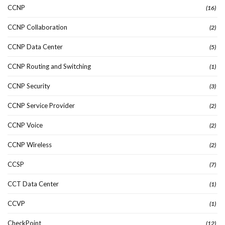
CCNP
(16)
CCNP Collaboration
(2)
CCNP Data Center
(5)
CCNP Routing and Switching
(1)
CCNP Security
(3)
CCNP Service Provider
(2)
CCNP Voice
(2)
CCNP Wireless
(2)
CCSP
(7)
CCT Data Center
(1)
CCVP
(1)
CheckPoint
(12)