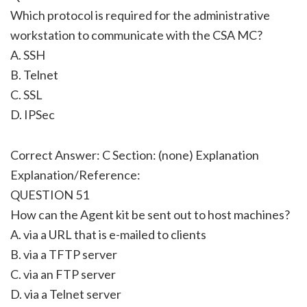
Which protocol is required for the administrative
workstation to communicate with the CSA MC?
A. SSH
B. Telnet
C. SSL
D. IPSec
Correct Answer: C Section: (none) Explanation
Explanation/Reference:
QUESTION 51
How can the Agent kit be sent out to host machines?
A. via a URL that is e-mailed to clients
B. via a TFTP server
C. via an FTP server
D. via a Telnet server