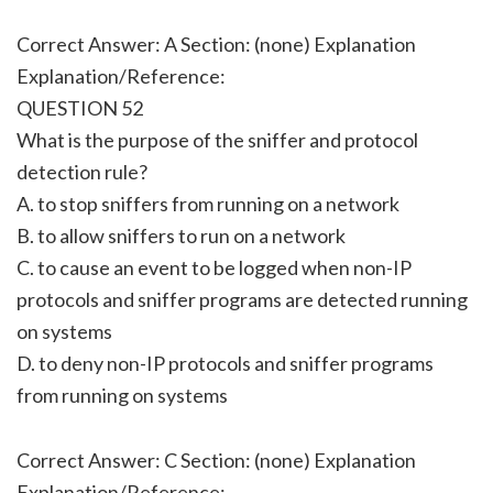
Correct Answer: A Section: (none) Explanation
Explanation/Reference:
QUESTION 52
What is the purpose of the sniffer and protocol
detection rule?
A. to stop sniffers from running on a network
B. to allow sniffers to run on a network
C. to cause an event to be logged when non-IP
protocols and sniffer programs are detected running
on systems
D. to deny non-IP protocols and sniffer programs
from running on systems
Correct Answer: C Section: (none) Explanation
Explanation/Reference: