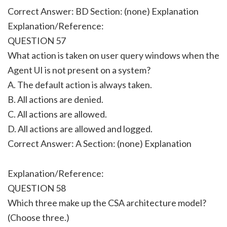
Correct Answer: BD Section: (none) Explanation
Explanation/Reference:
QUESTION 57
What action is taken on user query windows when the
Agent UI is not present on a system?
A. The default action is always taken.
B. All actions are denied.
C. All actions are allowed.
D. All actions are allowed and logged.
Correct Answer: A Section: (none) Explanation
Explanation/Reference:
QUESTION 58
Which three make up the CSA architecture model?
(Choose three.)