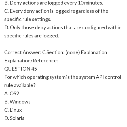
B. Deny actions are logged every 10 minutes.
C. Every deny action is logged regardless of the
specific rule settings.
D. Only those deny actions that are configured within
specific rules are logged.
Correct Answer: C Section: (none) Explanation
Explanation/Reference:
QUESTION 45
For which operating system is the system API control
rule available?
A. OS2
B. Windows
C. Linux
D. Solaris