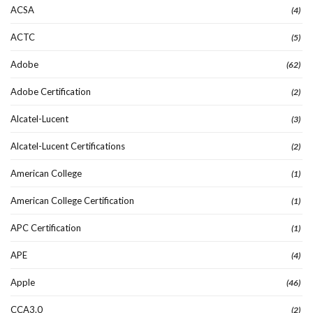
ACSA
(4)
ACTC
(5)
Adobe
(62)
Adobe Certification
(2)
Alcatel-Lucent
(3)
Alcatel-Lucent Certifications
(2)
American College
(1)
American College Certification
(1)
APC Certification
(1)
APE
(4)
Apple
(46)
CCA3.0
(2)