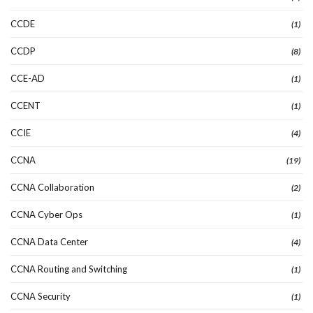
CCDE
(1)
CCDP
(8)
CCE-AD
(1)
CCENT
(1)
CCIE
(4)
CCNA
(19)
CCNA Collaboration
(2)
CCNA Cyber Ops
(1)
CCNA Data Center
(4)
CCNA Routing and Switching
(1)
CCNA Security
(1)