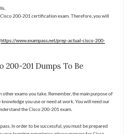
ls.
e Cisco 200-201 certification exam. Therefore, you will
:
https://www.exampass.net/prep-actual-cisco-200-
o 200-201 Dumps To Be
m other exams you take. Remember, the main purpose of
e knowledge you use or need at work. You will need our
nderstand the Cisco 200-201 exam.
pass. In order to be successful, you must be prepared
ze your learning experience, please prepare for Cisco