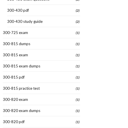
300-430 pdf
(2)
300-430 study guide
(2)
300-725 exam
(1)
300-815 dumps
(1)
300-815 exam
(1)
300-815 exam dumps
(1)
300-815 pdf
(1)
300-815 practice test
(1)
300-820 exam
(1)
300-820 exam dumps
(1)
300-820 pdf
(1)