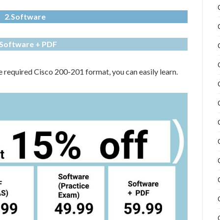
2.Software
.Software + PDF
he required Cisco 200-201 format, you can easily learn.