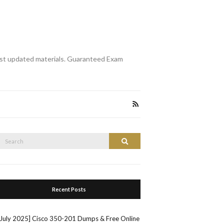
st updated materials. Guaranteed Exam
Search
Search
or:
Recent Posts
[July 2025] Cisco 350-201 Dumps & Free Online