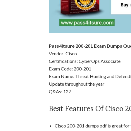
Pass4itsure 200-201 Exam Dumps Qu
Vendor: Cisco
Certifications: CyberOps Associate
Exam Code: 200-201
Exam Name: Threat Hunting and Defendi
Update throughout the year
Q&As: 127
Best Features Of Cisco 
Cisco 200-201 dumps pdf is great for 