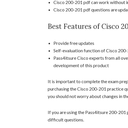
Cisco 200-201 pdf can work without in
Cisco 200-201 pdf questions are update
Best Features of Cisco 
Provide free updates
Self-evaluation function of Cisco 200
Pass4itsure Cisco experts from all ove
development of this product
It is important to complete the exam pre
purchasing the Cisco 200-201 practice qu
you should not worry about changes in the
If you are using the Pass4itsure 200-201 p
difficult questions.