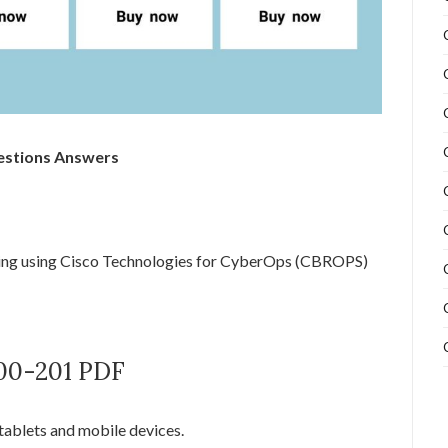
estions Answers
ng using Cisco Technologies for CyberOps (CBROPS)
200-201 PDF
tablets and mobile devices.