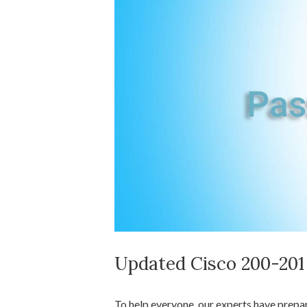
Updated Cisco 200-20
To help everyone, our experts have prep