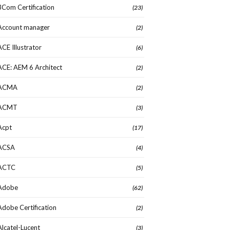
3Com Certification
(23)
Account manager
(2)
ACE Illustrator
(6)
ACE: AEM 6 Architect
(2)
ACMA
(2)
ACMT
(3)
Acpt
(17)
ACSA
(4)
ACTC
(5)
Adobe
(62)
Adobe Certification
(2)
Alcatel-Lucent
(3)