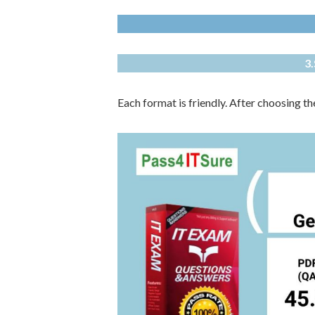
3
Each format is friendly. After choosing t