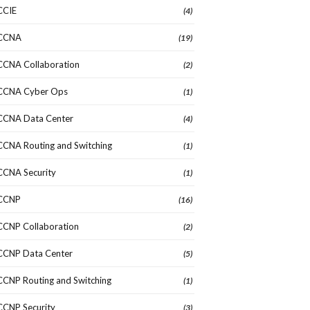
CCIE
(4)
CCNA
(19)
CCNA Collaboration
(2)
CCNA Cyber Ops
(1)
CCNA Data Center
(4)
CCNA Routing and Switching
(1)
CCNA Security
(1)
CCNP
(16)
CCNP Collaboration
(2)
CCNP Data Center
(5)
CCNP Routing and Switching
(1)
CCNP Security
(3)