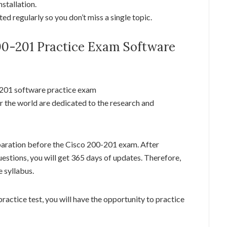
stallation.
d regularly so you don’t miss a single topic.
200-201 Practice Exam Software
-201 software practice exam
r the world are dedicated to the research and
paration before the Cisco 200-201 exam. After
estions, you will get 365 days of updates. Therefore,
 syllabus.
ractice test, you will have the opportunity to practice