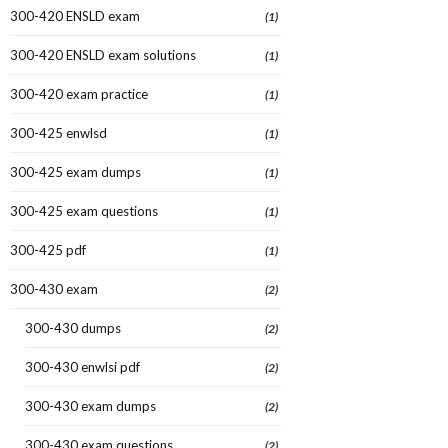
300-420 ENSLD exam
(1)
300-420 ENSLD exam solutions
(1)
300-420 exam practice
(1)
300-425 enwlsd
(1)
300-425 exam dumps
(1)
300-425 exam questions
(1)
300-425 pdf
(1)
300-430 exam
(2)
300-430 dumps
(2)
300-430 enwlsi pdf
(2)
300-430 exam dumps
(2)
300-430 exam questions
(2)