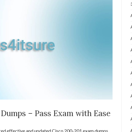
1 Dumps – Pass Exam with Ease
ared effective and updated Cisco 200-201 exam dumps