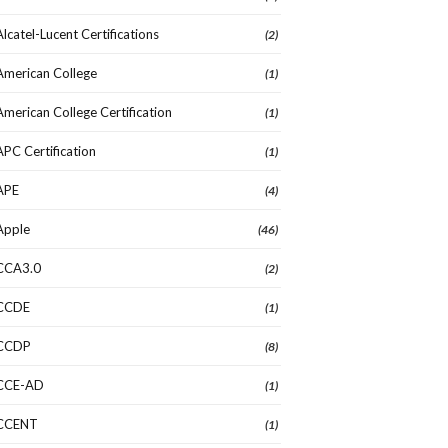
Alcatel-Lucent Certifications
(2)
American College
(1)
American College Certification
(1)
APC Certification
(1)
APE
(4)
Apple
(46)
CCA3.0
(2)
CCDE
(1)
CCDP
(8)
CCE-AD
(1)
CCENT
(1)