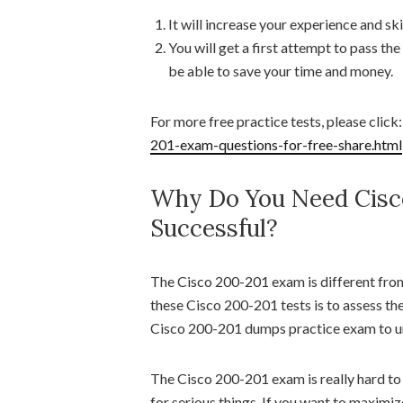
It will increase your experience and skil
You will get a first attempt to pass th
be able to save your time and money.
For more free practice tests, please click
201-exam-questions-for-free-share.html
Why Do You Need Cisc
Successful?
The Cisco 200-201 exam is different fro
these Cisco 200-201 tests is to assess th
Cisco 200-201 dumps practice exam to u
The Cisco 200-201 exam is really hard to 
for serious things. If you want to maximi