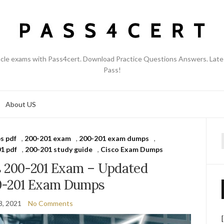
acle exams with Pass4cert. Download Practice Questions Answers. Late
Pass!
About US
s pdf
,
200-201 exam
,
200-201 exam dumps
,
f
1 pdf
,
200-201 study guide
,
Cisco Exam Dumps
s 200-201 Exam – Updated
0-201 Exam Dumps
8, 2021
No Comments