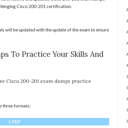
allenging Cisco 200-201 certification.
als will be updated with the update of the exam to ensure
s To Practice Your Skills And
free Cisco 200-201 exam dumps practice
e three formats:
1.PDF