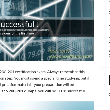
o 200-201 certification exam. Always remember this
 step: You must spend a special time studying, but if
practice materials, your preparation will be
isco 200-201 dumps
, you will be 100% successful.