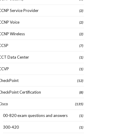
CCNP Service Provider
(2)
CCNP Voice
(2)
CCNP Wireless
(2)
CCSP
(7)
CCT Data Center
(1)
CCVP
(1)
CheckPoint
(12)
CheckPoint Certification
(8)
Cisco
(135)
00-820 exam questions and answers
(1)
300-420
(1)