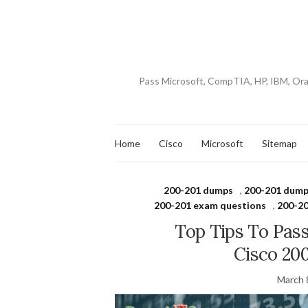
Pass Microsoft, CompTIA, HP, IBM, Or
Home
Cisco
Microsoft
Sitemap
200-201 dumps
,
200-201 dump
200-201 exam questions
,
200-20
Top Tips To Pas
Cisco 20
March 