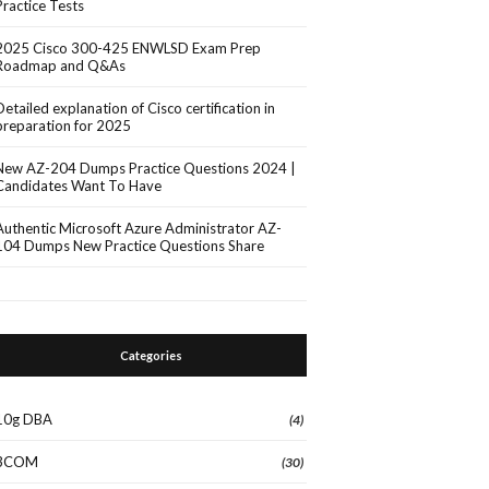
Practice Tests
2025 Cisco 300-425 ENWLSD Exam Prep
Roadmap and Q&As
Detailed explanation of Cisco certification in
preparation for 2025
New AZ-204 Dumps Practice Questions 2024 |
Candidates Want To Have
Authentic Microsoft Azure Administrator AZ-
104 Dumps New Practice Questions Share
Categories
10g DBA
(4)
3COM
(30)