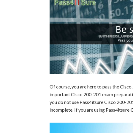
Of course, you are here to pass the Cisc
important Cisco 200-201 exam preparation
you do not use Pass4itsure Cisco 200-201 
incomplete. If you are using Pass4itsure
C