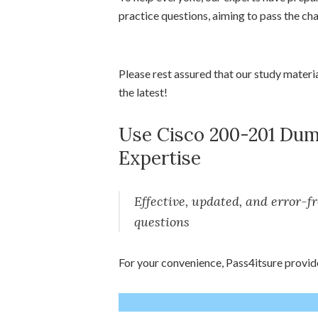
practice questions, aiming to pass the ch
Please rest assured that our study materi
the latest!
Use Cisco 200-201 Dump
Expertise
Effective, updated, and error-
questions
For your convenience, Pass4itsure provid