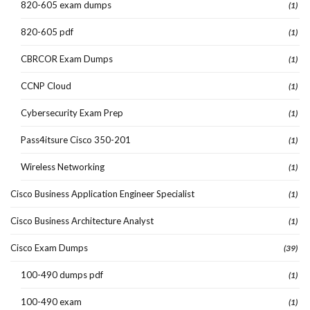
820-605 exam dumps
(1)
820-605 pdf
(1)
CBRCOR Exam Dumps
(1)
CCNP Cloud
(1)
Cybersecurity Exam Prep
(1)
Pass4itsure Cisco 350-201
(1)
Wireless Networking
(1)
Cisco Business Application Engineer Specialist
(1)
Cisco Business Architecture Analyst
(1)
Cisco Exam Dumps
(39)
100-490 dumps pdf
(1)
100-490 exam
(1)