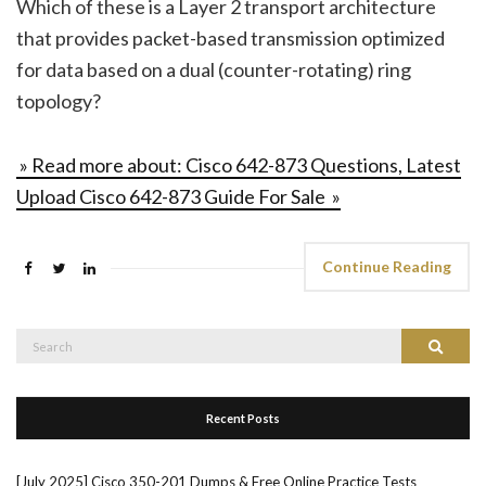
Which of these is a Layer 2 transport architecture
that provides packet-based transmission optimized
for data based on a dual (counter-rotating) ring
topology?
» Read more about: Cisco 642-873 Questions, Latest
Upload Cisco 642-873 Guide For Sale »
Continue Reading
Search
Search
for:
Recent Posts
[July 2025] Cisco 350-201 Dumps & Free Online Practice Tests