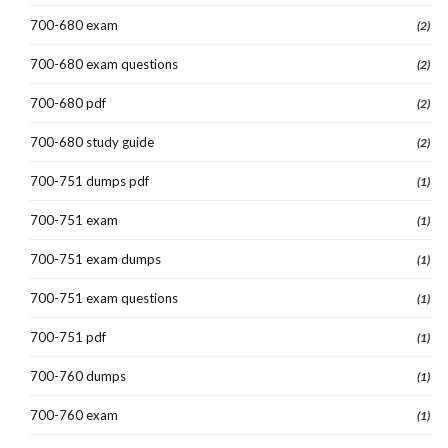
700-680 exam
(2)
700-680 exam questions
(2)
700-680 pdf
(2)
700-680 study guide
(2)
700-751 dumps pdf
(1)
700-751 exam
(1)
700-751 exam dumps
(1)
700-751 exam questions
(1)
700-751 pdf
(1)
700-760 dumps
(1)
700-760 exam
(1)