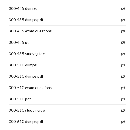
300-435 dumps
(2)
300-435 dumps pdf
(2)
300-435 exam questions
(2)
300-435 pdf
(2)
300-435 study guide
(2)
300-510 dumps
(1)
300-510 dumps pdf
(1)
300-510 exam questions
(1)
300-510 pdf
(1)
300-510 study guide
(1)
300-610 dumps pdf
(2)