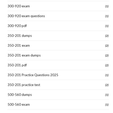
300-920 exam
(1)
300-920 exam questions
(1)
300-920 pdf
(1)
350-201 dumps
(2)
350-201 exam
(2)
350-201 exam dumps
(2)
350-201 pdf
(2)
350-201 Practice Questions 2025
(1)
350-201 practice test
(2)
500-560 dumps
(1)
500-560 exam
(1)