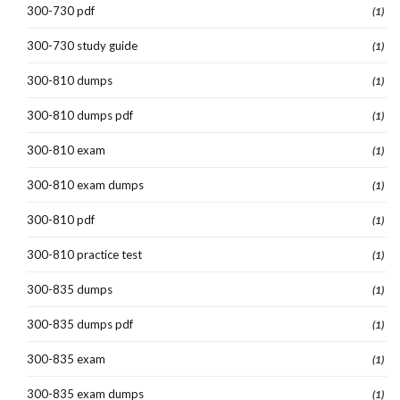
300-730 pdf
(1)
300-730 study guide
(1)
300-810 dumps
(1)
300-810 dumps pdf
(1)
300-810 exam
(1)
300-810 exam dumps
(1)
300-810 pdf
(1)
300-810 practice test
(1)
300-835 dumps
(1)
300-835 dumps pdf
(1)
300-835 exam
(1)
300-835 exam dumps
(1)