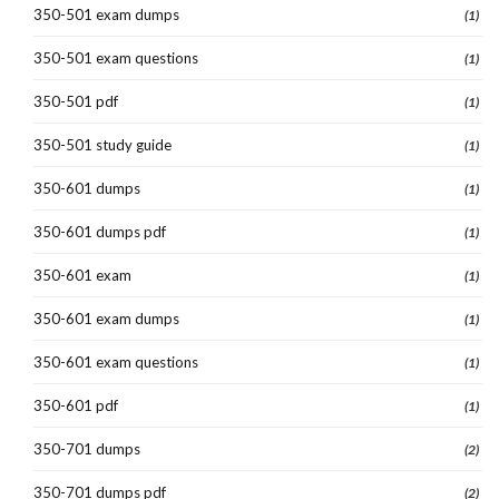
350-501 exam dumps
(1)
350-501 exam questions
(1)
350-501 pdf
(1)
350-501 study guide
(1)
350-601 dumps
(1)
350-601 dumps pdf
(1)
350-601 exam
(1)
350-601 exam dumps
(1)
350-601 exam questions
(1)
350-601 pdf
(1)
350-701 dumps
(2)
350-701 dumps pdf
(2)