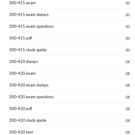
300-415 exam
(1)
300-415 exam dumps
(1)
300-415 exam questions
(1)
300-415 pdf
(1)
300-415 study guide
(1)
300-420 dumps
(3)
300-420 exam
(3)
300-420 exam dumps
(3)
300-420 exam questions
(3)
300-420 pdf
(3)
300-420 study guide
(3)
300-420 test
(3)