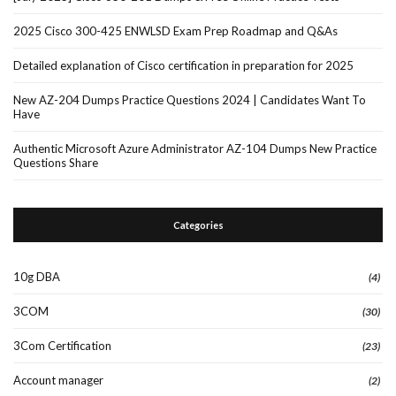
2025 Cisco 300-425 ENWLSD Exam Prep Roadmap and Q&As
Detailed explanation of Cisco certification in preparation for 2025
New AZ-204 Dumps Practice Questions 2024 | Candidates Want To
Have
Authentic Microsoft Azure Administrator AZ-104 Dumps New Practice
Questions Share
Categories
10g DBA
(4)
3COM
(30)
3Com Certification
(23)
Account manager
(2)