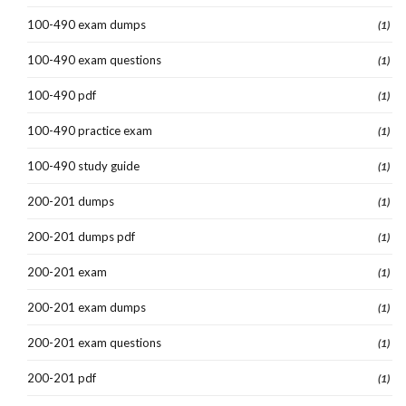
100-490 exam dumps
(1)
100-490 exam questions
(1)
100-490 pdf
(1)
100-490 practice exam
(1)
100-490 study guide
(1)
200-201 dumps
(1)
200-201 dumps pdf
(1)
200-201 exam
(1)
200-201 exam dumps
(1)
200-201 exam questions
(1)
200-201 pdf
(1)