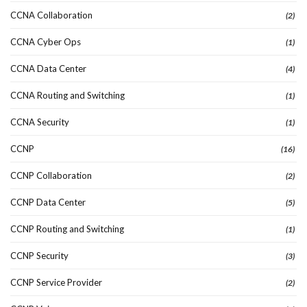
CCNA Collaboration
(2)
CCNA Cyber Ops
(1)
CCNA Data Center
(4)
CCNA Routing and Switching
(1)
CCNA Security
(1)
CCNP
(16)
CCNP Collaboration
(2)
CCNP Data Center
(5)
CCNP Routing and Switching
(1)
CCNP Security
(3)
CCNP Service Provider
(2)