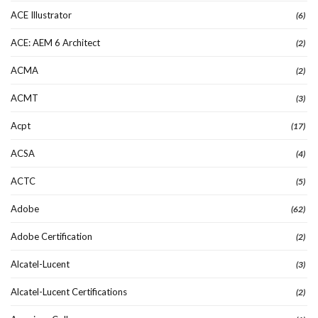
ACE Illustrator
(6)
ACE: AEM 6 Architect
(2)
ACMA
(2)
ACMT
(3)
Acpt
(17)
ACSA
(4)
ACTC
(5)
Adobe
(62)
Adobe Certification
(2)
Alcatel-Lucent
(3)
Alcatel-Lucent Certifications
(2)