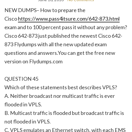
NEW DUMPS– How to prepare the
Cisco
https://www.pass4itsure.com/642-873.html
exam and to 100 percent pass it without any problem?
Cisco 642-873 just published the newest Cisco 642-
873 Flydumps with all the new updated exam
questions and answers.You can get the free new
version on Flydumps.com
QUESTION 45
Which of these statements best describes VPLS?
A. Neither broadcast nor multicast traffic is ever
flooded in VPLS.
B. Multicast traffic is flooded but broadcast traffic is
not flooded in VPLS.
C. VPLS emulates an Ethernet switch, with each EMS