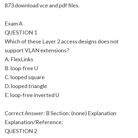
873 download vce and pdf files.
Exam A
QUESTION 1
Which of these Layer 2 access designs does not
support VLAN extensions?
A. FlexLinks
B. loop-free U
C. looped square
D. looped triangle
E. loop-free inverted U
Correct Answer: B Section: (none) Explanation
Explanation/Reference:
QUESTION 2