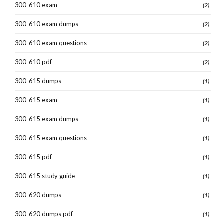
300-610 exam
(2)
300-610 exam dumps
(2)
300-610 exam questions
(2)
300-610 pdf
(2)
300-615 dumps
(1)
300-615 exam
(1)
300-615 exam dumps
(1)
300-615 exam questions
(1)
300-615 pdf
(1)
300-615 study guide
(1)
300-620 dumps
(1)
300-620 dumps pdf
(1)