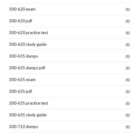
300-620 exam
(1)
300-620 pdf
(1)
300-620 practice test
(1)
300-620 study guide
(1)
300-635 dumps
(1)
300-635 dumps pdf
(1)
300-635 exam
(1)
300-635 pdf
(1)
300-635 practice test
(1)
300-635 study guide
(1)
300-710 dumps
(1)