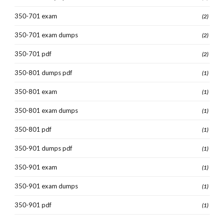
350-701 exam
(2)
350-701 exam dumps
(2)
350-701 pdf
(2)
350-801 dumps pdf
(1)
350-801 exam
(1)
350-801 exam dumps
(1)
350-801 pdf
(1)
350-901 dumps pdf
(1)
350-901 exam
(1)
350-901 exam dumps
(1)
350-901 pdf
(1)