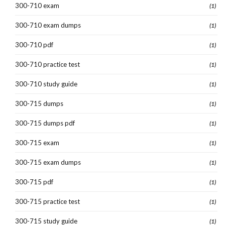
300-710 exam
(1)
300-710 exam dumps
(1)
300-710 pdf
(1)
300-710 practice test
(1)
300-710 study guide
(1)
300-715 dumps
(1)
300-715 dumps pdf
(1)
300-715 exam
(1)
300-715 exam dumps
(1)
300-715 pdf
(1)
300-715 practice test
(1)
300-715 study guide
(1)