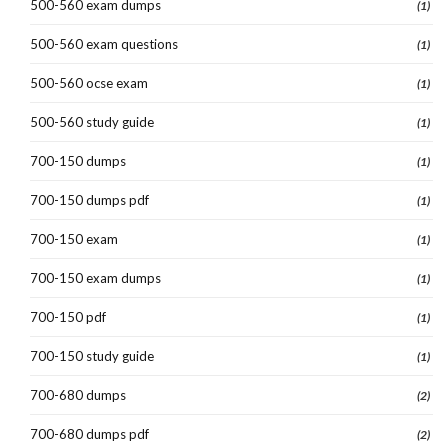
500-560 exam dumps
(1)
500-560 exam questions
(1)
500-560 ocse exam
(1)
500-560 study guide
(1)
700-150 dumps
(1)
700-150 dumps pdf
(1)
700-150 exam
(1)
700-150 exam dumps
(1)
700-150 pdf
(1)
700-150 study guide
(1)
700-680 dumps
(2)
700-680 dumps pdf
(2)