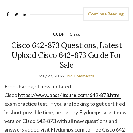
Continue Reading
CCDP
,
Cisco
Cisco 642-873 Questions, Latest
Upload Cisco 642-873 Guide For
Sale
May 27, 2016
No Comments
Free sharing of new updated
Cisco
https://www.pass4itsure.com/642-873.html
exam practice test. If you are looking to get certified
in short possible time, better try Flydumps latest new
version Cisco 642-873 with all new questions and
answers added,visit Flydumps.com to free Cisco 642-