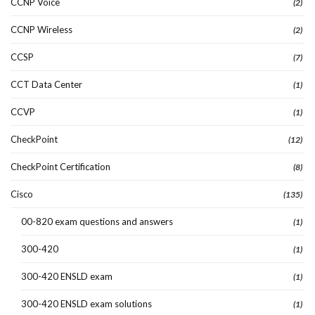
CCNP Voice
(2)
CCNP Wireless
(2)
CCSP
(7)
CCT Data Center
(1)
CCVP
(1)
CheckPoint
(12)
CheckPoint Certification
(8)
Cisco
(135)
00-820 exam questions and answers
(1)
300-420
(1)
300-420 ENSLD exam
(1)
300-420 ENSLD exam solutions
(1)