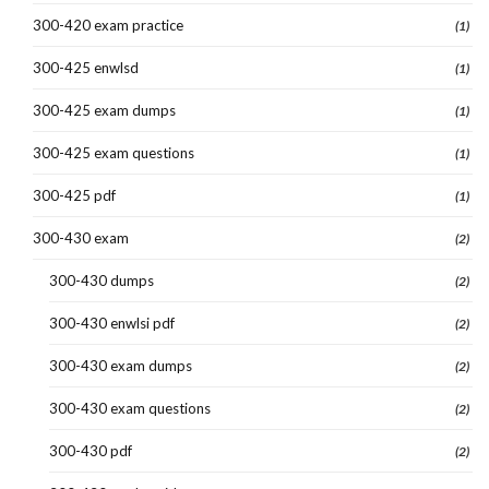
300-420 exam practice
(1)
300-425 enwlsd
(1)
300-425 exam dumps
(1)
300-425 exam questions
(1)
300-425 pdf
(1)
300-430 exam
(2)
300-430 dumps
(2)
300-430 enwlsi pdf
(2)
300-430 exam dumps
(2)
300-430 exam questions
(2)
300-430 pdf
(2)