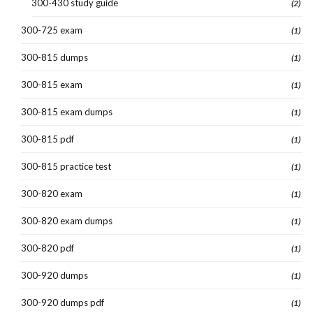
300-430 study guide
(2)
300-725 exam
(1)
300-815 dumps
(1)
300-815 exam
(1)
300-815 exam dumps
(1)
300-815 pdf
(1)
300-815 practice test
(1)
300-820 exam
(1)
300-820 exam dumps
(1)
300-820 pdf
(1)
300-920 dumps
(1)
300-920 dumps pdf
(1)