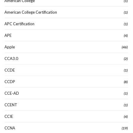
American College
(1)
American College Certification
(1)
APC Certification
(1)
APE
(4)
Apple
(46)
CCA3.0
(2)
CCDE
(1)
CCDP
(8)
CCE-AD
(1)
CCENT
(1)
CCIE
(4)
CCNA
(19)