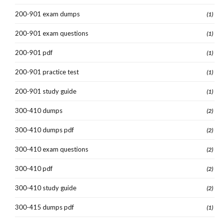
200-901 exam dumps
(1)
200-901 exam questions
(1)
200-901 pdf
(1)
200-901 practice test
(1)
200-901 study guide
(1)
300-410 dumps
(2)
300-410 dumps pdf
(2)
300-410 exam questions
(2)
300-410 pdf
(2)
300-410 study guide
(2)
300-415 dumps pdf
(1)