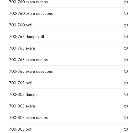
700-760 exam dumps
(1)
700-760 exam questions
(1)
700-760 pdf
(1)
700-765 dumps pdf
(1)
700-765 exam
(1)
700-765 exam dumps
(1)
700-765 exam questions
(1)
700-765 pdf
(1)
700-805 dumps
(1)
700-805 exam
(1)
700-805 exam dumps
(1)
700-805 pdf
(1)