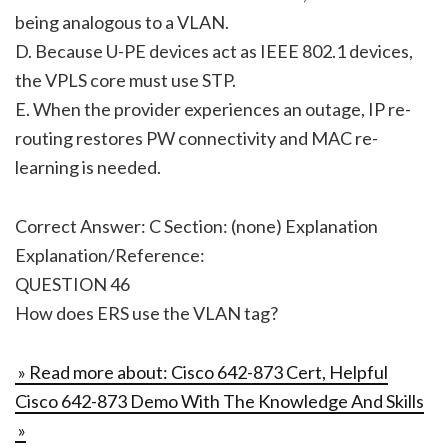
being analogous to a VLAN.
D. Because U-PE devices act as IEEE 802.1 devices,
the VPLS core must use STP.
E. When the provider experiences an outage, IP re-
routing restores PW connectivity and MAC re-
learning is needed.
Correct Answer: C Section: (none) Explanation
Explanation/Reference:
QUESTION 46
How does ERS use the VLAN tag?
» Read more about: Cisco 642-873 Cert, Helpful
Cisco 642-873 Demo With The Knowledge And Skills
»