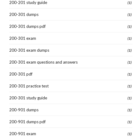
200-201 study guide
(1)
200-301 dumps
(1)
200-301 dumps pdf
(1)
200-301 exam
(1)
200-301 exam dumps
(1)
200-301 exam questions and answers
(1)
200-301 pdf
(1)
200-301 practice test
(1)
200-301 study guide
(1)
200-901 dumps
(1)
200-901 dumps pdf
(1)
200-901 exam
(1)