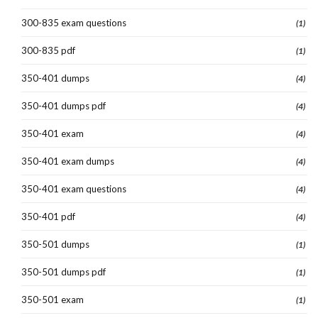
300-835 exam questions
(1)
300-835 pdf
(1)
350-401 dumps
(4)
350-401 dumps pdf
(4)
350-401 exam
(4)
350-401 exam dumps
(4)
350-401 exam questions
(4)
350-401 pdf
(4)
350-501 dumps
(1)
350-501 dumps pdf
(1)
350-501 exam
(1)