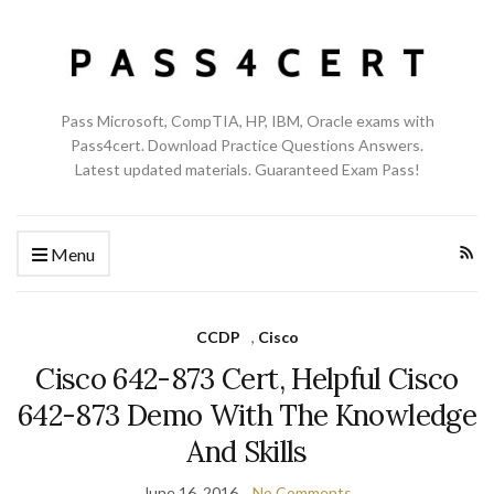
Pass Microsoft, CompTIA, HP, IBM, Oracle exams with
Pass4cert. Download Practice Questions Answers.
Latest updated materials. Guaranteed Exam Pass!
Menu
CCDP
,
Cisco
Cisco 642-873 Cert, Helpful Cisco
642-873 Demo With The Knowledge
And Skills
June 16, 2016
No Comments