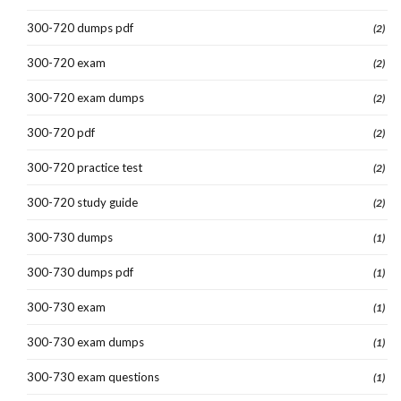
300-720 dumps pdf
(2)
300-720 exam
(2)
300-720 exam dumps
(2)
300-720 pdf
(2)
300-720 practice test
(2)
300-720 study guide
(2)
300-730 dumps
(1)
300-730 dumps pdf
(1)
300-730 exam
(1)
300-730 exam dumps
(1)
300-730 exam questions
(1)