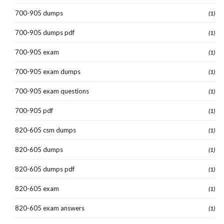
700-905 dumps
(1)
700-905 dumps pdf
(1)
700-905 exam
(1)
700-905 exam dumps
(1)
700-905 exam questions
(1)
700-905 pdf
(1)
820-605 csm dumps
(1)
820-605 dumps
(1)
820-605 dumps pdf
(1)
820-605 exam
(1)
820-605 exam answers
(1)